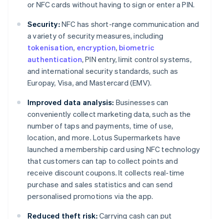
or NFC cards without having to sign or enter a PIN.
Security:
NFC has short-range communication and
a variety of security measures, including
tokenisation
,
encryption
,
biometric
authentication
, PIN entry, limit control systems,
and international security standards, such as
Europay, Visa, and Mastercard (EMV).
Improved data analysis:
Businesses can
conveniently collect marketing data, such as the
number of taps and payments, time of use,
location, and more. Lotus Supermarkets have
launched a membership card using NFC technology
that customers can tap to collect points and
receive discount coupons. It collects real-time
purchase and sales statistics and can send
personalised promotions via the app.
Reduced theft risk:
Carrying cash can put