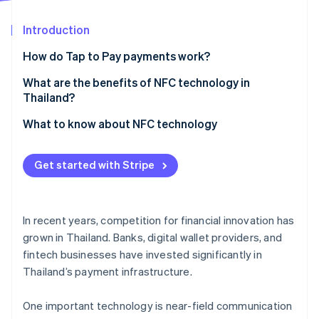
Partners
See what's ahead
Stripe App Marketplace
Introduction
Radar
Fraud prevention
How do Tap to Pay payments work?
Atlas
Start-up incorporation
What is NFC?
What are the benefits of NFC technology in
Thailand?
Climate
Ways to use NFC
Carbon removal
What to know about NFC technology
Does NFC technology require the internet?
Identity
Online identity verification
Get started with Stripe
In recent years, competition for financial innovation has
Stripe Sessions 2026
grown in Thailand. Banks, digital wallet providers, and
See how Stripe is building the economic infrastructure 
fintech businesses have invested significantly in
Watch now
Thailand’s payment infrastructure.
One important technology is near-field communication