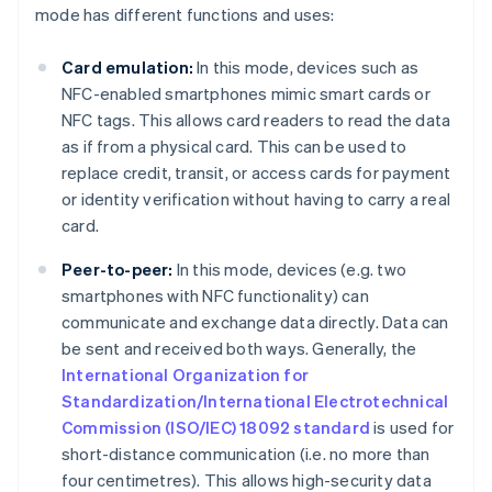
mode has different functions and uses:
Card emulation:
In this mode, devices such as
NFC-enabled smartphones mimic smart cards or
NFC tags. This allows card readers to read the data
as if from a physical card. This can be used to
replace credit, transit, or access cards for payment
or identity verification without having to carry a real
card.
Peer-to-peer:
In this mode, devices (e.g. two
smartphones with NFC functionality) can
communicate and exchange data directly. Data can
be sent and received both ways. Generally, the
International Organization for
Standardization/International Electrotechnical
Commission (ISO/IEC) 18092 standard
is used for
short-distance communication (i.e. no more than
four centimetres). This allows high-security data