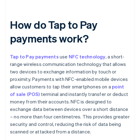
How do Tap to Pay
payments work?
Tap to Pay payments
use
NFC technology
, a short-
range wireless communication technology that allows
two devices to exchange information by touch or
proximity. Payments with NFC-enabled mobile devices
allow customers to tap their smartphones on a
point
of sale (POS)
terminal and instantly transfer or deduct
money from their accounts. NFC is designed to
exchange data between devices over a short distance
– no more than four centimetres. This provides greater
security and control, reducing the risk of data being
scanned or attacked from a distance.