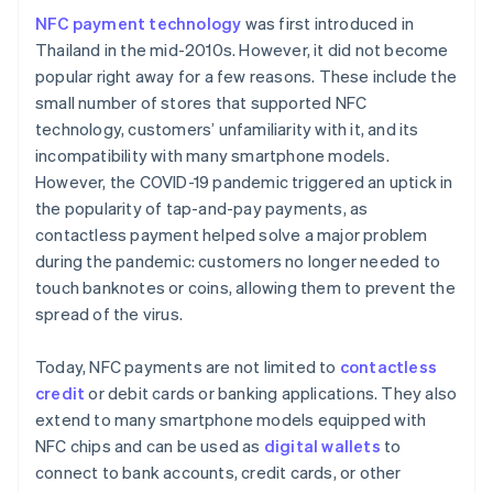
NFC payment technology
was first introduced in
Thailand in the mid-2010s. However, it did not become
popular right away for a few reasons. These include the
small number of stores that supported NFC
technology, customers’ unfamiliarity with it, and its
incompatibility with many smartphone models.
However, the COVID-19 pandemic triggered an uptick in
the popularity of tap-and-pay payments, as
contactless payment helped solve a major problem
during the pandemic: customers no longer needed to
touch banknotes or coins, allowing them to prevent the
spread of the virus.
Today, NFC payments are not limited to
contactless
credit
or debit cards or banking applications. They also
extend to many smartphone models equipped with
NFC chips and can be used as
digital wallets
to
connect to bank accounts, credit cards, or other