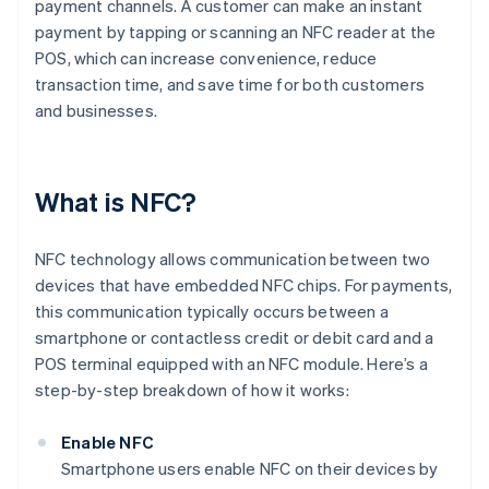
payment channels. A customer can make an instant
payment by tapping or scanning an NFC reader at the
POS, which can increase convenience, reduce
transaction time, and save time for both customers
and businesses.
What is NFC?
NFC technology allows communication between two
devices that have embedded NFC chips. For payments,
this communication typically occurs between a
smartphone or contactless credit or debit card and a
POS terminal equipped with an NFC module. Here’s a
step-by-step breakdown of how it works:
Enable NFC
Smartphone users enable NFC on their devices by