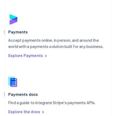
New Zealand
English
Norway
English
Poland
English
Payments
Portugal
Português
English
Accept payments online, in person, and around the
Romania
world with a payments solution built for any business.
English
Explore Payments
Singapore
English
简体中文
Slovakia
English
Slovenia
English
Italiano
Spain
Español
English
Payments docs
Sweden
Find a guide to integrate Stripe's payments APIs.
Svenska
English
Switzerland
Explore the docs
Deutsch
Français
Italiano
English