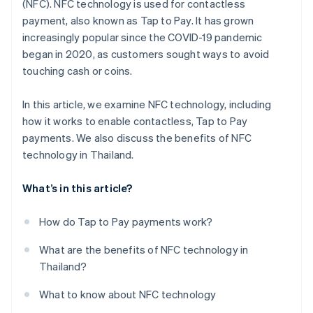
(NFC). NFC technology is used for contactless
payment, also known as Tap to Pay. It has grown
increasingly popular since the COVID-19 pandemic
began in 2020, as customers sought ways to avoid
touching cash or coins.
In this article, we examine NFC technology, including
how it works to enable contactless, Tap to Pay
payments. We also discuss the benefits of NFC
technology in Thailand.
What’s in this article?
How do Tap to Pay payments work?
What are the benefits of NFC technology in
Thailand?
What to know about NFC technology