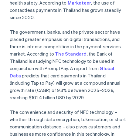
health safety. According to
Marketeer
, the use of
contactless payments in Thailand has grown steadily
since 2020.
The government, banks, and the private sector have
placed greater emphasis on digital transactions, and
there is intense competition in the payment services
market. According to
The Standard
, the Bank of
Thailand is studying NFC technology to be used in
conjunction with PromptPay. A report from
Global
Data
predicts that card payments in Thailand
(including Tap to Pay) will grow at a compound annual
growth rate (CAGR) of 9.3% between 2025–2029,
reaching $101.4 billion USD by 2029.
The convenience and security of NFC technology –
whether through data encryption, tokenisation, or short
communication distance – also gives customers and
businesses more confidence in this technology. In