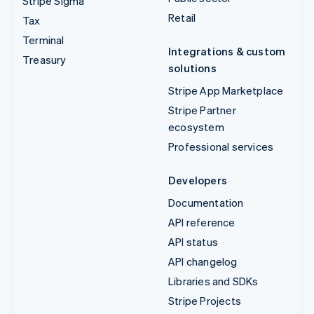
Stripe Sigma
Retail
Tax
Terminal
Integrations & custom
Treasury
solutions
Stripe App Marketplace
Stripe Partner
ecosystem
Professional services
Developers
Documentation
API reference
API status
API changelog
Libraries and SDKs
Stripe Projects