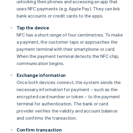
unlocking their phones and accessing an app that
uses NFC payments (e.g. Apple Pay). They can link
bank accounts or credit cards to the apps.
Tap the device
NFC has a short range of four centimetres. To make
a payment, the customer taps or approaches the
payment terminal with their smartphone or card.
When the payment terminal detects the NFC chip,
communication begins.
Exchange information
Once both devices connect, the system sends the
necessary information for payment – such as the
encrypted card number or token – to the payment
terminal for authentication. The bank or card
provider verifies the validity and account balance
and confirms the transaction.
Confirm transaction