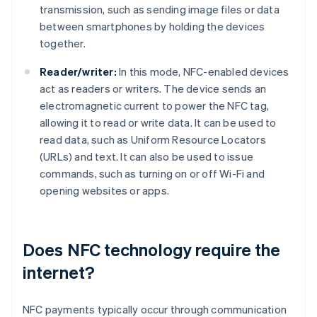
transmission, such as sending image files or data
between smartphones by holding the devices
together.
Reader/writer:
In this mode, NFC-enabled devices
act as readers or writers. The device sends an
electromagnetic current to power the NFC tag,
allowing it to read or write data. It can be used to
read data, such as Uniform Resource Locators
(URLs) and text. It can also be used to issue
commands, such as turning on or off Wi-Fi and
opening websites or apps.
Does NFC technology require the
internet?
NFC payments typically occur through communication