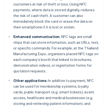
customers at risk of theft or loss. Using NFC
payments, where data is stored digitally, reduces
the risk of cash theft. A customer can also
immediately block the card or erase the data on
their smartphone if it is lost or stolen.
Enhanced communication:
NFC tags are small
chips that can store information, such as URLs, text,
or specific commands. For example, at the Thailand
Manufacturing Expo, organisers placed NFC tags on
each company’s booth that linked to brochures,
demonstration videos, or registration forms for
quotation requests.
Other applications:
In addition to payment, NFC
can be used for membership systems, loyalty
cards, public transport (e.g. smart tickets), event
access, healthcare and medical businesses (e.g.
storing and retrieving patient information), and