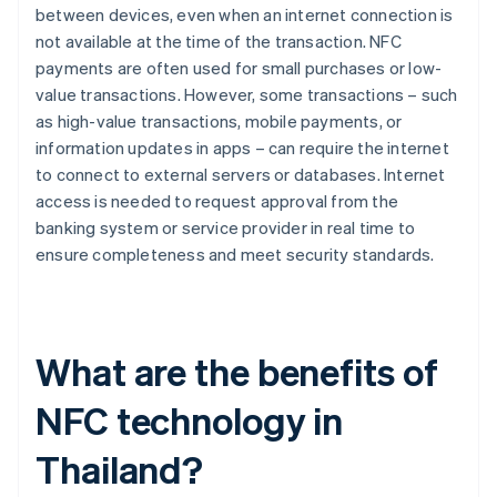
between devices, even when an internet connection is
not available at the time of the transaction. NFC
payments are often used for small purchases or low-
value transactions. However, some transactions – such
as high-value transactions, mobile payments, or
information updates in apps – can require the internet
to connect to external servers or databases. Internet
access is needed to request approval from the
banking system or service provider in real time to
ensure completeness and meet security standards.
What are the benefits of
NFC technology in
Thailand?