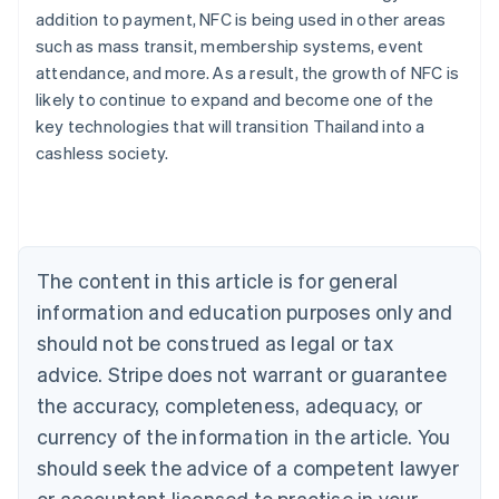
addition to payment, NFC is being used in other areas
such as mass transit, membership systems, event
attendance, and more. As a result, the growth of NFC is
likely to continue to expand and become one of the
Australia
key technologies that will transition Thailand into a
English
cashless society.
Austria
Deutsch
English
Belgium
Nederlands
Français
Deutsch
English
Brazil
Português
English
The content in this article is for general
Bulgaria
information and education purposes only and
English
Canada
should not be construed as legal or tax
English
Français
advice. Stripe does not warrant or guarantee
Croatia
the accuracy, completeness, adequacy, or
English
Italiano
Cyprus
currency of the information in the article. You
English
should seek the advice of a competent lawyer
Czech Republic
English
or accountant licensed to practise in your