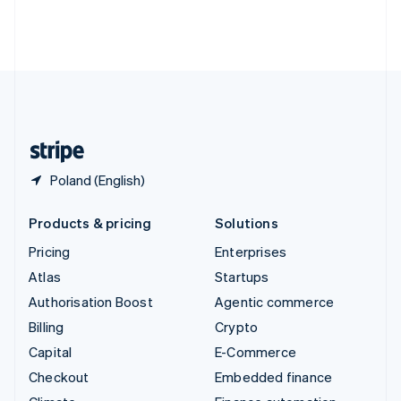
Thailand
ไทย
English
United Arab Emirates
English
United Kingdom
English
United States
English
Español
简体中文
Poland (English)
Products & pricing
Solutions
Pricing
Enterprises
Atlas
Startups
Authorisation Boost
Agentic commerce
Billing
Crypto
Capital
E-Commerce
Checkout
Embedded finance