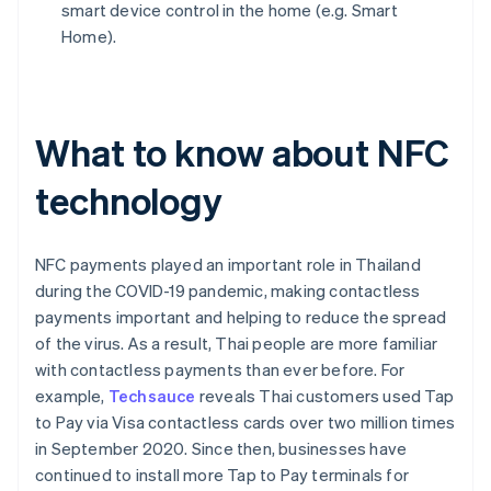
smart device control in the home (e.g. Smart
Home).
What to know about NFC
technology
NFC payments played an important role in Thailand
during the COVID-19 pandemic, making contactless
payments important and helping to reduce the spread
of the virus. As a result, Thai people are more familiar
with contactless payments than ever before. For
example,
Techsauce
reveals Thai customers used Tap
to Pay via Visa contactless cards over two million times
in September 2020. Since then, businesses have
continued to install more Tap to Pay terminals for