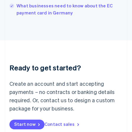
Italy
What businesses need to know about the EC
Italiano
English
payment card in Germany
Japan
日本語
English
Latvia
English
Liechtenstein
Deutsch
English
Lithuania
English
Luxembourg
Ready to get started?
Français
Deutsch
English
Mainland China
Create an account and start accepting
简体中文
English
Malaysia
payments – no contracts or banking details
English
简体中文
required. Or, contact us to design a custom
Malta
English
package for your business.
Mexico
Español
English
Netherlands
Start now
Contact sales
Nederlands
English