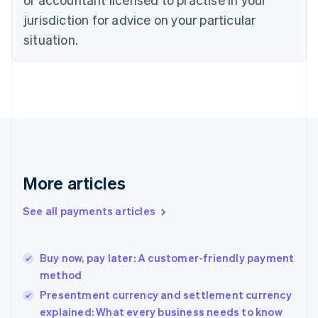
Denmark
jurisdiction for advice on your particular
English
Estonia
situation.
English
Finland
English
Svenska
France
Français
English
Germany
Deutsch
English
Gibraltar
English
More articles
Greece
English
See all payments articles
Hong Kong SAR, China
English
简体中文
Hungary
English
Buy now, pay later: A customer-friendly payment
India
method
English
Presentment currency and settlement currency
Ireland
explained: What every business needs to know
English