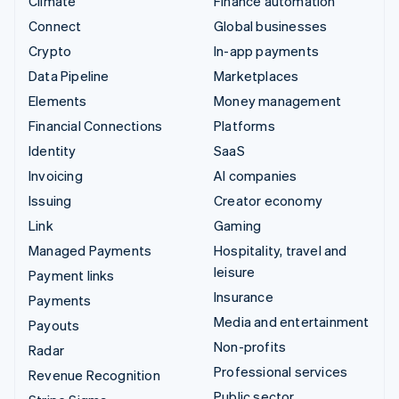
Climate
Finance automation
Connect
Global businesses
Crypto
In-app payments
Data Pipeline
Marketplaces
Elements
Money management
Financial Connections
Platforms
Identity
SaaS
Invoicing
AI companies
Issuing
Creator economy
Link
Gaming
Managed Payments
Hospitality, travel and
leisure
Payment links
Insurance
Payments
Media and entertainment
Payouts
Non-profits
Radar
Professional services
Revenue Recognition
Public sector