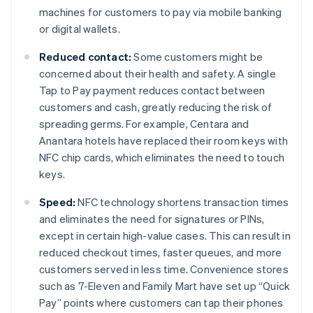
machines for customers to pay via mobile banking
or digital wallets.
Reduced contact:
Some customers might be
concerned about their health and safety. A single
Tap to Pay payment reduces contact between
customers and cash, greatly reducing the risk of
spreading germs. For example, Centara and
Anantara hotels have replaced their room keys with
NFC chip cards, which eliminates the need to touch
keys.
Speed:
NFC technology shortens transaction times
and eliminates the need for signatures or PINs,
except in certain high-value cases. This can result in
reduced checkout times, faster queues, and more
customers served in less time. Convenience stores
such as 7-Eleven and Family Mart have set up “Quick
Pay” points where customers can tap their phones