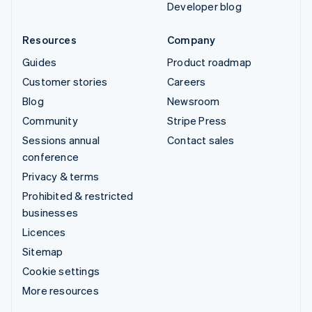
Developer blog
Resources
Company
Guides
Product roadmap
Customer stories
Careers
Blog
Newsroom
Community
Stripe Press
Sessions annual
Contact sales
conference
Privacy & terms
Prohibited & restricted
businesses
Licences
Sitemap
Cookie settings
More resources