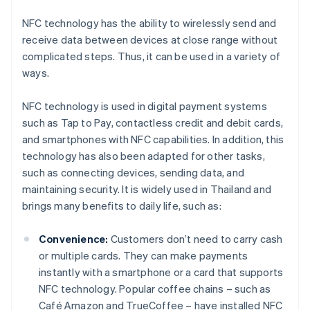
NFC technology has the ability to wirelessly send and
receive data between devices at close range without
complicated steps. Thus, it can be used in a variety of
ways.
NFC technology is used in digital payment systems
such as Tap to Pay, contactless credit and debit cards,
and smartphones with NFC capabilities. In addition, this
technology has also been adapted for other tasks,
such as connecting devices, sending data, and
maintaining security. It is widely used in Thailand and
brings many benefits to daily life, such as:
Convenience:
Customers don’t need to carry cash
or multiple cards. They can make payments
instantly with a smartphone or a card that supports
NFC technology. Popular coffee chains – such as
Café Amazon and TrueCoffee – have installed NFC