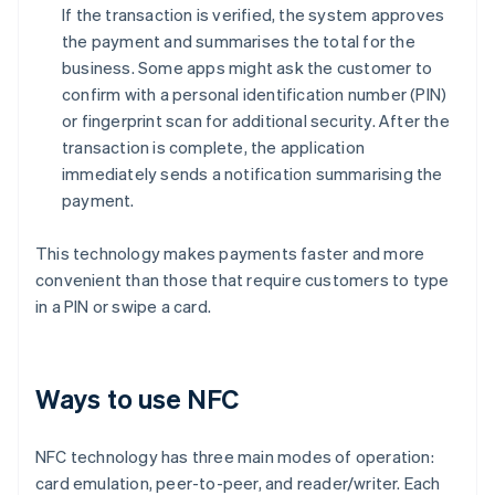
If the transaction is verified, the system approves
the payment and summarises the total for the
business. Some apps might ask the customer to
confirm with a personal identification number (PIN)
or fingerprint scan for additional security. After the
transaction is complete, the application
immediately sends a notification summarising the
payment.
This technology makes payments faster and more
convenient than those that require customers to type
in a PIN or swipe a card.
Ways to use NFC
NFC technology has three main modes of operation:
card emulation, peer-to-peer, and reader/writer. Each