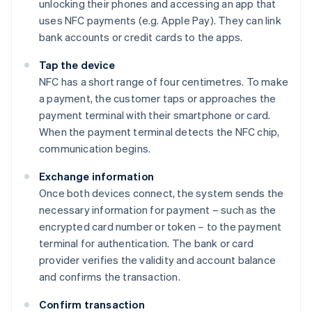
unlocking their phones and accessing an app that
uses NFC payments (e.g. Apple Pay). They can link
bank accounts or credit cards to the apps.
Tap the device
NFC has a short range of four centimetres. To make
a payment, the customer taps or approaches the
payment terminal with their smartphone or card.
When the payment terminal detects the NFC chip,
communication begins.
Exchange information
Once both devices connect, the system sends the
necessary information for payment – such as the
encrypted card number or token – to the payment
terminal for authentication. The bank or card
provider verifies the validity and account balance
and confirms the transaction.
Confirm transaction