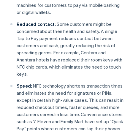
machines for customers to pay via mobile banking
or digital wallets.
Reduced contact:
Some customers might be
concerned about their health and safety. A single
Tap to Pay payment reduces contact between
customers and cash, greatly reducing the risk of
spreading germs. For example, Centara and
Anantara hotels have replaced their room keys with
NFC chip cards, which eliminates the need to touch
keys.
Speed:
NFC technology shortens transaction times
and eliminates the need for signatures or PINs,
except in certain high-value cases. This can result in
reduced checkout times, faster queues, and more
customers served in less time. Convenience stores
such as 7-Eleven and Family Mart have set up “Quick
Pay” points where customers can tap their phones