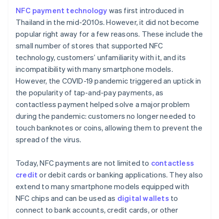
NFC payment technology
was first introduced in
Thailand in the mid-2010s. However, it did not become
popular right away for a few reasons. These include the
small number of stores that supported NFC
technology, customers’ unfamiliarity with it, and its
incompatibility with many smartphone models.
However, the COVID-19 pandemic triggered an uptick in
the popularity of tap-and-pay payments, as
contactless payment helped solve a major problem
during the pandemic: customers no longer needed to
touch banknotes or coins, allowing them to prevent the
spread of the virus.
Today, NFC payments are not limited to
contactless
credit
or debit cards or banking applications. They also
extend to many smartphone models equipped with
NFC chips and can be used as
digital wallets
to
connect to bank accounts, credit cards, or other