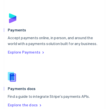
New Zealand
English
Norway
English
Poland
English
Payments
Portugal
Português
English
Accept payments online, in person, and around the
Romania
world with a payments solution built for any business.
English
Explore Payments
Singapore
English
简体中文
Slovakia
English
Slovenia
English
Italiano
Spain
Español
English
Payments docs
Sweden
Find a guide to integrate Stripe's payments APIs.
Svenska
English
Switzerland
Explore the docs
Deutsch
Français
Italiano
English