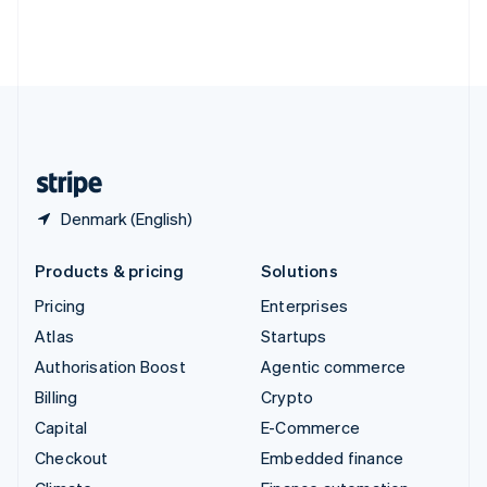
Thailand
ไทย
English
United Arab Emirates
English
United Kingdom
English
United States
English
Español
简体中文
Denmark (English)
Products & pricing
Solutions
Pricing
Enterprises
Atlas
Startups
Authorisation Boost
Agentic commerce
Billing
Crypto
Capital
E-Commerce
Checkout
Embedded finance