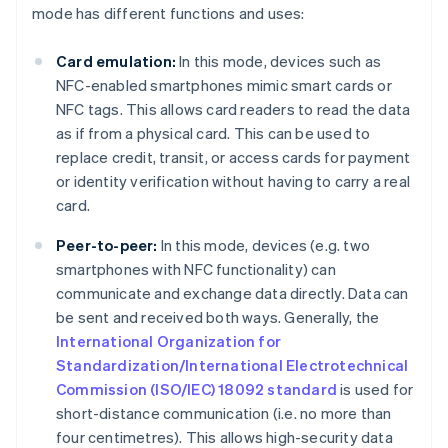
mode has different functions and uses:
Card emulation:
In this mode, devices such as
NFC-enabled smartphones mimic smart cards or
NFC tags. This allows card readers to read the data
as if from a physical card. This can be used to
replace credit, transit, or access cards for payment
or identity verification without having to carry a real
card.
Peer-to-peer:
In this mode, devices (e.g. two
smartphones with NFC functionality) can
communicate and exchange data directly. Data can
be sent and received both ways. Generally, the
International Organization for
Standardization/International Electrotechnical
Commission (ISO/IEC) 18092 standard
is used for
short-distance communication (i.e. no more than
four centimetres). This allows high-security data