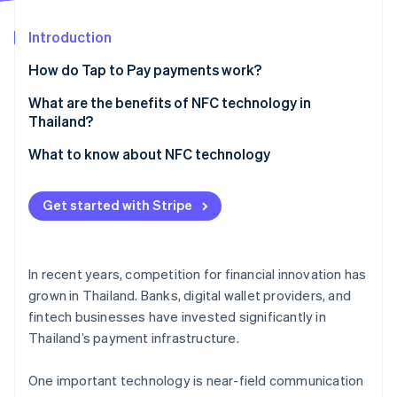
Partners
See what's ahead
Stripe App Marketplace
Introduction
Radar
Fraud prevention
How do Tap to Pay payments work?
Atlas
Start-up incorporation
What is NFC?
What are the benefits of NFC technology in
Thailand?
Climate
Ways to use NFC
Carbon removal
What to know about NFC technology
Does NFC technology require the internet?
Identity
Online identity verification
Get started with Stripe
In recent years, competition for financial innovation has
Stripe Sessions 2026
grown in Thailand. Banks, digital wallet providers, and
See how Stripe is building the economic infrastructure 
fintech businesses have invested significantly in
Watch now
Thailand’s payment infrastructure.
One important technology is near-field communication