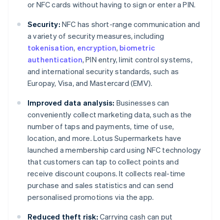
or NFC cards without having to sign or enter a PIN.
Security:
NFC has short-range communication and
a variety of security measures, including
tokenisation
,
encryption
,
biometric
authentication
, PIN entry, limit control systems,
and international security standards, such as
Europay, Visa, and Mastercard (EMV).
Improved data analysis:
Businesses can
conveniently collect marketing data, such as the
number of taps and payments, time of use,
location, and more. Lotus Supermarkets have
launched a membership card using NFC technology
that customers can tap to collect points and
receive discount coupons. It collects real-time
purchase and sales statistics and can send
personalised promotions via the app.
Reduced theft risk:
Carrying cash can put