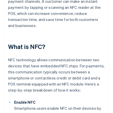
payment channels. A customer can make an instant
payment by tapping or scanning an NFC reader at the
POS, which can increase convenience, reduce
transaction time, and save time for both customers
and businesses.
What is NFC?
NFC technology allows communication between two
devices that have embedded NFC chips. For payments,
this communication typically occurs between a
smartphone or contactless credit or debit card and a
POS terminal equipped with an NFC module. Here’s a
step-by-step breakdown of how it works:
Enable NFC
Smartphone users enable NFC on their devices by