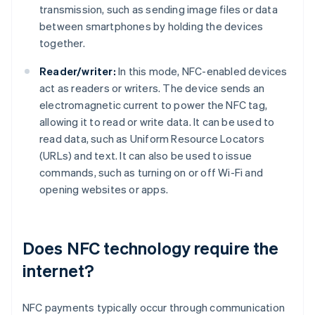
transmission, such as sending image files or data
between smartphones by holding the devices
together.
Reader/writer:
In this mode, NFC-enabled devices
act as readers or writers. The device sends an
electromagnetic current to power the NFC tag,
allowing it to read or write data. It can be used to
read data, such as Uniform Resource Locators
(URLs) and text. It can also be used to issue
commands, such as turning on or off Wi-Fi and
opening websites or apps.
Does NFC technology require the
internet?
NFC payments typically occur through communication