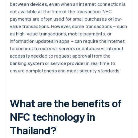
between devices, even when an internet connection is
not available at the time of the transaction. NFC
payments are often used for small purchases or low-
value transactions. However, some transactions – such
as high-value transactions, mobile payments, or
information updates in apps – can require the internet
to connect to external servers or databases. Internet
access is needed to request approval from the
banking system or service provider in real time to
ensure completeness and meet security standards.
What are the benefits of
NFC technology in
Thailand?