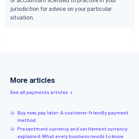
Denmark
jurisdiction for advice on your particular
English
Estonia
situation.
English
Finland
English
Svenska
France
Français
English
Germany
Deutsch
English
Gibraltar
English
More articles
Greece
English
See all payments articles
Hong Kong SAR, China
English
简体中文
Hungary
English
Buy now, pay later: A customer-friendly payment
India
method
English
Presentment currency and settlement currency
Ireland
explained: What every business needs to know
English