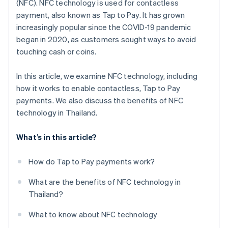
(NFC). NFC technology is used for contactless
payment, also known as Tap to Pay. It has grown
increasingly popular since the COVID-19 pandemic
began in 2020, as customers sought ways to avoid
touching cash or coins.
In this article, we examine NFC technology, including
how it works to enable contactless, Tap to Pay
payments. We also discuss the benefits of NFC
technology in Thailand.
What’s in this article?
How do Tap to Pay payments work?
What are the benefits of NFC technology in
Thailand?
What to know about NFC technology