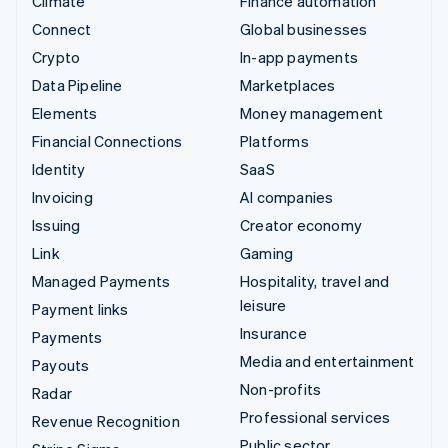
Climate
Finance automation
Connect
Global businesses
Crypto
In-app payments
Data Pipeline
Marketplaces
Elements
Money management
Financial Connections
Platforms
Identity
SaaS
Invoicing
AI companies
Issuing
Creator economy
Link
Gaming
Managed Payments
Hospitality, travel and
leisure
Payment links
Insurance
Payments
Media and entertainment
Payouts
Non-profits
Radar
Professional services
Revenue Recognition
Public sector