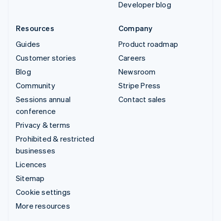
Developer blog
Resources
Company
Guides
Product roadmap
Customer stories
Careers
Blog
Newsroom
Community
Stripe Press
Sessions annual
Contact sales
conference
Privacy & terms
Prohibited & restricted
businesses
Licences
Sitemap
Cookie settings
More resources