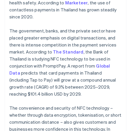
health safety. According to
Marketeer
, the use of
contactless payments in Thailand has grown steadily
since 2020.
The government, banks, and the private sector have
placed greater emphasis on digital transactions, and
there is intense competition in the payment services
market. According to
The Standard
, the Bank of
Thailand is studying NFC technology to be used in
conjunction with PromptPay. A report from
Global
Data
predicts that card payments in Thailand
(including Tap to Pay) will grow at a compound annual
growth rate (CAGR) of 9.3% between 2025–2029,
reaching $101.4 billion USD by 2029.
The convenience and security of NFC technology –
whether through data encryption, tokenisation, or short
communication distance – also gives customers and
businesses more confidence in this technology. In