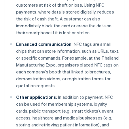
customers at risk of theft or loss. Using NFC
payments, where data is stored digitally, reduces
the risk of cash theft. A customer can also
immediately block the card or erase the data on
their smartphone if it is lost or stolen.
Enhanced communication:
NFC tags are small
chips that can store information, such as URLs, text,
or specific commands. For example, at the Thailand
Manufacturing Expo, organisers placed NFC tags on
each company’s booth that linked to brochures,
demonstration videos, or registration forms for
quotation requests.
Other applications:
In addition to payment, NFC
can be used for membership systems, loyalty
cards, public transport (e.g. smart tickets), event
access, healthcare and medical businesses (e.g.
storing and retrieving patient information), and