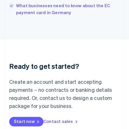
Italy
What businesses need to know about the EC
Italiano
English
payment card in Germany
Japan
日本語
English
Latvia
English
Liechtenstein
Deutsch
English
Lithuania
English
Luxembourg
Ready to get started?
Français
Deutsch
English
Mainland China
Create an account and start accepting
简体中文
English
Malaysia
payments – no contracts or banking details
English
简体中文
required. Or, contact us to design a custom
Malta
English
package for your business.
Mexico
Español
English
Netherlands
Start now
Contact sales
Nederlands
English