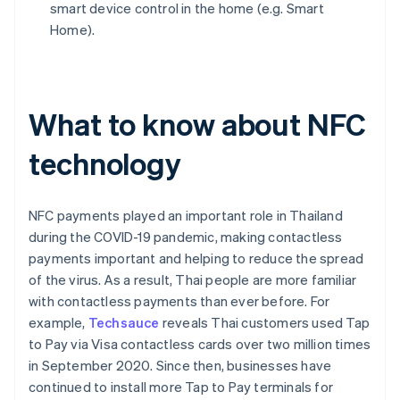
smart device control in the home (e.g. Smart
Home).
What to know about NFC
technology
NFC payments played an important role in Thailand
during the COVID-19 pandemic, making contactless
payments important and helping to reduce the spread
of the virus. As a result, Thai people are more familiar
with contactless payments than ever before. For
example,
Techsauce
reveals Thai customers used Tap
to Pay via Visa contactless cards over two million times
in September 2020. Since then, businesses have
continued to install more Tap to Pay terminals for