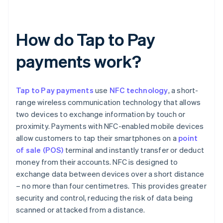
How do Tap to Pay
payments work?
Tap to Pay payments
use
NFC technology
, a short-
range wireless communication technology that allows
two devices to exchange information by touch or
proximity. Payments with NFC-enabled mobile devices
allow customers to tap their smartphones on a
point
of sale (POS)
terminal and instantly transfer or deduct
money from their accounts. NFC is designed to
exchange data between devices over a short distance
– no more than four centimetres. This provides greater
security and control, reducing the risk of data being
scanned or attacked from a distance.