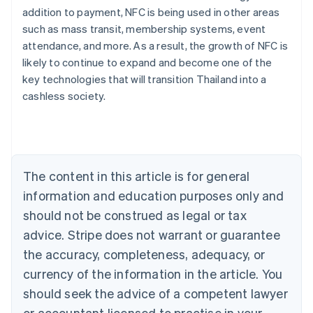
addition to payment, NFC is being used in other areas
such as mass transit, membership systems, event
attendance, and more. As a result, the growth of NFC is
likely to continue to expand and become one of the
Australia
key technologies that will transition Thailand into a
English
cashless society.
Austria
Deutsch
English
Belgium
Nederlands
Français
Deutsch
English
Brazil
Português
English
The content in this article is for general
Bulgaria
information and education purposes only and
English
Canada
should not be construed as legal or tax
English
Français
advice. Stripe does not warrant or guarantee
Croatia
the accuracy, completeness, adequacy, or
English
Italiano
Cyprus
currency of the information in the article. You
English
should seek the advice of a competent lawyer
Czech Republic
English
or accountant licensed to practise in your