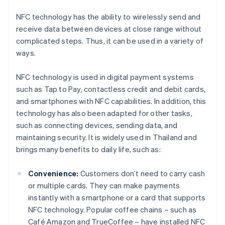
NFC technology has the ability to wirelessly send and
receive data between devices at close range without
complicated steps. Thus, it can be used in a variety of
ways.
NFC technology is used in digital payment systems
such as Tap to Pay, contactless credit and debit cards,
and smartphones with NFC capabilities. In addition, this
technology has also been adapted for other tasks,
such as connecting devices, sending data, and
maintaining security. It is widely used in Thailand and
brings many benefits to daily life, such as:
Convenience:
Customers don’t need to carry cash
or multiple cards. They can make payments
instantly with a smartphone or a card that supports
NFC technology. Popular coffee chains – such as
Café Amazon and TrueCoffee – have installed NFC