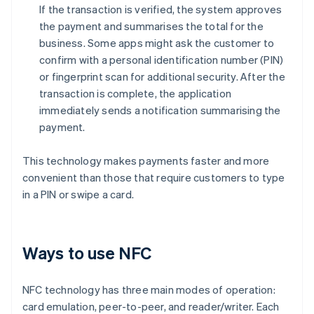
If the transaction is verified, the system approves
the payment and summarises the total for the
business. Some apps might ask the customer to
confirm with a personal identification number (PIN)
or fingerprint scan for additional security. After the
transaction is complete, the application
immediately sends a notification summarising the
payment.
This technology makes payments faster and more
convenient than those that require customers to type
in a PIN or swipe a card.
Ways to use NFC
NFC technology has three main modes of operation:
card emulation, peer-to-peer, and reader/writer. Each