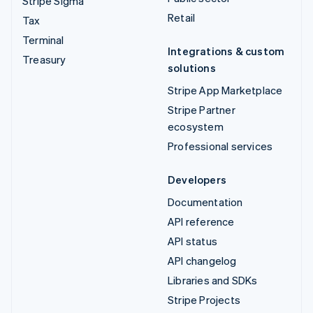
Stripe Sigma
Retail
Tax
Terminal
Integrations & custom
Treasury
solutions
Stripe App Marketplace
Stripe Partner
ecosystem
Professional services
Developers
Documentation
API reference
API status
API changelog
Libraries and SDKs
Stripe Projects