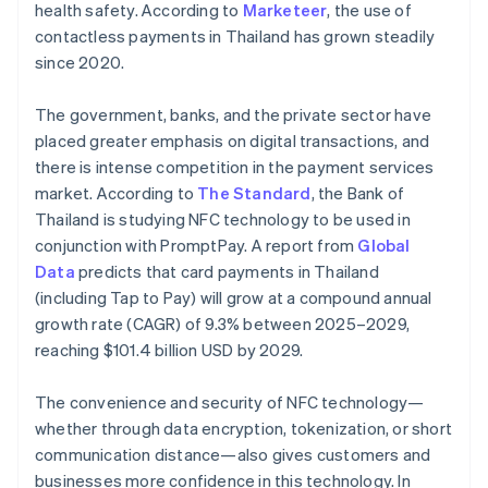
health safety. According to
Marketeer
, the use of
contactless payments in Thailand has grown steadily
since 2020.
The government, banks, and the private sector have
placed greater emphasis on digital transactions, and
there is intense competition in the payment services
market. According to
The Standard
, the Bank of
Thailand is studying NFC technology to be used in
conjunction with PromptPay. A report from
Global
Data
predicts that card payments in Thailand
(including Tap to Pay) will grow at a compound annual
growth rate (CAGR) of 9.3% between 2025–2029,
reaching $101.4 billion USD by 2029.
The convenience and security of NFC technology—
whether through data encryption, tokenization, or short
communication distance—also gives customers and
businesses more confidence in this technology. In