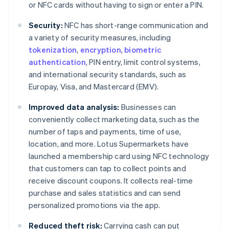
or NFC cards without having to sign or enter a PIN.
Security:
NFC has short-range communication and
a variety of security measures, including
tokenization
,
encryption
,
biometric
authentication
, PIN entry, limit control systems,
and international security standards, such as
Europay, Visa, and Mastercard (EMV).
Improved data analysis:
Businesses can
conveniently collect marketing data, such as the
number of taps and payments, time of use,
location, and more. Lotus Supermarkets have
launched a membership card using NFC technology
that customers can tap to collect points and
receive discount coupons. It collects real-time
purchase and sales statistics and can send
personalized promotions via the app.
Reduced theft risk:
Carrying cash can put