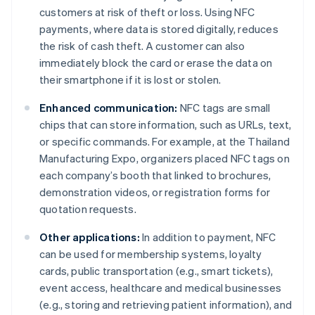
customers at risk of theft or loss. Using NFC
payments, where data is stored digitally, reduces
the risk of cash theft. A customer can also
immediately block the card or erase the data on
their smartphone if it is lost or stolen.
Enhanced communication:
NFC tags are small
chips that can store information, such as URLs, text,
or specific commands. For example, at the Thailand
Manufacturing Expo, organizers placed NFC tags on
each company’s booth that linked to brochures,
demonstration videos, or registration forms for
quotation requests.
Other applications:
In addition to payment, NFC
can be used for membership systems, loyalty
cards, public transportation (e.g., smart tickets),
event access, healthcare and medical businesses
(e.g., storing and retrieving patient information), and