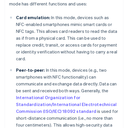
mode has different functions and uses:
Card emulation:
In this mode, devices such as
NFC-enabled smartphones mimic smart cards or
NFC tags. This allows card readers to read the data
as if from a physical card. This can be used to
replace credit, transit, or access cards for payment
or identity verification without having to carry a real
card.
Peer-to-peer:
In this mode, devices (e.g., two
smartphones with NFC functionality) can
communicate and exchange data directly. Data can
be sent and received both ways. Generally, the
International Organization for
Standardization/International Electrotechnical
Commission (ISO/IEC) 18092 standard
is used for
short-distance communication (i.e., no more than
four centimeters). This allows high-security data