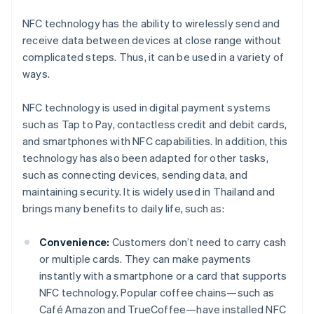
NFC technology has the ability to wirelessly send and
receive data between devices at close range without
complicated steps. Thus, it can be used in a variety of
ways.
NFC technology is used in digital payment systems
such as Tap to Pay, contactless credit and debit cards,
and smartphones with NFC capabilities. In addition, this
technology has also been adapted for other tasks,
such as connecting devices, sending data, and
maintaining security. It is widely used in Thailand and
brings many benefits to daily life, such as:
Convenience:
Customers don’t need to carry cash
or multiple cards. They can make payments
instantly with a smartphone or a card that supports
NFC technology. Popular coffee chains—such as
Café Amazon and TrueCoffee—have installed NFC