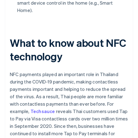
smart device control in the home (e.g., Smart
Home).
What to know about NFC
technology
NFC payments played an important role in Thailand
during the COVID-19 pandemic, making contactless
payments important and helping to reduce the spread
of the virus. As a result, Thai people are more familiar
with contactless payments than ever before. For
example,
Techsauce
reveals Thai customers used Tap
to Pay via Visa contactless cards over two million times
in September 2020. Since then, businesses have
continued to install more Tap to Pay terminals for