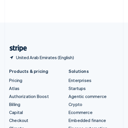
Thailand
ไทย
English
United Arab Emirates
English
United Kingdom
English
United States
English
Español
简体中文
United Arab Emirates (English)
Products & pricing
Solutions
Pricing
Enterprises
Atlas
Startups
Authorization Boost
Agentic commerce
Billing
Crypto
Capital
Ecommerce
Checkout
Embedded finance