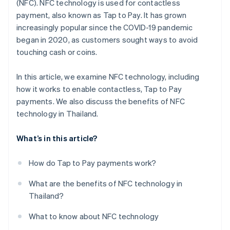
(NFC). NFC technology is used for contactless
payment, also known as Tap to Pay. It has grown
increasingly popular since the COVID-19 pandemic
began in 2020, as customers sought ways to avoid
touching cash or coins.
In this article, we examine NFC technology, including
how it works to enable contactless, Tap to Pay
payments. We also discuss the benefits of NFC
technology in Thailand.
What’s in this article?
How do Tap to Pay payments work?
What are the benefits of NFC technology in
Thailand?
What to know about NFC technology