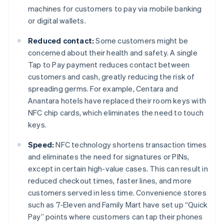
machines for customers to pay via mobile banking
or digital wallets.
Reduced contact:
Some customers might be
concerned about their health and safety. A single
Tap to Pay payment reduces contact between
customers and cash, greatly reducing the risk of
spreading germs. For example, Centara and
Anantara hotels have replaced their room keys with
NFC chip cards, which eliminates the need to touch
keys.
Speed:
NFC technology shortens transaction times
and eliminates the need for signatures or PINs,
except in certain high-value cases. This can result in
reduced checkout times, faster lines, and more
customers served in less time. Convenience stores
such as 7-Eleven and Family Mart have set up “Quick
Pay” points where customers can tap their phones