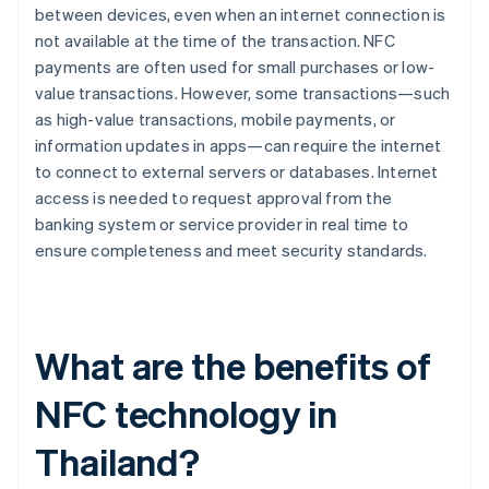
between devices, even when an internet connection is
not available at the time of the transaction. NFC
payments are often used for small purchases or low-
value transactions. However, some transactions—such
as high-value transactions, mobile payments, or
information updates in apps—can require the internet
to connect to external servers or databases. Internet
access is needed to request approval from the
banking system or service provider in real time to
ensure completeness and meet security standards.
What are the benefits of
NFC technology in
Thailand?