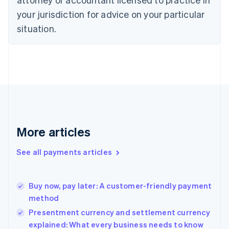
Denmark
your jurisdiction for advice on your particular
English
Estonia
situation.
English
Finland
English
Svenska
France
Français
English
Germany
Deutsch
English
Gibraltar
English
More articles
Greece
English
See all payments articles
Hong Kong SAR, China
English
简体中文
Hungary
English
Buy now, pay later: A customer-friendly payment
India
method
English
Presentment currency and settlement currency
Ireland
explained: What every business needs to know
English