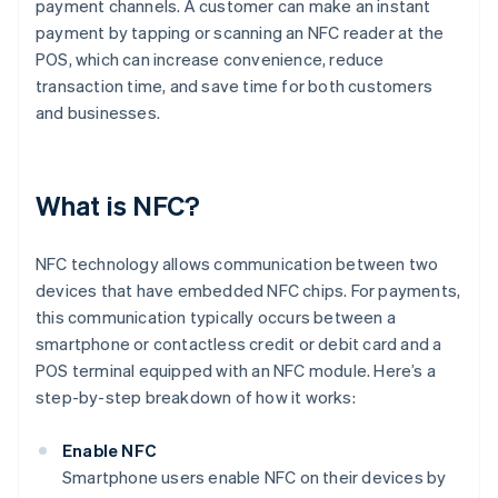
payment channels. A customer can make an instant
payment by tapping or scanning an NFC reader at the
POS, which can increase convenience, reduce
transaction time, and save time for both customers
and businesses.
What is NFC?
NFC technology allows communication between two
devices that have embedded NFC chips. For payments,
this communication typically occurs between a
smartphone or contactless credit or debit card and a
POS terminal equipped with an NFC module. Here’s a
step-by-step breakdown of how it works:
Enable NFC
Smartphone users enable NFC on their devices by