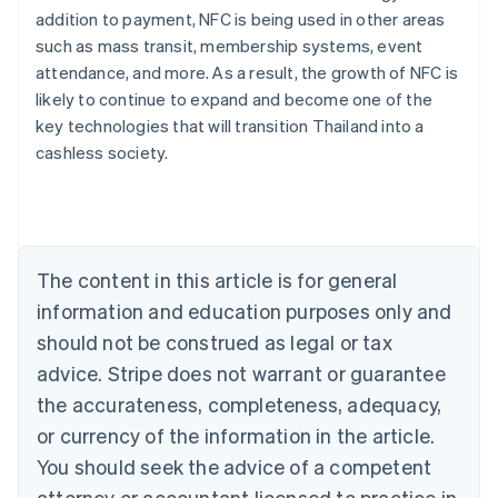
addition to payment, NFC is being used in other areas
such as mass transit, membership systems, event
attendance, and more. As a result, the growth of NFC is
likely to continue to expand and become one of the
Australia
key technologies that will transition Thailand into a
English
cashless society.
Austria
Deutsch
English
Belgium
Nederlands
Français
Deutsch
English
Brazil
Português
English
The content in this article is for general
Bulgaria
information and education purposes only and
English
Canada
should not be construed as legal or tax
English
Français
advice. Stripe does not warrant or guarantee
Croatia
the accurateness, completeness, adequacy,
English
Italiano
Cyprus
or currency of the information in the article.
English
You should seek the advice of a competent
Czech Republic
English
attorney or accountant licensed to practice in