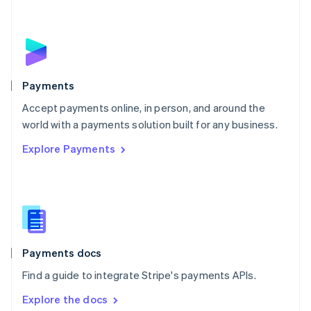
New Zealand
English
Norway
English
Poland
English
Payments
Portugal
Português
English
Accept payments online, in person, and around the
Romania
world with a payments solution built for any business.
English
Explore Payments
Singapore
English
简体中文
Slovakia
English
Slovenia
English
Italiano
Spain
Español
English
Payments docs
Sweden
Find a guide to integrate Stripe's payments APIs.
Svenska
English
Switzerland
Explore the docs
Deutsch
Français
Italiano
English