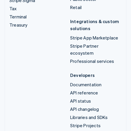
Stripe Sigma
Retail
Tax
Terminal
Integrations & custom
Treasury
solutions
Stripe App Marketplace
Stripe Partner
ecosystem
Professional services
Developers
Documentation
API reference
API status
API changelog
Libraries and SDKs
Stripe Projects