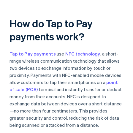
How do Tap to Pay
payments work?
Tap to Pay payments
use
NFC technology
, a short-
range wireless communication technology that allows
two devices to exchange information by touch or
proximity. Payments with NFC-enabled mobile devices
allow customers to tap their smartphones on a
point
of sale (POS)
terminal and instantly transfer or deduct
money from their accounts. NFC is designed to
exchange data between devices over a short distance
—no more than four centimeters. This provides
greater security and control, reducing the risk of data
being scanned or attacked from a distance.