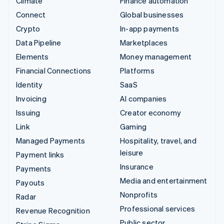
Climate
Finance automation
Connect
Global businesses
Crypto
In-app payments
Data Pipeline
Marketplaces
Elements
Money management
Financial Connections
Platforms
Identity
SaaS
Invoicing
AI companies
Issuing
Creator economy
Link
Gaming
Managed Payments
Hospitality, travel, and
leisure
Payment links
Insurance
Payments
Media and entertainment
Payouts
Nonprofits
Radar
Professional services
Revenue Recognition
Public sector