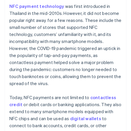
NFC payment technology
was first introduced in
Thailand in the mid-2010s. However, it did not become
popular right away for a few reasons. These include the
small number of stores that supported NFC
technology, customers’ unfamiliarity with it, and its
incompatibility with many smartphone models.
However, the COVID-19 pandemic triggered an uptick in
the popularity of tap-and-pay payments, as
contactless payment helped solve a major problem
during the pandemic: customers no longer needed to
touch banknotes or coins, allowing them to prevent the
spread of the virus.
Today, NFC payments are not limited to
contactless
credit
or debit cards or banking applications. They also
extend to many smartphone models equipped with
NFC chips and can be used as
digital wallets
to
connect to bank accounts, credit cards, or other