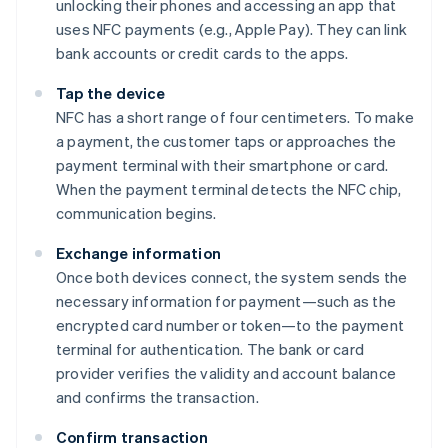
unlocking their phones and accessing an app that
uses NFC payments (e.g., Apple Pay). They can link
bank accounts or credit cards to the apps.
Tap the device
NFC has a short range of four centimeters. To make
a payment, the customer taps or approaches the
payment terminal with their smartphone or card.
When the payment terminal detects the NFC chip,
communication begins.
Exchange information
Once both devices connect, the system sends the
necessary information for payment—such as the
encrypted card number or token—to the payment
terminal for authentication. The bank or card
provider verifies the validity and account balance
and confirms the transaction.
Confirm transaction