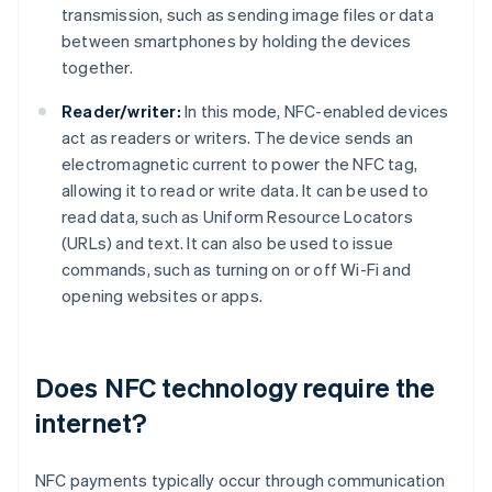
transmission, such as sending image files or data
between smartphones by holding the devices
together.
Reader/writer:
In this mode, NFC-enabled devices
act as readers or writers. The device sends an
electromagnetic current to power the NFC tag,
allowing it to read or write data. It can be used to
read data, such as Uniform Resource Locators
(URLs) and text. It can also be used to issue
commands, such as turning on or off Wi-Fi and
opening websites or apps.
Does NFC technology require the
internet?
NFC payments typically occur through communication