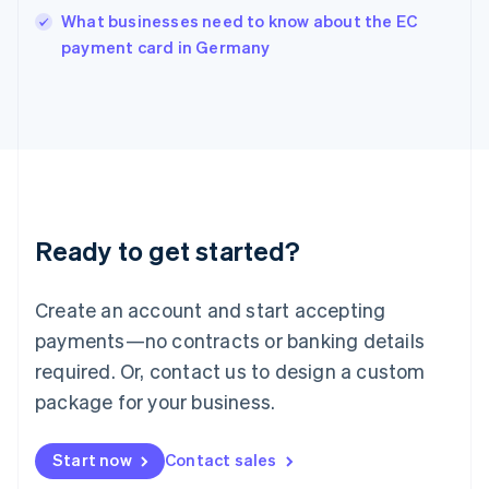
Italy
What businesses need to know about the EC
Italiano
English
payment card in Germany
Japan
日本語
English
Latvia
English
Liechtenstein
Deutsch
English
Lithuania
English
Luxembourg
Ready to get started?
Français
Deutsch
English
Mainland China
Create an account and start accepting
简体中文
English
Malaysia
payments—no contracts or banking details
English
简体中文
required. Or, contact us to design a custom
Malta
English
package for your business.
Mexico
Español
English
Netherlands
Start now
Contact sales
Nederlands
English