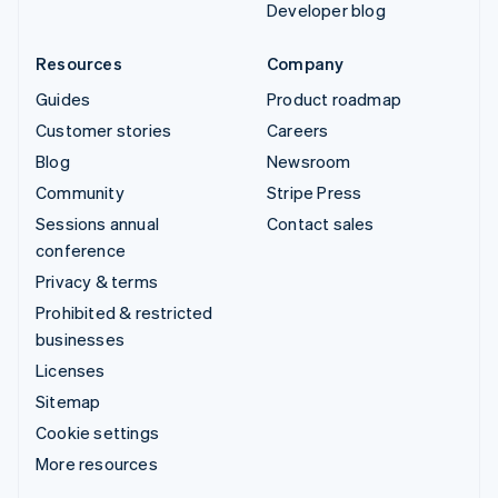
Developer blog
Resources
Company
Guides
Product roadmap
Customer stories
Careers
Blog
Newsroom
Community
Stripe Press
Sessions annual
Contact sales
conference
Privacy & terms
Prohibited & restricted
businesses
Licenses
Sitemap
Cookie settings
More resources