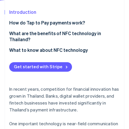
Partners
Stripe App Marketplace
Introduction
How do Tap to Pay payments work?
Stripe Sessions 2026
See how Stripe is building the economic infrastructure 
What is NFC?
What are the benefits of NFC technology in
Watch now
Thailand?
Ways to use NFC
What to know about NFC technology
Does NFC technology require the internet?
Get started with Stripe
In recent years, competition for financial innovation has
grown in Thailand. Banks, digital wallet providers, and
fintech businesses have invested significantly in
Thailand’s payment infrastructure.
One important technology is near-field communication