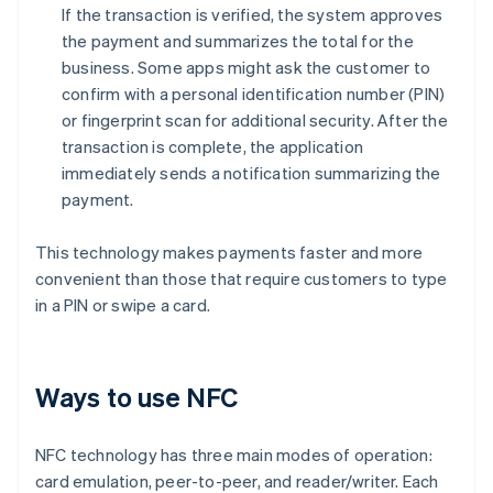
If the transaction is verified, the system approves
the payment and summarizes the total for the
business. Some apps might ask the customer to
confirm with a personal identification number (PIN)
or fingerprint scan for additional security. After the
transaction is complete, the application
immediately sends a notification summarizing the
payment.
This technology makes payments faster and more
convenient than those that require customers to type
in a PIN or swipe a card.
Ways to use NFC
NFC technology has three main modes of operation:
card emulation, peer-to-peer, and reader/writer. Each