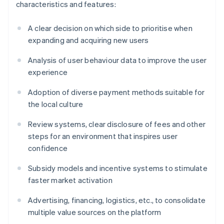
characteristics and features:
A clear decision on which side to prioritise when
expanding and acquiring new users
Analysis of user behaviour data to improve the user
experience
Adoption of diverse payment methods suitable for
the local culture
Review systems, clear disclosure of fees and other
steps for an environment that inspires user
confidence
Subsidy models and incentive systems to stimulate
faster market activation
Advertising, financing, logistics, etc., to consolidate
multiple value sources on the platform