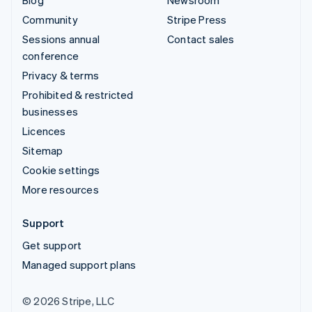
Community
Stripe Press
Sessions annual
Contact sales
conference
Privacy & terms
Prohibited & restricted
businesses
Licences
Sitemap
Cookie settings
More resources
Support
Get support
Managed support plans
© 2026 Stripe, LLC