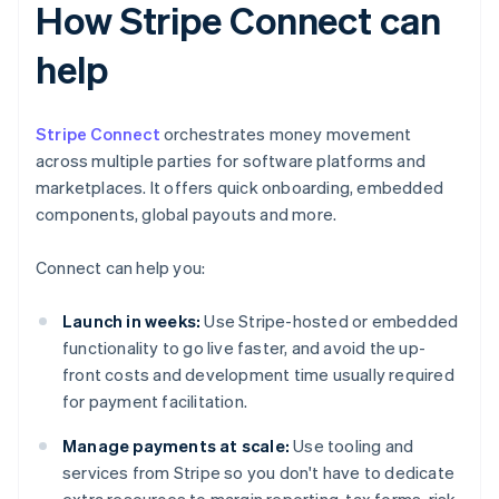
How Stripe Connect can
help
Stripe Connect
orchestrates money movement
across multiple parties for software platforms and
marketplaces. It offers quick onboarding, embedded
components, global payouts and more.
Connect can help you:
Launch in weeks:
Use Stripe-hosted or embedded
functionality to go live faster, and avoid the up-
front costs and development time usually required
for payment facilitation.
Manage payments at scale:
Use tooling and
services from Stripe so you don't have to dedicate