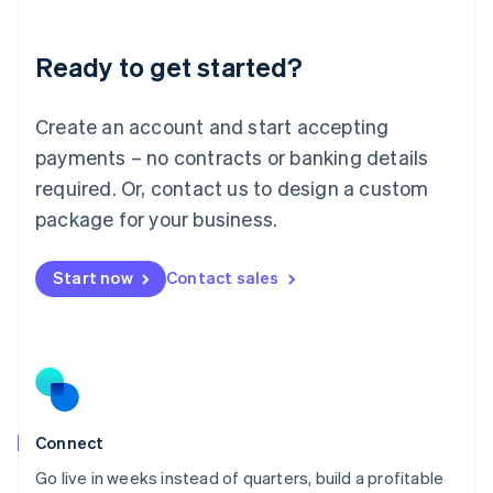
Deutsch
English
Lithuania
Ready to get started?
English
Luxembourg
Français
Deutsch
English
Create an account and start accepting
Mainland China
简体中文
English
payments – no contracts or banking details
Malaysia
required. Or, contact us to design a custom
English
简体中文
Malta
package for your business.
English
Mexico
Start now
Contact sales
Español
English
Netherlands
Nederlands
English
New Zealand
English
Norway
English
Poland
Connect
English
Go live in weeks instead of quarters, build a profitable
Portugal