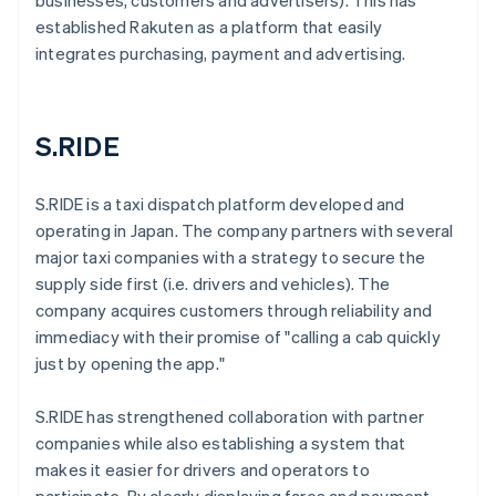
businesses, customers and advertisers). This has
established Rakuten as a platform that easily
integrates purchasing, payment and advertising.
S.RIDE
S.RIDE is a taxi dispatch platform developed and
operating in Japan. The company partners with several
major taxi companies with a strategy to secure the
supply side first (i.e. drivers and vehicles). The
company acquires customers through reliability and
immediacy with their promise of "calling a cab quickly
just by opening the app."
S.RIDE has strengthened collaboration with partner
companies while also establishing a system that
makes it easier for drivers and operators to