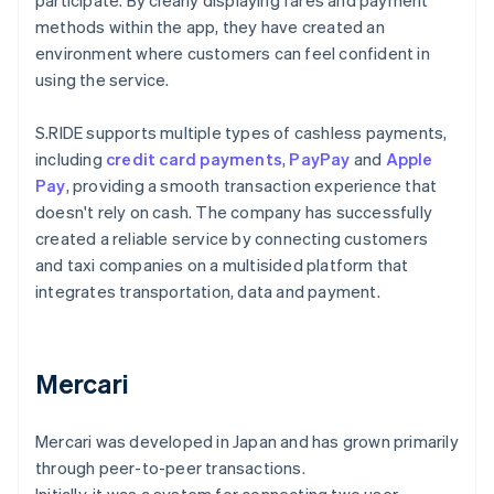
participate. By clearly displaying fares and payment
methods within the app, they have created an
environment where customers can feel confident in
using the service.
S.RIDE supports multiple types of cashless payments,
including
credit card payments
,
PayPay
and
Apple
Pay
, providing a smooth transaction experience that
doesn't rely on cash. The company has successfully
created a reliable service by connecting customers
and taxi companies on a multisided platform that
integrates transportation, data and payment.
Mercari
Mercari was developed in Japan and has grown primarily
through peer-to-peer transactions.