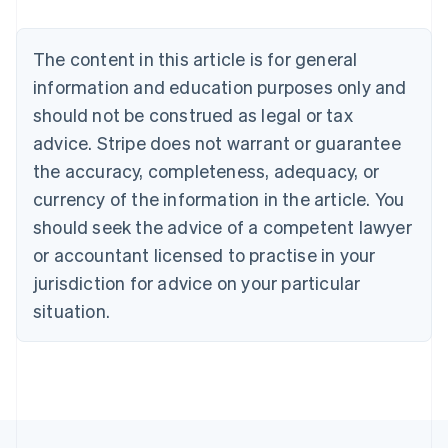
Deutsch
English
Belgium
The content in this article is for general
Nederlands
Français
Deutsch
English
Brazil
information and education purposes only and
Português
English
should not be construed as legal or tax
Bulgaria
English
advice. Stripe does not warrant or guarantee
Canada
the accuracy, completeness, adequacy, or
English
Français
Croatia
currency of the information in the article. You
English
Italiano
should seek the advice of a competent lawyer
Cyprus
or accountant licensed to practise in your
English
Czech Republic
jurisdiction for advice on your particular
English
situation.
Denmark
English
Estonia
English
Finland
English
Svenska
France