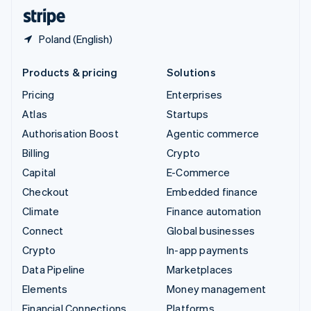
English
Español
简体中文
Poland (English)
Products & pricing
Solutions
Pricing
Enterprises
Atlas
Startups
Authorisation Boost
Agentic commerce
Billing
Crypto
Capital
E-Commerce
Checkout
Embedded finance
Climate
Finance automation
Connect
Global businesses
Crypto
In-app payments
Data Pipeline
Marketplaces
Elements
Money management
Financial Connections
Platforms