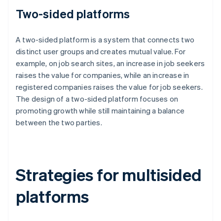
Two-sided platforms
A two-sided platform is a system that connects two
distinct user groups and creates mutual value. For
example, on job search sites, an increase in job seekers
raises the value for companies, while an increase in
registered companies raises the value for job seekers.
The design of a two-sided platform focuses on
promoting growth while still maintaining a balance
between the two parties.
Strategies for multisided
platforms