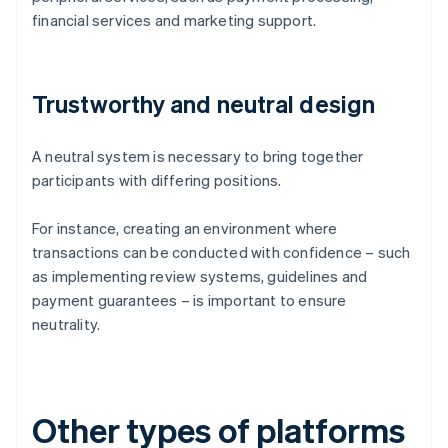
financial services and marketing support.
Trustworthy and neutral design
A neutral system is necessary to bring together
participants with differing positions.
For instance, creating an environment where
transactions can be conducted with confidence – such
as implementing review systems, guidelines and
payment guarantees – is important to ensure
neutrality.
Other types of platforms