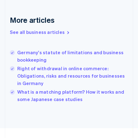
Français
English
Germany
Deutsch
English
More articles
Gibraltar
English
See all business articles
Greece
English
Hong Kong SAR, China
Germany's statute of limitations and business
English
简体中文
bookkeeping
Hungary
English
Right of withdrawal in online commerce:
India
Obligations, risks and resources for businesses
English
in Germany
Ireland
English
What is a matching platform? How it works and
Italy
some Japanese case studies
Italiano
English
Japan
日本語
English
Latvia
English
Liechtenstein