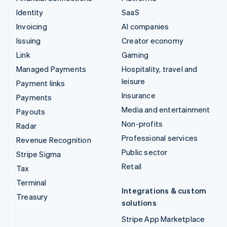
Identity
SaaS
Invoicing
AI companies
Issuing
Creator economy
Link
Gaming
Managed Payments
Hospitality, travel and
leisure
Payment links
Insurance
Payments
Media and entertainment
Payouts
Non-profits
Radar
Professional services
Revenue Recognition
Public sector
Stripe Sigma
Retail
Tax
Terminal
Integrations & custom
Treasury
solutions
Stripe App Marketplace