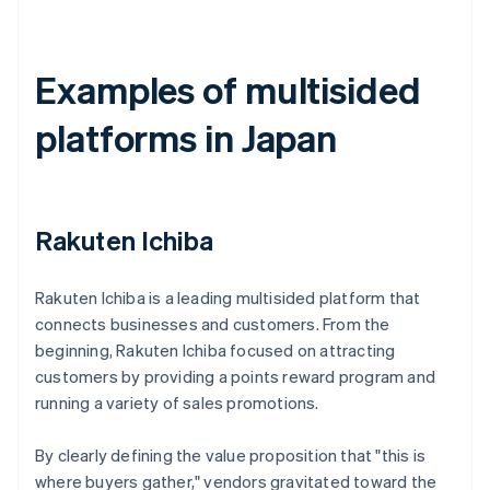
Examples of multisided
platforms in Japan
Rakuten Ichiba
Rakuten Ichiba is a leading multisided platform that
connects businesses and customers. From the
beginning, Rakuten Ichiba focused on attracting
customers by providing a points reward program and
running a variety of sales promotions.
By clearly defining the value proposition that "this is
where buyers gather," vendors gravitated toward the