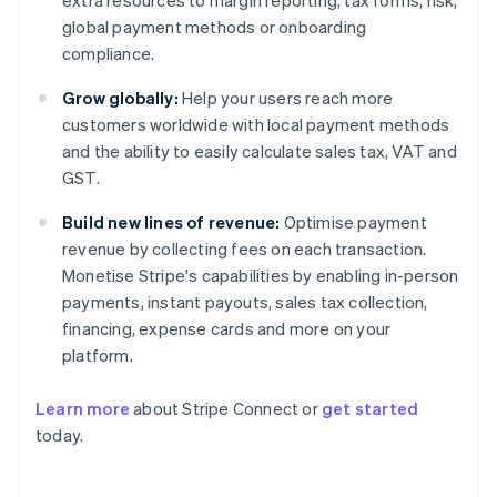
extra resources to margin reporting, tax forms, risk,
global payment methods or onboarding
compliance.
Grow globally:
Help your users reach more
customers worldwide with local payment methods
and the ability to easily calculate sales tax, VAT and
GST.
Build new lines of revenue:
Optimise payment
revenue by collecting fees on each transaction.
Monetise Stripe's capabilities by enabling in-person
payments, instant payouts, sales tax collection,
financing, expense cards and more on your
platform.
Learn more
about Stripe Connect or
get started
today.
Australia
English
Austria