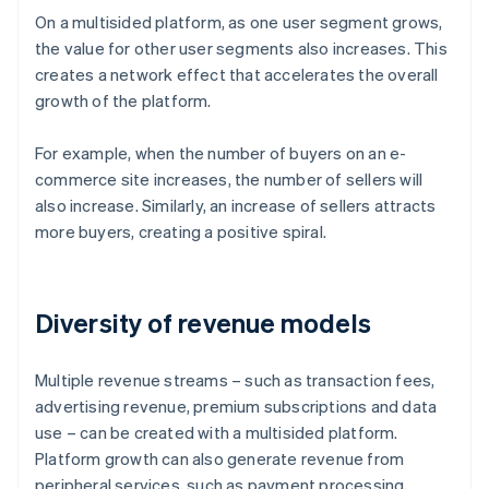
On a multisided platform, as one user segment grows,
the value for other user segments also increases. This
creates a network effect that accelerates the overall
growth of the platform.
For example, when the number of buyers on an e-
commerce site increases, the number of sellers will
also increase. Similarly, an increase of sellers attracts
more buyers, creating a positive spiral.
Diversity of revenue models
Multiple revenue streams – such as transaction fees,
advertising revenue, premium subscriptions and data
use – can be created with a multisided platform.
Platform growth can also generate revenue from
peripheral services, such as payment processing,