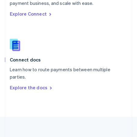
Português
English
payment business, and scale with ease.
Romania
Explore Connect
English
Singapore
English
简体中文
Slovakia
English
Slovenia
English
Italiano
Connect docs
Spain
Español
English
Learn how to route payments between multiple
Sweden
parties.
Svenska
English
Switzerland
Explore the docs
Deutsch
Français
Italiano
English
Thailand
ไทย
English
United Arab Emirates
English
United Kingdom
English
United States