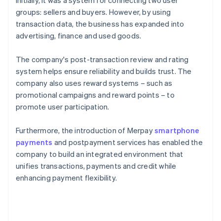
Initially, it was a system for connecting two user
groups: sellers and buyers. However, by using
transaction data, the business has expanded into
advertising, finance and used goods.
The company's post-transaction review and rating
system helps ensure reliability and builds trust. The
company also uses reward systems – such as
promotional campaigns and reward points – to
promote user participation.
Furthermore, the introduction of Merpay
smartphone
payments
and postpayment services has enabled the
company to build an integrated environment that
unifies transactions, payments and credit while
enhancing payment flexibility.