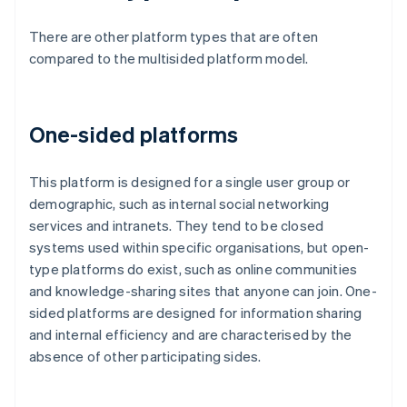
There are other platform types that are often
compared to the multisided platform model.
One-sided platforms
This platform is designed for a single user group or
demographic, such as internal social networking
services and intranets. They tend to be closed
systems used within specific organisations, but open-
type platforms do exist, such as online communities
and knowledge-sharing sites that anyone can join. One-
sided platforms are designed for information sharing
and internal efficiency and are characterised by the
absence of other participating sides.