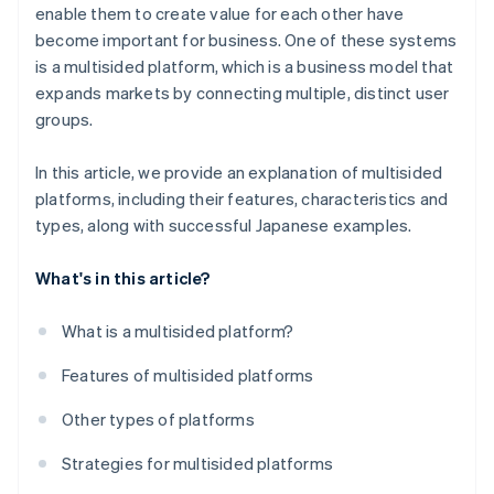
enable them to create value for each other have
become important for business. One of these systems
is a multisided platform, which is a business model that
expands markets by connecting multiple, distinct user
groups.
In this article, we provide an explanation of multisided
platforms, including their features, characteristics and
types, along with successful Japanese examples.
What's in this article?
What is a multisided platform?
Features of multisided platforms
Other types of platforms
Strategies for multisided platforms