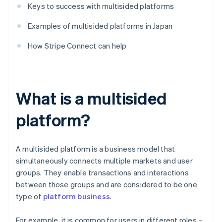
Keys to success with multisided platforms
Examples of multisided platforms in Japan
How Stripe Connect can help
What is a multisided
platform?
A multisided platform is a business model that
simultaneously connects multiple markets and user
groups. They enable transactions and interactions
between those groups and are considered to be one
type of
platform business
.
For example, it is common for users in different roles –