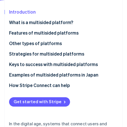
Partners
See what's ahead
Stripe App Marketplace
Introduction
Radar
Fraud prevention
What is a multisided platform?
Atlas
Start-up incorporation
Features of multisided platforms
Climate
User interaction and network effect
Other types of platforms
Carbon removal
Diversity of revenue models
One-sided platforms
Strategies for multisided platforms
Identity
Online identity verification
Trustworthy and neutral design
Two-sided platforms
Keys to success with multisided platforms
Examples of multisided platforms in Japan
Rakuten Ichiba
How Stripe Connect can help
Stripe Sessions 2026
S.RIDE
See how Stripe is building the economic infrastructure 
Get started with Stripe
Watch now
Mercari
In the digital age, systems that connect users and