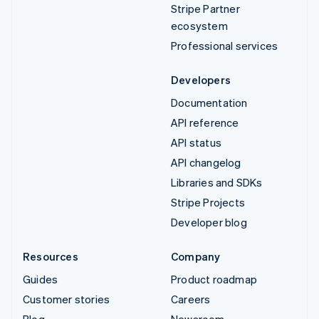
Stripe Partner
ecosystem
Professional services
Developers
Documentation
API reference
API status
API changelog
Libraries and SDKs
Stripe Projects
Developer blog
Resources
Company
Guides
Product roadmap
Customer stories
Careers
Blog
Newsroom