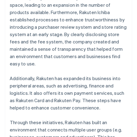
space, leading to an expansion in the number of
products available. Furthermore, Rakuten Ichiba
established processes to enhance trustworthiness by
introducing a purchaser review system and store rating
system at an early stage. By clearly disclosing store
fees and the fee system, the company created and
maintained a sense of transparency that helped form
an environment that customers and businesses find
easy to use.
Additionally, Rakuten has expanded its business into
peripheral areas, such as advertising, finance and
logistics. It also offers its own payment services, such
as Rakuten Card and Rakuten Pay. These steps have
helped to enhance customer convenience.
Through these initiatives, Rakuten has built an
environment that connects multiple user groups (e.g.