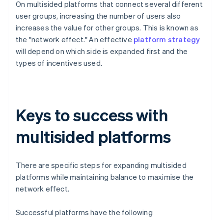
On multisided platforms that connect several different
user groups, increasing the number of users also
increases the value for other groups. This is known as
the "network effect." An effective
platform strategy
will depend on which side is expanded first and the
types of incentives used.
Keys to success with
multisided platforms
There are specific steps for expanding multisided
platforms while maintaining balance to maximise the
network effect.
Successful platforms have the following