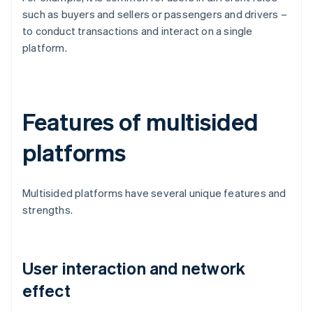
such as buyers and sellers or passengers and drivers –
to conduct transactions and interact on a single
platform.
Features of multisided
platforms
Multisided platforms have several unique features and
strengths.
User interaction and network
effect