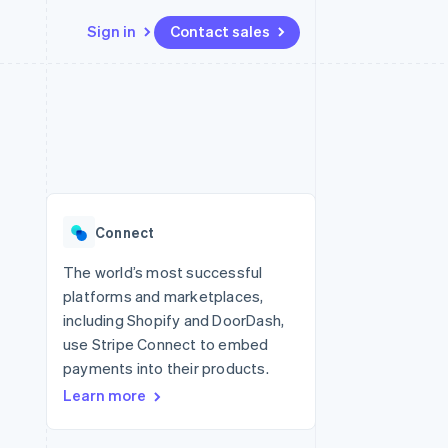
Sign in
Contact sales
Resources
Ecosystem
Contact
 marketplaces
More
App integrations
Partners
Contact sales
Product roadmap
e
Code samples
Stripe App Marketplace
Become a partner
See what's ahead
platforms
Developers blog
re
API status
Radar
Fraud prevention
Connect
Atlas
Start-up incorporation
The world’s most successful
platforms and marketplaces,
Climate
Carbon removal
including Shopify and DoorDash,
use Stripe Connect to embed
Identity
Online identity verification
payments into their products.
Learn more