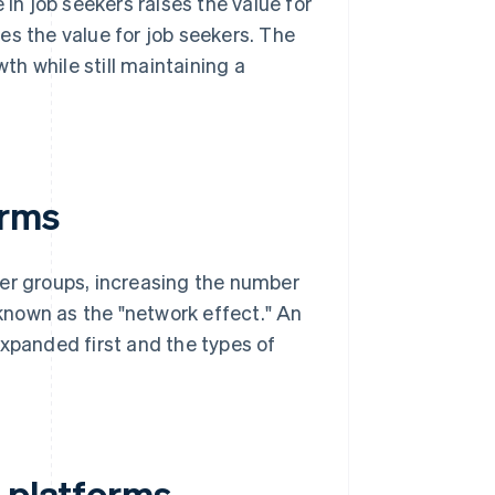
 in job seekers raises the value for
es the value for job seekers. The
h while still maintaining a
orms
ser groups, increasing the number
 known as the "network effect." An
expanded first and the types of
d platforms