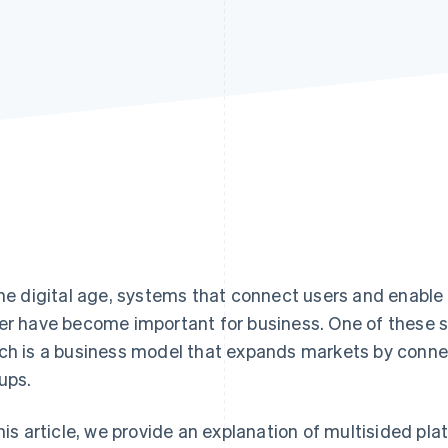
the digital age, systems that connect users and enable
er have become important for business. One of these s
ch is a business model that expands markets by connect
ups.
this article, we provide an explanation of multisided pla