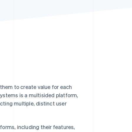
Stripe Sessions 2026
See how Stripe is
building the economic
infrastructure for AI.
Watch now
 them to create value for each
ystems is a multisided platform,
ing multiple, distinct user
tforms, including their features,