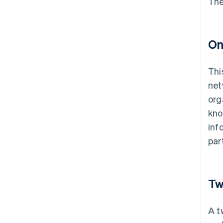
The
On
Thi
net
org
kno
inf
par
Tw
A t