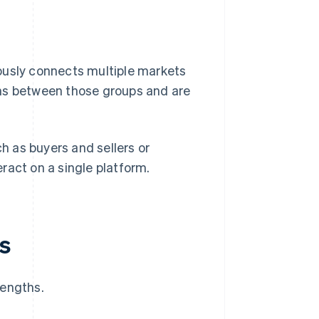
ously connects multiple markets
ons between those groups and are
ch as buyers and sellers or
ract on a single platform.
s
rengths.