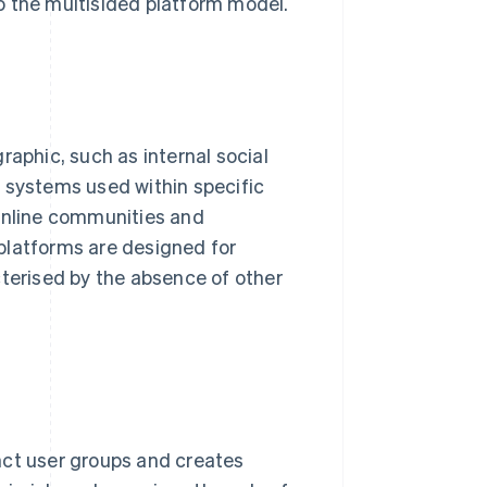
o the multisided platform model.
raphic, such as internal social
d systems used within specific
 online communities and
platforms are designed for
cterised by the absence of other
nct user groups and creates