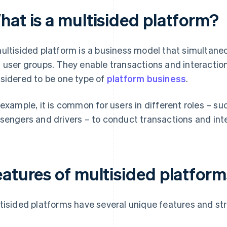
hat is a multisided platform?
ultisided platform is a business model that simultane
 user groups. They enable transactions and interacti
sidered to be one type of
platform business
.
 example, it is common for users in different roles – su
sengers and drivers – to conduct transactions and inte
eatures of multisided platform
tisided platforms have several unique features and st