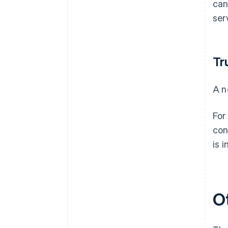
can
ser
Tr
A n
For
con
is 
O