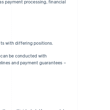
as payment processing, financial
s with differing positions.
s can be conducted with
elines and payment guarantees –