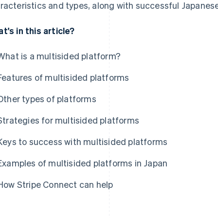
racteristics and types, along with successful Japanes
t's in this article?
What is a multisided platform?
Features of multisided platforms
Other types of platforms
Strategies for multisided platforms
Keys to success with multisided platforms
Examples of multisided platforms in Japan
How Stripe Connect can help