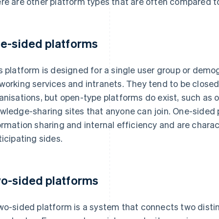
re are other platform types that are often compared t
e-sided platforms
s platform is designed for a single user group or demog
working services and intranets. They tend to be close
anisations, but open-type platforms do exist, such as
wledge-sharing sites that anyone can join. One-sided 
ormation sharing and internal efficiency and are chara
ticipating sides.
o-sided platforms
wo-sided platform is a system that connects two disti