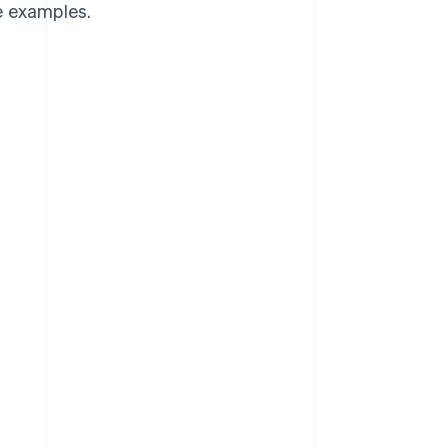
e examples.