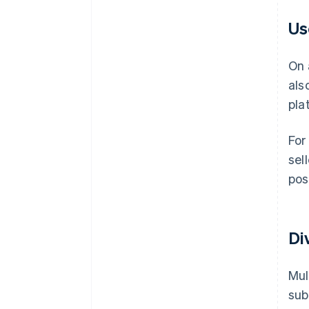
Us
On 
als
pla
For
sel
posi
Di
Mul
sub