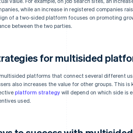
ual value. For example, on job search sites, an increase
panies, while an increase in registered companies rais
ign of a two-sided platform focuses on promoting growt
ance between the two parties.
trategies for multisided platf
multisided platforms that connect several different u
users also increases the value for other groups. This is
ective
platform strategy
will depend on which side is 
entives used.
eys to success with multiside