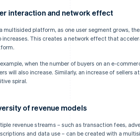
er interaction and network effect
a multisided platform, as one user segment grows, the
o increases. This creates a network effect that acceler
tform.
 example, when the number of buyers on an e-commerce
lers will also increase. Similarly, an increase of sellers
tive spiral.
versity of revenue models
tiple revenue streams – such as transaction fees, adv
scriptions and data use – can be created with a multi