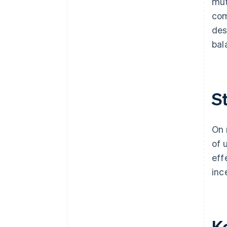
mut
com
des
bal
S
On 
of 
eff
inc
K