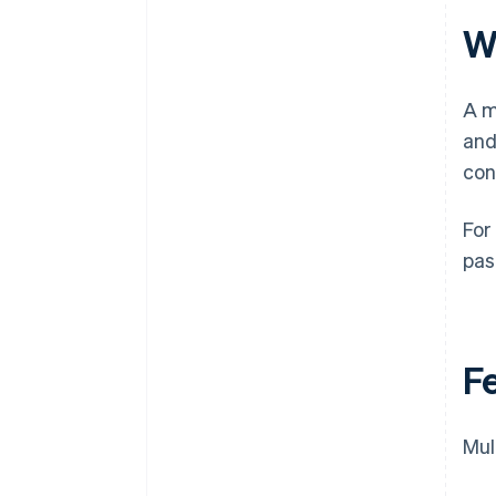
W
A m
and
con
For
pas
F
Mul