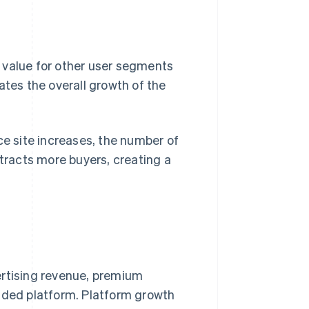
 value for other user segments
ates the overall growth of the
 site increases, the number of
 attracts more buyers, creating a
ertising revenue, premium
sided platform. Platform growth