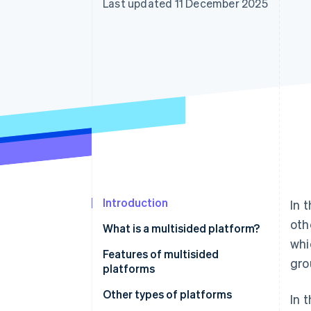
Last updated 11 December 2025
Accelerated checkout
Financial Connections
Linked financial account data
Introduction
In 
oth
What is a multisided platform?
whi
Features of multisided
gro
platforms
User interaction and network
Other types of platforms
In 
effect