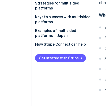
cha
One-sided platforms
Strategies for multisided
Diversity of revenue models
platforms
Two-sided platforms
Wha
Trustworthy and neutral design
Keys to success with multisided
platforms
Examples of multisided
platforms in Japan
Rakuten Ichiba
How Stripe Connect can help
S.RIDE
Get started with Stripe
Mercari