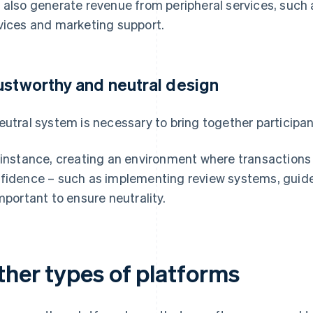
 also generate revenue from peripheral services, such 
vices and marketing support.
ustworthy and neutral design
eutral system is necessary to bring together participant
 instance, creating an environment where transaction
fidence – such as implementing review systems, guid
important to ensure neutrality.
ther types of platforms