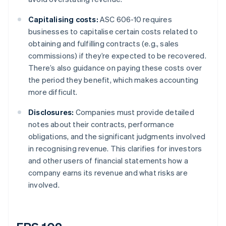
Capitalising costs:
ASC 606-10 requires
businesses to capitalise certain costs related to
obtaining and fulfilling contracts (e.g., sales
commissions) if they’re expected to be recovered.
There’s also guidance on paying these costs over
the period they benefit, which makes accounting
more difficult.
Disclosures:
Companies must provide detailed
notes about their contracts, performance
obligations, and the significant judgments involved
in recognising revenue. This clarifies for investors
and other users of financial statements how a
company earns its revenue and what risks are
involved.