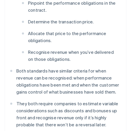
Pinpoint the performance obligations in the
contract.
Determine the transaction price.
Allocate that price to the performance
obligations.
Recognise revenue when you’ve delivered
on those obligations.
Both standards have similar criteria for when
revenue can be recognised: when performance
obligations have been met and when the customer
gains control of what businesses have sold them.
They both require companies to estimate variable
considerations such as discounts and bonuses up
front and recognise revenue only if it’s highly
probable that there won’t be a reversal later.