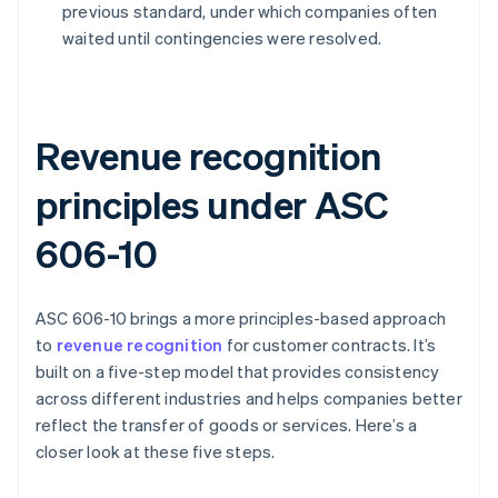
previous standard, under which companies often
waited until contingencies were resolved.
Revenue recognition
principles under ASC
606-10
ASC 606-10 brings a more principles-based approach
to
revenue recognition
for customer contracts. It’s
built on a five-step model that provides consistency
across different industries and helps companies better
reflect the transfer of goods or services. Here’s a
closer look at these five steps.