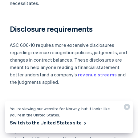
necessitates.
Disclosure requirements
ASC 606-10 requires more extensive disclosures
regarding revenue recognition policies, judgments, and
changes in contract balances. These disclosures are
meant to help anyone reading a financial statement
better understand a company’s
revenue streams
and
the judgments applied.
Cross-departmental collaboration
You’re viewing our website for Norway, but it looks like
you’re in the United States.
Switch to the United States site
Implementing ASC 606-10 requires cross-
departmental coordination. Businesses must involve