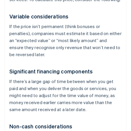
Variable considerations
If the price isn’t permanent (think bonuses or
penalties), companies must estimate it based on either
an “expected value” or “most likely amount” and
ensure they recognise only revenue that won’t need to
be reversed later.
Significant financing components
If there’s a large gap of time between when you get
paid and when you deliver the goods or services, you
might need to adjust for the time value of money, as
money received earlier carries more value than the
same amount received at a later date.
Non-cash considerations