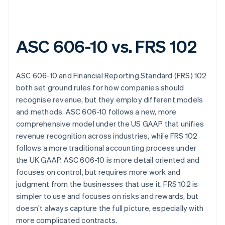
ASC 606-10 vs. FRS 102
ASC 606-10 and Financial Reporting Standard (FRS) 102
both set ground rules for how companies should
recognise revenue, but they employ different models
and methods. ASC 606-10 follows a new, more
comprehensive model under the US GAAP that unifies
revenue recognition across industries, while FRS 102
follows a more traditional accounting process under
the UK GAAP. ASC 606-10 is more detail oriented and
focuses on control, but requires more work and
judgment from the businesses that use it. FRS 102 is
simpler to use and focuses on risks and rewards, but
doesn’t always capture the full picture, especially with
more complicated contracts.