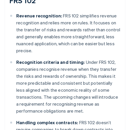
FRS 102
Revenue recognition:
FRS 102 simplifies revenue
recognition and relies more on rules. It focuses on
the transfer of risks and rewards rather than control
and generally enables more straightforward, less
nuanced application, which can be easier but less
precise.
Recognition criteria and timing:
Under FRS 102,
companies recognise revenue when they transfer
the risks and rewards of ownership. This makes it
more predictable and consistent but potentially
less aligned with the economic reality of some
transactions. The upcoming changes will introduce
a requirement for recognising revenue as
performance obligations are met.
Handling complex contracts:
FRS 102 doesn’t
require companies to break down contracts into