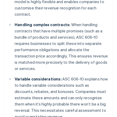
model is highly flexible and enables companies to
customise their revenue recognition for each
contract.
Handling complex contracts:
When handling
contracts that have multiple promises (such as a
bundle of products and services), ASC 606-10
requires businesses to split these into separate
performance obligations and allocate the
transaction price accordingly. This ensures revenue
is matched more precisely to the delivery of goods
or services.
Variable considerations:
ASC 606-10 explains how
to handle variable considerations such as
discounts, rebates, and bonuses. Companies must
estimate these amounts and can only recognise
them when it’s highly probable there won’t be a big
reversal. This necessitates careful assessment to
avoid overstating revenue.