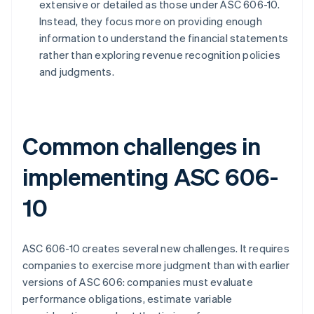
extensive or detailed as those under ASC 606-10.
Instead, they focus more on providing enough
information to understand the financial statements
rather than exploring revenue recognition policies
and judgments.
Common challenges in
implementing ASC 606-
10
ASC 606-10 creates several new challenges. It requires
companies to exercise more judgment than with earlier
versions of ASC 606: companies must evaluate
performance obligations, estimate variable