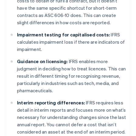
costs to obtain or fulfil a contract, but it doesn’t
have the same specific shortcut for short-term
contracts as ASC 606-10 does. This can create
slight differences in how costs are reported.
Impairment testing for capitalised costs:
IFRS
calculates impairment loss if there are indicators of
impairment.
Guidance on licensing:
IFRS enables more
judgment in deciding how to treat licences. This can
result in different timing for recognising revenue,
particularly in industries such as tech, media, and
pharmaceuticals.
Interim reporting differences:
IFRS requires less
detail in interim reports and focuses more on what’s
necessary for understanding changes since the last
annual report. You cannot defer a cost that isn’t
considered an asset at the end of an interim period.