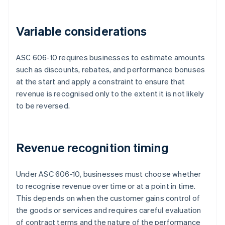
Variable considerations
ASC 606-10 requires businesses to estimate amounts
such as discounts, rebates, and performance bonuses
at the start and apply a constraint to ensure that
revenue is recognised only to the extent it is not likely
to be reversed.
Revenue recognition timing
Under ASC 606-10, businesses must choose whether
to recognise revenue over time or at a point in time.
This depends on when the customer gains control of
the goods or services and requires careful evaluation
of contract terms and the nature of the performance