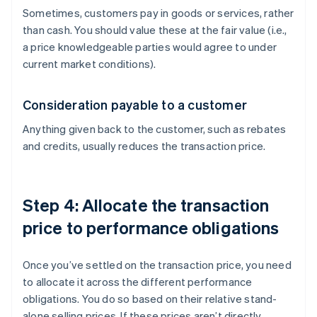
Sometimes, customers pay in goods or services, rather
than cash. You should value these at the fair value (i.e.,
a price knowledgeable parties would agree to under
current market conditions).
Consideration payable to a customer
Anything given back to the customer, such as rebates
and credits, usually reduces the transaction price.
Step 4: Allocate the transaction
price to performance obligations
Once you’ve settled on the transaction price, you need
to allocate it across the different performance
obligations. You do so based on their relative stand-
alone selling prices. If these prices aren’t directly