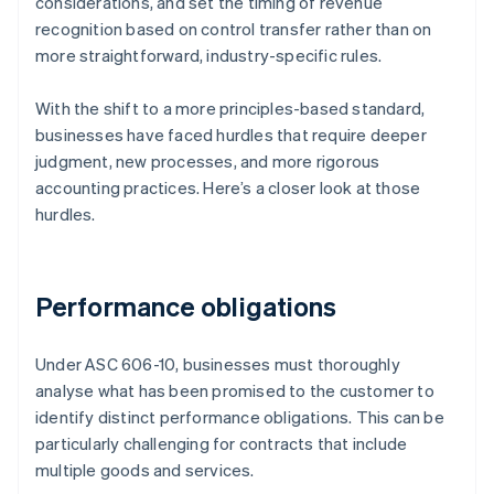
considerations, and set the timing of revenue
recognition based on control transfer rather than on
more straightforward, industry-specific rules.
With the shift to a more principles-based standard,
businesses have faced hurdles that require deeper
judgment, new processes, and more rigorous
accounting practices. Here’s a closer look at those
hurdles.
Performance obligations
Under ASC 606-10, businesses must thoroughly
analyse what has been promised to the customer to
identify distinct performance obligations. This can be
particularly challenging for contracts that include
multiple goods and services.