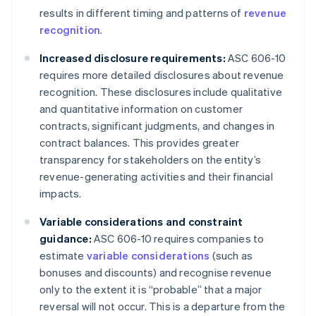
results in different timing and patterns of
revenue
recognition
.
Increased disclosure requirements:
ASC 606-10
requires more detailed disclosures about revenue
recognition. These disclosures include qualitative
and quantitative information on customer
contracts, significant judgments, and changes in
contract balances. This provides greater
transparency for stakeholders on the entity’s
revenue-generating activities and their financial
impacts.
Variable considerations and constraint
guidance:
ASC 606-10 requires companies to
estimate
variable considerations
(such as
bonuses and discounts) and recognise revenue
only to the extent it is “probable” that a major
reversal will not occur. This is a departure from the