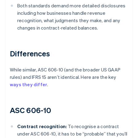
Both standards demand more detailed disclosures
including how businesses handle revenue
recognition, what judgments they make, and any
changes in contract-related balances.
Differences
While similar, ASC 606-10 (and the broader US GAAP
rules) and IFRS 15 aren’t identical. Here are the key
ways they differ
.
ASC 606-10
Contract recognition:
To recognise a contract
under ASC 606-10, it has to be “probable” that you’ll