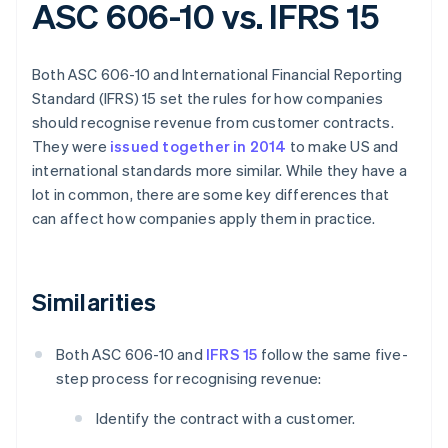
ASC 606-10 vs. IFRS 15
Both ASC 606-10 and International Financial Reporting
Standard (IFRS) 15 set the rules for how companies
should recognise revenue from customer contracts.
They were
issued together in 2014
to make US and
international standards more similar. While they have a
lot in common, there are some key differences that
can affect how companies apply them in practice.
Similarities
Both ASC 606-10 and
IFRS 15
follow the same five-
step process for recognising revenue:
Identify the contract with a customer.