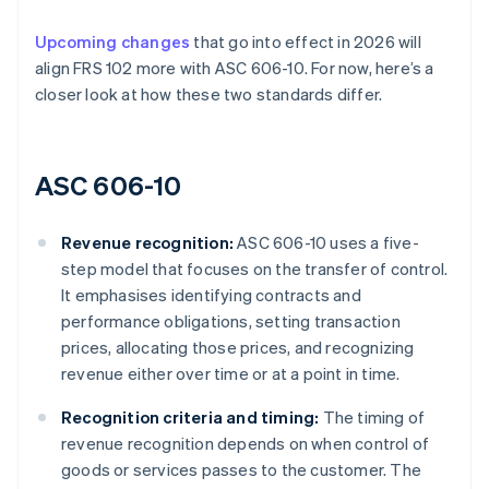
Upcoming changes
that go into effect in 2026 will
align FRS 102 more with ASC 606-10. For now, here’s a
closer look at how these two standards differ.
ASC 606-10
Revenue recognition:
ASC 606-10 uses a five-
step model that focuses on the transfer of control.
It emphasises identifying contracts and
performance obligations, setting transaction
prices, allocating those prices, and recognizing
revenue either over time or at a point in time.
Recognition criteria and timing:
The timing of
revenue recognition depends on when control of
goods or services passes to the customer. The