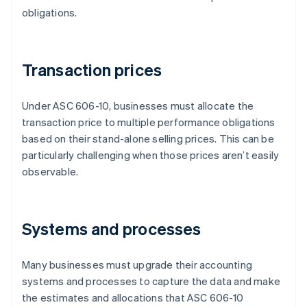
obligations.
Transaction prices
Under ASC 606-10, businesses must allocate the
transaction price to multiple performance obligations
based on their stand-alone selling prices. This can be
particularly challenging when those prices aren’t easily
observable.
Systems and processes
Many businesses must upgrade their accounting
systems and processes to capture the data and make
the estimates and allocations that ASC 606-10