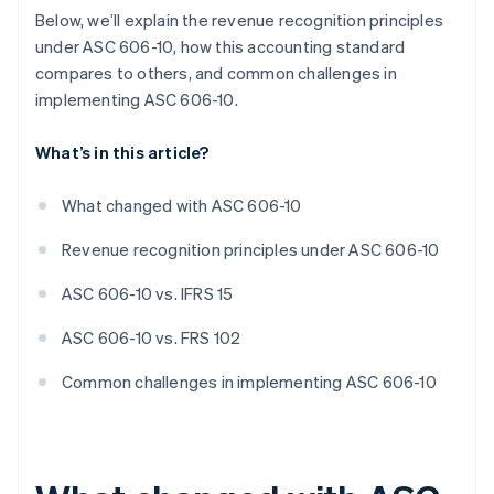
Below, we’ll explain the revenue recognition principles
under ASC 606-10, how this accounting standard
compares to others, and common challenges in
implementing ASC 606-10.
What’s in this article?
What changed with ASC 606-10
Revenue recognition principles under ASC 606-10
ASC 606-10 vs. IFRS 15
ASC 606-10 vs. FRS 102
Common challenges in implementing ASC 606-10