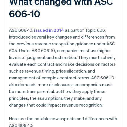
What changed with ASC
606-10
ASC 606-10,
issued in 2014
as part of Topic 606,
introduced several key changes and differences from
the previous revenue recognition guidance under ASC
605. Under ASC 606-10, companies must use higher
levels of judgment and estimation. They must actively
evaluate each contract and make decisions on factors
such as revenue timing, price allocation, and
management of complex contract terms. ASC 606-10
also demands more disclosures, so companies must
be more transparent about how they apply these
principles, the assumptions they make, and any
changes that could impact revenue recognition.
Here are the notable new aspects and differences with
ASC 606-10: