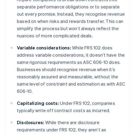
separate performance obligations or to separate
out every promise. Instead, they recognise revenue
based on when risks and rewards transfer. This can
simplify the process but won’t always reflect the
nuances of more complicated deals.
Variable considerations:
While FRS 102 does
address variable considerations, it doesn’t have the
same rigorous requirements as ASC 606-10 does.
Businesses should recognise revenue when it’s
reasonably assured and measurable, without the
same level of constraint and estimation as with ASC
606-10.
Capitalizing costs:
Under FRS 102, companies
typically write off contract costs as incurred.
Disclosures:
While there are disclosure
requirements under FRS 102, they aren’t as