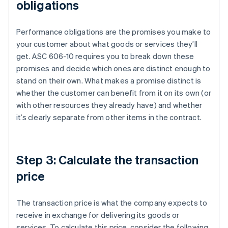
obligations
Performance obligations are the promises you make to
your customer about what goods or services they’ll
get. ASC 606-10 requires you to break down these
promises and decide which ones are distinct enough to
stand on their own. What makes a promise distinct is
whether the customer can benefit from it on its own (or
with other resources they already have) and whether
it’s clearly separate from other items in the contract.
Step 3: Calculate the transaction
price
The transaction price is what the company expects to
receive in exchange for delivering its goods or
services. To calculate this price, consider the following.