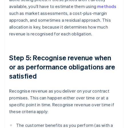
available, you’ll have to estimate them using
methods
such as market assessments, a cost-plus-margin
approach, and sometimes a residual approach. This
allocation is key, because it determines how much
revenue is recognised for each obligation.
Step 5: Recognise revenue when
or as performance obligations are
satisfied
Recognise revenue as you deliver on your contract
promises. This can happen either over time or at a
specific point in time. Recognise revenue over time if
these criteria apply:
The customer benefits as you perform (as with a