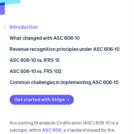
Partners
See what's ahead
Stripe App Marketplace
Radar
Fraud prevention
Introduction
Atlas
Start-up incorporation
What changed with ASC 606-10
Climate
Carbon removal
Revenue recognition principles under ASC 606-10
Identity
Step 1: Identify the contract with a customer
ASC 606-10 vs. IFRS 15
Online identity verification
Step 2: Pinpoint performance obligations
Similarities
ASC 606-10 vs. FRS 102
Step 3: Calculate the transaction price
Differences
ASC 606-10
Common challenges in implementing ASC 606-10
Step 4: Allocate the transaction price to
ASC 606-10
FRS 102
Performance obligations
Stripe Sessions 2026
performance obligations
Get started with Stripe
See how Stripe is building the economic infrastructure 
IFRS 15
Variable considerations
Watch now
Step 5: Recognise revenue when or as performance
Revenue recognition timing
obligations are satisfied
Accounting Standards Codification (ASC) 606-10 is a
Transaction prices
subtopic within
ASC 606
, a standard issued by the