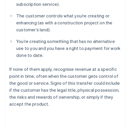
subscription service).
The customer controls what you’re creating or
enhancing (as with a construction project on the
customer’s land).
You’re creating something that has no alternative
use to you and you have a right to payment for work
done to date.
If none of them apply, recognise revenue at a specific
point in time, often when the customer gets control of
the good or service. Signs of this transfer could include
if the customer has the legal title, physical possession,
the risks and rewards of ownership, or simply if they
accept the product.