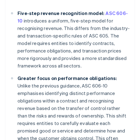
Five-step revenue recognition model:
ASC 606-
10
introduces a uniform, five-step model for
recognising revenue. This differs from the industry-
and transaction-specific rules of ASC 605. The
model requires entities to identify contracts,
performance obligations, and transaction prices
more rigorously and provides a more standardised
framework across all sectors.
Greater focus on performance obligations:
Unlike the previous guidance, ASC 606-10
emphasises identifying distinct performance
obligations within a contract and recognising
revenue based on the transfer of control rather
than the risks and rewards of ownership. This shift
requires entities to carefully evaluate each
promised good or service and determine how and
when the customer obtains control. This often