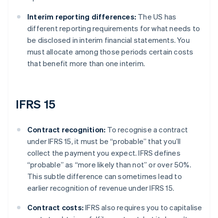
Interim reporting differences:
The US has
different reporting requirements for what needs to
be disclosed in interim financial statements. You
must allocate among those periods certain costs
that benefit more than one interim.
IFRS 15
Contract recognition:
To recognise a contract
under IFRS 15, it must be “probable” that you’ll
collect the payment you expect. IFRS defines
“probable” as “more likely than not” or over 50%.
This subtle difference can sometimes lead to
earlier recognition of revenue under IFRS 15.
Contract costs:
IFRS also requires you to capitalise