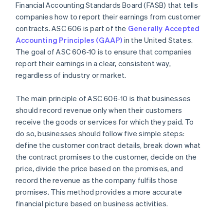
Financial Accounting Standards Board (FASB) that tells
Systems and processes
companies how to report their earnings from customer
Disclosure requirements
contracts. ASC 606 is part of the
Generally Accepted
Accounting Principles (GAAP)
in the United States.
Cross-departmental collaboration
The goal of ASC 606-10 is to ensure that companies
report their earnings in a clear, consistent way,
regardless of industry or market.
The main principle of ASC 606-10 is that businesses
should record revenue only when their customers
receive the goods or services for which they paid. To
do so, businesses should follow five simple steps:
define the customer contract details, break down what
the contract promises to the customer, decide on the
price, divide the price based on the promises, and
record the revenue as the company fulfils those
promises. This method provides a more accurate
financial picture based on business activities.