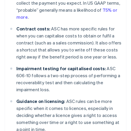
collect the payment you expect. In US GAAP terms,
“probable” generally means a likelihood of
75% or
more
.
Contract costs:
ASC has more specific rules for
when you can capitalise costs to obtain or fulfil a
contract (such as a sales commission). It also offers
a shortcut that allows you to write off these costs
right away if the benefit period is one year or less.
Impairment testing for capitalised costs:
ASC
606-10 follows a two-step process of performing a
recoverability test and then calculating the
impairment loss.
Guidance on licensing:
ASC rules can be more
specific when it comes to licences, especially in
deciding whether a licence gives a right to access
something over time or a right to use something at
a point in time.