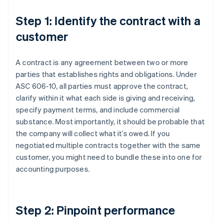
Step 1: Identify the contract with a
customer
A contract is any agreement between two or more
parties that establishes rights and obligations. Under
ASC 606-10, all parties must approve the contract,
clarify within it what each side is giving and receiving,
specify payment terms, and include commercial
substance. Most importantly, it should be probable that
the company will collect what it’s owed. If you
negotiated multiple contracts together with the same
customer, you might need to bundle these into one for
accounting purposes.
Step 2: Pinpoint performance