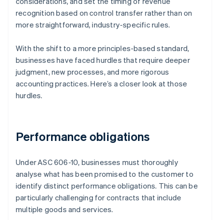
considerations, and set the timing of revenue
recognition based on control transfer rather than on
more straightforward, industry-specific rules.
With the shift to a more principles-based standard,
businesses have faced hurdles that require deeper
judgment, new processes, and more rigorous
accounting practices. Here’s a closer look at those
hurdles.
Performance obligations
Under ASC 606-10, businesses must thoroughly
analyse what has been promised to the customer to
identify distinct performance obligations. This can be
particularly challenging for contracts that include
multiple goods and services.