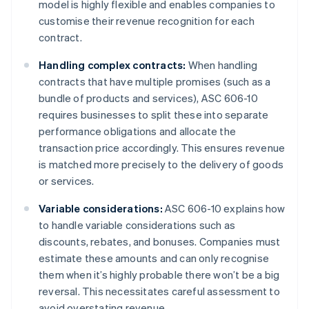
model is highly flexible and enables companies to
customise their revenue recognition for each
contract.
Handling complex contracts:
When handling
contracts that have multiple promises (such as a
bundle of products and services), ASC 606-10
requires businesses to split these into separate
performance obligations and allocate the
transaction price accordingly. This ensures revenue
is matched more precisely to the delivery of goods
or services.
Variable considerations:
ASC 606-10 explains how
to handle variable considerations such as
discounts, rebates, and bonuses. Companies must
estimate these amounts and can only recognise
them when it’s highly probable there won’t be a big
reversal. This necessitates careful assessment to
avoid overstating revenue.