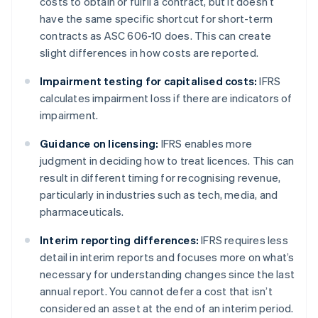
costs to obtain or fulfil a contract, but it doesn’t
have the same specific shortcut for short-term
contracts as ASC 606-10 does. This can create
slight differences in how costs are reported.
Impairment testing for capitalised costs:
IFRS
calculates impairment loss if there are indicators of
impairment.
Guidance on licensing:
IFRS enables more
judgment in deciding how to treat licences. This can
result in different timing for recognising revenue,
particularly in industries such as tech, media, and
pharmaceuticals.
Interim reporting differences:
IFRS requires less
detail in interim reports and focuses more on what’s
necessary for understanding changes since the last
annual report. You cannot defer a cost that isn’t
considered an asset at the end of an interim period.