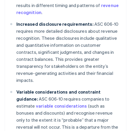
results in different timing and patterns of
revenue
recognition
.
Increased disclosure requirements:
ASC 606-10
requires more detailed disclosures about revenue
recognition. These disclosures include qualitative
and quantitative information on customer
contracts, significant judgments, and changes in
contract balances. This provides greater
transparency for stakeholders on the entity’s
revenue-generating activities and their financial
impacts.
Variable considerations and constraint
guidance:
ASC 606-10 requires companies to
estimate
variable considerations
(such as
bonuses and discounts) and recognise revenue
only to the extent it is “probable” that a major
reversal will not occur. This is a departure from the