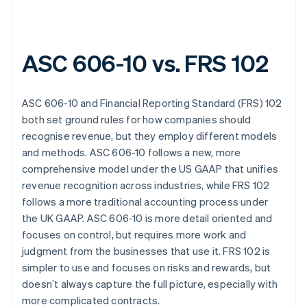
ASC 606-10 vs. FRS 102
ASC 606-10 and Financial Reporting Standard (FRS) 102
both set ground rules for how companies should
recognise revenue, but they employ different models
and methods. ASC 606-10 follows a new, more
comprehensive model under the US GAAP that unifies
revenue recognition across industries, while FRS 102
follows a more traditional accounting process under
the UK GAAP. ASC 606-10 is more detail oriented and
focuses on control, but requires more work and
judgment from the businesses that use it. FRS 102 is
simpler to use and focuses on risks and rewards, but
doesn’t always capture the full picture, especially with
more complicated contracts.