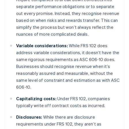
separate performance obligations or to separate
out every promise. Instead, they recognise revenue
based on when risks and rewards transfer. This can
simplify the process but won’t always reflect the
nuances of more complicated deals.
Variable considerations:
While FRS 102 does
address variable considerations, it doesn’t have the
same rigorous requirements as ASC 606-10 does.
Businesses should recognise revenue when it’s
reasonably assured and measurable, without the
same level of constraint and estimation as with ASC
606-10.
Capitalizing costs:
Under FRS 102, companies
typically write off contract costs as incurred.
Disclosures:
While there are disclosure
requirements under FRS 102, they aren’t as