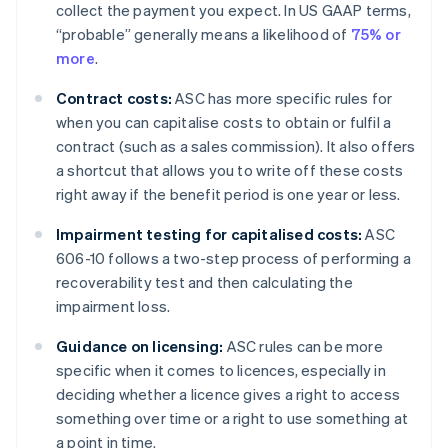
collect the payment you expect. In US GAAP terms,
“probable” generally means a likelihood of
75% or
more
.
Contract costs:
ASC has more specific rules for
when you can capitalise costs to obtain or fulfil a
contract (such as a sales commission). It also offers
a shortcut that allows you to write off these costs
right away if the benefit period is one year or less.
Impairment testing for capitalised costs:
ASC
606-10 follows a two-step process of performing a
recoverability test and then calculating the
impairment loss.
Guidance on licensing:
ASC rules can be more
specific when it comes to licences, especially in
deciding whether a licence gives a right to access
something over time or a right to use something at
a point in time.