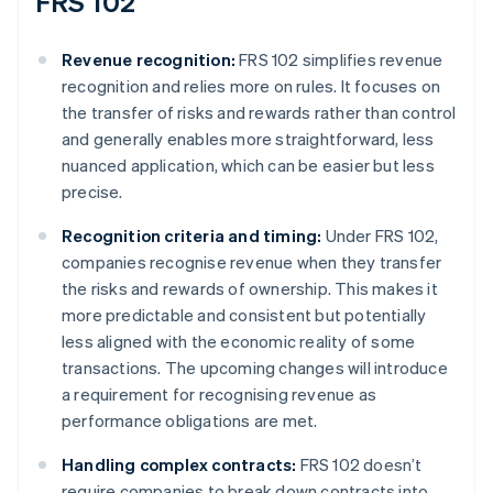
FRS 102
Revenue recognition:
FRS 102 simplifies revenue
recognition and relies more on rules. It focuses on
the transfer of risks and rewards rather than control
and generally enables more straightforward, less
nuanced application, which can be easier but less
precise.
Recognition criteria and timing:
Under FRS 102,
companies recognise revenue when they transfer
the risks and rewards of ownership. This makes it
more predictable and consistent but potentially
less aligned with the economic reality of some
transactions. The upcoming changes will introduce
a requirement for recognising revenue as
performance obligations are met.
Handling complex contracts:
FRS 102 doesn’t
require companies to break down contracts into