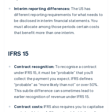
Interim reporting differences:
The US has
different reporting requirements for what needs to
be disclosed in interim financial statements. You
must allocate among those periods certain costs
that benefit more than one interim.
IFRS 15
Contract recognition:
To recognise a contract
under IFRS 15, it must be “probable” that you’ll
collect the payment you expect. IFRS defines
“probable” as “more likely than not” or over 50%.
This subtle difference can sometimes lead to
earlier recognition of revenue under IFRS 15.
Contract costs:
IFRS also requires you to capitalise