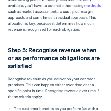
available, you’ll have to estimate them using
methods
such as market assessments, a cost-plus-margin
approach, and sometimes a residual approach. This
allocation is key, because it determines how much
revenue is recognised for each obligation.
Step 5: Recognise revenue when
or as performance obligations are
satisfied
Recognise revenue as you deliver on your contract
promises. This can happen either over time or at a
specific point in time. Recognise revenue over time if
these criteria apply:
The customer benefits as you perform (as with a