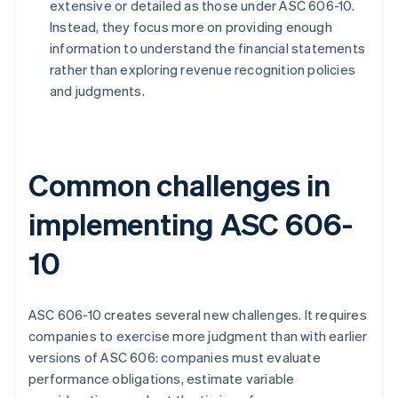
extensive or detailed as those under ASC 606-10.
Instead, they focus more on providing enough
information to understand the financial statements
rather than exploring revenue recognition policies
and judgments.
Common challenges in
implementing ASC 606-
10
ASC 606-10 creates several new challenges. It requires
companies to exercise more judgment than with earlier
versions of ASC 606: companies must evaluate
performance obligations, estimate variable