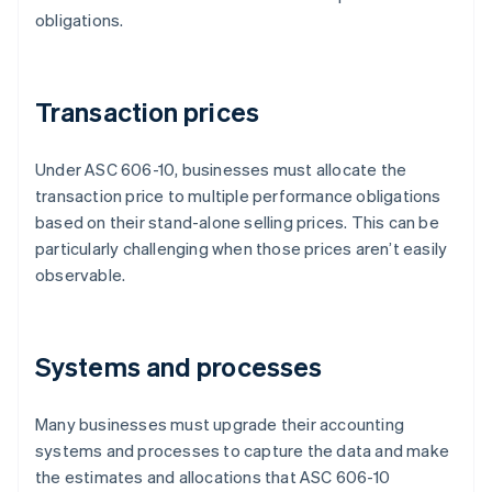
obligations.
Transaction prices
Under ASC 606-10, businesses must allocate the
transaction price to multiple performance obligations
based on their stand-alone selling prices. This can be
particularly challenging when those prices aren’t easily
observable.
Systems and processes
Many businesses must upgrade their accounting
systems and processes to capture the data and make
the estimates and allocations that ASC 606-10