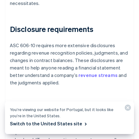
necessitates.
Disclosure requirements
ASC 606-10 requires more extensive disclosures
regarding revenue recognition policies, judgments, and
changes in contract balances. These disclosures are
meant to help anyone reading a financial statement
better understand a company’s
revenue streams
and
the judgments applied.
Cross-departmental collaboration
You’re viewing our website for Portugal, but it looks like
you’re in the United States.
Switch to the United States site
Implementing ASC 606-10 requires cross-
departmental coordination. Businesses must involve