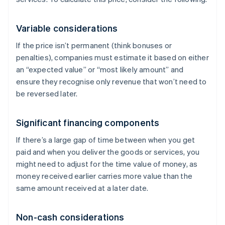
Variable considerations
If the price isn’t permanent (think bonuses or
penalties), companies must estimate it based on either
an “expected value” or “most likely amount” and
ensure they recognise only revenue that won’t need to
be reversed later.
Significant financing components
If there’s a large gap of time between when you get
paid and when you deliver the goods or services, you
might need to adjust for the time value of money, as
money received earlier carries more value than the
same amount received at a later date.
Non-cash considerations