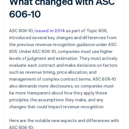
What changed with ASC
606-10
ASC 606-10,
issued in 2014
as part of Topic 606,
introduced several key changes and differences from
the previous revenue recognition guidance under ASC
605. Under ASC 606-10, companies must use higher
levels of judgment and estimation. They must actively
evaluate each contract and make decisions on factors
such as revenue timing, price allocation, and
management of complex contract terms. ASC 606-10
also demands more disclosures, so companies must
be more transparent about how they apply these
principles, the assumptions they make, and any
changes that could impact revenue recognition.
Here are the notable new aspects and differences with
ASC 606-10: