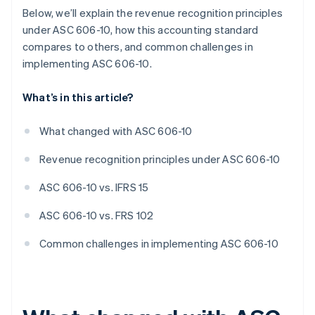
Below, we’ll explain the revenue recognition principles
under ASC 606-10, how this accounting standard
compares to others, and common challenges in
implementing ASC 606-10.
What’s in this article?
What changed with ASC 606-10
Revenue recognition principles under ASC 606-10
ASC 606-10 vs. IFRS 15
ASC 606-10 vs. FRS 102
Common challenges in implementing ASC 606-10