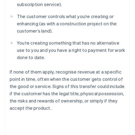
subscription service).
The customer controls what you’re creating or
enhancing (as with a construction project on the
customer’s land).
You’re creating something that has no alternative
use to you and you have a right to payment for work
done to date.
If none of them apply, recognise revenue at a specific
point in time, often when the customer gets control of
the good or service. Signs of this transfer could include
if the customer has the legal title, physical possession,
the risks and rewards of ownership, or simply if they
accept the product.