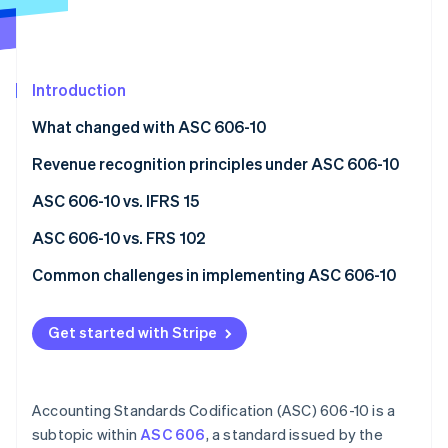
Partners
See what's ahead
Stripe App Marketplace
Radar
Fraud prevention
Introduction
Atlas
Start-up incorporation
What changed with ASC 606-10
Climate
Carbon removal
Revenue recognition principles under ASC 606-10
Identity
Step 1: Identify the contract with a customer
ASC 606-10 vs. IFRS 15
Online identity verification
Step 2: Pinpoint performance obligations
Similarities
ASC 606-10 vs. FRS 102
Step 3: Calculate the transaction price
Differences
ASC 606-10
Common challenges in implementing ASC 606-10
Step 4: Allocate the transaction price to
ASC 606-10
FRS 102
Performance obligations
Stripe Sessions 2026
performance obligations
Get started with Stripe
See how Stripe is building the economic infrastructure 
IFRS 15
Variable considerations
Watch now
Step 5: Recognise revenue when or as performance
Revenue recognition timing
obligations are satisfied
Accounting Standards Codification (ASC) 606-10 is a
Transaction prices
subtopic within
ASC 606
, a standard issued by the