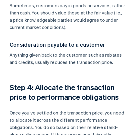
Sometimes, customers pay in goods or services, rather
than cash. You should value these at the fair value (i.e.,
a price knowledgeable parties would agree to under
current market conditions).
Consideration payable to a customer
Anything given back to the customer, such as rebates
and credits, usually reduces the transaction price.
Step 4: Allocate the transaction
price to performance obligations
Once you’ve settled on the transaction price, you need
to allocate it across the different performance
obligations. You do so based on their relative stand-
alone selling prices. If these prices aren’t directly