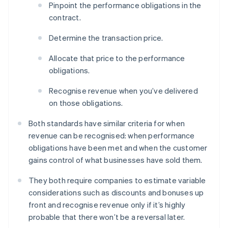
Pinpoint the performance obligations in the
contract.
Determine the transaction price.
Allocate that price to the performance
obligations.
Recognise revenue when you’ve delivered
on those obligations.
Both standards have similar criteria for when
revenue can be recognised: when performance
obligations have been met and when the customer
gains control of what businesses have sold them.
They both require companies to estimate variable
considerations such as discounts and bonuses up
front and recognise revenue only if it’s highly
probable that there won’t be a reversal later.