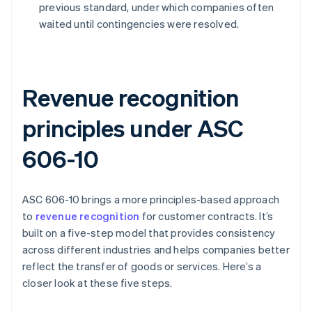
previous standard, under which companies often
waited until contingencies were resolved.
Revenue recognition
principles under ASC
606-10
ASC 606-10 brings a more principles-based approach
to
revenue recognition
for customer contracts. It’s
built on a five-step model that provides consistency
across different industries and helps companies better
reflect the transfer of goods or services. Here’s a
closer look at these five steps.