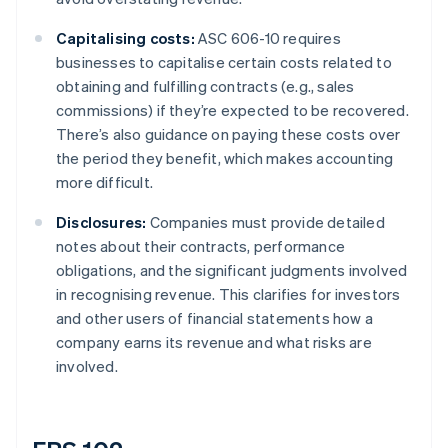
Capitalising costs:
ASC 606-10 requires
businesses to capitalise certain costs related to
obtaining and fulfilling contracts (e.g., sales
commissions) if they’re expected to be recovered.
There’s also guidance on paying these costs over
the period they benefit, which makes accounting
more difficult.
Disclosures:
Companies must provide detailed
notes about their contracts, performance
obligations, and the significant judgments involved
in recognising revenue. This clarifies for investors
and other users of financial statements how a
company earns its revenue and what risks are
involved.