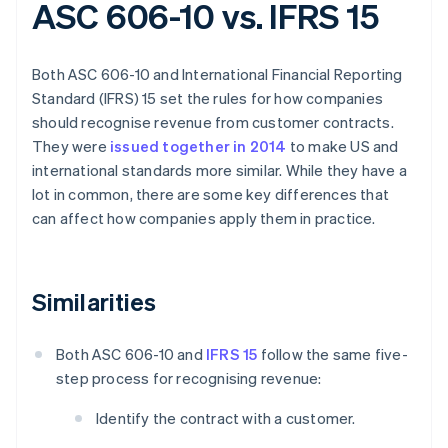
ASC 606-10 vs. IFRS 15
Both ASC 606-10 and International Financial Reporting
Standard (IFRS) 15 set the rules for how companies
should recognise revenue from customer contracts.
They were
issued together in 2014
to make US and
international standards more similar. While they have a
lot in common, there are some key differences that
can affect how companies apply them in practice.
Similarities
Both ASC 606-10 and
IFRS 15
follow the same five-
step process for recognising revenue:
Identify the contract with a customer.