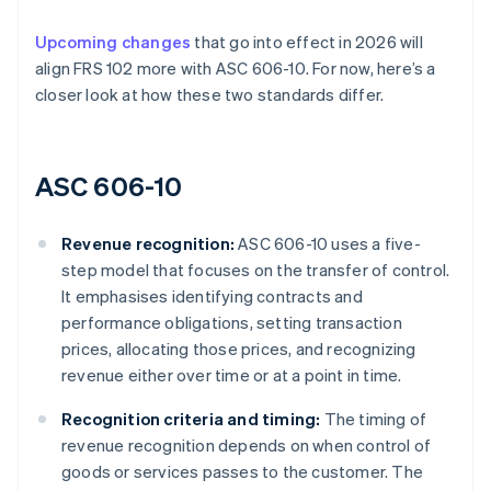
Upcoming changes
that go into effect in 2026 will
align FRS 102 more with ASC 606-10. For now, here’s a
closer look at how these two standards differ.
ASC 606-10
Revenue recognition:
ASC 606-10 uses a five-
step model that focuses on the transfer of control.
It emphasises identifying contracts and
performance obligations, setting transaction
prices, allocating those prices, and recognizing
revenue either over time or at a point in time.
Recognition criteria and timing:
The timing of
revenue recognition depends on when control of
goods or services passes to the customer. The