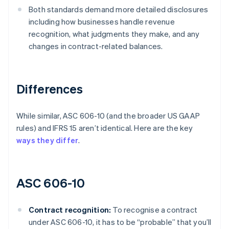
Both standards demand more detailed disclosures
including how businesses handle revenue
recognition, what judgments they make, and any
changes in contract-related balances.
Differences
While similar, ASC 606-10 (and the broader US GAAP
rules) and IFRS 15 aren’t identical. Here are the key
ways they differ
.
ASC 606-10
Contract recognition:
To recognise a contract
under ASC 606-10, it has to be “probable” that you’ll