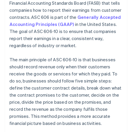
Financial Accounting Standards Board (FASB) that tells
Systems and processes
companies how to report their earnings from customer
Disclosure requirements
contracts. ASC 606 is part of the
Generally Accepted
Accounting Principles (GAAP)
in the United States.
Cross-departmental collaboration
The goal of ASC 606-10 is to ensure that companies
report their earnings in a clear, consistent way,
regardless of industry or market.
The main principle of ASC 606-10 is that businesses
should record revenue only when their customers
receive the goods or services for which they paid. To
do so, businesses should follow five simple steps:
define the customer contract details, break down what
the contract promises to the customer, decide on the
price, divide the price based on the promises, and
record the revenue as the company fulfils those
promises. This method provides a more accurate
financial picture based on business activities.