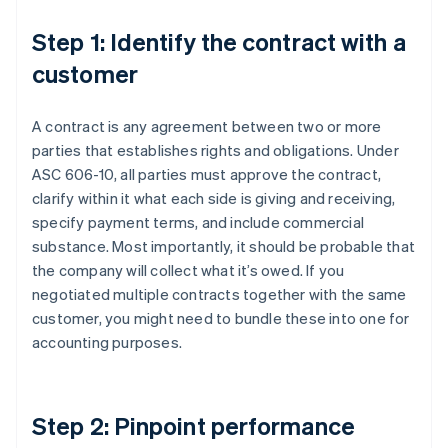
Step 1: Identify the contract with a
customer
A contract is any agreement between two or more
parties that establishes rights and obligations. Under
ASC 606-10, all parties must approve the contract,
clarify within it what each side is giving and receiving,
specify payment terms, and include commercial
substance. Most importantly, it should be probable that
the company will collect what it’s owed. If you
negotiated multiple contracts together with the same
customer, you might need to bundle these into one for
accounting purposes.
Step 2: Pinpoint performance