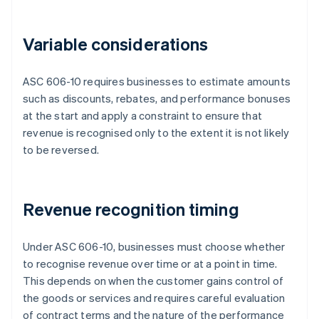
Variable considerations
ASC 606-10 requires businesses to estimate amounts
such as discounts, rebates, and performance bonuses
at the start and apply a constraint to ensure that
revenue is recognised only to the extent it is not likely
to be reversed.
Revenue recognition timing
Under ASC 606-10, businesses must choose whether
to recognise revenue over time or at a point in time.
This depends on when the customer gains control of
the goods or services and requires careful evaluation
of contract terms and the nature of the performance