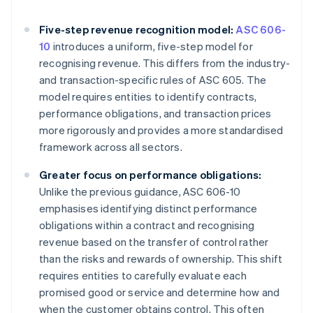
Five-step revenue recognition model:
ASC 606-
10
introduces a uniform, five-step model for
recognising revenue. This differs from the industry-
and transaction-specific rules of ASC 605. The
model requires entities to identify contracts,
performance obligations, and transaction prices
more rigorously and provides a more standardised
framework across all sectors.
Greater focus on performance obligations:
Unlike the previous guidance, ASC 606-10
emphasises identifying distinct performance
obligations within a contract and recognising
revenue based on the transfer of control rather
than the risks and rewards of ownership. This shift
requires entities to carefully evaluate each
promised good or service and determine how and
when the customer obtains control. This often