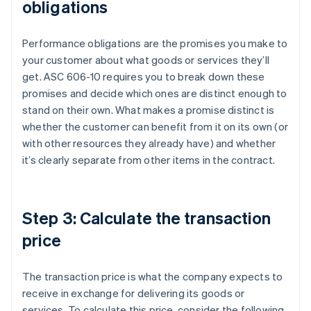
obligations
Performance obligations are the promises you make to
your customer about what goods or services they’ll
get. ASC 606-10 requires you to break down these
promises and decide which ones are distinct enough to
stand on their own. What makes a promise distinct is
whether the customer can benefit from it on its own (or
with other resources they already have) and whether
it’s clearly separate from other items in the contract.
Step 3: Calculate the transaction
price
The transaction price is what the company expects to
receive in exchange for delivering its goods or
services. To calculate this price, consider the following.