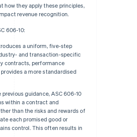
 how they apply these principles,
mpact revenue recognition.
SC 606-10:
troduces a uniform, five-step
ndustry- and transaction-specific
ify contracts, performance
d provides a more standardised
e previous guidance, ASC 606-10
s within a contract and
ther than the risks and rewards of
aluate each promised good or
ns control. This often results in