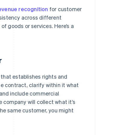
evenue recognition
for customer
nsistency across different
 of goods or services. Here’s a
r
that establishes rights and
 contract, clarify within it what
, and include commercial
 company will collect what it’s
 the same customer, you might