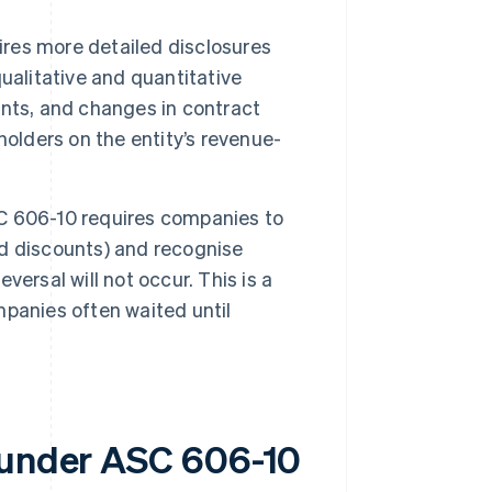
res more detailed disclosures
ualitative and quantitative
nts, and changes in contract
holders on the entity’s revenue-
 606-10 requires companies to
d discounts) and recognise
eversal will not occur. This is a
panies often waited until
s under ASC 606-10