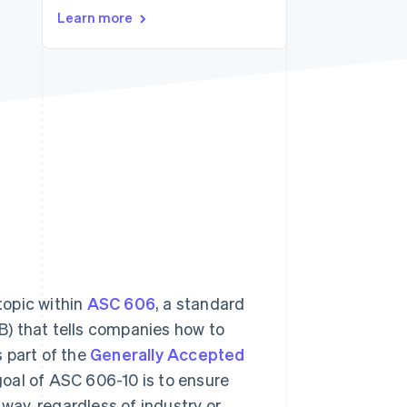
Learn more
Stripe Sessions 2026
See how Stripe is
building the economic
infrastructure for AI.
Watch now
topic within
ASC 606
, a standard
) that tells companies how to
 part of the
Generally Accepted
goal of ASC 606-10 is to ensure
 way, regardless of industry or