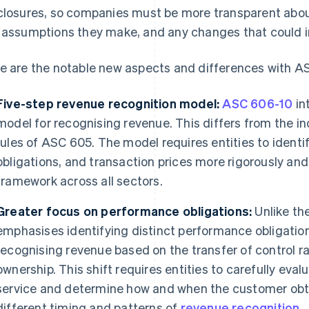
closures, so companies must be more transparent about
 assumptions they make, and any changes that could i
e are the notable new aspects and differences with A
Five-step revenue recognition model:
ASC 606-10
in
model for recognising revenue. This differs from the i
rules of ASC 605. The model requires entities to ident
obligations, and transaction prices more rigorously an
framework across all sectors.
Greater focus on performance obligations:
Unlike th
emphasises identifying distinct performance obligation
recognising revenue based on the transfer of control ra
ownership. This shift requires entities to carefully ev
service and determine how and when the customer obtai
different timing and patterns of
revenue recognition
.