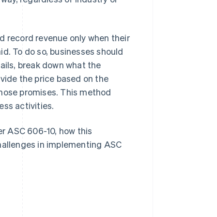
d record revenue only when their
id. To do so, businesses should
tails, break down what the
ivide the price based on the
those promises. This method
ss activities.
der ASC 606-10, how this
allenges in implementing ASC