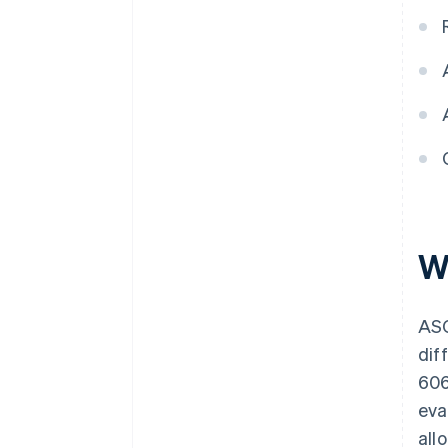
W
ASC
dif
606
eva
all