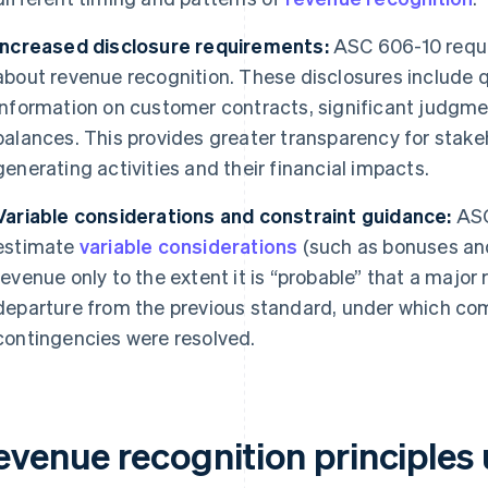
Increased disclosure requirements:
ASC 606-10 requi
about revenue recognition. These disclosures include q
information on customer contracts, significant judgme
balances. This provides greater transparency for stake
generating activities and their financial impacts.
Variable considerations and constraint guidance:
ASC
estimate
variable considerations
(such as bonuses an
revenue only to the extent it is “probable” that a major r
departure from the previous standard, under which com
contingencies were resolved.
evenue recognition principle