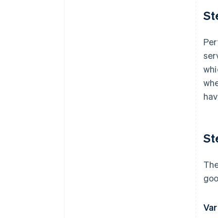
St
Per
ser
whi
whe
hav
St
The
goo
Var