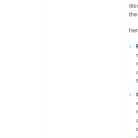
dis
the
Her