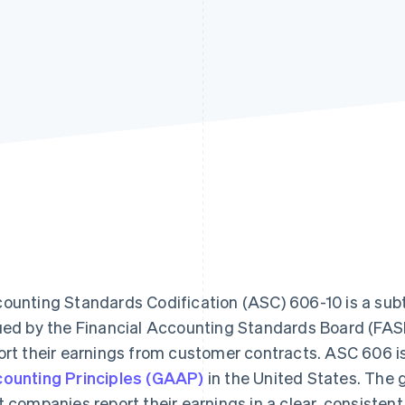
ounting Standards Codification (ASC) 606-10 is a sub
ued by the Financial Accounting Standards Board (FASB
ort their earnings from customer contracts. ASC 606 is
ounting Principles (GAAP)
in the United States. The 
t companies report their earnings in a clear, consistent