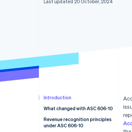
Last updated 20 October, 2024
Accelerated checkout
Financial Connections
Linked financial account data
Introduction
Acc
iss
What changed with ASC 606-10
rep
Revenue recognition principles
Acc
under ASC 606-10
tha