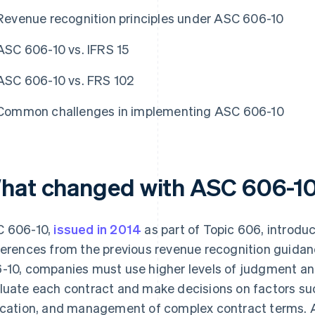
Revenue recognition principles under ASC 606-10
ASC 606-10 vs. IFRS 15
ASC 606-10 vs. FRS 102
Common challenges in implementing ASC 606-10
hat changed with ASC 606-1
 606-10,
issued in 2014
as part of Topic 606, introd
ferences from the previous revenue recognition guid
-10, companies must use higher levels of judgment an
luate each contract and make decisions on factors suc
ocation, and management of complex contract terms.