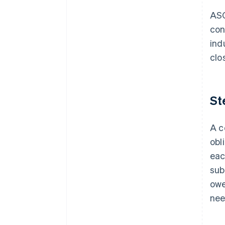
ASC
con
ind
clo
St
A c
obl
eac
sub
owe
nee