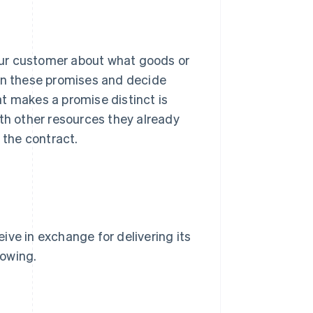
our customer about what goods or
own these promises and decide
t makes a promise distinct is
ith other resources they already
 the contract.
ive in exchange for delivering its
lowing.