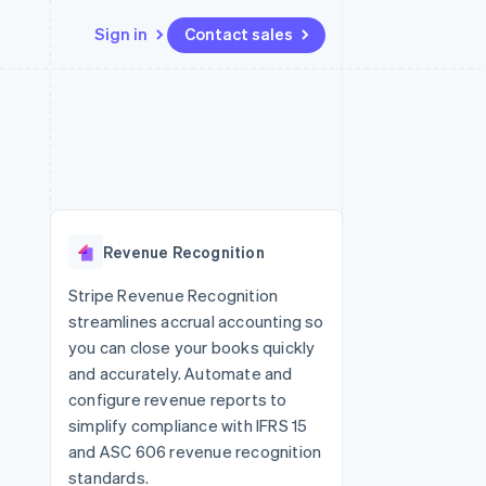
Sign in
Contact sales
Resources
Ecosystem
Contact
 marketplaces
More
App integrations
Partners
Contact sales
Product roadmap
e
Code samples
Stripe App Marketplace
Become a partner
See what's ahead
platforms
Developers blog
re
API status
Radar
Fraud prevention
Revenue Recognition
Atlas
Start-up incorporation
Stripe Revenue Recognition
streamlines accrual accounting so
Climate
Carbon removal
you can close your books quickly
and accurately. Automate and
Identity
Online identity verification
configure revenue reports to
simplify compliance with IFRS 15
and ASC 606 revenue recognition
standards.