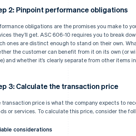
ep 2: Pinpoint performance obligations
formance obligations are the promises you make to y
vices they’ll get. ASC 606-10 requires you to break d
ch ones are distinct enough to stand on their own. Wha
ther the customer can benefit from it on its own (or w
e) and whether it’s clearly separate from other items in
ep 3: Calculate the transaction price
 transaction price is what the company expects to rece
ds or services. To calculate this price, consider the fol
iable considerations