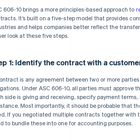
 606-10 brings a more principles-based approach to
r
tracts. It’s built on a five-step model that provides co
ustries and helps companies better reflect the transfer
ser look at these five steps.
ep 1: Identify the contract with a custome
ontract is any agreement between two or more parties 
igations. Under ASC 606-10, all parties must approve the
h side is giving and receiving, specify payment terms
stance. Most importantly, it should be probable that the
d. If you negotiated multiple contracts together with
d to bundle these into one for accounting purposes.