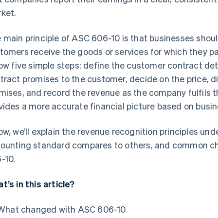
ket.
 main principle of ASC 606-10 is that businesses shoul
tomers receive the goods or services for which they pa
low five simple steps: define the customer contract de
tract promises to the customer, decide on the price, d
mises, and record the revenue as the company fulfils 
vides a more accurate financial picture based on busine
ow, we’ll explain the revenue recognition principles un
ounting standard compares to others, and common ch
-10.
t’s in this article?
What changed with ASC 606-10