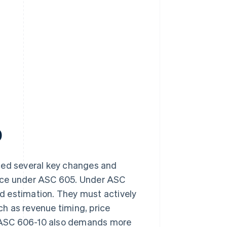
0
uced several key changes and
ance under ASC 605. Under ASC
d estimation. They must actively
h as revenue timing, price
 ASC 606-10 also demands more