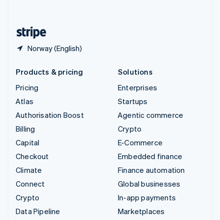
English
United States
English
Español
简体中文
Norway (English)
Products & pricing
Solutions
Pricing
Enterprises
Atlas
Startups
Authorisation Boost
Agentic commerce
Billing
Crypto
Capital
E-Commerce
Checkout
Embedded finance
Climate
Finance automation
Connect
Global businesses
Crypto
In-app payments
Data Pipeline
Marketplaces