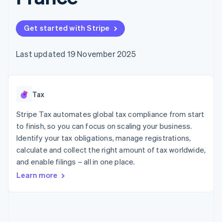
components
automation
Revenue
SaaS
billing
Payment
Recognition
Product roadmap
Issue stablecoin-
methods
Accounting
Sessions annual
backed cards
Get started with Stripe
Access to
automation
conference
Provision and manage
125+
Stripe Sigma
Careers
services with agents
By industry
Terminal
Custom
Newsroom
Last updated 19 November 2025
In-person
reports
Stripe Press
payments
Data Pipeline
AI companies
Authorization
Data sync
Creator economy
Resources
Boost
Gaming
Acceptance
Tax
Hospitality, travel and
Contact
optimisations
leisure
App integrations
Link
Insurance
Code samples
Stripe Tax automates global tax compliance from start
Contact sales
Accelerated
Media and
Developers blog
Become a partner
to finish, so you can focus on scaling your business.
entertainment
API status
checkout
Identify your tax obligations, manage registrations,
Non-profits
Financial
Professional services
calculate and collect the right amount of tax worldwide,
Connections
Public sector
Linked
and enable filings – all in one place.
Retail
financial
Learn more
account data
Ecosystem
More
Product roadmap