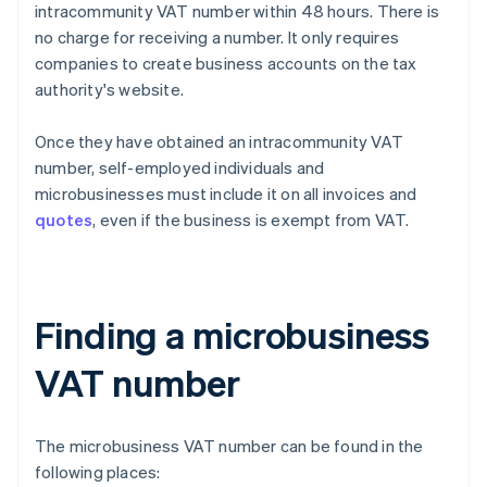
intracommunity VAT number within 48 hours. There is
no charge for receiving a number. It only requires
companies to create business accounts on the tax
authority's website.
Once they have obtained an intracommunity VAT
number, self-employed individuals and
microbusinesses must include it on all invoices and
quotes
, even if the business is exempt from VAT.
Finding a microbusiness
VAT number
The microbusiness VAT number can be found in the
following places: