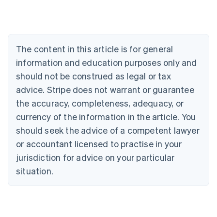
English
Austria
Deutsch
English
Belgium
The content in this article is for general
Nederlands
Français
Deutsch
English
Brazil
information and education purposes only and
Português
English
should not be construed as legal or tax
Bulgaria
English
advice. Stripe does not warrant or guarantee
Canada
the accuracy, completeness, adequacy, or
English
Français
Croatia
currency of the information in the article. You
English
Italiano
should seek the advice of a competent lawyer
Cyprus
or accountant licensed to practise in your
English
Czech Republic
jurisdiction for advice on your particular
English
situation.
Denmark
English
Estonia
English
Finland