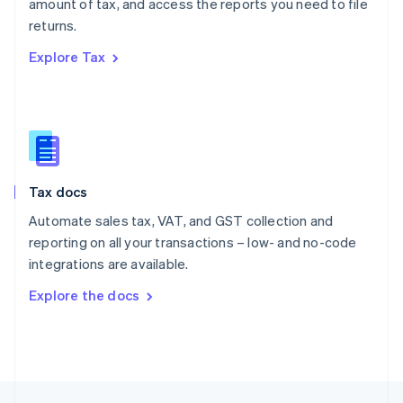
amount of tax, and access the reports you need to file
English
returns.
Portugal
Português
English
Explore Tax
Romania
English
Singapore
English
简体中文
Slovakia
English
Slovenia
Tax docs
English
Italiano
Spain
Automate sales tax, VAT, and GST collection and
Español
English
reporting on all your transactions – low- and no-code
Sweden
integrations are available.
Svenska
English
Switzerland
Explore the docs
Deutsch
Français
Italiano
English
Thailand
ไทย
English
United Arab Emirates
English
United Kingdom