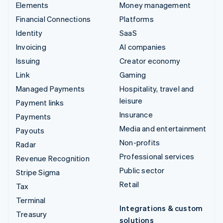
Elements
Money management
Financial Connections
Platforms
Identity
SaaS
Invoicing
AI companies
Issuing
Creator economy
Link
Gaming
Managed Payments
Hospitality, travel and
leisure
Payment links
Insurance
Payments
Media and entertainment
Payouts
Non-profits
Radar
Professional services
Revenue Recognition
Public sector
Stripe Sigma
Retail
Tax
Terminal
Integrations & custom
Treasury
solutions