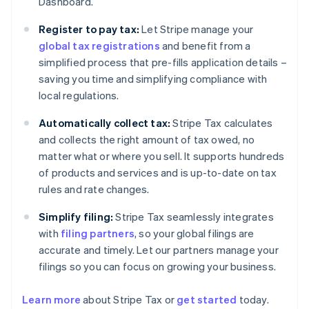
Dashboard.
Register to pay tax:
Let Stripe manage your
global tax registrations
and benefit from a
simplified process that pre-fills application details –
saving you time and simplifying compliance with
local regulations.
Automatically collect tax:
Stripe Tax calculates
and collects the right amount of tax owed, no
matter what or where you sell. It supports hundreds
of products and services and is up-to-date on tax
rules and rate changes.
Simplify filing:
Stripe Tax seamlessly integrates
with
filing partners
, so your global filings are
accurate and timely. Let our partners manage your
filings so you can focus on growing your business.
Learn more
about Stripe Tax or
get started
today.
Australia