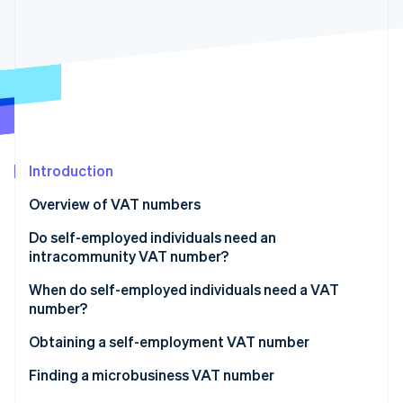
Partners
See what's ahead
Stripe App Marketplace
Radar
Fraud prevention
Atlas
Start-up incorporation
Climate
Carbon removal
Introduction
Identity
Online identity verification
Overview of VAT numbers
Do self-employed individuals need an
intracommunity VAT number?
When do self-employed individuals need a VAT
Stripe Sessions 2026
number?
See how Stripe is building the economic infrastructure 
Watch now
VAT exemption
Obtaining a self-employment VAT number
Intracommunity transactions
Finding a microbusiness VAT number