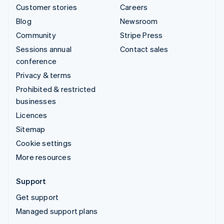
Customer stories
Careers
Blog
Newsroom
Community
Stripe Press
Sessions annual
Contact sales
conference
Privacy & terms
Prohibited & restricted
businesses
Licences
Sitemap
Cookie settings
More resources
Support
Get support
Managed support plans