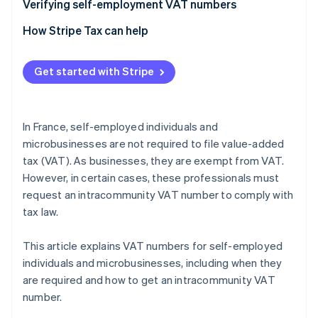
Verifying self-employment VAT numbers
How Stripe Tax can help
Get started with Stripe
In France, self-employed individuals and
microbusinesses are not required to file value-added
tax (VAT). As businesses, they are exempt from VAT.
However, in certain cases, these professionals must
request an intracommunity VAT number to comply with
tax law.
This article explains VAT numbers for self-employed
individuals and microbusinesses, including when they
are required and how to get an intracommunity VAT
number.