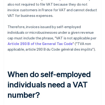
also not required to file VAT because they do not
invoice customers in France for VAT and cannot deduct
VAT for business expenses.
Therefore, invoices issued by self-employed
individuals or microbusinesses under a given revenue
cap must include the phrase, "VAT is not applicable per
Article 293 B of the General Tax Code
" ("TVA non
applicable, article 293 B du Code général des impôts").
When do self-employed
individuals need a VAT
number?