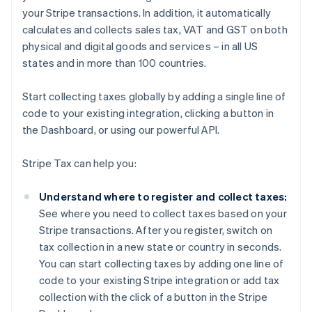
your Stripe transactions. In addition, it automatically
calculates and collects sales tax, VAT and GST on both
physical and digital goods and services – in all US
states and in more than 100 countries.
Start collecting taxes globally by adding a single line of
code to your existing integration, clicking a button in
the Dashboard, or using our powerful API.
Stripe Tax can help you:
Understand where to register and collect taxes:
See where you need to collect taxes based on your
Stripe transactions. After you register, switch on
tax collection in a new state or country in seconds.
You can start collecting taxes by adding one line of
code to your existing Stripe integration or add tax
collection with the click of a button in the Stripe