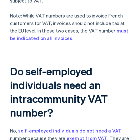
subject to VAT.
Note: While VAT numbers are used to invoice French
customers for VAT, invoices should not include tax at
the EU level. In these two cases, the VAT number
must
be indicated on all invoices
.
Do self-employed
individuals need an
intracommunity VAT
number?
No,
self-employed individuals do not need a VAT
number because they are
exempt from VAT
. They are