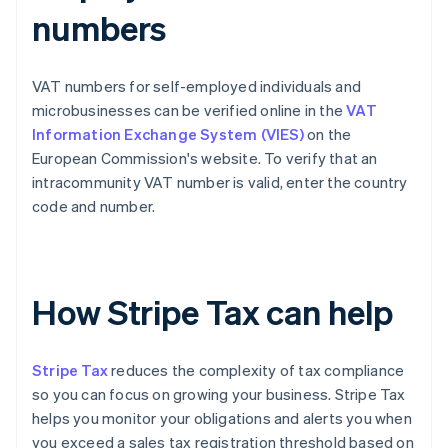
numbers
VAT numbers for self-employed individuals and
microbusinesses can be verified online in the
VAT
Information Exchange System (VIES)
on the
European Commission's website. To verify that an
intracommunity VAT number is valid, enter the country
code and number.
How Stripe Tax can help
Stripe Tax
reduces the complexity of tax compliance
so you can focus on growing your business. Stripe Tax
helps you monitor your obligations and alerts you when
you exceed a sales tax registration threshold based on