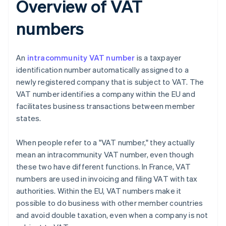
Overview of VAT
numbers
An
intracommunity VAT number
is a taxpayer
identification number automatically assigned to a
newly registered company that is subject to VAT. The
VAT number identifies a company within the EU and
facilitates business transactions between member
states.
When people refer to a "VAT number," they actually
mean an intracommunity VAT number, even though
these two have different functions. In France, VAT
numbers are used in invoicing and filing VAT with tax
authorities. Within the EU, VAT numbers make it
possible to do business with other member countries
and avoid double taxation, even when a company is not