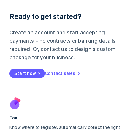
English
Liechtenstein
Ready to get started?
Deutsch
English
Lithuania
English
Create an account and start accepting
Luxembourg
payments – no contracts or banking details
Français
Deutsch
English
Mainland China
required. Or, contact us to design a custom
简体中文
English
package for your business.
Malaysia
English
简体中文
Malta
Start now
Contact sales
English
Mexico
Español
English
Netherlands
Nederlands
English
New Zealand
English
Tax
Norway
English
Know where to register, automatically collect the right
Poland