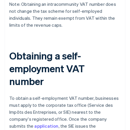
Note: Obtaining an intracommunity VAT number does
not change the tax scheme for self-employed
individuals. They remain exempt from VAT within the
limits of the revenue caps.
Obtaining a self-
employment VAT
number
To obtain a self-employment VAT number, businesses
must apply to the corporate tax office (Service des
Impôts des Entreprises, or SIE) nearest to the
company's registered office. Once the company
submits the
application
, the SIE issues the