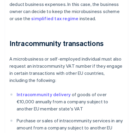
deduct business expenses. In this case, the business
owner can decide to keep the microbusiness scheme
or use the
simplified tax regime
instead.
Intracommunity transactions
A microbusiness or self-employed individual must also
request an intracommunity VAT number if they engage
in certain transactions with other EU countries,
including the following:
Intracommunity delivery
of goods of over
€10,000 annually from a company subject to
another EU member state's VAT
Purchase or sales of intracommunity services in any
amount from a company subject to another EU