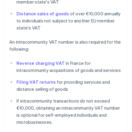
member state's VAT
Distance sales of goods
of over €10,000 annually
to individuals not subject to another EU member
state's VAT
An intracommunity VAT number is also required for the
following:
Reverse charging VAT
in France for
intracommunity acquisitions of goods and services
Filing VAT returns
for providing services and
distance selling of goods
If intracommunity transactions do not exceed
€10,000, obtaining an intracommunity VAT number
is optional for self-employed individuals and
microbusinesses.