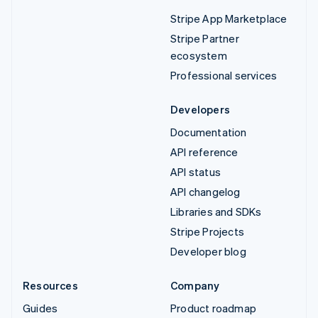
Stripe App Marketplace
Stripe Partner
ecosystem
Professional services
Developers
Documentation
API reference
API status
API changelog
Libraries and SDKs
Stripe Projects
Developer blog
Resources
Company
Guides
Product roadmap