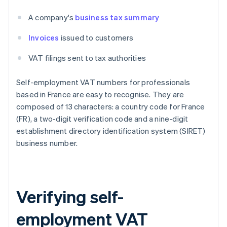
A company's
business tax summary
Invoices
issued to customers
VAT filings sent to tax authorities
Self-employment VAT numbers for professionals
based in France are easy to recognise. They are
composed of 13 characters: a country code for France
(FR), a two-digit verification code and a nine-digit
establishment directory identification system (SIRET)
business number.
Verifying self-
employment VAT