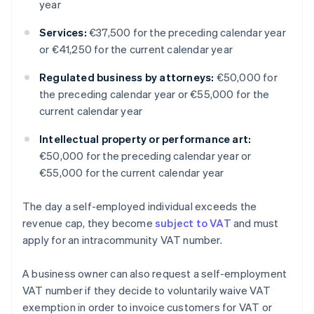
year
Services:
€37,500 for the preceding calendar year
or €41,250 for the current calendar year
Regulated business by attorneys:
€50,000 for
the preceding calendar year or €55,000 for the
current calendar year
Intellectual property or performance art:
€50,000 for the preceding calendar year or
€55,000 for the current calendar year
The day a self-employed individual exceeds the
revenue cap, they become
subject to VAT
and must
apply for an intracommunity VAT number.
A business owner can also request a self-employment
VAT number if they decide to voluntarily waive VAT
exemption in order to invoice customers for VAT or