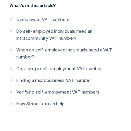
What's in this article?
Overview of VAT numbers
Do self-employed individuals need an
intracommunity VAT number?
When do self-employed individuals need a VAT
number?
Obtaining a self-employment VAT number
Finding a microbusiness VAT number
Verifying self-employment VAT numbers
How Stripe Tax can help