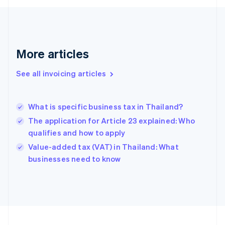
English
Svenska
France
Français
English
Germany
Deutsch
English
More articles
Gibraltar
English
See all invoicing articles
Greece
English
Hong Kong SAR, China
What is specific business tax in Thailand?
English
简体中文
Hungary
The application for Article 23 explained: Who
English
qualifies and how to apply
India
Value-added tax (VAT) in Thailand: What
English
businesses need to know
Ireland
English
Italy
Italiano
English
Japan
日本語
English
Latvia