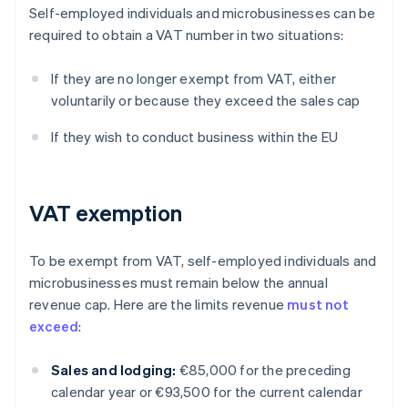
Self-employed individuals and microbusinesses can be
required to obtain a VAT number in two situations:
If they are no longer exempt from VAT, either
voluntarily or because they exceed the sales cap
If they wish to conduct business within the EU
VAT exemption
To be exempt from VAT, self-employed individuals and
microbusinesses must remain below the annual
revenue cap. Here are the limits revenue
must not
exceed
:
Sales and lodging:
€85,000 for the preceding
calendar year or €93,500 for the current calendar