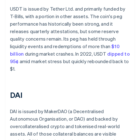
USDT is issued by Tether Ltd. and primarily funded by
T-Bills, with a portion in other assets. The coin's peg
performance has historically been strong, and it
releases quarterly attestations, but some reserve
quality concerns remain. Its peg has held through
liquidity events and redemptions of more than
$10
billion
during market crashes. In 2022, USDT
dipped to
95¢
amid market stress but quickly rebounded back to
$1.
DAI
DAI is issued by MakerDAO (a Decentralised
Autonomous Organisation, or DAO) and backed by
overcollateralised crypto and tokenised real-world
assets. All of those collateral balances are visible