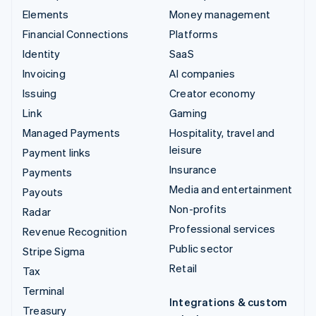
Elements
Money management
Financial Connections
Platforms
Identity
SaaS
Invoicing
AI companies
Issuing
Creator economy
Link
Gaming
Managed Payments
Hospitality, travel and
leisure
Payment links
Insurance
Payments
Media and entertainment
Payouts
Non-profits
Radar
Professional services
Revenue Recognition
Public sector
Stripe Sigma
Retail
Tax
Terminal
Integrations & custom
Treasury