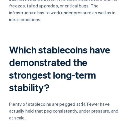
freezes, failed upgrades, or critical bugs. The
infrastructure has to work under pressure as well as in
ideal conditions.
Which stablecoins have
demonstrated the
strongest long-term
stability?
Plenty of stablecoins are pegged at $1. Fewer have
actually held that peg consistently, under pressure, and
at scale.