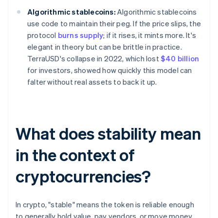
Algorithmic stablecoins:
Algorithmic stablecoins
use code to maintain their peg. If the price slips, the
protocol
burns supply
; if it rises, it mints more. It's
elegant in theory but can be brittle in practice.
TerraUSD's collapse in 2022, which lost
$40 billion
for investors, showed how quickly this model can
falter without real assets to back it up.
What does stability mean
in the context of
cryptocurrencies?
In crypto, "stable" means the token is reliable enough
to generally hold value, pay vendors, or move money