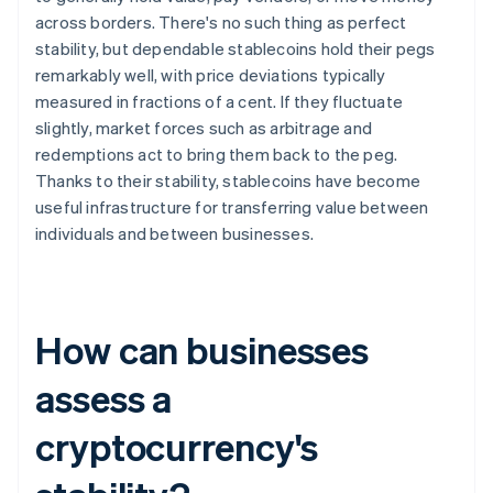
across borders. There's no such thing as perfect
stability, but dependable stablecoins hold their pegs
remarkably well, with price deviations typically
measured in fractions of a cent. If they fluctuate
slightly, market forces such as arbitrage and
redemptions act to bring them back to the peg.
Thanks to their stability, stablecoins have become
useful infrastructure for transferring value between
individuals and between businesses.
How can businesses
assess a
cryptocurrency's