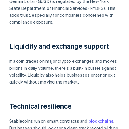
Gemini Dollar (GUSD) is regulated by the New York
State Department of Financial Services (NYDFS). This
adds trust, especially for companies concerned with
compliance exposure.
Liquidity and exchange support
If a coin trades on major crypto exchanges and moves
billions in daily volume, there's a built-in buffer against
volatility. Liquidity also helps businesses enter or exit
quickly without moving the market.
Technical resilience
Stablecoins run on smart contracts and
blockchains
.
Businesses should look for a clean track record with no