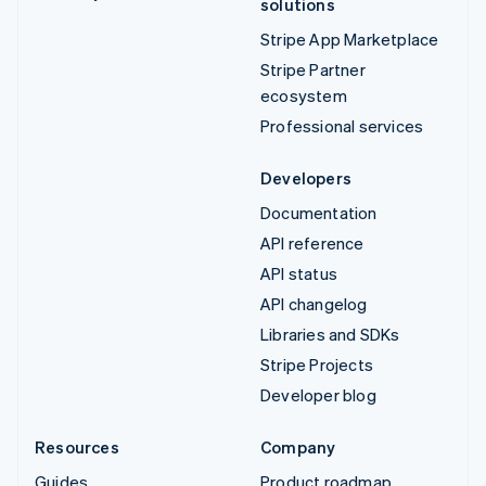
solutions
Stripe App Marketplace
Stripe Partner
ecosystem
Professional services
Developers
Documentation
API reference
API status
API changelog
Libraries and SDKs
Stripe Projects
Developer blog
Resources
Company
Guides
Product roadmap