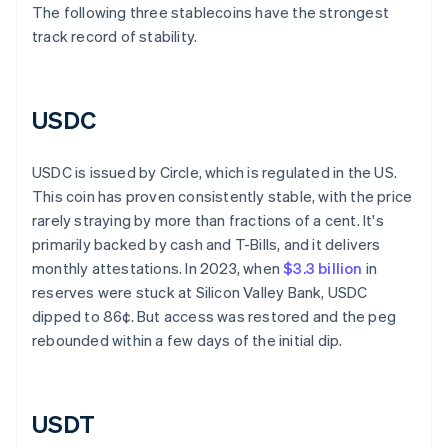
The following three stablecoins have the strongest
track record of stability.
USDC
USDC is issued by Circle, which is regulated in the US.
This coin has proven consistently stable, with the price
rarely straying by more than fractions of a cent. It's
primarily backed by cash and T-Bills, and it delivers
monthly attestations. In 2023, when
$3.3 billion
in
reserves were stuck at Silicon Valley Bank, USDC
dipped to 86¢. But access was restored and the peg
rebounded within a few days of the initial dip.
USDT