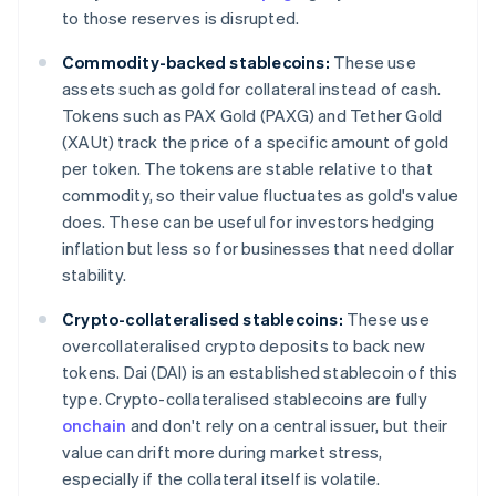
to those reserves is disrupted.
Commodity-backed stablecoins:
These use
assets such as gold for collateral instead of cash.
Tokens such as PAX Gold (PAXG) and Tether Gold
(XAUt) track the price of a specific amount of gold
per token. The tokens are stable relative to that
commodity, so their value fluctuates as gold's value
does. These can be useful for investors hedging
inflation but less so for businesses that need dollar
stability.
Crypto-collateralised stablecoins:
These use
overcollateralised crypto deposits to back new
tokens. Dai (DAI) is an established stablecoin of this
type. Crypto-collateralised stablecoins are fully
onchain
and don't rely on a central issuer, but their
value can drift more during market stress,
especially if the collateral itself is volatile.