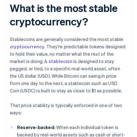
What is the most stable
cryptocurrency?
Stablecoins are generally considered the most stable
cryptocurrency
. They're predictable tokens designed
to hold their value, no matter what the rest of the
market is doing. A
stablecoin
is designed to stay
pegged, or tied, to a specific real-world asset, often
the US dollar (USD). While Bitcoin can swing in price
from one day to the next, a stablecoin such as USD
Coin (USDC) is built to stay as close to $1 as possible.
That price stability is typically enforced in one of two
ways:
Reserve-backed:
When each individual token is
backed by real-world assets such as cash or short-