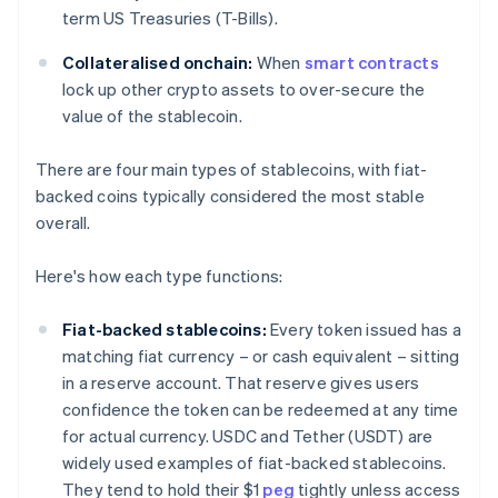
term US Treasuries (T-Bills).
Collateralised onchain:
When
smart contracts
lock up other crypto assets to over-secure the
value of the stablecoin.
There are four main types of stablecoins, with fiat-
backed coins typically considered the most stable
overall.
Here's how each type functions:
Fiat-backed stablecoins:
Every token issued has a
matching fiat currency – or cash equivalent – sitting
in a reserve account. That reserve gives users
confidence the token can be redeemed at any time
for actual currency. USDC and Tether (USDT) are
widely used examples of fiat-backed stablecoins.
They tend to hold their $1
peg
tightly unless access