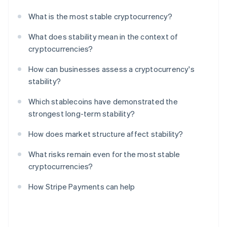
What is the most stable cryptocurrency?
What does stability mean in the context of
cryptocurrencies?
How can businesses assess a cryptocurrency's
stability?
Which stablecoins have demonstrated the
strongest long-term stability?
How does market structure affect stability?
What risks remain even for the most stable
cryptocurrencies?
How Stripe Payments can help