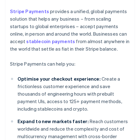
Stripe Payments
provides a unified, global payments
solution that helps any business – from scaling
startups to global enterprises – accept payments
online, in person and around the world. Businesses can
accept
stablecoin payments
from almost anywhere in
the world that settle as fiat in their Stripe balance.
Stripe Payments can help you:
Optimise your checkout experience:
Create a
frictionless customer experience and save
thousands of engineering hours with prebuilt
payment UIs, access to 125+ payment methods,
including stablecoins and crypto.
Expand to new markets faster:
Reach customers
worldwide and reduce the complexity and cost of
multicurrency management with cross-border