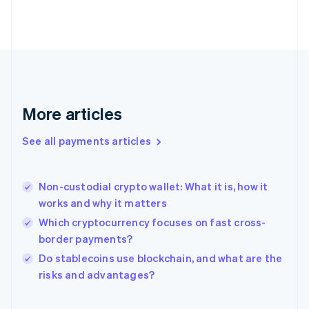
English
Svenska
France
Français
English
Germany
Deutsch
English
Gibraltar
English
More articles
Greece
English
See all payments articles
Hong Kong SAR, China
English
简体中文
Hungary
English
Non-custodial crypto wallet: What it is, how it
India
works and why it matters
English
Which cryptocurrency focuses on fast cross-
Ireland
border payments?
English
Italy
Do stablecoins use blockchain, and what are the
Italiano
English
risks and advantages?
Japan
日本語
English
Latvia