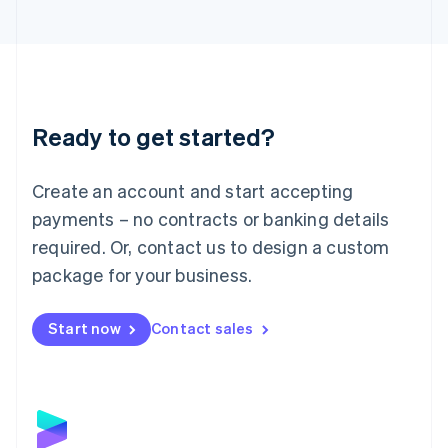
English
Liechtenstein
Deutsch
English
Lithuania
English
Luxembourg
Ready to get started?
Français
Deutsch
English
Mainland China
Create an account and start accepting
简体中文
English
Malaysia
payments – no contracts or banking details
English
简体中文
required. Or, contact us to design a custom
Malta
English
package for your business.
Mexico
Español
English
Netherlands
Start now
Contact sales
Nederlands
English
New Zealand
English
Norway
English
Poland