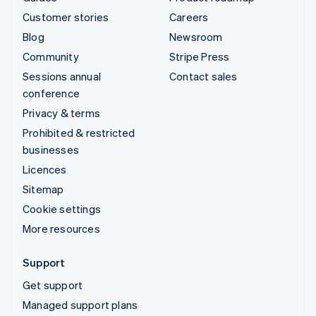
Customer stories
Careers
Blog
Newsroom
Community
Stripe Press
Sessions annual
Contact sales
conference
Privacy & terms
Prohibited & restricted
businesses
Licences
Sitemap
Cookie settings
More resources
Support
Get support
Managed support plans