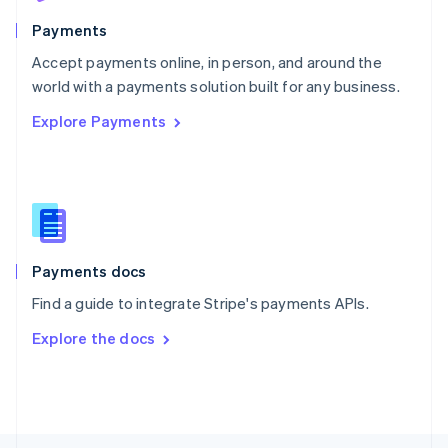
English
Payments
Portugal
Português
English
Accept payments online, in person, and around the
Romania
world with a payments solution built for any business.
English
Explore Payments
Singapore
English
简体中文
Slovakia
English
Slovenia
English
Italiano
Spain
Español
English
Payments docs
Sweden
Find a guide to integrate Stripe's payments APIs.
Svenska
English
Switzerland
Explore the docs
Deutsch
Français
Italiano
English
Thailand
ไทย
English
United Arab Emirates
English
United Kingdom