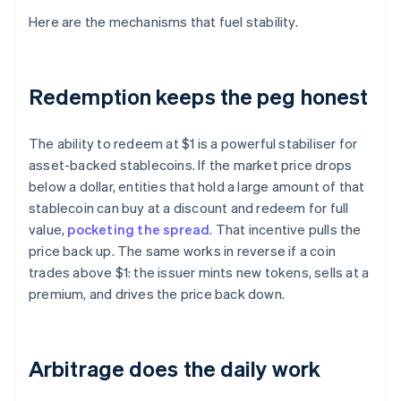
Here are the mechanisms that fuel stability.
Redemption keeps the peg honest
The ability to redeem at $1 is a powerful stabiliser for
asset-backed stablecoins. If the market price drops
below a dollar, entities that hold a large amount of that
stablecoin can buy at a discount and redeem for full
value,
pocketing the spread
. That incentive pulls the
price back up. The same works in reverse if a coin
trades above $1: the issuer mints new tokens, sells at a
premium, and drives the price back down.
Arbitrage does the daily work