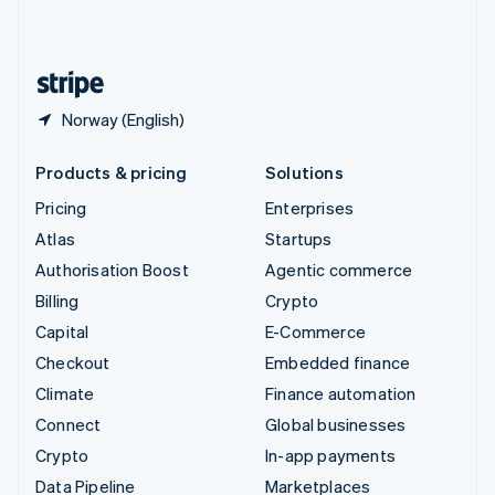
English
United States
English
Español
简体中文
Norway (English)
Products & pricing
Solutions
Pricing
Enterprises
Atlas
Startups
Authorisation Boost
Agentic commerce
Billing
Crypto
Capital
E-Commerce
Checkout
Embedded finance
Climate
Finance automation
Connect
Global businesses
Crypto
In-app payments
Data Pipeline
Marketplaces