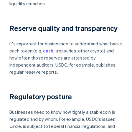
liquidity crunches.
Reserve quality and transparency
It's important for businesses to understand what backs
each token (e.g.
cash
, treasuries, other crypto) and
how often those reserves are attested by
independent auditors. USDC, for example, publishes
regular reserve reports.
Regulatory posture
Businesses need to know how tightly a stablecoin is
regulated and by whom. For example, USDC's issuer,
Circle, is subject to federal financial regulations, and