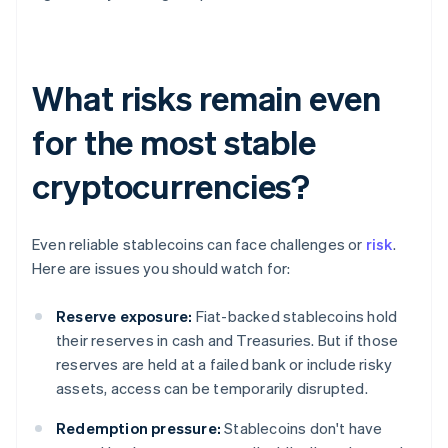
What risks remain even
for the most stable
cryptocurrencies?
Even reliable stablecoins can face challenges or
risk
.
Here are issues you should watch for:
Reserve exposure:
Fiat-backed stablecoins hold
their reserves in cash and Treasuries. But if those
reserves are held at a failed bank or include risky
assets, access can be temporarily disrupted.
Redemption pressure:
Stablecoins don't have