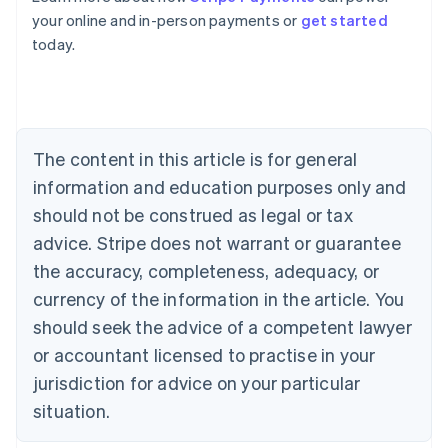
Australia
your online and in-person payments or
get started
English
today.
Austria
Deutsch
English
Belgium
Nederlands
Français
Deutsch
English
Brazil
Português
English
The content in this article is for general
Bulgaria
information and education purposes only and
English
Canada
should not be construed as legal or tax
English
Français
advice. Stripe does not warrant or guarantee
Croatia
the accuracy, completeness, adequacy, or
English
Italiano
Cyprus
currency of the information in the article. You
English
should seek the advice of a competent lawyer
Czech Republic
English
or accountant licensed to practise in your
Denmark
jurisdiction for advice on your particular
English
Estonia
situation.
English
Finland