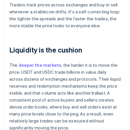
Traders track prices across exchanges and buy or sell
whenever a stablecoin drifts. It's a self-correcting loop:
the tighter the spreads and the faster the trades, the
more stable the price looks to everyone else.
Liquidity is the cushion
The
deeper the markets
, the harder it is to move the
price. USDT and USDC trade billions in value daily
across dozens of exchanges and protocols. Their liquid
reserves and redemption mechanisms keep the price
stable, and that volume acts like another ballast. A
consistent pool of active buyers and sellers creates
dense order books, where buy and sell orders exist at
many price levels close to the peg. As a result, even
relatively large trades can be executed without
significantly moving the price.