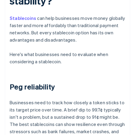
stability?
Stablecoins
can help businesses move money globally
faster and more affordably than traditional payment
networks. But every stablecoin option has its own
advantages and disadvantages.
Here's what businesses need to evaluate when
considering a stablecoin.
Peg reliability
Businesses need to track how closely a token sticks to
its target price over time. A brief dip to 99.7¢ typically
isn't a problem, but a sustained drop to 91¢ might be.
The best stablecoins can show resilience even through
stressors such as bank failures, market crashes, and