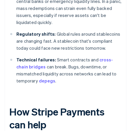
central banks or emergency liquidity lines. In a panic,
mass redemptions can strain even fully backed
issuers, especially if reserve assets can't be
liquidated quickly.
Regulatory shifts:
Global rules around stablecoins
are changing fast. A stablecoin that's compliant
today could face new restrictions tomorrow.
Technical failures:
Smart contracts and
cross-
chain bridges
can break. Bugs, downtime, or
mismatched liquidity across networks can lead to
temporary
depegs
.
How Stripe Payments
can help