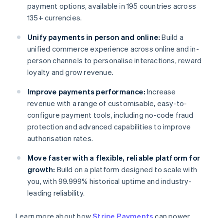
payment options, available in 195 countries across
135+ currencies.
Unify payments in person and online:
Build a
unified commerce experience across online and in-
person channels to personalise interactions, reward
loyalty and grow revenue.
Improve payments performance:
Increase
revenue with a range of customisable, easy-to-
configure payment tools, including no-code fraud
protection and advanced capabilities to improve
authorisation rates.
Move faster with a flexible, reliable platform for
growth:
Build on a platform designed to scale with
you, with 99.999% historical uptime and industry-
leading reliability.
Learn more about how
Stripe Payments
can power