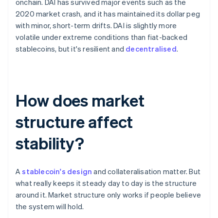
onchain. DAI has survived major events such as the
2020 market crash, and it has maintained its dollar peg
with minor, short-term drifts. DAI is slightly more
volatile under extreme conditions than fiat-backed
stablecoins, but it's resilient and
decentralised
.
How does market
structure affect
stability?
A
stablecoin's design
and collateralisation matter. But
what really keeps it steady day to day is the structure
around it. Market structure only works if people believe
the system will hold.