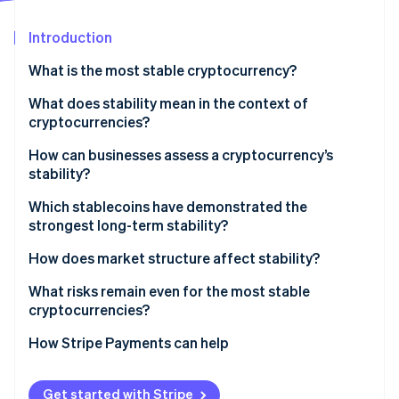
Partners
See what's ahead
Stripe App Marketplace
Introduction
Radar
Fraud prevention
What is the most stable cryptocurrency?
Atlas
Start-up incorporation
What does stability mean in the context of
cryptocurrencies?
Climate
Carbon removal
How can businesses assess a cryptocurrency’s
Identity
stability?
Online identity verification
Peg reliability
Which stablecoins have demonstrated the
strongest long-term stability?
Reserve quality and transparency
USDC
How does market structure affect stability?
Regulatory posture
Stripe Sessions 2026
USDT
Redemption keeps the peg honest
What risks remain even for the most stable
Liquidity and exchange support
See how Stripe is building the economic infrastructure 
cryptocurrencies?
Watch now
DAI
Arbitrage does the daily work
Technical resilience
How Stripe Payments can help
Liquidity is the cushion
Get started with Stripe