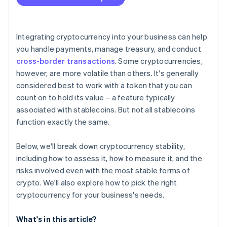
Integrating cryptocurrency into your business can help
you handle payments, manage treasury, and conduct
cross-border transactions
. Some cryptocurrencies,
however, are more volatile than others. It's generally
considered best to work with a token that you can
count on to hold its value – a feature typically
associated with stablecoins. But not all stablecoins
function exactly the same.
Below, we'll break down cryptocurrency stability,
including how to assess it, how to measure it, and the
risks involved even with the most stable forms of
crypto. We'll also explore how to pick the right
cryptocurrency for your business's needs.
What's in this article?