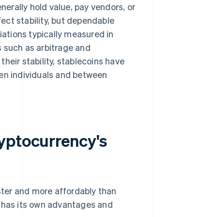
enerally hold value, pay vendors, or
ect stability, but dependable
iations typically measured in
es such as arbitrage and
heir stability, stablecoins have
een individuals and between
yptocurrency's
ter and more affordably than
n has its own advantages and