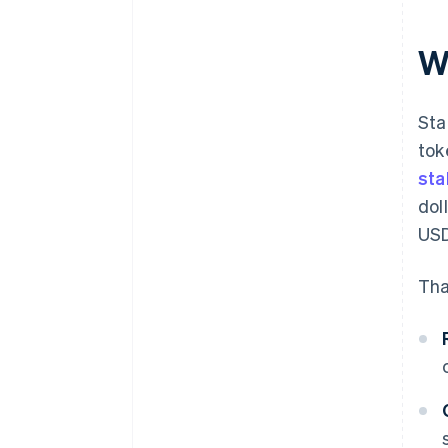
W
Sta
tok
sta
dol
USD
Tha