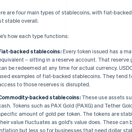
re are four main types of stablecoins, with fiat-backed
t stable overall.
e's how each type functions:
Fiat-backed stablecoins:
Every token issued has a mat
equivalent – sitting in a reserve account. That reserve
can be redeemed at any time for actual currency. USDC
used examples of fiat-backed stablecoins. They tend to
access to those reserves is disrupted.
Commodity-backed stablecoins:
These use assets such
cash. Tokens such as PAX Gold (PAXG) and Tether Gold 
specific amount of gold per token. The tokens are stabl
their value fluctuates as gold's value does. These can 
inflation but less so for businesses that need dollar stabi