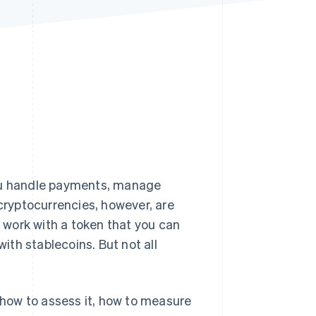
Stripe Sessions 2026
See how Stripe is
building the economic
infrastructure for AI.
Watch now
you handle payments, manage
cryptocurrencies, however, are
o work with a token that you can
with stablecoins. But not all
g how to assess it, how to measure