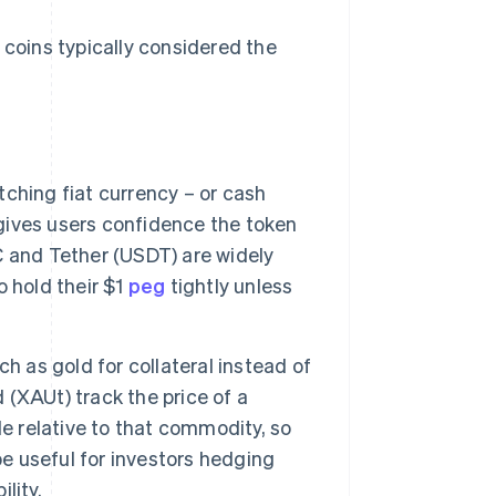
 coins typically considered the
ching fiat currency – or cash
 gives users confidence the token
 and Tether (USDT) are widely
 hold their $1
peg
tightly unless
 as gold for collateral instead of
(XAUt) track the price of a
e relative to that commodity, so
be useful for investors hedging
lity.