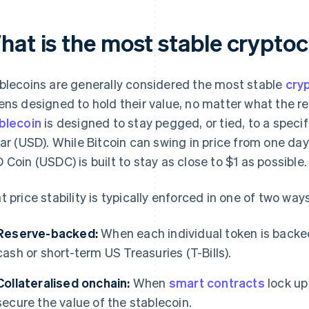
hat is the most stable crypto
blecoins are generally considered the most stable
cry
ens designed to hold their value, no matter what the re
blecoin
is designed to stay pegged, or tied, to a specif
lar (USD). While Bitcoin can swing in price from one day
 Coin (USDC) is built to stay as close to $1 as possible.
t price stability is typically enforced in one of two ways
Reserve-backed:
When each individual token is backed
cash or short-term US Treasuries (T-Bills).
Collateralised onchain:
When
smart contracts
lock up
secure the value of the stablecoin.