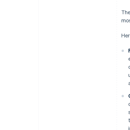
The
mos
Her