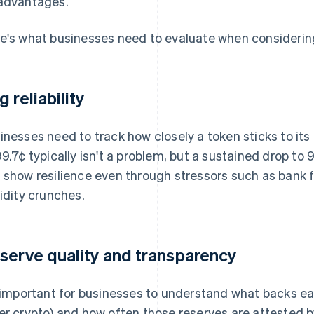
advantages.
e's what businesses need to evaluate when considering
g reliability
inesses need to track how closely a token sticks to its 
99.7¢ typically isn't a problem, but a sustained drop to
 show resilience even through stressors such as bank f
uidity crunches.
serve quality and transparency
s important for businesses to understand what backs ea
er crypto) and how often those reserves are attested 