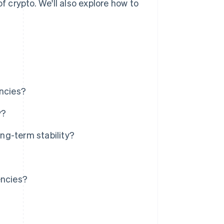
f crypto. We'll also explore how to
encies?
y?
ng-term stability?
encies?