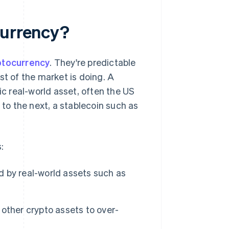
currency?
ptocurrency
. They're predictable
st of the market is doing. A
ic real-world asset, often the US
 to the next, a stablecoin such as
:
 by real-world assets such as
 other crypto assets to over-