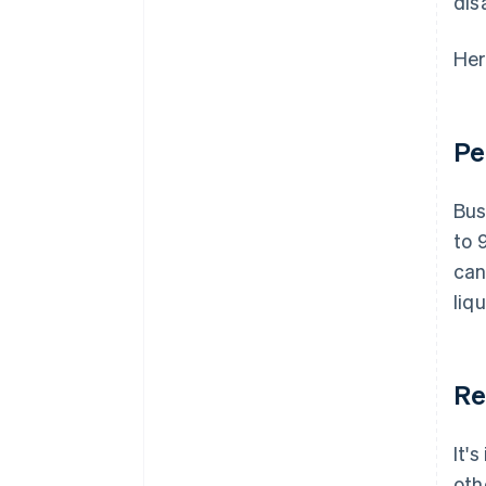
dis
Her
Pe
Bus
to 
can
liq
Re
It'
oth