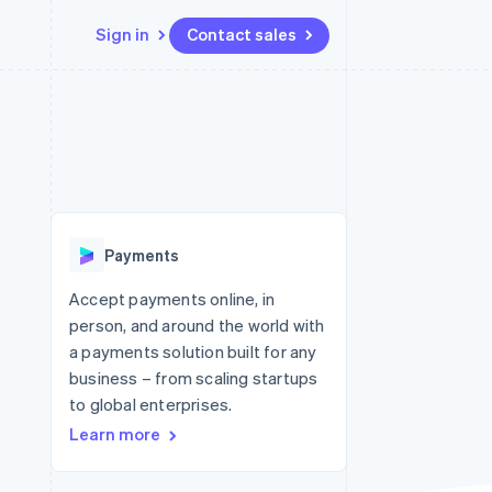
Sign in
Contact sales
Resources
Ecosystem
Contact
 marketplaces
More
App integrations
Partners
Contact sales
Product roadmap
e
Code samples
Stripe App Marketplace
Become a partner
See what's ahead
platforms
Developers blog
re
API status
Radar
Fraud prevention
Payments
Atlas
Start-up incorporation
Accept payments online, in
person, and around the world with
Climate
Carbon removal
a payments solution built for any
business – from scaling startups
to global enterprises.
Learn more