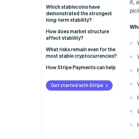
it,
Peg reliability
Which stablecoins have
pic
demonstrated the strongest
Reserve quality and
long-term stability?
transparency
Wha
USDC
How does market structure
Regulatory posture
affect stability?
USDT
Liquidity and exchange support
Redemption keeps the peg
What risks remain even for the
DAI
honest
most stable cryptocurrencies?
Technical resilience
Arbitrage does the daily work
How Stripe Payments can help
Liquidity is the cushion
Get started with Stripe