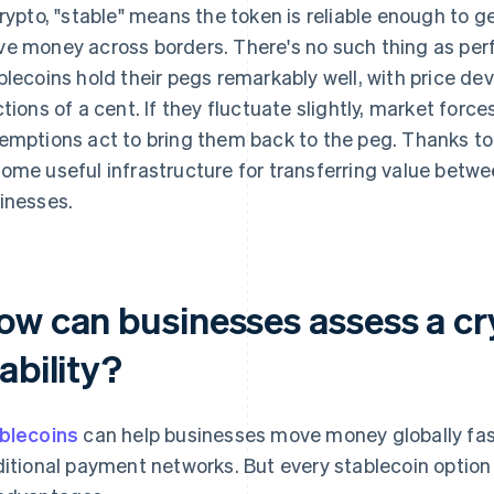
crypto, "stable" means the token is reliable enough to g
e money across borders. There's no such thing as perf
blecoins hold their pegs remarkably well, with price dev
ctions of a cent. If they fluctuate slightly, market forc
emptions act to bring them back to the peg. Thanks to t
ome useful infrastructure for transferring value betw
inesses.
ow can businesses assess a cr
ability?
blecoins
can help businesses move money globally fas
ditional payment networks. But every stablecoin optio