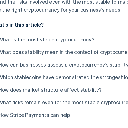
 and the risks involved even with the most stable forms o
k the right cryptocurrency for your business's needs.
t's in this article?
What is the most stable cryptocurrency?
What does stability mean in the context of cryptocurr
How can businesses assess a cryptocurrency's stabilit
Which stablecoins have demonstrated the strongest lo
How does market structure affect stability?
What risks remain even for the most stable cryptocurr
How Stripe Payments can help