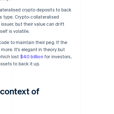
ateralised crypto deposits to back
is type. Crypto-collateralised
issuer, but their value can drift
elf is volatile.
ode to maintain their peg. If the
nts more. It's elegant in theory but
which lost
$40 billion
for investors,
ssets to back it up.
 context of