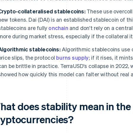
Crypto-collateralised stablecoins:
These use overcoll
new tokens. Dai (DAI) is an established stablecoin of th
stablecoins are fully
onchain
and don't rely on a central 
more during market stress, especially if the collateral its
Algorithmic stablecoins:
Algorithmic stablecoins use c
price slips, the protocol
burns supply
; if it rises, it mi
can be brittle in practice. TerraUSD's collapse in 2022, 
showed how quickly this model can falter without real a
hat does stability mean in the
ryptocurrencies?