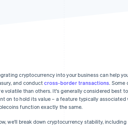
egrating cryptocurrency into your business can help 
asury, and conduct
cross-border transactions
. Some 
e volatile than others. It's generally considered best t
nt on to hold its value – a feature typically associated 
blecoins function exactly the same.
ow, we'll break down cryptocurrency stability, includin