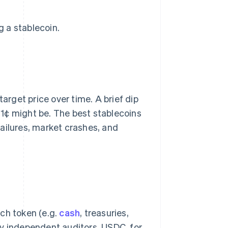
 a stablecoin.
target price over time. A brief dip
 91¢ might be. The best stablecoins
ailures, market crashes, and
ch token (e.g.
cash
, treasuries,
by independent auditors. USDC, for