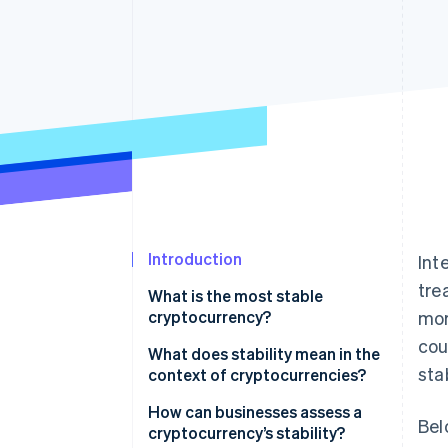
Introduction
Int
tre
What is the most stable
cryptocurrency?
mor
cou
What does stability mean in the
sta
context of cryptocurrencies?
How can businesses assess a
Bel
cryptocurrency’s stability?