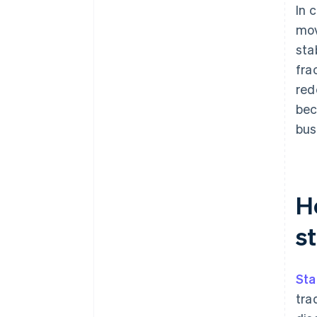
In 
mov
sta
fra
red
bec
bus
H
st
Sta
tra