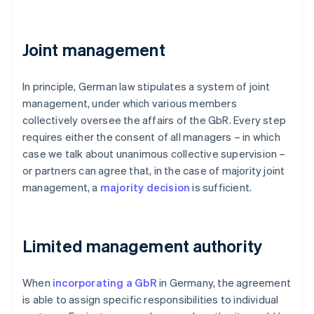
Joint management
In principle, German law stipulates a system of joint
management, under which various members
collectively oversee the affairs of the GbR. Every step
requires either the consent of all managers – in which
case we talk about unanimous collective supervision –
or partners can agree that, in the case of majority joint
management, a
majority decision
is sufficient.
Limited management authority
When
incorporating a GbR
in Germany, the agreement
is able to assign specific responsibilities to individual