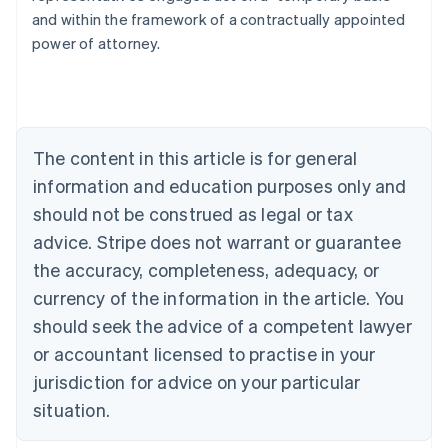
and within the framework of a contractually appointed
power of attorney.
Australia
English
Austria
The content in this article is for general
Deutsch
English
Belgium
information and education purposes only and
Nederlands
Français
Deutsch
English
should not be construed as legal or tax
Brazil
advice. Stripe does not warrant or guarantee
Português
English
Bulgaria
the accuracy, completeness, adequacy, or
English
currency of the information in the article. You
Canada
should seek the advice of a competent lawyer
English
Français
Croatia
or accountant licensed to practise in your
English
Italiano
jurisdiction for advice on your particular
Cyprus
English
situation.
Czech Republic
English