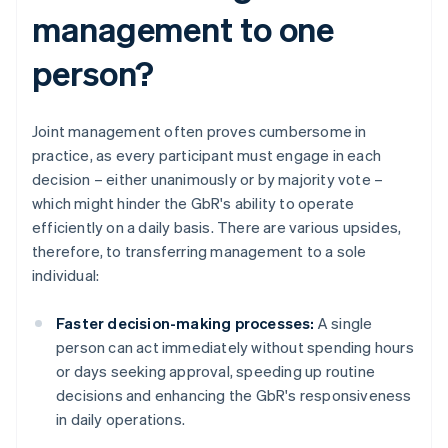
management to one
person?
Joint management often proves cumbersome in
practice, as every participant must engage in each
decision – either unanimously or by majority vote –
which might hinder the GbR's ability to operate
efficiently on a daily basis. There are various upsides,
therefore, to transferring management to a sole
individual:
Faster decision-making processes:
A single
person can act immediately without spending hours
or days seeking approval, speeding up routine
decisions and enhancing the GbR's responsiveness
in daily operations.