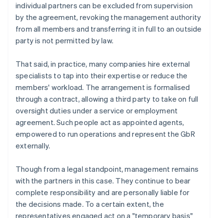
individual partners can be excluded from supervision
by the agreement, revoking the management authority
from all members and transferring it in full to an outside
party is not permitted by law.
That said, in practice, many companies hire external
specialists to tap into their expertise or reduce the
members' workload. The arrangement is formalised
through a contract, allowing a third party to take on full
oversight duties under a service or employment
agreement. Such people act as appointed agents,
empowered to run operations and represent the GbR
externally.
Though from a legal standpoint, management remains
with the partners in this case. They continue to bear
complete responsibility and are personally liable for
the decisions made. To a certain extent, the
representatives engaged act on a "temporary basis"