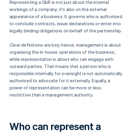
Representing a GbR is not just about the internal
workings of a company; it's also on the external
appearance of a business. It governs who is authorised
to conclude contracts, issue declarations or enter into
legally binding obligations on behalf of the partnership.
Clear definitions are key; hence, management is about
organising the in-house operations of the business,
while representation is about who can engage with
outward parties. That means that a person who is
responsible internally for oversight is not automatically
authorised to advocate for it externally. Equally, a
power of representation can be more or less
restrictive than a management authority.
Who can represent a