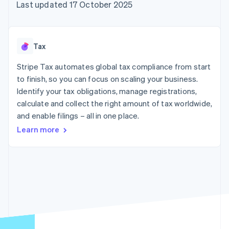
components
automation
Revenue
Last updated 17 October 2025
SaaS
billing
Payment
Recognition
Product roadmap
Issue stablecoin-
methods
Accounting
Sessions annual
backed cards
Access to
automation
conference
Provision and manage
125+
Stripe Sigma
Careers
services with agents
Tax
By industry
Terminal
Custom
Newsroom
In-person
reports
Stripe Press
Stripe Tax automates global tax compliance from start
payments
Data Pipeline
AI companies
to finish, so you can focus on scaling your business.
Authorization
Data sync
Creator economy
Resources
Boost
Gaming
Identify your tax obligations, manage registrations,
Acceptance
Hospitality, travel and
Contact
calculate and collect the right amount of tax worldwide,
optimisations
leisure
App integrations
and enable filings – all in one place.
Link
Insurance
Code samples
Contact sales
Accelerated
Media and
Developers blog
Become a partner
Learn more
entertainment
API status
checkout
Non-profits
Financial
Professional services
Connections
Public sector
Linked
Retail
financial
account data
Ecosystem
More
Product roadmap