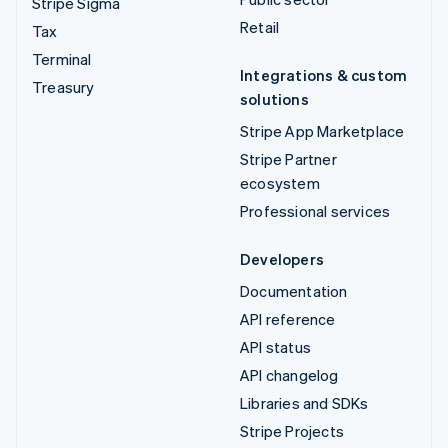
Stripe Sigma
Retail
Tax
Terminal
Integrations & custom
Treasury
solutions
Stripe App Marketplace
Stripe Partner
ecosystem
Professional services
Developers
Documentation
API reference
API status
API changelog
Libraries and SDKs
Stripe Projects