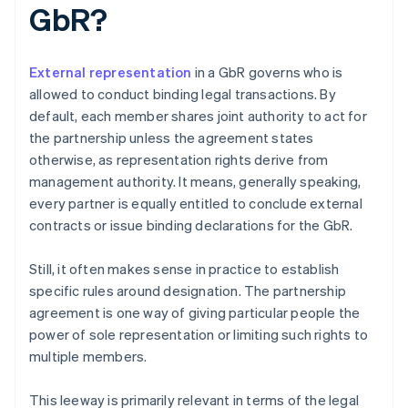
GbR?
External representation
in a GbR governs who is
allowed to conduct binding legal transactions. By
default, each member shares joint authority to act for
the partnership unless the agreement states
otherwise, as representation rights derive from
management authority. It means, generally speaking,
every partner is equally entitled to conclude external
contracts or issue binding declarations for the GbR.
Still, it often makes sense in practice to establish
specific rules around designation. The partnership
agreement is one way of giving particular people the
power of sole representation or limiting such rights to
multiple members.
This leeway is primarily relevant in terms of the legal