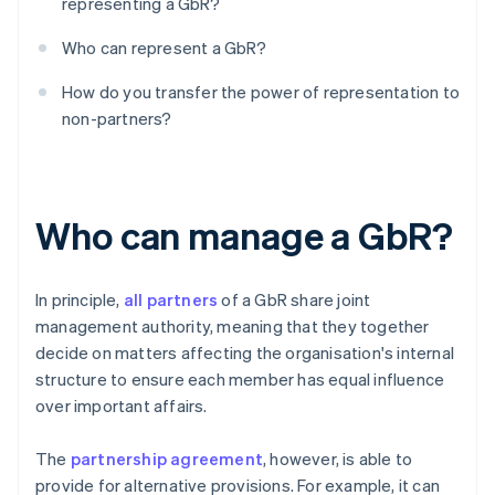
representing a GbR?
Who can represent a GbR?
How do you transfer the power of representation to
non-partners?
Who can manage a GbR?
In principle,
all partners
of a GbR share joint
management authority, meaning that they together
decide on matters affecting the organisation's internal
structure to ensure each member has equal influence
over important affairs.
The
partnership agreement
, however, is able to
provide for alternative provisions. For example, it can