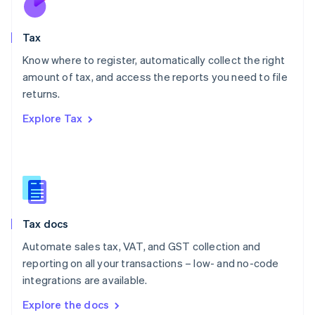
New Zealand
English
Tax
Norway
English
Know where to register, automatically collect the right
Poland
amount of tax, and access the reports you need to file
English
returns.
Portugal
Português
English
Explore Tax
Romania
English
Singapore
English
简体中文
Slovakia
English
Slovenia
Tax docs
English
Italiano
Spain
Automate sales tax, VAT, and GST collection and
Español
English
reporting on all your transactions – low- and no-code
Sweden
integrations are available.
Svenska
English
Switzerland
Explore the docs
Deutsch
Français
Italiano
English