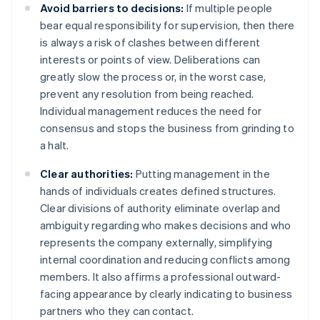
Avoid barriers to decisions:
If multiple people
bear equal responsibility for supervision, then there
is always a risk of clashes between different
interests or points of view. Deliberations can
greatly slow the process or, in the worst case,
prevent any resolution from being reached.
Individual management reduces the need for
consensus and stops the business from grinding to
a halt.
Clear authorities:
Putting management in the
hands of individuals creates defined structures.
Clear divisions of authority eliminate overlap and
ambiguity regarding who makes decisions and who
represents the company externally, simplifying
internal coordination and reducing conflicts among
members. It also affirms a professional outward-
facing appearance by clearly indicating to business
partners who they can contact.