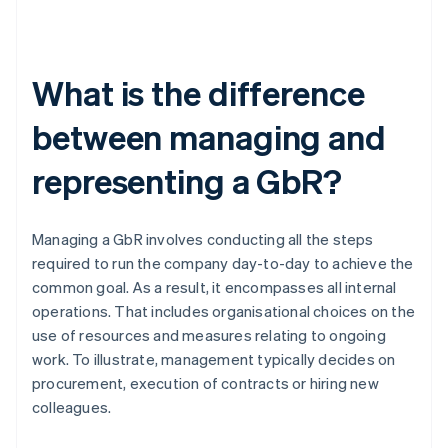
What is the difference
between managing and
representing a GbR?
Managing a GbR involves conducting all the steps
required to run the company day-to-day to achieve the
common goal. As a result, it encompasses all internal
operations. That includes organisational choices on the
use of resources and measures relating to ongoing
work. To illustrate, management typically decides on
procurement, execution of contracts or hiring new
colleagues.