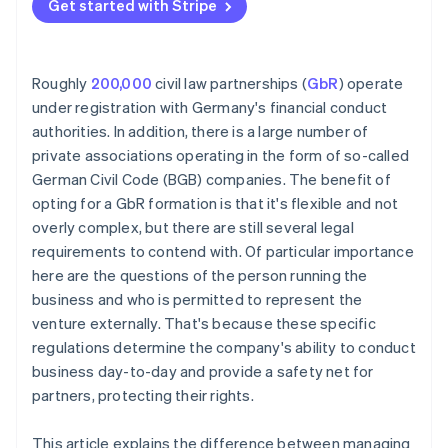
Get started with Stripe
Roughly
200,000
civil law partnerships (
GbR
) operate
under registration with Germany's financial conduct
authorities. In addition, there is a large number of
private associations operating in the form of so-called
German Civil Code (BGB) companies. The benefit of
opting for a GbR formation is that it's flexible and not
overly complex, but there are still several legal
requirements to contend with. Of particular importance
here are the questions of the person running the
business and who is permitted to represent the
venture externally. That's because these specific
regulations determine the company's ability to conduct
business day-to-day and provide a safety net for
partners, protecting their rights.
This article explains the difference between managing