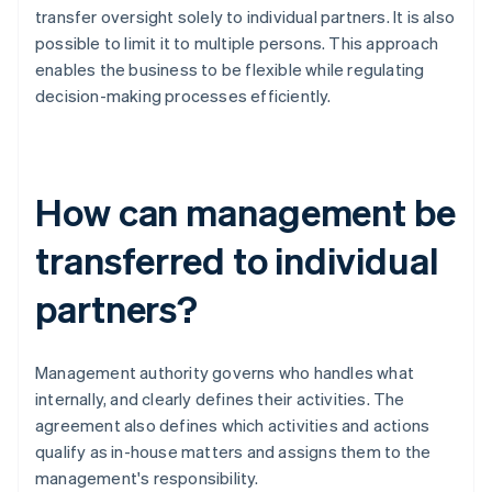
transfer oversight solely to individual partners. It is also
possible to limit it to multiple persons. This approach
enables the business to be flexible while regulating
decision-making processes efficiently.
How can management be
transferred to individual
partners?
Management authority governs who handles what
internally, and clearly defines their activities. The
agreement also defines which activities and actions
qualify as in-house matters and assigns them to the
management's responsibility.