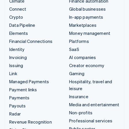
Climate
Finance automation
Connect
Global businesses
Crypto
In-app payments
Data Pipeline
Marketplaces
Elements
Money management
Financial Connections
Platforms
Identity
SaaS
Invoicing
AI companies
Issuing
Creator economy
Link
Gaming
Managed Payments
Hospitality, travel and
leisure
Payment links
Insurance
Payments
Media and entertainment
Payouts
Non-profits
Radar
Professional services
Revenue Recognition
Public sector