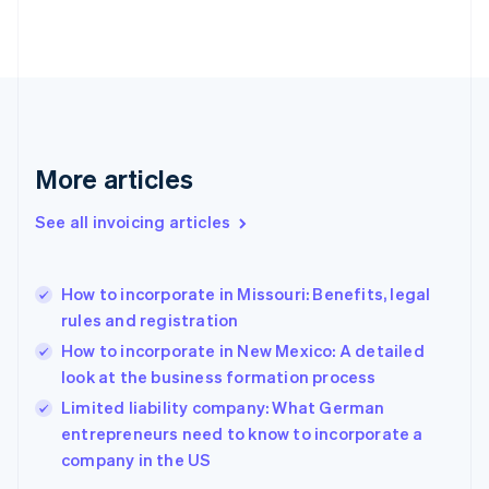
Denmark
English
Estonia
English
Finland
English
Svenska
France
More articles
Français
English
Germany
See all invoicing articles
Deutsch
English
Gibraltar
English
Greece
How to incorporate in Missouri: Benefits, legal
English
rules and registration
Hong Kong SAR, China
How to incorporate in New Mexico: A detailed
English
简体中文
Hungary
look at the business formation process
English
Limited liability company: What German
India
entrepreneurs need to know to incorporate a
English
company in the US
Ireland
English