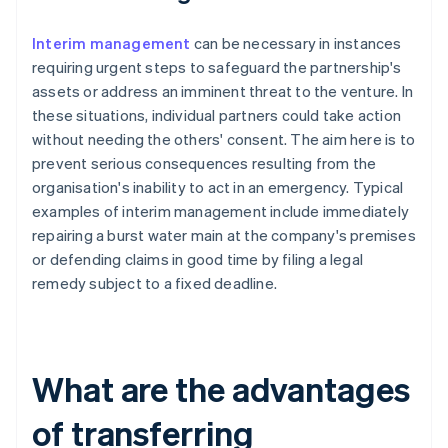
Interim management
can be necessary in instances
requiring urgent steps to safeguard the partnership's
assets or address an imminent threat to the venture. In
these situations, individual partners could take action
without needing the others' consent. The aim here is to
prevent serious consequences resulting from the
organisation's inability to act in an emergency. Typical
examples of interim management include immediately
repairing a burst water main at the company's premises
or defending claims in good time by filing a legal
remedy subject to a fixed deadline.
What are the advantages
of transferring