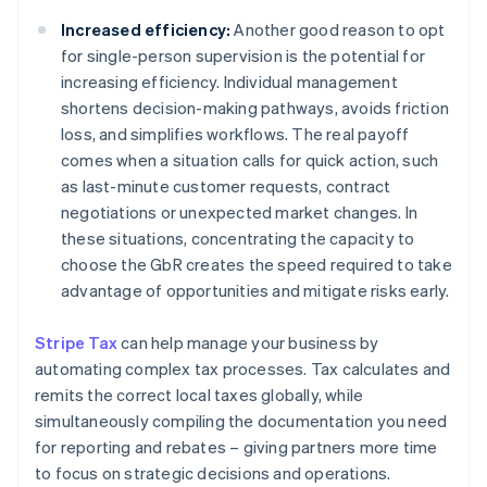
Increased efficiency:
Another good reason to opt
for single-person supervision is the potential for
increasing efficiency. Individual management
shortens decision-making pathways, avoids friction
loss, and simplifies workflows. The real payoff
comes when a situation calls for quick action, such
as last-minute customer requests, contract
negotiations or unexpected market changes. In
these situations, concentrating the capacity to
choose the GbR creates the speed required to take
advantage of opportunities and mitigate risks early.
Stripe Tax
can help manage your business by
automating complex tax processes. Tax calculates and
remits the correct local taxes globally, while
simultaneously compiling the documentation you need
for reporting and rebates – giving partners more time
to focus on strategic decisions and operations.