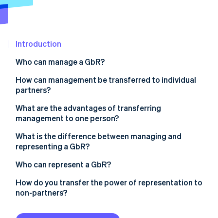
Partners
See what's ahead
Stripe App Marketplace
Radar
Fraud prevention
Introduction
Atlas
Start-up incorporation
Who can manage a GbR?
Climate
Carbon removal
How can management be transferred to individual
partners?
Identity
Online identity verification
Joint management
What are the advantages of transferring
management to one person?
Limited management authority
What is the difference between managing and
Individual management
representing a GbR?
Stripe Sessions 2026
Interim management
Who can represent a GbR?
See how Stripe is building the economic infrastructure 
Watch now
How do you transfer the power of representation to
non-partners?