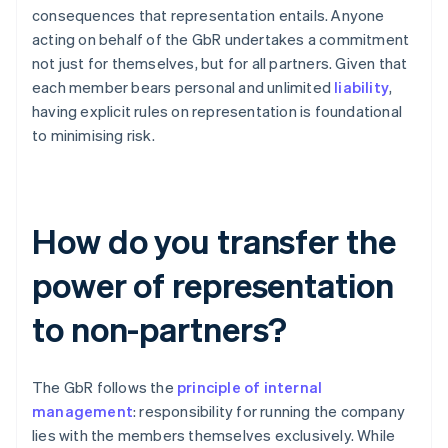
consequences that representation entails. Anyone
acting on behalf of the GbR undertakes a commitment
not just for themselves, but for all partners. Given that
each member bears personal and unlimited
liability
,
having explicit rules on representation is foundational
to minimising risk.
How do you transfer the
power of representation
to non-partners?
The GbR follows the
principle of internal
management
: responsibility for running the company
lies with the members themselves exclusively. While