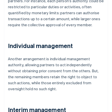
partners. For instance, each person's authority could be
restricted to particular duties or activities, often
quantified by monetary limits: partners can authorise
transactions up to a certain amount, while larger ones
require the collective approval of every member.
Individual management
Another arrangement is individual management
authority, allowing partners to act independently
without obtaining prior consent from the others. But,
the remaining members retain the right to object to
such actions, while those entirely excluded from
oversight hold no such right.
Interim management