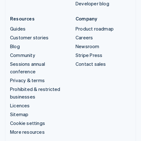
Developer blog
Resources
Company
Guides
Product roadmap
Customer stories
Careers
Blog
Newsroom
Community
Stripe Press
Sessions annual
Contact sales
conference
Privacy & terms
Prohibited & restricted
businesses
Licences
Sitemap
Cookie settings
More resources