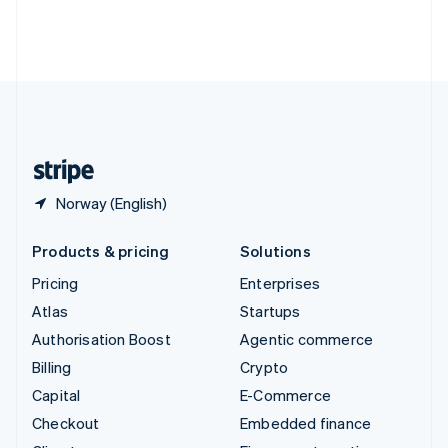
Thailand
ไทย
English
United Arab Emirates
English
United Kingdom
English
United States
English
Español
简体中文
Norway (English)
Products & pricing
Solutions
Pricing
Enterprises
Atlas
Startups
Authorisation Boost
Agentic commerce
Billing
Crypto
Capital
E-Commerce
Checkout
Embedded finance