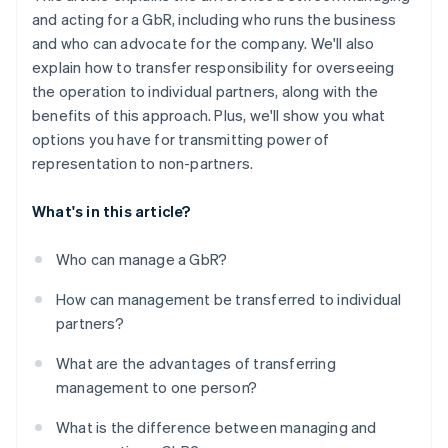
and acting for a GbR, including who runs the business
and who can advocate for the company. We'll also
explain how to transfer responsibility for overseeing
the operation to individual partners, along with the
benefits of this approach. Plus, we'll show you what
options you have for transmitting power of
representation to non-partners.
What's in this article?
Who can manage a GbR?
How can management be transferred to individual
partners?
What are the advantages of transferring
management to one person?
What is the difference between managing and