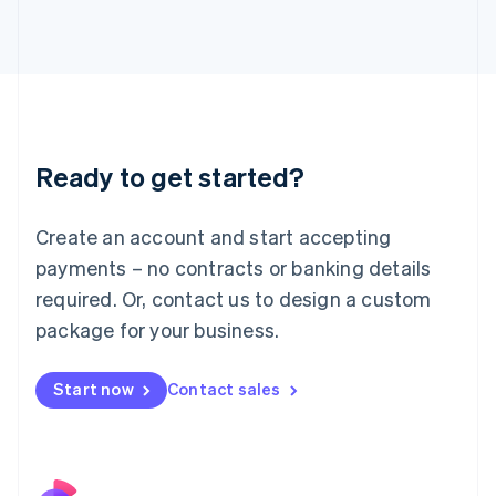
Italy
Italiano
English
Japan
日本語
English
Latvia
English
Liechtenstein
Ready to get started?
Deutsch
English
Lithuania
English
Create an account and start accepting
Luxembourg
payments – no contracts or banking details
Français
Deutsch
English
Mainland China
required. Or, contact us to design a custom
简体中文
English
package for your business.
Malaysia
English
简体中文
Malta
Start now
Contact sales
English
Mexico
Español
English
Netherlands
Nederlands
English