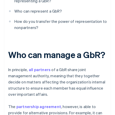
representing a GbR?
Who can represent a GbR?
How do you transfer the power of representation to
nonpartners?
Who can manage a GbR?
In principle,
all partners
of a GbR share joint
management authority, meaning that they together
decide on matters affecting the organization’s internal
structure to ensure each member has equal influence
over important affairs.
The
partnership agreement
, however, is able to
provide for alternative provisions. For example, it can