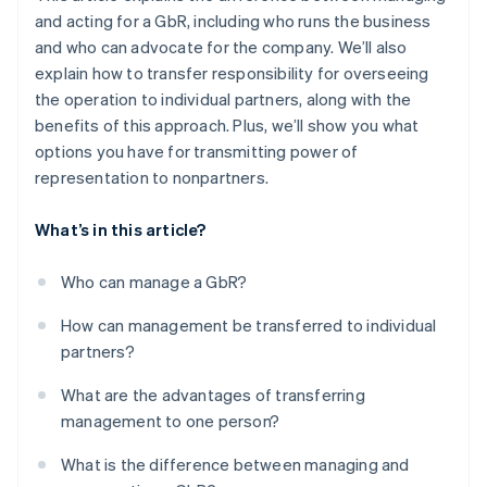
and acting for a GbR, including who runs the business
and who can advocate for the company. We’ll also
explain how to transfer responsibility for overseeing
the operation to individual partners, along with the
benefits of this approach. Plus, we’ll show you what
options you have for transmitting power of
representation to nonpartners.
What’s in this article?
Who can manage a GbR?
How can management be transferred to individual
partners?
What are the advantages of transferring
management to one person?
What is the difference between managing and