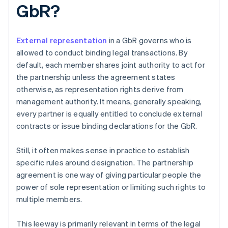
GbR?
External representation
in a GbR governs who is
allowed to conduct binding legal transactions. By
default, each member shares joint authority to act for
the partnership unless the agreement states
otherwise, as representation rights derive from
management authority. It means, generally speaking,
every partner is equally entitled to conclude external
contracts or issue binding declarations for the GbR.
Still, it often makes sense in practice to establish
specific rules around designation. The partnership
agreement is one way of giving particular people the
power of sole representation or limiting such rights to
multiple members.
This leeway is primarily relevant in terms of the legal