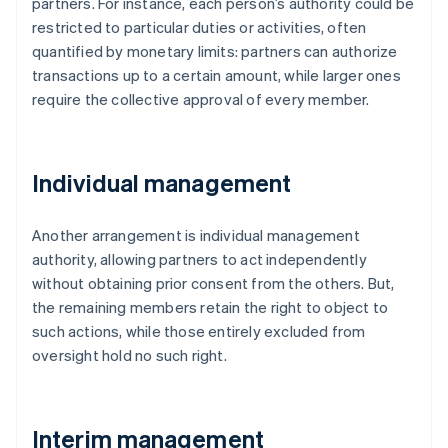
partners. For instance, each person’s authority could be
restricted to particular duties or activities, often
quantified by monetary limits: partners can authorize
transactions up to a certain amount, while larger ones
require the collective approval of every member.
Individual management
Another arrangement is individual management
authority, allowing partners to act independently
without obtaining prior consent from the others. But,
the remaining members retain the right to object to
such actions, while those entirely excluded from
oversight hold no such right.
Interim management