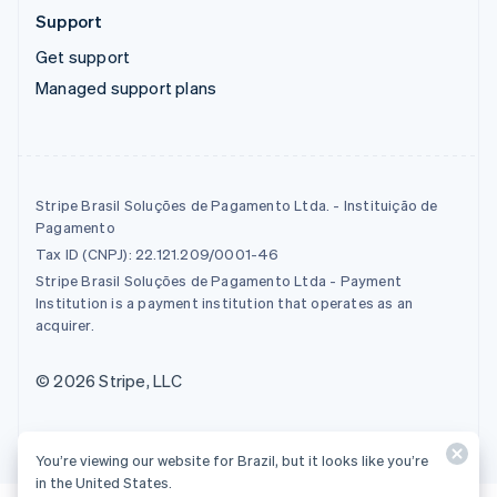
Support
Get support
Managed support plans
Stripe Brasil Soluções de Pagamento Ltda. - Instituição de
Pagamento
Tax ID (CNPJ): 22.121.209/0001-46
Stripe Brasil Soluções de Pagamento Ltda - Payment
Institution is a payment institution that operates as an
acquirer.
© 2026 Stripe, LLC
You’re viewing our website for Brazil, but it looks like you’re
in the United States.