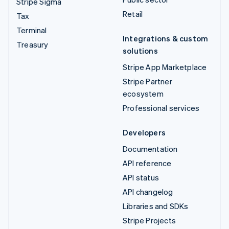
Stripe Sigma
Retail
Tax
Terminal
Integrations & custom
Treasury
solutions
Stripe App Marketplace
Stripe Partner
ecosystem
Professional services
Developers
Documentation
API reference
API status
API changelog
Libraries and SDKs
Stripe Projects