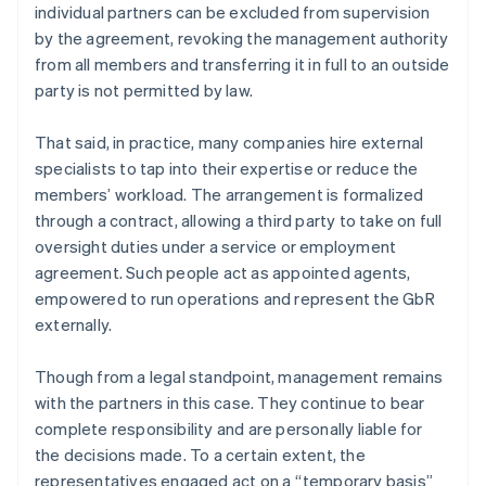
individual partners can be excluded from supervision
by the agreement, revoking the management authority
from all members and transferring it in full to an outside
party is not permitted by law.
That said, in practice, many companies hire external
specialists to tap into their expertise or reduce the
members’ workload. The arrangement is formalized
through a contract, allowing a third party to take on full
oversight duties under a service or employment
agreement. Such people act as appointed agents,
empowered to run operations and represent the GbR
externally.
Though from a legal standpoint, management remains
with the partners in this case. They continue to bear
complete responsibility and are personally liable for
the decisions made. To a certain extent, the
representatives engaged act on a “temporary basis”