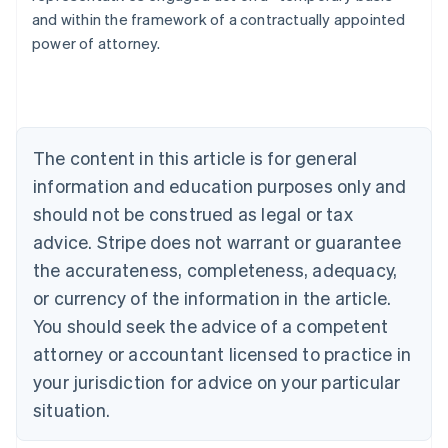
and within the framework of a contractually appointed
power of attorney.
Australia
English
Austria
The content in this article is for general
Deutsch
English
Belgium
information and education purposes only and
Nederlands
Français
Deutsch
English
should not be construed as legal or tax
Brazil
advice. Stripe does not warrant or guarantee
Português
English
Bulgaria
the accurateness, completeness, adequacy,
English
or currency of the information in the article.
Canada
You should seek the advice of a competent
English
Français
Croatia
attorney or accountant licensed to practice in
English
Italiano
your jurisdiction for advice on your particular
Cyprus
English
situation.
Czech Republic
English