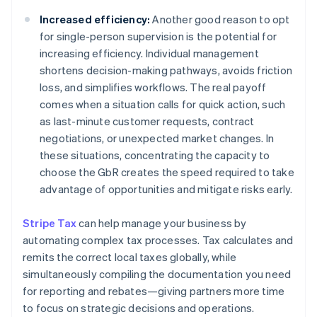
Increased efficiency:
Another good reason to opt
for single-person supervision is the potential for
increasing efficiency. Individual management
shortens decision-making pathways, avoids friction
loss, and simplifies workflows. The real payoff
comes when a situation calls for quick action, such
as last-minute customer requests, contract
negotiations, or unexpected market changes. In
these situations, concentrating the capacity to
choose the GbR creates the speed required to take
advantage of opportunities and mitigate risks early.
Stripe Tax
can help manage your business by
automating complex tax processes. Tax calculates and
remits the correct local taxes globally, while
simultaneously compiling the documentation you need
for reporting and rebates—giving partners more time
to focus on strategic decisions and operations.