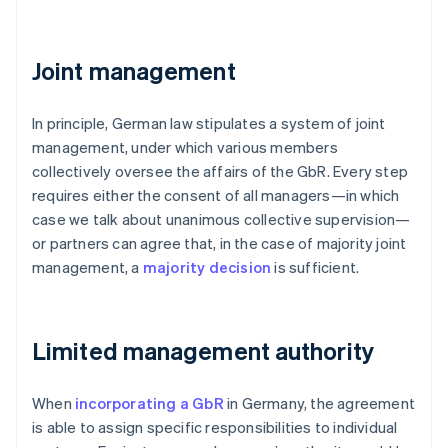
Joint management
In principle, German law stipulates a system of joint
management, under which various members
collectively oversee the affairs of the GbR. Every step
requires either the consent of all managers—in which
case we talk about unanimous collective supervision—
or partners can agree that, in the case of majority joint
management, a
majority decision
is sufficient.
Limited management authority
When
incorporating a GbR
in Germany, the agreement
is able to assign specific responsibilities to individual