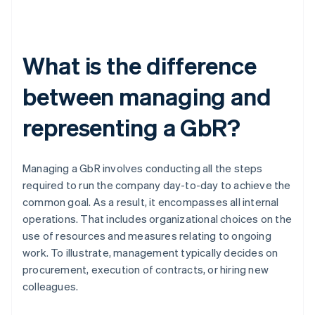
What is the difference
between managing and
representing a GbR?
Managing a GbR involves conducting all the steps
required to run the company day-to-day to achieve the
common goal. As a result, it encompasses all internal
operations. That includes organizational choices on the
use of resources and measures relating to ongoing
work. To illustrate, management typically decides on
procurement, execution of contracts, or hiring new
colleagues.