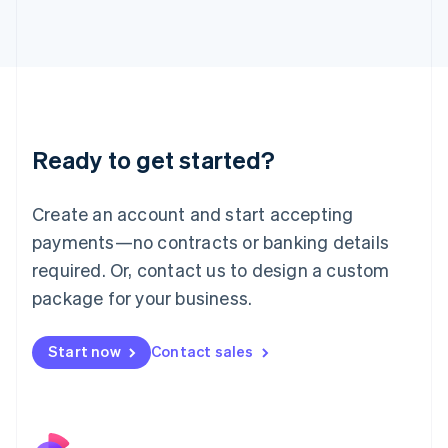
Italy
Italiano
English
Japan
日本語
English
Latvia
English
Liechtenstein
Ready to get started?
Deutsch
English
Lithuania
English
Create an account and start accepting
Luxembourg
payments—no contracts or banking details
Français
Deutsch
English
Mainland China
required. Or, contact us to design a custom
简体中文
English
package for your business.
Malaysia
English
简体中文
Malta
Start now
Contact sales
English
Mexico
Español
English
Netherlands
Nederlands
English