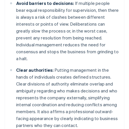
Avoid barriers to decisions:
If multiple people
bear equal responsibility for supervision, then there
is always a risk of clashes between different
interests or points of view. Deliberations can
greatly slow the process or, in the worst case,
prevent any resolution from being reached.
Individual management reduces the need for
consensus and stops the business from grinding to
a halt.
Clear authorities:
Putting management in the
hands of individuals creates defined structures.
Clear divisions of authority eliminate overlap and
ambiguity regarding who makes decisions and who
represents the company externally, simplifying
internal coordination and reducing conflicts among
members. It also affirms a professional outward-
facing appearance by clearly indicating to business
partners who they can contact.