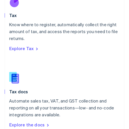
New Zealand
English
Tax
Norway
English
Know where to register, automatically collect the right
Poland
amount of tax, and access the reports you need to file
English
returns.
Portugal
Português
English
Explore Tax
Romania
English
Singapore
English
简体中文
Slovakia
English
Slovenia
Tax docs
English
Italiano
Spain
Automate sales tax, VAT, and GST collection and
Español
English
reporting on all your transactions—low- and no-code
Sweden
integrations are available.
Svenska
English
Switzerland
Explore the docs
Deutsch
Français
Italiano
English