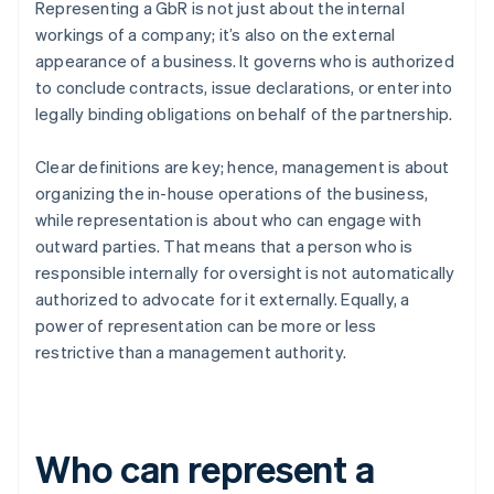
Representing a GbR is not just about the internal
workings of a company; it’s also on the external
appearance of a business. It governs who is authorized
to conclude contracts, issue declarations, or enter into
legally binding obligations on behalf of the partnership.
Clear definitions are key; hence, management is about
organizing the in-house operations of the business,
while representation is about who can engage with
outward parties. That means that a person who is
responsible internally for oversight is not automatically
authorized to advocate for it externally. Equally, a
power of representation can be more or less
restrictive than a management authority.
Who can represent a