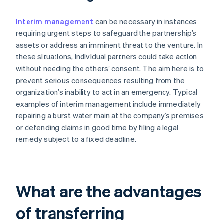
Interim management
can be necessary in instances
requiring urgent steps to safeguard the partnership’s
assets or address an imminent threat to the venture. In
these situations, individual partners could take action
without needing the others’ consent. The aim here is to
prevent serious consequences resulting from the
organization’s inability to act in an emergency. Typical
examples of interim management include immediately
repairing a burst water main at the company’s premises
or defending claims in good time by filing a legal
remedy subject to a fixed deadline.
What are the advantages
of transferring