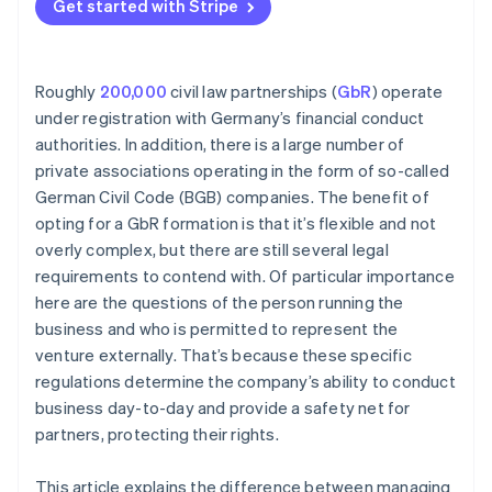
Get started with Stripe
Roughly
200,000
civil law partnerships (
GbR
) operate
under registration with Germany’s financial conduct
authorities. In addition, there is a large number of
private associations operating in the form of so-called
German Civil Code (BGB) companies. The benefit of
opting for a GbR formation is that it’s flexible and not
overly complex, but there are still several legal
requirements to contend with. Of particular importance
here are the questions of the person running the
business and who is permitted to represent the
venture externally. That’s because these specific
regulations determine the company’s ability to conduct
business day-to-day and provide a safety net for
partners, protecting their rights.
This article explains the difference between managing