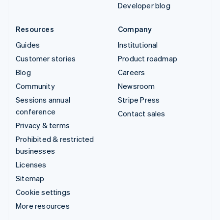
Developer blog
Resources
Company
Guides
Institutional
Customer stories
Product roadmap
Blog
Careers
Community
Newsroom
Sessions annual
Stripe Press
conference
Contact sales
Privacy & terms
Prohibited & restricted
businesses
Licenses
Sitemap
Cookie settings
More resources