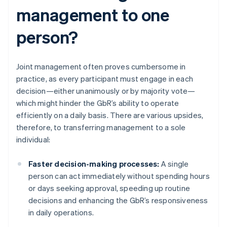
management to one
person?
Joint management often proves cumbersome in
practice, as every participant must engage in each
decision—either unanimously or by majority vote—
which might hinder the GbR’s ability to operate
efficiently on a daily basis. There are various upsides,
therefore, to transferring management to a sole
individual:
Faster decision-making processes:
A single
person can act immediately without spending hours
or days seeking approval, speeding up routine
decisions and enhancing the GbR’s responsiveness
in daily operations.