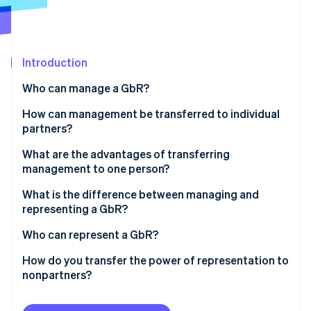
Partners
Stripe App Marketplace
Introduction
Stripe Sessions 2026
See how Stripe is building the economic infrastructure 
Who can manage a GbR?
Watch now
How can management be transferred to individual
partners?
Joint management
What are the advantages of transferring
management to one person?
Limited management authority
What is the difference between managing and
Individual management
representing a GbR?
Interim management
Who can represent a GbR?
How do you transfer the power of representation to
nonpartners?