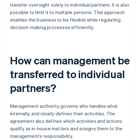
transfer oversight solely to individual partners. It is also
possible to limit it to multiple persons. This approach
enables the business to be flexible while regulating
decision-making processes efficiently.
How can management be
transferred to individual
partners?
Management authority governs who handles what
internally, and clearly defines their activities. The
agreement also defines which activities and actions
qualify as in-house matters and assigns them to the
management’s responsibility.