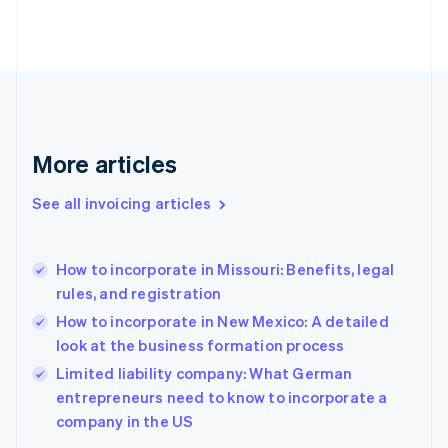
Denmark
English
Estonia
English
Finland
English
Svenska
France
More articles
Français
English
Germany
See all invoicing articles
Deutsch
English
Gibraltar
English
Greece
How to incorporate in Missouri: Benefits, legal
English
rules, and registration
Hong Kong SAR, China
How to incorporate in New Mexico: A detailed
English
简体中文
Hungary
look at the business formation process
English
Limited liability company: What German
India
entrepreneurs need to know to incorporate a
English
company in the US
Ireland
English