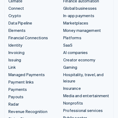
Climate
Finance automation
Connect
Global businesses
Crypto
In-app payments
Data Pipeline
Marketplaces
Elements
Money management
Financial Connections
Platforms
Identity
SaaS
Invoicing
AI companies
Issuing
Creator economy
Link
Gaming
Managed Payments
Hospitality, travel, and
leisure
Payment links
Insurance
Payments
Media and entertainment
Payouts
Nonprofits
Radar
Professional services
Revenue Recognition
Public sector