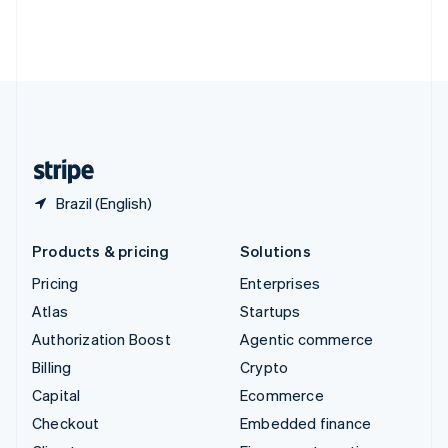
Thailand
ไทย
English
United Arab Emirates
English
United Kingdom
English
United States
English
Español
简体中文
Brazil (English)
Products & pricing
Solutions
Pricing
Enterprises
Atlas
Startups
Authorization Boost
Agentic commerce
Billing
Crypto
Capital
Ecommerce
Checkout
Embedded finance