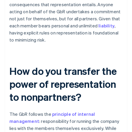
consequences that representation entails. Anyone
acting on behalf of the GbR undertakes a commitment
not just for themselves, but for all partners. Given that
each member bears personal and unlimited
liability
,
having explicit rules on representation is foundational
to minimizing risk.
How do you transfer the
power of representation
to nonpartners?
The GbR follows the
principle of internal
management
: responsibility for running the company
lies with the members themselves exclusively. While