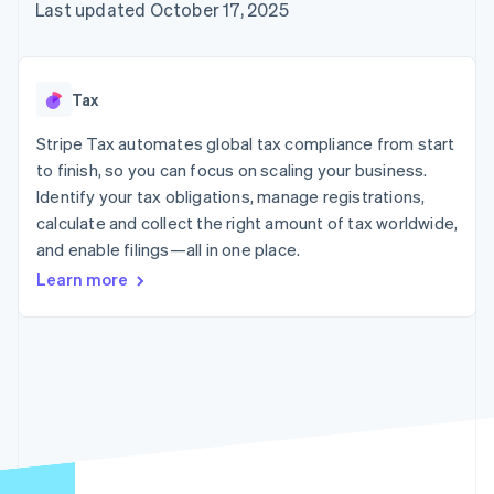
125+
automation
Revenue
Last updated October 17, 2025
SaaS
billing
Authorization
Recognition
Product roadmap
Issue stablecoin-
Boost
Accounting
Sessions annual
backed cards
Acceptance
automation
conference
Provision and manage
optimizations
Stripe Sigma
Careers
services with agents
Tax
By industry
Link
Custom
Newsroom
Accelerated
reports
Stripe Press
Stripe Tax automates global tax compliance from start
checkout
Data Pipeline
AI companies
to finish, so you can focus on scaling your business.
Data sync
Creator economy
Resources
Gaming
Identify your tax obligations, manage registrations,
Hospitality, travel, and
Contact
calculate and collect the right amount of tax worldwide,
leisure
App integrations
and enable filings—all in one place.
Insurance
Code samples
Contact sales
More
Media and
Developers blog
Become a partner
Learn more
Product roadmap
entertainment
API status
See what’s ahead
Nonprofits
Professional services
Radar
Public sector
Fraud prevention
Retail
Atlas
Startup incorporation
Climate
Ecosystem
Carbon removal