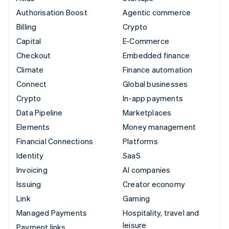
Authorisation Boost
Agentic commerce
Billing
Crypto
Capital
E-Commerce
Checkout
Embedded finance
Climate
Finance automation
Connect
Global businesses
Crypto
In-app payments
Data Pipeline
Marketplaces
Elements
Money management
Financial Connections
Platforms
Identity
SaaS
Invoicing
AI companies
Issuing
Creator economy
Link
Gaming
Managed Payments
Hospitality, travel and
leisure
Payment links