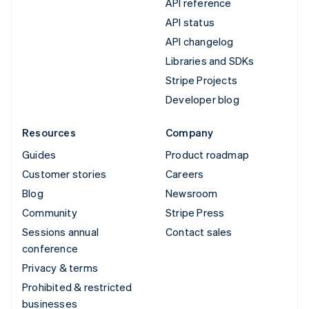
API reference
API status
API changelog
Libraries and SDKs
Stripe Projects
Developer blog
Resources
Company
Guides
Product roadmap
Customer stories
Careers
Blog
Newsroom
Community
Stripe Press
Sessions annual
Contact sales
conference
Privacy & terms
Prohibited & restricted
businesses