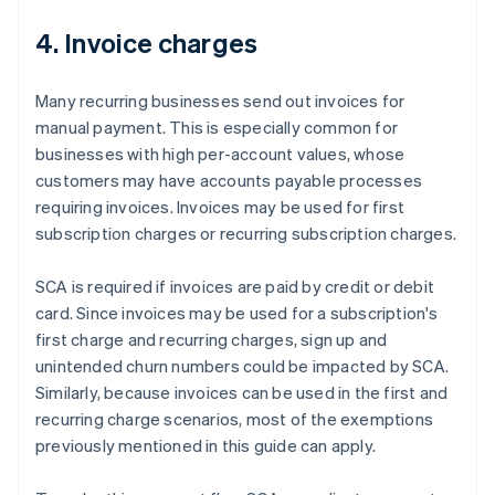
4. Invoice charges
Many recurring businesses send out invoices for
manual payment. This is especially common for
businesses with high per-account values, whose
customers may have accounts payable processes
requiring invoices. Invoices may be used for first
subscription charges or recurring subscription charges.
SCA is required if invoices are paid by credit or debit
card. Since invoices may be used for a subscription's
first charge and recurring charges, sign up and
unintended churn numbers could be impacted by SCA.
Similarly, because invoices can be used in the first and
recurring charge scenarios, most of the exemptions
previously mentioned in this guide can apply.