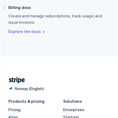
English
Italiano
Billing docs
Spain
Español
English
Create and manage subscriptions, track usage, and
Sweden
issue invoices.
Svenska
English
Switzerland
Explore the docs
Deutsch
Français
Italiano
English
Thailand
ไทย
English
United Arab Emirates
English
United Kingdom
English
United States
English
Español
简体中文
Norway (English)
Products & pricing
Solutions
Pricing
Enterprises
Atlas
Startups