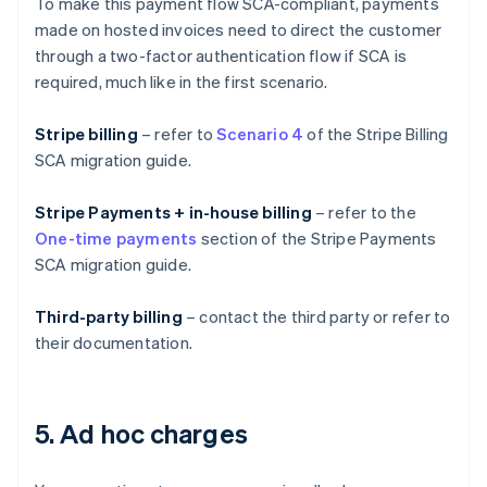
To make this payment flow SCA-compliant, payments
made on hosted invoices need to direct the customer
through a two-factor authentication flow if SCA is
required, much like in the first scenario.
Stripe billing
– refer to
Scenario 4
of the Stripe Billing
SCA migration guide.
Stripe Payments + in-house billing
– refer to the
One-time payments
section of the Stripe Payments
SCA migration guide.
Third-party billing
– contact the third party or refer to
their documentation.
5. Ad hoc charges