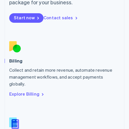
package for your business.
English
简体中文
Malta
English
Start now
Contact sales
Mexico
Español
English
Netherlands
Nederlands
English
New Zealand
English
Norway
English
Billing
Poland
Collect and retain more revenue, automate revenue
English
management workflows, and accept payments
Portugal
Português
English
globally.
Romania
Explore Billing
English
Singapore
English
简体中文
Slovakia
English
Slovenia