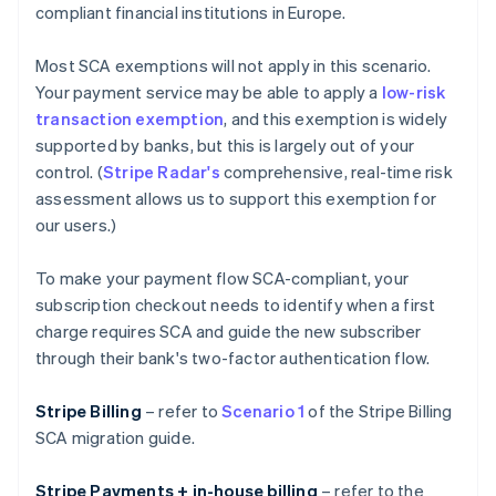
compliant financial institutions in Europe.
Most SCA exemptions will not apply in this scenario.
Your payment service may be able to apply a
low-risk
transaction exemption
, and this exemption is widely
supported by banks, but this is largely out of your
control. (
Stripe Radar's
comprehensive, real-time risk
assessment allows us to support this exemption for
our users.)
To make your payment flow SCA-compliant, your
subscription checkout needs to identify when a first
charge requires SCA and guide the new subscriber
through their bank's two-factor authentication flow.
Stripe Billing
– refer to
Scenario 1
of the Stripe Billing
SCA migration guide.
Stripe Payments + in-house billing
– refer to the