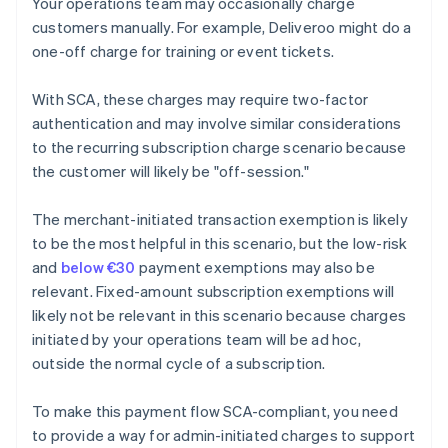
Your operations team may occasionally charge
customers manually. For example, Deliveroo might do a
one-off charge for training or event tickets.
With SCA, these charges may require two-factor
authentication and may involve similar considerations
to the recurring subscription charge scenario because
the customer will likely be "off-session."
The merchant-initiated transaction exemption is likely
to be the most helpful in this scenario, but the low-risk
and
below €30
payment exemptions may also be
relevant. Fixed-amount subscription exemptions will
likely not be relevant in this scenario because charges
initiated by your operations team will be ad hoc,
outside the normal cycle of a subscription.
To make this payment flow SCA-compliant, you need
to provide a way for admin-initiated charges to support