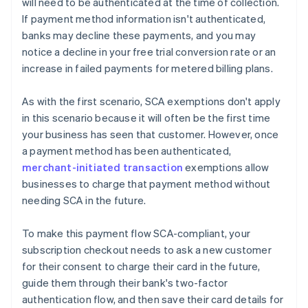
will need to be authenticated at the time of collection.
If payment method information isn't authenticated,
banks may decline these payments, and you may
notice a decline in your free trial conversion rate or an
increase in failed payments for metered billing plans.
As with the first scenario, SCA exemptions don't apply
in this scenario because it will often be the first time
your business has seen that customer. However, once
a payment method has been authenticated,
merchant-initiated transaction
exemptions allow
businesses to charge that payment method without
needing SCA in the future.
To make this payment flow SCA-compliant, your
subscription checkout needs to ask a new customer
for their consent to charge their card in the future,
guide them through their bank's two-factor
authentication flow, and then save their card details for