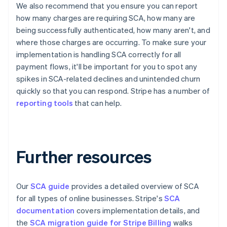
English
Français
We also recommend that you ensure you can report
Croatia
how many charges are requiring SCA, how many are
English
Italiano
being successfully authenticated, how many aren't, and
Cyprus
where those charges are occurring. To make sure your
English
implementation is handling SCA correctly for all
Czech Republic
English
payment flows, it'll be important for you to spot any
Denmark
spikes in SCA-related declines and unintended churn
English
quickly so that you can respond. Stripe has a number of
Estonia
reporting tools
that can help.
English
Finland
English
Svenska
France
Further resources
Français
English
Germany
Deutsch
English
Gibraltar
Our
SCA guide
provides a detailed overview of SCA
English
for all types of online businesses. Stripe's
SCA
Greece
documentation
covers implementation details, and
English
Hong Kong SAR, China
the
SCA migration guide for Stripe Billing
walks