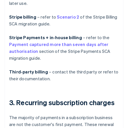
later use.
Stripe billing
– refer to
Scenario 2
of the Stripe Billing
SCA migration guide.
Stripe Payments + in-house billing
– refer to the
Payment captured more than seven days after
authorisation
section of the Stripe Payments SCA
migration guide.
Third-party billing
– contact the third party or refer to
their documentation.
3. Recurring subscription charges
The majority of payments in a subscription business
are not the customer's first payment. These renewal