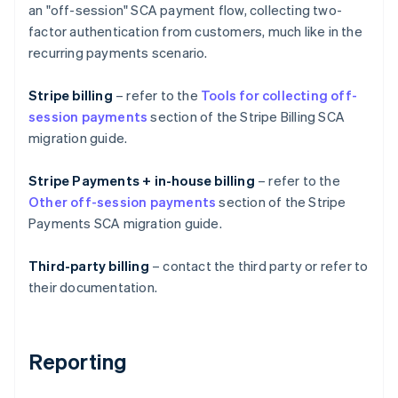
an "off-session" SCA payment flow, collecting two-
factor authentication from customers, much like in the
recurring payments scenario.
Stripe billing
– refer to the
Tools for collecting off-
session payments
section of the Stripe Billing SCA
migration guide.
Stripe Payments + in-house billing
– refer to the
Other off-session payments
section of the Stripe
Australia
Payments SCA migration guide.
English
Austria
Deutsch
English
Third-party billing
– contact the third party or refer to
Belgium
their documentation.
Nederlands
Français
Deutsch
English
Brazil
Português
English
Bulgaria
Reporting
English
Canada