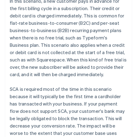
In this scenario, a new customer pays in advance for
the first billing cycle in a subscription. Their credit or
debit card is charged immediately. This is common for
flat-rate business-to-consumer (B2C) and per-seat
business-to-business (B2B) recurring payment plans
when there is no free trial, such as Typeform's
Business plan. This scenario also applies when a credit
or debit card is not collected at the start of a free trial,
such as with Squarespace. When this kind of free trial is
over, the new subscriber will be asked to provide their
card, and it will then be charged immediately.
SCA is required most of the time in this scenario
because it will typically be the first time a cardholder
has transacted with your business. If your payment
flow does not support SCA, your customer's bank may
be legally obligated to block the transaction. This will
decrease your conversion rate. The impact will be
worse to the extent that your customer base uses