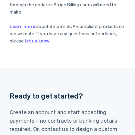
English
简体中文
through the updates Stripe Billing users will need to
Hungary
make.
English
India
Learn more
about Stripe's SCA-compliant products on
English
Ireland
our website. If you have any questions or feedback,
English
please
let us know
.
Italy
Italiano
English
Japan
日本語
English
Latvia
English
Liechtenstein
Deutsch
English
Ready to get started?
Lithuania
English
Luxembourg
Create an account and start accepting
Français
Deutsch
English
Mainland China
payments – no contracts or banking details
简体中文
English
required. Or, contact us to design a custom
Malaysia