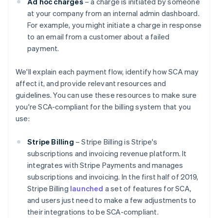
Ad hoc charges
– a charge is initiated by someone
at your company from an internal admin dashboard.
For example, you might initiate a charge in response
to an email from a customer about a failed
payment.
We'll explain each payment flow, identify how SCA may
affect it, and provide relevant resources and
guidelines. You can use these resources to make sure
you're SCA-compliant for the billing system that you
use:
Stripe Billing
– Stripe Billing is Stripe's
subscriptions and invoicing revenue platform. It
integrates with Stripe Payments and manages
subscriptions and invoicing. In the first half of 2019,
Stripe Billing
launched
a set of features for SCA,
and users just need to make a few adjustments to
their integrations to be SCA-compliant.