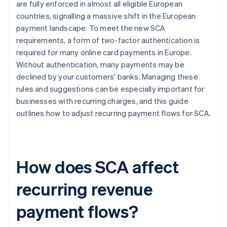
are fully enforced in almost all eligible European
countries, signalling a massive shift in the European
Reporting
payment landscape. To meet the new SCA
requirements, a form of two-factor authentication is
required for many online card payments in Europe.
Without authentication, many payments may be
declined by your customers' banks. Managing these
rules and suggestions can be especially important for
businesses with recurring charges, and this guide
outlines how to adjust recurring payment flows for SCA.
How does SCA affect
recurring revenue
payment flows?