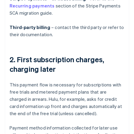
Recurring payments
section of the Stripe Payments
SCA migration guide.
Third-party billing
– contact the third party or refer to
their documentation.
2. First subscription charges,
charging later
This payment flow is necessary for subscriptions with
free trials and metered payment plans that are
charged in arrears. Hulu, for example, asks for credit
card information up front and charges automatically at
the end of the free trial (unless cancelled).
Payment method information collected for later use