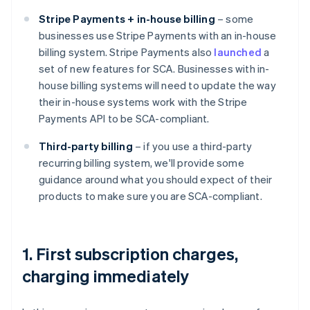
Stripe Payments + in-house billing
– some
businesses use Stripe Payments with an in-house
billing system. Stripe Payments also
launched
a
set of new features for SCA. Businesses with in-
house billing systems will need to update the way
their in-house systems work with the Stripe
Payments API to be SCA-compliant.
Third-party billing
– if you use a third-party
recurring billing system, we'll provide some
guidance around what you should expect of their
products to make sure you are SCA-compliant.
1. First subscription charges,
charging immediately