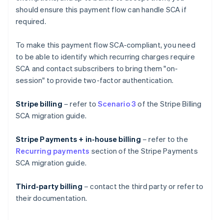
should ensure this payment flow can handle SCA if
required.
To make this payment flow SCA-compliant, you need
to be able to identify which recurring charges require
SCA and contact subscribers to bring them "on-
session" to provide two-factor authentication.
Stripe billing
– refer to
Scenario 3
of the Stripe Billing
SCA migration guide.
Stripe Payments + in-house billing
– refer to the
Recurring payments
section of the Stripe Payments
SCA migration guide.
Third-party billing
– contact the third party or refer to
their documentation.