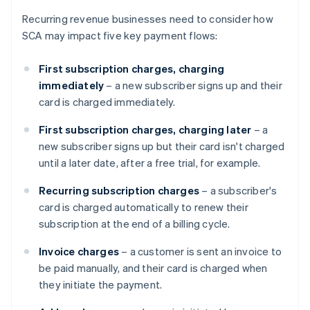
Recurring revenue businesses need to consider how
SCA may impact five key payment flows:
First subscription charges, charging
immediately
– a new subscriber signs up and their
card is charged immediately.
First subscription charges, charging later
– a
new subscriber signs up but their card isn't charged
until a later date, after a free trial, for example.
Recurring subscription charges
– a subscriber's
card is charged automatically to renew their
subscription at the end of a billing cycle.
Invoice charges
– a customer is sent an invoice to
be paid manually, and their card is charged when
they initiate the payment.