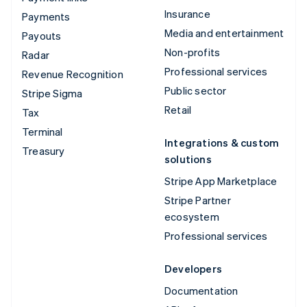
Insurance
Payments
Media and entertainment
Payouts
Non-profits
Radar
Professional services
Revenue Recognition
Public sector
Stripe Sigma
Retail
Tax
Terminal
Integrations & custom
Treasury
solutions
Stripe App Marketplace
Stripe Partner
ecosystem
Professional services
Developers
Documentation