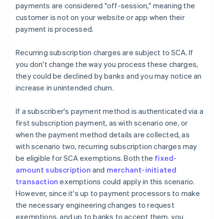
payments are considered "off-session," meaning the
customer is not on your website or app when their
payment is processed.
Recurring subscription charges are subject to SCA. If
you don't change the way you process these charges,
they could be declined by banks and you may notice an
increase in unintended churn.
If a subscriber's payment method is authenticated via a
first subscription payment, as with scenario one, or
when the payment method details are collected, as
with scenario two, recurring subscription charges may
be eligible for SCA exemptions. Both the
fixed-
amount subscription
and
merchant-initiated
transaction
exemptions could apply in this scenario.
However, since it's up to payment processors to make
the necessary engineering changes to request
exemptions, and up to banks to accept them, you