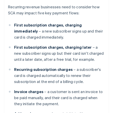
Recurring revenue businesses need to consider how
SCA may impact five key payment flows:
First subscription charges, charging
immediately
– a new subscriber signs up and their
card is charged immediately.
First subscription charges, charging later
– a
new subscriber signs up but their card isn't charged
until a later date, after a free trial, for example.
Recurring subscription charges
– a subscriber's
card is charged automatically to renew their
subscription at the end of a billing cycle.
Invoice charges
– a customer is sent an invoice to
be paid manually, and their card is charged when
they initiate the payment.