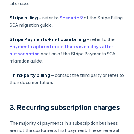
later use.
Stripe billing
– refer to
Scenario 2
of the Stripe Billing
SCA migration guide.
Stripe Payments + in-house billing
– refer to the
Payment captured more than seven days after
authorisation
section of the Stripe Payments SCA
migration guide.
Third-party billing
– contact the third party or refer to
their documentation.
3. Recurring subscription charges
The majority of payments in a subscription business
are not the customer's first payment. These renewal