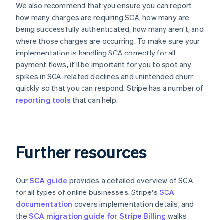
English
Français
We also recommend that you ensure you can report
Croatia
how many charges are requiring SCA, how many are
English
Italiano
being successfully authenticated, how many aren't, and
Cyprus
where those charges are occurring. To make sure your
English
implementation is handling SCA correctly for all
Czech Republic
English
payment flows, it'll be important for you to spot any
Denmark
spikes in SCA-related declines and unintended churn
English
quickly so that you can respond. Stripe has a number of
Estonia
reporting tools
that can help.
English
Finland
English
Svenska
France
Further resources
Français
English
Germany
Deutsch
English
Gibraltar
Our
SCA guide
provides a detailed overview of SCA
English
for all types of online businesses. Stripe's
SCA
Greece
documentation
covers implementation details, and
English
Hong Kong SAR, China
the
SCA migration guide for Stripe Billing
walks