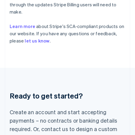
English
简体中文
through the updates Stripe Billing users will need to
Hungary
make.
English
India
Learn more
about Stripe's SCA-compliant products on
English
Ireland
our website. If you have any questions or feedback,
English
please
let us know
.
Italy
Italiano
English
Japan
日本語
English
Latvia
English
Liechtenstein
Deutsch
English
Ready to get started?
Lithuania
English
Luxembourg
Create an account and start accepting
Français
Deutsch
English
Mainland China
payments – no contracts or banking details
简体中文
English
required. Or, contact us to design a custom
Malaysia