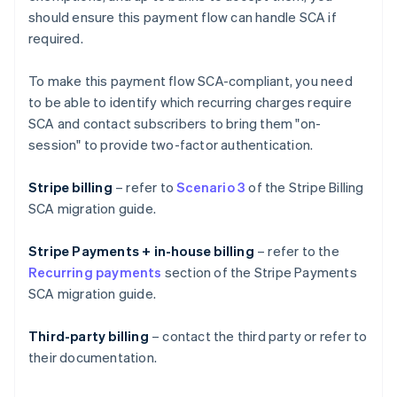
should ensure this payment flow can handle SCA if
required.
To make this payment flow SCA-compliant, you need
to be able to identify which recurring charges require
SCA and contact subscribers to bring them "on-
session" to provide two-factor authentication.
Stripe billing
– refer to
Scenario 3
of the Stripe Billing
SCA migration guide.
Stripe Payments + in-house billing
– refer to the
Recurring payments
section of the Stripe Payments
SCA migration guide.
Third-party billing
– contact the third party or refer to
their documentation.