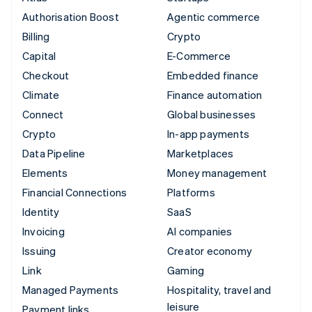
Authorisation Boost
Agentic commerce
Billing
Crypto
Capital
E-Commerce
Checkout
Embedded finance
Climate
Finance automation
Connect
Global businesses
Crypto
In-app payments
Data Pipeline
Marketplaces
Elements
Money management
Financial Connections
Platforms
Identity
SaaS
Invoicing
AI companies
Issuing
Creator economy
Link
Gaming
Managed Payments
Hospitality, travel and
leisure
Payment links