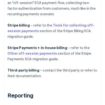
an "off-session" SCA payment flow, collecting two-
factor authentication from customers, much like in the
recurring payments scenario.
Stripe billing
– refer to the
Tools for collecting off-
session payments
section of the Stripe Billing SCA
migration guide.
Stripe Payments + in-house billing
– refer to the
Other off-session payments
section of the Stripe
Australia
Payments SCA migration guide.
English
Austria
Deutsch
English
Third-party billing
– contact the third party or refer to
Belgium
their documentation.
Nederlands
Français
Deutsch
English
Brazil
Português
English
Bulgaria
Reporting
English
Canada