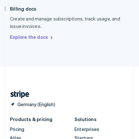
English
Italiano
Billing docs
Spain
Español
English
Create and manage subscriptions, track usage, and
Sweden
issue invoices.
Svenska
English
Switzerland
Explore the docs
Deutsch
Français
Italiano
English
Thailand
ไทย
English
United Arab Emirates
English
United Kingdom
English
United States
English
Español
简体中文
Germany (English)
Products & pricing
Solutions
Pricing
Enterprises
Atlas
Startups