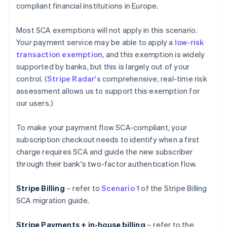
compliant financial institutions in Europe.
Most SCA exemptions will not apply in this scenario.
Your payment service may be able to apply a
low-risk
transaction exemption
, and this exemption is widely
supported by banks, but this is largely out of your
control. (
Stripe Radar's
comprehensive, real-time risk
assessment allows us to support this exemption for
our users.)
To make your payment flow SCA-compliant, your
subscription checkout needs to identify when a first
charge requires SCA and guide the new subscriber
through their bank's two-factor authentication flow.
Stripe Billing
– refer to
Scenario 1
of the Stripe Billing
SCA migration guide.
Stripe Payments + in-house billing
– refer to the