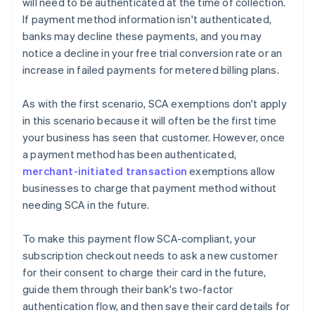
will need to be authenticated at the time of collection.
If payment method information isn't authenticated,
banks may decline these payments, and you may
notice a decline in your free trial conversion rate or an
increase in failed payments for metered billing plans.
As with the first scenario, SCA exemptions don't apply
in this scenario because it will often be the first time
your business has seen that customer. However, once
a payment method has been authenticated,
merchant-initiated transaction
exemptions allow
businesses to charge that payment method without
needing SCA in the future.
To make this payment flow SCA-compliant, your
subscription checkout needs to ask a new customer
for their consent to charge their card in the future,
guide them through their bank's two-factor
authentication flow, and then save their card details for