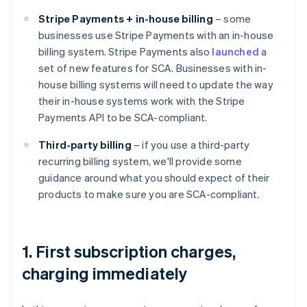
Stripe Payments + in-house billing
– some
businesses use Stripe Payments with an in-house
billing system. Stripe Payments also
launched
a
set of new features for SCA. Businesses with in-
house billing systems will need to update the way
their in-house systems work with the Stripe
Payments API to be SCA-compliant.
Third-party billing
– if you use a third-party
recurring billing system, we'll provide some
guidance around what you should expect of their
products to make sure you are SCA-compliant.
1. First subscription charges,
charging immediately