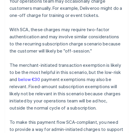
Your operations team may occasionally charge
customers manually. For example, Deliveroo might do a
one-off charge for training or event tickets.
With SCA, these charges may require two-factor
authentication and may involve similar considerations
to the recurring subscription charge scenario because
the customer will likely be "off-session."
The merchant-initiated transaction exemption is likely
to be the most helpful in this scenario, but the low-risk
and
below €30
payment exemptions may also be
relevant. Fixed-amount subscription exemptions will
likely not be relevant in this scenario because charges
initiated by your operations team will be ad hoc,
outside the normal cycle of a subscription.
To make this payment flow SCA-compliant, you need
to provide a way for admin-initiated charges to support