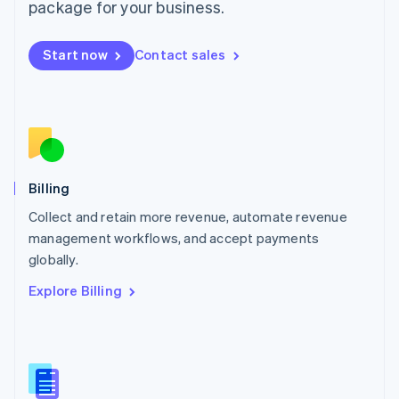
package for your business.
English
简体中文
Malta
English
Start now
Contact sales
Mexico
Español
English
Netherlands
Nederlands
English
New Zealand
English
Norway
English
Billing
Poland
Collect and retain more revenue, automate revenue
English
management workflows, and accept payments
Portugal
Português
English
globally.
Romania
Explore Billing
English
Singapore
English
简体中文
Slovakia
English
Slovenia