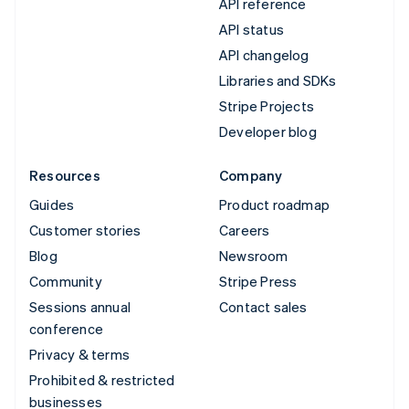
API reference
API status
API changelog
Libraries and SDKs
Stripe Projects
Developer blog
Resources
Company
Guides
Product roadmap
Customer stories
Careers
Blog
Newsroom
Community
Stripe Press
Sessions annual
Contact sales
conference
Privacy & terms
Prohibited & restricted
businesses