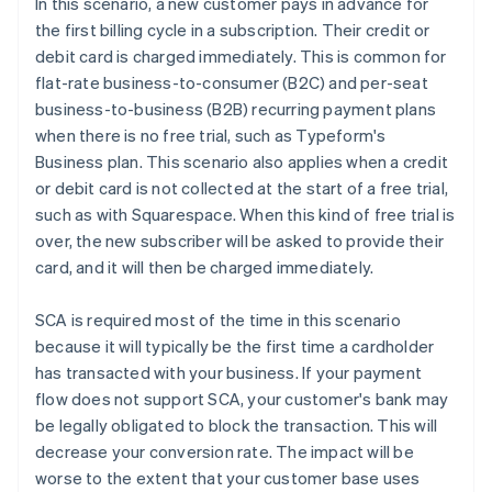
In this scenario, a new customer pays in advance for
the first billing cycle in a subscription. Their credit or
debit card is charged immediately. This is common for
flat-rate business-to-consumer (B2C) and per-seat
business-to-business (B2B) recurring payment plans
when there is no free trial, such as Typeform's
Business plan. This scenario also applies when a credit
or debit card is not collected at the start of a free trial,
such as with Squarespace. When this kind of free trial is
over, the new subscriber will be asked to provide their
card, and it will then be charged immediately.
SCA is required most of the time in this scenario
because it will typically be the first time a cardholder
has transacted with your business. If your payment
flow does not support SCA, your customer's bank may
be legally obligated to block the transaction. This will
decrease your conversion rate. The impact will be
worse to the extent that your customer base uses