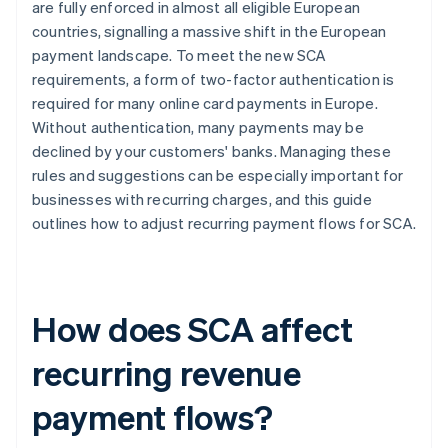
are fully enforced in almost all eligible European
countries, signalling a massive shift in the European
Reporting
payment landscape. To meet the new SCA
requirements, a form of two-factor authentication is
required for many online card payments in Europe.
Without authentication, many payments may be
declined by your customers' banks. Managing these
rules and suggestions can be especially important for
businesses with recurring charges, and this guide
outlines how to adjust recurring payment flows for SCA.
How does SCA affect
recurring revenue
payment flows?