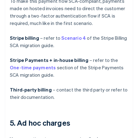
To make this payment flow SCA-compliant, payments
made on hosted invoices need to direct the customer
through a two-factor authentication flow if SCA is
required, much like in the first scenario.
Stripe billing
– refer to
Scenario 4
of the Stripe Billing
SCA migration guide.
Stripe Payments + in-house billing
– refer to the
One-time payments
section of the Stripe Payments
SCA migration guide.
Third-party billing
– contact the third party or refer to
their documentation.
5. Ad hoc charges