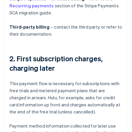
Recurring payments
section of the Stripe Payments
SCA migration guide.
Third-party billing
– contact the third party or refer to
their documentation.
2. First subscription charges,
charging later
This payment flow is necessary for subscriptions with
free trials and metered payment plans that are
charged in arrears. Hulu, for example, asks for credit
card information up front and charges automatically at
the end of the free trial (unless cancelled).
Payment method information collected for later use