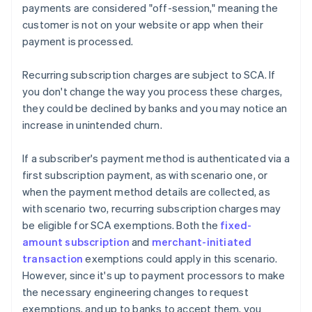
payments are considered "off-session," meaning the
customer is not on your website or app when their
payment is processed.
Recurring subscription charges are subject to SCA. If
you don't change the way you process these charges,
they could be declined by banks and you may notice an
increase in unintended churn.
If a subscriber's payment method is authenticated via a
first subscription payment, as with scenario one, or
when the payment method details are collected, as
with scenario two, recurring subscription charges may
be eligible for SCA exemptions. Both the
fixed-
amount subscription
and
merchant-initiated
transaction
exemptions could apply in this scenario.
However, since it's up to payment processors to make
the necessary engineering changes to request
exemptions, and up to banks to accept them, you