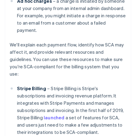
Ad hoc charges
– a charge is initiated by someone
at your company from an internal admin dashboard.
For example, you might initiate a charge in response
to an email from a customer about a failed
payment.
We'll explain each payment flow, identify how SCA may
affect it, and provide relevant resources and
guidelines. You can use these resources to make sure
you're SCA-compliant for the billing system that you
use:
Stripe Billing
– Stripe Billing is Stripe's
subscriptions and invoicing revenue platform. It
integrates with Stripe Payments and manages
subscriptions and invoicing. In the first half of 2019,
Stripe Billing
launched
a set of features for SCA,
and users just need to make a few adjustments to
their integrations to be SCA-compliant.