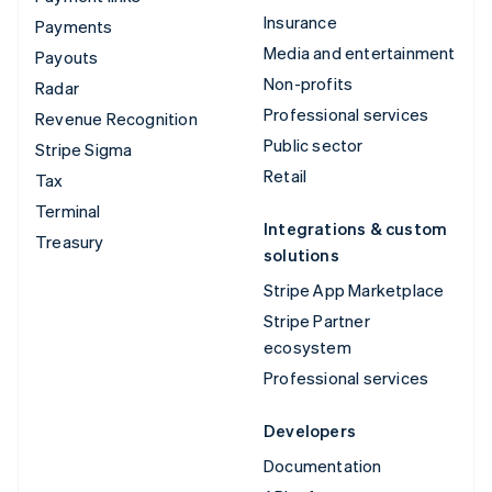
Insurance
Payments
Media and entertainment
Payouts
Non-profits
Radar
Professional services
Revenue Recognition
Public sector
Stripe Sigma
Retail
Tax
Terminal
Integrations & custom
Treasury
solutions
Stripe App Marketplace
Stripe Partner
ecosystem
Professional services
Developers
Documentation