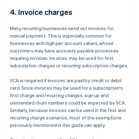
4. Invoice charges
Many recurring businesses send out invoices for
manual payment. This is especially common for
businesses with high per-account values, whose
customers may have accounts payable processes
requiring invoices. Invoices may be used for first
subscription charges or recurring subscription charges.
SCA is required if invoices are paid by credit or debit
card. Since invoices may be used for a subscription's
first charge and recurring charges, sign up and
unintended churn numbers could be impacted by SCA.
Similarly, because invoices can be used in the first and
recurring charge scenarios, most of the exemptions
previously mentioned in this guide can apply.