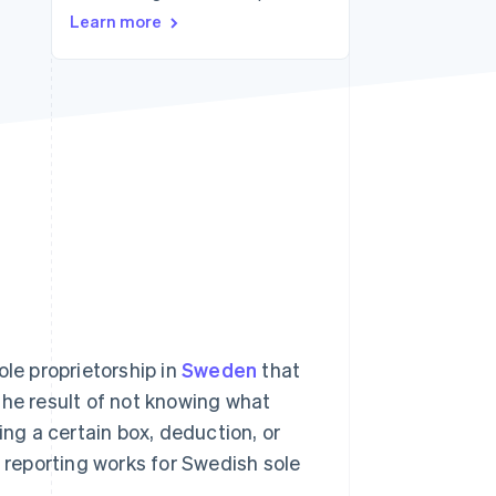
Learn more
Stripe Sessions 2026
See how Stripe is
building the economic
infrastructure for AI.
Watch now
ole proprietorship in
Sweden
that
the result of not knowing what
g a certain box, deduction, or
T reporting works for Swedish sole