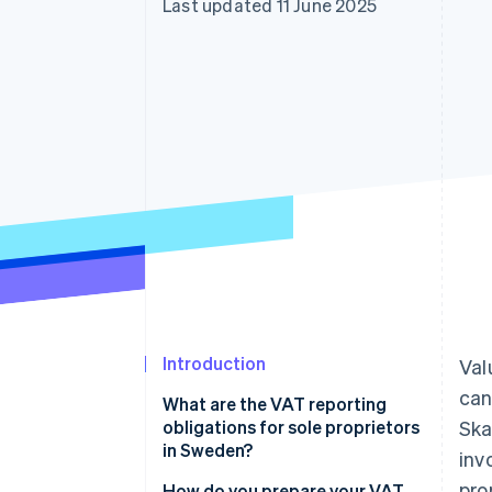
Last updated 11 June 2025
Accelerated checkout
Financial Connections
Linked financial account data
Introduction
Val
can
What are the VAT reporting
obligations for sole proprietors
Ska
in Sweden?
inv
pro
Charge the correct VAT rate on
How do you prepare your VAT