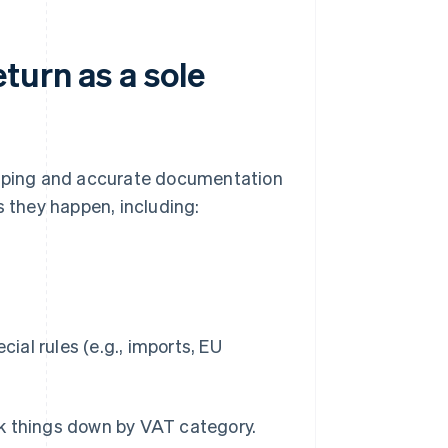
turn as a sole
eping and accurate documentation
s they happen, including:
ial rules (e.g., imports, EU
ak things down by VAT category.