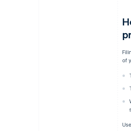
H
p
Fil
of 
Use