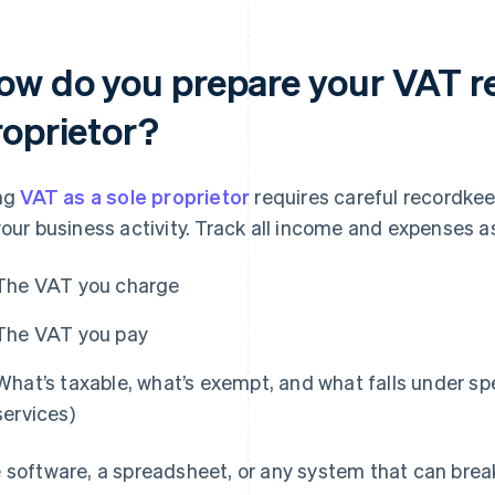
ow do you prepare your VAT re
roprietor?
ing
VAT as a sole proprietor
requires careful recordke
your business activity. Track all income and expenses a
The VAT you charge
The VAT you pay
What’s taxable, what’s exempt, and what falls under spec
services)
 software, a spreadsheet, or any system that can bre