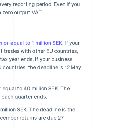
every reporting period. Even if you
ith zero output VAT.
n or equal to 1 million SEK
. If your
it trades with other EU countries,
tax year ends. If your business
U countries, the deadline is 12 May
or equal to 40 million SEK. The
r each quarter ends.
million SEK. The deadline is the
ecember returns are due 27