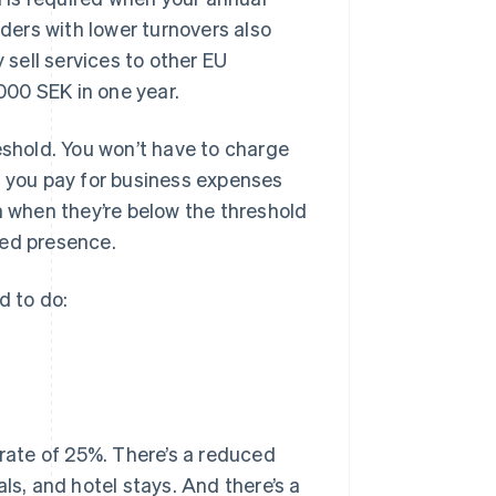
aders with lower turnovers also
 sell services to other EU
00 SEK in one year.
eshold. You won’t have to charge
T you pay for business expenses
n when they’re below the threshold
hed presence.
d to do:
rate of 25%. There’s a reduced
ls, and hotel stays. And there’s a