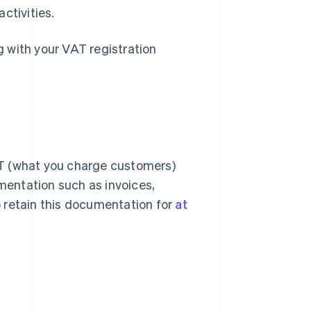
ctivities.
 with your VAT registration
AT (what you charge customers)
entation such as invoices,
 retain this documentation for
at