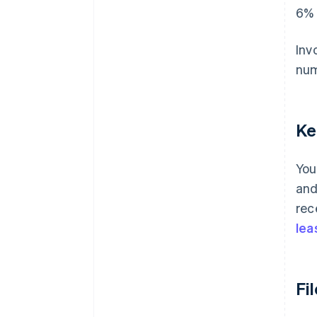
6% 
Inv
num
Ke
You
and
rec
lea
Fi