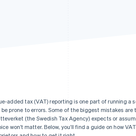
ue-added tax (VAT) reporting is one part of running a s
 be prone to errors. Some of the biggest mistakes are 
tteverket (the Swedish Tax Agency) expects or assumin
oice won’t matter. Below, you’ll find a guide on how VA
prietors and how to get it right.