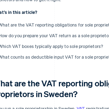
t’s in this article?
What are the VAT reporting obligations for sole propri
How do you prepare your VAT return as a sole proprieto
Which VAT boxes typically apply to sole proprietors?
What counts as deductible input VAT for a sole proprie
hat are the VAT reporting obli
roprietors in Sweden?
you run a sole proprietorship in Sweden,
VAT
registratio