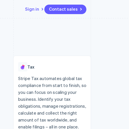
Sign in
Contact sales
Resources
Ecosystem
Contact
 marketplaces
More
App integrations
Partners
Contact sales
Product roadmap
e
Code samples
Stripe App Marketplace
Become a partner
See what's ahead
platforms
Developers blog
 platforms
re
API status
Radar
ncial services
Fraud prevention
Tax
rtual cards
Atlas
Start-up incorporation
Stripe Tax automates global tax
compliance from start to finish, so
Climate
Carbon removal
you can focus on scaling your
business. Identify your tax
Identity
Online identity verification
obligations, manage registrations,
calculate and collect the right
amount of tax worldwide, and
enable filings – all in one place.