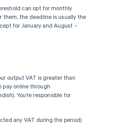
hreshold can opt for monthly
r them, the deadline is usually the
xcept for January and August –
our output VAT is greater than
an pay online through
dish). You’re responsible for
ollected any VAT during the period)