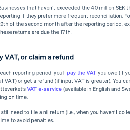
Businesses that haven’t exceeded the 40 million SEK t
reporting if they prefer more frequent reconciliation. Fo
12th of the second month after the reporting period, e
these returns are due the 17th.
y VAT, or claim a refund
 each reporting period, you’ll
pay the VAT
you owe (if y
ut VAT) or get a refund (if input VAT is greater). You c
tteverket’s
VAT e-service
(available in English and Swe
ing on time.
 still need to file a nil return (i.e., when you haven’t c
time to avoid penalties.