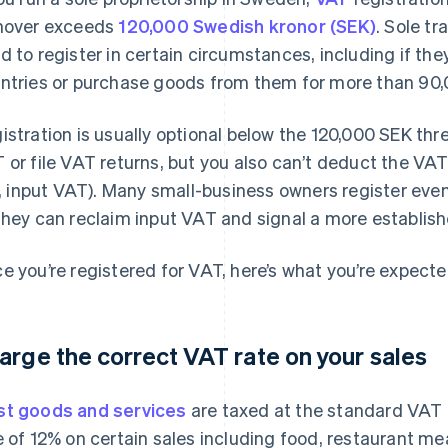
nover exceeds
120,000 Swedish kronor (SEK)
. Sole tr
d to register in certain circumstances, including if they
ntries or purchase goods from them for more than 90,0
istration is usually optional below the 120,000 SEK thr
 or file VAT returns, but you also can’t deduct the VA
e., input VAT). Many small-business owners register eve
they can reclaim input VAT and signal a more establis
e you’re registered for VAT, here’s what you’re expecte
arge the correct VAT rate on your sales
t goods and services
are taxed at the standard VAT 
e of 12% on certain sales including food, restaurant mea