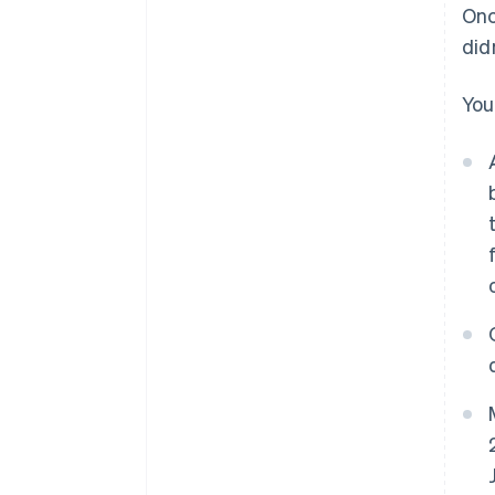
Onc
did
You