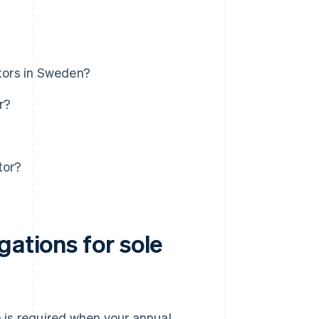
etors in Sweden?
r?
tor?
gations for sole
n is required when your annual