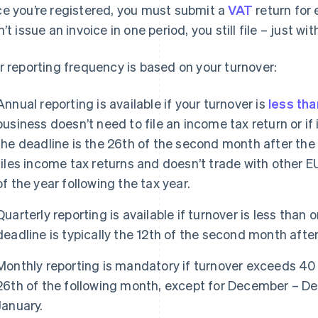
e you’re registered, you must submit a
VAT
return for 
n’t issue an invoice in one period, you still file – just w
r reporting frequency is based on your turnover:
Annual reporting is available if your turnover is
less tha
business doesn’t need to file an income tax return or if 
the deadline is the 26th of the second month after the 
files income tax returns and doesn’t trade with other E
of the year following the tax year.
Quarterly reporting is available if turnover is less than 
deadline is typically the 12th of the second month afte
Monthly reporting is mandatory if turnover exceeds 40 
26th of the following month, except for December – D
January.