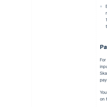
Pa
For
inp
Ska
pay
You
on 