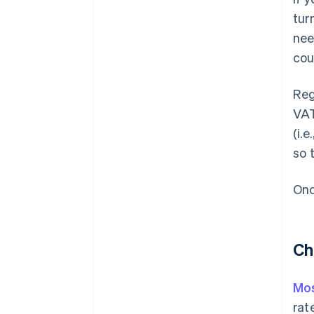
tur
nee
cou
Reg
VAT
(i.
so 
Onc
Ch
Mos
rat