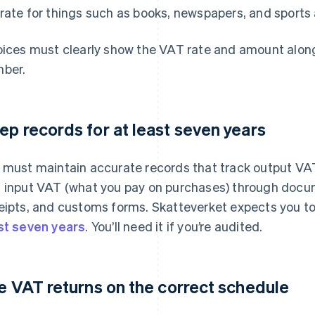
rate for things such as books, newspapers, and sports a
oices must clearly show the VAT rate and amount along
ber.
ep records for at least seven years
 must maintain accurate records that track output V
 input VAT (what you pay on purchases) through docum
eipts, and customs forms. Skatteverket expects you to
st seven years
. You’ll need it if you’re audited.
le VAT returns on the correct schedule