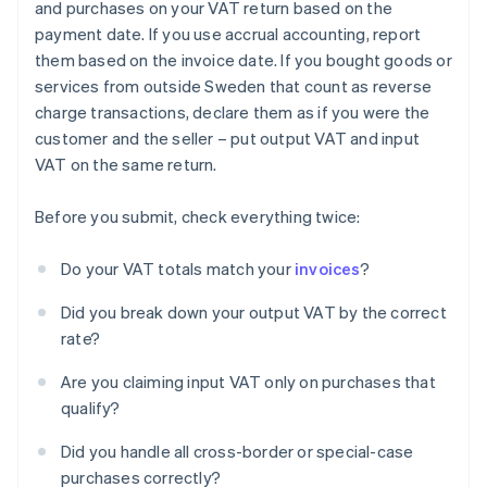
and purchases on your VAT return based on the
payment date. If you use accrual accounting, report
them based on the invoice date. If you bought goods or
services from outside Sweden that count as reverse
charge transactions, declare them as if you were the
customer and the seller – put output VAT and input
VAT on the same return.
Before you submit, check everything twice:
Do your VAT totals match your
invoices
?
Did you break down your output VAT by the correct
rate?
Are you claiming input VAT only on purchases that
qualify?
Did you handle all cross-border or special-case
purchases correctly?