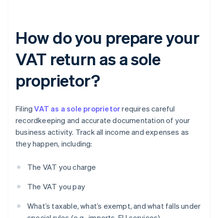
How do you prepare your
VAT return as a sole
proprietor?
Filing
VAT as a sole proprietor
requires careful
recordkeeping and accurate documentation of your
business activity. Track all income and expenses as
they happen, including:
The VAT you charge
The VAT you pay
What’s taxable, what’s exempt, and what falls under
special rules (e.g., imports, EU services)