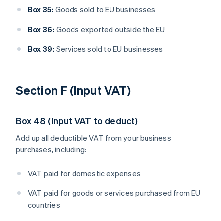
Box 35:
Goods sold to EU businesses
Box 36:
Goods exported outside the EU
Box 39:
Services sold to EU businesses
Section F (Input VAT)
Box 48 (Input VAT to deduct)
Add up all deductible VAT from your business
purchases, including:
VAT paid for domestic expenses
VAT paid for goods or services purchased from EU
countries