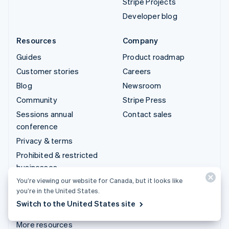
Stripe Projects
Developer blog
Resources
Company
Guides
Product roadmap
Customer stories
Careers
Blog
Newsroom
Community
Stripe Press
Sessions annual
Contact sales
conference
Privacy & terms
Prohibited & restricted
businesses
You’re viewing our website for Canada, but it looks like
Licences
you’re in the United States.
Sitemap
Switch to the United States site
Cookie settings
More resources