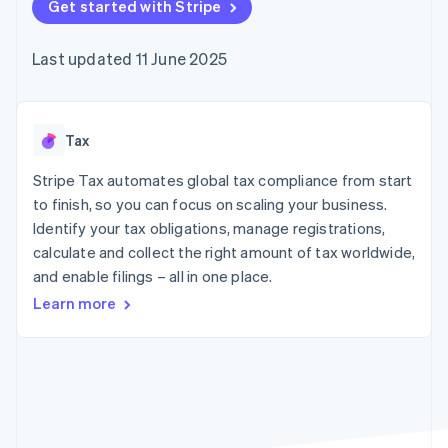
components
Get started with Stripe
automation
Revenue
SaaS
billing
Payment
Recognition
Product roadmap
Issue stablecoin-
methods
Accounting
Sessions annual
backed cards
Last updated 11 June 2025
Access to
automation
conference
Provision and manage
125+
Stripe Sigma
Careers
services with agents
By industry
Terminal
Custom
Newsroom
In-person
reports
Stripe Press
payments
Data Pipeline
AI companies
Tax
Authorization
Data sync
Creator economy
Resources
Boost
Gaming
Stripe Tax automates global tax compliance from start
Acceptance
Hospitality, travel and
Contact
to finish, so you can focus on scaling your business.
optimisations
leisure
App integrations
Identify your tax obligations, manage registrations,
Link
Insurance
Code samples
Contact sales
Accelerated
Media and
Developers blog
calculate and collect the right amount of tax worldwide,
Become a partner
entertainment
API status
checkout
and enable filings – all in one place.
Non-profits
Professional services
Learn more
Public sector
Retail
More
Product roadmap
See what's ahead
Ecosystem
Radar
Fraud prevention