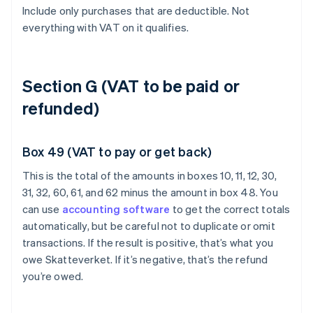
Include only purchases that are deductible. Not
everything with VAT on it qualifies.
Section G (VAT to be paid or
refunded)
Box 49 (VAT to pay or get back)
This is the total of the amounts in boxes 10, 11, 12, 30,
31, 32, 60, 61, and 62 minus the amount in box 48. You
can use
accounting software
to get the correct totals
automatically, but be careful not to duplicate or omit
transactions. If the result is positive, that’s what you
owe Skatteverket. If it’s negative, that’s the refund
you’re owed.