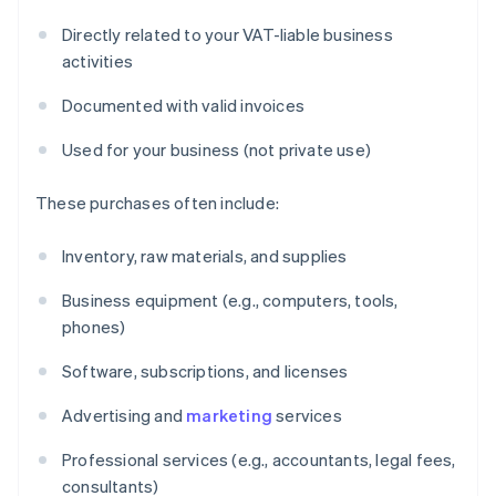
Directly related to your VAT-liable business
activities
Documented with valid invoices
Used for your business (not private use)
These purchases often include:
Inventory, raw materials, and supplies
Business equipment (e.g., computers, tools,
phones)
Software, subscriptions, and licenses
Advertising and
marketing
services
Professional services (e.g., accountants, legal fees,
consultants)