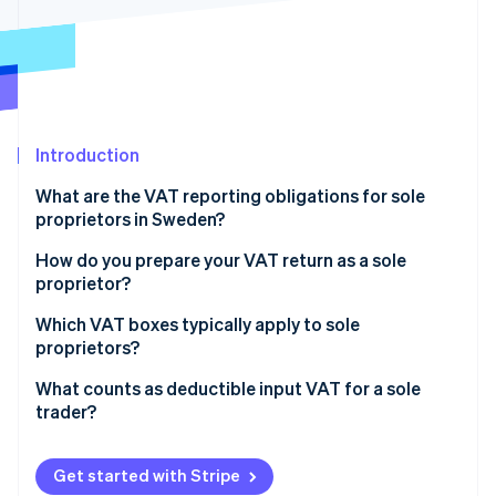
Partners
Atlas
Stripe App Marketplace
Start-up incorporation
Climate
Carbon removal
Identity
Online identity verification
Introduction
What are the VAT reporting obligations for sole
proprietors in Sweden?
Charge the correct VAT rate on your sales
How do you prepare your VAT return as a sole
Stripe Sessions 2026
proprietor?
See how Stripe is building the economic infrastructure 
Keep records for at least seven years
Watch now
Which VAT boxes typically apply to sole
File VAT returns on the correct schedule
proprietors?
Pay VAT, or claim a refund
Section A (Sales liable to VAT)
What counts as deductible input VAT for a sole
trader?
Section B (Output VAT on sales liable to VAT)
Deductible expenses
Section C (Reverse charge purchases)
Get started with Stripe
Non-deductible expenses