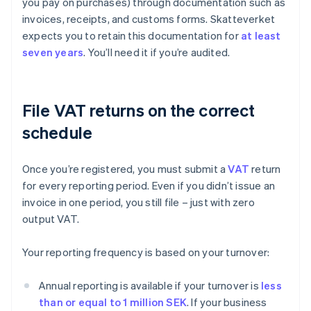
you pay on purchases) through documentation such as
invoices, receipts, and customs forms. Skatteverket
expects you to retain this documentation for
at least
seven years
. You’ll need it if you’re audited.
File VAT returns on the correct
schedule
Once you’re registered, you must submit a
VAT
return
for every reporting period. Even if you didn’t issue an
invoice in one period, you still file – just with zero
output VAT.
Your reporting frequency is based on your turnover:
Annual reporting is available if your turnover is
less
than or equal to 1 million SEK
. If your business