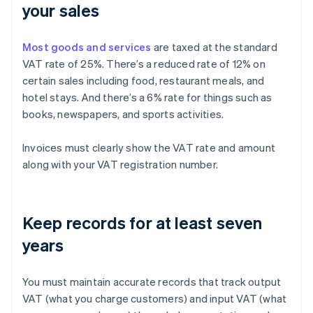
your sales
Most goods and services
are taxed at the standard
VAT rate of 25%. There’s a reduced rate of 12% on
certain sales including food, restaurant meals, and
hotel stays. And there’s a 6% rate for things such as
books, newspapers, and sports activities.
Invoices must clearly show the VAT rate and amount
along with your VAT registration number.
Keep records for at least seven
years
You must maintain accurate records that track output
VAT (what you charge customers) and input VAT (what