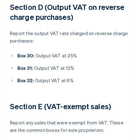
Section D (Output VAT on reverse
charge purchases)
Report the output VAT rate charged on reverse charge
purchases:
Box 30:
Output VAT at 25%
Box 31:
Output VAT at 12%
Box 32:
Output VAT at 6%
Section E (VAT-exempt sales)
Report any sales that were exempt from VAT. These
are the common boxes for sole proprietors: