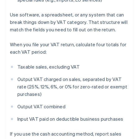
Use software, a spreadsheet, or any system that can
break things down by VAT category. That structure will
match the fields you need to fill out on the return.
When you file your VAT return, calculate four totals for
each VAT period:
Taxable sales, excluding VAT
Output VAT charged on sales, separated by VAT
rate (25%, 12%, 6%, or 0% for zero-rated or exempt
purchases)
Output VAT combined
Input VAT paid on deductible business purchases
If you use the cash accounting method, report sales