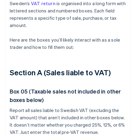
Sweden’s
VAT return
is organised into a long form with
lettered sections and numbered boxes. Each field
represents a specific type of sale, purchase, or tax
amount.
Here are the boxes you’ll likely interact with as a sole
trader and how to fill them out:
Section A (Sales liable to VAT)
Box 05 (Taxable sales not included in other
boxes below)
Report all sales liable to Swedish VAT (excluding the
VAT amount) that aren’t included in other boxes below.
It doesn’t matter whether you charged 25%, 12%, or 6%
VAT. Just enter the total pre-VAT revenue.