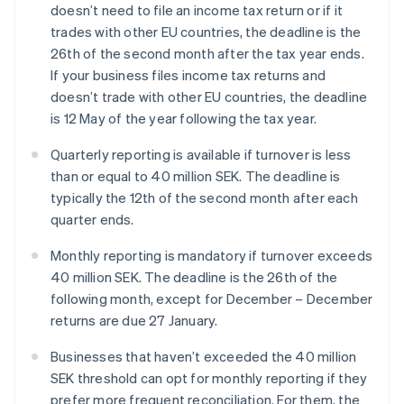
doesn’t need to file an income tax return or if it
trades with other EU countries, the deadline is the
26th of the second month after the tax year ends.
If your business files income tax returns and
doesn’t trade with other EU countries, the deadline
is 12 May of the year following the tax year.
Quarterly reporting is available if turnover is less
than or equal to 40 million SEK. The deadline is
typically the 12th of the second month after each
quarter ends.
Monthly reporting is mandatory if turnover exceeds
40 million SEK. The deadline is the 26th of the
following month, except for December – December
returns are due 27 January.
Businesses that haven’t exceeded the 40 million
SEK threshold can opt for monthly reporting if they
prefer more frequent reconciliation. For them, the