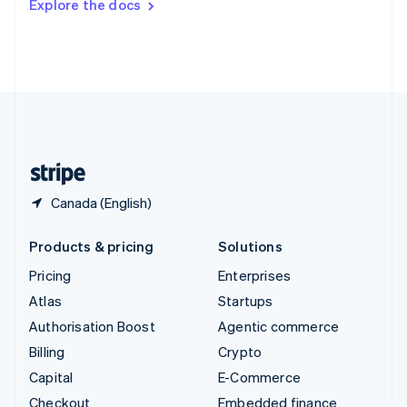
Explore the docs
Deutsch
Français
Italiano
English
Thailand
ไทย
English
United Arab Emirates
English
United Kingdom
English
United States
English
Español
简体中文
Canada (English)
Products & pricing
Solutions
Pricing
Enterprises
Atlas
Startups
Authorisation Boost
Agentic commerce
Billing
Crypto
Capital
E-Commerce
Checkout
Embedded finance