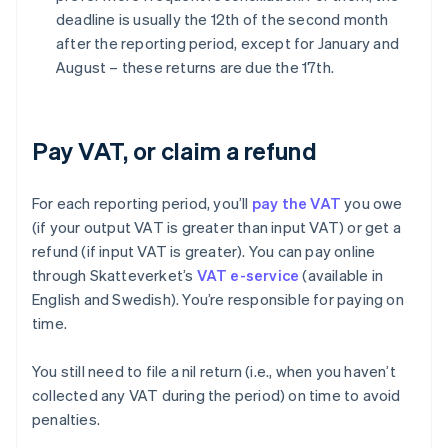
deadline is usually the 12th of the second month
after the reporting period, except for January and
August – these returns are due the 17th.
Pay VAT, or claim a refund
For each reporting period, you’ll
pay the VAT
you owe
(if your output VAT is greater than input VAT) or get a
refund (if input VAT is greater). You can pay online
through Skatteverket’s
VAT e-service
(available in
English and Swedish). You’re responsible for paying on
time.
You still need to file a nil return (i.e., when you haven’t
collected any VAT during the period) on time to avoid
penalties.