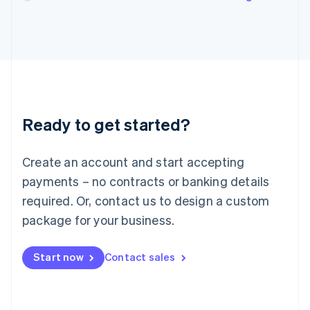
English
Italy
Italiano
English
Japan
日本語
English
Latvia
English
Liechtenstein
Ready to get started?
Deutsch
English
Lithuania
English
Create an account and start accepting
Luxembourg
payments – no contracts or banking details
Français
Deutsch
English
Mainland China
required. Or, contact us to design a custom
简体中文
English
package for your business.
Malaysia
English
简体中文
Malta
Start now
Contact sales
English
Mexico
Español
English
Netherlands