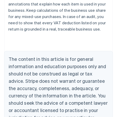
annotations that explain how each item is used in your
business. Keep calculations of the business use share
for any mixed-use purchases. In case of an audit, you
need to show that every VAT deduction listed on your
return is grounded in a real, traceable business use.
Australia
English
Austria
Deutsch
English
Belgium
The content in this article is for general
Nederlands
Français
Deutsch
English
Brazil
information and education purposes only and
Português
English
should not be construed as legal or tax
Bulgaria
English
advice. Stripe does not warrant or guarantee
Canada
the accuracy, completeness, adequacy, or
English
Français
Croatia
currency of the information in the article. You
English
Italiano
should seek the advice of a competent lawyer
Cyprus
or accountant licensed to practise in your
English
Czech Republic