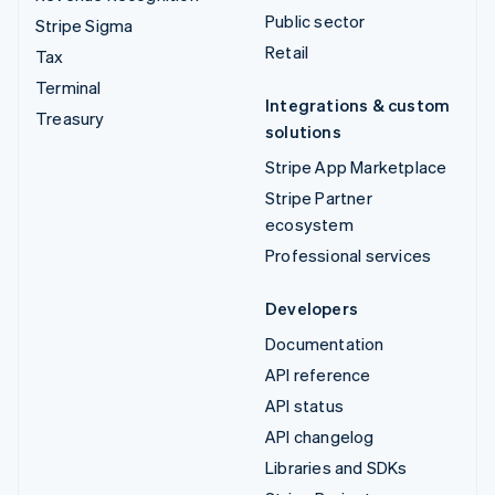
Public sector
Stripe Sigma
Retail
Tax
Terminal
Integrations & custom
Treasury
solutions
Stripe App Marketplace
Stripe Partner
ecosystem
Professional services
Developers
Documentation
API reference
API status
API changelog
Libraries and SDKs