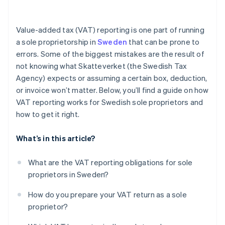
Section D (Output VAT on reverse charge
purchases)
Value-added tax (VAT) reporting is one part of running
Section E (VAT-exempt sales)
a sole proprietorship in
Sweden
that can be prone to
errors. Some of the biggest mistakes are the result of
Section F (Input VAT)
not knowing what Skatteverket (the Swedish Tax
Section G (VAT to be paid or refunded)
Agency) expects or assuming a certain box, deduction,
or invoice won’t matter. Below, you’ll find a guide on how
VAT reporting works for Swedish sole proprietors and
how to get it right.
What’s in this article?
What are the VAT reporting obligations for sole
proprietors in Sweden?
How do you prepare your VAT return as a sole
proprietor?