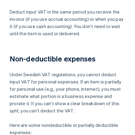
Deduct input VAT in the same period you receive the
invoice (if you use accrual accounting) or when you pay
it (if you use cash accounting). You don’t need to wait
until the item is used or delivered.
Non-deductible expenses
Under Swedish VAT regulations, you cannot deduct
input VAT for personal expenses. If an item is partially
for personal use (e.g., your phone, internet), you must
estimate what portion is a business expense and
prorate it. If you can’t show a clear breakdown of this
split, you can’t deduct the VAT.
Here are some nondeductible or partially deductible
expenses: