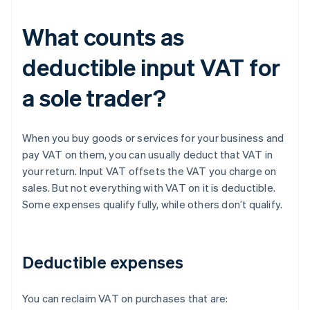
What counts as
deductible input VAT for
a sole trader?
When you buy goods or services for your business and
pay VAT on them, you can usually deduct that VAT in
your return. Input VAT offsets the VAT you charge on
sales. But not everything with VAT on it is deductible.
Some expenses qualify fully, while others don’t qualify.
Deductible expenses
You can reclaim VAT on purchases that are: