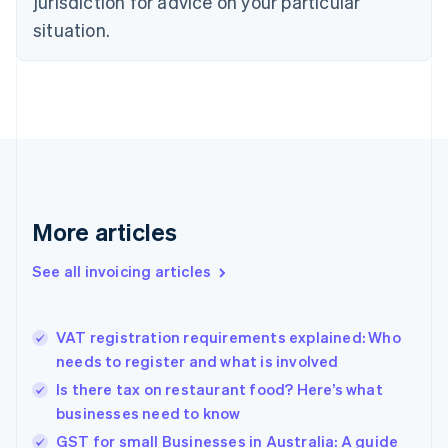
jurisdiction for advice on your particular
English
situation.
Denmark
English
Estonia
English
Finland
English
Svenska
France
Français
English
Germany
Deutsch
English
More articles
Gibraltar
English
See all invoicing articles
Greece
English
Hong Kong SAR, China
VAT registration requirements explained: Who
English
简体中文
needs to register and what is involved
Hungary
English
Is there tax on restaurant food? Here’s what
India
businesses need to know
English
GST for small Businesses in Australia: A guide
Ireland