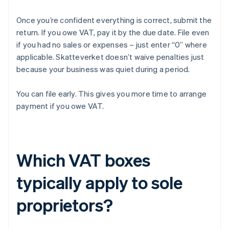
Once you’re confident everything is correct, submit the
return. If you owe VAT, pay it by the due date. File even
if you had no sales or expenses – just enter “0” where
applicable. Skatteverket doesn’t waive penalties just
because your business was quiet during a period.
You can file early. This gives you more time to arrange
payment if you owe VAT.
Which VAT boxes
typically apply to sole
proprietors?