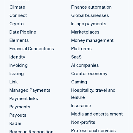
Climate
Finance automation
Connect
Global businesses
Crypto
In-app payments
Data Pipeline
Marketplaces
Elements
Money management
Financial Connections
Platforms
Identity
SaaS
Invoicing
AI companies
Issuing
Creator economy
Link
Gaming
Managed Payments
Hospitality, travel and
leisure
Payment links
Insurance
Payments
Media and entertainment
Payouts
Non-profits
Radar
Professional services
Revenue Recognition