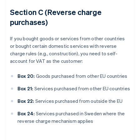
Section C (Reverse charge
purchases)
If you bought goods or services from other countries
or bought certain domestic services with reverse
charge rules (e.g., construction), you need to self-
account for VAT as the customer:
Box 20:
Goods purchased from other EU countries
Box 21:
Services purchased from other EU countries
Box 22:
Services purchased from outside the EU
Box 24:
Services purchased in Sweden where the
reverse charge mechanism applies