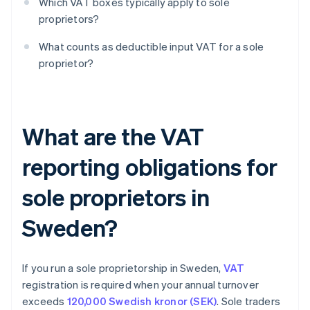
Which VAT boxes typically apply to sole
proprietors?
What counts as deductible input VAT for a sole
proprietor?
What are the VAT
reporting obligations for
sole proprietors in
Sweden?
If you run a sole proprietorship in Sweden,
VAT
registration is required when your annual turnover
exceeds
120,000 Swedish kronor (SEK)
. Sole traders