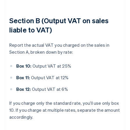
Section B (Output VAT on sales
liable to VAT)
Report the actual VAT you charged on the sales in
Section A, broken down by rate:
Box 10:
Output VAT at 25%
Box 11:
Output VAT at 12%
Box 12:
Output VAT at 6%
If you charge only the standard rate, you’ll use only box
10. If you charge at multiple rates, separate the amount
accordingly.