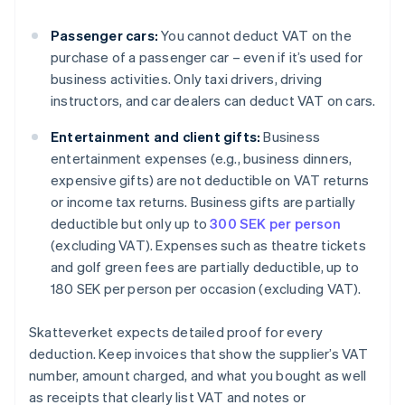
Passenger cars:
You cannot deduct VAT on the
purchase of a passenger car – even if it’s used for
business activities. Only taxi drivers, driving
instructors, and car dealers can deduct VAT on cars.
Entertainment and client gifts:
Business
entertainment expenses (e.g., business dinners,
expensive gifts) are not deductible on VAT returns
or income tax returns. Business gifts are partially
deductible but only up to
300 SEK per person
(excluding VAT). Expenses such as theatre tickets
and golf green fees are partially deductible, up to
180 SEK per person per occasion (excluding VAT).
Skatteverket expects detailed proof for every
deduction. Keep invoices that show the supplier’s VAT
number, amount charged, and what you bought as well
as receipts that clearly list VAT and notes or