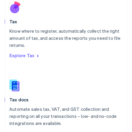
Nederlands
English
New Zealand
English
Tax
Norway
English
Know where to register, automatically collect the right
Poland
amount of tax, and access the reports you need to file
English
returns.
Portugal
Português
English
Explore Tax
Romania
English
Singapore
English
简体中文
Slovakia
English
Slovenia
Tax docs
English
Italiano
Spain
Automate sales tax, VAT, and GST collection and
Español
English
reporting on all your transactions – low- and no-code
Sweden
integrations are available.
Svenska
English
Switzerland