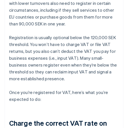
with lower turnovers also need to register in certain
circumstances, including if they sell services to other
EU countries or purchase goods from them for more
than 90,000 SEK in one year.
Registration is usually optional below the 120,000 SEK
threshold. You won’t have to charge VAT or file VAT
returns, but you also can’t deduct the VAT you pay for
business expenses (i.e., input VAT). Many small-
business owners register even when they’re below the
threshold so they can reclaim input VAT and signal a
more established presence.
Once you’re registered for VAT, here’s what you’re
expected to do:
Charge the correct VAT rate on