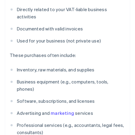
Directly related to your VAT-liable business
activities
Documented with valid invoices
Used for your business (not private use)
These purchases often include:
Inventory, raw materials, and supplies
Business equipment (e.g., computers, tools,
phones)
Software, subscriptions, and licenses
Advertising and
marketing
services
Professional services (e.g., accountants, legal fees,
consultants)