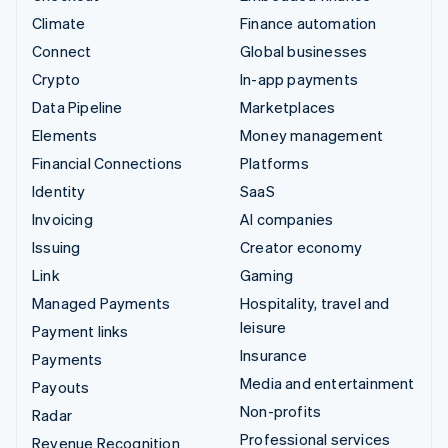
Climate
Finance automation
Connect
Global businesses
Crypto
In-app payments
Data Pipeline
Marketplaces
Elements
Money management
Financial Connections
Platforms
Identity
SaaS
Invoicing
AI companies
Issuing
Creator economy
Link
Gaming
Managed Payments
Hospitality, travel and
leisure
Payment links
Insurance
Payments
Media and entertainment
Payouts
Non-profits
Radar
Professional services
Revenue Recognition