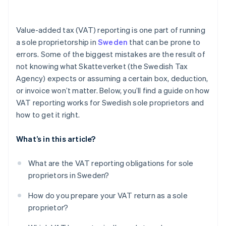
Section D (Output VAT on reverse charge
purchases)
Value-added tax (VAT) reporting is one part of running
Section E (VAT-exempt sales)
a sole proprietorship in
Sweden
that can be prone to
errors. Some of the biggest mistakes are the result of
Section F (Input VAT)
not knowing what Skatteverket (the Swedish Tax
Section G (VAT to be paid or refunded)
Agency) expects or assuming a certain box, deduction,
or invoice won’t matter. Below, you’ll find a guide on how
VAT reporting works for Swedish sole proprietors and
how to get it right.
What’s in this article?
What are the VAT reporting obligations for sole
proprietors in Sweden?
How do you prepare your VAT return as a sole
proprietor?