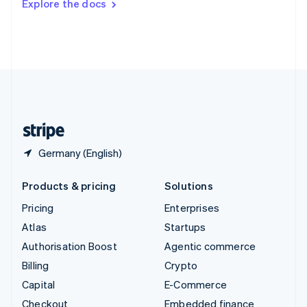
Explore the docs
Deutsch
Français
Italiano
English
Thailand
ไทย
English
United Arab Emirates
English
United Kingdom
English
United States
English
Español
简体中文
Germany (English)
Products & pricing
Solutions
Pricing
Enterprises
Atlas
Startups
Authorisation Boost
Agentic commerce
Billing
Crypto
Capital
E-Commerce
Checkout
Embedded finance