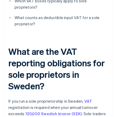
Which VAT boxes typically apply to sole
proprietors?
What counts as deductible input VAT for a sole
proprietor?
What are the VAT
reporting obligations for
sole proprietors in
Sweden?
If you run a sole proprietorship in Sweden,
VAT
registration is required when your annual turnover
exceeds
120,000 Swedish kronor (SEK)
. Sole traders