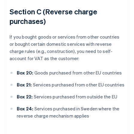
Section C (Reverse charge
purchases)
If you bought goods or services from other countries
or bought certain domestic services with reverse
charge rules (e.g., construction), you need to self-
account for VAT as the customer:
Box 20:
Goods purchased from other EU countries
Box 21:
Services purchased from other EU countries
Box 22:
Services purchased from outside the EU
Box 24:
Services purchased in Sweden where the
reverse charge mechanism applies