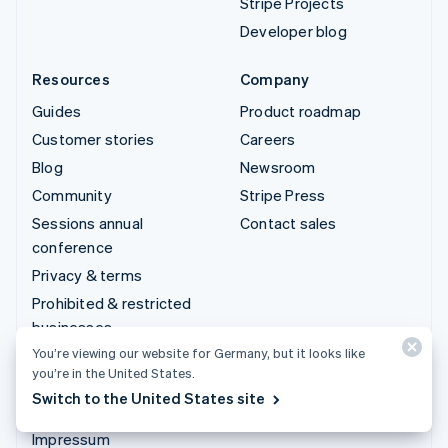
Stripe Projects
Developer blog
Resources
Company
Guides
Product roadmap
Customer stories
Careers
Blog
Newsroom
Community
Stripe Press
Sessions annual
Contact sales
conference
Privacy & terms
Prohibited & restricted
businesses
You’re viewing our website for Germany, but it looks like
Licences
you’re in the United States.
Sitemap
Switch to the United States site
Cookie settings
Impressum