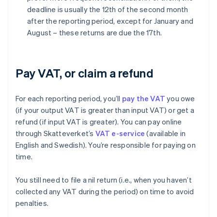
deadline is usually the 12th of the second month
after the reporting period, except for January and
August – these returns are due the 17th.
Pay VAT, or claim a refund
For each reporting period, you’ll
pay the VAT
you owe
(if your output VAT is greater than input VAT) or get a
refund (if input VAT is greater). You can pay online
through Skatteverket’s
VAT e-service
(available in
English and Swedish). You’re responsible for paying on
time.
You still need to file a nil return (i.e., when you haven’t
collected any VAT during the period) on time to avoid
penalties.