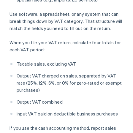
Use software, a spreadsheet, or any system that can
break things down by VAT category. That structure will
match the fields you need to fill out on the return.
When you file your VAT return, calculate four totals for
each VAT period:
Taxable sales, excluding VAT
Output VAT charged on sales, separated by VAT
rate (25%, 12%, 6%, or 0% for zero-rated or exempt
purchases)
Output VAT combined
Input VAT paid on deductible business purchases
If you use the cash accounting method, report sales