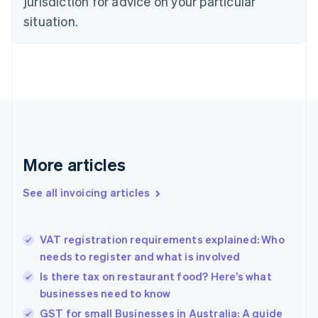
jurisdiction for advice on your particular
English
situation.
Denmark
English
Estonia
English
Finland
English
Svenska
France
Français
English
Germany
Deutsch
English
More articles
Gibraltar
English
See all invoicing articles
Greece
English
Hong Kong SAR, China
VAT registration requirements explained: Who
English
简体中文
needs to register and what is involved
Hungary
English
Is there tax on restaurant food? Here’s what
India
businesses need to know
English
GST for small Businesses in Australia: A guide
Ireland