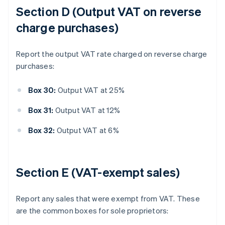
Section D (Output VAT on reverse
charge purchases)
Report the output VAT rate charged on reverse charge
purchases:
Box 30:
Output VAT at 25%
Box 31:
Output VAT at 12%
Box 32:
Output VAT at 6%
Section E (VAT-exempt sales)
Report any sales that were exempt from VAT. These
are the common boxes for sole proprietors: