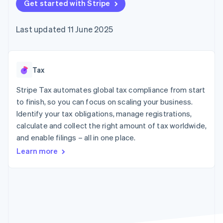
components
Get started with Stripe
automation
Revenue
SaaS
billing
Payment
Recognition
Product roadmap
Issue stablecoin-
methods
Accounting
Sessions annual
backed cards
Last updated 11 June 2025
Access to
automation
conference
Provision and manage
125+
Stripe Sigma
Careers
services with agents
By industry
Terminal
Custom
Newsroom
In-person
reports
Stripe Press
payments
Data Pipeline
AI companies
Tax
Authorization
Data sync
Creator economy
Resources
Boost
Gaming
Stripe Tax automates global tax compliance from start
Acceptance
Hospitality, travel and
Contact
to finish, so you can focus on scaling your business.
optimisations
leisure
App integrations
Identify your tax obligations, manage registrations,
Link
Insurance
Code samples
Contact sales
Accelerated
Media and
Developers blog
calculate and collect the right amount of tax worldwide,
Become a partner
entertainment
API status
checkout
and enable filings – all in one place.
Non-profits
Financial
Professional services
Connections
Learn more
Public sector
Linked
Retail
financial
account data
Ecosystem
More
Product roadmap