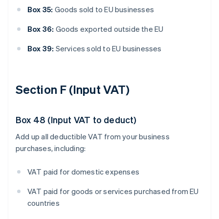
Box 35:
Goods sold to EU businesses
Box 36:
Goods exported outside the EU
Box 39:
Services sold to EU businesses
Section F (Input VAT)
Box 48 (Input VAT to deduct)
Add up all deductible VAT from your business
purchases, including:
VAT paid for domestic expenses
VAT paid for goods or services purchased from EU
countries