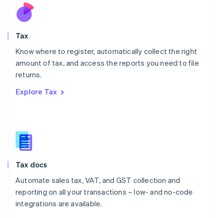
Nederlands
English
New Zealand
English
Tax
Norway
English
Know where to register, automatically collect the right
Poland
amount of tax, and access the reports you need to file
English
returns.
Portugal
Português
English
Explore Tax
Romania
English
Singapore
English
简体中文
Slovakia
English
Slovenia
Tax docs
English
Italiano
Spain
Automate sales tax, VAT, and GST collection and
Español
English
reporting on all your transactions – low- and no-code
Sweden
integrations are available.
Svenska
English
Switzerland