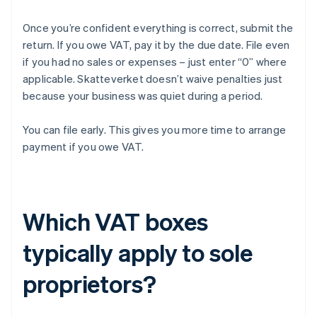
Once you’re confident everything is correct, submit the
return. If you owe VAT, pay it by the due date. File even
if you had no sales or expenses – just enter “0” where
applicable. Skatteverket doesn’t waive penalties just
because your business was quiet during a period.
You can file early. This gives you more time to arrange
payment if you owe VAT.
Which VAT boxes
typically apply to sole
proprietors?