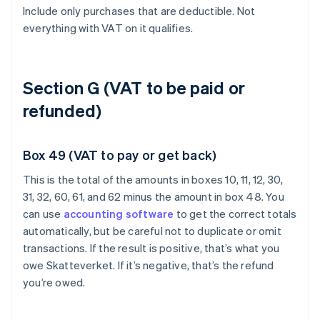
Include only purchases that are deductible. Not
everything with VAT on it qualifies.
Section G (VAT to be paid or
refunded)
Box 49 (VAT to pay or get back)
This is the total of the amounts in boxes 10, 11, 12, 30,
31, 32, 60, 61, and 62 minus the amount in box 48. You
can use
accounting software
to get the correct totals
automatically, but be careful not to duplicate or omit
transactions. If the result is positive, that’s what you
owe Skatteverket. If it’s negative, that’s the refund
you’re owed.