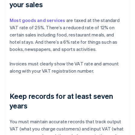
your sales
Most goods and services
are taxed at the standard
VAT rate of 25%. There’s a reduced rate of 12% on
certain sales including food, restaurant meals, and
hotel stays. And there’s a 6% rate for things such as
books, newspapers, and sports activities.
Invoices must clearly show the VAT rate and amount
along with your VAT registration number.
Keep records for at least seven
years
You must maintain accurate records that track output
VAT (what you charge customers) and input VAT (what