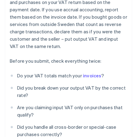
and purchases on your VAT return based on the
payment date. If you use accrual accounting, report
them based on the invoice date. If you bought goods or
services from outside Sweden that count as reverse
charge transactions, declare them as if you were the
customer and the seller – put output VAT and input
VAT on the same return.
Before you submit, check everything twice:
Do your VAT totals match your
invoices
?
Did you break down your output VAT by the correct
rate?
Are you claiming input VAT only on purchases that
qualify?
Did you handle all cross-border or special-case
purchases correctly?