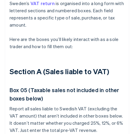
Sweden’s
VAT return
is organised into a long form with
lettered sections and numbered boxes. Each field
represents a specific type of sale, purchase, or tax
amount.
Here are the boxes you’ll likely interact with as a sole
trader and how to fill them out:
Section A (Sales liable to VAT)
Box 05 (Taxable sales not included in other
boxes below)
Report all sales liable to Swedish VAT (excluding the
VAT amount) that aren’t included in other boxes below.
It doesn’t matter whether you charged 25%, 12%, or 6%
VAT. Just enter the total pre-VAT revenue.