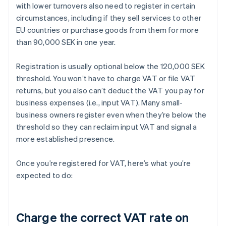
with lower turnovers also need to register in certain
circumstances, including if they sell services to other
EU countries or purchase goods from them for more
than 90,000 SEK in one year.
Registration is usually optional below the 120,000 SEK
threshold. You won’t have to charge VAT or file VAT
returns, but you also can’t deduct the VAT you pay for
business expenses (i.e., input VAT). Many small-
business owners register even when they’re below the
threshold so they can reclaim input VAT and signal a
more established presence.
Once you’re registered for VAT, here’s what you’re
expected to do:
Charge the correct VAT rate on