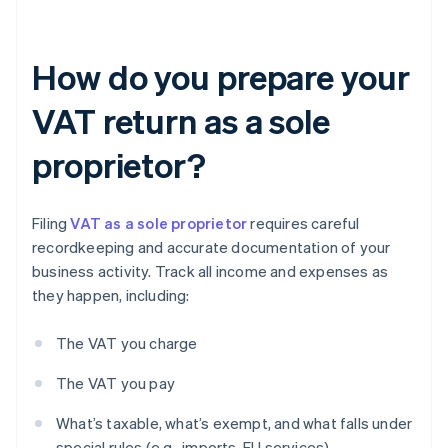
How do you prepare your
VAT return as a sole
proprietor?
Filing
VAT as a sole proprietor
requires careful
recordkeeping and accurate documentation of your
business activity. Track all income and expenses as
they happen, including:
The VAT you charge
The VAT you pay
What’s taxable, what’s exempt, and what falls under
special rules (e.g., imports, EU services)