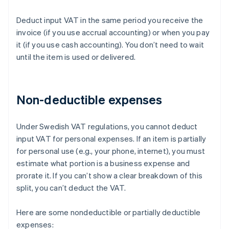
Deduct input VAT in the same period you receive the
invoice (if you use accrual accounting) or when you pay
it (if you use cash accounting). You don’t need to wait
until the item is used or delivered.
Non-deductible expenses
Under Swedish VAT regulations, you cannot deduct
input VAT for personal expenses. If an item is partially
for personal use (e.g., your phone, internet), you must
estimate what portion is a business expense and
prorate it. If you can’t show a clear breakdown of this
split, you can’t deduct the VAT.
Here are some nondeductible or partially deductible
expenses: