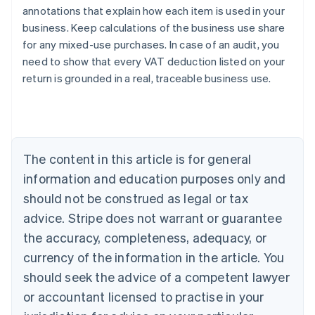
annotations that explain how each item is used in your
business. Keep calculations of the business use share
for any mixed-use purchases. In case of an audit, you
need to show that every VAT deduction listed on your
return is grounded in a real, traceable business use.
Australia
English
Austria
Deutsch
English
Belgium
The content in this article is for general
Nederlands
Français
Deutsch
English
Brazil
information and education purposes only and
Português
English
should not be construed as legal or tax
Bulgaria
English
advice. Stripe does not warrant or guarantee
Canada
the accuracy, completeness, adequacy, or
English
Français
Croatia
currency of the information in the article. You
English
Italiano
should seek the advice of a competent lawyer
Cyprus
or accountant licensed to practise in your
English
Czech Republic