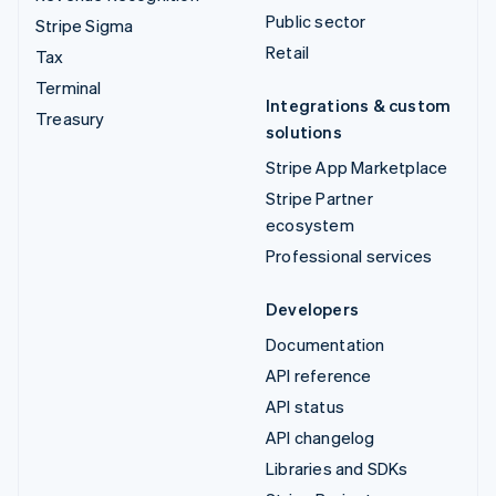
Public sector
Stripe Sigma
Retail
Tax
Terminal
Integrations & custom
Treasury
solutions
Stripe App Marketplace
Stripe Partner
ecosystem
Professional services
Developers
Documentation
API reference
API status
API changelog
Libraries and SDKs