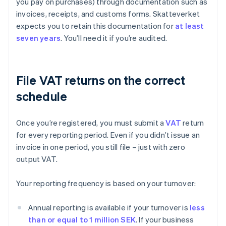
you pay on purchases) through documentation such as
invoices, receipts, and customs forms. Skatteverket
expects you to retain this documentation for
at least
seven years
. You’ll need it if you’re audited.
File VAT returns on the correct
schedule
Once you’re registered, you must submit a
VAT
return
for every reporting period. Even if you didn’t issue an
invoice in one period, you still file – just with zero
output VAT.
Your reporting frequency is based on your turnover:
Annual reporting is available if your turnover is
less
than or equal to 1 million SEK
. If your business