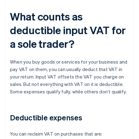
What counts as
deductible input VAT for
a sole trader?
When you buy goods or services for your business and
pay VAT on them, you can usually deduct that VAT in
your return. Input VAT offsets the VAT you charge on
sales. But not everything with VAT on it is deductible.
Some expenses qualify fully, while others don’t qualify.
Deductible expenses
You can reclaim VAT on purchases that are: