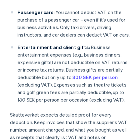
Passenger cars:
You cannot deduct VAT on the
purchase of a passenger car – even if it’s used for
business activities. Only taxi drivers, driving
instructors, and car dealers can deduct VAT on cars.
Entertainment and client gifts:
Business
entertainment expenses (e.g., business dinners,
expensive gifts) are not deductible on VAT returns
or income tax returns. Business gifts are partially
deductible but only up to
300 SEK per person
(excluding VAT). Expenses such as theatre tickets
and golf green fees are partially deductible, up to
180 SEK per person per occasion (excluding VAT).
Skatteverket expects detailed proof for every
deduction. Keep invoices that show the supplier’s VAT
number, amount charged, and what you bought as well
as receipts that clearly list VAT and notes or