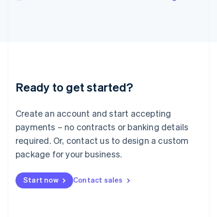
English
Italy
Italiano
English
Japan
日本語
English
Latvia
English
Liechtenstein
Ready to get started?
Deutsch
English
Lithuania
English
Create an account and start accepting
Luxembourg
payments – no contracts or banking details
Français
Deutsch
English
Mainland China
required. Or, contact us to design a custom
简体中文
English
package for your business.
Malaysia
English
简体中文
Malta
Start now
Contact sales
English
Mexico
Español
English
Netherlands