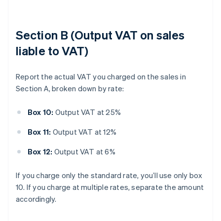
Section B (Output VAT on sales
liable to VAT)
Report the actual VAT you charged on the sales in
Section A, broken down by rate:
Box 10:
Output VAT at 25%
Box 11:
Output VAT at 12%
Box 12:
Output VAT at 6%
If you charge only the standard rate, you’ll use only box
10. If you charge at multiple rates, separate the amount
accordingly.