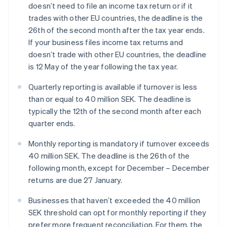
doesn’t need to file an income tax return or if it
trades with other EU countries, the deadline is the
26th of the second month after the tax year ends.
If your business files income tax returns and
doesn’t trade with other EU countries, the deadline
is 12 May of the year following the tax year.
Quarterly reporting is available if turnover is less
than or equal to 40 million SEK. The deadline is
typically the 12th of the second month after each
quarter ends.
Monthly reporting is mandatory if turnover exceeds
40 million SEK. The deadline is the 26th of the
following month, except for December – December
returns are due 27 January.
Businesses that haven’t exceeded the 40 million
SEK threshold can opt for monthly reporting if they
prefer more frequent reconciliation. For them, the