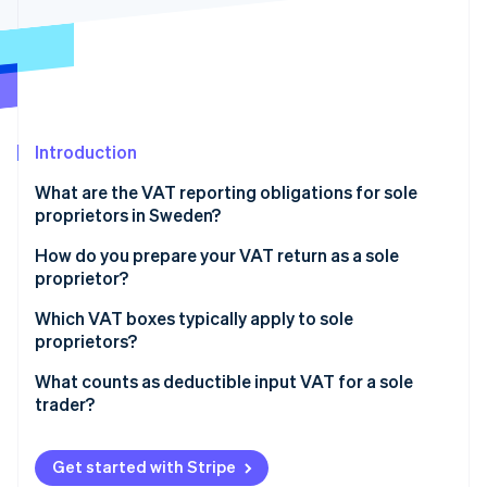
Partners
See what's ahead
Stripe App Marketplace
Radar
Fraud prevention
Atlas
Start-up incorporation
Introduction
Climate
Carbon removal
What are the VAT reporting obligations for sole
Identity
proprietors in Sweden?
Online identity verification
Charge the correct VAT rate on your sales
How do you prepare your VAT return as a sole
proprietor?
Keep records for at least seven years
Which VAT boxes typically apply to sole
File VAT returns on the correct schedule
proprietors?
Stripe Sessions 2026
See how Stripe is building the economic infrastructure 
Pay VAT, or claim a refund
Section A (Sales liable to VAT)
What counts as deductible input VAT for a sole
Watch now
trader?
Section B (Output VAT on sales liable to VAT)
Deductible expenses
Section C (Reverse charge purchases)
Get started with Stripe
Non-deductible expenses