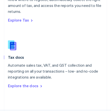
Poland
amount of tax, and access the reports you need to file
English
returns.
Portugal
Português
English
Explore Tax
Romania
English
Singapore
English
简体中文
Slovakia
English
Slovenia
Tax docs
English
Italiano
Spain
Automate sales tax, VAT, and GST collection and
Español
English
reporting on all your transactions – low- and no-code
Sweden
integrations are available.
Svenska
English
Switzerland
Explore the docs
Deutsch
Français
Italiano
English
Thailand
ไทย
English
United Arab Emirates
English