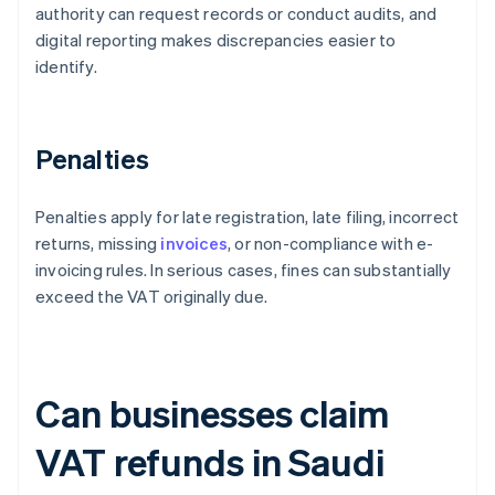
authority can request records or conduct audits, and
digital reporting makes discrepancies easier to
identify.
Penalties
Penalties apply for late registration, late filing, incorrect
returns, missing
invoices
, or non-compliance with e-
invoicing rules. In serious cases, fines can substantially
exceed the VAT originally due.
Can businesses claim
VAT refunds in Saudi