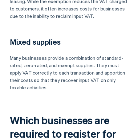
leasing. While the exemption reduces the VAT charged
to customers, it often increases costs for businesses
due to the inability to reclaim input VAT.
Mixed supplies
Many businesses provide a combination of standard-
rated, zero-rated, and exempt supplies. They must
apply VAT correctly to each transaction and apportion
their costs so that they recover input VAT on only
taxable activities.
Which businesses are
required to register for