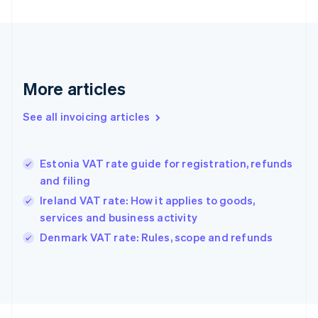
Finland
English
Svenska
France
Français
English
Germany
Deutsch
English
More articles
Gibraltar
English
See all invoicing articles
Greece
English
Hong Kong SAR, China
Estonia VAT rate guide for registration, refunds
English
简体中文
and filing
Hungary
English
Ireland VAT rate: How it applies to goods,
India
services and business activity
English
Denmark VAT rate: Rules, scope and refunds
Ireland
English
Italy
Italiano
English
Japan
日本語
English