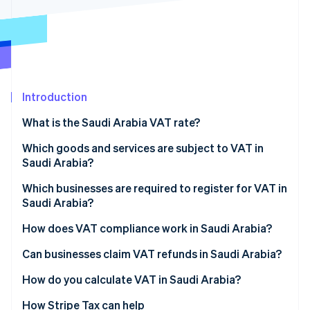
Partners
See what's ahead
Stripe App Marketplace
Radar
Fraud prevention
Atlas
Start-up incorporation
Introduction
Climate
Carbon removal
What is the Saudi Arabia VAT rate?
Identity
Online identity verification
Which goods and services are subject to VAT in
Saudi Arabia?
Standard-rated supplies
Which businesses are required to register for VAT in
Saudi Arabia?
Zero-rated supplies
Stripe Sessions 2026
How does VAT compliance work in Saudi Arabia?
See how Stripe is building the economic infrastructure 
Exempt supplies
Watch now
VAT return filing and payments
Can businesses claim VAT refunds in Saudi Arabia?
Mixed supplies
Invoicing requirements
How do you calculate VAT in Saudi Arabia?
Recordkeeping and audits
How Stripe Tax can help