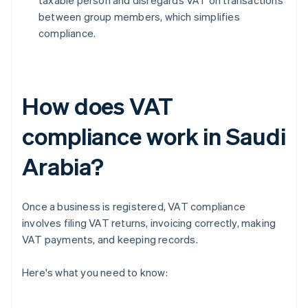
taxable person and disregards VAT on transactions
between group members, which simplifies
compliance.
How does VAT
compliance work in Saudi
Arabia?
Once a business is registered, VAT compliance
involves filing VAT returns, invoicing correctly, making
VAT payments, and keeping records.
Here's what you need to know: