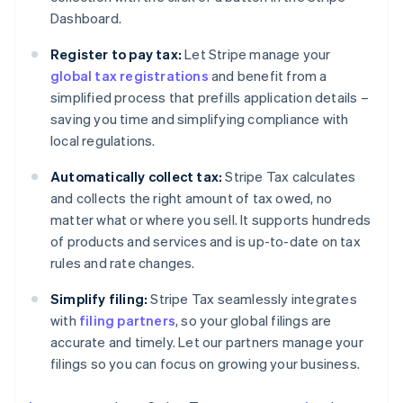
Dashboard.
Register to pay tax:
Let Stripe manage your
global tax registrations
and benefit from a
simplified process that prefills application details –
saving you time and simplifying compliance with
local regulations.
Automatically collect tax:
Stripe Tax calculates
and collects the right amount of tax owed, no
matter what or where you sell. It supports hundreds
of products and services and is up-to-date on tax
rules and rate changes.
Simplify filing:
Stripe Tax seamlessly integrates
with
filing partners
, so your global filings are
accurate and timely. Let our partners manage your
filings so you can focus on growing your business.