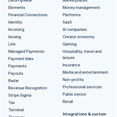
Elements
Money management
Financial Connections
Platforms
Identity
SaaS
Invoicing
AI companies
Issuing
Creator economy
Link
Gaming
Managed Payments
Hospitality, travel and
leisure
Payment links
Insurance
Payments
Media and entertainment
Payouts
Non-profits
Radar
Professional services
Revenue Recognition
Public sector
Stripe Sigma
Retail
Tax
Terminal
Integrations & custom
Treasury