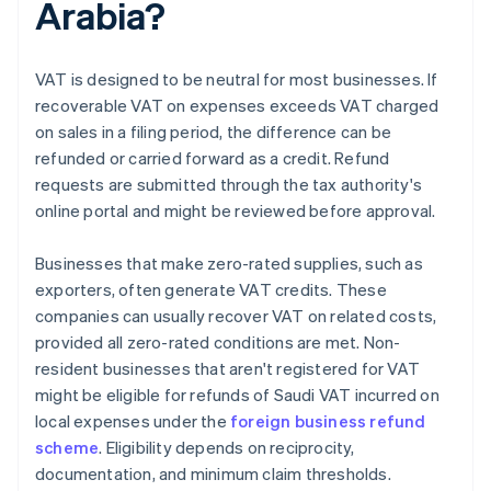
Arabia?
VAT is designed to be neutral for most businesses. If
recoverable VAT on expenses exceeds VAT charged
on sales in a filing period, the difference can be
refunded or carried forward as a credit. Refund
requests are submitted through the tax authority's
online portal and might be reviewed before approval.
Businesses that make zero-rated supplies, such as
exporters, often generate VAT credits. These
companies can usually recover VAT on related costs,
provided all zero-rated conditions are met. Non-
resident businesses that aren't registered for VAT
might be eligible for refunds of Saudi VAT incurred on
local expenses under the
foreign business refund
scheme
. Eligibility depends on reciprocity,
documentation, and minimum claim thresholds.