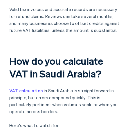
Valid tax invoices and accurate records are necessary
for refund claims. Reviews can take several months,
and many businesses choose to offset credits against
future VAT liabilities, unless the amount is substantial.
How do you calculate
VAT in Saudi Arabia?
VAT calculation
in Saudi Arabia is straightforward in
principle, but errors compound quickly. This is
particularly pertinent when volumes scale or when you
operate across borders.
Here's what to watch for: