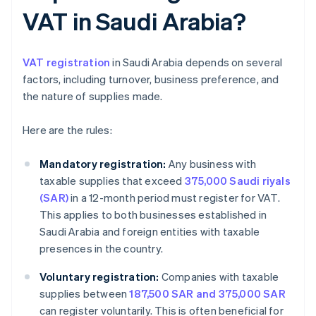
VAT in Saudi Arabia?
VAT registration
in Saudi Arabia depends on several
factors, including turnover, business preference, and
the nature of supplies made.
Here are the rules:
Mandatory registration:
Any business with
taxable supplies that exceed
375,000 Saudi riyals
(SAR)
in a 12-month period must register for VAT.
This applies to both businesses established in
Saudi Arabia and foreign entities with taxable
presences in the country.
Voluntary registration:
Companies with taxable
supplies between
187,500 SAR and 375,000 SAR
can register voluntarily. This is often beneficial for