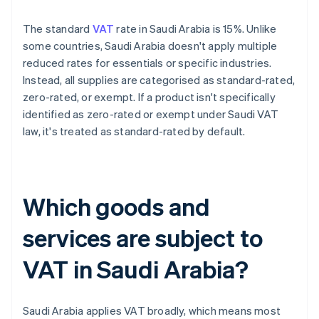
The standard
VAT
rate in Saudi Arabia is 15%. Unlike
some countries, Saudi Arabia doesn't apply multiple
reduced rates for essentials or specific industries.
Instead, all supplies are categorised as standard-rated,
zero-rated, or exempt. If a product isn't specifically
identified as zero-rated or exempt under Saudi VAT
law, it's treated as standard-rated by default.
Which goods and
services are subject to
VAT in Saudi Arabia?
Saudi Arabia applies VAT broadly, which means most