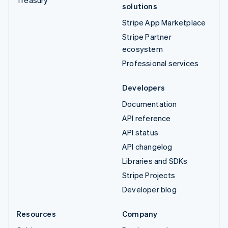
solutions
Stripe App Marketplace
Stripe Partner
ecosystem
Professional services
Developers
Documentation
API reference
API status
API changelog
Libraries and SDKs
Stripe Projects
Developer blog
Resources
Company