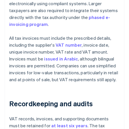
electronically using compliant systems. Larger
taxpayers are also required to integrate their systems
directly with the tax authority under the
phased e-
invoicing program
.
All tax invoices must include the prescribed details,
including the supplier's
VAT number
, invoice date,
unique invoice number, VAT rate and VAT amount.
Invoices must be
issued in Arabic
, although bilingual
invoices are permitted. Companies can use simplified
invoices for low-value transactions, particularly in retail
and at points of sale, but VAT requirements still apply.
Recordkeeping and audits
VAT records, invoices, and supporting documents
must be retained for
at least six years
. The tax