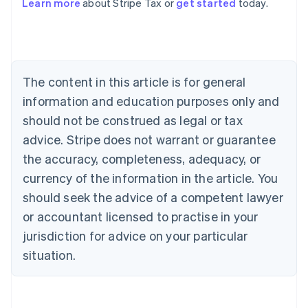
Learn more
about Stripe Tax or
get started
today.
Australia
English
Austria
Deutsch
English
Belgium
The content in this article is for general
Nederlands
Français
Deutsch
English
Brazil
information and education purposes only and
Português
English
should not be construed as legal or tax
Bulgaria
English
advice. Stripe does not warrant or guarantee
Canada
the accuracy, completeness, adequacy, or
English
Français
Croatia
currency of the information in the article. You
English
Italiano
should seek the advice of a competent lawyer
Cyprus
or accountant licensed to practise in your
English
Czech Republic
jurisdiction for advice on your particular
English
situation.
Denmark
English
Estonia
English