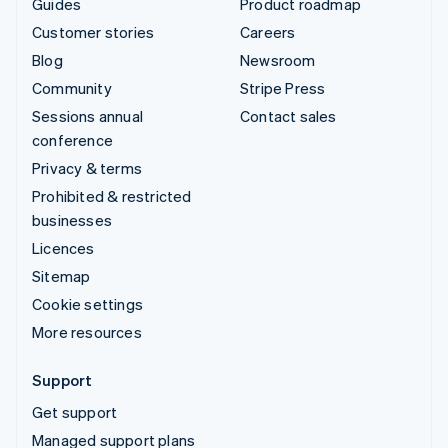
Guides
Product roadmap
Customer stories
Careers
Blog
Newsroom
Community
Stripe Press
Sessions annual
Contact sales
conference
Privacy & terms
Prohibited & restricted
businesses
Licences
Sitemap
Cookie settings
More resources
Support
Get support
Managed support plans