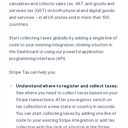
calculates and collects sales tax, VAT, and goods and
services tax (GST) on both physical and digital goods
and services – in all US states and in more than 100
countries.
Start collecting taxes globally by adding a single line of
code to your existing integration, clicking a button in
the Dashboard or using our powerful application
programming interface (API).
Stripe Tax can help you:
Understand where to register and collect taxes:
See where you need to collect taxes based on your
Stripe transactions. After you register, switch on
tax collection in a new state or country in seconds.
You can start collecting taxes by adding one line of
code to your existing Stripe integration or add tax
collection with the click of a button in the Stripe