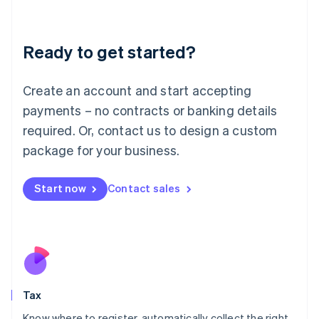
Latvia
English
Liechtenstein
Ready to get started?
Deutsch
English
Lithuania
English
Create an account and start accepting
Luxembourg
payments – no contracts or banking details
Français
Deutsch
English
Mainland China
required. Or, contact us to design a custom
简体中文
English
package for your business.
Malaysia
English
简体中文
Malta
Start now
Contact sales
English
Mexico
Español
English
Netherlands
Nederlands
English
New Zealand
English
Tax
Norway
English
Know where to register, automatically collect the right