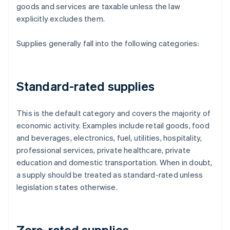
goods and services are taxable unless the law
explicitly excludes them.
Supplies generally fall into the following categories:
Standard-rated supplies
This is the default category and covers the majority of
economic activity. Examples include retail goods, food
and beverages, electronics, fuel, utilities, hospitality,
professional services, private healthcare, private
education and domestic transportation. When in doubt,
a supply should be treated as standard-rated unless
legislation states otherwise.
Zero-rated supplies