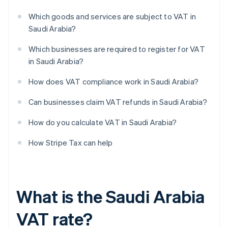
Which goods and services are subject to VAT in
Saudi Arabia?
Which businesses are required to register for VAT
in Saudi Arabia?
How does VAT compliance work in Saudi Arabia?
Can businesses claim VAT refunds in Saudi Arabia?
How do you calculate VAT in Saudi Arabia?
How Stripe Tax can help
What is the Saudi Arabia
VAT rate?