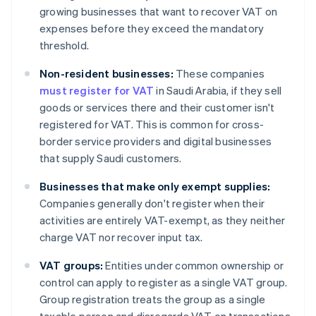
growing businesses that want to recover VAT on
expenses before they exceed the mandatory
threshold.
Non-resident businesses:
These companies
must register for VAT
in Saudi Arabia, if they sell
goods or services there and their customer isn't
registered for VAT. This is common for cross-
border service providers and digital businesses
that supply Saudi customers.
Businesses that make only exempt supplies:
Companies generally don't register when their
activities are entirely VAT-exempt, as they neither
charge VAT nor recover input tax.
VAT groups:
Entities under common ownership or
control can apply to register as a single VAT group.
Group registration treats the group as a single