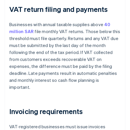
VAT return filing and payments
Businesses with annual taxable supplies above
40
million SAR
file monthly VAT returns. Those below this
threshold must file quarterly. Returns and any VAT due
must be submitted by the last day of the month
following the end of the tax period. If VAT collected
from customers exceeds recoverable VAT on
expenses, the difference must be paid by the filing
deadline. Late payments result in automatic penalties
and monthly interest so cash flow planning is
important.
Invoicing requirements
VAT-registered businesses must issue invoices