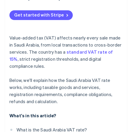
Penalties
Get started with Stripe
Value-added tax (VAT) affects nearly every sale made
in Saudi Arabia, from local transactions to cross-border
services. The country has a
standard VAT rate of
15%
, strict registration thresholds, and digital
compliance rules.
Below, we'll explain how the Saudi Arabia VAT rate
works, including taxable goods and services,
registration requirements, compliance obligations,
refunds and calculation.
What's in this article?
What is the Saudi Arabia VAT rate?