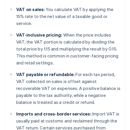
VAT on sales:
You calculate VAT by applying the
15% rate to the net value of a taxable good or
service.
VAT-inclusive pricing:
When the price includes
VAT, the VAT portion is calculated by dividing the
total price by 1.15 and multiplying the result by 0.15.
This method is common in customer-facing pricing
and retail settings.
VAT payable or refundable:
For each tax period,
VAT collected on sales is offset against
recoverable VAT on expenses. A positive balance is
payable to the tax authority, while a negative
balance is treated as a credit or refund.
Imports and cross-border services:
Import VAT is
usually paid at customs and reclaimed through the
VAT return. Certain services purchased from