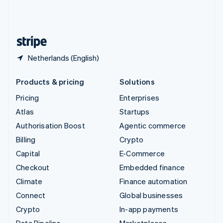
United Kingdom
English
United States
English
Español
简体中文
Netherlands (English)
Products & pricing
Solutions
Pricing
Enterprises
Atlas
Startups
Authorisation Boost
Agentic commerce
Billing
Crypto
Capital
E-Commerce
Checkout
Embedded finance
Climate
Finance automation
Connect
Global businesses
Crypto
In-app payments
Data Pipeline
Marketplaces