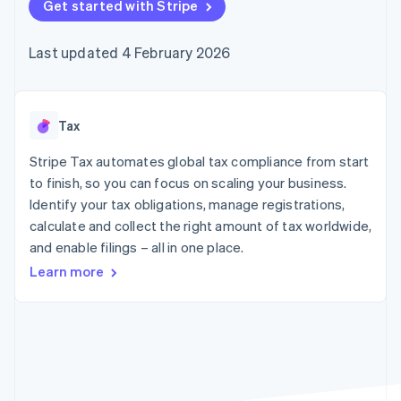
components
Get started with Stripe
automation
Revenue
SaaS
billing
Payment
Recognition
Product roadmap
Issue stablecoin-
methods
Accounting
Sessions annual
backed cards
Last updated 4 February 2026
Access to
automation
conference
Provision and manage
125+
Stripe Sigma
Careers
services with agents
By industry
Terminal
Custom
Newsroom
In-person
reports
Stripe Press
payments
Data Pipeline
AI companies
Tax
Authorization
Data sync
Creator economy
Resources
Boost
Gaming
Stripe Tax automates global tax compliance from start
Acceptance
Hospitality, travel and
Contact
to finish, so you can focus on scaling your business.
optimisations
leisure
App integrations
Identify your tax obligations, manage registrations,
Link
Insurance
Code samples
Contact sales
Accelerated
Media and
Developers blog
calculate and collect the right amount of tax worldwide,
Become a partner
entertainment
API status
checkout
and enable filings – all in one place.
Non-profits
Financial
Professional services
Connections
Learn more
Public sector
Linked
Retail
financial
account data
Ecosystem
More
Product roadmap