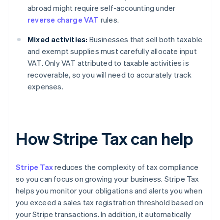
abroad might require self-accounting under
reverse charge VAT
rules.
Mixed activities:
Businesses that sell both taxable
and exempt supplies must carefully allocate input
VAT. Only VAT attributed to taxable activities is
recoverable, so you will need to accurately track
expenses.
How Stripe Tax can help
Stripe Tax
reduces the complexity of tax compliance
so you can focus on growing your business. Stripe Tax
helps you monitor your obligations and alerts you when
you exceed a sales tax registration threshold based on
your Stripe transactions. In addition, it automatically