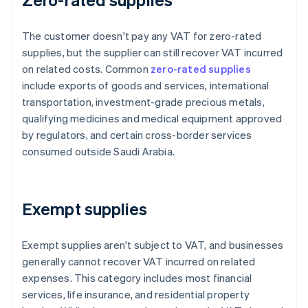
The customer doesn't pay any VAT for zero-rated
supplies, but the supplier can still recover VAT incurred
on related costs. Common
zero-rated supplies
include exports of goods and services, international
transportation, investment-grade precious metals,
qualifying medicines and medical equipment approved
by regulators, and certain cross-border services
consumed outside Saudi Arabia.
Exempt supplies
Exempt supplies aren't subject to VAT, and businesses
generally cannot recover VAT incurred on related
expenses. This category includes most financial
services, life insurance, and residential property