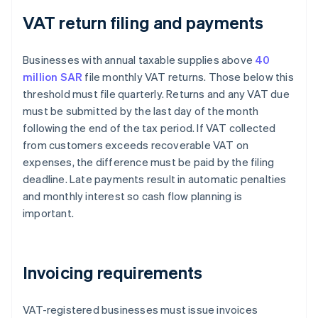
VAT return filing and payments
Businesses with annual taxable supplies above
40
million SAR
file monthly VAT returns. Those below this
threshold must file quarterly. Returns and any VAT due
must be submitted by the last day of the month
following the end of the tax period. If VAT collected
from customers exceeds recoverable VAT on
expenses, the difference must be paid by the filing
deadline. Late payments result in automatic penalties
and monthly interest so cash flow planning is
important.
Invoicing requirements
VAT-registered businesses must issue invoices