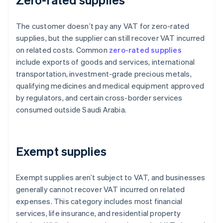
The customer doesn’t pay any VAT for zero-rated
supplies, but the supplier can still recover VAT incurred
on related costs. Common
zero-rated supplies
include exports of goods and services, international
transportation, investment-grade precious metals,
qualifying medicines and medical equipment approved
by regulators, and certain cross-border services
consumed outside Saudi Arabia.
Exempt supplies
Exempt supplies aren’t subject to VAT, and businesses
generally cannot recover VAT incurred on related
expenses. This category includes most financial
services, life insurance, and residential property