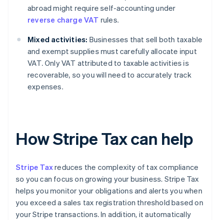
abroad might require self-accounting under
reverse charge VAT
rules.
Mixed activities:
Businesses that sell both taxable
and exempt supplies must carefully allocate input
VAT. Only VAT attributed to taxable activities is
recoverable, so you will need to accurately track
expenses.
How Stripe Tax can help
Stripe Tax
reduces the complexity of tax compliance
so you can focus on growing your business. Stripe Tax
helps you monitor your obligations and alerts you when
you exceed a sales tax registration threshold based on
your Stripe transactions. In addition, it automatically