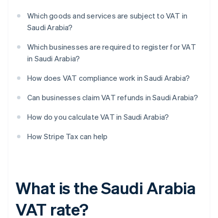
Which goods and services are subject to VAT in
Saudi Arabia?
Which businesses are required to register for VAT
in Saudi Arabia?
How does VAT compliance work in Saudi Arabia?
Can businesses claim VAT refunds in Saudi Arabia?
How do you calculate VAT in Saudi Arabia?
How Stripe Tax can help
What is the Saudi Arabia
VAT rate?