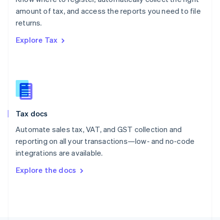
Poland
amount of tax, and access the reports you need to file
English
returns.
Portugal
Português
English
Explore Tax
Romania
English
Singapore
English
简体中文
Slovakia
English
Slovenia
Tax docs
English
Italiano
Spain
Automate sales tax, VAT, and GST collection and
Español
English
reporting on all your transactions—low- and no-code
Sweden
integrations are available.
Svenska
English
Switzerland
Explore the docs
Deutsch
Français
Italiano
English
Thailand
ไทย
English
United Arab Emirates
English