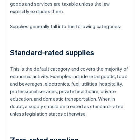
goods and services are taxable unless the law
explicitly excludes them.
Supplies generally fall into the following categories:
Standard-rated supplies
This is the default category and covers the majority of
economic activity. Examples include retail goods, food
and beverages, electronics, fuel, utilities, hospitality,
professional services, private healthcare, private
education, and domestic transportation. When in
doubt, a supply should be treated as standard-rated
unless legislation states otherwise.
Zero-rated supplies