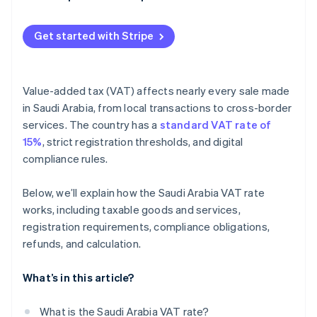
Penalties
Get started with Stripe
Value-added tax (VAT) affects nearly every sale made
in Saudi Arabia, from local transactions to cross-border
services. The country has a
standard VAT rate of
15%
, strict registration thresholds, and digital
compliance rules.
Below, we’ll explain how the Saudi Arabia VAT rate
works, including taxable goods and services,
registration requirements, compliance obligations,
refunds, and calculation.
What’s in this article?
What is the Saudi Arabia VAT rate?