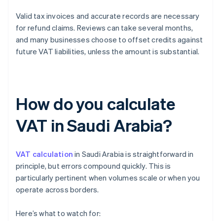
Valid tax invoices and accurate records are necessary
for refund claims. Reviews can take several months,
and many businesses choose to offset credits against
future VAT liabilities, unless the amount is substantial.
How do you calculate
VAT in Saudi Arabia?
VAT calculation
in Saudi Arabia is straightforward in
principle, but errors compound quickly. This is
particularly pertinent when volumes scale or when you
operate across borders.
Here’s what to watch for: