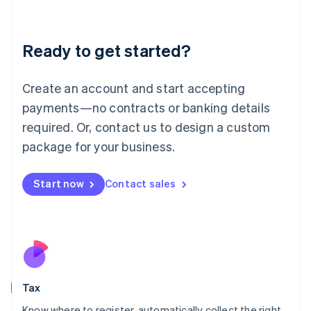
Latvia
English
Liechtenstein
Ready to get started?
Deutsch
English
Lithuania
English
Create an account and start accepting
Luxembourg
payments—no contracts or banking details
Français
Deutsch
English
Mainland China
required. Or, contact us to design a custom
简体中文
English
package for your business.
Malaysia
English
简体中文
Malta
Start now
Contact sales
English
Mexico
Español
English
Netherlands
Nederlands
English
New Zealand
English
Tax
Norway
English
Know where to register, automatically collect the right