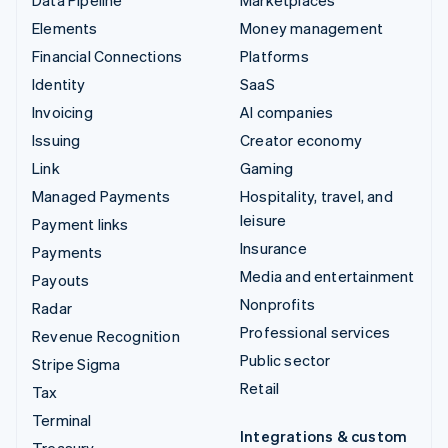
Elements
Money management
Financial Connections
Platforms
Identity
SaaS
Invoicing
AI companies
Issuing
Creator economy
Link
Gaming
Managed Payments
Hospitality, travel, and
leisure
Payment links
Insurance
Payments
Media and entertainment
Payouts
Nonprofits
Radar
Professional services
Revenue Recognition
Public sector
Stripe Sigma
Retail
Tax
Terminal
Integrations & custom
Treasury