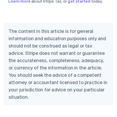
Learn more
about Stripe Tax, or
get started
today.
Australia
English
Austria
Deutsch
English
Belgium
The content in this article is for general
Nederlands
Français
Deutsch
English
Brazil
information and education purposes only and
Português
English
should not be construed as legal or tax
Bulgaria
English
advice. Stripe does not warrant or guarantee
Canada
the accurateness, completeness, adequacy,
English
Français
Croatia
or currency of the information in the article.
English
Italiano
You should seek the advice of a competent
Cyprus
attorney or accountant licensed to practice in
English
Czech Republic
your jurisdiction for advice on your particular
English
situation.
Denmark
English
Estonia
English