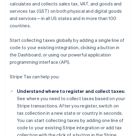
calculates and collects sales tax, VAT, and goods and
services tax (GST) on both physical and digital goods
and services—in all US states and in more than 100
countries.
Start collecting taxes globally by adding a single line of
code to your existing integration, clicking a button in
the Dashboard, or using our powerful application
programming interface (API).
Stripe Tax can help you:
Understand where to register and collect taxes:
See where you need to collect taxes based on your
Stripe transactions. After you register, switch on
tax collection in a new state or country in seconds.
You can start collecting taxes by adding one line of
code to your existing Stripe integration or add tax
collection with the click of a button in the Stripe