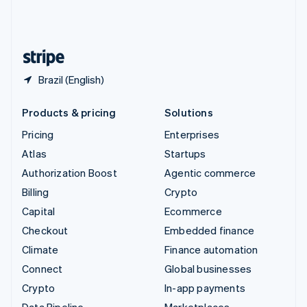
United Kingdom
English
United States
English
Español
简体中文
Brazil (English)
Products & pricing
Solutions
Pricing
Enterprises
Atlas
Startups
Authorization Boost
Agentic commerce
Billing
Crypto
Capital
Ecommerce
Checkout
Embedded finance
Climate
Finance automation
Connect
Global businesses
Crypto
In-app payments
Data Pipeline
Marketplaces