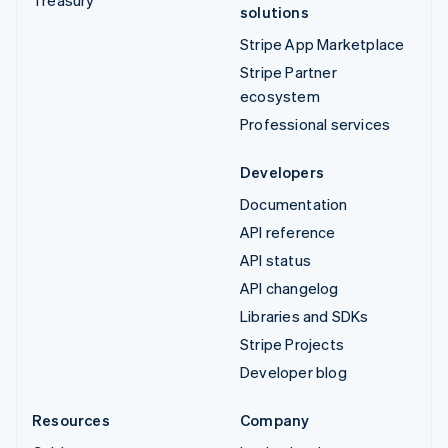
solutions
Stripe App Marketplace
Stripe Partner
ecosystem
Professional services
Developers
Documentation
API reference
API status
API changelog
Libraries and SDKs
Stripe Projects
Developer blog
Resources
Company