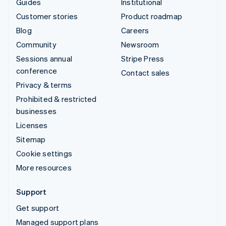
Guides
Institutional
Customer stories
Product roadmap
Blog
Careers
Community
Newsroom
Sessions annual
Stripe Press
conference
Contact sales
Privacy & terms
Prohibited & restricted
businesses
Licenses
Sitemap
Cookie settings
More resources
Support
Get support
Managed support plans