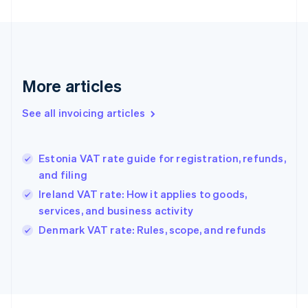
Finland
English
Svenska
France
Français
English
Germany
Deutsch
English
More articles
Gibraltar
English
See all invoicing articles
Greece
English
Hong Kong SAR, China
Estonia VAT rate guide for registration, refunds,
English
简体中文
and filing
Hungary
English
Ireland VAT rate: How it applies to goods,
India
services, and business activity
English
Denmark VAT rate: Rules, scope, and refunds
Ireland
English
Italy
Italiano
English
Japan
日本語
English