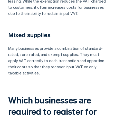
leasing. While the exemption reduces the VAT charged
to customers, it often increases costs for businesses
due to the inability to reclaim input VAT.
Mixed supplies
Many businesses provide a combination of standard-
rated, zero-rated, and exempt supplies. They must
apply VAT correctly to each transaction and apportion
their costs so that they recover input VAT on only
taxable activities.
Which businesses are
required to register for