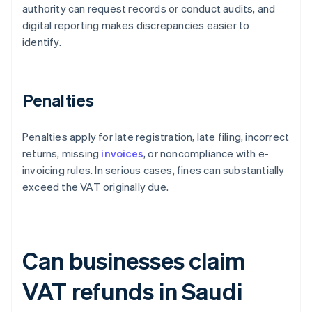
authority can request records or conduct audits, and
digital reporting makes discrepancies easier to
identify.
Penalties
Penalties apply for late registration, late filing, incorrect
returns, missing
invoices
, or noncompliance with e-
invoicing rules. In serious cases, fines can substantially
exceed the VAT originally due.
Can businesses claim
VAT refunds in Saudi