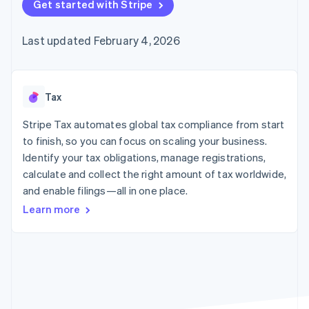
125+
Get started with Stripe
automation
Revenue
SaaS
billing
Authorization
Recognition
Product roadmap
Issue stablecoin-
Boost
Accounting
Sessions annual
backed cards
Last updated February 4, 2026
Acceptance
automation
conference
Provision and manage
optimizations
Stripe Sigma
Careers
services with agents
By industry
Link
Custom
Newsroom
Accelerated
reports
Stripe Press
checkout
Data Pipeline
AI companies
Tax
Data sync
Creator economy
Resources
Gaming
Stripe Tax automates global tax compliance from start
Hospitality, travel, and
Contact
to finish, so you can focus on scaling your business.
leisure
App integrations
Identify your tax obligations, manage registrations,
Insurance
Code samples
Contact sales
More
Media and
Developers blog
calculate and collect the right amount of tax worldwide,
Become a partner
Product roadmap
entertainment
API status
and enable filings—all in one place.
See what’s ahead
Nonprofits
Professional services
Learn more
Radar
Public sector
Fraud prevention
Retail
Atlas
Startup incorporation
Climate
Ecosystem
Carbon removal