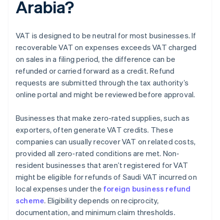
Arabia?
VAT is designed to be neutral for most businesses. If
recoverable VAT on expenses exceeds VAT charged
on sales in a filing period, the difference can be
refunded or carried forward as a credit. Refund
requests are submitted through the tax authority’s
online portal and might be reviewed before approval.
Businesses that make zero-rated supplies, such as
exporters, often generate VAT credits. These
companies can usually recover VAT on related costs,
provided all zero-rated conditions are met. Non-
resident businesses that aren’t registered for VAT
might be eligible for refunds of Saudi VAT incurred on
local expenses under the
foreign business refund
scheme
. Eligibility depends on reciprocity,
documentation, and minimum claim thresholds.