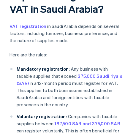
VAT in Saudi Arabia?
VAT registration
in Saudi Arabia depends on several
factors, including turnover, business preference, and
the nature of supplies made.
Here are the rules:
Mandatory registration:
Any business with
taxable supplies that exceed
375,000 Saudi riyals
(SAR)
in a 12-month period must register for VAT.
This applies to both businesses established in
Saudi Arabia and foreign entities with taxable
presences in the country.
Voluntary registration:
Companies with taxable
supplies between
187,500 SAR and 375,000 SAR
can register voluntarily. This is often beneficial for