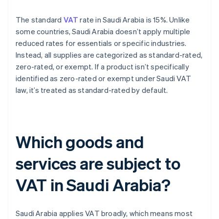
The standard
VAT
rate in Saudi Arabia is 15%. Unlike
some countries, Saudi Arabia doesn’t apply multiple
reduced rates for essentials or specific industries.
Instead, all supplies are categorized as standard-rated,
zero-rated, or exempt. If a product isn’t specifically
identified as zero-rated or exempt under Saudi VAT
law, it’s treated as standard-rated by default.
Which goods and
services are subject to
VAT in Saudi Arabia?
Saudi Arabia applies VAT broadly, which means most