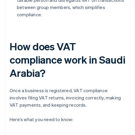
taxable person and disregards VAT on transactions
between group members, which simplifies
compliance.
How does VAT
compliance work in Saudi
Arabia?
Once a business is registered, VAT compliance
involves filing VAT returns, invoicing correctly, making
VAT payments, and keeping records.
Here’s what you need to know: