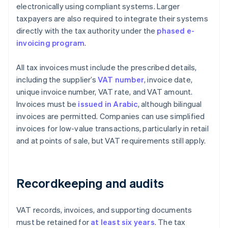
electronically using compliant systems. Larger
taxpayers are also required to integrate their systems
directly with the tax authority under the
phased e-
invoicing program
.
All tax invoices must include the prescribed details,
including the supplier’s
VAT number
, invoice date,
unique invoice number, VAT rate, and VAT amount.
Invoices must be
issued in Arabic
, although bilingual
invoices are permitted. Companies can use simplified
invoices for low-value transactions, particularly in retail
and at points of sale, but VAT requirements still apply.
Recordkeeping and audits
VAT records, invoices, and supporting documents
must be retained for
at least six years
. The tax