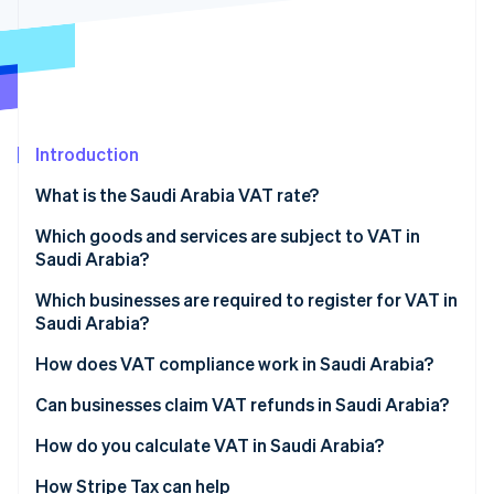
Partners
Stripe App Marketplace
Stripe Sessions 2026
See how Stripe is building the economic infrastructure 
Watch now
Introduction
What is the Saudi Arabia VAT rate?
Which goods and services are subject to VAT in
Saudi Arabia?
Standard-rated supplies
Which businesses are required to register for VAT in
Saudi Arabia?
Zero-rated supplies
How does VAT compliance work in Saudi Arabia?
Exempt supplies
VAT return filing and payments
Can businesses claim VAT refunds in Saudi Arabia?
Mixed supplies
Invoicing requirements
How do you calculate VAT in Saudi Arabia?
Recordkeeping and audits
How Stripe Tax can help