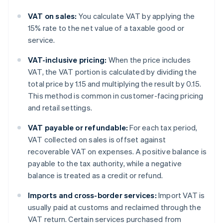
VAT on sales:
You calculate VAT by applying the
15% rate to the net value of a taxable good or
service.
VAT-inclusive pricing:
When the price includes
VAT, the VAT portion is calculated by dividing the
total price by 1.15 and multiplying the result by 0.15.
This method is common in customer-facing pricing
and retail settings.
VAT payable or refundable:
For each tax period,
VAT collected on sales is offset against
recoverable VAT on expenses. A positive balance is
payable to the tax authority, while a negative
balance is treated as a credit or refund.
Imports and cross-border services:
Import VAT is
usually paid at customs and reclaimed through the
VAT return. Certain services purchased from