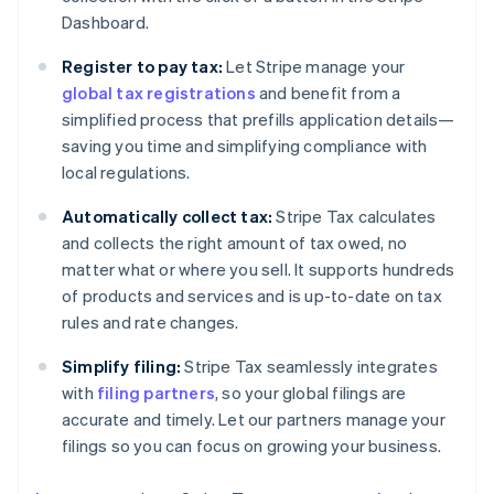
Dashboard.
Register to pay tax:
Let Stripe manage your
global tax registrations
and benefit from a
simplified process that prefills application details—
saving you time and simplifying compliance with
local regulations.
Automatically collect tax:
Stripe Tax calculates
and collects the right amount of tax owed, no
matter what or where you sell. It supports hundreds
of products and services and is up-to-date on tax
rules and rate changes.
Simplify filing:
Stripe Tax seamlessly integrates
with
filing partners
, so your global filings are
accurate and timely. Let our partners manage your
filings so you can focus on growing your business.