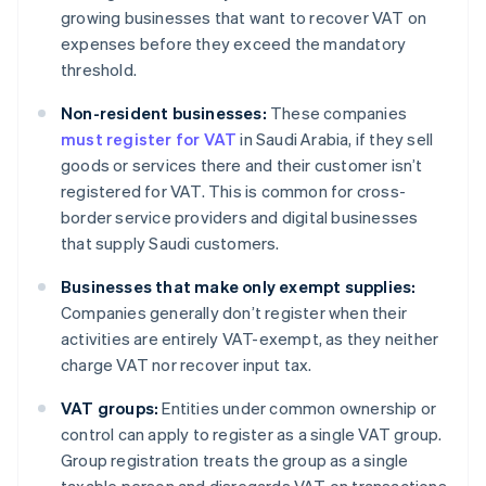
growing businesses that want to recover VAT on
expenses before they exceed the mandatory
threshold.
Non-resident businesses:
These companies
must register for VAT
in Saudi Arabia, if they sell
goods or services there and their customer isn’t
registered for VAT. This is common for cross-
border service providers and digital businesses
that supply Saudi customers.
Businesses that make only exempt supplies:
Companies generally don’t register when their
activities are entirely VAT-exempt, as they neither
charge VAT nor recover input tax.
VAT groups:
Entities under common ownership or
control can apply to register as a single VAT group.
Group registration treats the group as a single