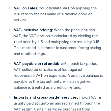
VAT on sales:
You calculate VAT by applying the
15% rate to the net value of a taxable good or
service.
VAT-inclusive pricing:
When the price includes
VAT, the VAT portion is calculated by dividing the
total price by 1.15 and multiplying the result by 0.15.
This method is common in customer-facing pricing
and retail settings.
VAT payable or refundable:
For each tax period,
VAT collected on sales is offset against
recoverable VAT on expenses. A positive balance is
payable to the tax authority, while a negative
balance is treated as a credit or refund.
Imports and cross-border services:
Import VAT is
usually paid at customs and reclaimed through the
VAT return. Certain services purchased from