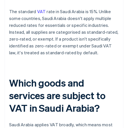
The standard
VAT
rate in Saudi Arabia is 15%. Unlike
some countries, Saudi Arabia doesn't apply multiple
reduced rates for essentials or specific industries.
Instead, all supplies are categorised as standard-rated,
zero-rated, or exempt. If a product isn't specifically
identified as zero-rated or exempt under Saudi VAT
law, it's treated as standard-rated by default.
Which goods and
services are subject to
VAT in Saudi Arabia?
Saudi Arabia applies VAT broadly, which means most