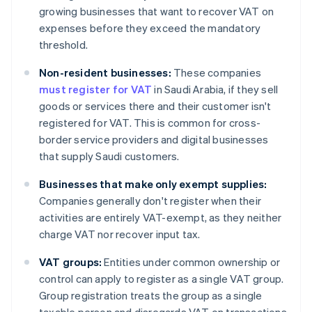
growing businesses that want to recover VAT on
expenses before they exceed the mandatory
threshold.
Non-resident businesses:
These companies
must register for VAT
in Saudi Arabia, if they sell
goods or services there and their customer isn't
registered for VAT. This is common for cross-
border service providers and digital businesses
that supply Saudi customers.
Businesses that make only exempt supplies:
Companies generally don't register when their
activities are entirely VAT-exempt, as they neither
charge VAT nor recover input tax.
VAT groups:
Entities under common ownership or
control can apply to register as a single VAT group.
Group registration treats the group as a single