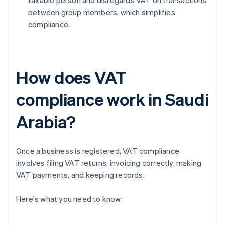
taxable person and disregards VAT on transactions
between group members, which simplifies
compliance.
How does VAT
compliance work in Saudi
Arabia?
Once a business is registered, VAT compliance
involves filing VAT returns, invoicing correctly, making
VAT payments, and keeping records.
Here's what you need to know: