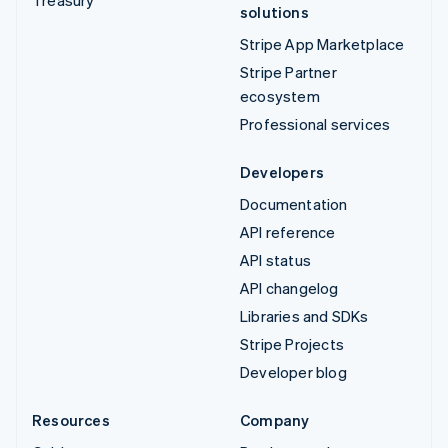
solutions
Stripe App Marketplace
Stripe Partner
ecosystem
Professional services
Developers
Documentation
API reference
API status
API changelog
Libraries and SDKs
Stripe Projects
Developer blog
Resources
Company