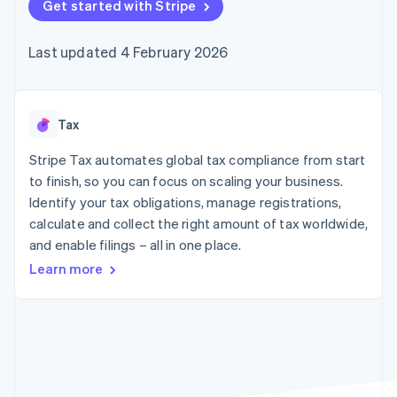
components
Get started with Stripe
automation
Revenue
SaaS
billing
Payment
Recognition
Product roadmap
Issue stablecoin-
methods
Accounting
Sessions annual
backed cards
Last updated 4 February 2026
Access to
automation
conference
Provision and manage
125+
Stripe Sigma
Careers
services with agents
By industry
Terminal
Custom
Newsroom
In-person
reports
Stripe Press
payments
Data Pipeline
AI companies
Tax
Authorization
Data sync
Creator economy
Resources
Boost
Gaming
Stripe Tax automates global tax compliance from start
Acceptance
Hospitality, travel and
Contact
to finish, so you can focus on scaling your business.
optimisations
leisure
App integrations
Identify your tax obligations, manage registrations,
Link
Insurance
Code samples
Contact sales
Accelerated
Media and
Developers blog
calculate and collect the right amount of tax worldwide,
Become a partner
entertainment
API status
checkout
and enable filings – all in one place.
Non-profits
Financial
Professional services
Connections
Learn more
Public sector
Linked
Retail
financial
account data
Ecosystem
More
Product roadmap