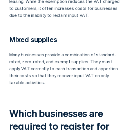
leasing. While the exemption reduces the VAT charged
to customers, it often increases costs for businesses
due to the inability to reclaim input VAT.
Mixed supplies
Many businesses provide a combination of standard-
rated, zero-rated, and exempt supplies. They must
apply VAT correctly to each transaction and apportion
their costs so that they recover input VAT on only
taxable activities.
Which businesses are
required to register for