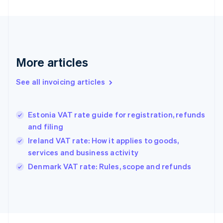
Finland
English
Svenska
France
Français
English
Germany
Deutsch
English
More articles
Gibraltar
English
See all invoicing articles
Greece
English
Hong Kong SAR, China
Estonia VAT rate guide for registration, refunds
English
简体中文
and filing
Hungary
English
Ireland VAT rate: How it applies to goods,
India
services and business activity
English
Denmark VAT rate: Rules, scope and refunds
Ireland
English
Italy
Italiano
English
Japan
日本語
English