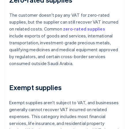
The customer doesn't pay any VAT for zero-rated
supplies, but the supplier can still recover VAT incurred
on related costs. Common
zero-rated supplies
include exports of goods and services, international
transportation, investment-grade precious metals,
qualifying medicines and medical equipment approved
by regulators, and certain cross-border services
consumed outside Saudi Arabia.
Exempt supplies
Exempt supplies aren't subject to VAT, and businesses
generally cannot recover VAT incurred on related
expenses. This category includes most financial
services, life insurance, and residential property