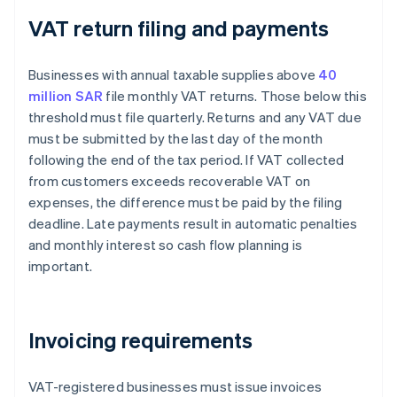
VAT return filing and payments
Businesses with annual taxable supplies above
40
million SAR
file monthly VAT returns. Those below this
threshold must file quarterly. Returns and any VAT due
must be submitted by the last day of the month
following the end of the tax period. If VAT collected
from customers exceeds recoverable VAT on
expenses, the difference must be paid by the filing
deadline. Late payments result in automatic penalties
and monthly interest so cash flow planning is
important.
Invoicing requirements
VAT-registered businesses must issue invoices