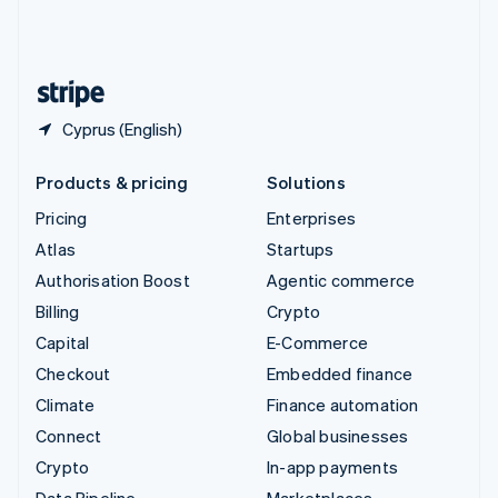
United Kingdom
English
United States
English
Español
简体中文
Cyprus (English)
Products & pricing
Solutions
Pricing
Enterprises
Atlas
Startups
Authorisation Boost
Agentic commerce
Billing
Crypto
Capital
E-Commerce
Checkout
Embedded finance
Climate
Finance automation
Connect
Global businesses
Crypto
In-app payments
Data Pipeline
Marketplaces