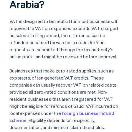
Arabia?
VAT is designed to be neutral for most businesses. If
recoverable VAT on expenses exceeds VAT charged
on sales in a filing period, the difference can be
refunded or carried forward as a credit. Refund
requests are submitted through the tax authority's
online portal and might be reviewed before approval.
Businesses that make zero-rated supplies, such as
exporters, often generate VAT credits. These
companies can usually recover VAT on related costs,
provided all zero-rated conditions are met. Non-
resident businesses that aren't registered for VAT
might be eligible for refunds of Saudi VAT incurred on
local expenses under the
foreign business refund
scheme
. Eligibility depends on reciprocity,
documentation, and minimum claim thresholds.