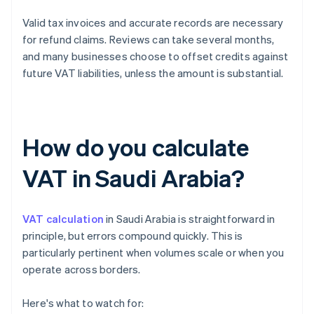
Valid tax invoices and accurate records are necessary
for refund claims. Reviews can take several months,
and many businesses choose to offset credits against
future VAT liabilities, unless the amount is substantial.
How do you calculate
VAT in Saudi Arabia?
VAT calculation
in Saudi Arabia is straightforward in
principle, but errors compound quickly. This is
particularly pertinent when volumes scale or when you
operate across borders.
Here's what to watch for: