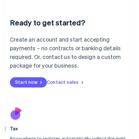
Latvia
English
Liechtenstein
Ready to get started?
Deutsch
English
Lithuania
English
Create an account and start accepting
Luxembourg
payments – no contracts or banking details
Français
Deutsch
English
Mainland China
required. Or, contact us to design a custom
简体中文
English
package for your business.
Malaysia
English
简体中文
Malta
Start now
Contact sales
English
Mexico
Español
English
Netherlands
Nederlands
English
New Zealand
English
Tax
Norway
English
Know where to register, automatically collect the right