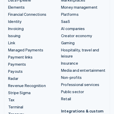
Elements
Money management
Financial Connections
Platforms
Identity
SaaS
Invoicing
AI companies
Issuing
Creator economy
Link
Gaming
Managed Payments
Hospitality, travel and
leisure
Payment links
Insurance
Payments
Media and entertainment
Payouts
Non-profits
Radar
Professional services
Revenue Recognition
Public sector
Stripe Sigma
Retail
Tax
Terminal
Integrations & custom
Treasury