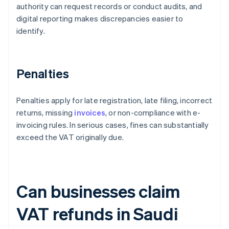
authority can request records or conduct audits, and
digital reporting makes discrepancies easier to
identify.
Penalties
Penalties apply for late registration, late filing, incorrect
returns, missing
invoices
, or non-compliance with e-
invoicing rules. In serious cases, fines can substantially
exceed the VAT originally due.
Can businesses claim
VAT refunds in Saudi