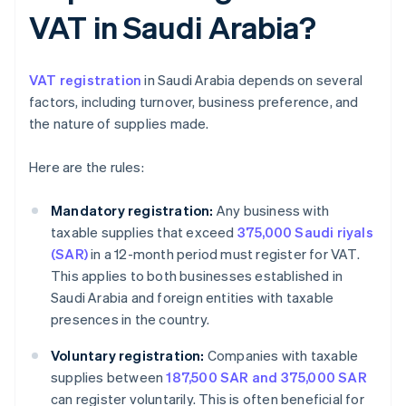
VAT in Saudi Arabia?
VAT registration
in Saudi Arabia depends on several
factors, including turnover, business preference, and
the nature of supplies made.
Here are the rules:
Mandatory registration:
Any business with
taxable supplies that exceed
375,000 Saudi riyals
(SAR)
in a 12-month period must register for VAT.
This applies to both businesses established in
Saudi Arabia and foreign entities with taxable
presences in the country.
Voluntary registration:
Companies with taxable
supplies between
187,500 SAR and 375,000 SAR
can register voluntarily. This is often beneficial for