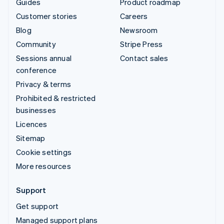
Guides
Product roadmap
Customer stories
Careers
Blog
Newsroom
Community
Stripe Press
Sessions annual
Contact sales
conference
Privacy & terms
Prohibited & restricted
businesses
Licences
Sitemap
Cookie settings
More resources
Support
Get support
Managed support plans