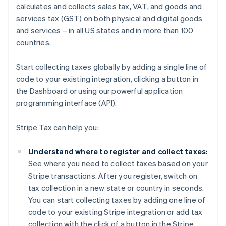
calculates and collects sales tax, VAT, and goods and
services tax (GST) on both physical and digital goods
and services – in all US states and in more than 100
countries.
Start collecting taxes globally by adding a single line of
code to your existing integration, clicking a button in
the Dashboard or using our powerful application
programming interface (API).
Stripe Tax can help you:
Understand where to register and collect taxes:
See where you need to collect taxes based on your
Stripe transactions. After you register, switch on
tax collection in a new state or country in seconds.
You can start collecting taxes by adding one line of
code to your existing Stripe integration or add tax
collection with the click of a button in the Stripe