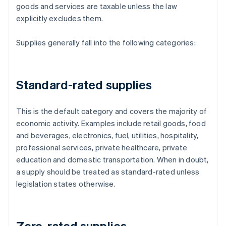
goods and services are taxable unless the law
explicitly excludes them.
Supplies generally fall into the following categories:
Standard-rated supplies
This is the default category and covers the majority of
economic activity. Examples include retail goods, food
and beverages, electronics, fuel, utilities, hospitality,
professional services, private healthcare, private
education and domestic transportation. When in doubt,
a supply should be treated as standard-rated unless
legislation states otherwise.
Zero-rated supplies