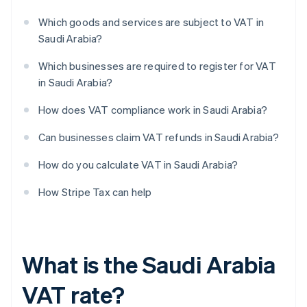
Which goods and services are subject to VAT in
Saudi Arabia?
Which businesses are required to register for VAT
in Saudi Arabia?
How does VAT compliance work in Saudi Arabia?
Can businesses claim VAT refunds in Saudi Arabia?
How do you calculate VAT in Saudi Arabia?
How Stripe Tax can help
What is the Saudi Arabia
VAT rate?