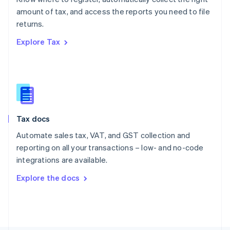
Poland
amount of tax, and access the reports you need to file
English
returns.
Portugal
Português
English
Explore Tax
Romania
English
Singapore
English
简体中文
Slovakia
English
Slovenia
Tax docs
English
Italiano
Spain
Automate sales tax, VAT, and GST collection and
Español
English
reporting on all your transactions – low- and no-code
Sweden
integrations are available.
Svenska
English
Switzerland
Explore the docs
Deutsch
Français
Italiano
English
Thailand
ไทย
English
United Arab Emirates
English