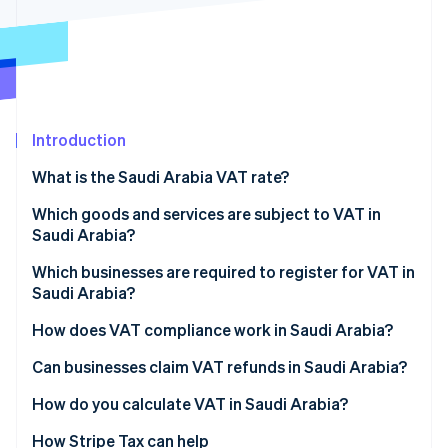
Partners
See what's ahead
Stripe App Marketplace
Radar
Fraud prevention
Atlas
Start-up incorporation
Introduction
Climate
Carbon removal
What is the Saudi Arabia VAT rate?
Identity
Online identity verification
Which goods and services are subject to VAT in
Saudi Arabia?
Standard-rated supplies
Which businesses are required to register for VAT in
Saudi Arabia?
Zero-rated supplies
Stripe Sessions 2026
How does VAT compliance work in Saudi Arabia?
See how Stripe is building the economic infrastructure 
Exempt supplies
Watch now
VAT return filing and payments
Can businesses claim VAT refunds in Saudi Arabia?
Mixed supplies
Invoicing requirements
How do you calculate VAT in Saudi Arabia?
Recordkeeping and audits
How Stripe Tax can help