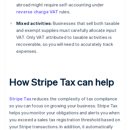
abroad might require self-accounting under
reverse charge VAT
rules.
Mixed activities:
Businesses that sell both taxable
and exempt supplies must carefully allocate input
VAT. Only VAT attributed to taxable activities is
recoverable, so you will need to accurately track
expenses.
How Stripe Tax can help
Stripe Tax
reduces the complexity of tax compliance
so you can focus on growing your business. Stripe Tax
helps you monitor your obligations and alerts you when
you exceed a sales tax registration threshold based on
your Stripe transactions. In addition, it automatically