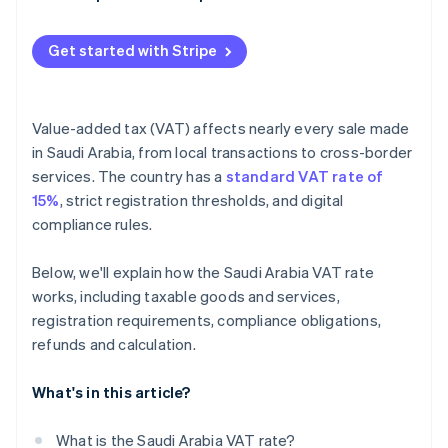
Penalties
Get started with Stripe
Value-added tax (VAT) affects nearly every sale made
in Saudi Arabia, from local transactions to cross-border
services. The country has a
standard VAT rate of
15%
, strict registration thresholds, and digital
compliance rules.
Below, we'll explain how the Saudi Arabia VAT rate
works, including taxable goods and services,
registration requirements, compliance obligations,
refunds and calculation.
What's in this article?
What is the Saudi Arabia VAT rate?