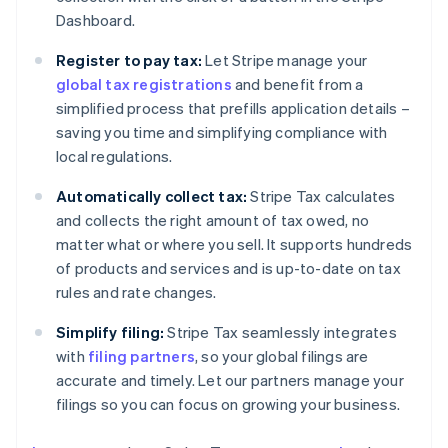
Dashboard.
Register to pay tax:
Let Stripe manage your
global tax registrations
and benefit from a
simplified process that prefills application details –
saving you time and simplifying compliance with
local regulations.
Automatically collect tax:
Stripe Tax calculates
and collects the right amount of tax owed, no
matter what or where you sell. It supports hundreds
of products and services and is up-to-date on tax
rules and rate changes.
Simplify filing:
Stripe Tax seamlessly integrates
with
filing partners
, so your global filings are
accurate and timely. Let our partners manage your
filings so you can focus on growing your business.