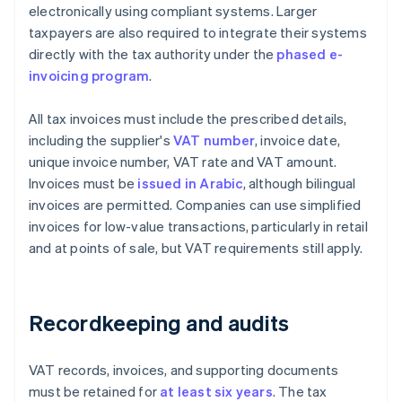
electronically using compliant systems. Larger
taxpayers are also required to integrate their systems
directly with the tax authority under the
phased e-
invoicing program
.
All tax invoices must include the prescribed details,
including the supplier's
VAT number
, invoice date,
unique invoice number, VAT rate and VAT amount.
Invoices must be
issued in Arabic
, although bilingual
invoices are permitted. Companies can use simplified
invoices for low-value transactions, particularly in retail
and at points of sale, but VAT requirements still apply.
Recordkeeping and audits
VAT records, invoices, and supporting documents
must be retained for
at least six years
. The tax