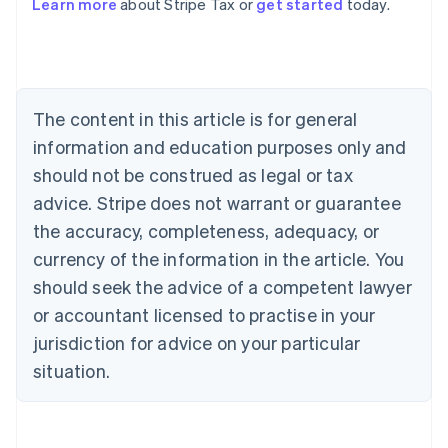
Learn more
about Stripe Tax or
get started
today.
Australia
English
Austria
Deutsch
English
Belgium
The content in this article is for general
Nederlands
Français
Deutsch
English
Brazil
information and education purposes only and
Português
English
should not be construed as legal or tax
Bulgaria
English
advice. Stripe does not warrant or guarantee
Canada
the accuracy, completeness, adequacy, or
English
Français
Croatia
currency of the information in the article. You
English
Italiano
should seek the advice of a competent lawyer
Cyprus
or accountant licensed to practise in your
English
Czech Republic
jurisdiction for advice on your particular
English
situation.
Denmark
English
Estonia
English