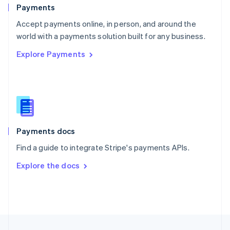
English
Payments
Portugal
Português
English
Accept payments online, in person, and around the
Romania
world with a payments solution built for any business.
English
Explore Payments
Singapore
English
简体中文
Slovakia
English
Slovenia
English
Italiano
Spain
Español
English
Payments docs
Sweden
Find a guide to integrate Stripe's payments APIs.
Svenska
English
Switzerland
Explore the docs
Deutsch
Français
Italiano
English
Thailand
ไทย
English
United Arab Emirates
English
United Kingdom