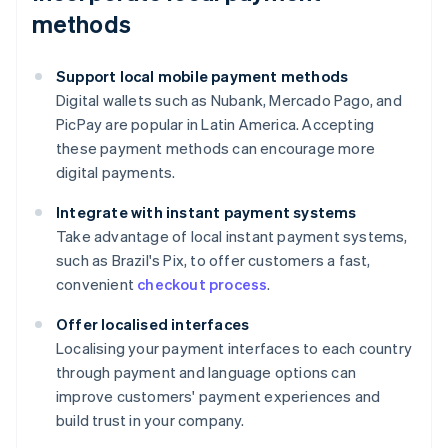
methods
Support local mobile payment methods
Digital wallets such as Nubank, Mercado Pago, and
PicPay are popular in Latin America. Accepting
these payment methods can encourage more
digital payments.
Integrate with instant payment systems
Take advantage of local instant payment systems,
such as Brazil's Pix, to offer customers a fast,
convenient
checkout process
.
Offer localised interfaces
Localising your payment interfaces to each country
through payment and language options can
improve customers' payment experiences and
build trust in your company.