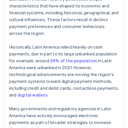
characteristics that have shaped its economic and
financial systems, including historical, geographical, and
cultural influences. These factors result in distinct
payment preferences and consumer behaviours
across the region.
Historically, Latin America relied heavily on cash
payments, due in part to its large unbanked population.
For example, around
26% of the population
in Latin
America were unbanked in 2021. However,
technological advancements are moving the region's
payment systems toward digital payment methods,
including credit and debit cards, contactless payments,
and
digital wallets
.
Many governments and regulatory agencies in Latin
America have actively encouraged electronic
payments as part of broader strategies to increase