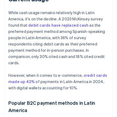
While cash usage remains relatively high in Latin
America, it's on the decline. A 2023 McKinsey survey
found that
debit cards have replaced cash
as the
preferred payment method among Spanish-speaking
people in Latin America, with 36% of survey
respondents citing debit cards as their preferred
payment method for in-person purchases. In
comparison, only 30% cited cash and 18% cited credit
cards.
However, when it comes to e-commerce,
credit cards
made up 42%
of payments in Latin America in 2024,
with digital wallets accounting for 10%.
Popular B2C payment methods in Latin
America