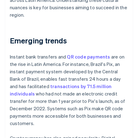
across Latin America. Understanding these cultural
nuances is key for businesses aiming to succeed in the
region.
Emerging trends
Instant bank transfers and
QR code payments
are on
the rise in Latin America. For instance, Brazil's Pix, an
instant payment system developed by the Central
Bank of Brazil, enables fast transfers 24 hours a day
and has facilitated
transactions by 71.5 million
individuals
who had not made an electronic credit
transfer for more than 1 year prior to Pix's launch, as of
December 2022. Systems such as Pix make QR code
payments more accessible for both businesses and
customers.