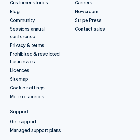
Customer stories
Careers
Blog
Newsroom
Community
Stripe Press
Sessions annual
Contact sales
conference
Privacy & terms
Prohibited & restricted
businesses
Licences
Sitemap
Cookie settings
More resources
Support
Get support
Managed support plans