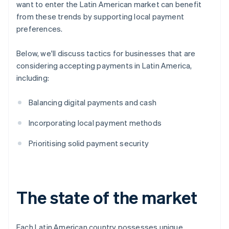
want to enter the Latin American market can benefit
from these trends by supporting local payment
preferences.
Below, we'll discuss tactics for businesses that are
considering accepting payments in Latin America,
including:
Balancing digital payments and cash
Incorporating local payment methods
Prioritising solid payment security
The state of the market
Each Latin American country possesses unique