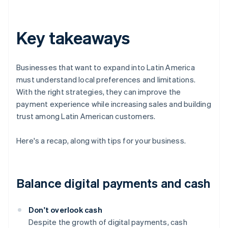
Key takeaways
Businesses that want to expand into Latin America
must understand local preferences and limitations.
With the right strategies, they can improve the
payment experience while increasing sales and building
trust among Latin American customers.
Here's a recap, along with tips for your business.
Balance digital payments and cash
Don't overlook cash
Despite the growth of digital payments, cash