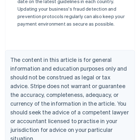
date on the latest guidelines in each country.
English
Updating your business's fraud detection and
Austria
prevention protocols regularly can also keep your
Deutsch
English
Belgium
payment environment as secure as possible.
Nederlands
Français
Deutsch
English
Brazil
Português
English
Bulgaria
English
The content in this article is for general
Canada
English
Français
information and education purposes only and
Croatia
should not be construed as legal or tax
English
Italiano
Cyprus
advice. Stripe does not warrant or guarantee
English
the accuracy, completeness, adequacy, or
Czech Republic
currency of the information in the article. You
English
Denmark
should seek the advice of a competent lawyer
English
or accountant licensed to practise in your
Estonia
jurisdiction for advice on your particular
English
Finland
situation.