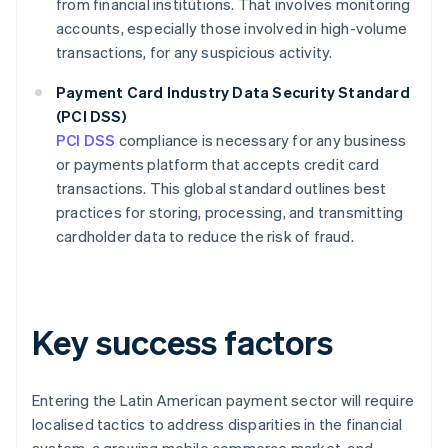
from financial institutions. That involves monitoring
accounts, especially those involved in high-volume
transactions, for any suspicious activity.
Payment Card Industry Data Security Standard
(PCI DSS)
PCI DSS
compliance is necessary for any business
or payments platform that accepts credit card
transactions. This global standard outlines best
practices for storing, processing, and transmitting
cardholder data to reduce the risk of fraud.
Key success factors
Entering the Latin American payment sector will require
localised tactics to address disparities in the financial