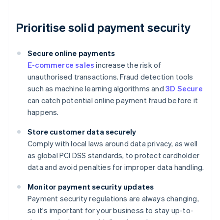
Prioritise solid payment security
Secure online payments
E-commerce sales
increase the risk of
unauthorised transactions. Fraud detection tools
such as machine learning algorithms and
3D Secure
can catch potential online payment fraud before it
happens.
Store customer data securely
Comply with local laws around data privacy, as well
as global PCI DSS standards, to protect cardholder
data and avoid penalties for improper data handling.
Monitor payment security updates
Payment security regulations are always changing,
so it's important for your business to stay up-to-
Australia