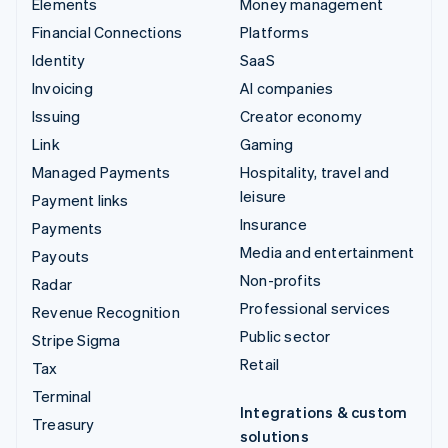
Elements
Money management
Financial Connections
Platforms
Identity
SaaS
Invoicing
AI companies
Issuing
Creator economy
Link
Gaming
Managed Payments
Hospitality, travel and
leisure
Payment links
Insurance
Payments
Media and entertainment
Payouts
Non-profits
Radar
Professional services
Revenue Recognition
Public sector
Stripe Sigma
Retail
Tax
Terminal
Integrations & custom
Treasury
solutions