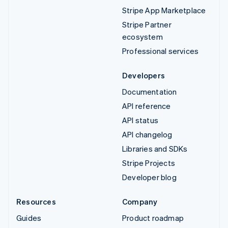
Stripe App Marketplace
Stripe Partner
ecosystem
Professional services
Developers
Documentation
API reference
API status
API changelog
Libraries and SDKs
Stripe Projects
Developer blog
Resources
Company
Guides
Product roadmap