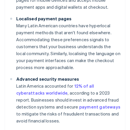
pages for mobile devices and accept mobile
payment apps and digital wallets at checkout.
Localised payment pages
Many Latin American countries have hyperlocal
payment methods that aren't found elsewhere.
Accommodating these preferences signals to
customers that your business understands the
local community. Similarly, localising the language on
your payment interfaces can make the checkout
process more approachable.
Advanced security measures
Latin America accounted for
12% of all
cyberattacks worldwide
, according to a 2023
report. Businesses should invest in advanced fraud
detection systems and secure
payment gateways
to mitigate the risks of fraudulent transactions and
avoid financial losses.