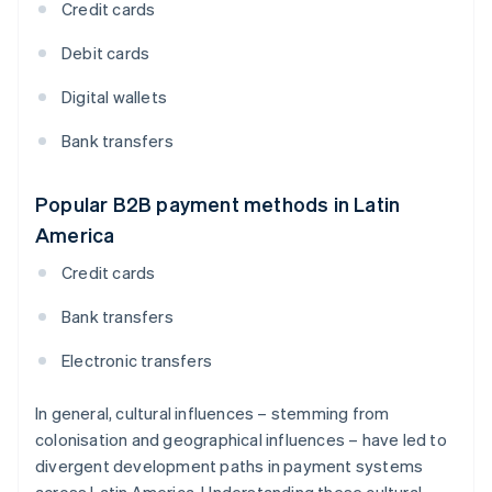
Credit cards
Debit cards
Digital wallets
Bank transfers
Popular B2B payment methods in Latin
America
Credit cards
Bank transfers
Electronic transfers
In general, cultural influences – stemming from
colonisation and geographical influences – have led to
divergent development paths in payment systems