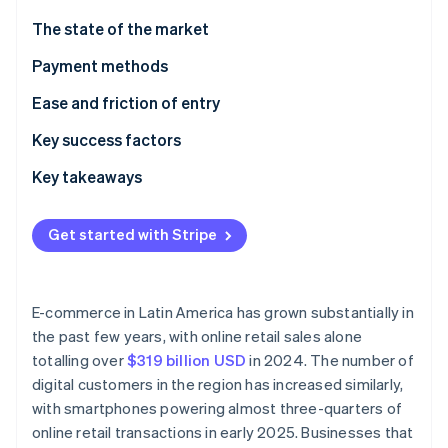
Partners
Carbon removal
Stripe App Marketplace
The state of the market
Payment methods
Current usage
Ease and friction of entry
Stripe Sessions 2026
Emerging trends
Taxes
Key success factors
See how Stripe is building the economic infrastructure 
Watch now
Chargebacks and disputes
Key takeaways
International payments
Balance digital payments and cash
Get started with Stripe
Security and privacy
Incorporate local payment methods
Prioritise solid payment security
E-commerce in Latin America has grown substantially in
the past few years, with online retail sales alone
totalling over
$319 billion USD
in 2024. The number of
digital customers in the region has increased similarly,
with smartphones powering almost three-quarters of
online retail transactions in early 2025. Businesses that