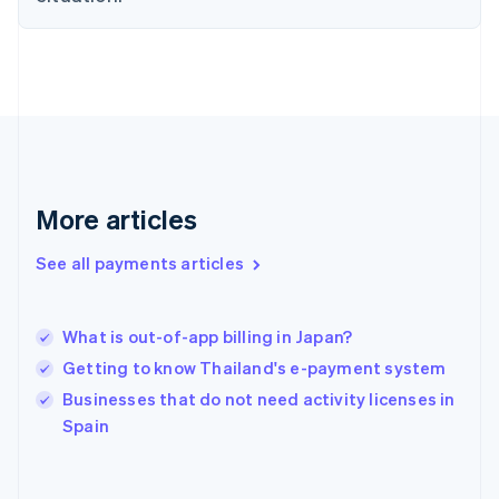
English
Svenska
France
Français
English
Germany
Deutsch
English
Gibraltar
English
Greece
English
More articles
Hong Kong SAR, China
English
简体中文
Hungary
See all payments articles
English
India
English
What is out-of-app billing in Japan?
Ireland
Getting to know Thailand's e-payment system
English
Italy
Businesses that do not need activity licenses in
Italiano
English
Spain
Japan
日本語
English
Latvia