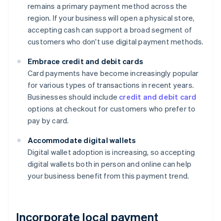
remains a primary payment method across the
region. If your business will open a physical store,
accepting cash can support a broad segment of
customers who don't use digital payment methods.
Embrace credit and debit cards
Card payments have become increasingly popular
for various types of transactions in recent years.
Businesses should include
credit and debit card
options at checkout for customers who prefer to
pay by card.
Accommodate digital wallets
Digital wallet adoption is increasing, so accepting
digital wallets both in person and online can help
your business benefit from this payment trend.
Incorporate local payment