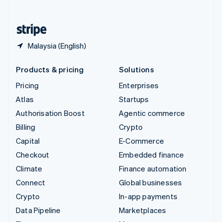
English
United States
English
Español
简体中文
Malaysia (English)
Products & pricing
Solutions
Pricing
Enterprises
Atlas
Startups
Authorisation Boost
Agentic commerce
Billing
Crypto
Capital
E-Commerce
Checkout
Embedded finance
Climate
Finance automation
Connect
Global businesses
Crypto
In-app payments
Data Pipeline
Marketplaces