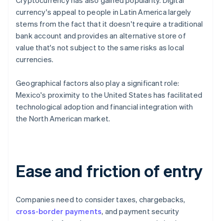
Cryptocurrency has also gained popularity. Digital
currency's appeal to people in Latin America largely
stems from the fact that it doesn't require a traditional
bank account and provides an alternative store of
value that's not subject to the same risks as local
currencies.
Geographical factors also play a significant role:
Mexico's proximity to the United States has facilitated
technological adoption and financial integration with
the North American market.
Ease and friction of entry
Companies need to consider taxes, chargebacks,
cross-border payments
, and payment security