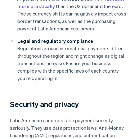
more drastically
than the US dollar and the euro.
These currency shifts can negatively impact cross-
border transactions, as well as the purchasing
power of Latin American customers.
Legal and regulatory compliance
Regulations around international payments differ
throughout the region and might change as digital
transactions increase. Ensure your business
complies with the specific laws of each country
you're operating in.
Security and privacy
Latin American countries take payment security
seriously. They use data protection laws, Anti-Money
Laundering (AML) regulations, and authentication