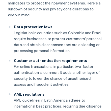
mandates to protect their payment systems. Here's a
rundown of security and privacy considerations to
keep in mind:
Data protection laws
Legislation in countries such as Colombia and Brazil
require businesses to protect customers' personal
data and obtain clear consent before collecting or
processing personal information.
Customer authentication requirements
For online transactions in particular, two-factor
authentication is common. It adds another layer of
security to lower the chance of unauthorised
access and fraudulent activities.
AML regulations
AML guidelines in Latin America adhere to
international best practices, requiring due diligence