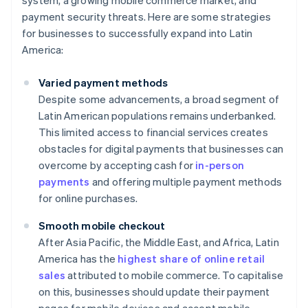
system, a growing mobile commerce market, and
payment security threats. Here are some strategies
for businesses to successfully expand into Latin
America:
Varied payment methods
Despite some advancements, a broad segment of
Latin American populations remains underbanked.
This limited access to financial services creates
obstacles for digital payments that businesses can
overcome by accepting cash for
in-person
payments
and offering multiple payment methods
for online purchases.
Smooth mobile checkout
After Asia Pacific, the Middle East, and Africa, Latin
America has the
highest share of online retail
sales
attributed to mobile commerce. To capitalise
on this, businesses should update their payment