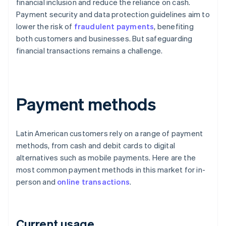
financial inclusion and reduce the reliance on cash.
Payment security and data protection guidelines aim to
lower the risk of
fraudulent payments
, benefiting
both customers and businesses. But safeguarding
financial transactions remains a challenge.
Payment methods
Latin American customers rely on a range of payment
methods, from cash and debit cards to digital
alternatives such as mobile payments. Here are the
most common payment methods in this market for in-
person and
online transactions
.
Current usage