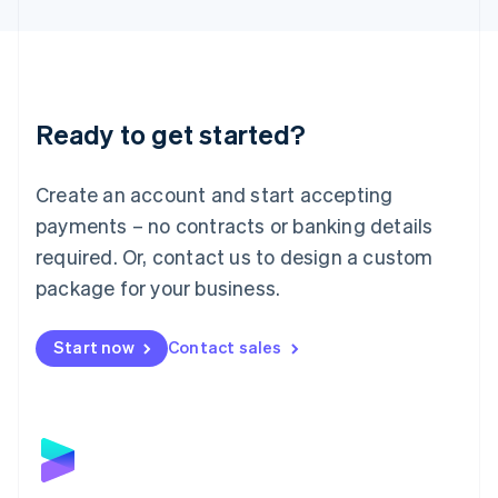
English
Liechtenstein
Deutsch
English
Lithuania
English
Luxembourg
Ready to get started?
Français
Deutsch
English
Mainland China
Create an account and start accepting
简体中文
English
Malaysia
payments – no contracts or banking details
English
简体中文
required. Or, contact us to design a custom
Malta
English
package for your business.
Mexico
Español
English
Netherlands
Start now
Contact sales
Nederlands
English
New Zealand
English
Norway
English
Poland