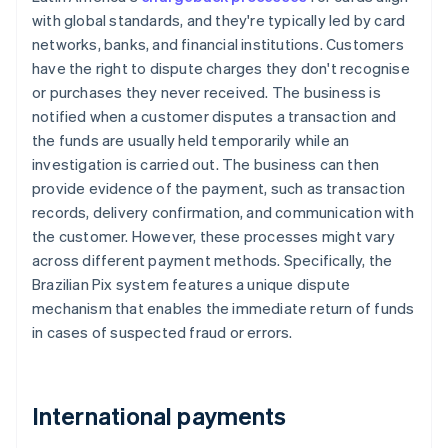
with global standards, and they're typically led by card
networks, banks, and financial institutions. Customers
have the right to dispute charges they don't recognise
or purchases they never received. The business is
notified when a customer disputes a transaction and
the funds are usually held temporarily while an
investigation is carried out. The business can then
provide evidence of the payment, such as transaction
records, delivery confirmation, and communication with
the customer. However, these processes might vary
across different payment methods. Specifically, the
Brazilian Pix system features a unique dispute
mechanism that enables the immediate return of funds
in cases of suspected fraud or errors.
International payments