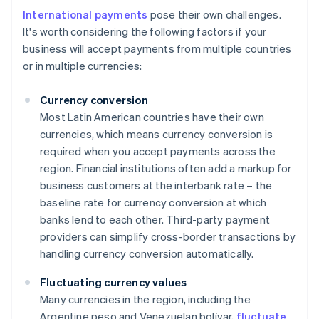
International payments
pose their own challenges.
It's worth considering the following factors if your
business will accept payments from multiple countries
or in multiple currencies:
Currency conversion
Most Latin American countries have their own
currencies, which means currency conversion is
required when you accept payments across the
region. Financial institutions often add a markup for
business customers at the interbank rate – the
baseline rate for currency conversion at which
banks lend to each other. Third-party payment
providers can simplify cross-border transactions by
handling currency conversion automatically.
Fluctuating currency values
Many currencies in the region, including the
Argentine peso and Venezuelan bolívar,
fluctuate