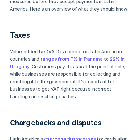
measures before they accept payments in Latin
America. Here's an overview of what they should know.
Taxes
Value-added tax (VAT) is common in Latin American
countries and
ranges from 7% in Panama
to
22% in
Uruguay
. Customers pay this tax at the point of sale,
while businesses are responsible for collecting and
remitting it to the government. It's important for
businesses to get VAT right because incorrect
handling can result in penalties.
Chargebacks and disputes
Latin America's
chargeback processes
for cards align