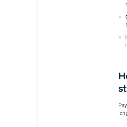
H
st
Pay
lon