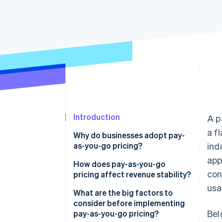
Introduction
A p
a f
Why do businesses adopt pay-
as-you-go pricing?
ind
app
How does pay-as-you-go
con
pricing affect revenue stability?
usa
Potential challenges
What are the big factors to
consider before implementing
Potential advantages
Bel
pay-as-you-go pricing?