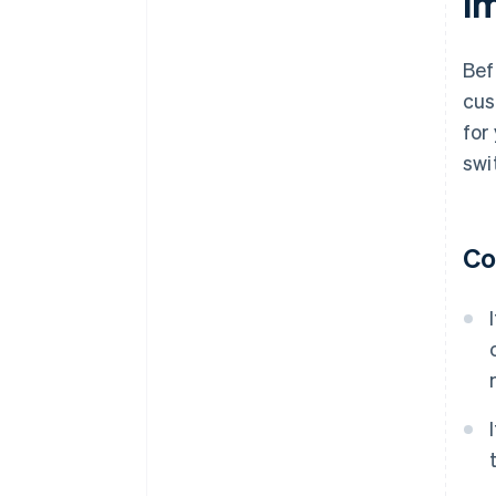
i
Bef
cus
for
swi
Co