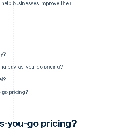
 help businesses improve their
ty?
ing pay-as-you-go pricing?
el?
-go pricing?
s-you-go pricing?