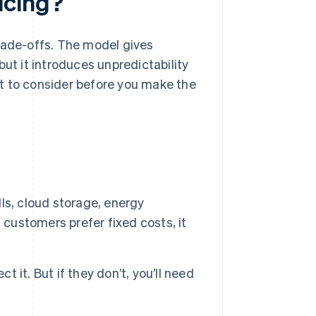
icing?
rade-offs. The model gives
but it introduces unpredictability
t to consider before you make the
ls, cloud storage, energy
 customers prefer fixed costs, it
it. But if they don’t, you’ll need