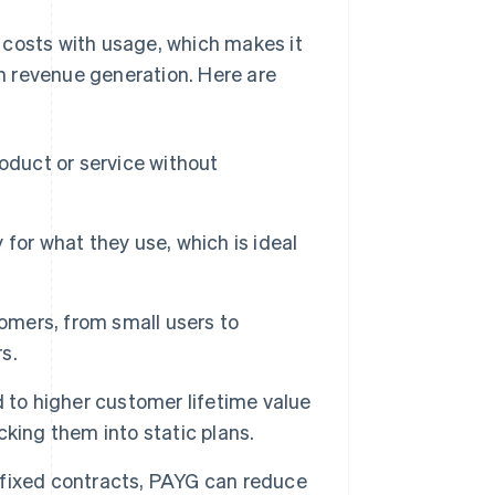
 costs with usage, which makes it
in revenue generation. Here are
oduct or service without
or what they use, which is ideal
omers, from small users to
s.
 to higher customer lifetime value
king them into static plans.
 fixed contracts, PAYG can reduce