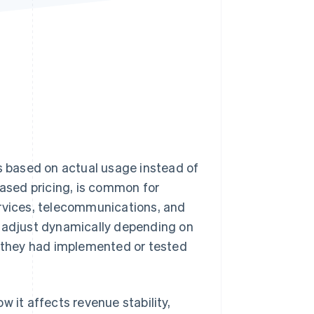
Stripe Sessions 2026
See how Stripe is
building the economic
infrastructure for AI.
Watch now
 based on actual usage instead of
based pricing, is common for
ervices, telecommunications, and
s adjust dynamically depending on
they had implemented or tested
 it affects revenue stability,