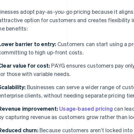
inesses adopt pay-as-you-go pricing because it aligns
attractive option for customers and creates flexibility 
e benefits:
Lower barrier to entry:
Customers can start using a pr
committing to high up-front costs.
Clear value for cost:
PAYG ensures customers pay only f
for those with variable needs.
Scalability:
Businesses can serve a wider range of cust
enterprise clients, without needing separate pricing tier
Revenue improvement:
Usage-based pricing
can lead
by capturing revenue as customers grow rather than loc
Reduced churn:
Because customers aren’t locked into