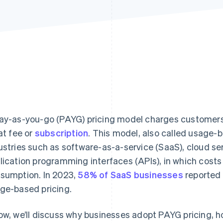
ay-as-you-go (PAYG) pricing model charges customers
lat fee or
subscription
. This model, also called usage-
ustries such as software-as-a-service (SaaS), cloud s
lication programming interfaces (APIs), in which cost
sumption. In 2023,
58% of SaaS businesses
reported 
ge-based pricing.
ow, we’ll discuss why businesses adopt PAYG pricing, how