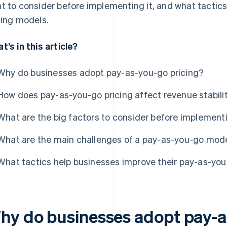
t to consider before implementing it, and what tactics
cing models.
t’s in this article?
Why do businesses adopt pay-as-you-go pricing?
How does pay-as-you-go pricing affect revenue stabili
What are the big factors to consider before implement
What are the main challenges of a pay-as-you-go mod
What tactics help businesses improve their pay-as-you
hy do businesses adopt pay-a