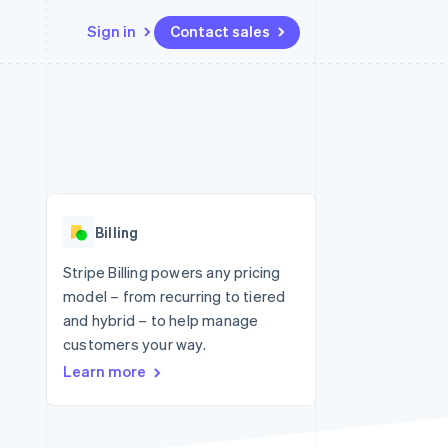
Sign in
Contact sales
Resources
Ecosystem
Contact
 marketplaces
More
App integrations
Partners
Contact sales
Product roadmap
e
Code samples
Stripe App Marketplace
Become a partner
See what's ahead
platforms
Developers blog
re
API status
Radar
Fraud prevention
Billing
Atlas
Start-up incorporation
Stripe Billing powers any pricing
model – from recurring to tiered
Climate
Carbon removal
and hybrid – to help manage
customers your way.
Learn more