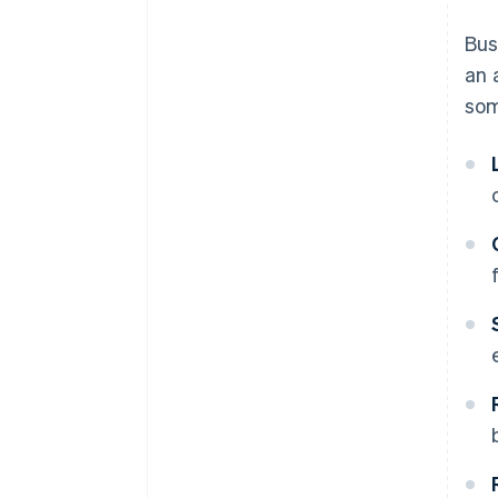
Automate billing for a better
Bus
user experience
an 
Encourage expansion with
som
cross-selling and add-ons