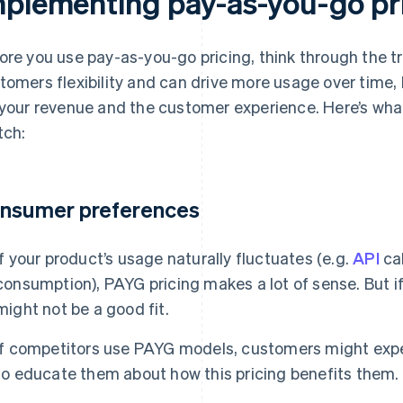
mplementing pay-as-you-go pr
ore you use pay-as-you-go pricing, think through the t
tomers flexibility and can drive more usage over time, 
 your revenue and the customer experience. Here’s wha
tch:
nsumer preferences
If your product’s usage naturally fluctuates (e.g.
API
cal
consumption), PAYG pricing makes a lot of sense. But if
might not be a good fit.
If competitors use PAYG models, customers might expect 
to educate them about how this pricing benefits them.