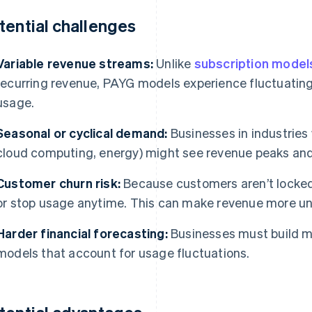
tential challenges
Variable revenue streams:
Unlike
subscription model
recurring revenue, PAYG models experience fluctuatin
usage.
Seasonal or cyclical demand:
Businesses in industries 
cloud computing, energy) might see revenue peaks and
Customer churn risk:
Because customers aren’t locked
or stop usage anytime. This can make revenue more un
Harder financial forecasting:
Businesses must build m
models that account for usage fluctuations.