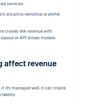
ed services.
rs are price-sensitive or prefer
 closely link revenue with
ud-based or API-driven models.
 affect revenue
if it’s managed well, it can create
tability: