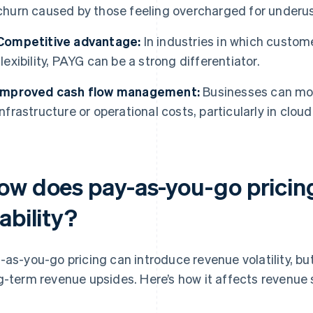
churn caused by those feeling overcharged for underus
Competitive advantage:
In industries in which custome
flexibility, PAYG can be a strong differentiator.
Improved cash flow management:
Businesses can more
infrastructure or operational costs, particularly in clo
ow does pay-as-you-go pricing
ability?
-as-you-go pricing can introduce revenue volatility, but 
g-term revenue upsides. Here’s how it affects revenue s