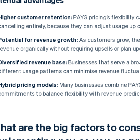
tential advantages
Higher customer retention:
PAYG pricing’s flexibility 
cancelling entirely, because they can adjust usage up 
Potential for revenue growth:
As customers grow, thei
revenue organically without requiring upsells or plan u
Diversified revenue base:
Businesses that serve a bro
different usage patterns can minimise revenue fluctua
Hybrid pricing models:
Many businesses combine PAYG
commitments to balance flexibility with revenue predict
hat are the big factors to con