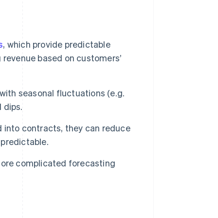
s
, which provide predictable
g revenue based on customers’
with seasonal fluctuations (e.g.
 dips.
 into contracts, they can reduce
predictable.
ore complicated forecasting