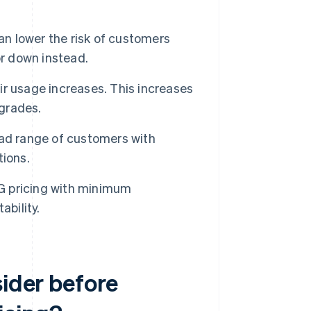
can lower the risk of customers
or down instead.
r usage increases. This increases
pgrades.
ad range of customers with
tions.
 pricing with minimum
ability.
sider before