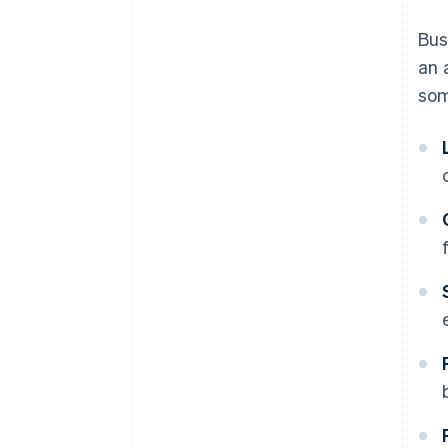
Automate billing for a better
Bus
user experience
an 
Encourage expansion with
som
cross-selling and add-ons