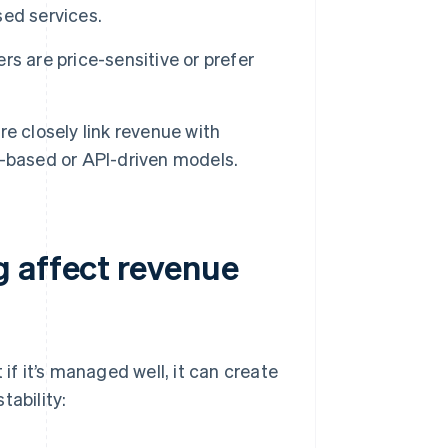
ed services.
rs are price-sensitive or prefer
 closely link revenue with
ud-based or API-driven models.
 affect revenue
if it’s managed well, it can create
tability: