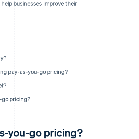
 help businesses improve their
ty?
ing pay-as-you-go pricing?
el?
-go pricing?
s-you-go pricing?