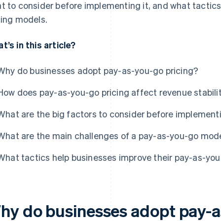
t to consider before implementing it, and what tactics
cing models.
t’s in this article?
Why do businesses adopt pay-as-you-go pricing?
How does pay-as-you-go pricing affect revenue stabili
What are the big factors to consider before implement
What are the main challenges of a pay-as-you-go mod
What tactics help businesses improve their pay-as-you
hy do businesses adopt pay-a