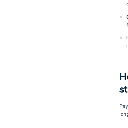
H
st
Pay
lon