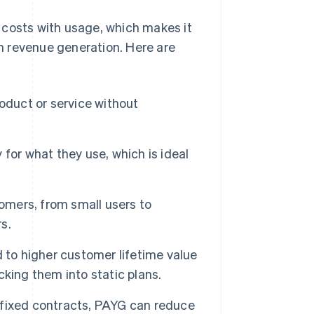
 costs with usage, which makes it
in revenue generation. Here are
oduct or service without
or what they use, which is ideal
omers, from small users to
s.
 to higher customer lifetime value
king them into static plans.
 fixed contracts, PAYG can reduce