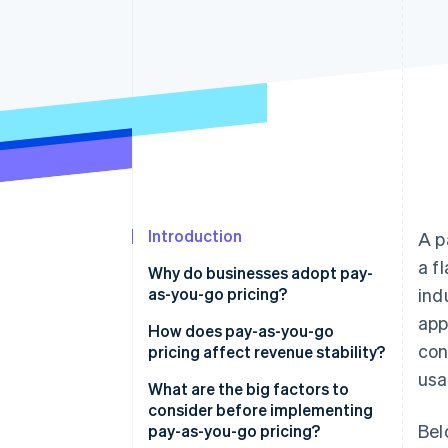
Accelerated checkout
Financial Connections
Linked financial account data
Introduction
A p
a f
Why do businesses adopt pay-
as-you-go pricing?
ind
app
How does pay-as-you-go
con
pricing affect revenue stability?
usa
Potential challenges
What are the big factors to
consider before implementing
Potential advantages
Bel
pay-as-you-go pricing?