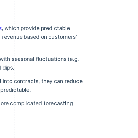
s
, which provide predictable
g revenue based on customers’
with seasonal fluctuations (e.g.
 dips.
 into contracts, they can reduce
predictable.
ore complicated forecasting