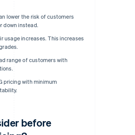
can lower the risk of customers
or down instead.
r usage increases. This increases
pgrades.
ad range of customers with
tions.
 pricing with minimum
ability.
sider before