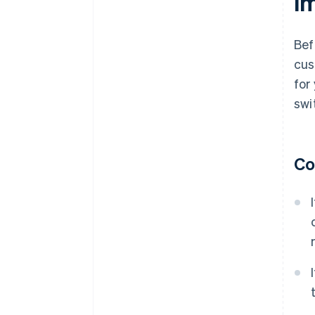
i
Bef
cus
for
swi
Co