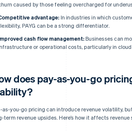
churn caused by those feeling overcharged for underus
Competitive advantage:
In industries in which custome
flexibility, PAYG can be a strong differentiator.
Improved cash flow management:
Businesses can more
infrastructure or operational costs, particularly in clo
ow does pay-as-you-go pricing
ability?
-as-you-go pricing can introduce revenue volatility, but 
g-term revenue upsides. Here’s how it affects revenue s