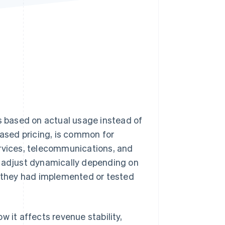
Stripe Sessions 2026
See how Stripe is
building the economic
infrastructure for AI.
Watch now
 based on actual usage instead of
based pricing, is common for
ervices, telecommunications, and
s adjust dynamically depending on
they had implemented or tested
 it affects revenue stability,