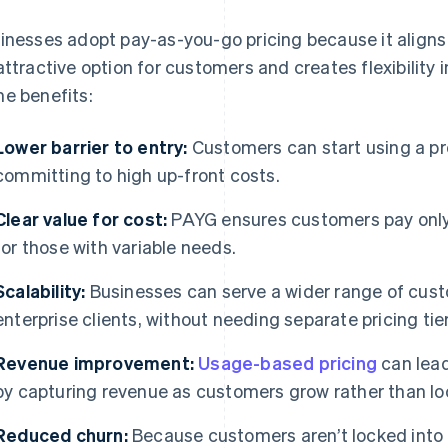
inesses adopt pay-as-you-go pricing because it aligns
attractive option for customers and creates flexibility 
e benefits:
Lower barrier to entry:
Customers can start using a pr
committing to high up-front costs.
Clear value for cost:
PAYG ensures customers pay only f
for those with variable needs.
Scalability:
Businesses can serve a wider range of cust
enterprise clients, without needing separate pricing tier
Revenue improvement:
Usage-based pricing
can lead
by capturing revenue as customers grow rather than loc
Reduced churn:
Because customers aren’t locked into