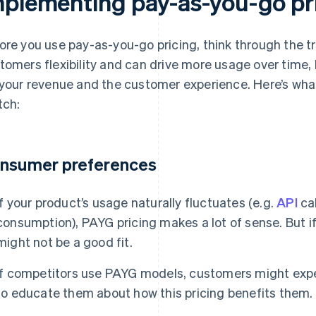
mplementing pay-as-you-go pr
ore you use pay-as-you-go pricing, think through the t
tomers flexibility and can drive more usage over time, 
 your revenue and the customer experience. Here’s wha
tch:
nsumer preferences
If your product’s usage naturally fluctuates (e.g.
API
cal
consumption), PAYG pricing makes a lot of sense. But if
might not be a good fit.
If competitors use PAYG models, customers might expect 
to educate them about how this pricing benefits them.