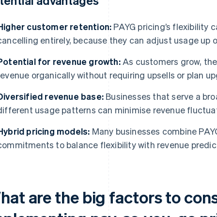
tential advantages
Higher customer retention:
PAYG pricing’s flexibility 
cancelling entirely, because they can adjust usage up 
Potential for revenue growth:
As customers grow, thei
revenue organically without requiring upsells or plan u
Diversified revenue base:
Businesses that serve a bro
different usage patterns can minimise revenue fluctua
Hybrid pricing models:
Many businesses combine PAYG
commitments to balance flexibility with revenue predict
hat are the big factors to con