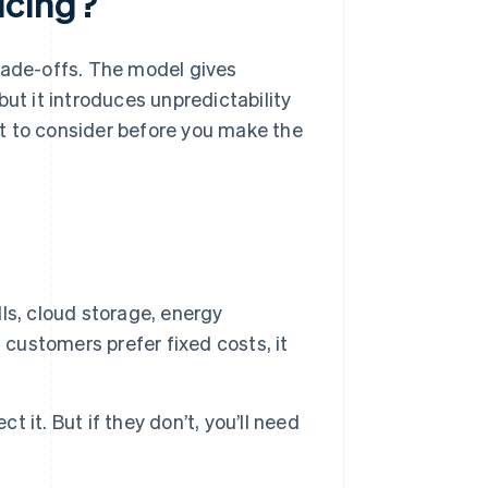
icing?
rade-offs. The model gives
but it introduces unpredictability
t to consider before you make the
ls, cloud storage, energy
 customers prefer fixed costs, it
it. But if they don’t, you’ll need