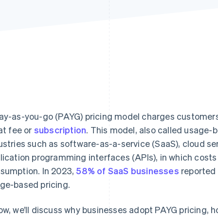
ay-as-you-go (PAYG) pricing model charges customers
lat fee or
subscription
. This model, also called usage-
ustries such as software-as-a-service (SaaS), cloud s
lication programming interfaces (APIs), in which cost
sumption. In 2023,
58% of SaaS businesses
reported 
ge-based pricing.
ow, we’ll discuss why businesses adopt PAYG pricing, how