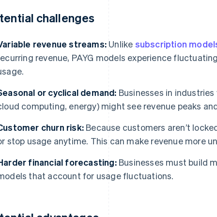
tential challenges
Variable revenue streams:
Unlike
subscription model
recurring revenue, PAYG models experience fluctuatin
usage.
Seasonal or cyclical demand:
Businesses in industries 
cloud computing, energy) might see revenue peaks and
Customer churn risk:
Because customers aren’t locked
or stop usage anytime. This can make revenue more un
Harder financial forecasting:
Businesses must build m
models that account for usage fluctuations.