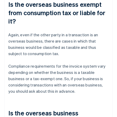
Is the overseas business exempt
from consumption tax or liable for
it?
Again, even if the other party in a transaction is an
overseas business, there are cases in which that
business would be classified as taxable and thus
subject to consumption tax.
Compliance requirements for the invoice system vary
depending on whether the business is a taxable
business or a tax-exempt one. So, if your business is
considering transactions with an overseas business,
you should ask about this in advance.
Is the overseas business