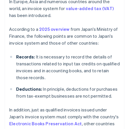
In Europe, Asia and numerous countries around the
world, an invoice system for
value-added tax (VAT)
has been introduced.
According to a
2025 overview
from Japan's Ministry of
Finance, the following points are common to Japan's
invoice system and those of other countries:
Records:
It is necessary to record the details of
transactions related to input tax credits on qualified
invoices and in accounting books, and to retain
those records.
Deductions:
In principle, deductions for purchases
from tax-exempt businesses are not permitted.
In addition, just as qualified invoices issued under
Japan's invoice system must comply with the country's
Electronic Books Preservation Act
, other countries