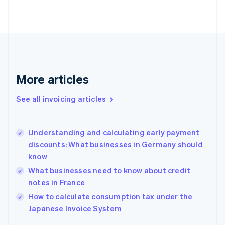
Estonia
English
Finland
English
Svenska
France
Français
English
Germany
Deutsch
English
More articles
Gibraltar
English
See all invoicing articles
Greece
English
Hong Kong SAR, China
Understanding and calculating early payment
English
简体中文
discounts: What businesses in Germany should
Hungary
English
know
India
What businesses need to know about credit
English
notes in France
Ireland
English
How to calculate consumption tax under the
Italy
Japanese Invoice System
Italiano
English