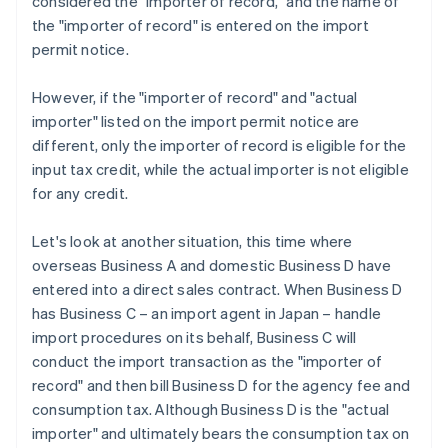
considered the "importer of record," and the name of
the "importer of record" is entered on the import
permit notice.
However, if the "importer of record" and "actual
importer" listed on the import permit notice are
different, only the importer of record is eligible for the
input tax credit, while the actual importer is not eligible
for any credit.
Let's look at another situation, this time where
overseas Business A and domestic Business D have
entered into a direct sales contract. When Business D
has Business C – an import agent in Japan – handle
import procedures on its behalf, Business C will
conduct the import transaction as the "importer of
record" and then bill Business D for the agency fee and
consumption tax. Although Business D is the "actual
importer" and ultimately bears the consumption tax on