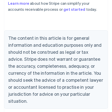
Learn more
about how Stripe can simplify your
accounts receivable process or
get started
today.
Australia
English
Austria
Deutsch
English
Belgium
The content in this article is for general
Nederlands
Français
Deutsch
English
Brazil
information and education purposes only and
Português
English
should not be construed as legal or tax
Bulgaria
English
advice. Stripe does not warrant or guarantee
Canada
the accuracy, completeness, adequacy, or
English
Français
Croatia
currency of the information in the article. You
English
Italiano
should seek the advice of a competent lawyer
Cyprus
or accountant licensed to practise in your
English
Czech Republic
jurisdiction for advice on your particular
English
situation.
Denmark
English