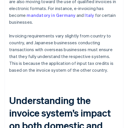
are also moving toward the use of qualified invoices in
electronic formats. For instance, e-invoicing has
become
mandatory in Germany
and
Italy
for certain
businesses.
Invoicing requirements vary slightly from country to
country, and Japanese businesses conducting
transactions with overseas businesses must ensure
that they fully understand the respective systems.
This is because the application of input tax credits is
based on the invoice system of the other country.
Understanding the
invoice system's impact
on both domestic and