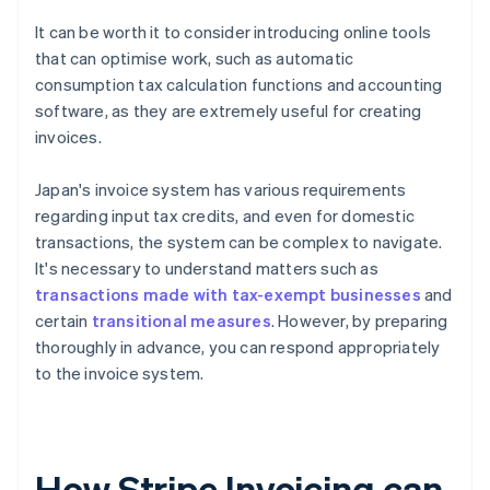
It can be worth it to consider introducing online tools
that can optimise work, such as automatic
consumption tax calculation functions and accounting
software, as they are extremely useful for creating
invoices.
Japan's invoice system has various requirements
regarding input tax credits, and even for domestic
transactions, the system can be complex to navigate.
It's necessary to understand matters such as
transactions made with tax-exempt businesses
and
certain
transitional measures
. However, by preparing
thoroughly in advance, you can respond appropriately
to the invoice system.
How Stripe Invoicing can