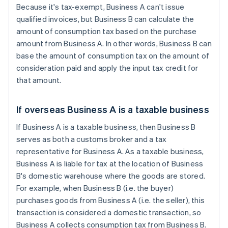
Because it's tax-exempt, Business A can't issue
qualified invoices, but Business B can calculate the
amount of consumption tax based on the purchase
amount from Business A. In other words, Business B can
base the amount of consumption tax on the amount of
consideration paid and apply the input tax credit for
that amount.
If overseas Business A is a taxable business
If Business A is a taxable business, then Business B
serves as both a customs broker and a tax
representative for Business A. As a taxable business,
Business A is liable for tax at the location of Business
B's domestic warehouse where the goods are stored.
For example, when Business B (i.e. the buyer)
purchases goods from Business A (i.e. the seller), this
transaction is considered a domestic transaction, so
Business A collects consumption tax from Business B.