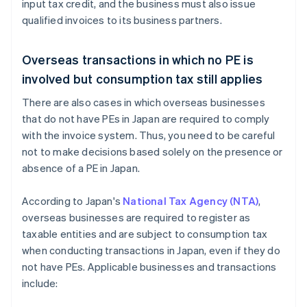
input tax credit, and the business must also issue
qualified invoices to its business partners.
Overseas transactions in which no PE is
involved but consumption tax still applies
There are also cases in which overseas businesses
that do not have PEs in Japan are required to comply
with the invoice system. Thus, you need to be careful
not to make decisions based solely on the presence or
absence of a PE in Japan.
According to Japan's
National Tax Agency (NTA)
,
overseas businesses are required to register as
taxable entities and are subject to consumption tax
when conducting transactions in Japan, even if they do
not have PEs. Applicable businesses and transactions
include: