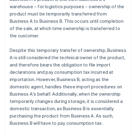
warehouse – for logistics purposes – ownership of the
product must be temporarily transferred from
Business A to Business B. This occurs until completion
of the sale, at which time ownership is transferred to
the customer.
Despite this temporary transfer of ownership, Business
A is still considered the technical owner of the product,
and therefore bears the obligation to file import
declarations and pay consumption tax incurred at
importation. However, Business B, acting as the
domestic agent, handles these import procedures on
Business A's behalf. Additionally, when the ownership
temporarily changes during storage, it is considered a
domestic transaction, as Business B is essentially
purchasing the product from Business A. As such,
Business B will have to pay consumption tax.