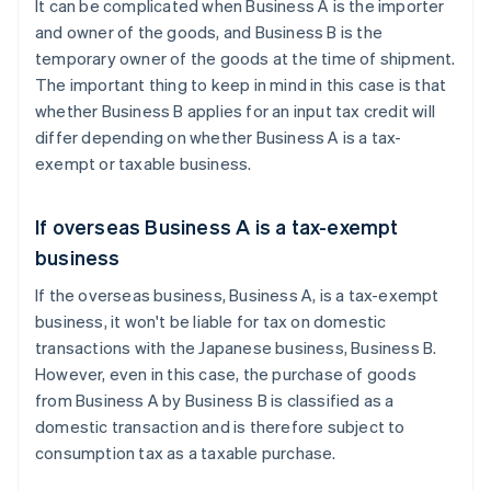
It can be complicated when Business A is the importer
and owner of the goods, and Business B is the
temporary owner of the goods at the time of shipment.
The important thing to keep in mind in this case is that
whether Business B applies for an input tax credit will
differ depending on whether Business A is a tax-
exempt or taxable business.
If overseas Business A is a tax-exempt
business
If the overseas business, Business A, is a tax-exempt
business, it won't be liable for tax on domestic
transactions with the Japanese business, Business B.
However, even in this case, the purchase of goods
from Business A by Business B is classified as a
domestic transaction and is therefore subject to
consumption tax as a taxable purchase.