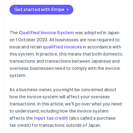
Get started with Stripe
The
Qualified Invoice System
was adopted in Japan
on 1 October 2023. All businesses are now required to
issue and retain
qualified invoices
in accordance with
this system. In practice, this means that both domestic
transactions and transactions between Japanese and
overseas businesses need to comply with the invoice
system.
As a business owner, you might be concerned about
how the invoice system will affect your overseas
transactions. In this article, we'll go over what you need
to understand, including how the invoice system
affects the
input tax credit
(also called a purchase
tax credit) for transactions outside of Japan.