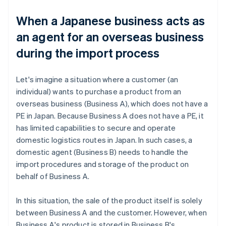
When a Japanese business acts as
an agent for an overseas business
during the import process
Let's imagine a situation where a customer (an
individual) wants to purchase a product from an
overseas business (Business A), which does not have a
PE in Japan. Because Business A does not have a PE, it
has limited capabilities to secure and operate
domestic logistics routes in Japan. In such cases, a
domestic agent (Business B) needs to handle the
import procedures and storage of the product on
behalf of Business A.
In this situation, the sale of the product itself is solely
between Business A and the customer. However, when
Business A's product is stored in Business B's