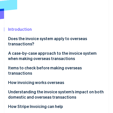
Partners
Carbon removal
Stripe App Marketplace
Introduction
Stripe Sessions 2026
See how Stripe is building the economic infrastructure 
Does the invoice system apply to overseas
Watch now
transactions?
Transactions that are not affected
A case-by-case approach to the invoice system
when making overseas transactions
Transactions that are affected
When transactions take place within Japan
Items to check before making overseas
transactions
When a Japanese business acts as an agent for an
overseas business during the import process
Is the overseas business exempt from consumption
How invoicing works overseas
tax or liable for it?
When the importer of record and the actual
Understanding the invoice system’s impact on both
importer are different
Is the overseas business registered for the invoice
domestic and overseas transactions
system?
How Stripe Invoicing can help