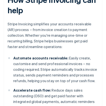
help
Stripe Invoicing simplifies your accounts receivable
(AR) process – from invoice creation to payment
collection. Whether you're managing one-time or
recurring billing, Stripe helps businesses get paid
faster and streamline operations:
Automate accounts receivable:
Easily create,
customise and send professional invoices – no
coding required. Stripe automatically tracks invoice
status, sends payment reminders and processes
refunds, helping you stay on top of your cash flow.
Accelerate cash flow:
Reduce days sales
outstanding (DSO) and get paid faster with
integrated global payments, automatic reminders