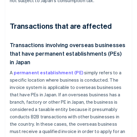
not subject to Japan's consumption tax.
Transactions that are affected
Transactions involving overseas businesses
that have permanent establishments (PEs)
in Japan
A
permanent establishment (PE)
simply refers to a
specific location where business is conducted. The
invoice system is applicable to overseas businesses
that have PEs in Japan. If an overseas business has a
branch, factory or other PE in Japan, the business is
considered a taxable entity because it presumably
conducts B2B transactions with other businesses in
the country. In these cases, the overseas business
must receive a qualified invoice in order to apply for an