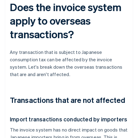
Does the invoice system
apply to overseas
transactions?
Any transaction that is subject to Japanese
consumption tax can be affected by the invoice
system. Let's break down the overseas transactions
that are and aren't affected.
Transactions that are not affected
Import transactions conducted by importers
The invoice system has no direct impact on goods that
Japanese importers bring in from overseas. This is