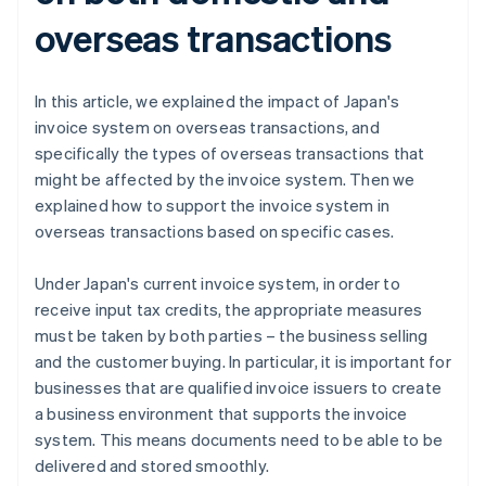
overseas transactions
In this article, we explained the impact of Japan's
invoice system on overseas transactions, and
specifically the types of overseas transactions that
might be affected by the invoice system. Then we
explained how to support the invoice system in
overseas transactions based on specific cases.
Under Japan's current invoice system, in order to
receive input tax credits, the appropriate measures
must be taken by both parties – the business selling
and the customer buying. In particular, it is important for
businesses that are qualified invoice issuers to create
a business environment that supports the invoice
system. This means documents need to be able to be
delivered and stored smoothly.