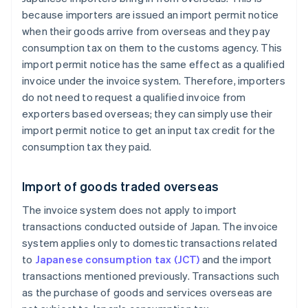
because importers are issued an import permit notice
when their goods arrive from overseas and they pay
consumption tax on them to the customs agency. This
import permit notice has the same effect as a qualified
invoice under the invoice system. Therefore, importers
do not need to request a qualified invoice from
exporters based overseas; they can simply use their
import permit notice to get an input tax credit for the
consumption tax they paid.
Import of goods traded overseas
The invoice system does not apply to import
transactions conducted outside of Japan. The invoice
system applies only to domestic transactions related
to
Japanese consumption tax (JCT)
and the import
transactions mentioned previously. Transactions such
as the purchase of goods and services overseas are