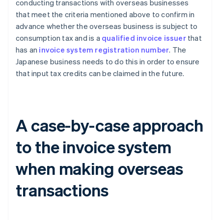
conducting transactions with overseas businesses
that meet the criteria mentioned above to confirm in
advance whether the overseas business is subject to
consumption tax and is a
qualified invoice issuer
that
has an
invoice system registration number
. The
Japanese business needs to do this in order to ensure
that input tax credits can be claimed in the future.
A case-by-case approach
to the invoice system
when making overseas
transactions