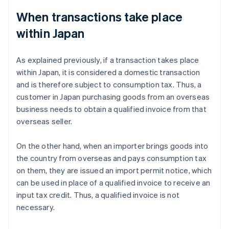
When transactions take place
within Japan
As explained previously, if a transaction takes place
within Japan, it is considered a domestic transaction
and is therefore subject to consumption tax. Thus, a
customer in Japan purchasing goods from an overseas
business needs to obtain a qualified invoice from that
overseas seller.
On the other hand, when an importer brings goods into
the country from overseas and pays consumption tax
on them, they are issued an import permit notice, which
can be used in place of a qualified invoice to receive an
input tax credit. Thus, a qualified invoice is not
necessary.