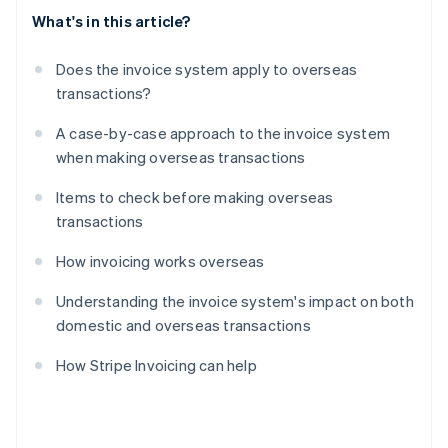
What's in this article?
Does the invoice system apply to overseas
transactions?
A case-by-case approach to the invoice system
when making overseas transactions
Items to check before making overseas
transactions
How invoicing works overseas
Understanding the invoice system's impact on both
domestic and overseas transactions
How Stripe Invoicing can help