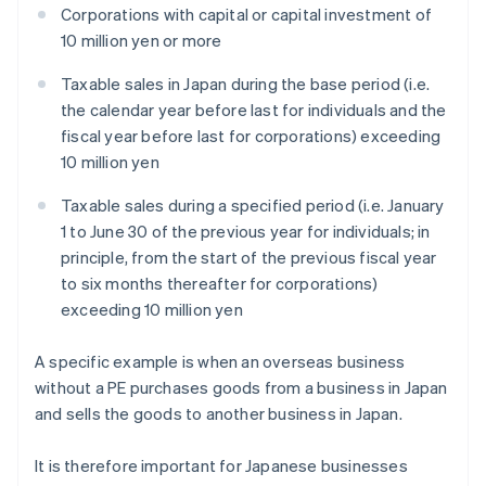
Corporations with capital or capital investment of
10 million yen or more
Taxable sales in Japan during the base period (i.e.
the calendar year before last for individuals and the
fiscal year before last for corporations) exceeding
10 million yen
Taxable sales during a specified period (i.e. January
1 to June 30 of the previous year for individuals; in
principle, from the start of the previous fiscal year
to six months thereafter for corporations)
exceeding 10 million yen
A specific example is when an overseas business
without a PE purchases goods from a business in Japan
and sells the goods to another business in Japan.
It is therefore important for Japanese businesses