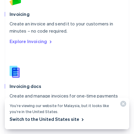
Norway
English
Poland
Invoicing
English
Create an invoice and send it to your customers in
Portugal
Português
English
minutes – no code required.
Romania
Explore Invoicing
English
Singapore
English
简体中文
Slovakia
English
Slovenia
English
Italiano
Invoicing docs
Spain
Español
English
Create and manage invoices for one-time payments
Sweden
with Stripe Invoicing.
Svenska
English
You’re viewing our website for Malaysia, but it looks like
Switzerland
you’re in the United States.
Explore the docs
Deutsch
Français
Italiano
English
Switch to the United States site
Thailand
ไทย
English