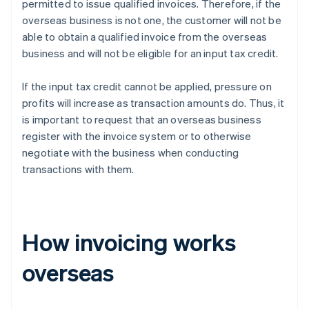
permitted to issue qualified invoices. Therefore, if the
overseas business is not one, the customer will not be
able to obtain a qualified invoice from the overseas
business and will not be eligible for an input tax credit.
If the input tax credit cannot be applied, pressure on
profits will increase as transaction amounts do. Thus, it
is important to request that an overseas business
register with the invoice system or to otherwise
negotiate with the business when conducting
transactions with them.
How invoicing works
overseas