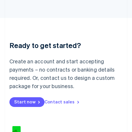
Japan
日本語
English
Latvia
English
Liechtenstein
Deutsch
English
Lithuania
Ready to get started?
English
Luxembourg
Français
Deutsch
English
Create an account and start accepting
Mainland China
简体中文
English
payments – no contracts or banking details
Malaysia
required. Or, contact us to design a custom
English
简体中文
Malta
package for your business.
English
Mexico
Start now
Contact sales
Español
English
Netherlands
Nederlands
English
New Zealand
English