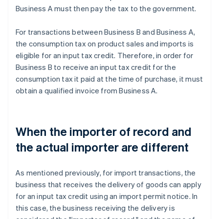
Business A must then pay the tax to the government.
For transactions between Business B and Business A,
the consumption tax on product sales and imports is
eligible for an input tax credit. Therefore, in order for
Business B to receive an input tax credit for the
consumption tax it paid at the time of purchase, it must
obtain a qualified invoice from Business A.
When the importer of record and
the actual importer are different
As mentioned previously, for import transactions, the
business that receives the delivery of goods can apply
for an input tax credit using an import permit notice. In
this case, the business receiving the delivery is