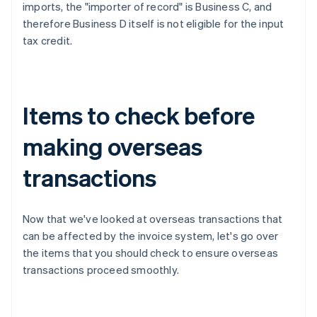
imports, the "importer of record" is Business C, and
therefore Business D itself is not eligible for the input
tax credit.
Items to check before
making overseas
transactions
Now that we've looked at overseas transactions that
can be affected by the invoice system, let's go over
the items that you should check to ensure overseas
transactions proceed smoothly.