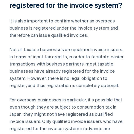
registered for the invoice system?
It is also important to confirm whether an overseas
business is registered under the invoice system and
therefore can issue qualified invoices.
Not all taxable businesses are qualified invoice issuers.
In terms of input tax credits, in order to facilitate easier
transactions with business partners, most taxable
businesses have already registered for the invoice
system. However, there is no legal obligation to
register, and thus registration is completely optional.
For overseas businesses in particular, it's possible that
even though they are subject to consumption tax in
Japan, they might not have registered as qualified
invoice issuers. Only qualified invoice issuers who have
registered for the invoice system in advance are