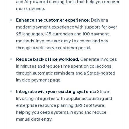
and AI-powered dunning tools that help you recover
more revenue.
Enhance the customer experience:
Deliver a
modern payment experience with support for over
25 languages, 135 currencies and 100 payment
methods. Invoices are easy to access and pay
through a self-serve customer portal.
Reduce back-office workload:
Generate invoices
in minutes and reduce time spent on collections
through automatic reminders and a Stripe-hosted
invoice payment page.
Integrate with your existing systems:
Stripe
Invoicing integrates with popular accounting and
enterprise resource planning (ERP) software,
helping you keep systems in sync and reduce
manual data entry.