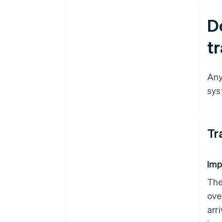
D
t
Any
sys
Tr
Imp
The
ove
arr