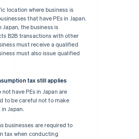
fic location where business is
businesses that have PEs in Japan.
n Japan, the business is
ts B2B transactions with other
siness must receive a qualified
usiness must also issue qualified
sumption tax still applies
 not have PEs in Japan are
d to be careful not to make
 in Japan.
as businesses are required to
ion tax when conducting