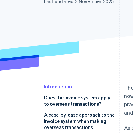
Last updated 3 November 2025
Accelerated checkout
Financial Connections
Linked financial account data
Introduction
Th
now
Does the invoice system apply
to overseas transactions?
pra
and
Transactions that are not
A case-by-case approach to the
affected
invoice system when making
overseas transactions
As 
Transactions that are affected