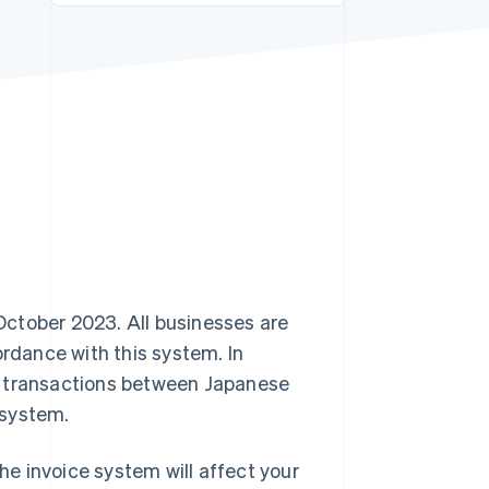
Stripe Sessions 2026
See how Stripe is
building the economic
infrastructure for AI.
Watch now
ctober 2023. All businesses are
rdance with this system. In
d transactions between Japanese
 system.
e invoice system will affect your