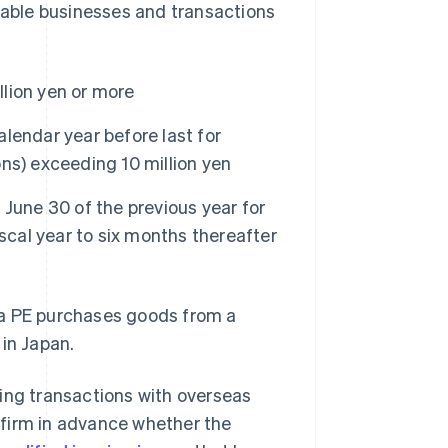
icable businesses and transactions
llion yen or more
alendar year before last for
ions) exceeding 10 million yen
o June 30 of the previous year for
fiscal year to six months thereafter
 a PE purchases goods from a
 in Japan.
ing transactions with overseas
nfirm in advance whether the