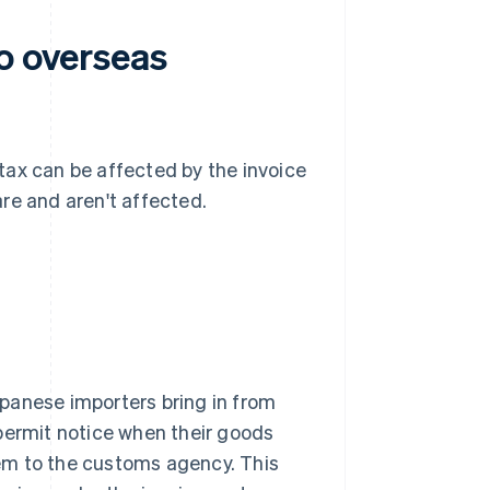
o overseas
tax can be affected by the invoice
re and aren't affected.
panese importers bring in from
permit notice when their goods
em to the customs agency. This