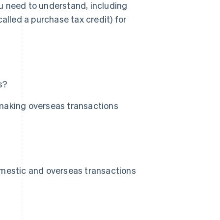
you need to understand, including
called a purchase tax credit) for
s?
making overseas transactions
mestic and overseas transactions