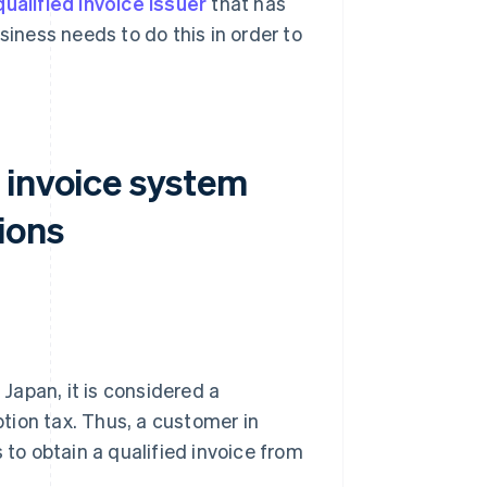
qualified invoice issuer
that has
iness needs to do this in order to
 invoice system
ions
 Japan, it is considered a
tion tax. Thus, a customer in
o obtain a qualified invoice from