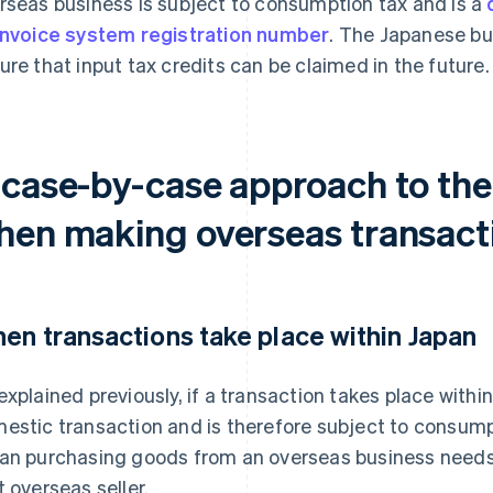
rseas business is subject to consumption tax and is a
invoice system registration number
. The Japanese bus
ure that input tax credits can be claimed in the future.
 case-by-case approach to the
hen making overseas transact
en transactions take place within Japan
explained previously, if a transaction takes place within
estic transaction and is therefore subject to consump
an purchasing goods from an overseas business needs t
t overseas seller.