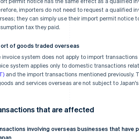
ort permit notice has the same effect as a qualified i
refore, importers do not need to request a qualified i
rseas; they can simply use their import permit notice to
sumption tax they paid.
ort of goods traded overseas
 invoice system does not apply to import transaction
oice system applies only to domestic transactions rela
T)
and the import transactions mentioned previously. 
goods and services overseas are not subject to Japan'
ansactions that are affected
nsactions involving overseas businesses that have
Japan