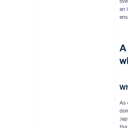
ove
an
ens
A
w
Wh
As 
dom
Jap
tha