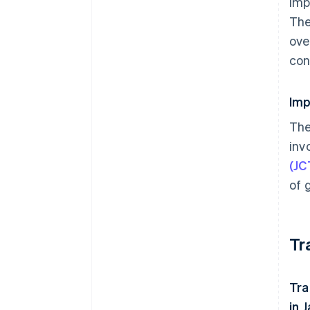
imp
The
ove
con
Imp
The
inv
(JC
of 
Tr
Tra
in 