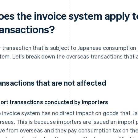
oes the invoice system apply t
ransactions?
 transaction that is subject to Japanese consumption 
tem. Let's break down the overseas transactions that a
ansactions that are not affected
ort transactions conducted by importers
 invoice system has no direct impact on goods that Ja
rseas. This is because importers are issued an import 
ive from overseas and they pay consumption tax on th