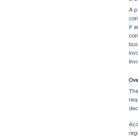
A
p
con
If 
con
bus
inv
inv
Ove
The
req
dec
Acc
reg