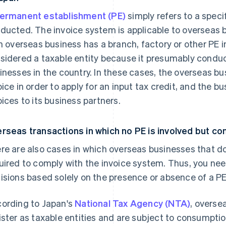
ermanent establishment (PE)
simply refers to a speci
ducted. The invoice system is applicable to overseas 
an overseas business has a branch, factory or other PE i
sidered a taxable entity because it presumably conduc
inesses in the country. In these cases, the overseas bu
oice in order to apply for an input tax credit, and the b
oices to its business partners.
rseas transactions in which no PE is involved but con
re are also cases in which overseas businesses that do
uired to comply with the invoice system. Thus, you nee
isions based solely on the presence or absence of a PE
ording to Japan's
National Tax Agency (NTA)
, overse
ister as taxable entities and are subject to consumpt