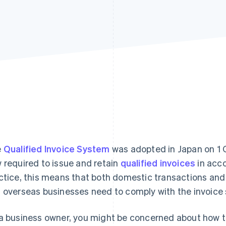
e
Qualified Invoice System
was adopted in Japan on 1 O
 required to issue and retain
qualified invoices
in acco
ctice, this means that both domestic transactions an
 overseas businesses need to comply with the invoice
a business owner, you might be concerned about how th