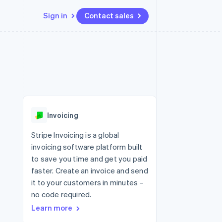
Sign in
Contact sales
Resources
Ecosystem
Contact
 marketplaces
More
App integrations
Partners
Contact sales
Product roadmap
e
Code samples
Stripe App Marketplace
Become a partner
See what's ahead
platforms
Developers blog
re
API status
Radar
Fraud prevention
Invoicing
Atlas
Start-up incorporation
Stripe Invoicing is a global
invoicing software platform built
Climate
Carbon removal
to save you time and get you paid
faster. Create an invoice and send
it to your customers in minutes –
no code required.
Learn more