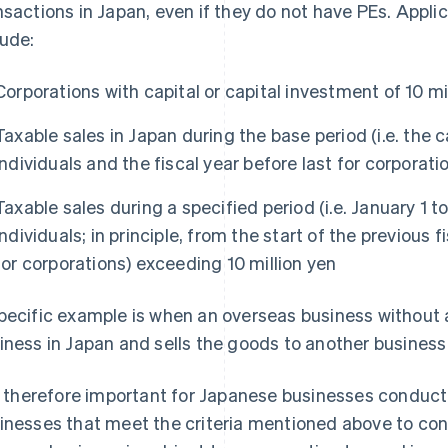
nsactions in Japan, even if they do not have PEs. Appl
lude:
Corporations with capital or capital investment of 10 mi
Taxable sales in Japan during the base period (i.e. the c
individuals and the fiscal year before last for corporat
Taxable sales during a specified period (i.e. January 1 t
individuals; in principle, from the start of the previous 
for corporations) exceeding 10 million yen
pecific example is when an overseas business without
iness in Japan and sells the goods to another business
is therefore important for Japanese businesses conduct
inesses that meet the criteria mentioned above to co