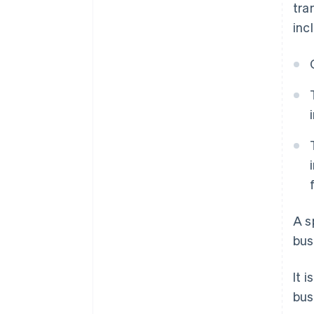
tra
inc
A s
bus
It 
bus