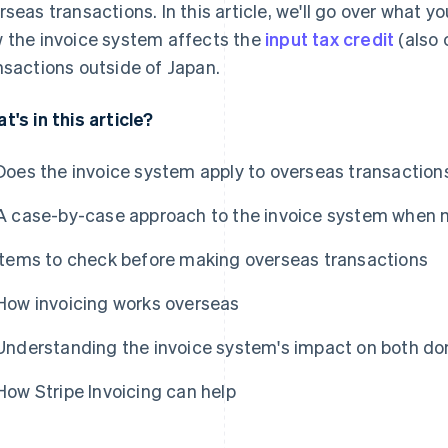
rseas transactions. In this article, we'll go over what 
 the invoice system affects the
input tax credit
(also 
nsactions outside of Japan.
t's in this article?
Does the invoice system apply to overseas transaction
A case-by-case approach to the invoice system when 
Items to check before making overseas transactions
How invoicing works overseas
Understanding the invoice system's impact on both do
How Stripe Invoicing can help