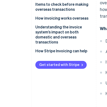
ove
When transactions take place
Items to check before making
how
within Japan
overseas transactions
tra
When a Japanese business acts
Is the overseas business exempt
How invoicing works overseas
as an agent for an overseas
from consumption tax or liable
Understanding the invoice
business during the import
for it?
Wha
system’s impact on both
process
Is the overseas business
domestic and overseas
When the importer of record
registered for the invoice
transactions
and the actual importer are
system?
How Stripe Invoicing can help
different
Get started with Stripe