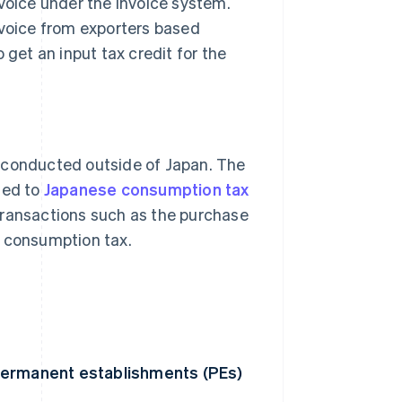
nvoice under the invoice system.
nvoice from exporters based
 get an input tax credit for the
s conducted outside of Japan. The
ted to
Japanese consumption tax
Transactions such as the purchase
s consumption tax.
 permanent establishments (PEs)