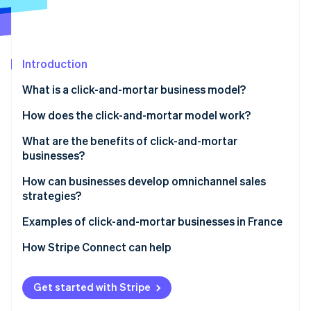
Partners
Carbon removal
Stripe App Marketplace
Introduction
Stripe Sessions 2026
What is a click-and-mortar business model?
See how Stripe is building the economic infrastructure 
How does the click-and-mortar model work?
Watch now
What are the benefits of click-and-mortar
businesses?
How can businesses develop omnichannel sales
strategies?
Examples of click-and-mortar businesses in France
How Stripe Connect can help
Get started with Stripe