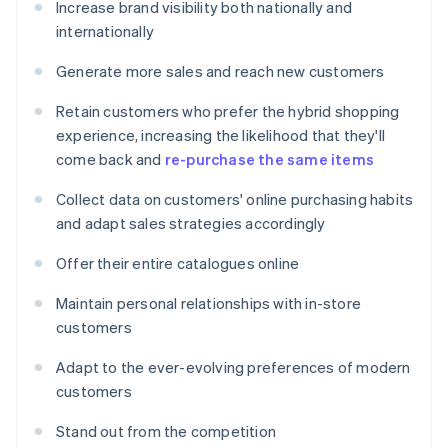
Increase brand visibility both nationally and
internationally
Generate more sales and reach new customers
Retain customers who prefer the hybrid shopping
experience, increasing the likelihood that they'll
come back and
re-purchase the same items
Collect data on customers' online purchasing habits
and adapt sales strategies accordingly
Offer their entire catalogues online
Maintain personal relationships with in-store
customers
Adapt to the ever-evolving preferences of modern
customers
Stand out from the competition