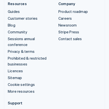
Resources
Company
Guides
Product roadmap
Customer stories
Careers
Blog
Newsroom
Community
Stripe Press
Sessions annual
Contact sales
conference
Privacy & terms
Prohibited & restricted
businesses
Licences
Sitemap
Cookie settings
More resources
Support