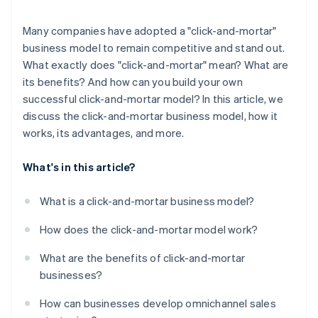
Many companies have adopted a "click-and-mortar"
business model to remain competitive and stand out.
What exactly does "click-and-mortar" mean? What are
its benefits? And how can you build your own
successful click-and-mortar model? In this article, we
discuss the click-and-mortar business model, how it
works, its advantages, and more.
What's in this article?
What is a click-and-mortar business model?
How does the click-and-mortar model work?
What are the benefits of click-and-mortar
businesses?
How can businesses develop omnichannel sales