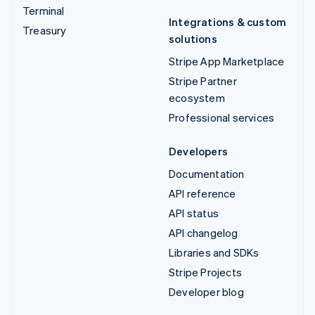
Terminal
Integrations & custom
Treasury
solutions
Stripe App Marketplace
Stripe Partner
ecosystem
Professional services
Developers
Documentation
API reference
API status
API changelog
Libraries and SDKs
Stripe Projects
Developer blog