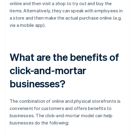
online and then visit a shop to try out and buy the
items. Alternatively, they can speak with employees in
a store and then make the actual purchase online (e.g.
via a mobile app).
What are the benefits of
click-and-mortar
businesses?
The combination of online and physical storefronts is
convenient for customers and offers benefits to
businesses. The click-and-mortar model can help
businesses do the following: