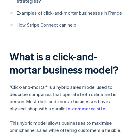
strategies?
Examples of click-and-mortar businesses in France
How Stripe Connect can help
What is a click-and-
mortar business model?
"Click-and-mortar" is a hybrid sales model used to
describe companies that operate both online and in
person. Most click-and-mortar businesses have a
physical shop with a parallel
e-commerce site
.
This hybrid model allows businesses to maximise
omnichannel sales while offering customers a flexible,