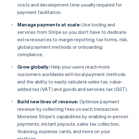
costs and development time usually required for
payment facilitation.
Manage payments at scale:
Use tooling and
services from Stripe so you don't have to dedicate
extra resources to margin reporting, tax forms, risk,
global payment methods or onboarding
compliance.
Grow globally:
Help your users reach more
customers worldwide with local payment methods
and the ability to easily calculate sales tax, value-
added tax (VAT) and goods and services tax (GST).
Build new lines of revenue:
Optimise payment
revenue by collecting fees on each transaction.
Monetise Stripe's capabilities by enabling in-person
payments, instant payouts, sales tax collection,
financing, expense cards, and more on your
platform.