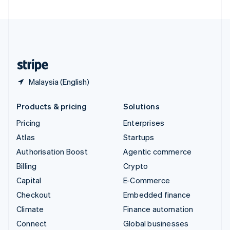
United Arab Emirates
English
United Kingdom
English
United States
English
Español
简体中文
Malaysia (English)
Products & pricing
Solutions
Pricing
Enterprises
Atlas
Startups
Authorisation Boost
Agentic commerce
Billing
Crypto
Capital
E-Commerce
Checkout
Embedded finance
Climate
Finance automation
Connect
Global businesses