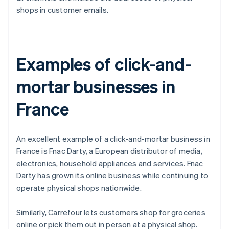
shops in customer emails.
Examples of click-and-
mortar businesses in
France
An excellent example of a click-and-mortar business in
France is Fnac Darty, a European distributor of media,
electronics, household appliances and services. Fnac
Darty has grown its online business while continuing to
operate physical shops nationwide.
Similarly, Carrefour lets customers shop for groceries
online or pick them out in person at a physical shop.