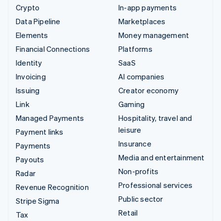
Crypto
In-app payments
Data Pipeline
Marketplaces
Elements
Money management
Financial Connections
Platforms
Identity
SaaS
Invoicing
AI companies
Issuing
Creator economy
Link
Gaming
Managed Payments
Hospitality, travel and
leisure
Payment links
Insurance
Payments
Media and entertainment
Payouts
Non-profits
Radar
Professional services
Revenue Recognition
Public sector
Stripe Sigma
Retail
Tax