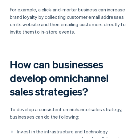
For example, a click-and-mortar business can increase
brand loyalty by collecting customer email addresses
on its website and then emailing customers directly to
invite them to in-store events.
How can businesses
develop omnichannel
sales strategies?
To develop a consistent omnichannel sales strategy,
businesses can do the following:
Invest in the infrastructure and technology