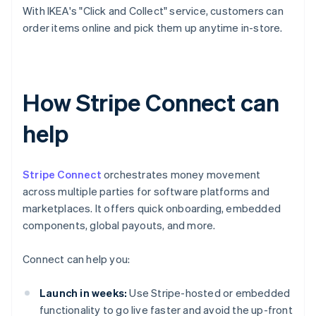
With IKEA's "Click and Collect" service, customers can
order items online and pick them up anytime in-store.
How Stripe Connect can
help
Stripe Connect
orchestrates money movement
across multiple parties for software platforms and
marketplaces. It offers quick onboarding, embedded
components, global payouts, and more.
Connect can help you:
Launch in weeks:
Use Stripe-hosted or embedded
functionality to go live faster and avoid the up-front