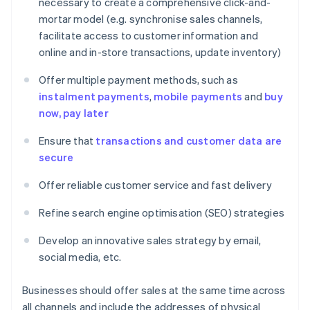
necessary to create a comprehensive click-and-
mortar model (e.g. synchronise sales channels,
facilitate access to customer information and
online and in-store transactions, update inventory)
Offer multiple payment methods, such as
instalment payments
,
mobile payments
and
buy
now, pay later
Ensure that
transactions and customer data are
secure
Offer reliable customer service and fast delivery
Refine search engine optimisation (SEO) strategies
Develop an innovative sales strategy by email,
social media, etc.
Businesses should offer sales at the same time across
all channels and include the addresses of physical