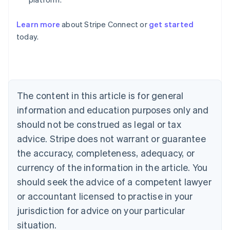
Learn more
about Stripe Connect or
get started
Australia
today.
English
Austria
Deutsch
English
Belgium
Nederlands
Français
Deutsch
English
Brazil
The content in this article is for general
Português
English
information and education purposes only and
Bulgaria
should not be construed as legal or tax
English
Canada
advice. Stripe does not warrant or guarantee
English
Français
the accuracy, completeness, adequacy, or
Croatia
English
Italiano
currency of the information in the article. You
Cyprus
should seek the advice of a competent lawyer
English
Czech Republic
or accountant licensed to practise in your
English
jurisdiction for advice on your particular
Denmark
situation.
English