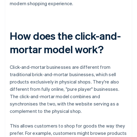
modern shopping experience.
How does the click-and-
mortar model work?
Click-and-mortar businesses are different from
traditional brick-and-mortar businesses, which sell
products exclusively in physical shops. They're also
different from fully online, "pure player" businesses.
The click-and-mortar model combines and
synchronises the two, with the website serving as a
complement to the physical shop.
This allows customers to shop for goods the way they
prefer. For example, customers might browse products