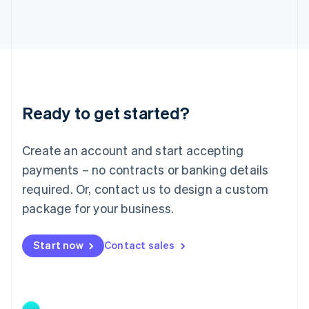
Japan
日本語
English
Latvia
English
Liechtenstein
Deutsch
English
Lithuania
Ready to get started?
English
Luxembourg
Français
Deutsch
English
Create an account and start accepting
Mainland China
简体中文
English
payments – no contracts or banking details
Malaysia
required. Or, contact us to design a custom
English
简体中文
Malta
package for your business.
English
Mexico
Start now
Contact sales
Español
English
Netherlands
Nederlands
English
New Zealand
English