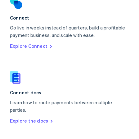
Norway
English
Poland
Connect
English
Go live in weeks instead of quarters, build a profitable
Portugal
Português
English
payment business, and scale with ease.
Romania
Explore Connect
English
Singapore
English
简体中文
Slovakia
English
Slovenia
English
Italiano
Connect docs
Spain
Español
English
Learn how to route payments between multiple
Sweden
parties.
Svenska
English
Switzerland
Explore the docs
Deutsch
Français
Italiano
English
Thailand
ไทย
English