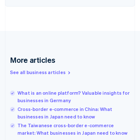
Estonia
English
Finland
English
Svenska
France
Français
English
Germany
Deutsch
English
Gibraltar
More articles
English
Greece
See all business articles
English
Hong Kong SAR, China
English
简体中文
What is an online platform? Valuable insights for
Hungary
English
businesses in Germany
India
Cross-border e-commerce in China: What
English
businesses in Japan need to know
Ireland
English
The Taiwanese cross-border e-commerce
Italy
market: What businesses in Japan need to know
Italiano
English