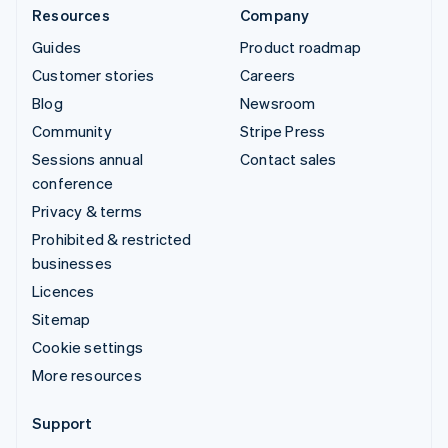
Resources
Company
Guides
Product roadmap
Customer stories
Careers
Blog
Newsroom
Community
Stripe Press
Sessions annual
Contact sales
conference
Privacy & terms
Prohibited & restricted
businesses
Licences
Sitemap
Cookie settings
More resources
Support