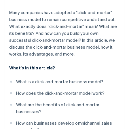
Many companies have adopted a "click-and-mortar"
business model to remain competitive and stand out.
What exactly does "click-and-mortar" mean? What are
its benefits? And how can you build your own
successful click-and-mortar model? In this article, we
discuss the click-and-mortar business model, how it
works, its advantages, and more.
What's in this article?
What is a click-and-mortar business model?
How does the click-and-mortar model work?
What are the benefits of click-and-mortar
businesses?
How can businesses develop omnichannel sales