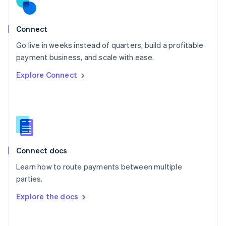
Norway
English
Poland
Connect
English
Go live in weeks instead of quarters, build a profitable
Portugal
Português
English
payment business, and scale with ease.
Romania
Explore Connect
English
Singapore
English
简体中文
Slovakia
English
Slovenia
English
Italiano
Connect docs
Spain
Español
English
Learn how to route payments between multiple
Sweden
parties.
Svenska
English
Switzerland
Explore the docs
Deutsch
Français
Italiano
English
Thailand
ไทย
English