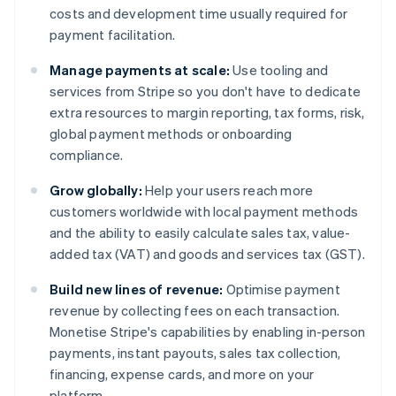
costs and development time usually required for
payment facilitation.
Manage payments at scale:
Use tooling and
services from Stripe so you don't have to dedicate
extra resources to margin reporting, tax forms, risk,
global payment methods or onboarding
compliance.
Grow globally:
Help your users reach more
customers worldwide with local payment methods
and the ability to easily calculate sales tax, value-
added tax (VAT) and goods and services tax (GST).
Build new lines of revenue:
Optimise payment
revenue by collecting fees on each transaction.
Monetise Stripe's capabilities by enabling in-person
payments, instant payouts, sales tax collection,
financing, expense cards, and more on your
platform.