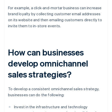
For example, a click-and-mortar business can increase
brand loyalty by collecting customer email addresses
on its website and then emailing customers directly to
invite them to in-store events.
How can businesses
develop omnichannel
sales strategies?
To develop a consistent omnichannel sales strategy,
businesses can do the following:
Invest in the infrastructure and technology