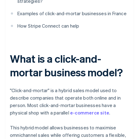
strategies?
Examples of click-and-mortar businesses in France
How Stripe Connect can help
What is a click-and-
mortar business model?
"Click-and-mortar" is a hybrid sales model used to
describe companies that operate both online and in
person. Most click-and-mortar businesses have a
physical shop with a parallel
e-commerce site
.
This hybrid model allows businesses to maximise
omnichannel sales while offering customers a flexible,