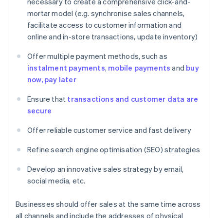
necessary to create a comprehensive click-and-
mortar model (e.g. synchronise sales channels,
facilitate access to customer information and
online and in-store transactions, update inventory)
Offer multiple payment methods, such as
instalment payments
,
mobile payments
and
buy
now, pay later
Ensure that
transactions and customer data are
secure
Offer reliable customer service and fast delivery
Refine search engine optimisation (SEO) strategies
Develop an innovative sales strategy by email,
social media, etc.
Businesses should offer sales at the same time across
all channels and include the addresses of physical