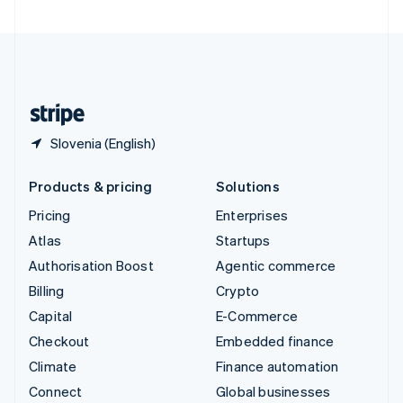
United Arab Emirates
English
United Kingdom
English
United States
English
Español
简体中文
Slovenia (English)
Products & pricing
Solutions
Pricing
Enterprises
Atlas
Startups
Authorisation Boost
Agentic commerce
Billing
Crypto
Capital
E-Commerce
Checkout
Embedded finance
Climate
Finance automation
Connect
Global businesses