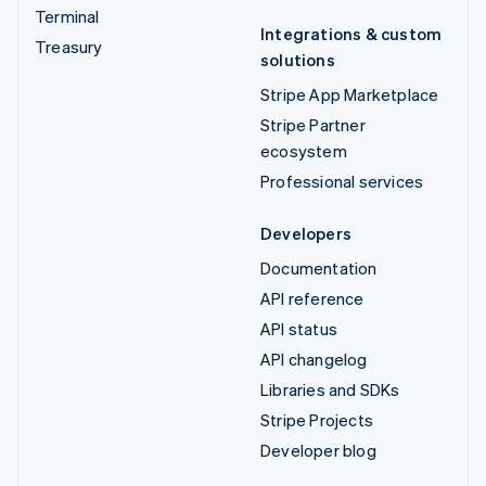
Terminal
Integrations & custom
Treasury
solutions
Stripe App Marketplace
Stripe Partner
ecosystem
Professional services
Developers
Documentation
API reference
API status
API changelog
Libraries and SDKs
Stripe Projects
Developer blog