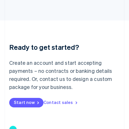
Japan
日本語
English
Latvia
English
Liechtenstein
Deutsch
English
Lithuania
Ready to get started?
English
Luxembourg
Français
Deutsch
English
Create an account and start accepting
Mainland China
简体中文
English
payments – no contracts or banking details
Malaysia
required. Or, contact us to design a custom
English
简体中文
Malta
package for your business.
English
Mexico
Start now
Contact sales
Español
English
Netherlands
Nederlands
English
New Zealand
English