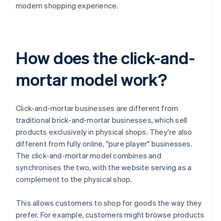
modern shopping experience.
How does the click-and-
mortar model work?
Click-and-mortar businesses are different from
traditional brick-and-mortar businesses, which sell
products exclusively in physical shops. They're also
different from fully online, "pure player" businesses.
The click-and-mortar model combines and
synchronises the two, with the website serving as a
complement to the physical shop.
This allows customers to shop for goods the way they
prefer. For example, customers might browse products