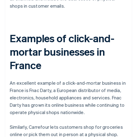
shops in customer emails.
Examples of click-and-
mortar businesses in
France
An excellent example of a click-and-mortar business in
France is Fnac Darty, a European distributor of media,
electronics, household appliances and services. Fnac
Darty has grown its online business while continuing to
operate physical shops nationwide.
Similarly, Carrefour lets customers shop for groceries
online or pick them out in person at a physical shop.