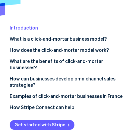
Partners
See what's ahead
Stripe App Marketplace
Radar
Fraud prevention
Introduction
Atlas
Start-up incorporation
What is a click-and-mortar business model?
Climate
Carbon removal
How does the click-and-mortar model work?
Identity
What are the benefits of click-and-mortar
Online identity verification
businesses?
How can businesses develop omnichannel sales
strategies?
Examples of click-and-mortar businesses in France
Stripe Sessions 2026
See how Stripe is building the economic infrastructure 
How Stripe Connect can help
Watch now
Get started with Stripe