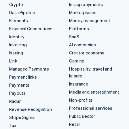
Crypto
In-app payments
Data Pipeline
Marketplaces
Elements
Money management
Financial Connections
Platforms
Identity
SaaS
Invoicing
AI companies
Issuing
Creator economy
Link
Gaming
Managed Payments
Hospitality, travel and
leisure
Payment links
Insurance
Payments
Media and entertainment
Payouts
Non-profits
Radar
Professional services
Revenue Recognition
Public sector
Stripe Sigma
Retail
Tax