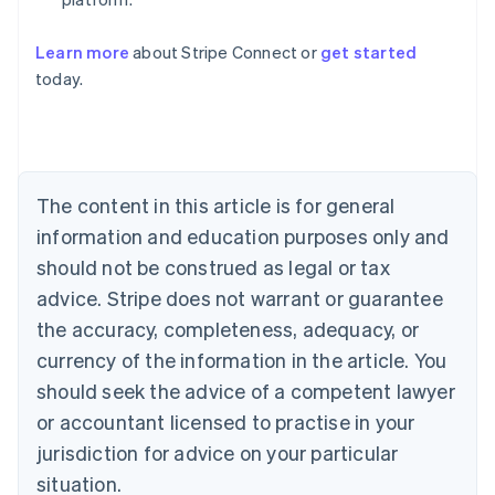
Learn more
about Stripe Connect or
get started
Australia
today.
English
Austria
Deutsch
English
Belgium
Nederlands
Français
Deutsch
English
Brazil
The content in this article is for general
Português
English
information and education purposes only and
Bulgaria
should not be construed as legal or tax
English
Canada
advice. Stripe does not warrant or guarantee
English
Français
the accuracy, completeness, adequacy, or
Croatia
English
Italiano
currency of the information in the article. You
Cyprus
should seek the advice of a competent lawyer
English
Czech Republic
or accountant licensed to practise in your
English
jurisdiction for advice on your particular
Denmark
situation.
English