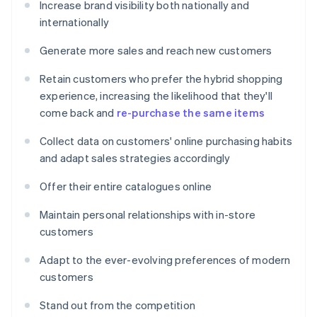
Increase brand visibility both nationally and
internationally
Generate more sales and reach new customers
Retain customers who prefer the hybrid shopping
experience, increasing the likelihood that they'll
come back and
re-purchase the same items
Collect data on customers' online purchasing habits
and adapt sales strategies accordingly
Offer their entire catalogues online
Maintain personal relationships with in-store
customers
Adapt to the ever-evolving preferences of modern
customers
Stand out from the competition