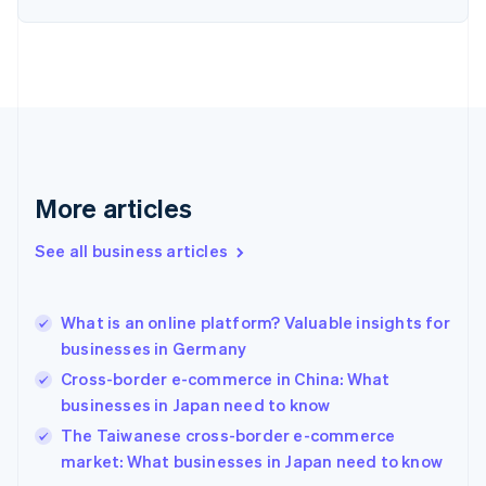
Estonia
English
Finland
English
Svenska
France
Français
English
Germany
Deutsch
English
Gibraltar
More articles
English
Greece
See all business articles
English
Hong Kong SAR, China
English
简体中文
What is an online platform? Valuable insights for
Hungary
English
businesses in Germany
India
Cross-border e-commerce in China: What
English
businesses in Japan need to know
Ireland
English
The Taiwanese cross-border e-commerce
Italy
market: What businesses in Japan need to know
Italiano
English