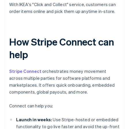
With IKEA's "Click and Collect" service, customers can
order items online and pick them up anytime in-store.
How Stripe Connect can
help
Stripe Connect
orchestrates money movement
across multiple parties for software platforms and
marketplaces. It offers quick onboarding, embedded
components, global payouts, and more.
Connect can help you:
Launch in weeks:
Use Stripe-hosted or embedded
functionality to go live faster and avoid the up-front