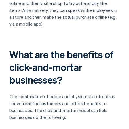
online and then visit a shop to try out and buy the
items. Alternatively, they can speak with employees in
a store and then make the actual purchase online (e.g.
via a mobile app).
What are the benefits of
click-and-mortar
businesses?
The combination of online and physical storefronts is
convenient for customers and offers benefits to
businesses. The click-and-mortar model can help
businesses do the following: