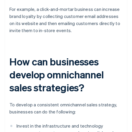
For example, a click-and-mortar business can increase
brand loyalty by collecting customer email addresses
on its website and then emailing customers directly to
invite them to in-store events.
How can businesses
develop omnichannel
sales strategies?
To develop a consistent omnichannel sales strategy,
businesses can do the following:
Invest in the infrastructure and technology