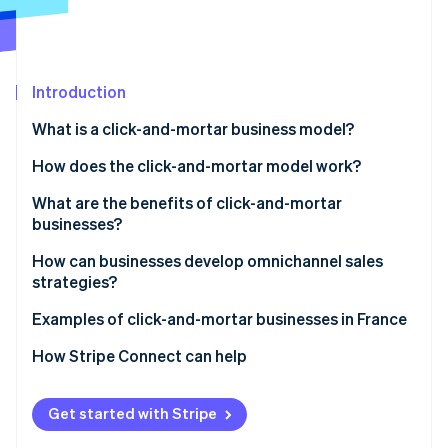
Partners
See what's ahead
Stripe App Marketplace
Radar
Fraud prevention
Introduction
Atlas
Start-up incorporation
What is a click-and-mortar business model?
Climate
Carbon removal
How does the click-and-mortar model work?
Identity
What are the benefits of click-and-mortar
Online identity verification
businesses?
How can businesses develop omnichannel sales
strategies?
Examples of click-and-mortar businesses in France
Stripe Sessions 2026
See how Stripe is building the economic infrastructure 
How Stripe Connect can help
Watch now
Get started with Stripe