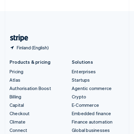
United Arab Emirates
English
United Kingdom
English
United States
English
Español
简体中文
Finland (English)
Products & pricing
Solutions
Pricing
Enterprises
Atlas
Startups
Authorisation Boost
Agentic commerce
Billing
Crypto
Capital
E-Commerce
Checkout
Embedded finance
Climate
Finance automation
Connect
Global businesses