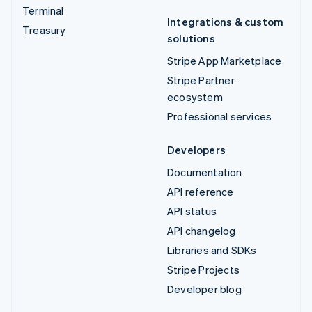
Terminal
Integrations & custom
Treasury
solutions
Stripe App Marketplace
Stripe Partner
ecosystem
Professional services
Developers
Documentation
API reference
API status
API changelog
Libraries and SDKs
Stripe Projects
Developer blog