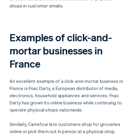
shops in customer emails.
Examples of click-and-
mortar businesses in
France
An excellent example of a click-and-mortar business in
France is Fnac Darty, a European distributor of media,
electronics, household appliances and services. Fnac
Darty has grown its online business while continuing to
operate physical shops nationwide.
Similarly, Carrefour lets customers shop for groceries
online or pick them out in person at a physical shop.