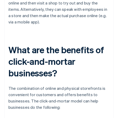
online and then visit a shop to try out and buy the
items. Alternatively, they can speak with employees in
a store and then make the actual purchase online (e.g.
via a mobile app).
What are the benefits of
click-and-mortar
businesses?
The combination of online and physical storefronts is
convenient for customers and offers benefits to
businesses. The click-and-mortar model can help
businesses do the following: