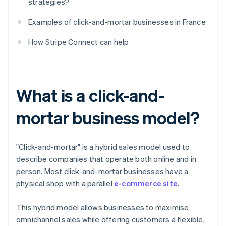
strategies?
Examples of click-and-mortar businesses in France
How Stripe Connect can help
What is a click-and-
mortar business model?
"Click-and-mortar" is a hybrid sales model used to
describe companies that operate both online and in
person. Most click-and-mortar businesses have a
physical shop with a parallel
e-commerce site
.
This hybrid model allows businesses to maximise
omnichannel sales while offering customers a flexible,