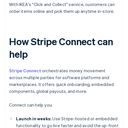
With IKEA's "Click and Collect" service, customers can
order items online and pick them up anytime in-store.
How Stripe Connect can
help
Stripe Connect
orchestrates money movement
across multiple parties for software platforms and
marketplaces. It offers quick onboarding, embedded
components, global payouts, and more.
Connect can help you:
Launch in weeks:
Use Stripe-hosted or embedded
functionality to go live faster and avoid the up-front