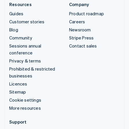
Resources
Company
Guides
Product roadmap
Customer stories
Careers
Blog
Newsroom
Community
Stripe Press
Sessions annual
Contact sales
conference
Privacy & terms
Prohibited & restricted
businesses
Licences
Sitemap
Cookie settings
More resources
Support