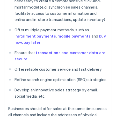
necessary to create a comprehensive click-and-
mortar model (e.g. synchronise sales channels,
facilitate access to customer information and
online and in-store transactions, update inventory)
Offer multiple payment methods, such as
instalment payments
,
mobile payments
and
buy
now, pay later
Ensure that
transactions and customer data are
secure
Offer reliable customer service and fast delivery
Refine search engine optimisation (SEO) strategies
Develop an innovative sales strategy by email,
social media, etc.
Businesses should offer sales at the same time across
all channels and include the addresses of physical