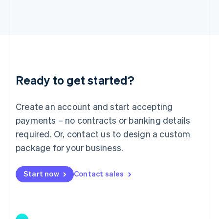
Japan
日本語
English
Latvia
English
Liechtenstein
Deutsch
English
Lithuania
Ready to get started?
English
Luxembourg
Français
Deutsch
English
Create an account and start accepting
Mainland China
简体中文
English
payments – no contracts or banking details
Malaysia
required. Or, contact us to design a custom
English
简体中文
Malta
package for your business.
English
Mexico
Start now
Contact sales
Español
English
Netherlands
Nederlands
English
New Zealand
English