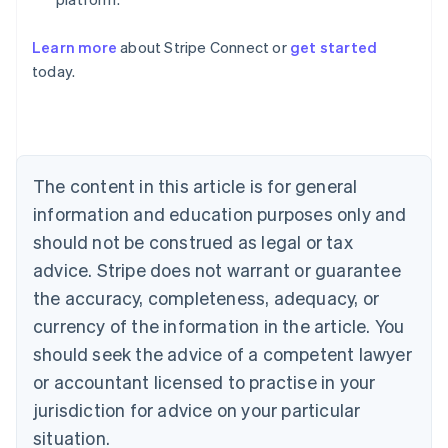
Learn more
about Stripe Connect or
get started
Australia
today.
English
Austria
Deutsch
English
Belgium
Nederlands
Français
Deutsch
English
Brazil
The content in this article is for general
Português
English
information and education purposes only and
Bulgaria
should not be construed as legal or tax
English
Canada
advice. Stripe does not warrant or guarantee
English
Français
the accuracy, completeness, adequacy, or
Croatia
English
Italiano
currency of the information in the article. You
Cyprus
should seek the advice of a competent lawyer
English
Czech Republic
or accountant licensed to practise in your
English
jurisdiction for advice on your particular
Denmark
situation.
English