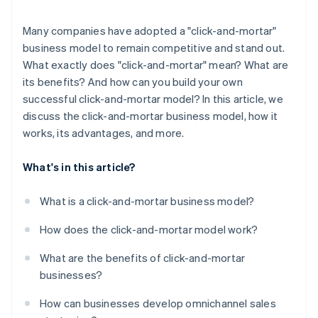
Many companies have adopted a "click-and-mortar"
business model to remain competitive and stand out.
What exactly does "click-and-mortar" mean? What are
its benefits? And how can you build your own
successful click-and-mortar model? In this article, we
discuss the click-and-mortar business model, how it
works, its advantages, and more.
What's in this article?
What is a click-and-mortar business model?
How does the click-and-mortar model work?
What are the benefits of click-and-mortar
businesses?
How can businesses develop omnichannel sales