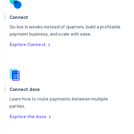
Norway
English
Poland
Connect
English
Go live in weeks instead of quarters, build a profitable
Portugal
Português
English
payment business, and scale with ease.
Romania
Explore Connect
English
Singapore
English
简体中文
Slovakia
English
Slovenia
English
Italiano
Connect docs
Spain
Español
English
Learn how to route payments between multiple
Sweden
parties.
Svenska
English
Switzerland
Explore the docs
Deutsch
Français
Italiano
English
Thailand
ไทย
English