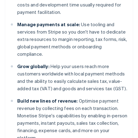
costs and development time usually required for
payment facilitation.
Manage payments at scale:
Use tooling and
services from Stripe so you don't have to dedicate
extra resources to margin reporting, tax forms, risk,
global payment methods or onboarding
compliance.
Grow globally:
Help your users reach more
customers worldwide with local payment methods
and the ability to easily calculate sales tax, value-
added tax (VAT) and goods and services tax (GST).
Build new lines of revenue:
Optimise payment
revenue by collecting fees on each transaction.
Monetise Stripe's capabilities by enabling in-person
payments, instant payouts, sales tax collection,
financing, expense cards, and more on your
platform.