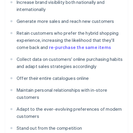
Increase brand visibility both nationally and
internationally
Generate more sales and reach new customers
Retain customers who prefer the hybrid shopping
experience, increasing the likelihood that they'll
come back and
re-purchase the same items
Collect data on customers' online purchasing habits
and adapt sales strategies accordingly
Offer their entire catalogues online
Maintain personal relationships with in-store
customers
Adapt to the ever-evolving preferences of modern
customers
Stand out from the competition