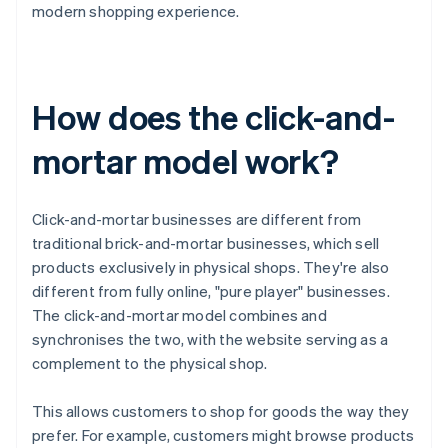
modern shopping experience.
How does the click-and-
mortar model work?
Click-and-mortar businesses are different from
traditional brick-and-mortar businesses, which sell
products exclusively in physical shops. They're also
different from fully online, "pure player" businesses.
The click-and-mortar model combines and
synchronises the two, with the website serving as a
complement to the physical shop.
This allows customers to shop for goods the way they
prefer. For example, customers might browse products