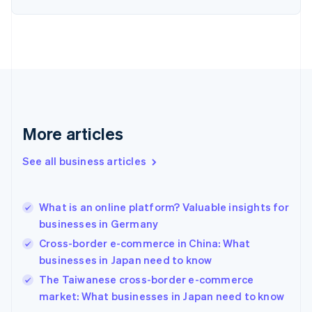
Estonia
English
Finland
English
Svenska
France
Français
English
Germany
Deutsch
English
Gibraltar
More articles
English
Greece
See all business articles
English
Hong Kong SAR, China
English
简体中文
What is an online platform? Valuable insights for
Hungary
English
businesses in Germany
India
Cross-border e-commerce in China: What
English
businesses in Japan need to know
Ireland
English
The Taiwanese cross-border e-commerce
Italy
market: What businesses in Japan need to know
Italiano
English