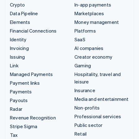
Crypto
In-app payments
Data Pipeline
Marketplaces
Elements
Money management
Financial Connections
Platforms
Identity
SaaS
Invoicing
AI companies
Issuing
Creator economy
Link
Gaming
Managed Payments
Hospitality, travel and
leisure
Payment links
Insurance
Payments
Media and entertainment
Payouts
Non-profits
Radar
Professional services
Revenue Recognition
Public sector
Stripe Sigma
Retail
Tax