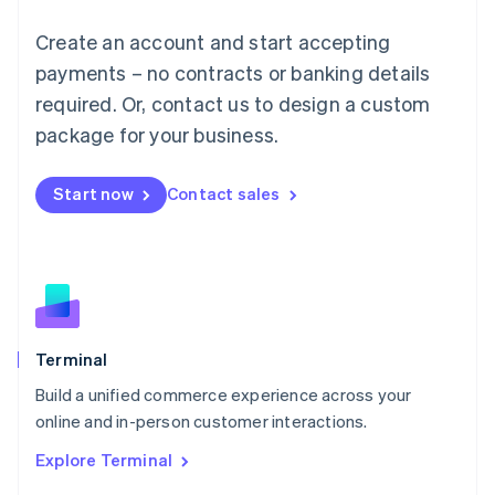
Français
Deutsch
English
Create an account and start accepting
Mainland China
简体中文
English
payments – no contracts or banking details
Malaysia
required. Or, contact us to design a custom
English
简体中文
Malta
package for your business.
English
Mexico
Start now
Contact sales
Español
English
Netherlands
Nederlands
English
New Zealand
English
Norway
English
Poland
Terminal
English
Build a unified commerce experience across your
Portugal
Português
English
online and in-person customer interactions.
Romania
Explore Terminal
English
Singapore