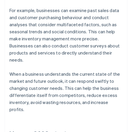
For example, businesses can examine past sales data
and customer purchasing behaviour and conduct
analyses that consider multifaceted factors, such as
seasonal trends and social conditions. This can help
make inventory management more precise.
Businesses can also conduct customer surveys about
products and services to directly understand their
needs.
When a business understands the current state of the
market and future outlook, it can respond swiftly to
changing customer needs. This can help the business
differentiate itself from competitors, reduce excess
inventory, avoid wasting resources, and increase
profits.