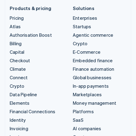
Products & pricing
Solutions
Pricing
Enterprises
Atlas
Startups
Authorisation Boost
Agentic commerce
Billing
Crypto
Capital
E-Commerce
Checkout
Embedded finance
Climate
Finance automation
Connect
Global businesses
Crypto
In-app payments
Data Pipeline
Marketplaces
Elements
Money management
Financial Connections
Platforms
Identity
SaaS
Invoicing
AI companies