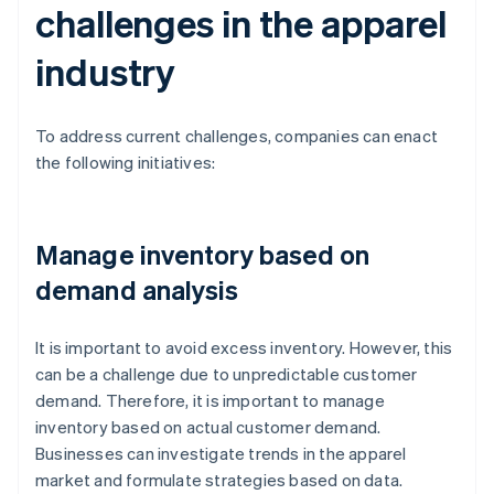
challenges in the apparel
industry
To address current challenges, companies can enact
the following initiatives:
Manage inventory based on
demand analysis
It is important to avoid excess inventory. However, this
can be a challenge due to unpredictable customer
demand. Therefore, it is important to manage
inventory based on actual customer demand.
Businesses can investigate trends in the apparel
market and formulate strategies based on data.