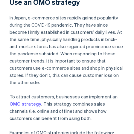
Use an OMO strategy
In Japan, e-commerce sites rapidly gained popularity
during the COVID-19 pandemic. They have since
become firmly established in customers' daily lives. At
the same time, physically handling products in brick-
and-mortar stores has also regained prominence since
the pandemic subsided. When responding to these
customer trends, it is important to ensure that
customers use e-commerce sites and shop in physical
stores. If they don't, this can cause customer loss on
the other side.
To attract customers, businesses can implement an
OMO strategy
. This strategy combines sales
channels (i.e. online and offline) and shows how
customers can benefit from using both.
Examples of OMO strategies include the following: