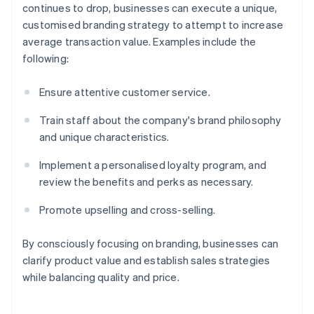
continues to drop, businesses can execute a unique,
customised branding strategy to attempt to increase
average transaction value. Examples include the
following:
Ensure attentive customer service.
Train staff about the company's brand philosophy
and unique characteristics.
Implement a personalised loyalty program, and
review the benefits and perks as necessary.
Promote upselling and cross-selling.
By consciously focusing on branding, businesses can
clarify product value and establish sales strategies
while balancing quality and price.