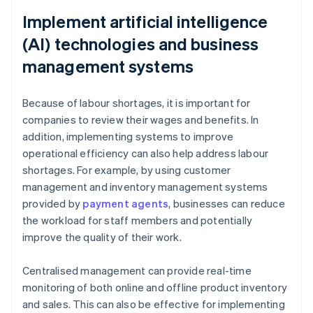
Implement artificial intelligence
(AI) technologies and business
management systems
Because of labour shortages, it is important for
companies to review their wages and benefits. In
addition, implementing systems to improve
operational efficiency can also help address labour
shortages. For example, by using customer
management and inventory management systems
provided by
payment agents
, businesses can reduce
the workload for staff members and potentially
improve the quality of their work.
Centralised management can provide real-time
monitoring of both online and offline product inventory
and sales. This can also be effective for implementing