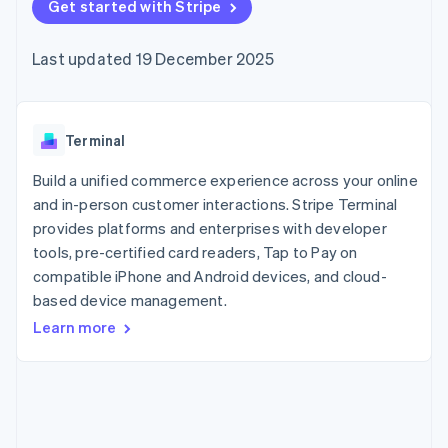
125+
Get started with Stripe
automation
Revenue
SaaS
billing
Terminal
Recognition
Product roadmap
Issue stablecoin-
In-person
Accounting
Sessions annual
backed cards
Last updated 19 December 2025
payments
automation
conference
Provision and manage
Authorization
Stripe Sigma
Careers
services with agents
By industry
Boost
Custom
Newsroom
Acceptance
reports
Stripe Press
optimisations
Data Pipeline
AI companies
Terminal
Link
Data sync
Creator economy
Resources
Accelerated
Gaming
Build a unified commerce experience across your online
checkout
Hospitality, travel and
Contact
and in-person customer interactions. Stripe Terminal
leisure
App integrations
provides platforms and enterprises with developer
Insurance
Code samples
Contact sales
Media and
Developers blog
tools, pre-certified card readers, Tap to Pay on
Become a partner
entertainment
API status
More
compatible iPhone and Android devices, and cloud-
Non-profits
Product roadmap
based device management.
Professional services
See what's ahead
Public sector
Learn more
Retail
Radar
Fraud prevention
Atlas
Ecosystem
Start-up incorporation
Climate