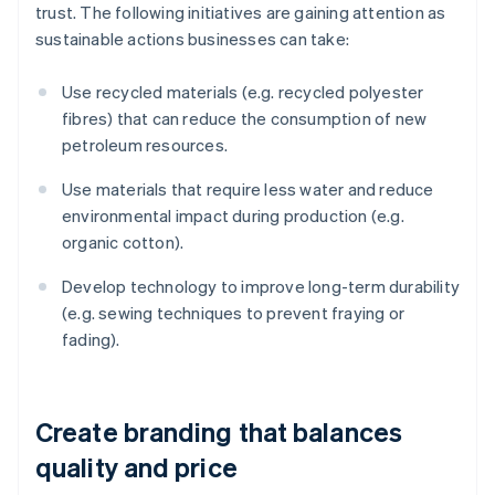
trust. The following initiatives are gaining attention as
sustainable actions businesses can take:
Use recycled materials (e.g. recycled polyester
fibres) that can reduce the consumption of new
petroleum resources.
Use materials that require less water and reduce
environmental impact during production (e.g.
organic cotton).
Develop technology to improve long-term durability
(e.g. sewing techniques to prevent fraying or
fading).
Create branding that balances
quality and price