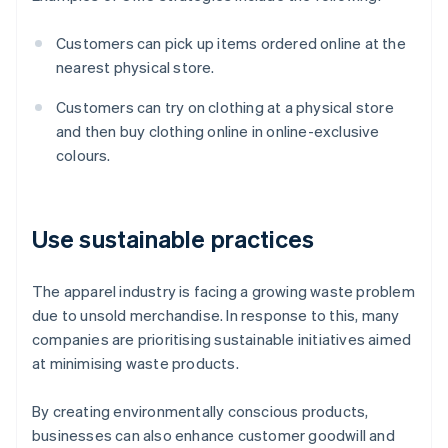
Customers can pick up items ordered online at the
nearest physical store.
Customers can try on clothing at a physical store
and then buy clothing online in online-exclusive
colours.
Use sustainable practices
The apparel industry is facing a growing waste problem
due to unsold merchandise. In response to this, many
companies are prioritising sustainable initiatives aimed
at minimising waste products.
By creating environmentally conscious products,
businesses can also enhance customer goodwill and