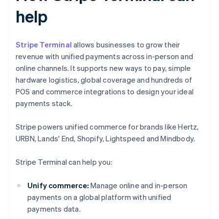
help
Stripe Terminal
allows businesses to grow their
revenue with unified payments across in-person and
online channels. It supports new ways to pay, simple
hardware logistics, global coverage and hundreds of
POS and commerce integrations to design your ideal
payments stack.
Stripe powers unified commerce for brands like Hertz,
URBN, Lands' End, Shopify, Lightspeed and Mindbody.
Stripe Terminal can help you:
Unify commerce:
Manage online and in-person
payments on a global platform with unified
payments data.