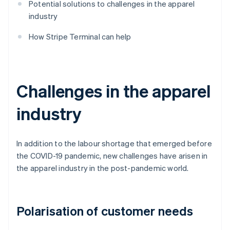
Potential solutions to challenges in the apparel
industry
How Stripe Terminal can help
Challenges in the apparel
industry
In addition to the labour shortage that emerged before
the COVID-19 pandemic, new challenges have arisen in
the apparel industry in the post-pandemic world.
Polarisation of customer needs