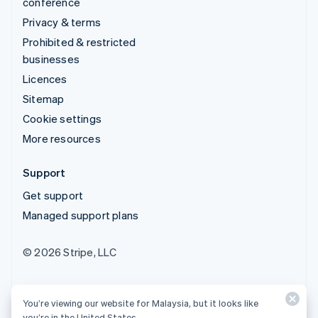
conference
Privacy & terms
Prohibited & restricted
businesses
Licences
Sitemap
Cookie settings
More resources
Support
Get support
Managed support plans
© 2026 Stripe, LLC
You’re viewing our website for Malaysia, but it looks like
you’re in the United States.