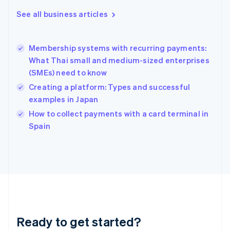
English
See all business articles
Greece
English
Hong Kong SAR, China
Membership systems with recurring payments:
English
简体中文
What Thai small and medium-sized enterprises
Hungary
English
(SMEs) need to know
India
Creating a platform: Types and successful
English
examples in Japan
Ireland
English
How to collect payments with a card terminal in
Italy
Spain
Italiano
English
Japan
日本語
English
Latvia
English
Liechtenstein
Deutsch
English
Lithuania
Ready to get started?
English
Luxembourg