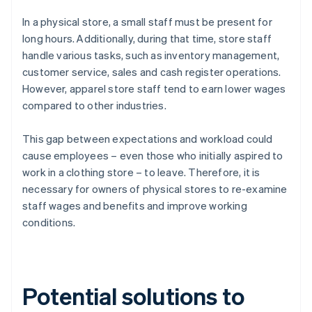
In a physical store, a small staff must be present for
long hours. Additionally, during that time, store staff
handle various tasks, such as inventory management,
customer service, sales and cash register operations.
However, apparel store staff tend to earn lower wages
compared to other industries.
This gap between expectations and workload could
cause employees – even those who initially aspired to
work in a clothing store – to leave. Therefore, it is
necessary for owners of physical stores to re-examine
staff wages and benefits and improve working
conditions.
Potential solutions to