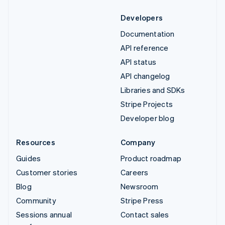
Developers
Documentation
API reference
API status
API changelog
Libraries and SDKs
Stripe Projects
Developer blog
Resources
Company
Guides
Product roadmap
Customer stories
Careers
Blog
Newsroom
Community
Stripe Press
Sessions annual
Contact sales