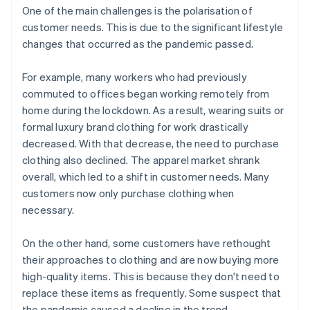
One of the main challenges is the polarisation of
customer needs. This is due to the significant lifestyle
changes that occurred as the pandemic passed.
For example, many workers who had previously
commuted to offices began working remotely from
home during the lockdown. As a result, wearing suits or
formal luxury brand clothing for work drastically
decreased. With that decrease, the need to purchase
clothing also declined. The apparel market shrank
overall, which led to a shift in customer needs. Many
customers now only purchase clothing when
necessary.
On the other hand, some customers have rethought
their approaches to clothing and are now buying more
high-quality items. This is because they don't need to
replace these items as frequently. Some suspect that
the pandemic caused a decline in the trend