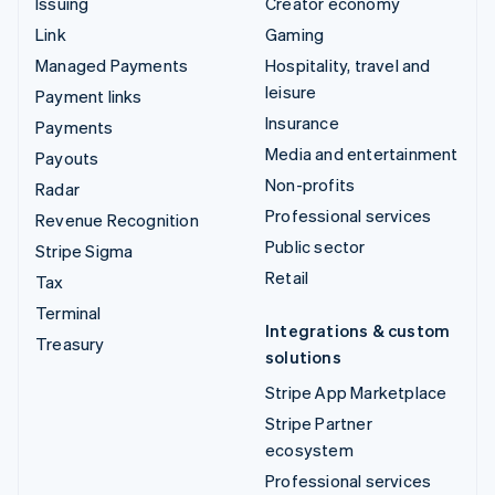
Issuing
Creator economy
Link
Gaming
Managed Payments
Hospitality, travel and
leisure
Payment links
Insurance
Payments
Media and entertainment
Payouts
Non-profits
Radar
Professional services
Revenue Recognition
Public sector
Stripe Sigma
Retail
Tax
Terminal
Integrations & custom
Treasury
solutions
Stripe App Marketplace
Stripe Partner
ecosystem
Professional services