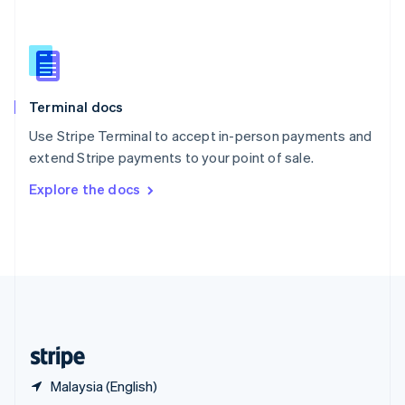
English
简体中文
Slovakia
English
Slovenia
English
Italiano
Terminal docs
Spain
Español
English
Use Stripe Terminal to accept in-person payments and
Sweden
extend Stripe payments to your point of sale.
Svenska
English
Switzerland
Explore the docs
Deutsch
Français
Italiano
English
Thailand
ไทย
English
United Arab Emirates
English
United Kingdom
English
United States
English
Español
简体中文
Malaysia (English)