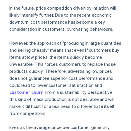
In the future, price competition driven by inflation will
likely intensify further. Due to the recent economic
downturn, cost performance has become a key
consideration in customers' purchasing behaviours.
However, the approach of "producing in large quantities
and selling cheaply" means that even if customers buy
items at low prices, the items quickly become
unwearable. This forces customers to replace those
products quickly. Therefore, advertising low prices
does not guarantee superior cost performance and
could lead to lower customer satisfaction and
customer churn
. From a sustainability perspective,
this kind of mass production is not desirable and will
make it difficult for a business to differentiate itself
from competitors.
Even as the average price per customer generally