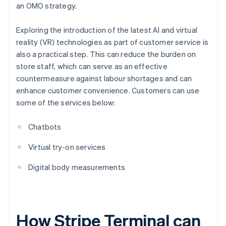
an OMO strategy.
Exploring the introduction of the latest AI and virtual
reality (VR) technologies as part of customer service is
also a practical step. This can reduce the burden on
store staff, which can serve as an effective
countermeasure against labour shortages and can
enhance customer convenience. Customers can use
some of the services below:
Chatbots
Virtual try-on services
Digital body measurements
How Stripe Terminal can