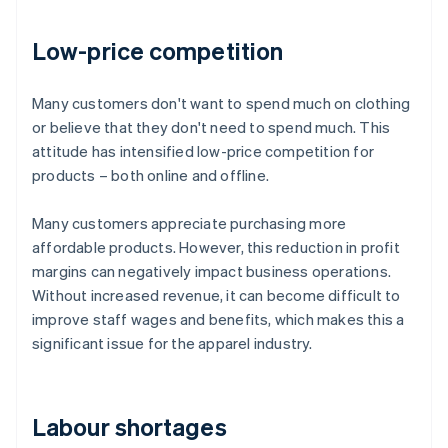
Low-price competition
Many customers don't want to spend much on clothing
or believe that they don't need to spend much. This
attitude has intensified low-price competition for
products – both online and offline.
Many customers appreciate purchasing more
affordable products. However, this reduction in profit
margins can negatively impact business operations.
Without increased revenue, it can become difficult to
improve staff wages and benefits, which makes this a
significant issue for the apparel industry.
Labour shortages