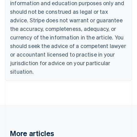
information and education purposes only and
Português
English
should not be construed as legal or tax
Bulgaria
English
advice. Stripe does not warrant or guarantee
Canada
the accuracy, completeness, adequacy, or
English
Français
Croatia
currency of the information in the article. You
English
Italiano
should seek the advice of a competent lawyer
Cyprus
or accountant licensed to practise in your
English
Czech Republic
jurisdiction for advice on your particular
English
situation.
Denmark
English
Estonia
English
Finland
English
Svenska
France
Français
English
Germany
Deutsch
English
More articles
Gibraltar