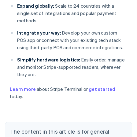
Expand globally:
Scale to 24 countries with a
single set of integrations and popular payment
methods.
Integrate your way:
Develop your own custom
POS app or connect with your existing tech stack
using third-party POS and commerce integrations.
Simplify hardware logistics:
Easily order, manage
and monitor Stripe-supported readers, wherever
they are.
Learn more
about Stripe Terminal or
get started
today.
Australia
English
Austria
Deutsch
English
Belgium
The content in this article is for general
Nederlands
Français
Deutsch
English
Brazil