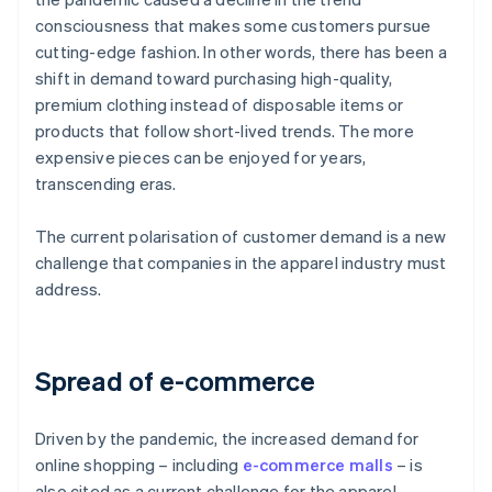
consciousness that makes some customers pursue
cutting-edge fashion. In other words, there has been a
shift in demand toward purchasing high-quality,
premium clothing instead of disposable items or
products that follow short-lived trends. The more
expensive pieces can be enjoyed for years,
transcending eras.
The current polarisation of customer demand is a new
challenge that companies in the apparel industry must
address.
Spread of e-commerce
Driven by the pandemic, the increased demand for
online shopping – including
e-commerce malls
– is
also cited as a current challenge for the apparel