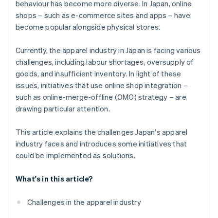
behaviour has become more diverse. In Japan, online
and business management systems
shops – such as e-commerce sites and apps – have
become popular alongside physical stores.
Currently, the apparel industry in Japan is facing various
challenges, including labour shortages, oversupply of
goods, and insufficient inventory. In light of these
issues, initiatives that use online shop integration –
such as online-merge-offline (OMO) strategy – are
drawing particular attention.
This article explains the challenges Japan's apparel
industry faces and introduces some initiatives that
could be implemented as solutions.
What's in this article?
Challenges in the apparel industry