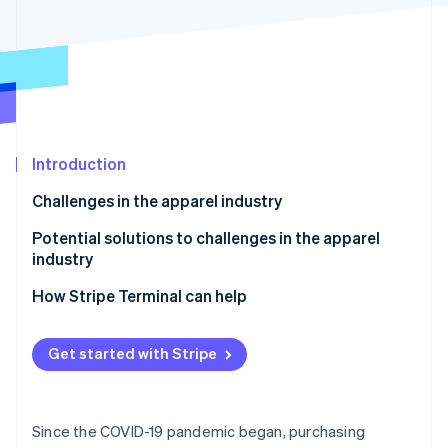
Partners
Carbon removal
Stripe App Marketplace
Stripe Sessions 2026
See how Stripe is building the economic infrastructure 
Introduction
Watch now
Challenges in the apparel industry
Polarisation of customer needs
Potential solutions to challenges in the apparel
industry
Spread of e-commerce
Manage inventory based on demand analysis
How Stripe Terminal can help
Unsold inventory
Use an OMO strategy
Low-price competition
Get started with Stripe
Use sustainable practices
Labour shortages
Create branding that balances quality and price
Since the COVID-19 pandemic began, purchasing
Implement artificial intelligence (AI) technologies