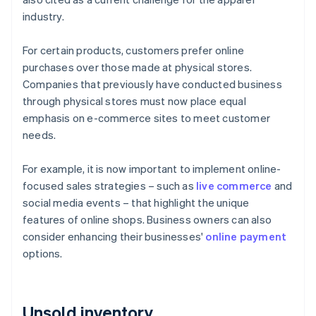
industry.
For certain products, customers prefer online
purchases over those made at physical stores.
Companies that previously have conducted business
through physical stores must now place equal
emphasis on e-commerce sites to meet customer
needs.
For example, it is now important to implement online-
focused sales strategies – such as
live commerce
and
social media events – that highlight the unique
features of online shops. Business owners can also
consider enhancing their businesses'
online payment
options.
Unsold inventory