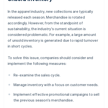
In the apparel industry, new collections are typically
released each season. Merchandise is rotated
accordingly. However, from the standpoint of
sustainability, the industry's current situation is
considered problematic. For example, a large amount
of unsold inventory is generated due to rapid turnover
in short cycles.
To solve this issue, companies should consider and
implement the following measures:
Re-examine the sales cycle.
Manage inventory with a focus on customer needs.
Implement effective promotional campaigns to sell
the previous season's merchandise.