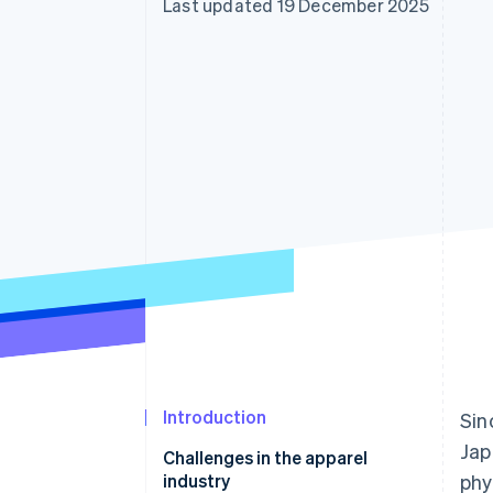
Last updated 19 December 2025
Accelerated checkout
Financial Connections
Linked financial account data
Introduction
Sin
Jap
Challenges in the apparel
industry
phy