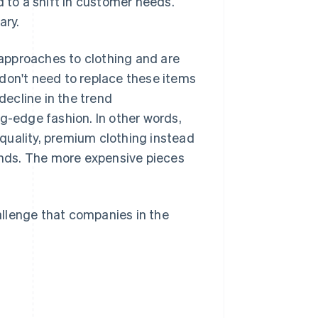
d to a shift in customer needs.
ary.
approaches to clothing and are
don't need to replace these items
ecline in the trend
-edge fashion. In other words,
quality, premium clothing instead
rends. The more expensive pieces
llenge that companies in the