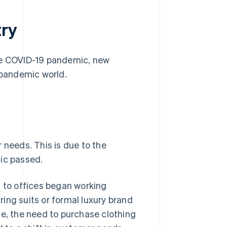
try
the COVID-19 pandemic, new
-pandemic world.
 needs. This is due to the
mic passed.
to offices began working
ing suits or formal luxury brand
se, the need to purchase clothing