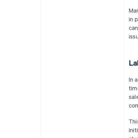
Man
in 
can
iss
La
In 
tim
sal
com
Thi
ini