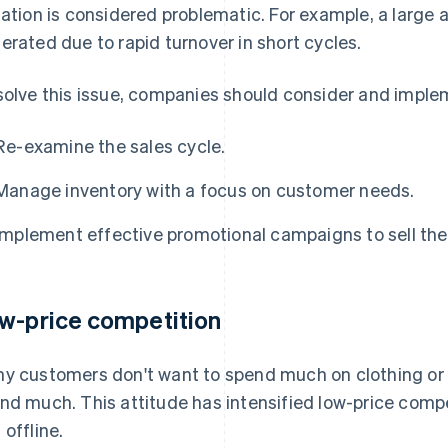
uation is considered problematic. For example, a large 
erated due to rapid turnover in short cycles.
solve this issue, companies should consider and imple
Re-examine the sales cycle.
Manage inventory with a focus on customer needs.
Implement effective promotional campaigns to sell th
w-price competition
y customers don't want to spend much on clothing or b
nd much. This attitude has intensified low-price compe
 offline.