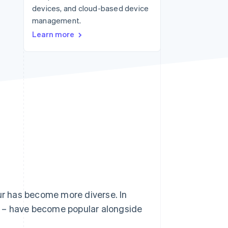
devices, and cloud-based device
management.
Stripe Sessions 2026
Learn more
See how Stripe is
building the economic
infrastructure for AI.
Watch now
r has become more diverse. In
s – have become popular alongside