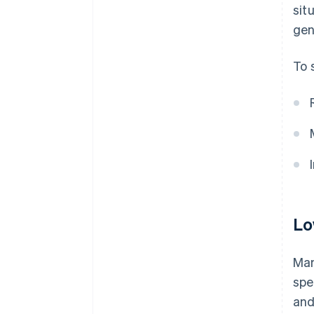
sit
gen
To 
Lo
Man
spe
and