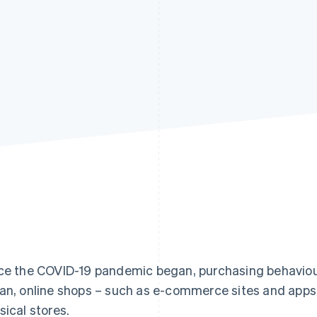
ce the COVID-19 pandemic began, purchasing behaviou
an, online shops – such as e-commerce sites and app
sical stores.