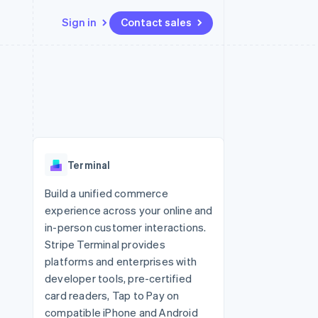
Sign in
Contact sales
Resources
Ecosystem
Contact
 marketplaces
More
App integrations
Partners
Contact sales
Product roadmap
e
Code samples
Stripe App Marketplace
Become a partner
See what's ahead
platforms
Developers blog
 platforms
re
API status
Radar
ncial services
Fraud prevention
Terminal
rtual cards
Atlas
Start-up incorporation
Build a unified commerce
experience across your online and
Climate
Carbon removal
in-person customer interactions.
Stripe Terminal provides
Identity
Online identity verification
platforms and enterprises with
developer tools, pre-certified
card readers, Tap to Pay on
compatible iPhone and Android