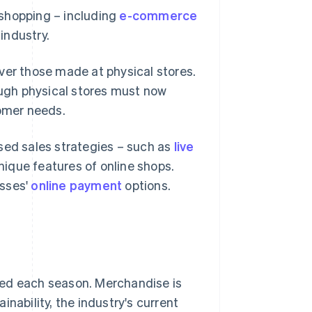
 shopping – including
e-commerce
 industry.
ver those made at physical stores.
ugh physical stores must now
omer needs.
sed sales strategies – such as
live
nique features of online shops.
esses'
online payment
options.
eased each season. Merchandise is
nability, the industry's current