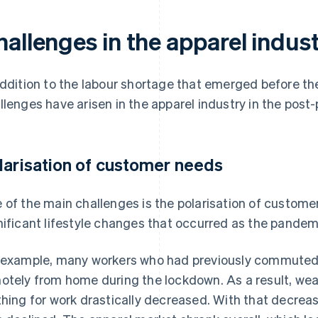
hallenges in the apparel indus
addition to the labour shortage that emerged before 
llenges have arisen in the apparel industry in the post
larisation of customer needs
 of the main challenges is the polarisation of customer
nificant lifestyle changes that occurred as the pande
 example, many workers who had previously commuted 
otely from home during the lockdown. As a result, wear
thing for work drastically decreased. With that decrea