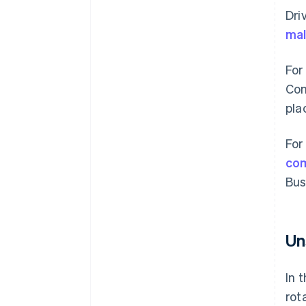
Dri
mal
For
Com
pla
For
co
Bus
Un
In 
rot