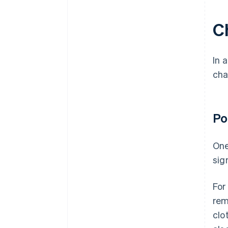
C
In 
cha
Po
One
sig
For
rem
clo