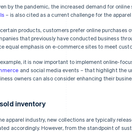
ven by the pandemic, the increased demand for online
ls
– is also cited as a current challenge for the apparel
 certain products, customers prefer online purchases o
panies that previously have conducted business thro
ce equal emphasis on e-commerce sites to meet cust
 example, it is now important to implement online-focu
mmerce
and social media events – that highlight the u
iness owners can also consider enhancing their busin
sold inventory
the apparel industry, new collections are typically rel
ated accordingly. However, from the standpoint of sustai