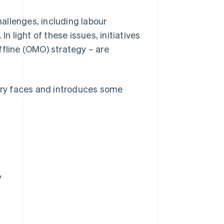
hallenges, including labour
n light of these issues, initiatives
ffline (OMO) strategy – are
stry faces and introduces some
y