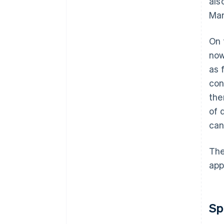
als
Man
On 
now
as 
con
the
of 
can
The
app
Sp