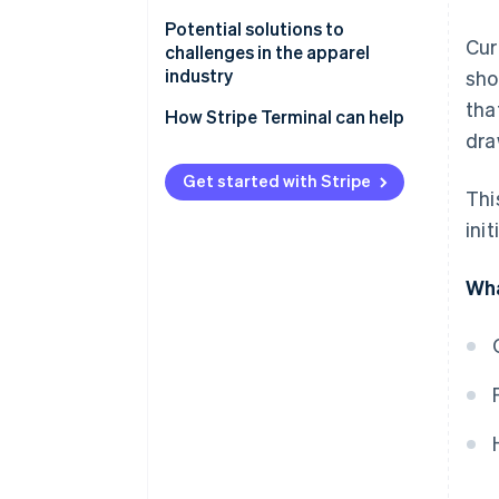
Polarisation of customer needs
Potential solutions to
Cur
challenges in the apparel
Spread of e-commerce
industry
sho
tha
Unsold inventory
Manage inventory based on
How Stripe Terminal can help
dra
demand analysis
Low-price competition
Use an OMO strategy
Get started with Stripe
Labour shortages
Thi
Use sustainable practices
ini
Create branding that balances
Wha
quality and price
Implement artificial intelligence
(AI) technologies and business
management systems