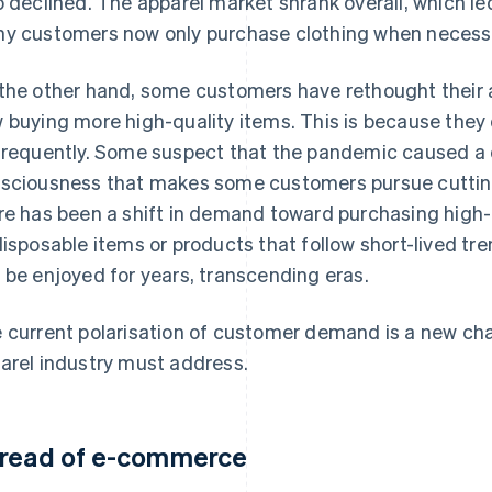
o declined. The apparel market shrank overall, which le
y customers now only purchase clothing when necess
the other hand, some customers have rethought their 
 buying more high-quality items. This is because they 
frequently. Some suspect that the pandemic caused a d
sciousness that makes some customers pursue cutting
re has been a shift in demand toward purchasing high-
disposable items or products that follow short-lived t
 be enjoyed for years, transcending eras.
 current polarisation of customer demand is a new cha
arel industry must address.
read of e-commerce