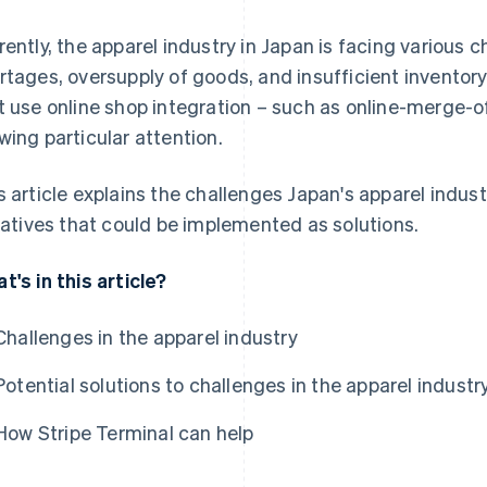
rently, the apparel industry in Japan is facing various c
rtages, oversupply of goods, and insufficient inventory. I
t use online shop integration – such as online-merge-o
wing particular attention.
s article explains the challenges Japan's apparel indu
tiatives that could be implemented as solutions.
t's in this article?
Challenges in the apparel industry
Potential solutions to challenges in the apparel industr
How Stripe Terminal can help