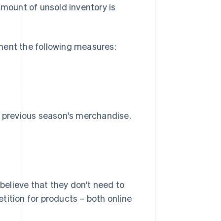
amount of unsold inventory is
ment the following measures:
e previous season's merchandise.
elieve that they don't need to
tition for products – both online