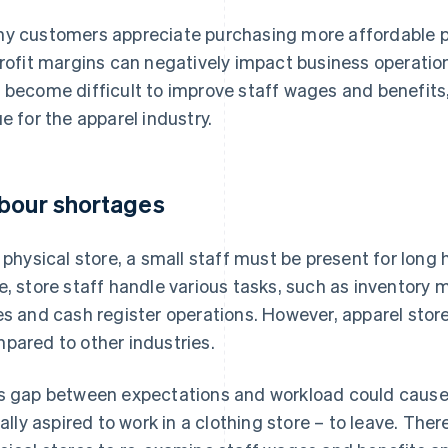
y customers appreciate purchasing more affordable pr
profit margins can negatively impact business operatio
 become difficult to improve staff wages and benefits,
ue for the apparel industry.
bour shortages
a physical store, a small staff must be present for long 
e, store staff handle various tasks, such as inventor
es and cash register operations. However, apparel stor
pared to other industries.
s gap between expectations and workload could caus
tially aspired to work in a clothing store – to leave. Ther