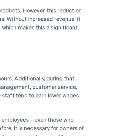
oducts. However, this reduction
ns. Without increased revenue, it
 which makes this a significant
hours. Additionally, during that
y management, customer service,
e staff tend to earn lower wages
e employees – even those who
efore, it is necessary for owners of