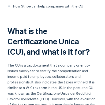
How Stripe can help companies with the CU
What is the
Certificazione Unica
(CU), and what is it for?
The CU is a tax document that a company or entity
issues each year to certify the compensation and
income paid to employees, collaborators and
professionals. It also indicates the taxes withheld. It is
similar to a W-2 tax form in the US. In the past, the CU
was known as the Certificazione Unica dei Redditi di
Lavoro Dipendente (CUD). However, with the evolution
of the tax return system, it is now simply known as the