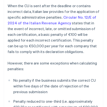
When the CU is sent after the deadline or contains
incorrect data, Italian law provides for the application of
specific administrative penalties.
Circular No. 12/E of
2024 of the Italian Revenue Agency
states that in
the event of incorrect, late, or omitted submission of
each certification, a basic penalty of €100 will be
applied for each incorrect certification. This penalty
can be up to €50,000 per year for each company that
fails to comply with its declaration obligations.
However, there are some exceptions when calculating
penalties:
No penalty if the business submits the correct CU
within five days of the date of rejection of the
previous submission
Penalty reduced to one-third (i.e. approximately