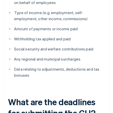
on behalf of employees
Type of income (e.g. employment, self-
employment, other income, commissions)
Amount of payments or income paid
Withholding tax applied and paid
Social security and welfare contributions paid
Any regional and municipal surcharges
Data relating to adjustments, deductions and tax
bonuses
What are the deadlines
for submitting the CU?