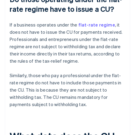
rate regime have to issue a CU?
If a business operates under the
flat-rate regime
, it
does not have to issue the CU for payments received.
Professionals and entrepreneurs under the flat-rate
regime are not subject to withholding tax and declare
their income directly in their tax returns, according to
the rules of the tax-relief regime.
Similarly, those who pay a professional under the flat-
rate regime do not have to include those payments in
the CU. This is because they are not subject to
withholding tax. The CU remains mandatory for
payments subject to withholding tax.