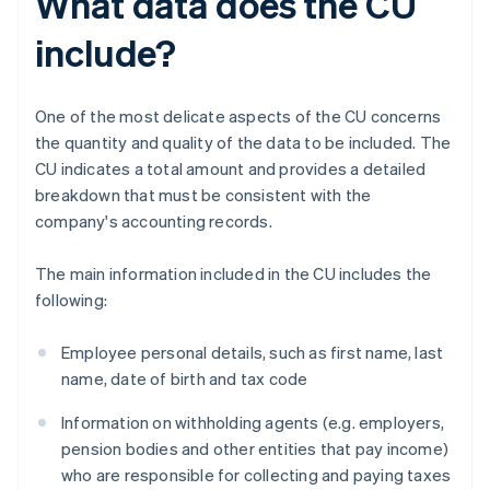
What data does the CU
include?
One of the most delicate aspects of the CU concerns
the quantity and quality of the data to be included. The
CU indicates a total amount and provides a detailed
breakdown that must be consistent with the
company's accounting records.
The main information included in the CU includes the
following:
Employee personal details, such as first name, last
name, date of birth and tax code
Information on withholding agents (e.g. employers,
pension bodies and other entities that pay income)
who are responsible for collecting and paying taxes