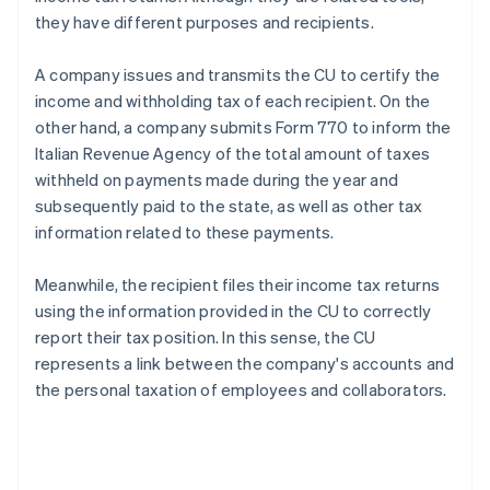
they have different purposes and recipients.
A company issues and transmits the CU to certify the
income and withholding tax of each recipient. On the
other hand, a company submits Form 770 to inform the
Italian Revenue Agency of the total amount of taxes
withheld on payments made during the year and
subsequently paid to the state, as well as other tax
information related to these payments.
Meanwhile, the recipient files their income tax returns
using the information provided in the CU to correctly
report their tax position. In this sense, the CU
represents a link between the company's accounts and
the personal taxation of employees and collaborators.