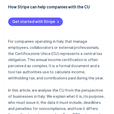
How Stripe can help companies with the CU
Get started with Stripe
For companies operating in Italy that manage
employees, collaborators or external professionals,
the Certificazione Unica (CU) represents a central tax
obligation. This annual income certification is often
perceived as complex. It is a formal document and a
tool tax authorities use to calculate income,
withholding tax, and contributions paid during the year.
In this article, we analyse the CU from the perspective
of businesses in Italy. We explain what it is, its purpose,
who must issue it, the data it must include, deadlines
and penalties for noncompliance, and how it differs