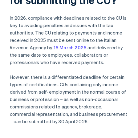
In 2026, compliance with deadlines related to the CU is
key to avoiding penalties and issues with the tax
authorities. The CU relating to payments and income
received in 2025 must be sent online to the Italian
Revenue Agency by
16 March 2026
and delivered by
the same date to employees, collaborators or
professionals who have received payments.
However, there is a differentiated deadline for certain
types of certifications. CUs containing only income
derived from self-employment in the normal course of
business or profession – as well as non-occasional
commissions related to agency, brokerage,
commercial representation, and business procurement
– can be submitted by 30 April 2026.