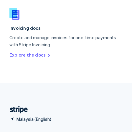
Slovakia
English
Slovenia
English
Italiano
Invoicing docs
Spain
Español
English
Create and manage invoices for one-time payments
Sweden
with Stripe Invoicing.
Svenska
English
Switzerland
Explore the docs
Deutsch
Français
Italiano
English
Thailand
ไทย
English
United Arab Emirates
English
United Kingdom
English
United States
English
Español
简体中文
Malaysia (English)