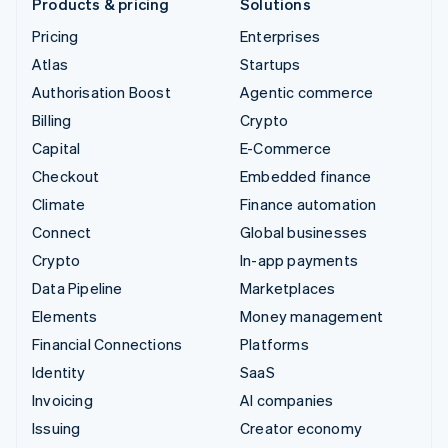
Products & pricing
Solutions
Pricing
Enterprises
Atlas
Startups
Authorisation Boost
Agentic commerce
Billing
Crypto
Capital
E-Commerce
Checkout
Embedded finance
Climate
Finance automation
Connect
Global businesses
Crypto
In-app payments
Data Pipeline
Marketplaces
Elements
Money management
Financial Connections
Platforms
Identity
SaaS
Invoicing
AI companies
Issuing
Creator economy