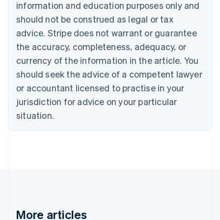
information and education purposes only and
Bulgaria
should not be construed as legal or tax
English
Canada
advice. Stripe does not warrant or guarantee
English
Français
the accuracy, completeness, adequacy, or
Croatia
English
Italiano
currency of the information in the article. You
Cyprus
should seek the advice of a competent lawyer
English
Czech Republic
or accountant licensed to practise in your
English
jurisdiction for advice on your particular
Denmark
situation.
English
Estonia
English
Finland
English
Svenska
France
Français
English
Germany
Deutsch
English
Gibraltar
More articles
English