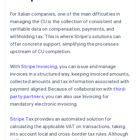
For Italian companies, one of the main difficulties in
managing the CU is the collection of consistent and
verifiable data on compensation, payments, and
withholding tax. This is where Stripe's solutions can
offer concrete support, simplifying the processes
upstream of CU completion.
With
Stripe Invoicing
, you can issue and manage
invoices in a structured way, keeping invoiced amounts,
collected amounts and tax information associated with
payment aligned. Because of collaboration with
third-
party partners
, you can also use Invoicing for
mandatory electronic invoicing.
Stripe Tax
provides an automated solution for
calculating the applicable VAT on transactions, taking
into account local and cross-border tax rules. Although