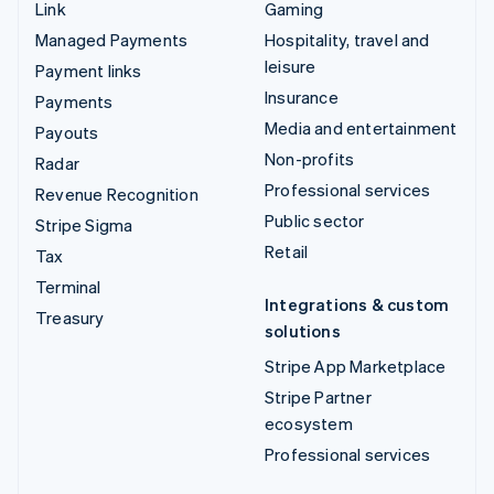
Link
Gaming
Managed Payments
Hospitality, travel and
leisure
Payment links
Insurance
Payments
Media and entertainment
Payouts
Non-profits
Radar
Professional services
Revenue Recognition
Public sector
Stripe Sigma
Retail
Tax
Terminal
Integrations & custom
Treasury
solutions
Stripe App Marketplace
Stripe Partner
ecosystem
Professional services