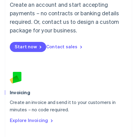
Create an account and start accepting
Mainland China
简体中文
English
payments – no contracts or banking details
Malaysia
required. Or, contact us to design a custom
English
简体中文
Malta
package for your business.
English
Mexico
Start now
Contact sales
Español
English
Netherlands
Nederlands
English
New Zealand
English
Norway
English
Poland
Invoicing
English
Create an invoice and send it to your customers in
Portugal
Português
English
minutes – no code required.
Romania
Explore Invoicing
English
Singapore
English
简体中文