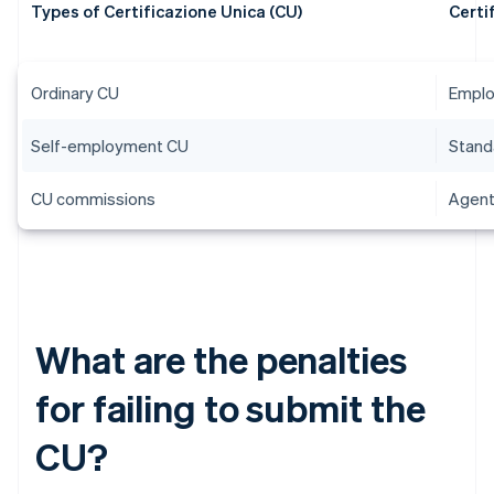
Types of Certificazione Unica (CU)
Certi
Ordinary CU
Emplo
Self-employment CU
Stand
CU commissions
Agent
What are the penalties
for failing to submit the
CU?