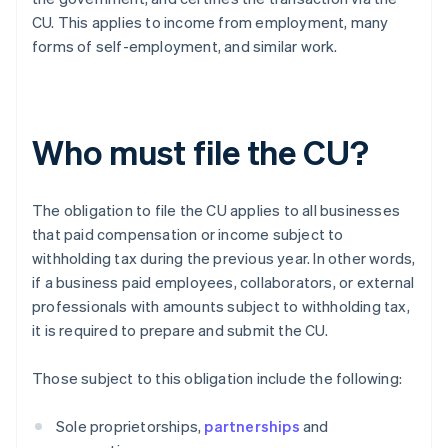
CU. This applies to income from employment, many
forms of self-employment, and similar work.
Who must file the CU?
The obligation to file the CU applies to all businesses
that paid compensation or income subject to
withholding tax during the previous year. In other words,
if a business paid employees, collaborators, or external
professionals with amounts subject to withholding tax,
it is required to prepare and submit the CU.
Those subject to this obligation include the following:
Sole proprietorships,
partnerships
and