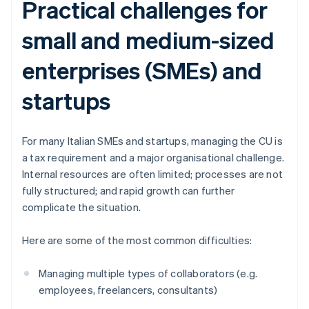
Practical challenges for
small and medium-sized
enterprises (SMEs) and
startups
For many Italian SMEs and startups, managing the CU is
a tax requirement and a major organisational challenge.
Internal resources are often limited; processes are not
fully structured; and rapid growth can further
complicate the situation.
Here are some of the most common difficulties:
Managing multiple types of collaborators (e.g.
employees, freelancers, consultants)