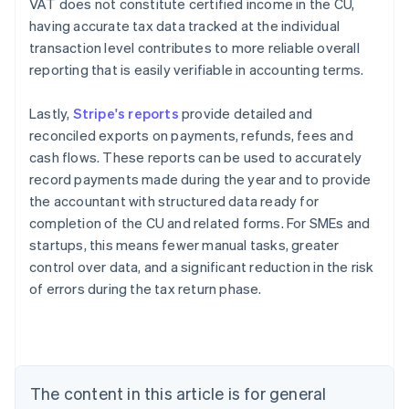
VAT does not constitute certified income in the CU,
having accurate tax data tracked at the individual
transaction level contributes to more reliable overall
reporting that is easily verifiable in accounting terms.
Lastly,
Stripe's reports
provide detailed and
reconciled exports on payments, refunds, fees and
cash flows. These reports can be used to accurately
record payments made during the year and to provide
the accountant with structured data ready for
completion of the CU and related forms. For SMEs and
startups, this means fewer manual tasks, greater
control over data, and a significant reduction in the risk
Australia
of errors during the tax return phase.
English
Austria
Deutsch
English
Belgium
Nederlands
Français
Deutsch
English
Brazil
The content in this article is for general
Português
English