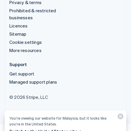
Privacy & terms
Prohibited & restricted
businesses
Licences
Sitemap
Cookie settings
More resources
Support
Get support
Managed support plans
© 2026 Stripe, LLC
You’re viewing our website for Malaysia, but it looks like
you’re in the United States.