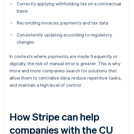
Correctly applying withholding tax on a contractual
basis
Reconciling invoices, payments and tax data
Consistently updating according to regulatory
changes
In contexts where payments are made frequently or
digitally, the risk of manual error is greater. This is why
more and more companies search for solutions that
allow them to centralise data, reduce repetitive tasks,
and maintain a high level of control.
How Stripe can help
companies with the CU