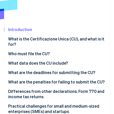
Partners
Carbon removal
Stripe App Marketplace
Introduction
Stripe Sessions 2026
See how Stripe is building the economic infrastructure 
What is the Certificazione Unica (CU), and what is it
Watch now
for?
Who must file the CU?
Do those operating under the flat-rate regime have
What data does the CU include?
to issue a CU?
What are the deadlines for submitting the CU?
What are the penalties for failing to submit the CU?
Differences from other declarations: Form 770 and
income tax returns
Practical challenges for small and medium-sized
enterprises (SMEs) and startups