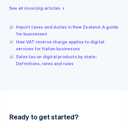
Greece
See all invoicing articles
English
Hong Kong SAR, China
English
简体中文
Import taxes and duties in New Zealand: A guide
Hungary
English
for businesses
India
How VAT reverse charge applies to digital
English
services for Italian businesses
Ireland
English
Sales tax on digital products by state:
Italy
Definitions, rates and rules
Italiano
English
Japan
日本語
English
Latvia
English
Liechtenstein
Deutsch
English
Lithuania
Ready to get started?
English
Luxembourg
Français
Deutsch
English