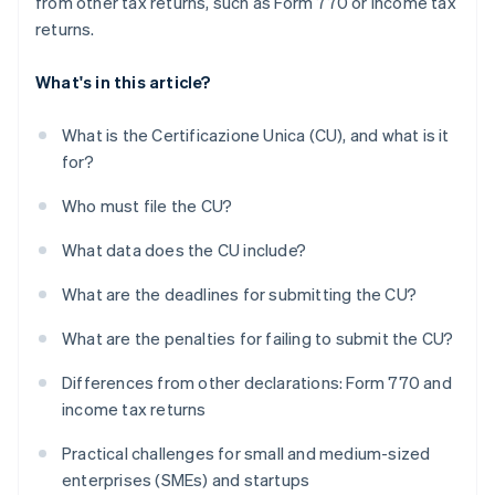
from other tax returns, such as Form 770 or income tax
returns.
What's in this article?
What is the Certificazione Unica (CU), and what is it
for?
Who must file the CU?
What data does the CU include?
What are the deadlines for submitting the CU?
What are the penalties for failing to submit the CU?
Differences from other declarations: Form 770 and
income tax returns
Practical challenges for small and medium-sized
enterprises (SMEs) and startups