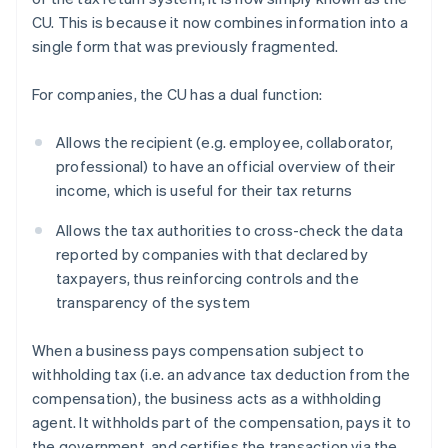
CU. This is because it now combines information into a
single form that was previously fragmented.
For companies, the CU has a dual function:
Allows the recipient (e.g. employee, collaborator,
professional) to have an official overview of their
income, which is useful for their tax returns
Allows the tax authorities to cross-check the data
reported by companies with that declared by
taxpayers, thus reinforcing controls and the
transparency of the system
When a business pays compensation subject to
withholding tax (i.e. an advance tax deduction from the
compensation), the business acts as a withholding
agent. It withholds part of the compensation, pays it to
the government, and certifies the transaction via the