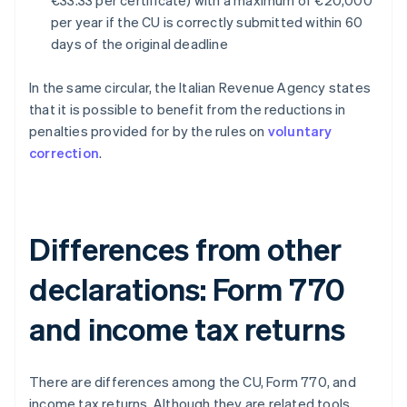
€33.33 per certificate) with a maximum of €20,000
per year if the CU is correctly submitted within 60
days of the original deadline
In the same circular, the Italian Revenue Agency states
that it is possible to benefit from the reductions in
penalties provided for by the rules on
voluntary
correction
.
Differences from other
declarations: Form 770
and income tax returns
There are differences among the CU, Form 770, and
income tax returns. Although they are related tools,