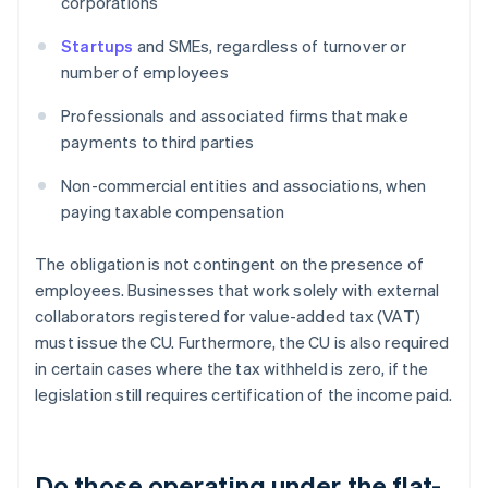
corporations
Startups
and SMEs, regardless of turnover or
number of employees
Professionals and associated firms that make
payments to third parties
Non-commercial entities and associations, when
paying taxable compensation
The obligation is not contingent on the presence of
employees. Businesses that work solely with external
collaborators registered for value-added tax (VAT)
must issue the CU. Furthermore, the CU is also required
in certain cases where the tax withheld is zero, if the
legislation still requires certification of the income paid.
Do those operating under the flat-