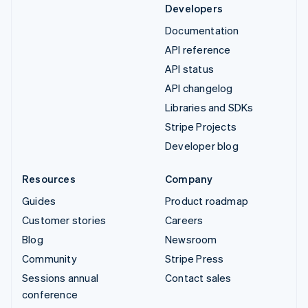
Developers
Documentation
API reference
API status
API changelog
Libraries and SDKs
Stripe Projects
Developer blog
Resources
Company
Guides
Product roadmap
Customer stories
Careers
Blog
Newsroom
Community
Stripe Press
Sessions annual
Contact sales
conference