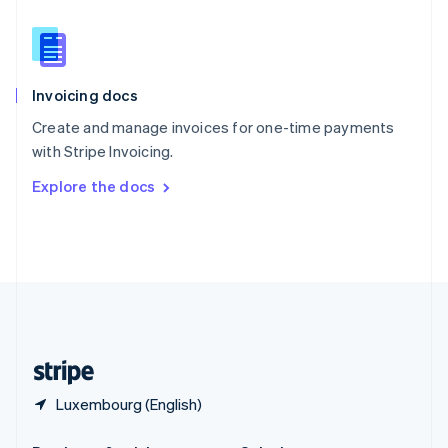
Slovakia
English
Slovenia
English
Italiano
Invoicing docs
Spain
Español
English
Create and manage invoices for one-time payments
Sweden
with Stripe Invoicing.
Svenska
English
Switzerland
Explore the docs
Deutsch
Français
Italiano
English
Thailand
ไทย
English
United Arab Emirates
English
United Kingdom
English
United States
English
Español
简体中文
Luxembourg (English)