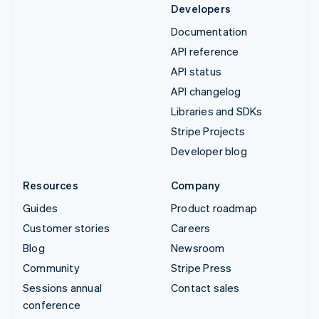
Developers
Documentation
API reference
API status
API changelog
Libraries and SDKs
Stripe Projects
Developer blog
Resources
Company
Guides
Product roadmap
Customer stories
Careers
Blog
Newsroom
Community
Stripe Press
Sessions annual
Contact sales
conference