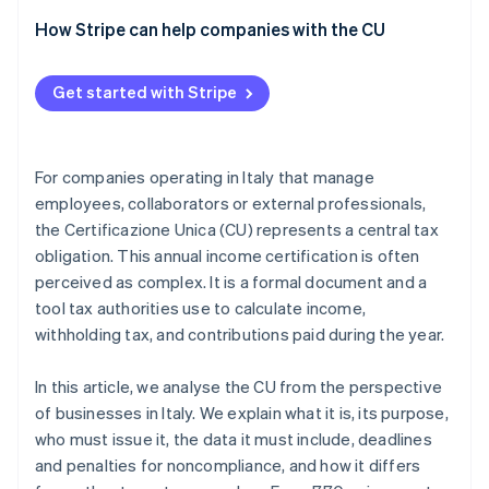
How Stripe can help companies with the CU
Get started with Stripe
For companies operating in Italy that manage
employees, collaborators or external professionals,
the Certificazione Unica (CU) represents a central tax
obligation. This annual income certification is often
perceived as complex. It is a formal document and a
tool tax authorities use to calculate income,
withholding tax, and contributions paid during the year.
In this article, we analyse the CU from the perspective
of businesses in Italy. We explain what it is, its purpose,
who must issue it, the data it must include, deadlines
and penalties for noncompliance, and how it differs