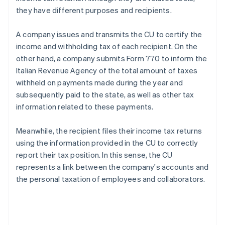
they have different purposes and recipients.
A company issues and transmits the CU to certify the
income and withholding tax of each recipient. On the
other hand, a company submits Form 770 to inform the
Italian Revenue Agency of the total amount of taxes
withheld on payments made during the year and
subsequently paid to the state, as well as other tax
information related to these payments.
Meanwhile, the recipient files their income tax returns
using the information provided in the CU to correctly
report their tax position. In this sense, the CU
represents a link between the company's accounts and
the personal taxation of employees and collaborators.