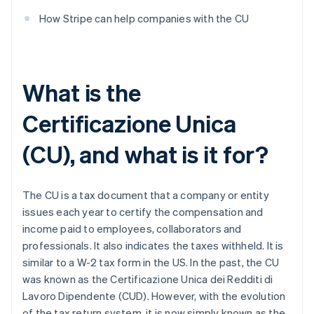
How Stripe can help companies with the CU
What is the
Certificazione Unica
(CU), and what is it for?
The CU is a tax document that a company or entity
issues each year to certify the compensation and
income paid to employees, collaborators and
professionals. It also indicates the taxes withheld. It is
similar to a W-2 tax form in the US. In the past, the CU
was known as the Certificazione Unica dei Redditi di
Lavoro Dipendente (CUD). However, with the evolution
of the tax return system, it is now simply known as the