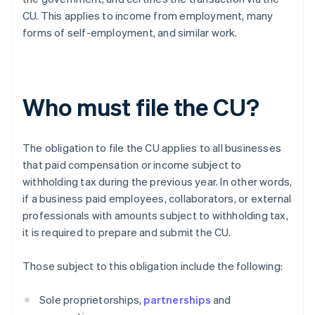
CU. This applies to income from employment, many
forms of self-employment, and similar work.
Who must file the CU?
The obligation to file the CU applies to all businesses
that paid compensation or income subject to
withholding tax during the previous year. In other words,
if a business paid employees, collaborators, or external
professionals with amounts subject to withholding tax,
it is required to prepare and submit the CU.
Those subject to this obligation include the following:
Sole proprietorships,
partnerships
and