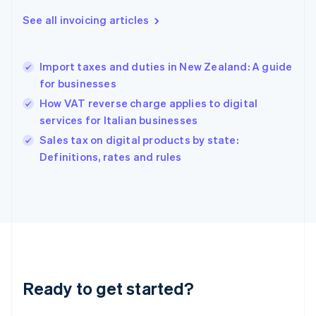
Greece
See all invoicing articles
English
Hong Kong SAR, China
English
简体中文
Import taxes and duties in New Zealand: A guide
Hungary
English
for businesses
India
How VAT reverse charge applies to digital
English
services for Italian businesses
Ireland
English
Sales tax on digital products by state:
Italy
Definitions, rates and rules
Italiano
English
Japan
日本語
English
Latvia
English
Liechtenstein
Deutsch
English
Lithuania
Ready to get started?
English
Luxembourg
Français
Deutsch
English