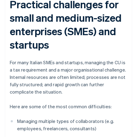
Practical challenges for
small and medium-sized
enterprises (SMEs) and
startups
For many Italian SMEs and startups, managing the CU is
a tax requirement and a major organisational challenge.
Internal resources are often limited; processes are not
fully structured; and rapid growth can further
complicate the situation.
Here are some of the most common difficulties:
Managing multiple types of collaborators (e.g.
employees, freelancers, consultants)