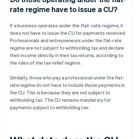
rate regime have to issue a CU?
If a business operates under the
flat-rate regime
, it
does not have to issue the CU for payments received.
Professionals and entrepreneurs under the flat-rate
regime are not subject to withholding tax and declare
their income directly in their tax returns, according to
the rules of the tax-relief regime.
Similarly, those who pay a professional under the flat-
rate regime do not have to include those payments in
the CU. This is because they are not subject to
withholding tax. The CU remains mandatory for
payments subject to withholding tax.