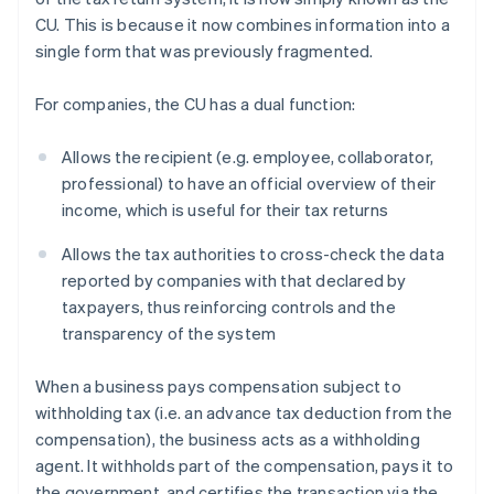
CU. This is because it now combines information into a
single form that was previously fragmented.
For companies, the CU has a dual function:
Allows the recipient (e.g. employee, collaborator,
professional) to have an official overview of their
income, which is useful for their tax returns
Allows the tax authorities to cross-check the data
reported by companies with that declared by
taxpayers, thus reinforcing controls and the
transparency of the system
When a business pays compensation subject to
withholding tax (i.e. an advance tax deduction from the
compensation), the business acts as a withholding
agent. It withholds part of the compensation, pays it to
the government, and certifies the transaction via the