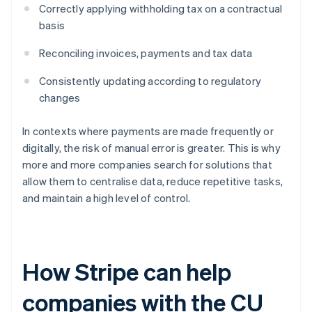
Correctly applying withholding tax on a contractual
basis
Reconciling invoices, payments and tax data
Consistently updating according to regulatory
changes
In contexts where payments are made frequently or
digitally, the risk of manual error is greater. This is why
more and more companies search for solutions that
allow them to centralise data, reduce repetitive tasks,
and maintain a high level of control.
How Stripe can help
companies with the CU