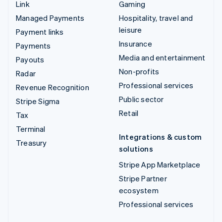
Link
Gaming
Managed Payments
Hospitality, travel and
leisure
Payment links
Insurance
Payments
Media and entertainment
Payouts
Non-profits
Radar
Professional services
Revenue Recognition
Public sector
Stripe Sigma
Retail
Tax
Terminal
Integrations & custom
Treasury
solutions
Stripe App Marketplace
Stripe Partner
ecosystem
Professional services