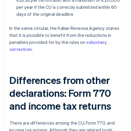
€33.33 per certificate) with a maximum of €20,000
per year if the CU is correctly submitted within 60
days of the original deadline
In the same circular, the Italian Revenue Agency states
that it is possible to benefit from the reductions in
penalties provided for by the rules on
voluntary
correction
.
Differences from other
declarations: Form 770
and income tax returns
There are differences among the CU, Form 770, and
income tax returns. Although they are related tools,