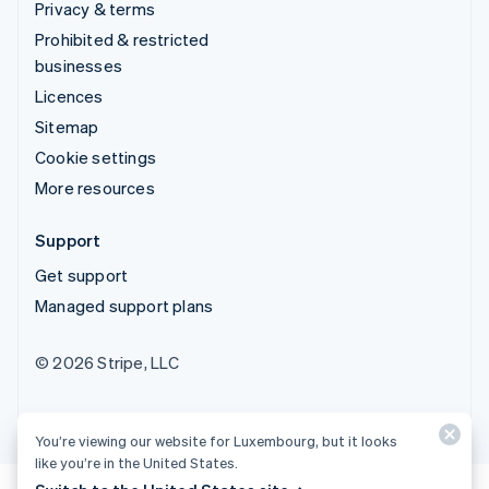
Privacy & terms
Prohibited & restricted
businesses
Licences
Sitemap
Cookie settings
More resources
Support
Get support
Managed support plans
© 2026 Stripe, LLC
You’re viewing our website for Luxembourg, but it looks
like you’re in the United States.