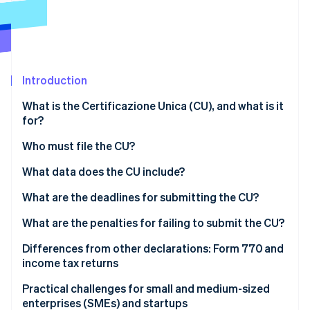
Partners
See what's ahead
Stripe App Marketplace
Radar
Fraud prevention
Atlas
Start-up incorporation
Introduction
Climate
What is the Certificazione Unica (CU), and what is it
Carbon removal
for?
Identity
Online identity verification
Who must file the CU?
Do those operating under the flat-rate regime have
What data does the CU include?
to issue a CU?
What are the deadlines for submitting the CU?
What are the penalties for failing to submit the CU?
Stripe Sessions 2026
See how Stripe is building the economic infrastructure 
Differences from other declarations: Form 770 and
Watch now
income tax returns
Practical challenges for small and medium-sized
enterprises (SMEs) and startups