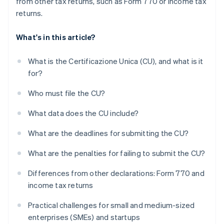
from other tax returns, such as Form 770 or income tax
returns.
What's in this article?
What is the Certificazione Unica (CU), and what is it
for?
Who must file the CU?
What data does the CU include?
What are the deadlines for submitting the CU?
What are the penalties for failing to submit the CU?
Differences from other declarations: Form 770 and
income tax returns
Practical challenges for small and medium-sized
enterprises (SMEs) and startups