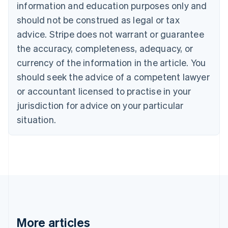
information and education purposes only and
Bulgaria
should not be construed as legal or tax
English
Canada
advice. Stripe does not warrant or guarantee
English
Français
the accuracy, completeness, adequacy, or
Croatia
English
Italiano
currency of the information in the article. You
Cyprus
should seek the advice of a competent lawyer
English
Czech Republic
or accountant licensed to practise in your
English
jurisdiction for advice on your particular
Denmark
situation.
English
Estonia
English
Finland
English
Svenska
France
Français
English
Germany
Deutsch
English
Gibraltar
More articles
English