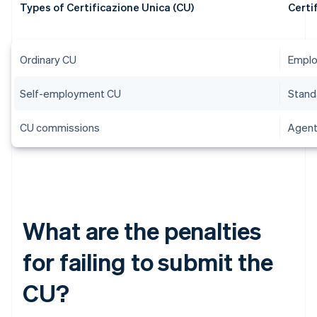
Types of Certificazione Unica (CU)
Certi
Ordinary CU
Emplo
Self-employment CU
Stand
CU commissions
Agent
What are the penalties
for failing to submit the
CU?