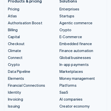
Products & pricing
Solutions
Pricing
Enterprises
Atlas
Startups
Authorisation Boost
Agentic commerce
Billing
Crypto
Capital
E-Commerce
Checkout
Embedded finance
Climate
Finance automation
Connect
Global businesses
Crypto
In-app payments
Data Pipeline
Marketplaces
Elements
Money management
Financial Connections
Platforms
Identity
SaaS
Invoicing
AI companies
Issuing
Creator economy