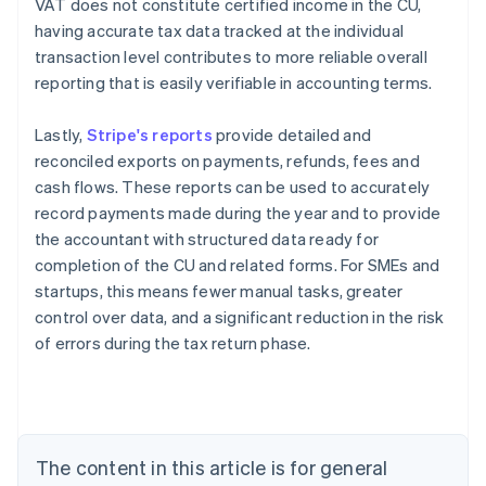
VAT does not constitute certified income in the CU,
having accurate tax data tracked at the individual
transaction level contributes to more reliable overall
reporting that is easily verifiable in accounting terms.
Lastly,
Stripe's reports
provide detailed and
reconciled exports on payments, refunds, fees and
cash flows. These reports can be used to accurately
record payments made during the year and to provide
the accountant with structured data ready for
completion of the CU and related forms. For SMEs and
startups, this means fewer manual tasks, greater
control over data, and a significant reduction in the risk
Australia
of errors during the tax return phase.
English
Austria
Deutsch
English
Belgium
Nederlands
Français
Deutsch
English
Brazil
The content in this article is for general
Português
English