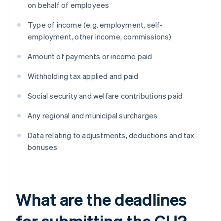
on behalf of employees
Type of income (e.g. employment, self-
employment, other income, commissions)
Amount of payments or income paid
Withholding tax applied and paid
Social security and welfare contributions paid
Any regional and municipal surcharges
Data relating to adjustments, deductions and tax
bonuses
What are the deadlines
for submitting the CU?