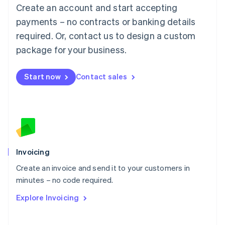
Create an account and start accepting
Mainland China
简体中文
English
payments – no contracts or banking details
Malaysia
required. Or, contact us to design a custom
English
简体中文
Malta
package for your business.
English
Mexico
Start now
Contact sales
Español
English
Netherlands
Nederlands
English
New Zealand
English
Norway
English
Poland
Invoicing
English
Create an invoice and send it to your customers in
Portugal
Português
English
minutes – no code required.
Romania
Explore Invoicing
English
Singapore
English
简体中文