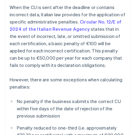
When the CU is sent after the deadline or contains
incorrect data, Italian law provides for the application of
specific administrative penalties.
Circular No. 12/E of
2024 of the Italian Revenue Agency
states that in
the event of incorrect, late, or omitted submission of
each certification, a basic penalty of €100 will be
applied for each incorrect certification. This penalty
can be up to €50,000 per year for each company that
fails to comply with its declaration obligations.
However, there are some exceptions when calculating
penalties:
No penalty if the business submits the correct CU
within five days of the date of rejection of the
previous submission
Penalty reduced to one-third (i.e. approximately