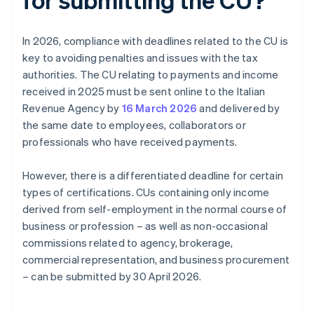
In 2026, compliance with deadlines related to the CU is
key to avoiding penalties and issues with the tax
authorities. The CU relating to payments and income
received in 2025 must be sent online to the Italian
Revenue Agency by
16 March 2026
and delivered by
the same date to employees, collaborators or
professionals who have received payments.
However, there is a differentiated deadline for certain
types of certifications. CUs containing only income
derived from self-employment in the normal course of
business or profession – as well as non-occasional
commissions related to agency, brokerage,
commercial representation, and business procurement
– can be submitted by 30 April 2026.