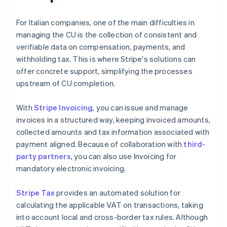
For Italian companies, one of the main difficulties in
managing the CU is the collection of consistent and
verifiable data on compensation, payments, and
withholding tax. This is where Stripe's solutions can
offer concrete support, simplifying the processes
upstream of CU completion.
With
Stripe Invoicing
, you can issue and manage
invoices in a structured way, keeping invoiced amounts,
collected amounts and tax information associated with
payment aligned. Because of collaboration with
third-
party partners
, you can also use Invoicing for
mandatory electronic invoicing.
Stripe Tax
provides an automated solution for
calculating the applicable VAT on transactions, taking
into account local and cross-border tax rules. Although