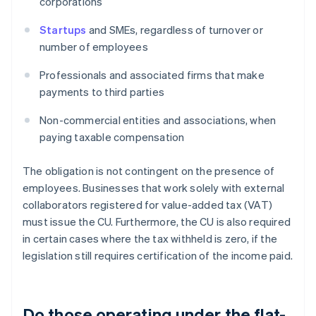
corporations
Startups
and SMEs, regardless of turnover or
number of employees
Professionals and associated firms that make
payments to third parties
Non-commercial entities and associations, when
paying taxable compensation
The obligation is not contingent on the presence of
employees. Businesses that work solely with external
collaborators registered for value-added tax (VAT)
must issue the CU. Furthermore, the CU is also required
in certain cases where the tax withheld is zero, if the
legislation still requires certification of the income paid.
Do those operating under the flat-