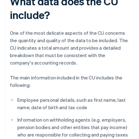
What data does the CU
include?
One of the most delicate aspects of the CU concerns
the quantity and quality of the data to be included. The
CU indicates a total amount and provides a detailed
breakdown that must be consistent with the
company's accounting records.
The main information included in the CU includes the
following:
Employee personal details, such as first name, last
name, date of birth and tax code
Information on withholding agents (e.g. employers,
pension bodies and other entities that pay income)
who are responsible for collecting and paying taxes