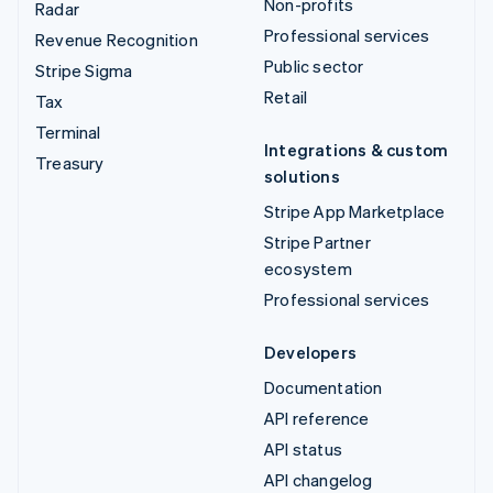
Non-profits
Radar
Professional services
Revenue Recognition
Public sector
Stripe Sigma
Retail
Tax
Terminal
Integrations & custom
Treasury
solutions
Stripe App Marketplace
Stripe Partner
ecosystem
Professional services
Developers
Documentation
API reference
API status
API changelog