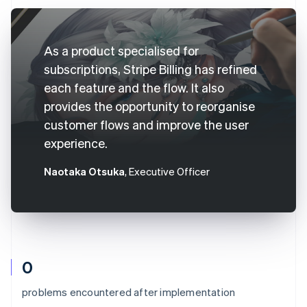
As a product specialised for
subscriptions, Stripe Billing has refined
each feature and the flow. It also
provides the opportunity to reorganise
customer flows and improve the user
experience.
Naotaka Otsuka
, Executive Officer
0
problems encountered after implementation