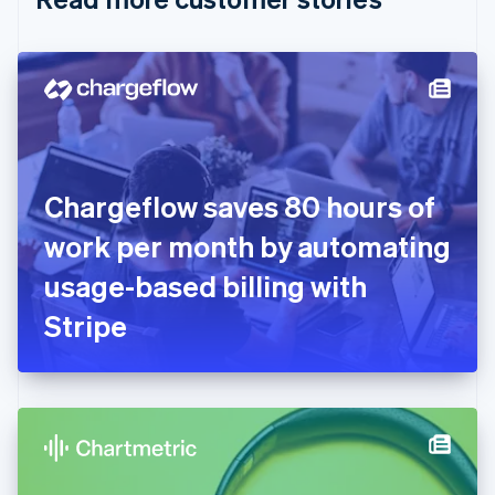
English
Czech Republic
English
Denmark
English
Estonia
English
Finland
English
Svenska
Chargeflow saves 80 hours of
France
work per month by automating
Français
English
Germany
usage-based billing with
Deutsch
English
Gibraltar
Stripe
English
Greece
English
Hong Kong SAR, China
English
简体中文
Hungary
English
India