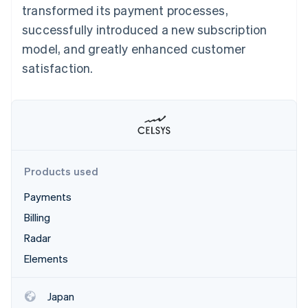
Partners
Carbon removal
transformed its payment processes,
Stripe App Marketplace
successfully introduced a new subscription
model, and greatly enhanced customer
satisfaction.
Stripe Sessions 2026
See how Stripe is building the economic infrastructure 
Watch now
Products used
Payments
Billing
Radar
Elements
Japan