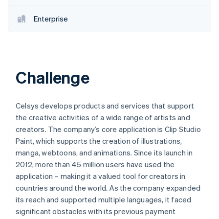
Enterprise
Challenge
Celsys develops products and services that support
the creative activities of a wide range of artists and
creators. The company’s core application is Clip Studio
Paint, which supports the creation of illustrations,
manga, webtoons, and animations. Since its launch in
2012, more than 45 million users have used the
application – making it a valued tool for creators in
countries around the world. As the company expanded
its reach and supported multiple languages, it faced
significant obstacles with its previous payment