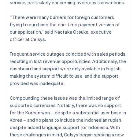
service, particularly concerning overseas transactions.
“There were many barriers for foreign customers
trying to purchase the one-time payment version of
our application,” said Naotaka Otsuka, executive
officer at Celsys.
Frequent service outages coincided with sales periods,
resulting in lost revenue opportunities. Additionally, the
dashboard and support were only available in English,
making the system difficult to use, and the support
provided was inadequate.
Compounding these issues was the limited range of
supported currencies. Notably, there was no support
for the Korean won – despite a substantial user base in
Korea – and no plans to include the Indonesian rupiah,
despite added language support for Indonesia. With
these challenges in mind, Celsys began seeking a new