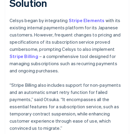
Solution
Celsys began by integrating
Stripe Elements
with its
existing internal payments platform for its Japanese
customers. However, frequent changes to pricing and
specifications of its subscription service proved
cumbersome, prompting Celsys to also implement
Stripe Billing
– a comprehensive tool designed for
managing subscriptions such as recurring payments
and ongoing purchases.
“Stripe Billing also includes support for non-payments
and an automatic smart retry function for failed
payments,” said Otsuka. “It encompasses all the
essential features for a subscription service, such as
temporary contract suspension, while enhancing
customer experience through ease of use, which
convinced us to migrate.”