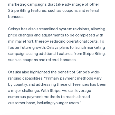
marketing campaigns that take advantage of other
Stripe Billing features, such as coupons and referral
bonuses.
Celsys has also streamlined system revisions, allowing
price changes and adjustments to be completed with
minimal effort, thereby reducing operational costs. To
foster future growth, Celsys plans to launch marketing
campaigns using additional features from Stripe Billing,
such as coupons and referral bonuses.
Otsuka also highlighted the benefit of Stripe’s wide-
ranging capabilities: “Primary payment methods vary
by country, and addressing these differences has been
a major challenge. With Stripe, we can leverage
numerous payment methods to reach a broad
customer base, including younger users."