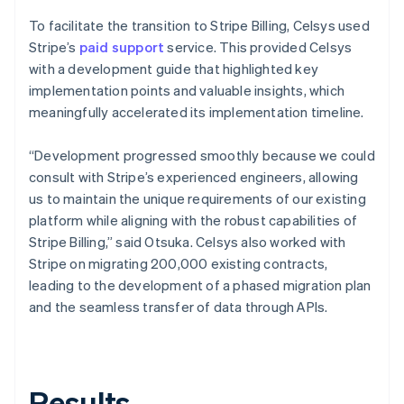
To facilitate the transition to Stripe Billing, Celsys used
Stripe’s
paid support
service. This provided Celsys
with a development guide that highlighted key
implementation points and valuable insights, which
meaningfully accelerated its implementation timeline.
“Development progressed smoothly because we could
consult with Stripe’s experienced engineers, allowing
us to maintain the unique requirements of our existing
platform while aligning with the robust capabilities of
Stripe Billing,” said Otsuka. Celsys also worked with
Stripe on migrating 200,000 existing contracts,
leading to the development of a phased migration plan
and the seamless transfer of data through APIs.
Results