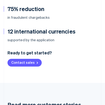
75% reduction
in fraudulent chargebacks
12 international currencies
Australia
supported by the application
English
Austria
Ready to get started?
Deutsch
English
Belgium
Contact sales
Nederlands
Français
Deutsch
English
Brazil
Português
English
Bulgaria
English
Canada
English
Français
Croatia
English
Italiano
Read more customer stories
Cyprus