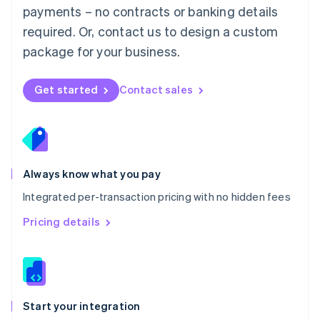
payments – no contracts or banking details
Español
English
Netherlands
required. Or, contact us to design a custom
Nederlands
English
package for your business.
New Zealand
English
Norway
Get started
Contact sales
English
Poland
English
Portugal
Português
English
Romania
Always know what you pay
English
Integrated per-transaction pricing with no hidden fees
Singapore
English
简体中文
Pricing details
Slovakia
English
Slovenia
English
Italiano
Spain
Español
English
Start your integration
Sweden