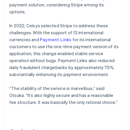
payment solution, considering Stripe among its
options.
In 2022, Celsys selected Stripe to address these
challenges. With the support of 12 international
currencies and
Payment Links
for its international
customers to use the one-time payment version of its
application, this change enabled stable service
operation without bugs. Payment Links also reduced
daily fraudulent chargebacks by approximately 75%,
substantially enhancing its payment environment.
“The stability of the service is marvellous,” said
Otsuka. “It’s also highly secure and has a reasonable
fee structure. It was basically the only rational choice.”