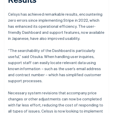
Celsys has achieved remarkable results, encountering
zero errors since implementing Stripe in 2022, which
has enhanced its operational efficiency. The user-
friendly Dashboard and support features, now available
in Japanese, have also improved usability.
“The searchability of the Dashboard is particularly
useful,” said Otsuka. When handling user inquiries,
support staff can easily locate relevant data using
known information – such as the user’s email address
and contract number – which has simplified customer
support processes.
Necessary system revisions that accompany price
changes or other adjustments can now be completed
with far less effort, reducing the cost of responding to
all types of issues. Celsys is now looking to implement