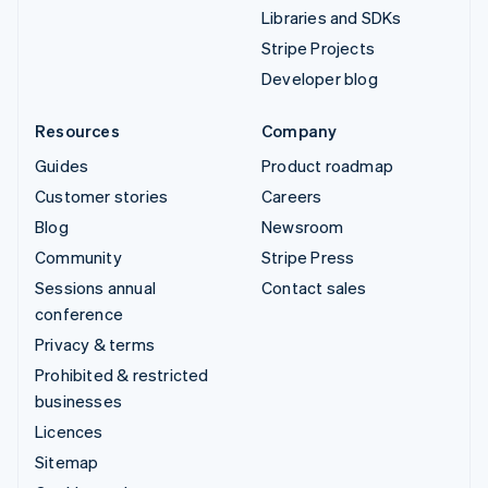
Libraries and SDKs
Stripe Projects
Developer blog
Resources
Company
Guides
Product roadmap
Customer stories
Careers
Blog
Newsroom
Community
Stripe Press
Sessions annual
Contact sales
conference
Privacy & terms
Prohibited & restricted
businesses
Licences
Sitemap