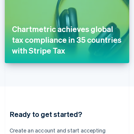
English
Ireland
English
Italy
Chartmetric achieves global
Italiano
English
Japan
tax compliance in 35 countries
日本語
English
Latvia
with Stripe Tax
English
Liechtenstein
Deutsch
English
Lithuania
English
Luxembourg
Français
Deutsch
English
Mainland China
简体中文
English
Malaysia
Ready to get started?
English
简体中文
Malta
English
Create an account and start accepting
Mexico