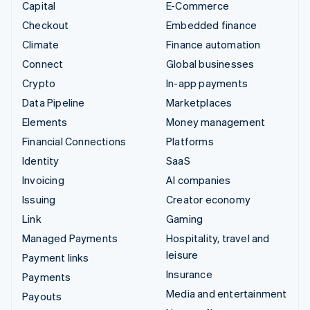
Capital
E-Commerce
Checkout
Embedded finance
Climate
Finance automation
Connect
Global businesses
Crypto
In-app payments
Data Pipeline
Marketplaces
Elements
Money management
Financial Connections
Platforms
Identity
SaaS
Invoicing
AI companies
Issuing
Creator economy
Link
Gaming
Managed Payments
Hospitality, travel and
leisure
Payment links
Insurance
Payments
Media and entertainment
Payouts