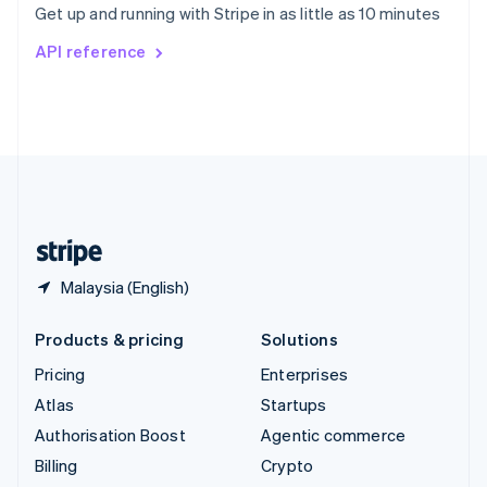
Get up and running with Stripe in as little as 10 minutes
Svenska
English
Switzerland
API reference
Deutsch
Français
Italiano
English
Thailand
ไทย
English
United Arab Emirates
English
United Kingdom
English
United States
English
Español
简体中文
Malaysia (English)
Products & pricing
Solutions
Pricing
Enterprises
Atlas
Startups
Authorisation Boost
Agentic commerce
Billing
Crypto