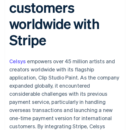
customers
125+
automation
Revenue
SaaS
billing
Terminal
Recognition
Product roadmap
Issue stablecoin-
In-person
Accounting
Sessions annual
backed cards
worldwide with
payments
automation
conference
Provision and manage
Authorization
Stripe Sigma
Careers
services with agents
By industry
Boost
Custom
Newsroom
Stripe
Acceptance
reports
Stripe Press
optimisations
Data Pipeline
AI companies
Link
Data sync
Creator economy
Resources
Accelerated
Gaming
checkout
Hospitality, travel and
Contact
Celsys
empowers over 45 million artists and
leisure
App integrations
Insurance
Code samples
Contact sales
creators worldwide with its flagship
Media and
Developers blog
Become a partner
entertainment
API status
application, Clip Studio Paint. As the company
More
Non-profits
expanded globally, it encountered
Product roadmap
Professional services
See what's ahead
Public sector
considerable challenges with its previous
Retail
Radar
payment service, particularly in handling
Fraud prevention
overseas transactions and launching a new
Atlas
one-time payment version for international
Ecosystem
Start-up incorporation
customers. By integrating Stripe, Celsys
Climate