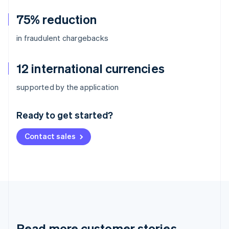
75% reduction
in fraudulent chargebacks
12 international currencies
Australia
supported by the application
English
Austria
Ready to get started?
Deutsch
English
Belgium
Contact sales
Nederlands
Français
Deutsch
English
Brazil
Português
English
Bulgaria
English
Canada
English
Français
Croatia
English
Italiano
Read more customer stories
Cyprus