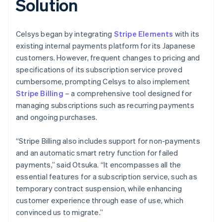
Solution
Celsys began by integrating
Stripe Elements
with its
existing internal payments platform for its Japanese
customers. However, frequent changes to pricing and
specifications of its subscription service proved
cumbersome, prompting Celsys to also implement
Stripe Billing
– a comprehensive tool designed for
managing subscriptions such as recurring payments
and ongoing purchases.
“Stripe Billing also includes support for non-payments
and an automatic smart retry function for failed
payments,” said Otsuka. “It encompasses all the
essential features for a subscription service, such as
temporary contract suspension, while enhancing
customer experience through ease of use, which
convinced us to migrate.”