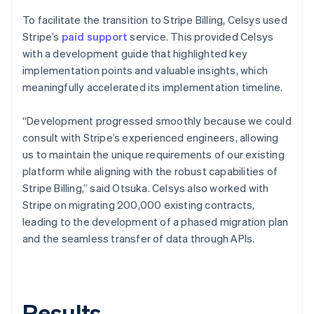
To facilitate the transition to Stripe Billing, Celsys used
Stripe’s
paid support
service. This provided Celsys
with a development guide that highlighted key
implementation points and valuable insights, which
meaningfully accelerated its implementation timeline.
“Development progressed smoothly because we could
consult with Stripe’s experienced engineers, allowing
us to maintain the unique requirements of our existing
platform while aligning with the robust capabilities of
Stripe Billing,” said Otsuka. Celsys also worked with
Stripe on migrating 200,000 existing contracts,
leading to the development of a phased migration plan
and the seamless transfer of data through APIs.
Results