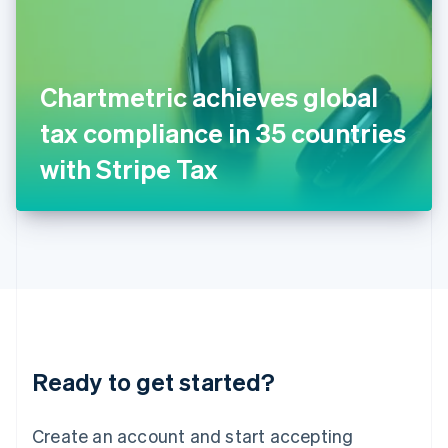
English
Ireland
English
Italy
Chartmetric achieves global
Italiano
English
Japan
tax compliance in 35 countries
日本語
English
Latvia
with Stripe Tax
English
Liechtenstein
Deutsch
English
Lithuania
English
Luxembourg
Français
Deutsch
English
Mainland China
简体中文
English
Malaysia
Ready to get started?
English
简体中文
Malta
English
Create an account and start accepting
Mexico