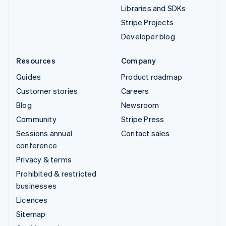
Libraries and SDKs
Stripe Projects
Developer blog
Resources
Company
Guides
Product roadmap
Customer stories
Careers
Blog
Newsroom
Community
Stripe Press
Sessions annual
Contact sales
conference
Privacy & terms
Prohibited & restricted
businesses
Licences
Sitemap