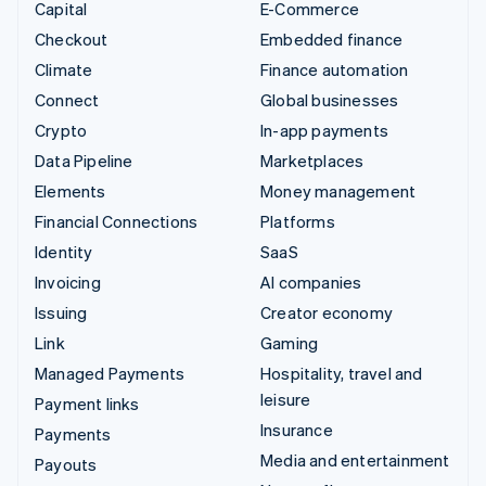
Capital
E-Commerce
Checkout
Embedded finance
Climate
Finance automation
Connect
Global businesses
Crypto
In-app payments
Data Pipeline
Marketplaces
Elements
Money management
Financial Connections
Platforms
Identity
SaaS
Invoicing
AI companies
Issuing
Creator economy
Link
Gaming
Managed Payments
Hospitality, travel and
leisure
Payment links
Insurance
Payments
Media and entertainment
Payouts