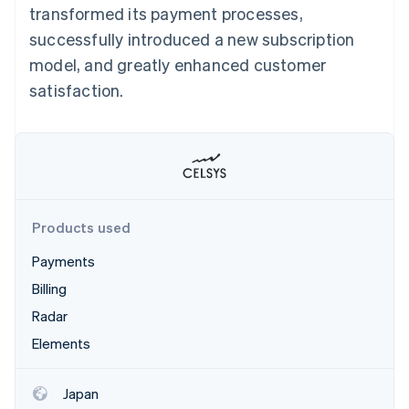
Partners
transformed its payment processes,
See what's ahead
Stripe App Marketplace
successfully introduced a new subscription
Radar
Fraud prevention
model, and greatly enhanced customer
Atlas
satisfaction.
Start-up incorporation
Climate
Carbon removal
Identity
Online identity verification
Products used
Payments
Billing
Stripe Sessions 2026
See how Stripe is building the economic infrastructure 
Radar
Watch now
Elements
Japan