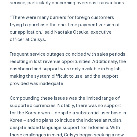
service, particularly concerning overseas transactions.
“There were many barriers for foreign customers
trying to purchase the one-time payment version of
our application,” said Naotaka Otsuka, executive
officer at Celsys.
Frequent service outages coincided with sales periods,
resulting in lost revenue opportunities. Additionally, the
dashboard and support were only available in English,
making the system difficult to use, and the support
provided was inadequate.
Compounding these issues was the limited range of
supported currencies. Notably, there was no support
for the Korean won – despite a substantial user base in
Korea – and no plans to include the Indonesian rupiah,
despite added language support for Indonesia. With
these challenges in mind, Celsys began seeking a new