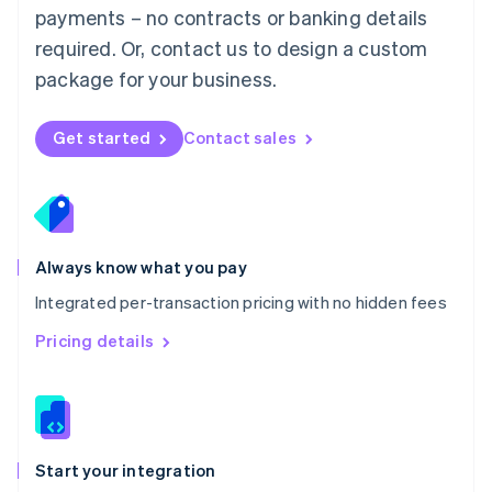
payments – no contracts or banking details
Español
English
Netherlands
required. Or, contact us to design a custom
Nederlands
English
package for your business.
New Zealand
English
Norway
Get started
Contact sales
English
Poland
English
Portugal
Português
English
Romania
Always know what you pay
English
Integrated per-transaction pricing with no hidden fees
Singapore
English
简体中文
Pricing details
Slovakia
English
Slovenia
English
Italiano
Spain
Español
English
Start your integration
Sweden