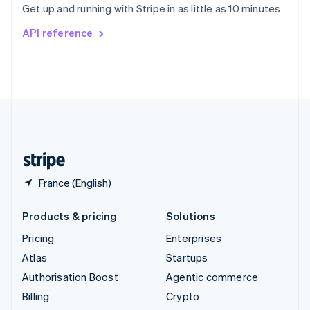
Get up and running with Stripe in as little as 10 minutes
Svenska
English
Switzerland
API reference
Deutsch
Français
Italiano
English
Thailand
ไทย
English
United Arab Emirates
English
United Kingdom
English
United States
English
Español
简体中文
France (English)
Products & pricing
Solutions
Pricing
Enterprises
Atlas
Startups
Authorisation Boost
Agentic commerce
Billing
Crypto