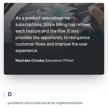
As a product specialised for
subscriptions, Stripe Billing has refined
each feature and the flow. It also
provides the opportunity to reorganise
customer flows and improve the user
experience.
Naotaka Otsuka
, Executive Officer
0
problems encountered after implementation