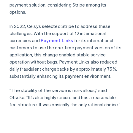
payment solution, considering Stripe among its
options.
In 2022, Celsys selected Stripe to address these
challenges. With the support of 12 international
currencies and
Payment Links
for its international
customers to use the one-time payment version of its
application, this change enabled stable service
operation without bugs. Payment Links also reduced
daily fraudulent chargebacks by approximately 75%,
substantially enhancing its payment environment.
“The stability of the service is marvellous,” said
Otsuka. “It’s also highly secure and has a reasonable
fee structure. It was basically the only rational choice.”