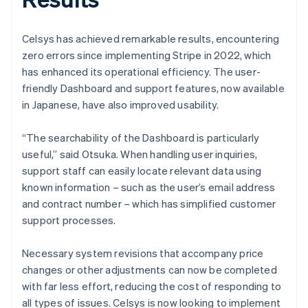
Celsys has achieved remarkable results, encountering
zero errors since implementing Stripe in 2022, which
has enhanced its operational efficiency. The user-
friendly Dashboard and support features, now available
in Japanese, have also improved usability.
“The searchability of the Dashboard is particularly
useful,” said Otsuka. When handling user inquiries,
support staff can easily locate relevant data using
known information – such as the user’s email address
and contract number – which has simplified customer
support processes.
Necessary system revisions that accompany price
changes or other adjustments can now be completed
with far less effort, reducing the cost of responding to
all types of issues. Celsys is now looking to implement