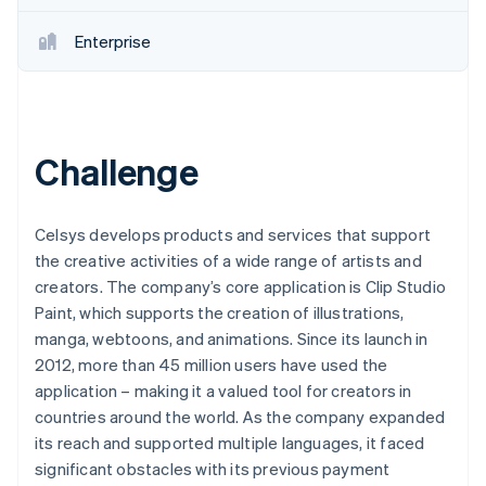
Enterprise
Challenge
Celsys develops products and services that support
the creative activities of a wide range of artists and
creators. The company’s core application is Clip Studio
Paint, which supports the creation of illustrations,
manga, webtoons, and animations. Since its launch in
2012, more than 45 million users have used the
application – making it a valued tool for creators in
countries around the world. As the company expanded
its reach and supported multiple languages, it faced
significant obstacles with its previous payment