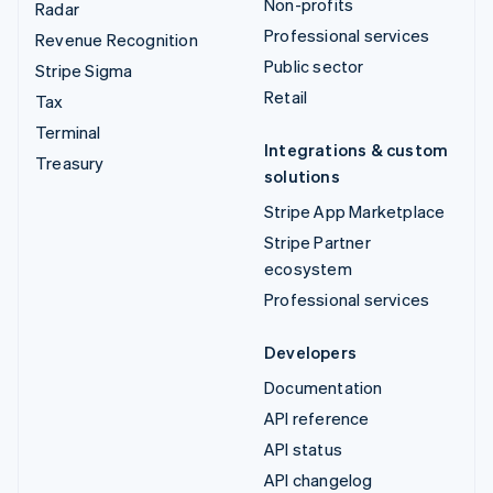
Non-profits
Radar
Professional services
Revenue Recognition
Public sector
Stripe Sigma
Retail
Tax
Terminal
Integrations & custom
Treasury
solutions
Stripe App Marketplace
Stripe Partner
ecosystem
Professional services
Developers
Documentation
API reference
API status
API changelog