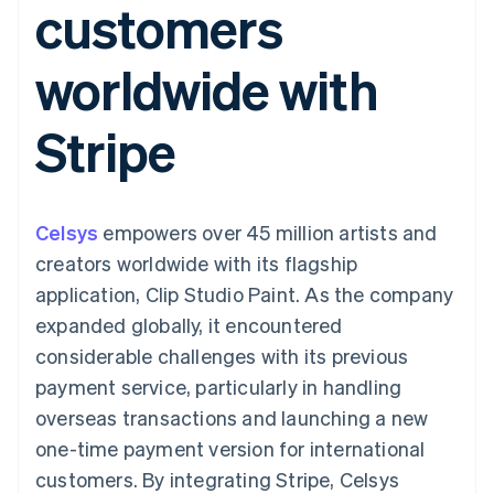
customers
components
automation
Revenue
SaaS
billing
Payment
Recognition
Product roadmap
Issue stablecoin-
methods
Accounting
Sessions annual
backed cards
worldwide with
Access to
automation
conference
Provision and manage
125+
Stripe Sigma
Careers
services with agents
By industry
Terminal
Custom
Newsroom
Stripe
In-person
reports
Stripe Press
payments
Data Pipeline
AI companies
Authorization
Data sync
Creator economy
Resources
Boost
Gaming
Acceptance
Hospitality, travel and
Contact
Celsys
optimisations
empowers over 45 million artists and
leisure
App integrations
Link
Insurance
Code samples
Contact sales
creators worldwide with its flagship
Accelerated
Media and
Developers blog
Become a partner
entertainment
API status
application, Clip Studio Paint. As the company
checkout
Non-profits
Financial
expanded globally, it encountered
Professional services
Connections
Public sector
Linked
considerable challenges with its previous
Retail
financial
payment service, particularly in handling
account data
overseas transactions and launching a new
one-time payment version for international
Ecosystem
More
customers. By integrating Stripe, Celsys
Product roadmap