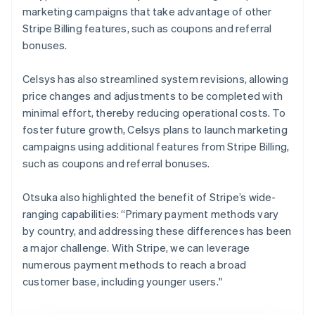
marketing campaigns that take advantage of other
Stripe Billing features, such as coupons and referral
bonuses.
Celsys has also streamlined system revisions, allowing
price changes and adjustments to be completed with
minimal effort, thereby reducing operational costs. To
foster future growth, Celsys plans to launch marketing
campaigns using additional features from Stripe Billing,
such as coupons and referral bonuses.
Otsuka also highlighted the benefit of Stripe’s wide-
ranging capabilities: “Primary payment methods vary
by country, and addressing these differences has been
a major challenge. With Stripe, we can leverage
numerous payment methods to reach a broad
customer base, including younger users."