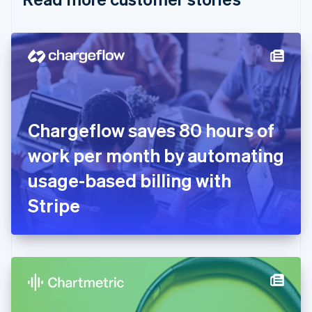
English
Czech Republic
English
Denmark
English
Estonia
English
Finland
English
Svenska
Chargeflow saves 80 hours of
France
work per month by automating
Français
English
Germany
usage-based billing with
Deutsch
English
Gibraltar
Stripe
English
Greece
English
Hong Kong SAR, China
English
简体中文
Hungary
English
India