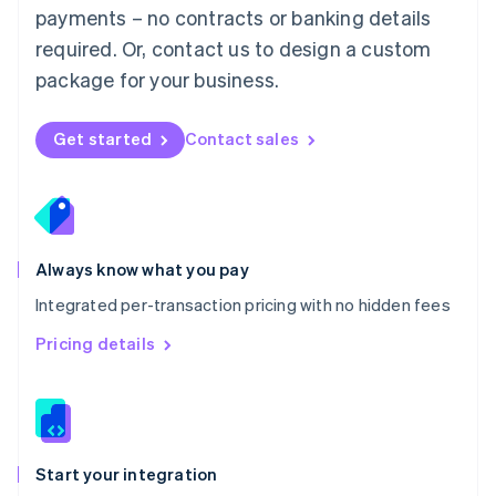
payments – no contracts or banking details
Español
English
Netherlands
required. Or, contact us to design a custom
Nederlands
English
package for your business.
New Zealand
English
Norway
Get started
Contact sales
English
Poland
English
Portugal
Português
English
Romania
Always know what you pay
English
Integrated per-transaction pricing with no hidden fees
Singapore
English
简体中文
Pricing details
Slovakia
English
Slovenia
English
Italiano
Spain
Español
English
Start your integration
Sweden