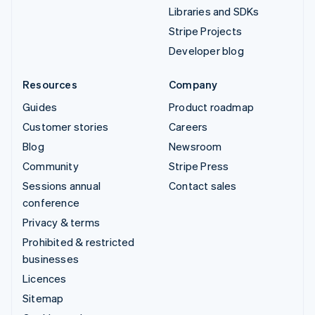
Libraries and SDKs
Stripe Projects
Developer blog
Resources
Company
Guides
Product roadmap
Customer stories
Careers
Blog
Newsroom
Community
Stripe Press
Sessions annual
Contact sales
conference
Privacy & terms
Prohibited & restricted
businesses
Licences
Sitemap