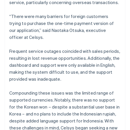
service, particularly concerning overseas transactions.
“There were many barriers for foreign customers
trying to purchase the one-time payment version of
our application,” said Naotaka Otsuka, executive
officer at Celsys.
Frequent service outages coincided with sales periods,
resulting in lost revenue opportunities. Additionally, the
dashboard and support were only available in English,
making the system difficult to use, and the support
provided was inadequate.
Compounding these issues was the limited range of
supported currencies. Notably, there was no support
for the Korean won – despite a substantial user base in
Korea – and no plans to include the Indonesian rupiah,
despite added language support for Indonesia. With
these challenges in mind, Celsys began seeking a new