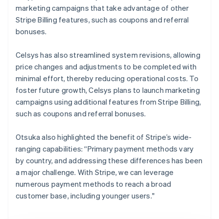
marketing campaigns that take advantage of other
Stripe Billing features, such as coupons and referral
bonuses.
Celsys has also streamlined system revisions, allowing
price changes and adjustments to be completed with
minimal effort, thereby reducing operational costs. To
foster future growth, Celsys plans to launch marketing
campaigns using additional features from Stripe Billing,
such as coupons and referral bonuses.
Otsuka also highlighted the benefit of Stripe’s wide-
ranging capabilities: “Primary payment methods vary
by country, and addressing these differences has been
a major challenge. With Stripe, we can leverage
numerous payment methods to reach a broad
customer base, including younger users."