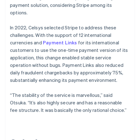
payment solution, considering Stripe among its
options.
In 2022, Celsys selected Stripe to address these
challenges. With the support of 12 international
currencies and
Payment Links
for its international
customers to use the one-time payment version of its
application, this change enabled stable service
operation without bugs. Payment Links also reduced
daily fraudulent chargebacks by approximately 75%,
substantially enhancing its payment environment.
“The stability of the service is marvellous,” said
Otsuka. “It’s also highly secure and has a reasonable
fee structure. It was basically the only rational choice.”