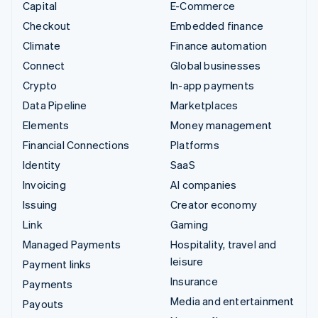
Capital
E-Commerce
Checkout
Embedded finance
Climate
Finance automation
Connect
Global businesses
Crypto
In-app payments
Data Pipeline
Marketplaces
Elements
Money management
Financial Connections
Platforms
Identity
SaaS
Invoicing
AI companies
Issuing
Creator economy
Link
Gaming
Managed Payments
Hospitality, travel and
leisure
Payment links
Insurance
Payments
Media and entertainment
Payouts