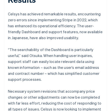
Celsys has achieved remarkable results, encountering
zero errors since implementing Stripe in 2022, which
has enhanced its operational efficiency. The user-
friendly Dashboard and support features, now available
in Japanese, have also improved usability.
“The searchability of the Dashboard is particularly
useful,” said Otsuka. When handling user inquiries,
support staff can easily locate relevant data using
known information – such as the user’s email address
and contract number – which has simplified customer
support processes.
Necessary system revisions that accompany price
changes or other adjustments can now be completed
with far less effort, reducing the cost of responding to
all types of issues. Celsys is now looking to implement