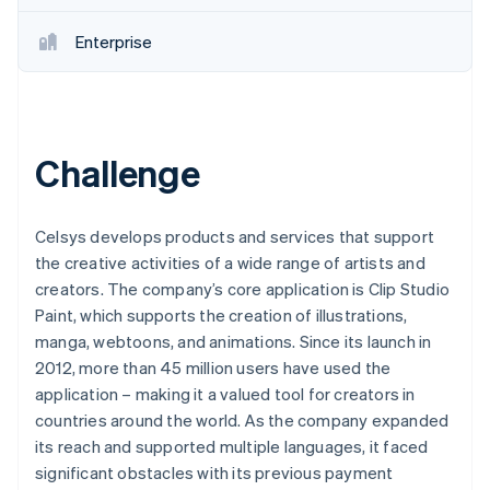
Enterprise
Challenge
Celsys develops products and services that support
the creative activities of a wide range of artists and
creators. The company’s core application is Clip Studio
Paint, which supports the creation of illustrations,
manga, webtoons, and animations. Since its launch in
2012, more than 45 million users have used the
application – making it a valued tool for creators in
countries around the world. As the company expanded
its reach and supported multiple languages, it faced
significant obstacles with its previous payment