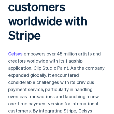
customers
125+
automation
Revenue
billing
Authorization
Recognition
Product roadmap
Issue stablecoin-
Boost
Accounting
Sessions annual
backed cards
worldwide with
Acceptance
automation
conference
Provision and manage
optimisations
By industry
Stripe Sigma
Careers
services with agents
Link
Custom
Newsroom
Stripe
Accelerated
reports
AI companies
Stripe Press
checkout
Data Pipeline
Creator economy
Data sync
Gaming
Resources
Hospitality, travel and
leisure
Contact
Celsys
empowers over 45 million artists and
Insurance
App integrations
Media and
Code samples
Contact sales
creators worldwide with its flagship
More
entertainment
Developers blog
Become a partner
Product roadmap
Non-profits
API status
application, Clip Studio Paint. As the company
See what's ahead
Professional services
expanded globally, it encountered
Public sector
Radar
Retail
considerable challenges with its previous
Fraud prevention
payment service, particularly in handling
Atlas
Start-up incorporation
overseas transactions and launching a new
Ecosystem
one-time payment version for international
Climate
Carbon removal
Partners
customers. By integrating Stripe, Celsys