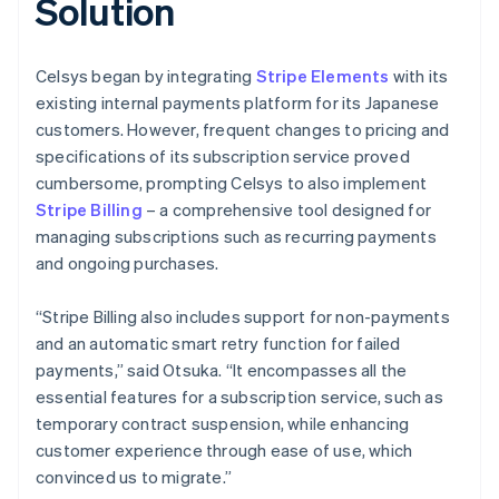
Solution
Celsys began by integrating
Stripe Elements
with its
existing internal payments platform for its Japanese
customers. However, frequent changes to pricing and
specifications of its subscription service proved
cumbersome, prompting Celsys to also implement
Stripe Billing
– a comprehensive tool designed for
managing subscriptions such as recurring payments
and ongoing purchases.
“Stripe Billing also includes support for non-payments
and an automatic smart retry function for failed
payments,” said Otsuka. “It encompasses all the
essential features for a subscription service, such as
temporary contract suspension, while enhancing
customer experience through ease of use, which
convinced us to migrate.”