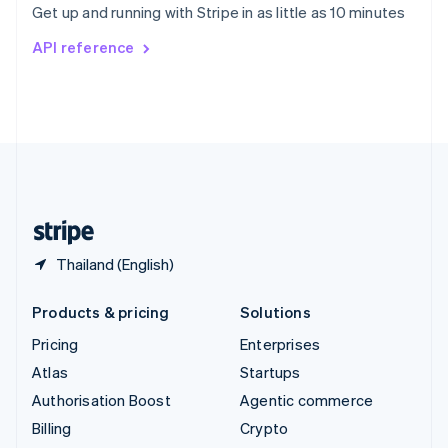
Get up and running with Stripe in as little as 10 minutes
Svenska
English
Switzerland
API reference
Deutsch
Français
Italiano
English
Thailand
ไทย
English
United Arab Emirates
English
United Kingdom
English
United States
English
Español
简体中文
Thailand (English)
Products & pricing
Solutions
Pricing
Enterprises
Atlas
Startups
Authorisation Boost
Agentic commerce
Billing
Crypto