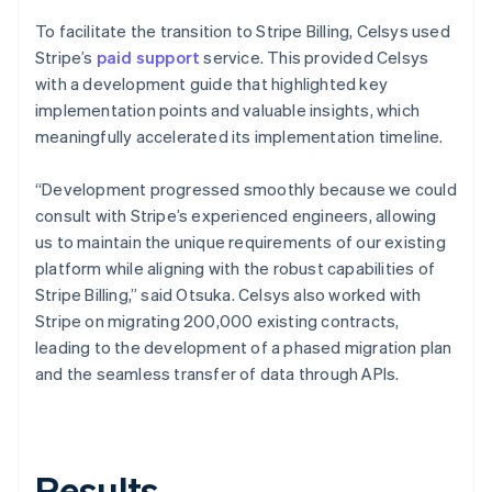
To facilitate the transition to Stripe Billing, Celsys used
Stripe’s
paid support
service. This provided Celsys
with a development guide that highlighted key
implementation points and valuable insights, which
meaningfully accelerated its implementation timeline.
“Development progressed smoothly because we could
consult with Stripe’s experienced engineers, allowing
us to maintain the unique requirements of our existing
platform while aligning with the robust capabilities of
Stripe Billing,” said Otsuka. Celsys also worked with
Stripe on migrating 200,000 existing contracts,
leading to the development of a phased migration plan
and the seamless transfer of data through APIs.
Results