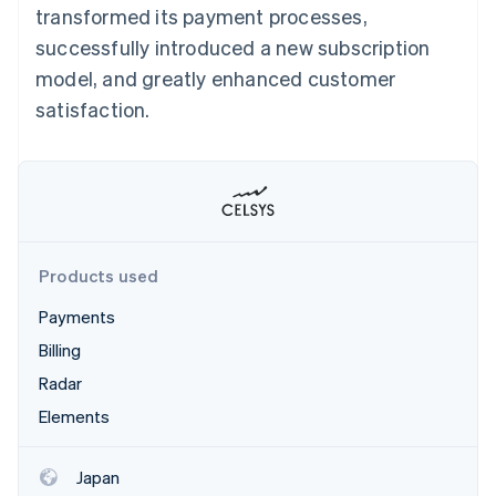
Stripe App Marketplace
transformed its payment processes,
successfully introduced a new subscription
model, and greatly enhanced customer
Stripe Sessions 2026
satisfaction.
See how Stripe is building the economic infrastructure f
Watch now
Products used
Payments
Billing
Radar
Elements
Japan