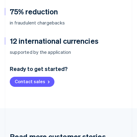
75% reduction
in fraudulent chargebacks
12 international currencies
Australia
supported by the application
English
Austria
Ready to get started?
Deutsch
English
Belgium
Contact sales
Nederlands
Français
Deutsch
English
Brazil
Português
English
Bulgaria
English
Canada
English
Français
Croatia
English
Italiano
Read more customer stories
Cyprus