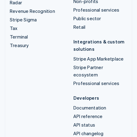
Non-profits
Radar
Professional services
Revenue Recognition
Public sector
Stripe Sigma
Retail
Tax
Terminal
Integrations & custom
Treasury
solutions
Stripe App Marketplace
Stripe Partner
ecosystem
Professional services
Developers
Documentation
API reference
API status
API changelog