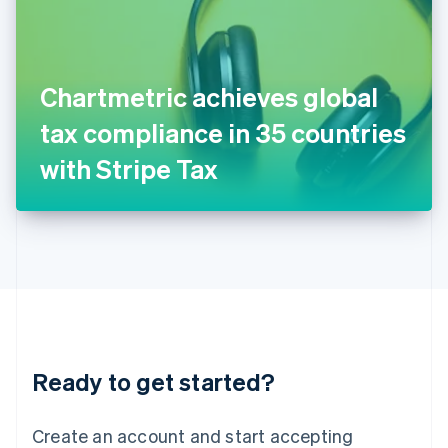
English
Ireland
English
Italy
Chartmetric achieves global
Italiano
English
Japan
tax compliance in 35 countries
日本語
English
Latvia
with Stripe Tax
English
Liechtenstein
Deutsch
English
Lithuania
English
Luxembourg
Français
Deutsch
English
Mainland China
简体中文
English
Malaysia
Ready to get started?
English
简体中文
Malta
English
Create an account and start accepting
Mexico