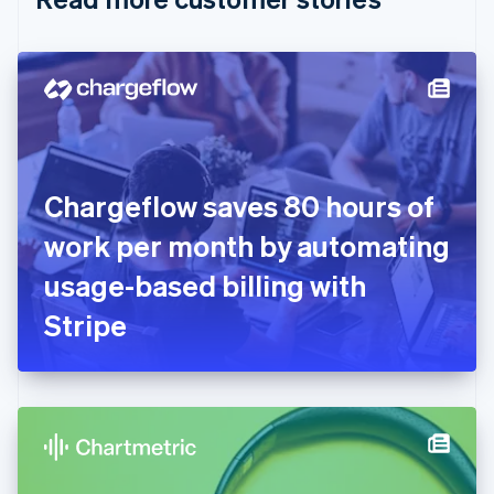
English
Czech Republic
English
Denmark
English
Estonia
English
Finland
English
Svenska
Chargeflow saves 80 hours of
France
work per month by automating
Français
English
Germany
usage-based billing with
Deutsch
English
Gibraltar
Stripe
English
Greece
English
Hong Kong SAR, China
English
简体中文
Hungary
English
India