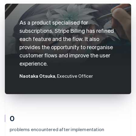
As a product specialised for
subscriptions, Stripe Billing has refined
each feature and the flow. It also
provides the opportunity to reorganise
customer flows and improve the user
experience.
Naotaka Otsuka
, Executive Officer
0
problems encountered after implementation