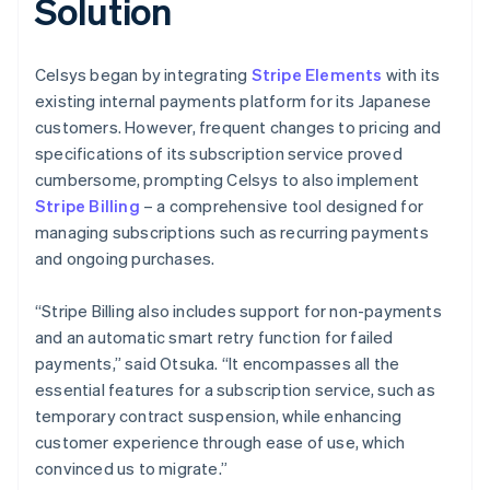
Solution
Celsys began by integrating
Stripe Elements
with its
existing internal payments platform for its Japanese
customers. However, frequent changes to pricing and
specifications of its subscription service proved
cumbersome, prompting Celsys to also implement
Stripe Billing
– a comprehensive tool designed for
managing subscriptions such as recurring payments
and ongoing purchases.
“Stripe Billing also includes support for non-payments
and an automatic smart retry function for failed
payments,” said Otsuka. “It encompasses all the
essential features for a subscription service, such as
temporary contract suspension, while enhancing
customer experience through ease of use, which
convinced us to migrate.”