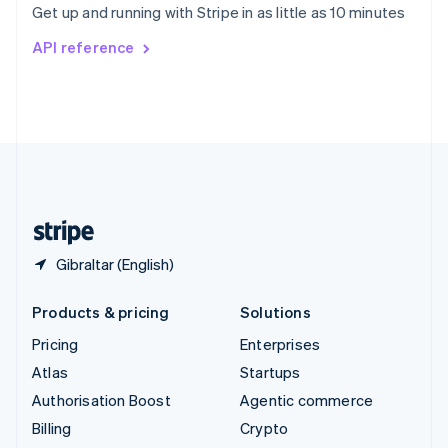
Get up and running with Stripe in as little as 10 minutes
Svenska
English
Switzerland
API reference
Deutsch
Français
Italiano
English
Thailand
ไทย
English
United Arab Emirates
English
United Kingdom
English
United States
English
Español
简体中文
Gibraltar (English)
Products & pricing
Solutions
Pricing
Enterprises
Atlas
Startups
Authorisation Boost
Agentic commerce
Billing
Crypto