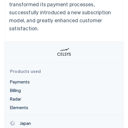
Partners
transformed its payment processes,
See what's ahead
Stripe App Marketplace
successfully introduced a new subscription
Radar
Fraud prevention
model, and greatly enhanced customer
Atlas
satisfaction.
Start-up incorporation
Climate
Carbon removal
Products used
Stripe Sessions 2026
Payments
See how Stripe is building the economic infrastructure 
Watch now
Billing
Radar
Elements
Japan