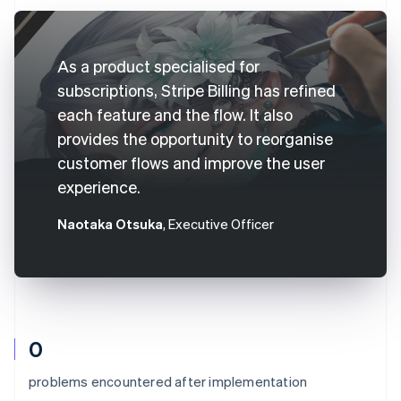
As a product specialised for
subscriptions, Stripe Billing has refined
each feature and the flow. It also
provides the opportunity to reorganise
customer flows and improve the user
experience.
Naotaka Otsuka
, Executive Officer
0
problems encountered after implementation