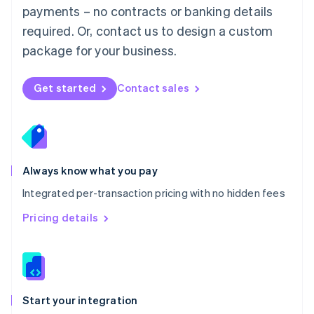
payments – no contracts or banking details
Español
English
Netherlands
required. Or, contact us to design a custom
Nederlands
English
package for your business.
New Zealand
English
Norway
Get started
Contact sales
English
Poland
English
Portugal
Português
English
Romania
Always know what you pay
English
Integrated per-transaction pricing with no hidden fees
Singapore
English
简体中文
Pricing details
Slovakia
English
Slovenia
English
Italiano
Spain
Español
English
Start your integration
Sweden