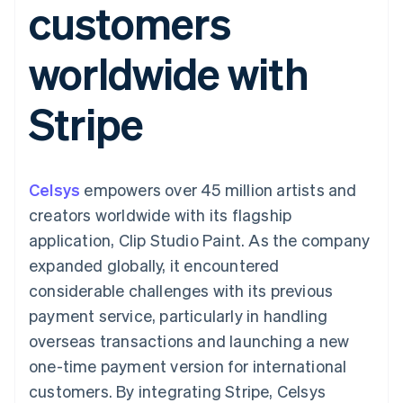
customers
components
automation
Revenue
SaaS
billing
Payment
Recognition
Product roadmap
Issue stablecoin-
methods
Accounting
Sessions annual
backed cards
worldwide with
Access to
automation
conference
Provision and manage
125+
Stripe Sigma
Careers
services with agents
By industry
Terminal
Custom
Newsroom
Stripe
In-person
reports
Stripe Press
payments
Data Pipeline
AI companies
Authorization
Data sync
Creator economy
Resources
Boost
Gaming
Acceptance
Hospitality, travel and
Contact
Celsys
optimisations
empowers over 45 million artists and
leisure
App integrations
Link
Insurance
Code samples
Contact sales
creators worldwide with its flagship
Accelerated
Media and
Developers blog
Become a partner
entertainment
API status
application, Clip Studio Paint. As the company
checkout
Non-profits
Financial
expanded globally, it encountered
Professional services
Connections
Public sector
Linked
considerable challenges with its previous
Retail
financial
payment service, particularly in handling
account data
overseas transactions and launching a new
one-time payment version for international
Ecosystem
More
customers. By integrating Stripe, Celsys
Product roadmap