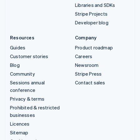
Libraries and SDKs
Stripe Projects
Developer blog
Resources
Company
Guides
Product roadmap
Customer stories
Careers
Blog
Newsroom
Community
Stripe Press
Sessions annual
Contact sales
conference
Privacy & terms
Prohibited & restricted
businesses
Licences
Sitemap