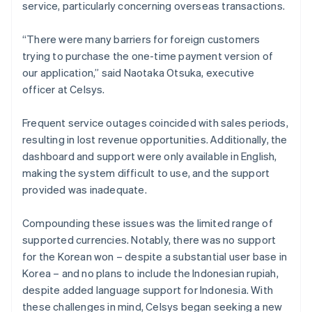
service, particularly concerning overseas transactions.
“There were many barriers for foreign customers
trying to purchase the one-time payment version of
our application,” said Naotaka Otsuka, executive
officer at Celsys.
Frequent service outages coincided with sales periods,
resulting in lost revenue opportunities. Additionally, the
dashboard and support were only available in English,
making the system difficult to use, and the support
provided was inadequate.
Compounding these issues was the limited range of
supported currencies. Notably, there was no support
for the Korean won – despite a substantial user base in
Korea – and no plans to include the Indonesian rupiah,
despite added language support for Indonesia. With
these challenges in mind, Celsys began seeking a new