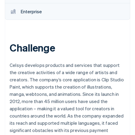
Enterprise
Challenge
Celsys develops products and services that support
the creative activities of a wide range of artists and
creators. The company’s core application is Clip Studio
Paint, which supports the creation of illustrations,
manga, webtoons, and animations. Since its launch in
2012, more than 45 million users have used the
application – making it a valued tool for creators in
countries around the world. As the company expanded
its reach and supported multiple languages, it faced
significant obstacles with its previous payment