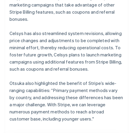
marketing campaigns that take advantage of other
Stripe Billing features, such as coupons and referral
bonuses.
Celsys has also streamlined system revisions, allowing
price changes and adjustments to be completed with
minimal effort, thereby reducing operational costs. To
foster future growth, Celsys plans to launch marketing
campaigns using additional features from Stripe Billing,
such as coupons and referral bonuses.
Otsuka also highlighted the benefit of Stripe’s wide-
ranging capabilities: “Primary payment methods vary
by country, and addressing these differences has been
a major challenge. With Stripe, we can leverage
numerous payment methods to reach a broad
customer base, including younger users."