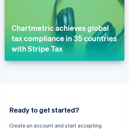
English
Ireland
English
Italy
Chartmetric achieves global
Italiano
English
Japan
tax compliance in 35 countries
日本語
English
Latvia
with Stripe Tax
English
Liechtenstein
Deutsch
English
Lithuania
English
Luxembourg
Français
Deutsch
English
Mainland China
简体中文
English
Malaysia
Ready to get started?
English
简体中文
Malta
English
Create an account and start accepting
Mexico