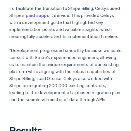
To facilitate the transition to Stripe Billing, Celsys used
Stripe’s
paid support
service. This provided Celsys
with a development guide that highlighted key
implementation points and valuable insights, which
meaningfully accelerated its implementation timeline.
“Development progressed smoothly because we could
consult with Stripe’s experienced engineers, allowing
us to maintain the unique requirements of our existing
platform while aligning with the robust capabilities of
Stripe Billing,” said Otsuka. Celsys also worked with
Stripe on migrating 200,000 existing contracts,
leading to the development of a phased migration plan
and the seamless transfer of data through APIs.
Results