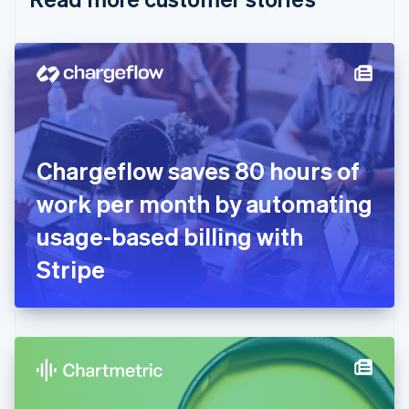
English
Czech Republic
English
Denmark
English
Estonia
English
Finland
English
Svenska
Chargeflow saves 80 hours of
France
work per month by automating
Français
English
Germany
usage-based billing with
Deutsch
English
Gibraltar
Stripe
English
Greece
English
Hong Kong SAR, China
English
简体中文
Hungary
English
India