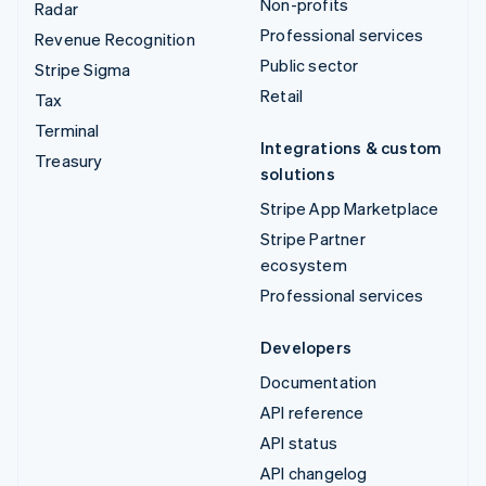
Non-profits
Radar
Professional services
Revenue Recognition
Public sector
Stripe Sigma
Retail
Tax
Terminal
Integrations & custom
Treasury
solutions
Stripe App Marketplace
Stripe Partner
ecosystem
Professional services
Developers
Documentation
API reference
API status
API changelog