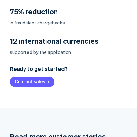
75% reduction
in fraudulent chargebacks
12 international currencies
Australia
supported by the application
English
Austria
Ready to get started?
Deutsch
English
Belgium
Contact sales
Nederlands
Français
Deutsch
English
Brazil
Português
English
Bulgaria
English
Canada
English
Français
Croatia
English
Italiano
Read more customer stories
Cyprus