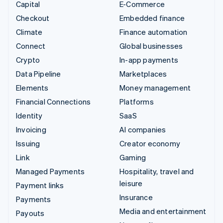
Capital
E-Commerce
Checkout
Embedded finance
Climate
Finance automation
Connect
Global businesses
Crypto
In-app payments
Data Pipeline
Marketplaces
Elements
Money management
Financial Connections
Platforms
Identity
SaaS
Invoicing
AI companies
Issuing
Creator economy
Link
Gaming
Managed Payments
Hospitality, travel and
leisure
Payment links
Insurance
Payments
Media and entertainment
Payouts