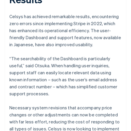
Celsys has achieved remarkable results, encountering
zero errors since implementing Stripe in 2022, which
has enhanced its operational efficiency. The user-
friendly Dashboard and support features, now available
in Japanese, have also improved usability.
“The searchability of the Dashboard is particularly
useful,” said Otsuka. When handling user inquiries,
support staff can easily locate relevant data using
known information – such as the user’s email address
and contract number – which has simplified customer
support processes.
Necessary system revisions that accompany price
changes or other adjustments can now be completed
with far less effort, reducing the cost of responding to
all types of issues. Celsys is now looking to implement