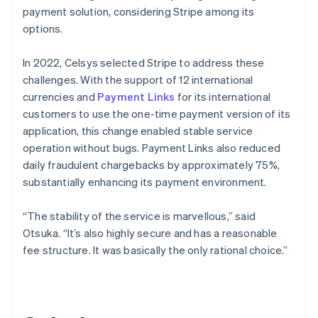
payment solution, considering Stripe among its
options.
In 2022, Celsys selected Stripe to address these
challenges. With the support of 12 international
currencies and
Payment Links
for its international
customers to use the one-time payment version of its
application, this change enabled stable service
operation without bugs. Payment Links also reduced
daily fraudulent chargebacks by approximately 75%,
substantially enhancing its payment environment.
“The stability of the service is marvellous,” said
Otsuka. “It’s also highly secure and has a reasonable
fee structure. It was basically the only rational choice.”