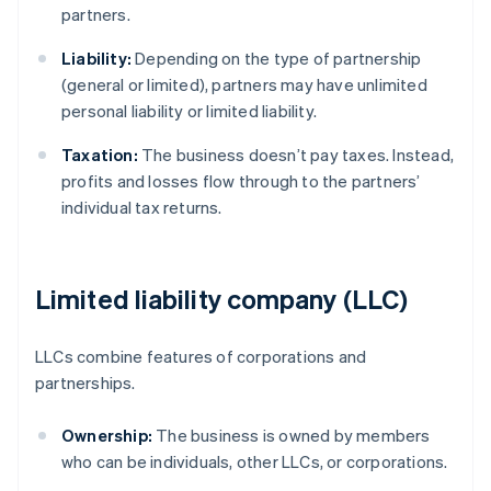
partners.
Liability:
Depending on the type of partnership
(general or limited), partners may have unlimited
personal liability or limited liability.
Taxation:
The business doesn’t pay taxes. Instead,
profits and losses flow through to the partners’
individual tax returns.
Limited liability company (LLC)
LLCs combine features of corporations and
partnerships.
Ownership:
The business is owned by members
who can be individuals, other LLCs, or corporations.