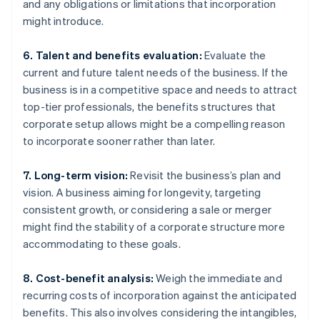
and any obligations or limitations that incorporation
might introduce.
6. Talent and benefits evaluation:
Evaluate the
current and future talent needs of the business. If the
business is in a competitive space and needs to attract
top-tier professionals, the benefits structures that
corporate setup allows might be a compelling reason
to incorporate sooner rather than later.
7. Long-term vision:
Revisit the business’s plan and
vision. A business aiming for longevity, targeting
consistent growth, or considering a sale or merger
might find the stability of a corporate structure more
accommodating to these goals.
8. Cost-benefit analysis:
Weigh the immediate and
recurring costs of incorporation against the anticipated
benefits. This also involves considering the intangibles,