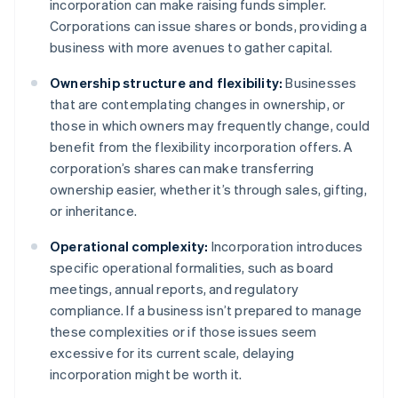
incorporation can make raising funds simpler.
Corporations can issue shares or bonds, providing a
business with more avenues to gather capital.
Ownership structure and flexibility:
Businesses
that are contemplating changes in ownership, or
those in which owners may frequently change, could
benefit from the flexibility incorporation offers. A
corporation’s shares can make transferring
ownership easier, whether it’s through sales, gifting,
or inheritance.
Operational complexity:
Incorporation introduces
specific operational formalities, such as board
meetings, annual reports, and regulatory
compliance. If a business isn’t prepared to manage
these complexities or if those issues seem
excessive for its current scale, delaying
incorporation might be worth it.