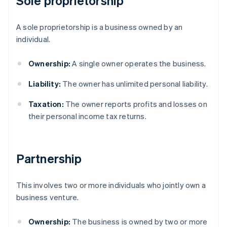
Sole proprietorship
A sole proprietorship is a business owned by an
individual.
Ownership:
A single owner operates the business.
Liability:
The owner has unlimited personal liability.
Taxation:
The owner reports profits and losses on
their personal income tax returns.
Partnership
This involves two or more individuals who jointly own a
business venture.
Ownership:
The business is owned by two or more