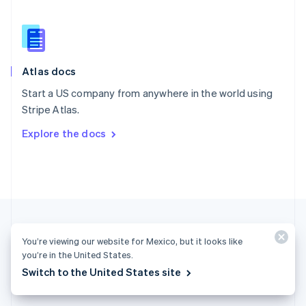
English
简体中文
Slovakia
English
Slovenia
English
Italiano
Atlas docs
Spain
Español
English
Start a US company from anywhere in the world using
Sweden
Stripe Atlas.
Svenska
English
Switzerland
Explore the docs
Deutsch
Français
Italiano
English
Thailand
ไทย
English
United Arab Emirates
English
United Kingdom
English
United States
You’re viewing our website for Mexico, but it looks like
English
Español
简体中文
you’re in the United States.
Switch to the United States site
Mexico (English)