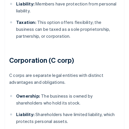
Liability:
Members have protection from personal
liability.
Taxation:
This option offers flexibility; the
business can be taxed as a sole proprietorship,
partnership, or corporation.
Corporation (C corp)
C corps are separate legal entities with distinct
advantages and obligations.
Ownership:
The business is owned by
shareholders who hold its stock.
Liability:
Shareholders have limited liability, which
protects personal assets.