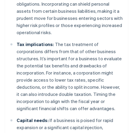
obligations. Incorporating can shield personal
assets from certain business liabilities, making it a
prudent move for businesses entering sectors with
higher risk profiles or those experiencing increased
operational risks.
Tax implications:
The tax treatment of
corporations differs from that of other business
structures. It’s important for a business to evaluate
the potential tax benefits and drawbacks of
incorporation. For instance, a corporation might
provide access to lower tax rates, specific
deductions, or the ability to split income. However,
it can also introduce double taxation. Timing the
incorporation to align with the fiscal year or
significant financial shifts can offer advantages.
Capital needs:
If a business is poised for rapid
expansion or a significant capital injection,