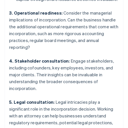
3. Operational readiness:
Consider the managerial
implications of incorporation. Can the business handle
the additional operational requirements that come with
incorporation, such as more rigorous accounting
practices, regular board meetings, and annual
reporting?
4. Stakeholder consultation:
Engage stakeholders,
including cofounders, key employees, investors, and
major clients. Their insights can be invaluable in
understanding the broader consequences of
incorporation.
5. Legal consultation:
Legal intricacies play a
significant role in the incorporation decision. Working
with an attorney can help businesses understand
regulatory requirements, potential legal protections,