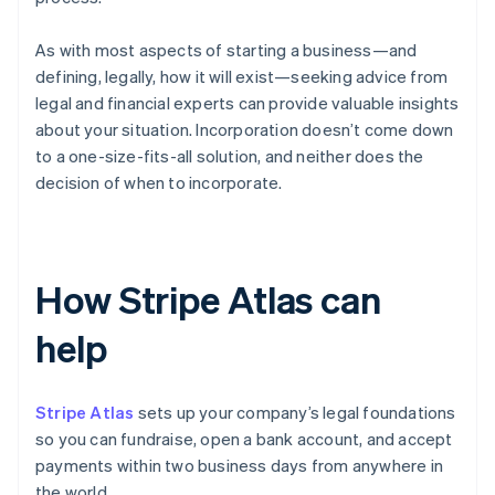
As with most aspects of starting a business—and
defining, legally, how it will exist—seeking advice from
legal and financial experts can provide valuable insights
about your situation. Incorporation doesn’t come down
to a one-size-fits-all solution, and neither does the
decision of when to incorporate.
How Stripe Atlas can
help
Stripe Atlas
sets up your company’s legal foundations
so you can fundraise, open a bank account, and accept
payments within two business days from anywhere in
the world.