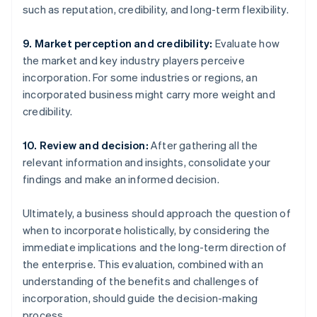
such as reputation, credibility, and long-term flexibility.
9. Market perception and credibility:
Evaluate how
the market and key industry players perceive
incorporation. For some industries or regions, an
incorporated business might carry more weight and
credibility.
10. Review and decision:
After gathering all the
relevant information and insights, consolidate your
findings and make an informed decision.
Ultimately, a business should approach the question of
when to incorporate holistically, by considering the
immediate implications and the long-term direction of
the enterprise. This evaluation, combined with an
understanding of the benefits and challenges of
incorporation, should guide the decision-making
process.