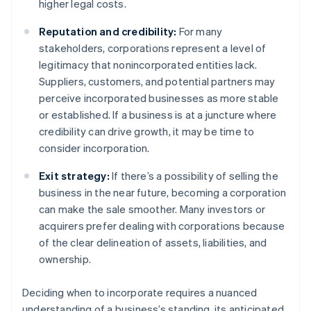
higher legal costs.
Reputation and credibility:
For many
stakeholders, corporations represent a level of
legitimacy that nonincorporated entities lack.
Suppliers, customers, and potential partners may
perceive incorporated businesses as more stable
or established. If a business is at a juncture where
credibility can drive growth, it may be time to
consider incorporation.
Exit strategy:
If there’s a possibility of selling the
business in the near future, becoming a corporation
can make the sale smoother. Many investors or
acquirers prefer dealing with corporations because
of the clear delineation of assets, liabilities, and
ownership.
Deciding when to incorporate requires a nuanced
understanding of a business’s standing, its anticipated