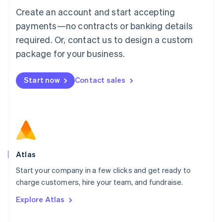
Français
Deutsch
English
Create an account and start accepting
Mainland China
简体中文
English
payments—no contracts or banking details
Malaysia
required. Or, contact us to design a custom
English
简体中文
Malta
package for your business.
English
Mexico
Start now
Contact sales
Español
English
Netherlands
Nederlands
English
New Zealand
English
Norway
English
Poland
Atlas
English
Start your company in a few clicks and get ready to
Portugal
Português
English
charge customers, hire your team, and fundraise.
Romania
Explore Atlas
English
Singapore