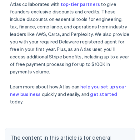
Atlas collaborates with
top-tier partners
to give
founders exclusive discounts and credits. These
include discounts on essential tools for engineering,
tax, finance, compliance, and operations from industry
leaders like AWS, Carta, and Perplexity. We also provide
you with your required Delaware registered agent for
free in your first year. Plus, as an Atlas user, you’ll
access additional Stripe benefits, including up to a year
of free payment processing for up to $100K in
payments volume.
Learn more about how Atlas can
help you set up your
new business
quickly and easily, and
get started
Australia
today.
English
Austria
Deutsch
English
Belgium
Nederlands
Français
Deutsch
English
Brazil
The content in this article is for general