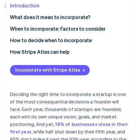
Partners
Introduction
Stripe App Marketplace
What does it mean to incorporate?
Stripe Sessions 2026
Sole proprietorship
When to incorporate: Factors to consider
See how Stripe is building the economic infrastructure 
Partnership
How to decide when to incorporate
Watch now
Limited liability company (LLC)
How Stripe Atlas can help
Corporation (C corp)
Applying to Atlas
Incorporate with Stripe Atlas
S corporation (S corp)
Accepting payments and banking before your EIN
arrives
B corporation (B corp)
Cashless founder stock purchase
Deciding the right time to incorporate a startup is one
Nonprofit corporation
of the most consequential decisions a founder will
Automatic 83(b) tax election filing
face. Each year, thousands of startups are founded,
World-class company legal documents
each with its own unique vision, goals, and market
positioning. And yet,
18% of businesses close in their
A free year of Stripe Payments, plus $50K in partner
first year
, while half shut down by their fifth year, and
credits and discounts
65% don’t make it past the 10th year, according to the