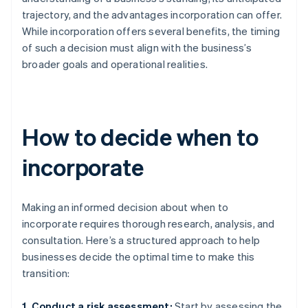
trajectory, and the advantages incorporation can offer.
While incorporation offers several benefits, the timing
of such a decision must align with the business’s
broader goals and operational realities.
How to decide when to
incorporate
Making an informed decision about when to
incorporate requires thorough research, analysis, and
consultation. Here’s a structured approach to help
businesses decide the optimal time to make this
transition:
1. Conduct a risk assessment:
Start by assessing the