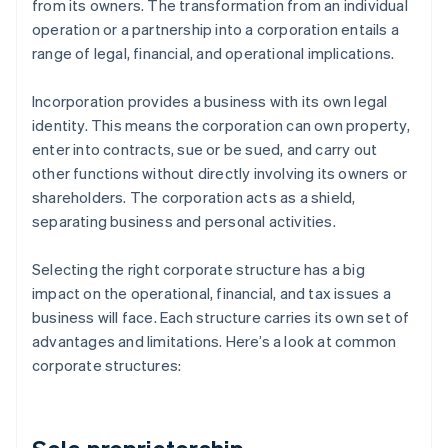
from its owners. The transformation from an individual
operation or a partnership into a corporation entails a
range of legal, financial, and operational implications.
Incorporation provides a business with its own legal
identity. This means the corporation can own property,
enter into contracts, sue or be sued, and carry out
other functions without directly involving its owners or
shareholders. The corporation acts as a shield,
separating business and personal activities.
Selecting the right corporate structure has a big
impact on the operational, financial, and tax issues a
business will face. Each structure carries its own set of
advantages and limitations. Here’s a look at common
corporate structures: