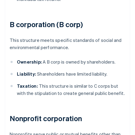
B corporation (B corp)
This structure meets specific standards of social and
environmental performance.
Ownership:
A B corp is owned by shareholders.
Liability:
Shareholders have limited liability.
Taxation:
This structure is similar to C corps but
with the stipulation to create general public benefit.
Nonprofit corporation
Nonprofits serve public or mutual benefits other than