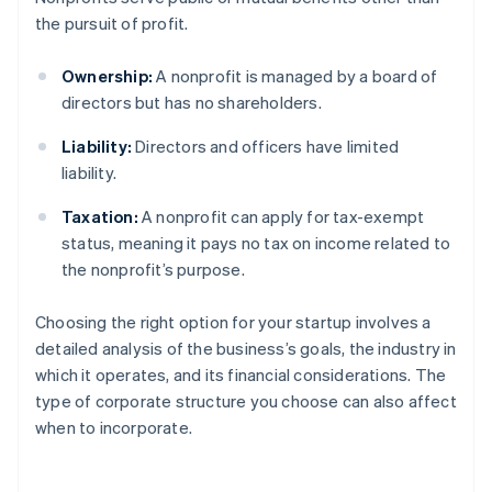
the pursuit of profit.
Ownership:
A nonprofit is managed by a board of
directors but has no shareholders.
Liability:
Directors and officers have limited
liability.
Taxation:
A nonprofit can apply for tax-exempt
status, meaning it pays no tax on income related to
the nonprofit’s purpose.
Choosing the right option for your startup involves a
detailed analysis of the business’s goals, the industry in
which it operates, and its financial considerations. The
type of corporate structure you choose can also affect
when to incorporate.