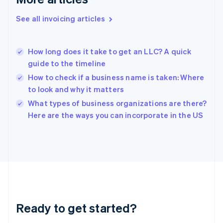
English
Greece
See all invoicing articles
English
Hong Kong SAR, China
English
简体中文
How long does it take to get an LLC? A quick
Hungary
English
guide to the timeline
India
How to check if a business name is taken: Where
English
to look and why it matters
Ireland
English
What types of business organizations are there?
Italy
Here are the ways you can incorporate in the US
Italiano
English
Japan
日本語
English
Latvia
English
Liechtenstein
Deutsch
English
Lithuania
Ready to get started?
English
Luxembourg