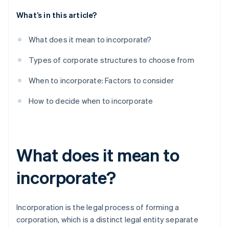
What’s in this article?
What does it mean to incorporate?
Types of corporate structures to choose from
When to incorporate: Factors to consider
How to decide when to incorporate
What does it mean to
incorporate?
Incorporation is the legal process of forming a
corporation, which is a distinct legal entity separate