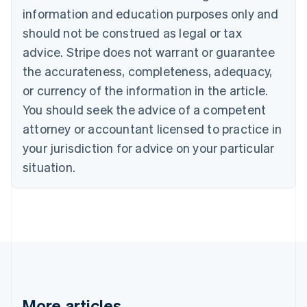
Português
English
information and education purposes only and
Bulgaria
should not be construed as legal or tax
English
Canada
advice. Stripe does not warrant or guarantee
English
Français
the accurateness, completeness, adequacy,
Croatia
English
Italiano
or currency of the information in the article.
Cyprus
You should seek the advice of a competent
English
Czech Republic
attorney or accountant licensed to practice in
English
your jurisdiction for advice on your particular
Denmark
situation.
English
Estonia
English
Finland
English
Svenska
France
Français
English
Germany
Deutsch
English
Gibraltar
More articles