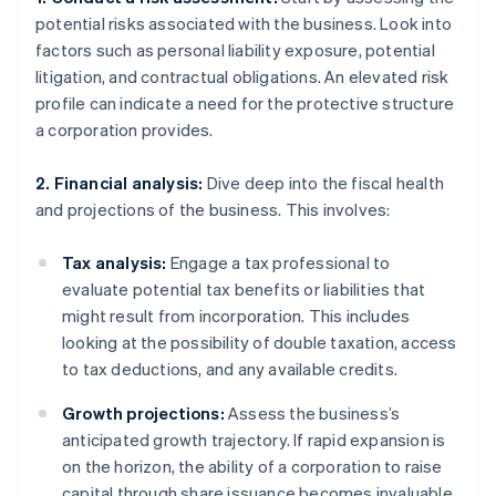
potential risks associated with the business. Look into
factors such as personal liability exposure, potential
litigation, and contractual obligations. An elevated risk
profile can indicate a need for the protective structure
a corporation provides.
2. Financial analysis:
Dive deep into the fiscal health
and projections of the business. This involves:
Tax analysis:
Engage a tax professional to
evaluate potential tax benefits or liabilities that
might result from incorporation. This includes
looking at the possibility of double taxation, access
to tax deductions, and any available credits.
Growth projections:
Assess the business’s
anticipated growth trajectory. If rapid expansion is
on the horizon, the ability of a corporation to raise
capital through share issuance becomes invaluable.