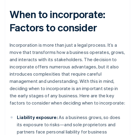
When to incorporate:
Factors to consider
Incorporation is more than just a legal process. It’s a
move that transforms how a business operates, grows,
and interacts with its stakeholders. The decision to
incorporate offers numerous advantages, but it also
introduces complexities that require careful
management and understanding. With this in mind,
deciding when to incorporate is an important step in
the early stages of any business. Here are the key
factors to consider when deciding when to incorporate:
Liability exposure:
As a business grows, so does
its exposure to risks—and sole proprietors and
partners face personal liability for business