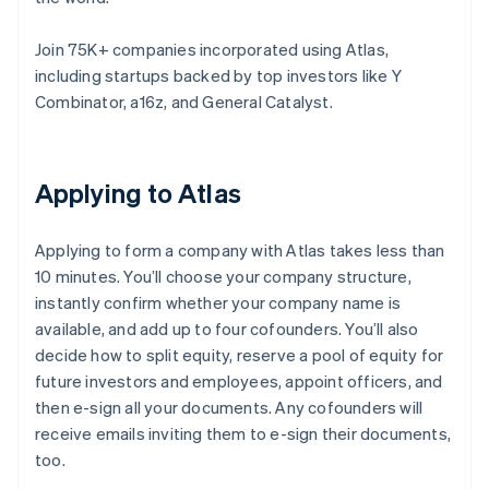
Join 75K+ companies incorporated using Atlas,
including startups backed by top investors like Y
Combinator, a16z, and General Catalyst.
Applying to Atlas
Applying to form a company with Atlas takes less than
10 minutes. You’ll choose your company structure,
instantly confirm whether your company name is
available, and add up to four cofounders. You’ll also
decide how to split equity, reserve a pool of equity for
future investors and employees, appoint officers, and
then e-sign all your documents. Any cofounders will
receive emails inviting them to e-sign their documents,
too.