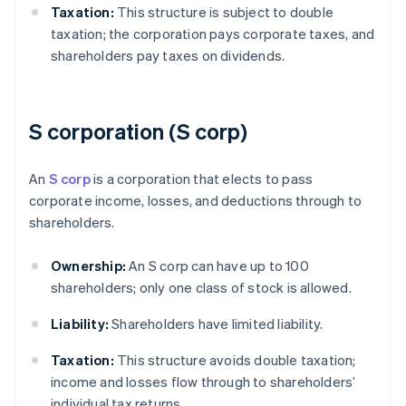
Taxation:
This structure is subject to double
taxation; the corporation pays corporate taxes, and
shareholders pay taxes on dividends.
S corporation (S corp)
An
S corp
is a corporation that elects to pass
corporate income, losses, and deductions through to
shareholders.
Ownership:
An S corp can have up to 100
shareholders; only one class of stock is allowed.
Liability:
Shareholders have limited liability.
Taxation:
This structure avoids double taxation;
income and losses flow through to shareholders’
individual tax returns.