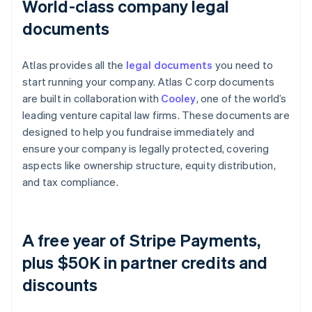
World-class company legal
documents
Atlas provides all the
legal documents
you need to
start running your company. Atlas C corp documents
are built in collaboration with
Cooley
, one of the world’s
leading venture capital law firms. These documents are
designed to help you fundraise immediately and
ensure your company is legally protected, covering
aspects like ownership structure, equity distribution,
and tax compliance.
A free year of Stripe Payments,
plus $50K in partner credits and
discounts