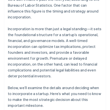
Bureau of Labor Statistics. One factor that can
influence this figure is the timing and strategy around
incorporation.
Incorporation is more than just a legal standing—it sets
the foundational structure for a startup’s operational,
financial, and governance models. A well-timed
incorporation can optimize tax implications, protect
founders and investors, and provide a favorable
environment for growth. Premature or delayed
incorporation, on the other hand, can lead to financial
complications and potential legal liabilities and even
deter potential investors.
Below, we’ll examine the details around deciding when
to incorporate a startup. Here’s what you need to know
to make the most strategic decision about this
important milestone.