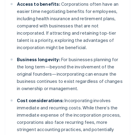
Access to benefits:
Corporations often have an
easier time negotiating benefits for employees,
including health insurance and retirement plans,
compared with businesses that are not
incorporated. If attracting and retaining top-tier
talent is a priority, exploring the advantages of
incorporation might be beneficial.
Business longevity:
For businesses planning for
the long term—beyond the involvement of the
original founders—incorporating can ensure the
business continues to exist regardless of changes
in ownership or management.
Cost considerations:
Incorporating involves
immediate and recurring costs. While there’s the
immediate expense of the incorporation process,
corporations also face recurring fees, more
stringent accounting practices, and potentially