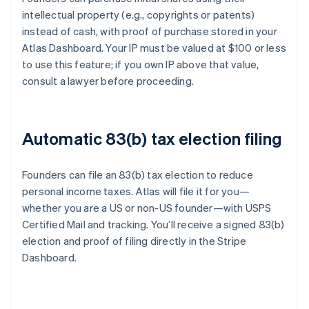
intellectual property (e.g., copyrights or patents)
instead of cash, with proof of purchase stored in your
Atlas Dashboard. Your IP must be valued at $100 or less
to use this feature; if you own IP above that value,
consult a lawyer before proceeding.
Automatic 83(b) tax election filing
Founders can file an 83(b) tax election to reduce
personal income taxes. Atlas will file it for you—
whether you are a US or non-US founder—with USPS
Certified Mail and tracking. You’ll receive a signed 83(b)
election and proof of filing directly in the Stripe
Dashboard.