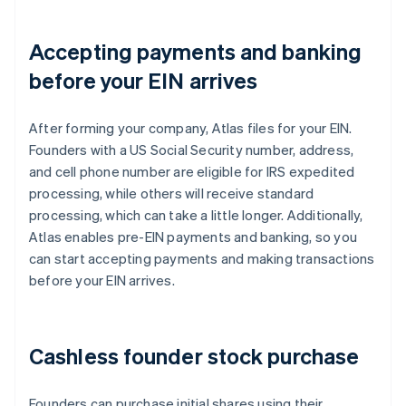
Accepting payments and banking
before your EIN arrives
After forming your company, Atlas files for your EIN.
Founders with a US Social Security number, address,
and cell phone number are eligible for IRS expedited
processing, while others will receive standard
processing, which can take a little longer. Additionally,
Atlas enables pre-EIN payments and banking, so you
can start accepting payments and making transactions
before your EIN arrives.
Cashless founder stock purchase
Founders can purchase initial shares using their