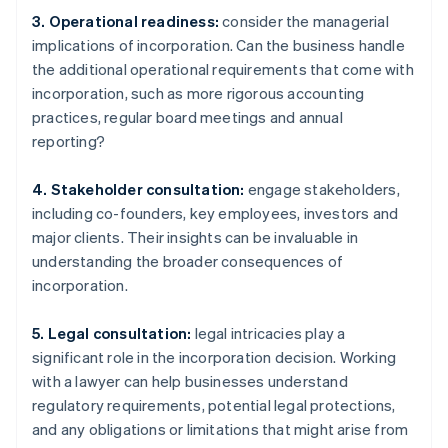
3. Operational readiness:
consider the managerial
implications of incorporation. Can the business handle
the additional operational requirements that come with
incorporation, such as more rigorous accounting
practices, regular board meetings and annual
reporting?
4. Stakeholder consultation:
engage stakeholders,
including co-founders, key employees, investors and
major clients. Their insights can be invaluable in
understanding the broader consequences of
incorporation.
5. Legal consultation:
legal intricacies play a
significant role in the incorporation decision. Working
with a lawyer can help businesses understand
regulatory requirements, potential legal protections,
and any obligations or limitations that might arise from