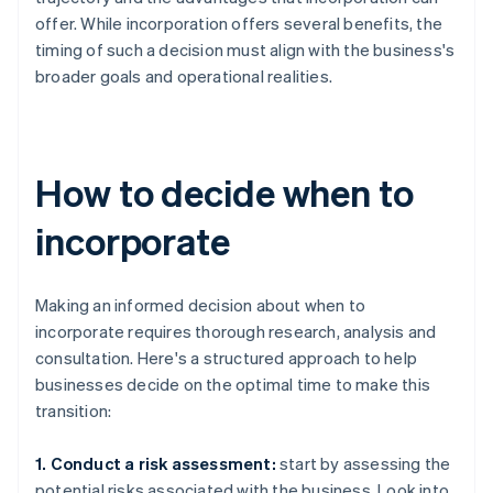
offer. While incorporation offers several benefits, the
timing of such a decision must align with the business's
broader goals and operational realities.
How to decide when to
incorporate
Making an informed decision about when to
incorporate requires thorough research, analysis and
consultation. Here's a structured approach to help
businesses decide on the optimal time to make this
transition:
1. Conduct a risk assessment:
start by assessing the
potential risks associated with the business. Look into