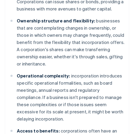
Corporations can issue shares or bonds, providing a
business with more avenues to gather capital.
Ownership structure and flexibility:
businesses
that are contemplating changes in ownership, or
those in which owners may change frequently, could
benefit from the flexibility that incorporation offers.
A corporation's shares can make transferring
ownership easier, whether it's through sales, gifting
or inheritance.
Operational complexity:
incorporation introduces
specific operational formalities, such as board
meetings, annual reports and regulatory
compliance. If a business isn't prepared to manage
these complexities or if those issues seem
excessive for its scale at present, it might be worth
delaying incorporation.
Access to benefits:
corporations often have an