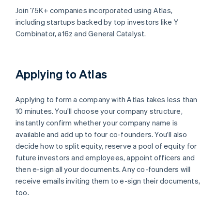
Join 75K+ companies incorporated using Atlas,
including startups backed by top investors like Y
Combinator, a16z and General Catalyst.
Applying to Atlas
Applying to form a company with Atlas takes less than
10 minutes. You'll choose your company structure,
instantly confirm whether your company name is
available and add up to four co-founders. You'll also
decide how to split equity, reserve a pool of equity for
future investors and employees, appoint officers and
then e-sign all your documents. Any co-founders will
receive emails inviting them to e-sign their documents,
too.