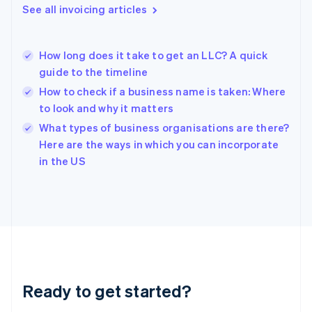
English
See all invoicing articles
Greece
English
Hong Kong SAR, China
How long does it take to get an LLC? A quick
English
简体中文
guide to the timeline
Hungary
English
How to check if a business name is taken: Where
India
to look and why it matters
English
What types of business organisations are there?
Ireland
English
Here are the ways in which you can incorporate
Italy
in the US
Italiano
English
Japan
日本語
English
Latvia
English
Liechtenstein
Deutsch
English
Lithuania
Ready to get started?
English
Luxembourg