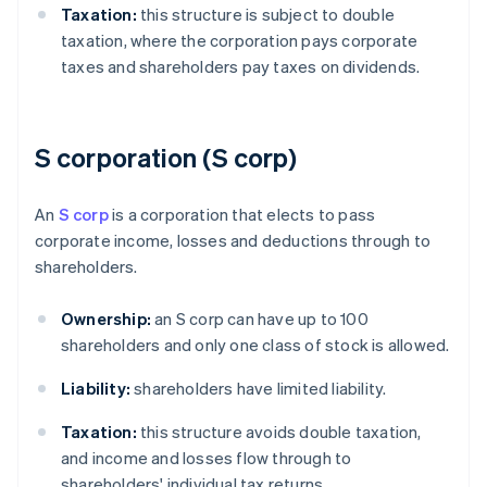
Taxation:
this structure is subject to double
taxation, where the corporation pays corporate
taxes and shareholders pay taxes on dividends.
S corporation (S corp)
An
S corp
is a corporation that elects to pass
corporate income, losses and deductions through to
shareholders.
Ownership:
an S corp can have up to 100
shareholders and only one class of stock is allowed.
Liability:
shareholders have limited liability.
Taxation:
this structure avoids double taxation,
and income and losses flow through to
shareholders' individual tax returns.