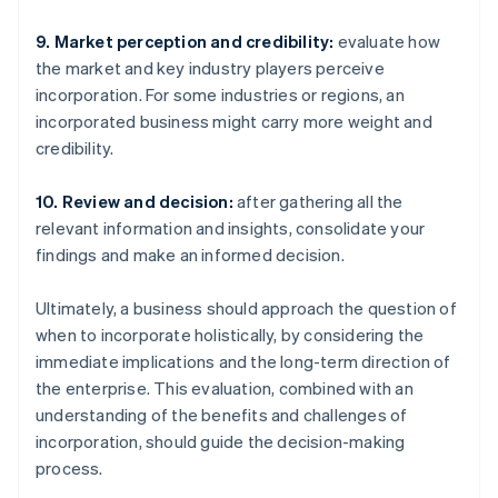
9. Market perception and credibility:
evaluate how
the market and key industry players perceive
incorporation. For some industries or regions, an
incorporated business might carry more weight and
credibility.
10. Review and decision:
after gathering all the
relevant information and insights, consolidate your
findings and make an informed decision.
Ultimately, a business should approach the question of
when to incorporate holistically, by considering the
immediate implications and the long-term direction of
the enterprise. This evaluation, combined with an
understanding of the benefits and challenges of
incorporation, should guide the decision-making
process.