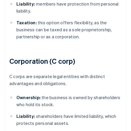
Liability:
members have protection from personal
liability.
Taxation:
this option offers flexibility, as the
business can be taxed as a sole proprietorship,
partnership or as a corporation.
Corporation (C corp)
C corps are separate legal entities with distinct
advantages and obligations.
Ownership:
the business is owned by shareholders
who hold its stock.
Liability:
shareholders have limited liability, which
protects personal assets.