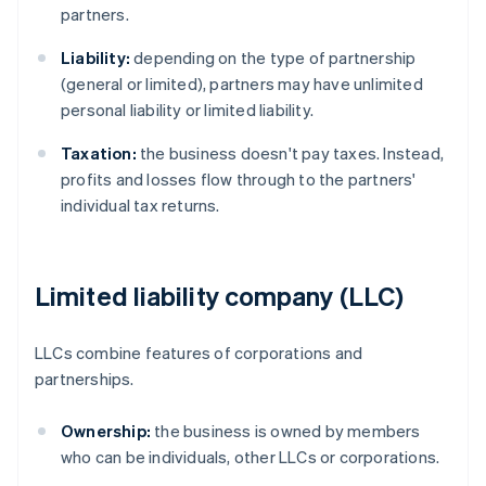
partners.
Liability:
depending on the type of partnership
(general or limited), partners may have unlimited
personal liability or limited liability.
Taxation:
the business doesn't pay taxes. Instead,
profits and losses flow through to the partners'
individual tax returns.
Limited liability company (LLC)
LLCs combine features of corporations and
partnerships.
Ownership:
the business is owned by members
who can be individuals, other LLCs or corporations.