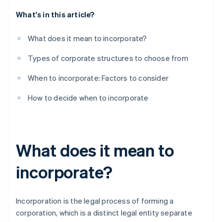
What's in this article?
What does it mean to incorporate?
Types of corporate structures to choose from
When to incorporate: Factors to consider
How to decide when to incorporate
What does it mean to
incorporate?
Incorporation is the legal process of forming a
corporation, which is a distinct legal entity separate