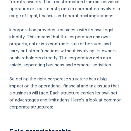
from its owners. The transformation from an individual
operation or a partnership into a corporation involves a
range of legal, financial and operational implications.
Incorporation provides a business with its own legal
identity. This means that the corporation can own
property, enter into contracts, sue or be sued, and
carry out other functions without involving its owners
or shareholders directly. The corporation acts as a
shield, separating business and personal activities.
Selecting the right corporate structure has a big
impact on the operational, financial and tax issues that
a business will face. Each structure carries its own set
of advantages and limitations. Here's a look at common
corporate structures: