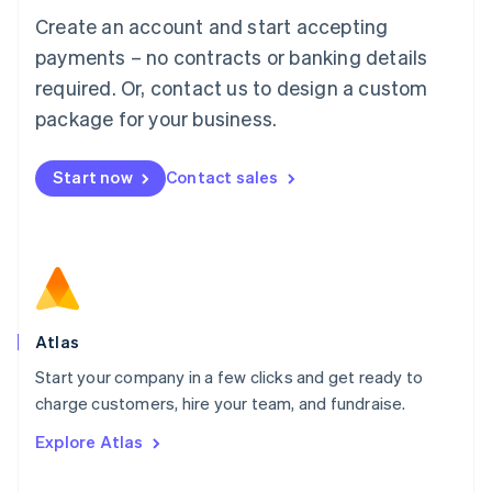
Français
Deutsch
English
Create an account and start accepting
Mainland China
简体中文
English
payments – no contracts or banking details
Malaysia
required. Or, contact us to design a custom
English
简体中文
Malta
package for your business.
English
Mexico
Start now
Contact sales
Español
English
Netherlands
Nederlands
English
New Zealand
English
Norway
English
Poland
Atlas
English
Start your company in a few clicks and get ready to
Portugal
Português
English
charge customers, hire your team, and fundraise.
Romania
Explore Atlas
English
Singapore