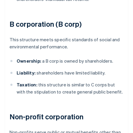
B corporation (B corp)
This structure meets specific standards of social and
environmental performance.
Ownership:
a B corp is owned by shareholders.
Liability:
shareholders have limited liability.
Taxation:
this structure is similar to C corps but
with the stipulation to create general public benefit.
Non-profit corporation
Non-profits serve public or mutual benefits other than