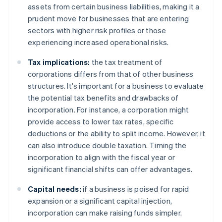
assets from certain business liabilities, making it a
prudent move for businesses that are entering
sectors with higher risk profiles or those
experiencing increased operational risks.
Tax implications:
the tax treatment of
corporations differs from that of other business
structures. It's important for a business to evaluate
the potential tax benefits and drawbacks of
incorporation. For instance, a corporation might
provide access to lower tax rates, specific
deductions or the ability to split income. However, it
can also introduce double taxation. Timing the
incorporation to align with the fiscal year or
significant financial shifts can offer advantages.
Capital needs:
if a business is poised for rapid
expansion or a significant capital injection,
incorporation can make raising funds simpler.