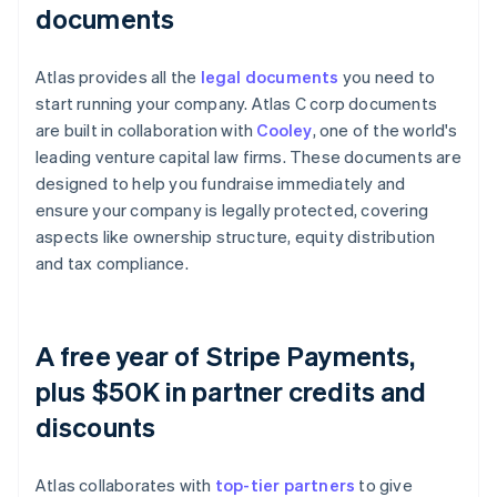
documents
Atlas provides all the
legal documents
you need to
start running your company. Atlas C corp documents
are built in collaboration with
Cooley
, one of the world's
leading venture capital law firms. These documents are
designed to help you fundraise immediately and
ensure your company is legally protected, covering
aspects like ownership structure, equity distribution
and tax compliance.
A free year of Stripe Payments,
plus $50K in partner credits and
discounts
Atlas collaborates with
top-tier partners
to give