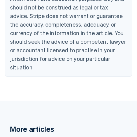
Português
English
should not be construed as legal or tax
Bulgaria
English
advice. Stripe does not warrant or guarantee
Canada
the accuracy, completeness, adequacy, or
English
Français
Croatia
currency of the information in the article. You
English
Italiano
should seek the advice of a competent lawyer
Cyprus
or accountant licensed to practise in your
English
Czech Republic
jurisdiction for advice on your particular
English
situation.
Denmark
English
Estonia
English
Finland
English
Svenska
France
Français
English
Germany
Deutsch
English
More articles
Gibraltar