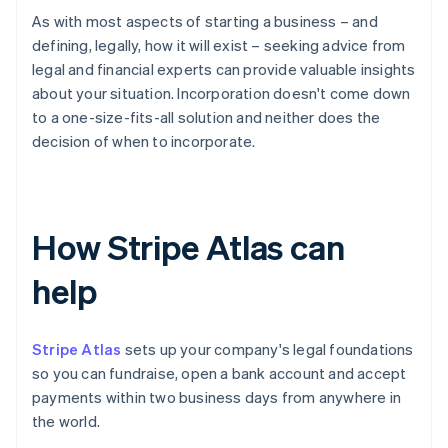
As with most aspects of starting a business – and
defining, legally, how it will exist – seeking advice from
legal and financial experts can provide valuable insights
about your situation. Incorporation doesn't come down
to a one-size-fits-all solution and neither does the
decision of when to incorporate.
How Stripe Atlas can
help
Stripe Atlas
sets up your company's legal foundations
so you can fundraise, open a bank account and accept
payments within two business days from anywhere in
the world.