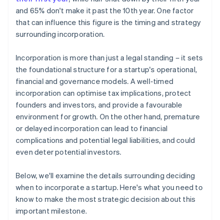
and 65% don't make it past the 10th year. One factor
that can influence this figure is the timing and strategy
surrounding incorporation.
Incorporation is more than just a legal standing – it sets
the foundational structure for a startup's operational,
financial and governance models. A well-timed
incorporation can optimise tax implications, protect
founders and investors, and provide a favourable
environment for growth. On the other hand, premature
or delayed incorporation can lead to financial
complications and potential legal liabilities, and could
even deter potential investors.
Below, we'll examine the details surrounding deciding
when to incorporate a startup. Here's what you need to
know to make the most strategic decision about this
important milestone.