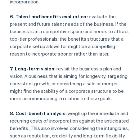
incorporation.
6. Talent and benefits evaluation:
evaluate the
present and future talent needs of the business. If the
business is in a competitive space and needs to attract
top-tier professionals, the benefits structures that a
corporate setup allows for might be a compelling
reason to incorporate sooner rather than later.
7. Long-term vision:
revisit the business's plan and
vision. A business that is aiming for longevity, targeting
consistent growth, or considering a sale or merger
might find the stability of a corporate structure to be
more accommodating in relation to these goals.
8. Cost-benefit analysis:
weigh up the immediate and
recurring costs of incorporation against the anticipated
benefits. This also involves considering the intangibles,
such as reputation, credibility and long-term flexibility.