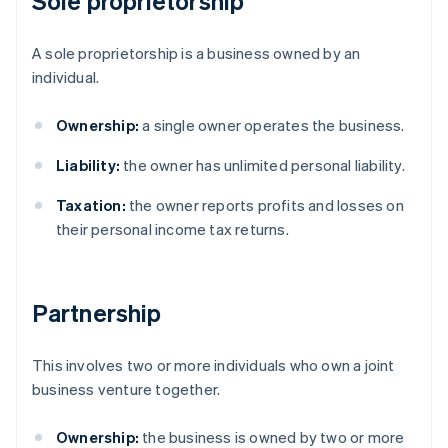
Sole proprietorship
A sole proprietorship is a business owned by an
individual.
Ownership:
a single owner operates the business.
Liability:
the owner has unlimited personal liability.
Taxation:
the owner reports profits and losses on
their personal income tax returns.
Partnership
This involves two or more individuals who own a joint
business venture together.
Ownership:
the business is owned by two or more