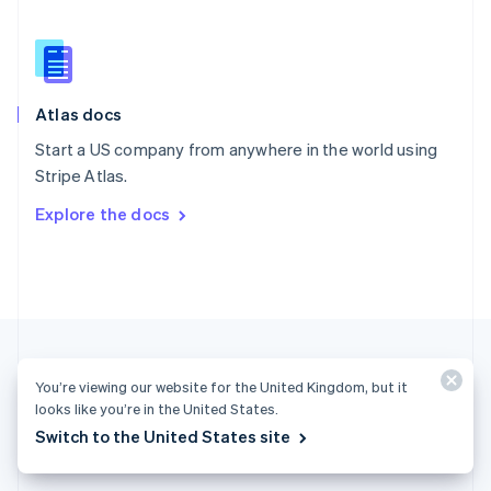
English
简体中文
Slovakia
English
Slovenia
English
Italiano
Atlas docs
Spain
Español
English
Start a US company from anywhere in the world using
Sweden
Stripe Atlas.
Svenska
English
Switzerland
Explore the docs
Deutsch
Français
Italiano
English
Thailand
ไทย
English
United Arab Emirates
English
United Kingdom
English
United States
You’re viewing our website for the United Kingdom, but it
English
Español
简体中文
looks like you’re in the United States.
Switch to the United States site
United Kingdom (English)