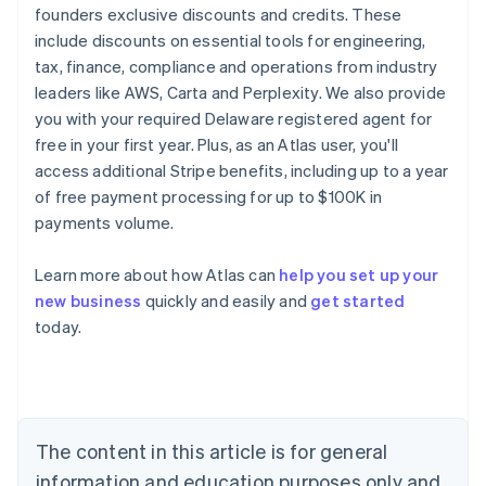
founders exclusive discounts and credits. These
include discounts on essential tools for engineering,
tax, finance, compliance and operations from industry
leaders like AWS, Carta and Perplexity. We also provide
you with your required Delaware registered agent for
free in your first year. Plus, as an Atlas user, you'll
access additional Stripe benefits, including up to a year
of free payment processing for up to $100K in
payments volume.
Learn more about how Atlas can
help you set up your
new business
quickly and easily and
get started
today.
Australia
English
Austria
Deutsch
English
Belgium
The content in this article is for general
Nederlands
Français
Deutsch
English
Brazil
information and education purposes only and