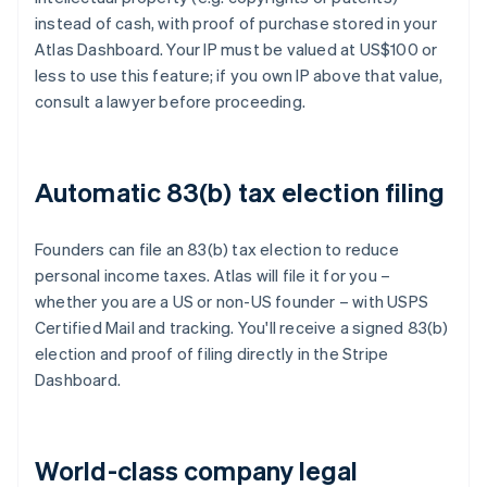
instead of cash, with proof of purchase stored in your
Atlas Dashboard. Your IP must be valued at US$100 or
less to use this feature; if you own IP above that value,
consult a lawyer before proceeding.
Automatic 83(b) tax election filing
Founders can file an 83(b) tax election to reduce
personal income taxes. Atlas will file it for you –
whether you are a US or non-US founder – with USPS
Certified Mail and tracking. You'll receive a signed 83(b)
election and proof of filing directly in the Stripe
Dashboard.
World-class company legal