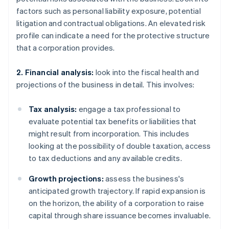
factors such as personal liability exposure, potential
litigation and contractual obligations. An elevated risk
profile can indicate a need for the protective structure
that a corporation provides.
2. Financial analysis:
look into the fiscal health and
projections of the business in detail. This involves:
Tax analysis:
engage a tax professional to
evaluate potential tax benefits or liabilities that
might result from incorporation. This includes
looking at the possibility of double taxation, access
to tax deductions and any available credits.
Growth projections:
assess the business's
anticipated growth trajectory. If rapid expansion is
on the horizon, the ability of a corporation to raise
capital through share issuance becomes invaluable.