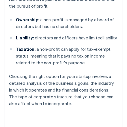
the pursuit of profit.
Ownership:
a non-profit is managed by a board of
directors but has no shareholders.
Liability:
directors and officers have limited liability.
Taxation:
a non-profit can apply for tax-exempt
status, meaning that it pays no tax on income
related to the non-profit's purpose.
Choosing the right option for your startup involves a
detailed analysis of the business's goals, the industry
in which it operates and its financial considerations.
The type of corporate structure that you choose can
also affect when to incorporate.