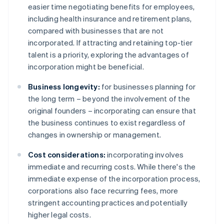
easier time negotiating benefits for employees,
including health insurance and retirement plans,
compared with businesses that are not
incorporated. If attracting and retaining top-tier
talent is a priority, exploring the advantages of
incorporation might be beneficial.
Business longevity:
for businesses planning for
the long term – beyond the involvement of the
original founders – incorporating can ensure that
the business continues to exist regardless of
changes in ownership or management.
Cost considerations:
incorporating involves
immediate and recurring costs. While there's the
immediate expense of the incorporation process,
corporations also face recurring fees, more
stringent accounting practices and potentially
higher legal costs.