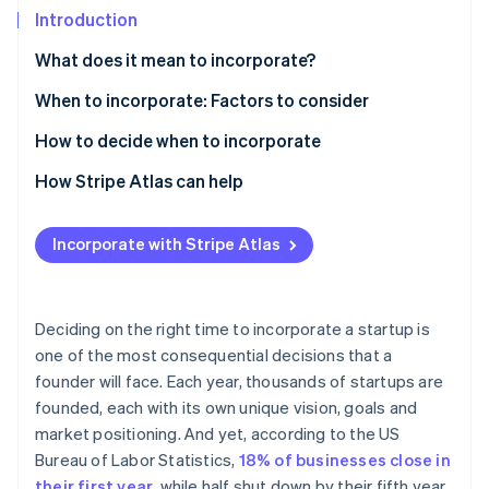
Partners
See what's ahead
Introduction
Stripe App Marketplace
Radar
What does it mean to incorporate?
Fraud prevention
Sole proprietorship
When to incorporate: Factors to consider
Atlas
Start-up incorporation
Partnership
How to decide when to incorporate
Climate
Carbon removal
Limited liability company (LLC)
How Stripe Atlas can help
Identity
Corporation (C corp)
Applying to Atlas
Online identity verification
Incorporate with Stripe Atlas
S corporation (S corp)
Accepting payments and banking before your EIN
arrives
B corporation (B corp)
Cashless founder stock purchase
Deciding on the right time to incorporate a startup is
Non-profit corporation
Stripe Sessions 2026
one of the most consequential decisions that a
Automatic 83(b) tax election filing
See how Stripe is building the economic infrastructure 
founder will face. Each year, thousands of startups are
Watch now
World-class company legal documents
founded, each with its own unique vision, goals and
market positioning. And yet, according to the US
A free year of Stripe Payments, plus $50K in partner
Bureau of Labor Statistics,
18% of businesses close in
credits and discounts
their first year
, while half shut down by their fifth year