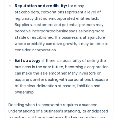
Reputation and credibility:
for many
stakeholders, corporations represent a level of
legitimacy that non-incorporated entities lack.
Suppliers, customers and potential partners may
perceive incorporated businesses as being more
stable or established. If a business is at a juncture
where credibility can drive growth, it may be time to
consider incorporation.
Exit strategy:
if there's a possibility of selling the
business in the near future, becoming a corporation
can make the sale smoother. Many investors or
acquirers prefer dealing with corporations because
of the clear delineation of assets, liabilities and
ownership.
Deciding when to incorporate requires a nuanced
understanding of a business's standing, its anticipated
trajectory and the advantages that incorporation can