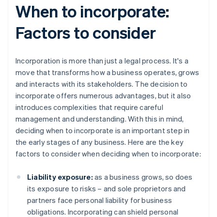
When to incorporate:
Factors to consider
Incorporation is more than just a legal process. It's a
move that transforms how a business operates, grows
and interacts with its stakeholders. The decision to
incorporate offers numerous advantages, but it also
introduces complexities that require careful
management and understanding. With this in mind,
deciding when to incorporate is an important step in
the early stages of any business. Here are the key
factors to consider when deciding when to incorporate:
Liability exposure:
as a business grows, so does
its exposure to risks – and sole proprietors and
partners face personal liability for business
obligations. Incorporating can shield personal