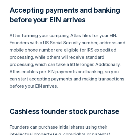
Accepting payments and banking
before your EIN arrives
After forming your company, Atlas files for your EIN.
Founders with a US Social Security number, address and
mobile phone number are eligible for IRS expedited
processing, while others will receive standard
processing, which can take a little longer. Additionally,
Atlas enables pre-EIN payments and banking, so you
can start accepting payments and making transactions
before your EIN arrives.
Cashless founder stock purchase
Founders can purchase initial shares using their
intellectual property (e.g. copyrights or patents)