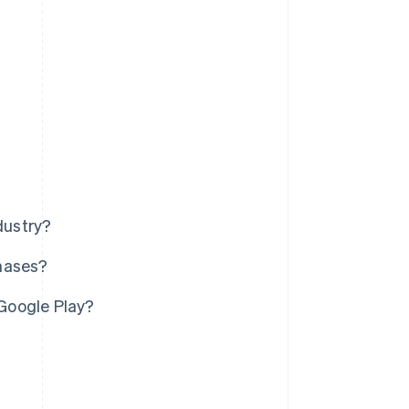
dustry?
chases?
Google Play?