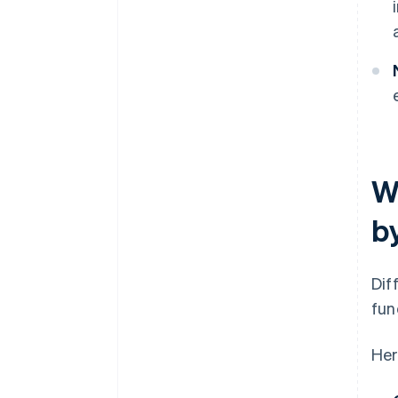
W
b
Dif
fun
Her