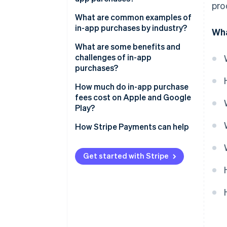
pro
What are common examples of
in-app purchases by industry?
Wha
What are some benefits and
challenges of in-app
purchases?
Benefits of IAPs
How much do in-app purchase
fees cost on Apple and Google
Challenges of IAPs
Play?
Apple App Store fees
How Stripe Payments can help
Google Play Store fees
Get started with Stripe