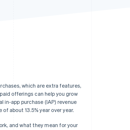
Stripe Sessions 2026
See how Stripe is
building the economic
infrastructure for AI.
Watch now
rchases, which are extra features,
paid offerings can help you grow
bal in-app purchase (IAP) revenue
 of about 13.5% year over year.
work, and what they mean for your