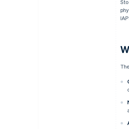
Sto
phy
IAP
W
The