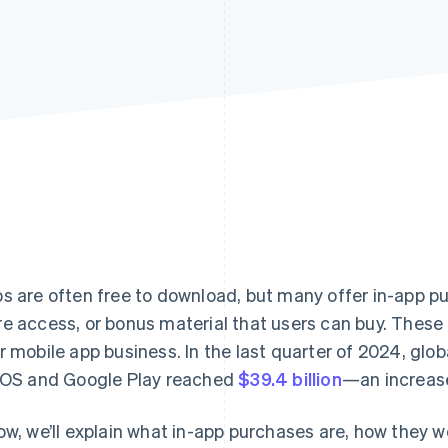
s are often free to download, but many offer in-app pu
e access, or bonus material that users can buy. These 
r mobile app business. In the last quarter of 2024, glo
iOS and Google Play reached
$39.4 billion
—an increase
ow, we’ll explain what in-app purchases are, how they 