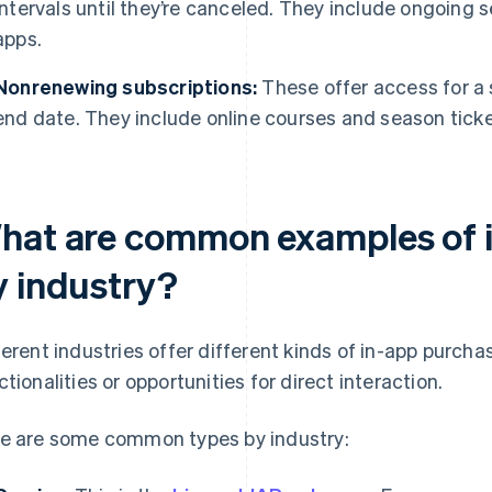
intervals until they’re canceled. They include ongoing 
apps.
Nonrenewing subscriptions:
These offer access for a s
end date. They include online courses and season ticke
hat are common examples of 
y industry?
ferent industries offer different kinds of in-app purch
ctionalities or opportunities for direct interaction.
e are some common types by industry: