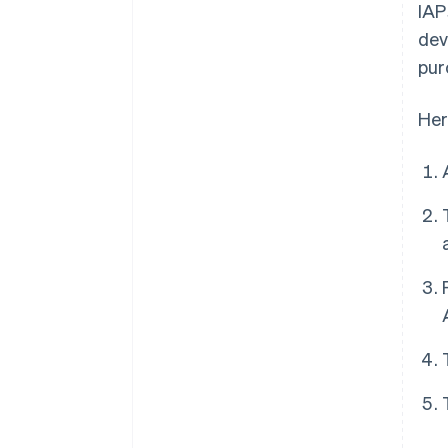
IAP
dev
pur
Her