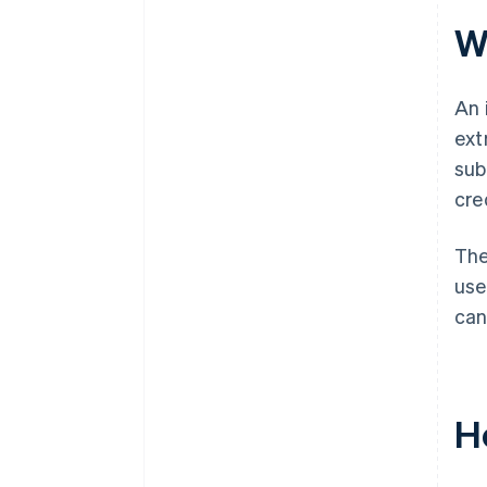
W
An 
ext
sub
cre
The
use
can
H