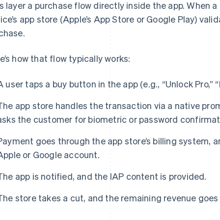
s layer a purchase flow directly inside the app. When a 
ice’s app store (Apple’s App Store or Google Play) val
chase.
e’s how that flow typically works:
A user taps a buy button in the app (e.g., “Unlock Pro,” 
The app store handles the transaction via a native pr
asks the customer for biometric or password confirmat
Payment goes through the app store’s billing system, an
Apple or Google account.
The app is notified, and the IAP content is provided.
The store takes a cut, and the remaining revenue goes 