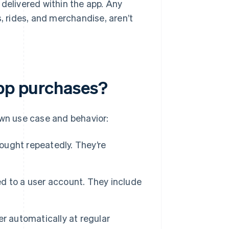
 delivered within the app. Any
s, rides, and merchandise, aren’t
app purchases?
own use case and behavior:
ought repeatedly. They’re
ed to a user account. They include
er automatically at regular