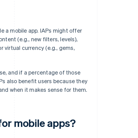
de a mobile app. IAPs might offer
tent (e.g., new filters, levels),
 virtual currency (e.g., gems,
se, and if a percentage of those
APs also benefit users because they
f and when it makes sense for them.
for mobile apps?