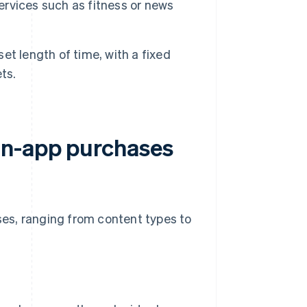
services such as fitness or news
et length of time, with a fixed
ts.
in-app purchases
ases, ranging from content types to