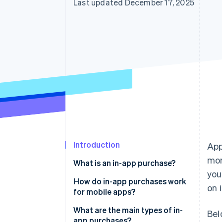
Last updated December 17, 2025
Introduction
App
mor
What is an in-app purchase?
you
How do in-app purchases work
on 
for mobile apps?
What are the main types of in-
Bel
app purchases?