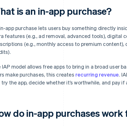
hat is an in-app purchase?
in-app purchase lets users buy something directly insi
ra features (e.g., ad removal, advanced tools), digital con
scriptions (e.g., monthly access to premium content), or
dits).
 IAP model allows free apps to bring in a broad user ba
rs make purchases, this creates
recurring revenue
. I
 try the app, decide whether it’s worthwhile, and pay i
ow do in-app purchases work 