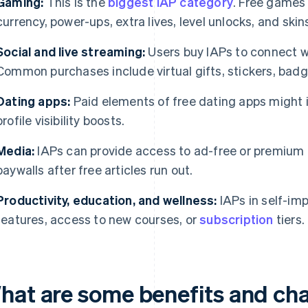
Gaming:
This is the
biggest IAP category
. Free games
currency, power-ups, extra lives, level unlocks, and ski
Social and live streaming:
Users buy IAPs to connect wi
Common purchases include virtual gifts, stickers, badg
Dating apps:
Paid elements of free dating apps might 
profile visibility boosts.
Media:
IAPs can provide access to ad-free or premium c
paywalls after free articles run out.
Productivity, education, and wellness:
IAPs in self-im
features, access to new courses, or
subscription
tiers.
hat are some benefits and cha