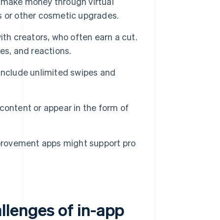
 make money through virtual
ns or other cosmetic upgrades.
th creators, who often earn a cut.
es, and reactions.
include unlimited swipes and
ontent or appear in the form of
provement apps might support pro
llenges of in-app