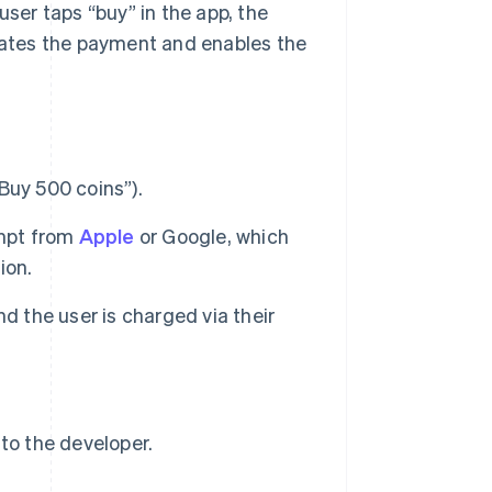
user taps “buy” in the app, the
idates the payment and enables the
“Buy 500 coins”).
ompt from
Apple
or Google, which
ion.
d the user is charged via their
to the developer.