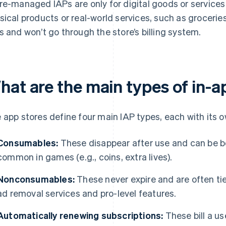
re-managed IAPs are only for digital goods or services
sical products or real-world services, such as grocerie
s and won’t go through the store’s billing system.
hat are the main types of in-
 app stores define four main IAP types, each with its 
Consumables:
These disappear after use and can be b
common in games (e.g., coins, extra lives).
Nonconsumables:
These never expire and are often ti
ad removal services and pro-level features.
Automatically renewing subscriptions:
These bill a us