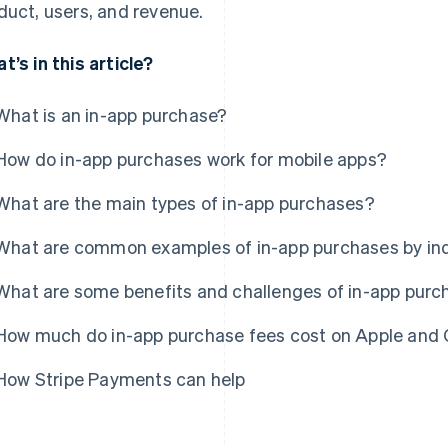
duct, users, and revenue.
t’s in this article?
What is an in-app purchase?
How do in-app purchases work for mobile apps?
What are the main types of in-app purchases?
What are common examples of in-app purchases by in
What are some benefits and challenges of in-app pur
How much do in-app purchase fees cost on Apple and 
How Stripe Payments can help