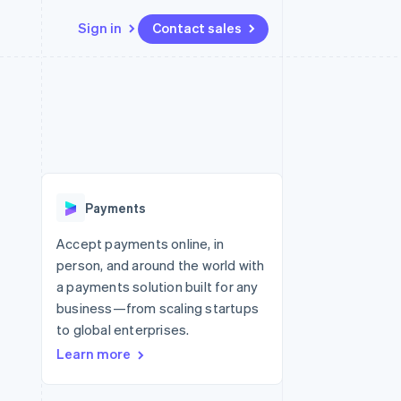
Sign in
Contact sales
Resources
Ecosystem
Contact
 marketplaces
More
App integrations
Partners
Contact sales
Product roadmap
e
Code samples
Stripe App Marketplace
Become a partner
See what’s ahead
platforms
Developers blog
ure
API status
Radar
Fraud prevention
Payments
Atlas
Startup incorporation
Accept payments online, in
person, and around the world with
Climate
Carbon removal
a payments solution built for any
business—from scaling startups
to global enterprises.
Learn more