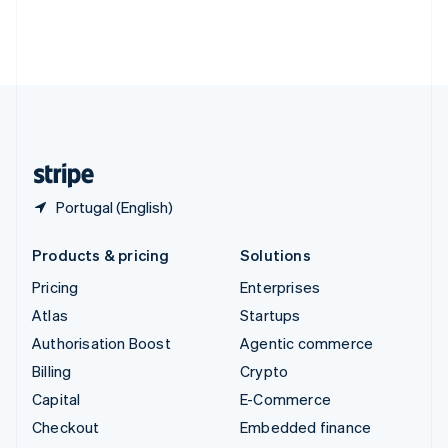
Thailand
ไทย
English
United Arab Emirates
English
United Kingdom
English
United States
English
Español
简体中文
Portugal (English)
Products & pricing
Solutions
Pricing
Enterprises
Atlas
Startups
Authorisation Boost
Agentic commerce
Billing
Crypto
Capital
E-Commerce
Checkout
Embedded finance