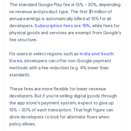
The standard Google Play fee is 15% – 30%, depending
on revenue and product type. The first $1 million of
annual earnings is automatically billed at 15% for all
developers.
Subscription fees are 15%
, while fees for
physical goods and services are exempt from Google's
fee structure.
For users in select regions such as
India and South
Korea
, developers can offer non-Google payment
methods with a fee reduction (e.g. 4% lower than
standard).
These fees are more flexible for lower-revenue
developers. But if you're selling digital goods through
the app store's payment system, expect to give up
15% – 30% of each transaction. That high figure can
drive developers to look for alternate flows when
policy allows.