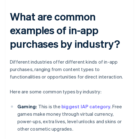
What are common
examples of in-app
purchases by industry?
Different industries offer different kinds of in-app
purchases, ranging from content types to
functionalities or opportunities for direct interaction.
Here are some common types by industry:
Gaming:
This is the
biggest IAP category
. Free
games make money through virtual currency,
power-ups, extra lives, level unlocks and skins or
other cosmetic upgrades.