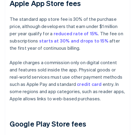
Apple App Store fees
The standard app store fee is 30% of the purchase
price, although developers that earn under $1 million
per year qualify for a
reduced rate of 15%
. The fee on
subscriptions
starts at 30% and drops to 15%
after
the first year of continuous billing.
Apple charges a commission only on digital content
and features sold inside the app. Physical goods or
real-world services must use other payment methods
such as Apple Pay and standard
credit card
entry. In
some regions and app categories, such as reader apps,
Apple allows links to web-based purchases.
Google Play Store fees