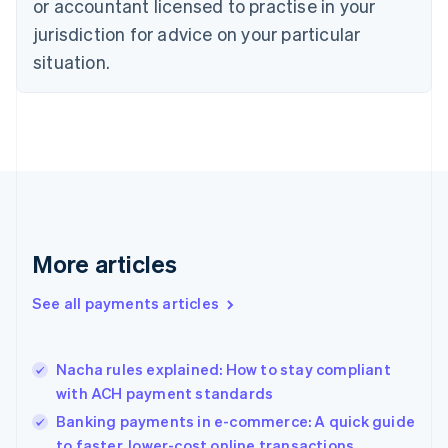
or accountant licensed to practise in your
Denmark
jurisdiction for advice on your particular
English
Estonia
situation.
English
Finland
English
Svenska
France
Français
English
Germany
Deutsch
English
Gibraltar
English
More articles
Greece
English
See all payments articles
Hong Kong SAR, China
English
简体中文
Hungary
English
Nacha rules explained: How to stay compliant
India
with ACH payment standards
English
Banking payments in e-commerce: A quick guide
Ireland
to faster, lower-cost online transactions
English