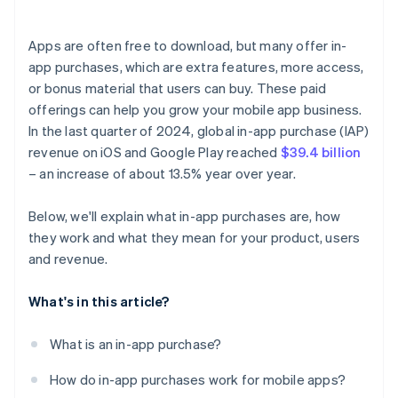
Apps are often free to download, but many offer in-
app purchases, which are extra features, more access,
or bonus material that users can buy. These paid
offerings can help you grow your mobile app business.
In the last quarter of 2024, global in-app purchase (IAP)
revenue on iOS and Google Play reached
$39.4 billion
– an increase of about 13.5% year over year.
Below, we'll explain what in-app purchases are, how
they work and what they mean for your product, users
and revenue.
What's in this article?
What is an in-app purchase?
How do in-app purchases work for mobile apps?