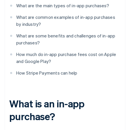
What are the main types of in-app purchases?
What are common examples of in-app purchases
by industry?
What are some benefits and challenges of in-app
purchases?
How much do in-app purchase fees cost on Apple
and Google Play?
How Stripe Payments can help
What is an in-app
purchase?