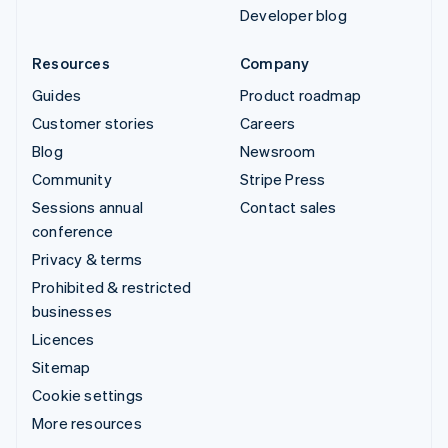
Developer blog
Resources
Company
Guides
Product roadmap
Customer stories
Careers
Blog
Newsroom
Community
Stripe Press
Sessions annual
Contact sales
conference
Privacy & terms
Prohibited & restricted
businesses
Licences
Sitemap
Cookie settings
More resources