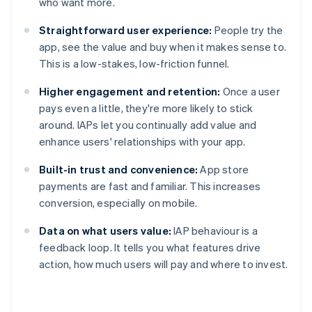
who want more.
Straightforward user experience:
People try the
app, see the value and buy when it makes sense to.
This is a low-stakes, low-friction funnel.
Higher engagement and retention:
Once a user
pays even a little, they're more likely to stick
around. IAPs let you continually add value and
enhance users' relationships with your app.
Built-in trust and convenience:
App store
payments are fast and familiar. This increases
conversion, especially on mobile.
Data on what users value:
IAP behaviour is a
feedback loop. It tells you what features drive
action, how much users will pay and where to invest.