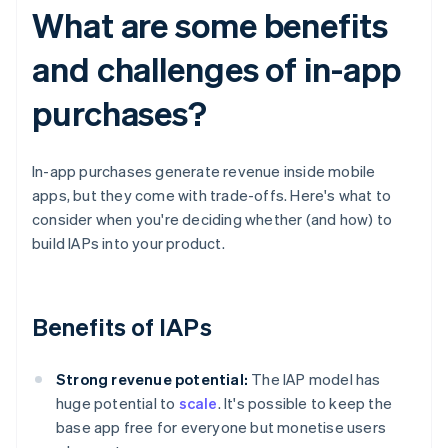
What are some benefits
and challenges of in-app
purchases?
In-app purchases generate revenue inside mobile
apps, but they come with trade-offs. Here's what to
consider when you're deciding whether (and how) to
build IAPs into your product.
Benefits of IAPs
Strong revenue potential:
The IAP model has
huge potential to
scale
. It's possible to keep the
base app free for everyone but monetise users