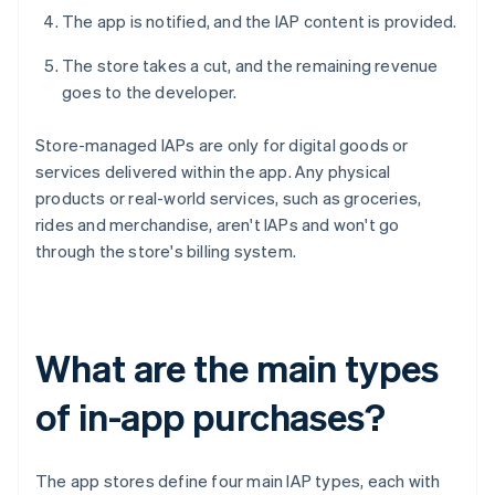
The app is notified, and the IAP content is provided.
The store takes a cut, and the remaining revenue
goes to the developer.
Store-managed IAPs are only for digital goods or
services delivered within the app. Any physical
products or real-world services, such as groceries,
rides and merchandise, aren't IAPs and won't go
through the store's billing system.
What are the main types
of in-app purchases?
The app stores define four main IAP types, each with