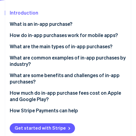
Partners
See what's ahead
Stripe App Marketplace
Introduction
Radar
Fraud prevention
What is an in-app purchase?
Atlas
Start-up incorporation
How do in-app purchases work for mobile apps?
Climate
What are the main types of in-app purchases?
Carbon removal
What are common examples of in-app purchases by
Identity
Online identity verification
industry?
What are some benefits and challenges of in-app
purchases?
Benefits of IAPs
How much do in-app purchase fees cost on Apple
Stripe Sessions 2026
and Google Play?
Challenges of IAPs
See how Stripe is building the economic infrastructure 
Watch now
Apple App Store fees
How Stripe Payments can help
Google Play Store fees
Get started with Stripe