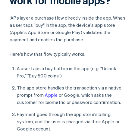
work for mobile apps?
IAPs layer a purchase flow directly inside the app. When
a user taps "buy" in the app, the device's app store
(Apple's App Store or Google Play) validates the
payment and enables the purchase.
Here's how that flow typically works:
A user taps a buy button in the app (e.g. "Unlock
Pro," "Buy 500 coins").
The app store handles the transaction via a native
prompt from
Apple
or Google, which asks the
customer for biometric or password confirmation.
Payment goes through the app store's billing
system, and the user is charged via their Apple or
Google account.