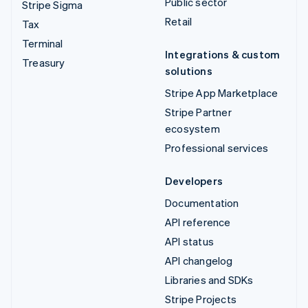
Public sector
Stripe Sigma
Retail
Tax
Terminal
Integrations & custom
Treasury
solutions
Stripe App Marketplace
Stripe Partner
ecosystem
Professional services
Developers
Documentation
API reference
API status
API changelog
Libraries and SDKs
Stripe Projects