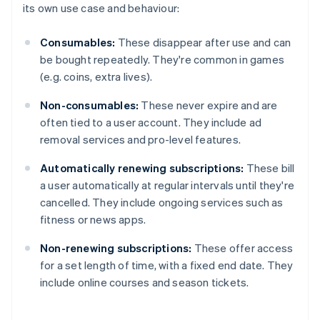
its own use case and behaviour:
Consumables:
These disappear after use and can
be bought repeatedly. They're common in games
(e.g. coins, extra lives).
Non-consumables:
These never expire and are
often tied to a user account. They include ad
removal services and pro-level features.
Automatically renewing subscriptions:
These bill
a user automatically at regular intervals until they're
cancelled. They include ongoing services such as
fitness or news apps.
Non-renewing subscriptions:
These offer access
for a set length of time, with a fixed end date. They
include online courses and season tickets.