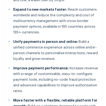
Expand to new markets faster:
Reach customers
worldwide and reduce the complexity and cost of
multicurrency management with cross-border
payment options, available in 195 countries across
135+ currencies.
Unify payments in person and online:
Build a
unified commerce experience across online and in-
person channels to personalise interactions, reward
loyalty and grow revenue.
Improve payment performance:
Increase revenue
with a range of customisable, easy-to-configure
payment tools, including no-code fraud protection
and advanced capabilities to improve authorisation
rates.
Move faster with a flexible, reliable platform for
growth:
Build on a platform designed to scale with