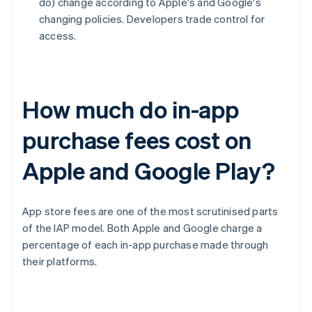
do) change according to Apple's and Google's
changing policies. Developers trade control for
access.
How much do in-app
purchase fees cost on
Apple and Google Play?
App store fees are one of the most scrutinised parts
of the IAP model. Both Apple and Google charge a
percentage of each in-app purchase made through
their platforms.