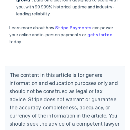
you, with 99.999% historical uptime and industry-
leading reliability.
Learn more about how
Stripe Payments
can power
Australia
your online and in-person payments or
get started
English
today.
Austria
Deutsch
English
Belgium
Nederlands
Français
Deutsch
English
Brazil
Português
English
The content in this article is for general
Bulgaria
information and education purposes only and
English
Canada
should not be construed as legal or tax
English
Français
advice. Stripe does not warrant or guarantee
Croatia
the accuracy, completeness, adequacy, or
English
Italiano
Cyprus
currency of the information in the article. You
English
should seek the advice of a competent lawyer
Czech Republic
English