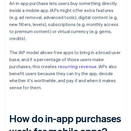
An in-app purchase lets users buy something directly
inside a mobile app. IAPs might offer extra features
(e.g. ad removal, advanced tools), digital content (e.g.
new filters, levels), subscriptions (e.g. monthly access
to premium content) or virtual currency (e.g. gems,
credits).
The IAP model allows free apps to bring in a broad user
base, and if a percentage of those users make
purchases, this creates
recurring revenue
. IAPs also
benefit users because they can try the app, decide
whether it's worthwhile, and pay if and when it makes
sense for them.
How do in-app purchases