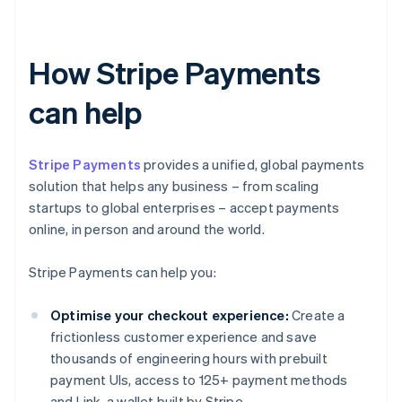
How Stripe Payments
can help
Stripe Payments
provides a unified, global payments
solution that helps any business – from scaling
startups to global enterprises – accept payments
online, in person and around the world.
Stripe Payments can help you:
Optimise your checkout experience:
Create a
frictionless customer experience and save
thousands of engineering hours with prebuilt
payment UIs, access to 125+ payment methods
and Link, a wallet built by Stripe.