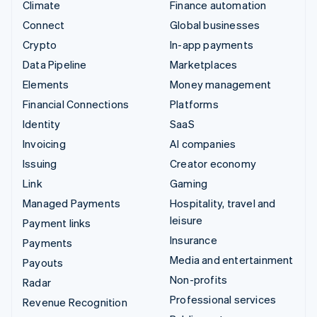
Climate
Finance automation
Connect
Global businesses
Crypto
In-app payments
Data Pipeline
Marketplaces
Elements
Money management
Financial Connections
Platforms
Identity
SaaS
Invoicing
AI companies
Issuing
Creator economy
Link
Gaming
Managed Payments
Hospitality, travel and
leisure
Payment links
Insurance
Payments
Media and entertainment
Payouts
Non-profits
Radar
Professional services
Revenue Recognition