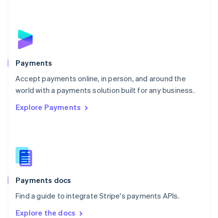
New Zealand
English
Norway
English
Poland
English
Payments
Portugal
Português
English
Accept payments online, in person, and around the
Romania
world with a payments solution built for any business.
English
Explore Payments
Singapore
English
简体中文
Slovakia
English
Slovenia
English
Italiano
Spain
Español
English
Payments docs
Sweden
Find a guide to integrate Stripe's payments APIs.
Svenska
English
Switzerland
Explore the docs
Deutsch
Français
Italiano
English