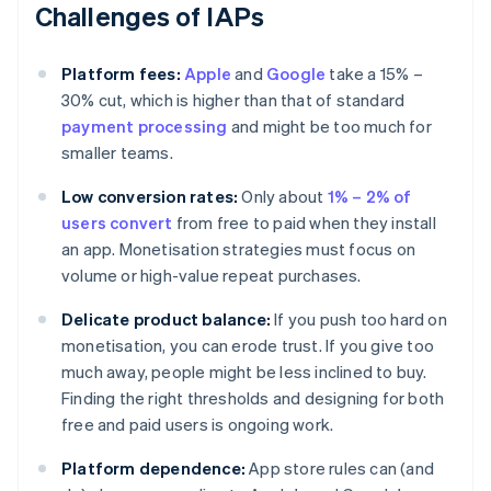
Challenges of IAPs
Platform fees:
Apple
and
Google
take a 15% –
30% cut, which is higher than that of standard
payment processing
and might be too much for
smaller teams.
Low conversion rates:
Only about
1% – 2% of
users convert
from free to paid when they install
an app. Monetisation strategies must focus on
volume or high-value repeat purchases.
Delicate product balance:
If you push too hard on
monetisation, you can erode trust. If you give too
much away, people might be less inclined to buy.
Finding the right thresholds and designing for both
free and paid users is ongoing work.
Platform dependence:
App store rules can (and