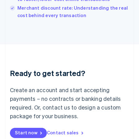
Italy
Merchant discount rate: Understanding the real
Italiano
English
cost behind every transaction
Japan
日本語
English
Latvia
English
Liechtenstein
Deutsch
English
Lithuania
English
Luxembourg
Ready to get started?
Français
Deutsch
English
Mainland China
Create an account and start accepting
简体中文
English
Malaysia
payments – no contracts or banking details
English
简体中文
required. Or, contact us to design a custom
Malta
English
package for your business.
Mexico
Español
English
Netherlands
Start now
Contact sales
Nederlands
English