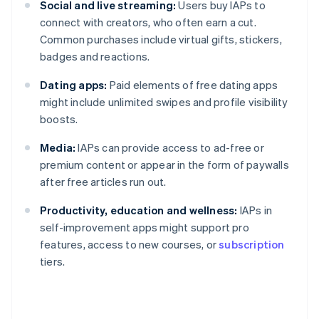
Social and live streaming:
Users buy IAPs to
connect with creators, who often earn a cut.
Common purchases include virtual gifts, stickers,
badges and reactions.
Dating apps:
Paid elements of free dating apps
might include unlimited swipes and profile visibility
boosts.
Media:
IAPs can provide access to ad-free or
premium content or appear in the form of paywalls
after free articles run out.
Productivity, education and wellness:
IAPs in
self-improvement apps might support pro
features, access to new courses, or
subscription
tiers.