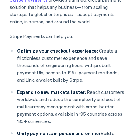
solution that helps any business—from scaling
startups to global enterprises—accept payments
online, in person, and around the world.
Stripe Payments can help you:
Optimize your checkout experience:
Create a
frictionless customer experience and save
thousands of engineering hours with prebuilt
payment UIs, access to 125+ payment methods,
and Link, a wallet built by Stripe.
Expand to new markets faster:
Reach customers
worldwide and reduce the complexity and cost of
multicurrency management with cross-border
payment options, available in 195 countries across
135+ currencies.
Unify payments in person and online:
Build a