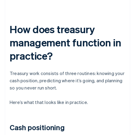
How does treasury
management function in
practice?
Treasury work consists of three routines: knowing your
cash position, predicting where it’s going, and planning
so you never run short.
Here’s what that looks like in practice.
Cash positioning