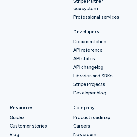
Stripe Partner
ecosystem
Professional services
Developers
Documentation
API reference
API status
API changelog
Libraries and SDKs
Stripe Projects
Developer blog
Resources
Company
Guides
Product roadmap
Customer stories
Careers
Blog
Newsroom