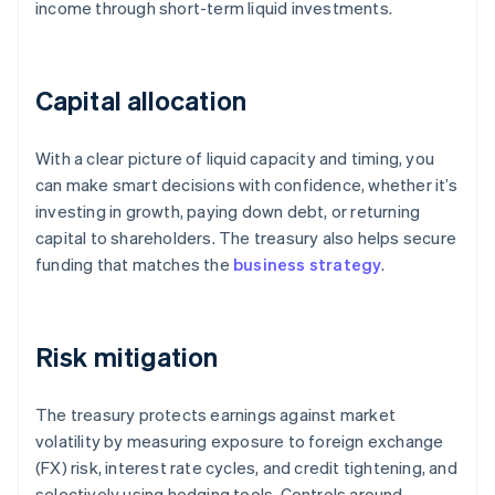
income through short-term liquid investments.
Capital allocation
With a clear picture of liquid capacity and timing, you
can make smart decisions with confidence, whether it’s
investing in growth, paying down debt, or returning
capital to shareholders. The treasury also helps secure
funding that matches the
business strategy
.
Risk mitigation
The treasury protects earnings against market
volatility by measuring exposure to foreign exchange
(FX) risk, interest rate cycles, and credit tightening, and
selectively using hedging tools. Controls around