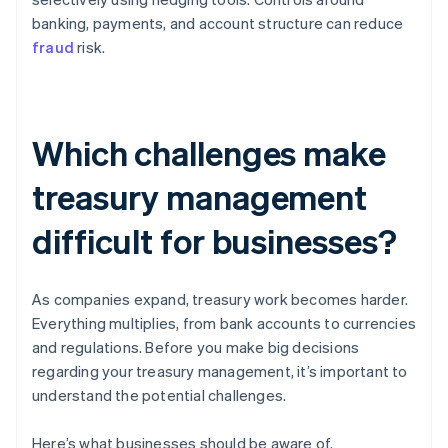
banking, payments, and account structure can reduce
fraud
risk.
Which challenges make
treasury management
difficult for businesses?
As companies expand, treasury work becomes harder.
Everything multiplies, from bank accounts to currencies
and regulations. Before you make big decisions
regarding your treasury management, it’s important to
understand the potential challenges.
Here’s what businesses should be aware of.