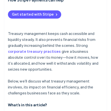
Regulatory and compliance demands
Systems and data sprawl
Get started with Stripe
Specialized talent requirements
Treasury management keeps cash accessible and
liquidity steady. It also prevents financial risks from
gradually increasing behind the scenes. Strong
corporate treasury practices
give a business
absolute control over its money—how it moves, how
it’s allocated, and how well it withstands volatility and
seizes new opportunities.
Below, we’ll discuss what treasury management
involves, its impact on financial efficiency, and the
challenges businesses face as they scale.
What’s in this article?