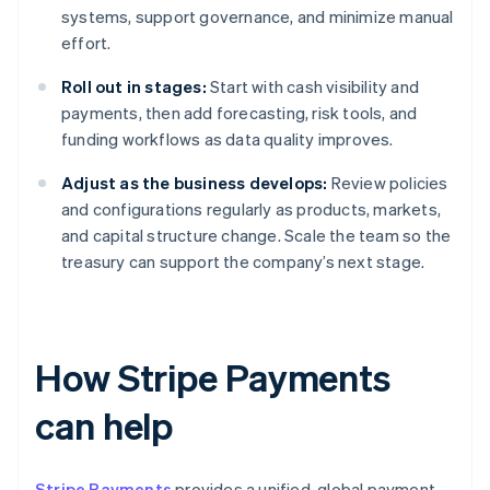
systems, support governance, and minimize manual
effort.
Roll out in stages:
Start with cash visibility and
payments, then add forecasting, risk tools, and
funding workflows as data quality improves.
Adjust as the business develops:
Review policies
and configurations regularly as products, markets,
and capital structure change. Scale the team so the
treasury can support the company’s next stage.
How Stripe Payments
can help
Stripe Payments
provides a unified, global payment