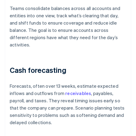
Teams consolidate balances across all accounts and
entities into one view, track what’s clearing that day,
and shift funds to ensure coverage and reduce idle
balance. The goal is to ensure accounts across
different regions have what they need for the day’s
activities.
Cash forecasting
Forecasts, often over 13 weeks, estimate expected
inflows and outflows from
receivables
, payables,
payroll, and taxes. They reveal timing issues early so
that the company can prepare. Scenario planning tests
sensitivity to problems such as softening demand and
delayed collections.