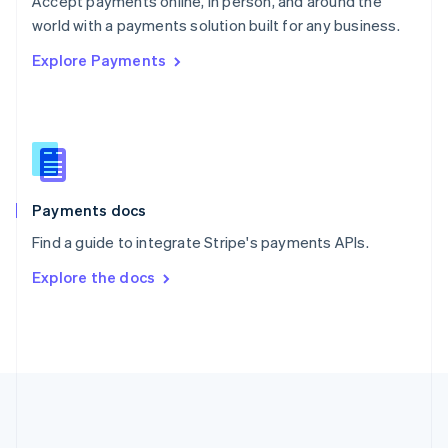
Accept payments online, in person, and around the
Romania
world with a payments solution built for any business.
English
Explore Payments
Singapore
English
简体中文
Slovakia
English
Slovenia
English
Italiano
Spain
Español
English
Payments docs
Sweden
Find a guide to integrate Stripe's payments APIs.
Svenska
English
Switzerland
Explore the docs
Deutsch
Français
Italiano
English
Thailand
ไทย
English
United Arab Emirates
English
United Kingdom
English
United States
English
Español
简体中文