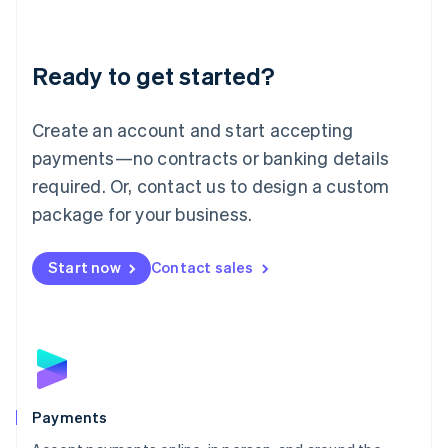
Lithuania
English
Luxembourg
Ready to get started?
Français
Deutsch
English
Mainland China
Create an account and start accepting
简体中文
English
Malaysia
payments—no contracts or banking details
English
简体中文
required. Or, contact us to design a custom
Malta
English
package for your business.
Mexico
Español
English
Netherlands
Start now
Contact sales
Nederlands
English
New Zealand
English
Norway
English
Poland
English
Payments
Portugal
Português
English