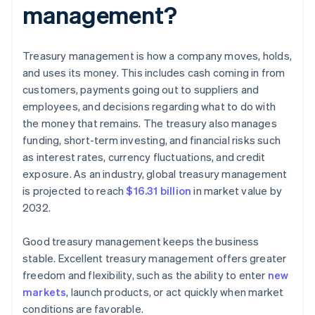
management?
Treasury management is how a company moves, holds,
and uses its money. This includes cash coming in from
customers, payments going out to suppliers and
employees, and decisions regarding what to do with
the money that remains. The treasury also manages
funding, short-term investing, and financial risks such
as interest rates, currency fluctuations, and credit
exposure. As an industry, global treasury management
is projected to reach
$16.31 billion
in market value by
2032.
Good treasury management keeps the business
stable. Excellent treasury management offers greater
freedom and flexibility, such as the ability to enter
new
markets
, launch products, or act quickly when market
conditions are favorable.