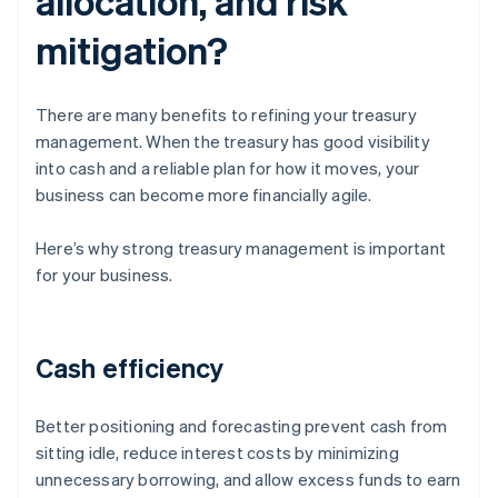
allocation, and risk
mitigation?
There are many benefits to refining your treasury
management. When the treasury has good visibility
into cash and a reliable plan for how it moves, your
business can become more financially agile.
Here’s why strong treasury management is important
for your business.
Cash efficiency
Better positioning and forecasting prevent cash from
sitting idle, reduce interest costs by minimizing
unnecessary borrowing, and allow excess funds to earn