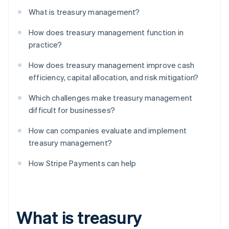
What is treasury management?
How does treasury management function in
practice?
How does treasury management improve cash
efficiency, capital allocation, and risk mitigation?
Which challenges make treasury management
difficult for businesses?
How can companies evaluate and implement
treasury management?
How Stripe Payments can help
What is treasury