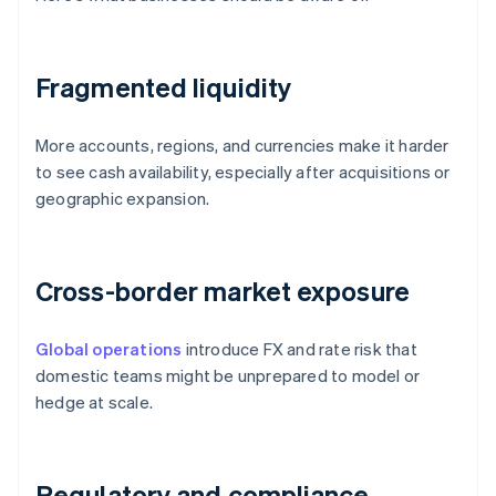
Fragmented liquidity
More accounts, regions, and currencies make it harder
to see cash availability, especially after acquisitions or
geographic expansion.
Cross-border market exposure
Global operations
introduce FX and rate risk that
domestic teams might be unprepared to model or
hedge at scale.
Regulatory and compliance