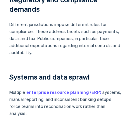
demands
Different jurisdictions impose different rules for
compliance. These address facets such as payments,
data, and tax. Public companies, in particular, face
additional expectations regarding internal controls and
auditability.
Systems and data sprawl
Multiple
enterprise resource planning (ERP)
systems,
manual reporting, and inconsistent banking setups
force teams into reconciliation work rather than
analysis.