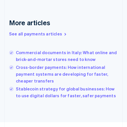
Français
English
Germany
Deutsch
English
Gibraltar
More articles
English
Greece
See all payments articles
English
Hong Kong SAR, China
English
简体中文
Commercial documents in Italy: What online and
Hungary
English
brick-and-mortar stores need to know
India
Cross-border payments: How international
English
payment systems are developing for faster,
Ireland
cheaper transfers
English
Italy
Stablecoin strategy for global businesses: How
Italiano
English
to use digital dollars for faster, safer payments
Japan
日本語
English
Latvia
English
Liechtenstein
Deutsch
English