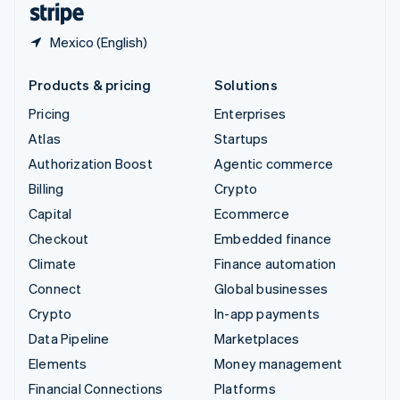
Mexico (English)
Products & pricing
Solutions
Pricing
Enterprises
Atlas
Startups
Authorization Boost
Agentic commerce
Billing
Crypto
Capital
Ecommerce
Checkout
Embedded finance
Climate
Finance automation
Connect
Global businesses
Crypto
In-app payments
Data Pipeline
Marketplaces
Elements
Money management
Financial Connections
Platforms