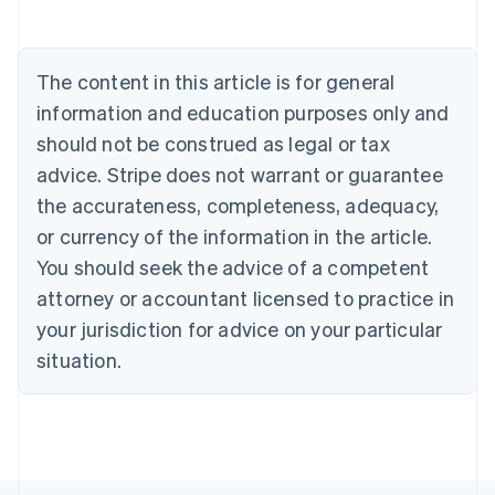
Deutsch
English
Belgium
Nederlands
Français
Deutsch
English
Brazil
The content in this article is for general
Português
English
information and education purposes only and
Bulgaria
should not be construed as legal or tax
English
Canada
advice. Stripe does not warrant or guarantee
English
Français
the accurateness, completeness, adequacy,
Croatia
English
Italiano
or currency of the information in the article.
Cyprus
You should seek the advice of a competent
English
Czech Republic
attorney or accountant licensed to practice in
English
your jurisdiction for advice on your particular
Denmark
situation.
English
Estonia
English
Finland
English
Svenska
France