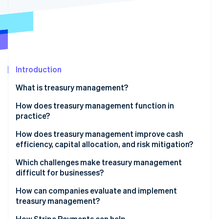
Partners
Stripe App Marketplace
Stripe Sessions 2026
See how Stripe is building the economic infrastructure 
Watch now
Introduction
What is treasury management?
How does treasury management function in
practice?
Cash positioning
How does treasury management improve cash
efficiency, capital allocation, and risk mitigation?
Cash forecasting
Cash efficiency
Which challenges make treasury management
Liquidity planning
difficult for businesses?
Capital allocation
Fragmented liquidity
How can companies evaluate and implement
Risk mitigation
treasury management?
Cross-border market exposure
How Stripe Payments can help