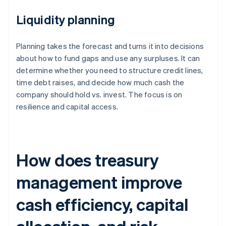
Liquidity planning
Planning takes the forecast and turns it into decisions
about how to fund gaps and use any surpluses. It can
determine whether you need to structure credit lines,
time debt raises, and decide how much cash the
company should hold vs. invest. The focus is on
resilience and capital access.
How does treasury
management improve
cash efficiency, capital