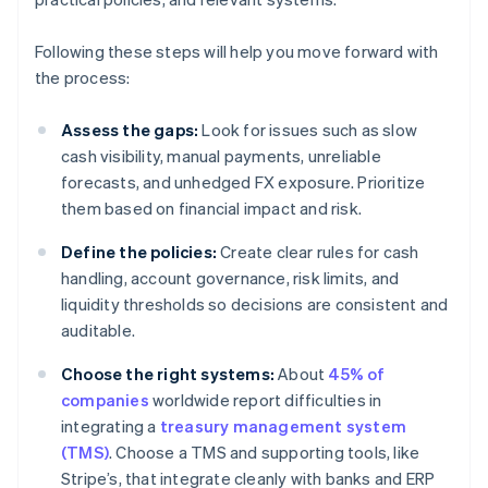
Following these steps will help you move forward with
the process:
Assess the gaps:
Look for issues such as slow
cash visibility, manual payments, unreliable
forecasts, and unhedged FX exposure. Prioritize
them based on financial impact and risk.
Define the policies:
Create clear rules for cash
handling, account governance, risk limits, and
liquidity thresholds so decisions are consistent and
auditable.
Choose the right systems:
About
45% of
companies
worldwide report difficulties in
integrating a
treasury management system
(TMS)
. Choose a TMS and supporting tools, like
Stripe’s, that integrate cleanly with banks and ERP