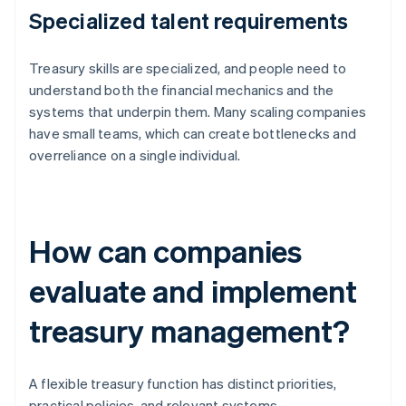
Specialized talent requirements
Treasury skills are specialized, and people need to
understand both the financial mechanics and the
systems that underpin them. Many scaling companies
have small teams, which can create bottlenecks and
overreliance on a single individual.
How can companies
evaluate and implement
treasury management?
A flexible treasury function has distinct priorities,
practical policies, and relevant systems.