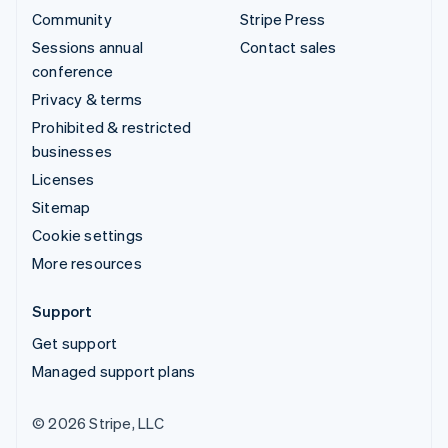
Community
Stripe Press
Sessions annual
Contact sales
conference
Privacy & terms
Prohibited & restricted
businesses
Licenses
Sitemap
Cookie settings
More resources
Support
Get support
Managed support plans
© 2026 Stripe, LLC