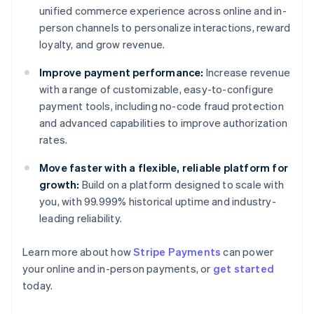
unified commerce experience across online and in-
person channels to personalize interactions, reward
loyalty, and grow revenue.
Improve payment performance:
Increase revenue
with a range of customizable, easy-to-configure
payment tools, including no-code fraud protection
and advanced capabilities to improve authorization
rates.
Move faster with a flexible, reliable platform for
growth:
Build on a platform designed to scale with
you, with 99.999% historical uptime and industry-
leading reliability.
Learn more about how
Stripe Payments
can power
your online and in-person payments, or
get started
Australia
today.
English
Austria