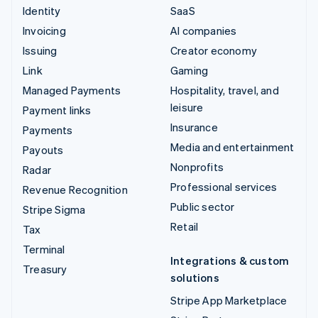
Identity
SaaS
Invoicing
AI companies
Issuing
Creator economy
Link
Gaming
Managed Payments
Hospitality, travel, and
leisure
Payment links
Insurance
Payments
Media and entertainment
Payouts
Nonprofits
Radar
Professional services
Revenue Recognition
Public sector
Stripe Sigma
Retail
Tax
Terminal
Integrations & custom
Treasury
solutions
Stripe App Marketplace