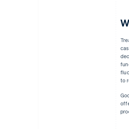
W
Tre
cas
dec
fun
flu
to 
Goo
off
pro