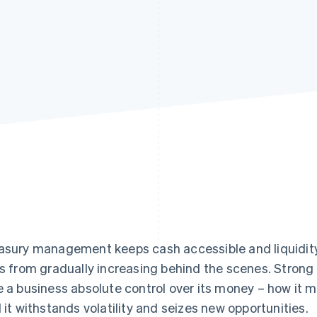
asury management keeps cash accessible and liquidity s
ks from gradually increasing behind the scenes. Strong
e a business absolute control over its money – how it 
l it withstands volatility and seizes new opportunities.