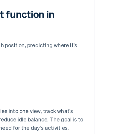
 function in
 position, predicting where it's
es into one view, track what's
educe idle balance. The goal is to
ed for the day's activities.