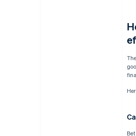
H
ef
The
goo
fina
Her
Ca
Bet