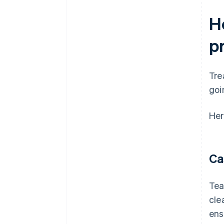
H
p
Tre
goi
Her
Ca
Tea
cle
ens