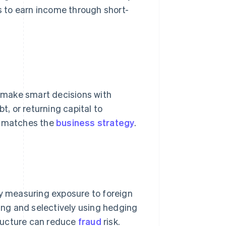
 to earn income through short-
n make smart decisions with
t, or returning capital to
at matches the
business strategy
.
by measuring exposure to foreign
ning and selectively using hedging
ructure can reduce
fraud
risk.