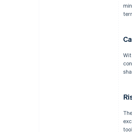
min
ter
Ca
Wit
con
sha
Ri
The
exc
too