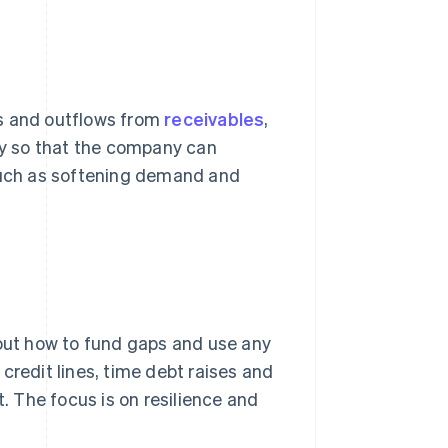
ws and outflows from
receivables
,
rly so that the company can
 such as softening demand and
bout how to fund gaps and use any
credit lines, time debt raises and
 The focus is on resilience and