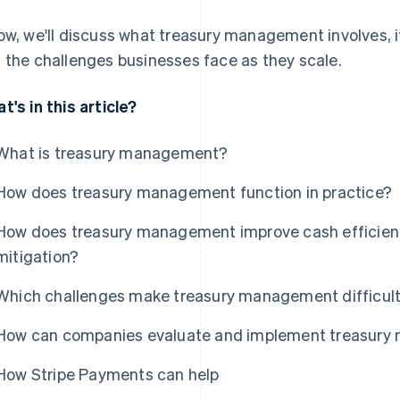
ow, we'll discuss what treasury management involves, i
 the challenges businesses face as they scale.
t's in this article?
What is treasury management?
How does treasury management function in practice?
How does treasury management improve cash efficiency,
mitigation?
Which challenges make treasury management difficult
How can companies evaluate and implement treasur
How Stripe Payments can help