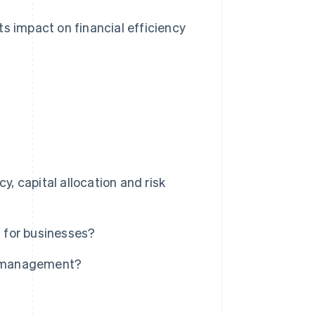
ts impact on financial efficiency
 capital allocation and risk
 for businesses?
y management?