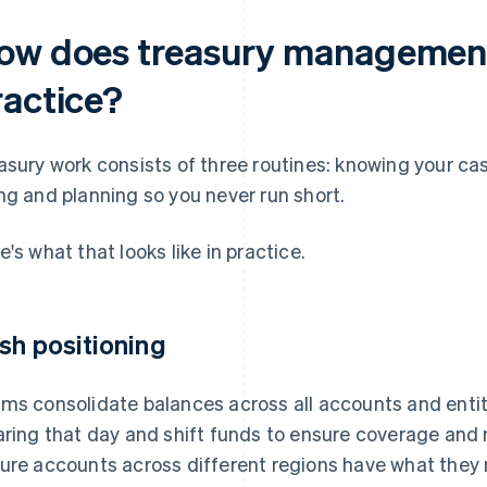
ow does treasury management
ractice?
asury work consists of three routines: knowing your cash
ng and planning so you never run short.
e's what that looks like in practice.
sh positioning
ms consolidate balances across all accounts and entiti
aring that day and shift funds to ensure coverage and r
ure accounts across different regions have what they ne