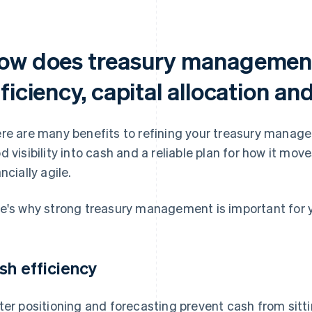
ow does treasury management
ficiency, capital allocation an
re are many benefits to refining your treasury manag
d visibility into cash and a reliable plan for how it m
ncially agile.
e's why strong treasury management is important for y
sh efficiency
ter positioning and forecasting prevent cash from sitti