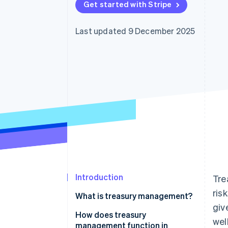
Get started with Stripe
Accelerated checkout
Financial Connections
Linked financial account data
Last updated 9 December 2025
Introduction
Tre
ris
What is treasury management?
giv
How does treasury
wel
management function in