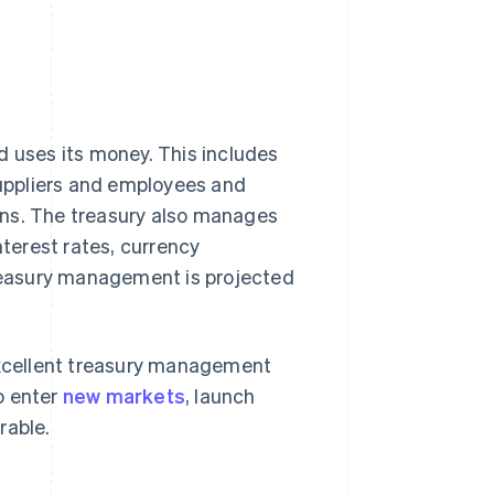
uses its money. This includes
uppliers and employees and
ins. The treasury also manages
nterest rates, currency
treasury management is projected
xcellent treasury management
to enter
new markets
, launch
rable.