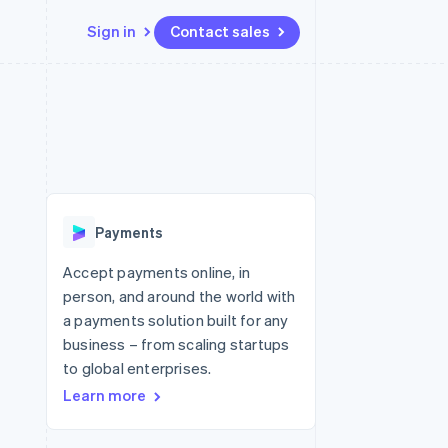
Sign in
Contact sales
Resources
Ecosystem
Contact
 marketplaces
More
App integrations
Partners
Contact sales
Product roadmap
e
Code samples
Stripe App Marketplace
Become a partner
See what's ahead
platforms
Developers blog
 platforms
re
API status
Radar
ncial services
Fraud prevention
Payments
rtual cards
Atlas
Start-up incorporation
Accept payments online, in
person, and around the world with
Climate
Carbon removal
a payments solution built for any
business – from scaling startups
Identity
Online identity verification
to global enterprises.
Learn more