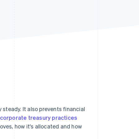
Stripe Sessions 2026
See how Stripe is
building the economic
infrastructure for AI.
Watch now
teady. It also prevents financial
corporate treasury practices
moves, how it's allocated and how