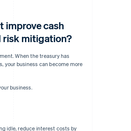
 improve cash
d risk mitigation?
ement. When the treasury has
oves, your business can become more
our business.
ng idle, reduce interest costs by