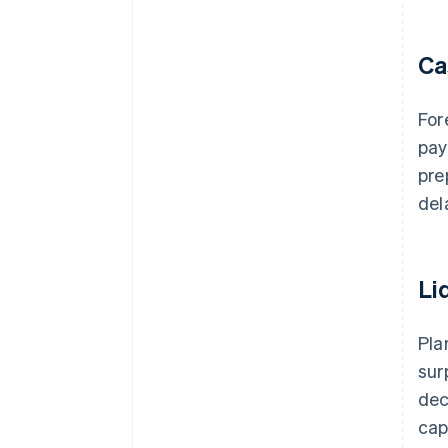
Ca
For
pay
pre
del
Li
Pla
sur
dec
cap