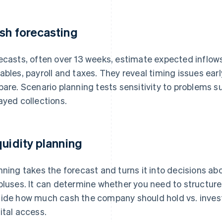
sh forecasting
ecasts, often over 13 weeks, estimate expected inflo
ables, payroll and taxes. They reveal timing issues ea
pare. Scenario planning tests sensitivity to problems
ayed collections.
quidity planning
nning takes the forecast and turns it into decisions a
pluses. It can determine whether you need to structure 
ide how much cash the company should hold vs. invest.
ital access.