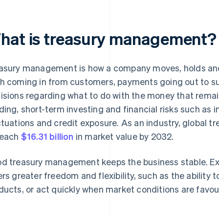
hat is treasury management?
asury management is how a company moves, holds and 
h coming in from customers, payments going out to s
isions regarding what to do with the money that rema
ding, short-term investing and financial risks such as i
ctuations and credit exposure. As an industry, global 
reach
$16.31 billion
in market value by 2032.
d treasury management keeps the business stable. E
ers greater freedom and flexibility, such as the ability 
ducts, or act quickly when market conditions are favou