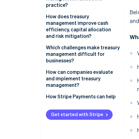
practice?
Bel
Cash positioning
How does treasury
and
management improve cash
Cash forecasting
efficiency, capital allocation
and risk mitigation?
Wha
Liquidity planning
Cash efficiency
Which challenges make treasury
management difficult for
Capital allocation
businesses?
Risk mitigation
Fragmented liquidity
How can companies evaluate
and implement treasury
Cross-border market exposure
management?
Regulatory and compliance
How Stripe Payments can help
demands
Systems and data sprawl
Get started with Stripe
Specialised talent requirements