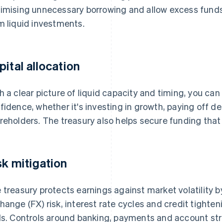
imising unnecessary borrowing and allow excess funds
m liquid investments.
pital allocation
h a clear picture of liquid capacity and timing, you ca
fidence, whether it's investing in growth, paying off deb
reholders. The treasury also helps secure funding th
sk mitigation
 treasury protects earnings against market volatility 
hange (FX) risk, interest rate cycles and credit tighte
ls. Controls around banking, payments and account st