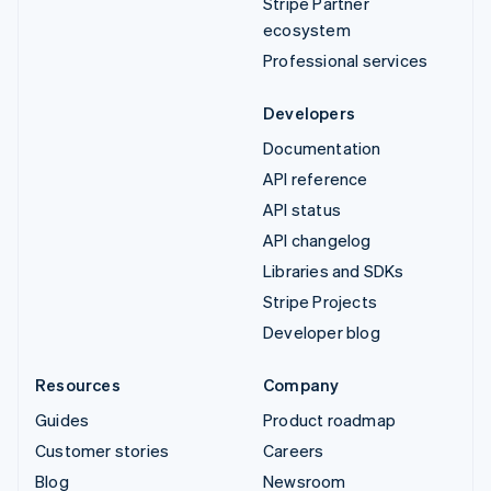
Stripe Partner
ecosystem
Professional services
Developers
Documentation
API reference
API status
API changelog
Libraries and SDKs
Stripe Projects
Developer blog
Resources
Company
Guides
Product roadmap
Customer stories
Careers
Blog
Newsroom