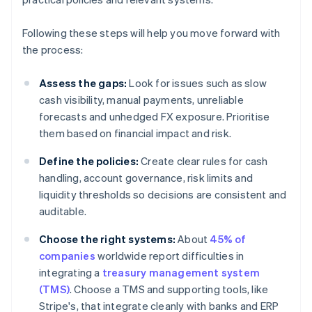
Following these steps will help you move forward with
the process:
Assess the gaps:
Look for issues such as slow
cash visibility, manual payments, unreliable
forecasts and unhedged FX exposure. Prioritise
them based on financial impact and risk.
Define the policies:
Create clear rules for cash
handling, account governance, risk limits and
liquidity thresholds so decisions are consistent and
auditable.
Choose the right systems:
About
45% of
companies
worldwide report difficulties in
integrating a
treasury management system
(TMS)
. Choose a TMS and supporting tools, like
Stripe's, that integrate cleanly with banks and ERP