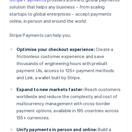
solution that helps any business – from scaling
startups to global enterprises – accept payments
online, in person and around the world.
Stripe Payments can help you:
Optimise your checkout experience:
Create a
frictionless customer experience and save
thousands of engineering hours with prebuilt
payment UIs, access to 125+ payment methods
and Link, a wallet built by Stripe.
Expand to new markets faster:
Reach customers
worldwide and reduce the complexity and cost of
multicurrency management with cross-border
payment options, available in 195 countries across
135+ currencies.
Unify payments in person and online:
Build a