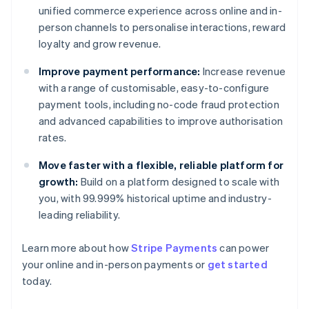
unified commerce experience across online and in-
person channels to personalise interactions, reward
loyalty and grow revenue.
Improve payment performance:
Increase revenue
with a range of customisable, easy-to-configure
payment tools, including no-code fraud protection
and advanced capabilities to improve authorisation
rates.
Move faster with a flexible, reliable platform for
growth:
Build on a platform designed to scale with
you, with 99.999% historical uptime and industry-
leading reliability.
Learn more about how
Stripe Payments
can power
your online and in-person payments or
get started
Australia
today.
English
Austria