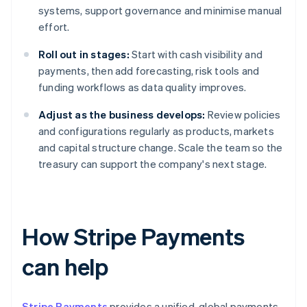
systems, support governance and minimise manual
effort.
Roll out in stages:
Start with cash visibility and
payments, then add forecasting, risk tools and
funding workflows as data quality improves.
Adjust as the business develops:
Review policies
and configurations regularly as products, markets
and capital structure change. Scale the team so the
treasury can support the company's next stage.
How Stripe Payments
can help
Stripe Payments
provides a unified, global payments