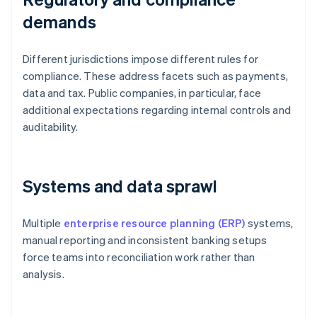
demands
Different jurisdictions impose different rules for
compliance. These address facets such as payments,
data and tax. Public companies, in particular, face
additional expectations regarding internal controls and
auditability.
Systems and data sprawl
Multiple
enterprise resource planning (ERP)
systems,
manual reporting and inconsistent banking setups
force teams into reconciliation work rather than
analysis.