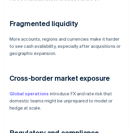
Fragmented liquidity
More accounts, regions and currencies make it harder
to see cash availability, especially after acquisitions or
geographic expansion.
Cross-border market exposure
Global operations
introduce FX and rate risk that
domestic teams might be unprepared to model or
hedge at scale.
Regulatory and compliance