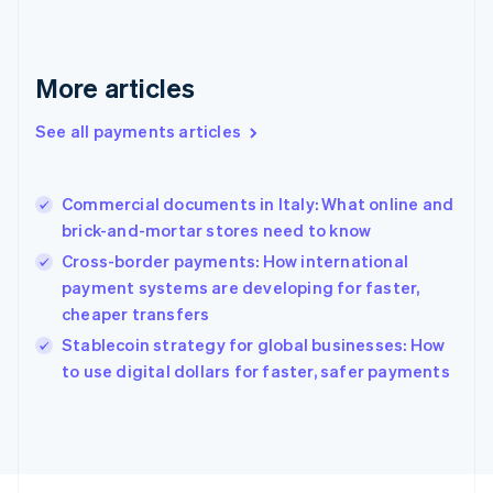
Français
English
Germany
Deutsch
English
Gibraltar
More articles
English
Greece
See all payments articles
English
Hong Kong SAR, China
English
简体中文
Commercial documents in Italy: What online and
Hungary
English
brick-and-mortar stores need to know
India
Cross-border payments: How international
English
payment systems are developing for faster,
Ireland
cheaper transfers
English
Italy
Stablecoin strategy for global businesses: How
Italiano
English
to use digital dollars for faster, safer payments
Japan
日本語
English
Latvia
English
Liechtenstein
Deutsch
English