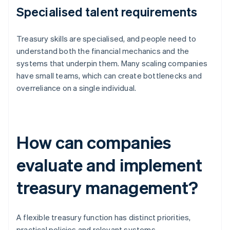
Specialised talent requirements
Treasury skills are specialised, and people need to
understand both the financial mechanics and the
systems that underpin them. Many scaling companies
have small teams, which can create bottlenecks and
overreliance on a single individual.
How can companies
evaluate and implement
treasury management?
A flexible treasury function has distinct priorities,
practical policies and relevant systems.