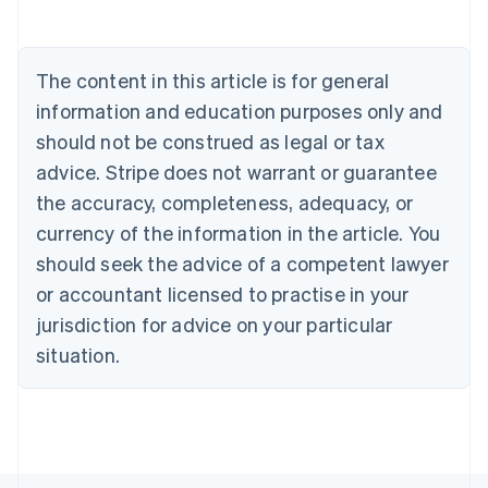
Deutsch
English
Belgium
Nederlands
Français
Deutsch
English
Brazil
The content in this article is for general
Português
English
information and education purposes only and
Bulgaria
should not be construed as legal or tax
English
Canada
advice. Stripe does not warrant or guarantee
English
Français
the accuracy, completeness, adequacy, or
Croatia
English
Italiano
currency of the information in the article. You
Cyprus
should seek the advice of a competent lawyer
English
Czech Republic
or accountant licensed to practise in your
English
jurisdiction for advice on your particular
Denmark
situation.
English
Estonia
English
Finland
English
Svenska
France