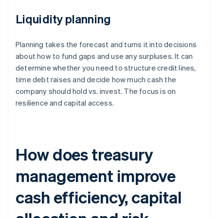
Liquidity planning
Planning takes the forecast and turns it into decisions
about how to fund gaps and use any surpluses. It can
determine whether you need to structure credit lines,
time debt raises and decide how much cash the
company should hold vs. invest. The focus is on
resilience and capital access.
How does treasury
management improve
cash efficiency, capital