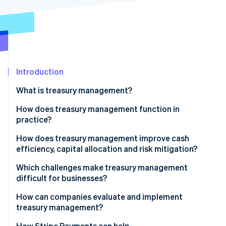
Partners
See what's ahead
Stripe App Marketplace
Radar
Fraud prevention
Atlas
Start-up incorporation
Introduction
Climate
Carbon removal
What is treasury management?
How does treasury management function in
practice?
Cash positioning
How does treasury management improve cash
Stripe Sessions 2026
efficiency, capital allocation and risk mitigation?
See how Stripe is building the economic infrastructure 
Cash forecasting
Watch now
Cash efficiency
Which challenges make treasury management
Liquidity planning
difficult for businesses?
Capital allocation
Fragmented liquidity
How can companies evaluate and implement
Risk mitigation
treasury management?
Cross-border market exposure
How Stripe Payments can help