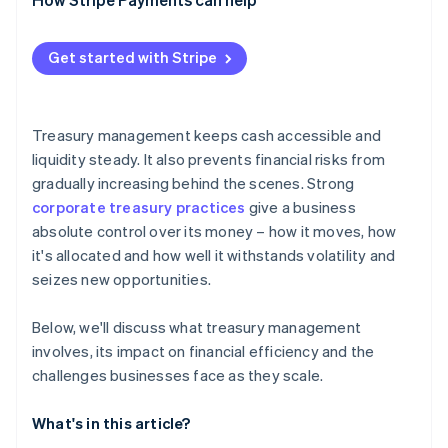
Regulatory and compliance demands
Systems and data sprawl
Get started with Stripe
Specialised talent requirements
Treasury management keeps cash accessible and
liquidity steady. It also prevents financial risks from
gradually increasing behind the scenes. Strong
corporate treasury practices
give a business
absolute control over its money – how it moves, how
it's allocated and how well it withstands volatility and
seizes new opportunities.
Below, we'll discuss what treasury management
involves, its impact on financial efficiency and the
challenges businesses face as they scale.
What's in this article?