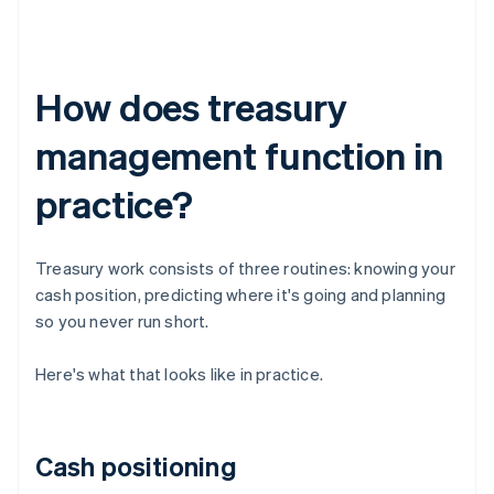
How does treasury
management function in
practice?
Treasury work consists of three routines: knowing your
cash position, predicting where it's going and planning
so you never run short.
Here's what that looks like in practice.
Cash positioning