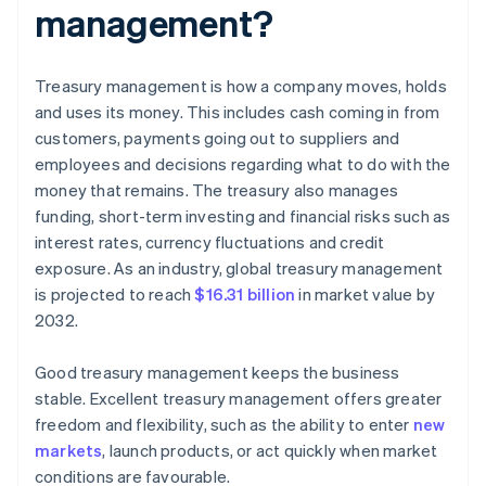
management?
Treasury management is how a company moves, holds
and uses its money. This includes cash coming in from
customers, payments going out to suppliers and
employees and decisions regarding what to do with the
money that remains. The treasury also manages
funding, short-term investing and financial risks such as
interest rates, currency fluctuations and credit
exposure. As an industry, global treasury management
is projected to reach
$16.31 billion
in market value by
2032.
Good treasury management keeps the business
stable. Excellent treasury management offers greater
freedom and flexibility, such as the ability to enter
new
markets
, launch products, or act quickly when market
conditions are favourable.