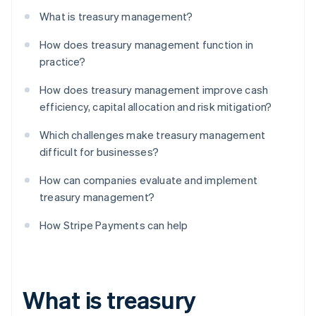
What is treasury management?
How does treasury management function in
practice?
How does treasury management improve cash
efficiency, capital allocation and risk mitigation?
Which challenges make treasury management
difficult for businesses?
How can companies evaluate and implement
treasury management?
How Stripe Payments can help
What is treasury