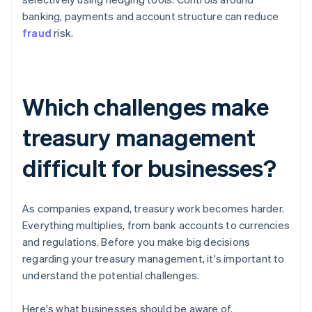
banking, payments and account structure can reduce
fraud
risk.
Which challenges make
treasury management
difficult for businesses?
As companies expand, treasury work becomes harder.
Everything multiplies, from bank accounts to currencies
and regulations. Before you make big decisions
regarding your treasury management, it's important to
understand the potential challenges.
Here's what businesses should be aware of.