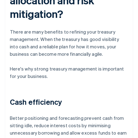
allocation and risk
mitigation?
There are many benefits to refining your treasury
management. When the treasury has good visibility
into cash and a reliable plan for how it moves, your
business can become more financially agile.
Here's why strong treasury management is important
for your business.
Cash efficiency
Better positioning and forecasting prevent cash from
sitting idle, reduce interest costs by minimising
unnecessary borrowing and allow excess funds to earn