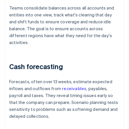
Teams consolidate balances across all accounts and
entities into one view, track what's clearing that day
and shift funds to ensure coverage and reduce idle
balance. The goal is to ensure accounts across
different regions have what they need for the day's
activities.
Cash forecasting
Forecasts, often over 13 weeks, estimate expected
inflows and outflows from
receivables
, payables,
payroll and taxes. They reveal timing issues early so
that the company can prepare. Scenario planning tests
sensitivity to problems such as softening demand and
delayed collections.