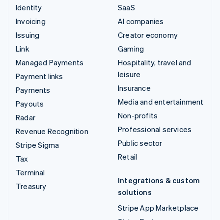
Identity
SaaS
Invoicing
AI companies
Issuing
Creator economy
Link
Gaming
Managed Payments
Hospitality, travel and
leisure
Payment links
Insurance
Payments
Media and entertainment
Payouts
Non-profits
Radar
Professional services
Revenue Recognition
Public sector
Stripe Sigma
Retail
Tax
Terminal
Integrations & custom
Treasury
solutions
Stripe App Marketplace