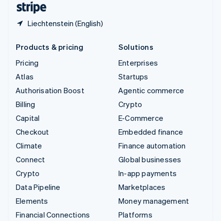
Liechtenstein (English)
Products & pricing
Solutions
Pricing
Enterprises
Atlas
Startups
Authorisation Boost
Agentic commerce
Billing
Crypto
Capital
E-Commerce
Checkout
Embedded finance
Climate
Finance automation
Connect
Global businesses
Crypto
In-app payments
Data Pipeline
Marketplaces
Elements
Money management
Financial Connections
Platforms