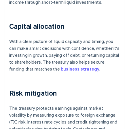
income through short-term liquid investments.
Capital allocation
With a clear picture of liquid capacity and timing, you
can make smart decisions with confidence, whether it's
investing in growth, paying off debt, or returning capital
to shareholders. The treasury also helps secure
funding that matches the
business strategy
.
Risk mitigation
The treasury protects earnings against market
volatility by measuring exposure to foreign exchange
(FX) risk, interest rate cycles and credit tightening and
selectively using hedging tools. Controls around