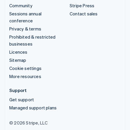
Community
Stripe Press
Sessions annual
Contact sales
conference
Privacy & terms
Prohibited & restricted
businesses
Licences
Sitemap
Cookie settings
More resources
Support
Get support
Managed support plans
© 2026 Stripe, LLC