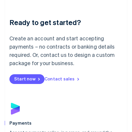
Lithuania
English
Luxembourg
Ready to get started?
Français
Deutsch
English
Mainland China
Create an account and start accepting
简体中文
English
Malaysia
payments – no contracts or banking details
English
简体中文
required. Or, contact us to design a custom
Malta
English
package for your business.
Mexico
Español
English
Netherlands
Start now
Contact sales
Nederlands
English
New Zealand
English
Norway
English
Poland
English
Payments
Portugal
Português
English