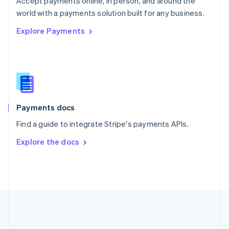
Accept payments online, in person, and around the
Romania
world with a payments solution built for any business.
English
Explore Payments
Singapore
English
简体中文
Slovakia
English
Slovenia
English
Italiano
Spain
Español
English
Payments docs
Sweden
Find a guide to integrate Stripe's payments APIs.
Svenska
English
Switzerland
Explore the docs
Deutsch
Français
Italiano
English
Thailand
ไทย
English
United Arab Emirates
English
United Kingdom
English
United States
English
Español
简体中文