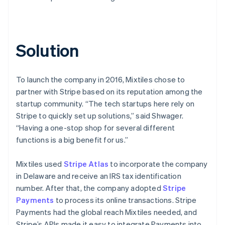
Solution
To launch the company in 2016, Mixtiles chose to
partner with Stripe based on its reputation among the
startup community. “The tech startups here rely on
Stripe to quickly set up solutions,” said Shwager.
“Having a one-stop shop for several different
functions is a big benefit for us.”
Mixtiles used
Stripe Atlas
to incorporate the company
in Delaware and receive an IRS tax identification
number. After that, the company adopted
Stripe
Payments
to process its online transactions. Stripe
Payments had the global reach Mixtiles needed, and
Stripe’s APIs made it easy to integrate Payments into