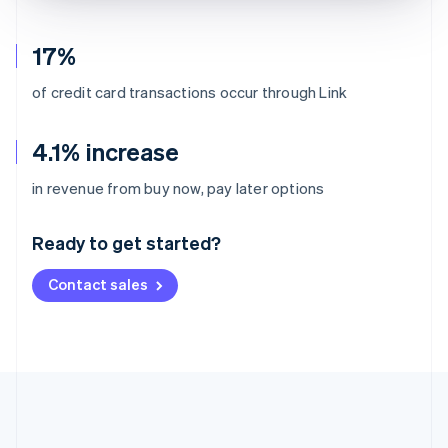
17%
of credit card transactions occur through Link
4.1% increase
Australia
in revenue from buy now, pay later options
English
Austria
Ready to get started?
Deutsch
English
Belgium
Contact sales
Nederlands
Français
Deutsch
English
Brazil
Português
English
Bulgaria
English
Canada
English
Français
Croatia
English
Italiano