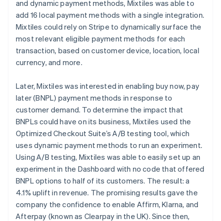
and dynamic payment methods, Mixtiles was able to
add 16 local payment methods with a single integration.
Mixtiles could rely on Stripe to dynamically surface the
most relevant eligible payment methods for each
transaction, based on customer device, location, local
currency, and more.
Later, Mixtiles was interested in enabling buy now, pay
later (BNPL) payment methods in response to
customer demand. To determine the impact that
BNPLs could have on its business, Mixtiles used the
Optimized Checkout Suite’s A/B testing tool, which
uses dynamic payment methods to run an experiment.
Using A/B testing, Mixtiles was able to easily set up an
experiment in the Dashboard with no code that offered
BNPL options to half of its customers. The result: a
4.1% uplift in revenue. The promising results gave the
company the confidence to enable Affirm, Klarna, and
Afterpay (known as Clearpay in the UK). Since then,