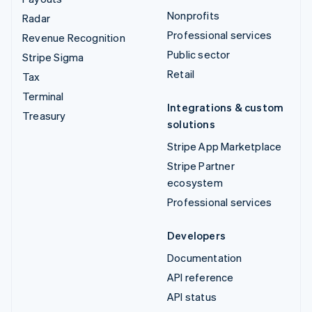
Nonprofits
Radar
Professional services
Revenue Recognition
Public sector
Stripe Sigma
Retail
Tax
Terminal
Integrations & custom
Treasury
solutions
Stripe App Marketplace
Stripe Partner
ecosystem
Professional services
Developers
Documentation
API reference
API status