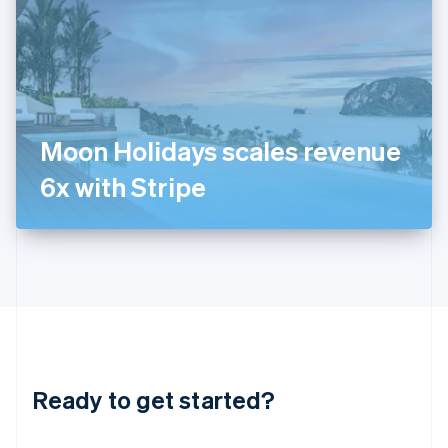
India
English
Ireland
English
Italy
Italiano
English
Japan
Moon Holidays scales revenue
日本語
English
Latvia
6x with Stripe
English
Liechtenstein
Deutsch
English
Lithuania
English
Luxembourg
Français
Deutsch
English
Mainland China
简体中文
English
Malaysia
Ready to get started?
English
简体中文
Malta
English