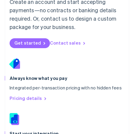
Create an account and start accepting
Mexico
payments—no contracts or banking details
Español
English
Netherlands
required. Or, contact us to design a custom
Nederlands
English
package for your business.
New Zealand
English
Norway
Get started
Contact sales
English
Poland
English
Portugal
Português
English
Romania
Always know what you pay
English
Integrated per-transaction pricing with no hidden fees
Singapore
English
简体中文
Pricing details
Slovakia
English
Slovenia
English
Italiano
Spain
Español
English
Start your integration