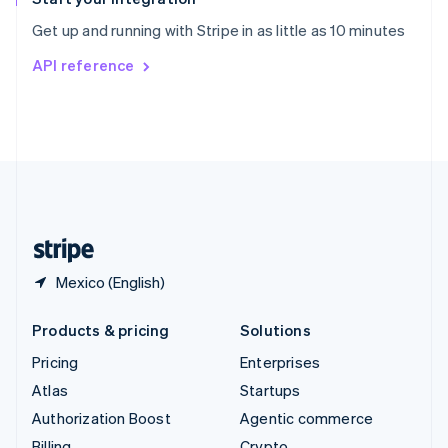
Sweden
Get up and running with Stripe in as little as 10 minutes
Svenska
English
Switzerland
API reference
Deutsch
Français
Italiano
English
Thailand
ไทย
English
United Arab Emirates
English
United Kingdom
English
United States
English
Español
简体中文
Mexico (English)
Products & pricing
Solutions
Pricing
Enterprises
Atlas
Startups
Authorization Boost
Agentic commerce
Billing
Crypto