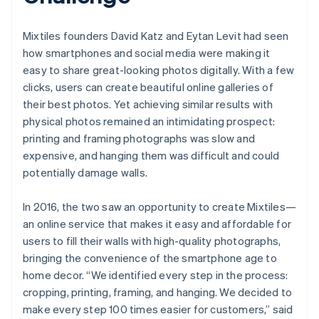
Mixtiles founders David Katz and Eytan Levit had seen
how smartphones and social media were making it
easy to share great-looking photos digitally. With a few
clicks, users can create beautiful online galleries of
their best photos. Yet achieving similar results with
physical photos remained an intimidating prospect:
printing and framing photographs was slow and
expensive, and hanging them was difficult and could
potentially damage walls.
In 2016, the two saw an opportunity to create Mixtiles—
an online service that makes it easy and affordable for
users to fill their walls with high-quality photographs,
bringing the convenience of the smartphone age to
home decor. “We identified every step in the process:
cropping, printing, framing, and hanging. We decided to
make every step 100 times easier for customers,” said