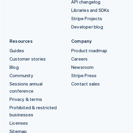
API changelog
Libraries and SDKs
Stripe Projects
Developer blog
Resources
Company
Guides
Product roadmap
Customer stories
Careers
Blog
Newsroom
Community
Stripe Press
Sessions annual
Contact sales
conference
Privacy & terms
Prohibited & restricted
businesses
Licenses
Sitemap