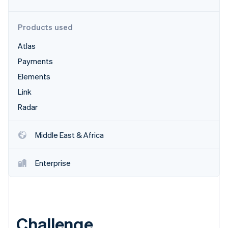
Partners
Stripe App Marketplace
Products used
Atlas
Stripe Sessions 2026
See how Stripe is building the economic infrastructure 
Payments
Watch now
Elements
Link
Radar
Middle East & Africa
Enterprise
Challenge