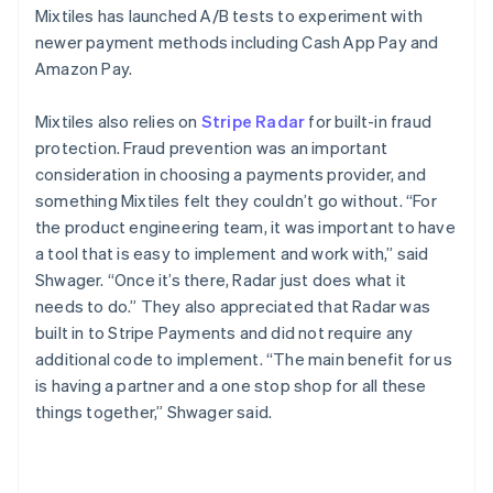
Mixtiles has launched A/B tests to experiment with
newer payment methods including Cash App Pay and
Amazon Pay.
Mixtiles also relies on
Stripe Radar
for built-in fraud
protection. Fraud prevention was an important
consideration in choosing a payments provider, and
something Mixtiles felt they couldn’t go without. “For
the product engineering team, it was important to have
a tool that is easy to implement and work with,” said
Shwager. “Once it’s there, Radar just does what it
needs to do.” They also appreciated that Radar was
built in to Stripe Payments and did not require any
additional code to implement. “The main benefit for us
is having a partner and a one stop shop for all these
things together,” Shwager said.