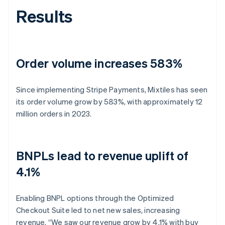
Results
Order volume increases 583%
Since implementing Stripe Payments, Mixtiles has seen
its order volume grow by 583%, with approximately 12
million orders in 2023.
BNPLs lead to revenue uplift of
4.1%
Enabling BNPL options through the Optimized
Checkout Suite led to net new sales, increasing
revenue. “We saw our revenue grow by 4.1% with buy