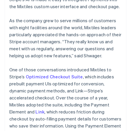
the Mixtiles custom user interface and checkout page.
As the company grew to serve millions of customers
with eight facilities around the world, Mixtiles leaders
particularly appreciated the hands-on approach of their
Stripe account managers. “They really know us and
meet with us regularly, answering our questions and
helping us adopt new features,” said Shwager.
One of those conversations introduced Mixtiles to
Stripe’s
Optimized Checkout Suite
, which includes
prebuilt payment UIs optimized for conversion,
dynamic payment methods, and Link—Stripe’s
accelerated checkout. Over the course of a year,
Mixtiles adopted the suite, including the Payment
Element and
Link
, which reduces friction during
checkout by auto-filling payment details for customers
who save their information. Using the Payment Element