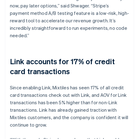
now, pay later options,” said Shwager. “Stripe’s
payment method A/B testing feature is a low-risk, high-
reward tool to accelerate our revenue growth. It’s
incredibly straightforward to run experiments, no code
needed.”
Link accounts for 17% of credit
card transactions
Since enabling Link, Mixtiles has seen 17% of all credit
card transactions check out with Link, and AOV for Link
transactions has been 5% higher than for non-Link
transactions. Link has already gained traction with
Mixtiles customers, and the company is confident it will
continue to grow.