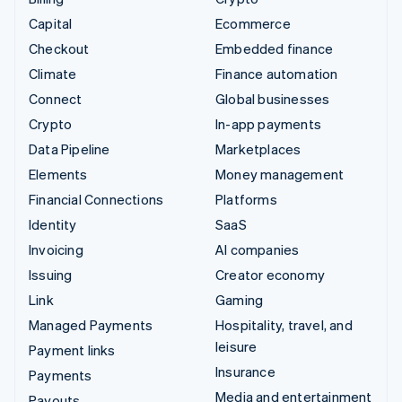
Capital
Ecommerce
Checkout
Embedded finance
Climate
Finance automation
Connect
Global businesses
Crypto
In-app payments
Data Pipeline
Marketplaces
Elements
Money management
Financial Connections
Platforms
Identity
SaaS
Invoicing
AI companies
Issuing
Creator economy
Link
Gaming
Managed Payments
Hospitality, travel, and
leisure
Payment links
Insurance
Payments
Media and entertainment
Payouts