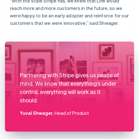
“With the scale Stripe has, we knew that Link would
reach more and more customers in the future, so we
were happy to be an early adopter and reinforce for our
customers that we were innovative,” said Shwager.
Partnering with Stripe gives us peace of
mind. We know that everything’s under
control, everything will work as it
should.
Yuval Shwager
, Head of Product