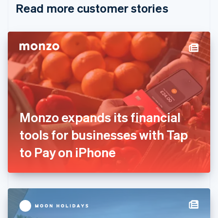
Read more customer stories
Cyprus
English
Czech Republic
English
Denmark
English
Estonia
English
Finland
English
Svenska
France
Monzo expands its financial
Français
English
Germany
tools for businesses with Tap
Deutsch
English
Gibraltar
to Pay on iPhone
English
Greece
English
Hong Kong SAR, China
English
简体中文
Hungary
English