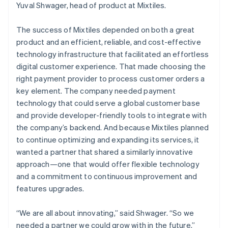
Yuval Shwager, head of product at Mixtiles.
The success of Mixtiles depended on both a great
product and an efficient, reliable, and cost-effective
technology infrastructure that facilitated an effortless
digital customer experience. That made choosing the
right payment provider to process customer orders a
key element. The company needed payment
technology that could serve a global customer base
and provide developer-friendly tools to integrate with
the company’s backend. And because Mixtiles planned
to continue optimizing and expanding its services, it
wanted a partner that shared a similarly innovative
approach—one that would offer flexible technology
and a commitment to continuous improvement and
features upgrades.
“We are all about innovating,” said Shwager. “So we
needed a partner we could grow with in the future.”