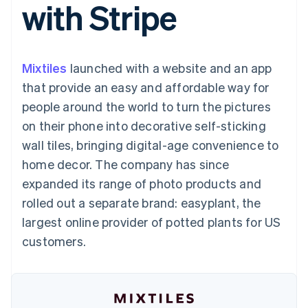
with Stripe
125+
automation
Revenue
SaaS
billing
Authorization
Recognition
Product roadmap
Issue stablecoin-
Boost
Accounting
Sessions annual
backed cards
Acceptance
automation
conference
Provision and manage
optimizations
Stripe Sigma
Careers
services with agents
Mixtiles
launched with a website and an app
By industry
Link
Custom
Newsroom
Accelerated
reports
Stripe Press
that provide an easy and affordable way for
checkout
Data Pipeline
AI companies
people around the world to turn the pictures
Data sync
Creator economy
Resources
Gaming
on their phone into decorative self-sticking
Hospitality, travel, and
Contact
wall tiles, bringing digital-age convenience to
leisure
App integrations
Insurance
Code samples
Contact sales
home decor. The company has since
More
Media and
Developers blog
Become a partner
Product roadmap
entertainment
API status
expanded its range of photo products and
See what’s ahead
Nonprofits
rolled out a separate brand: easyplant, the
Professional services
Radar
Public sector
largest online provider of potted plants for US
Fraud prevention
Retail
customers.
Atlas
Startup incorporation
Climate
Ecosystem
Carbon removal