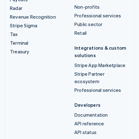
Non-profits
Radar
Professional services
Revenue Recognition
Public sector
Stripe Sigma
Retail
Tax
Terminal
Integrations & custom
Treasury
solutions
Stripe App Marketplace
Stripe Partner
ecosystem
Professional services
Developers
Documentation
API reference
API status