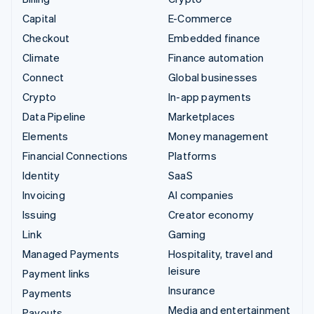
Capital
E-Commerce
Checkout
Embedded finance
Climate
Finance automation
Connect
Global businesses
Crypto
In-app payments
Data Pipeline
Marketplaces
Elements
Money management
Financial Connections
Platforms
Identity
SaaS
Invoicing
AI companies
Issuing
Creator economy
Link
Gaming
Managed Payments
Hospitality, travel and
leisure
Payment links
Insurance
Payments
Media and entertainment
Payouts