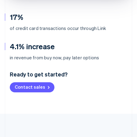
17%
of credit card transactions occur through Link
4.1% increase
Australia
in revenue from buy now, pay later options
English
Austria
Ready to get started?
Deutsch
English
Belgium
Contact sales
Nederlands
Français
Deutsch
English
Brazil
Português
English
Bulgaria
English
Canada
English
Français
Croatia
English
Italiano