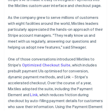
the Mixtiles custom user interface and checkout page.
As the company grew to serve millions of customers
with eight facilities around the world, Mixtiles leaders
particularly appreciated the hands-on approach of their
Stripe account managers. "They really know us and
meet with us regularly, answering our questions and
helping us adopt new features," said Shwager.
One of those conversations introduced Mixtiles to
Stripe's
Optimized Checkout Suite
, which includes
prebuilt payment UIs optimised for conversion,
dynamic payment methods, and Link – Stripe's
accelerated checkout. Over the course of a year,
Mixtiles adopted the suite, including the Payment
Element and
Link
, which reduces friction during
checkout by auto-filling payment details for customers
who save their information. Using the Payment Element