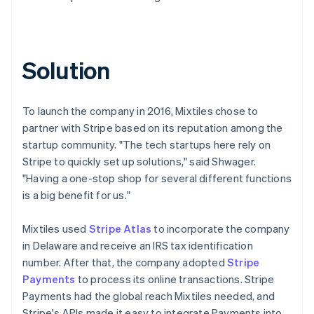
Solution
To launch the company in 2016, Mixtiles chose to
partner with Stripe based on its reputation among the
startup community. "The tech startups here rely on
Stripe to quickly set up solutions," said Shwager.
"Having a one-stop shop for several different functions
is a big benefit for us."
Mixtiles used
Stripe Atlas
to incorporate the company
in Delaware and receive an IRS tax identification
number. After that, the company adopted
Stripe
Payments
to process its online transactions. Stripe
Payments had the global reach Mixtiles needed, and
Stripe's APIs made it easy to integrate Payments into