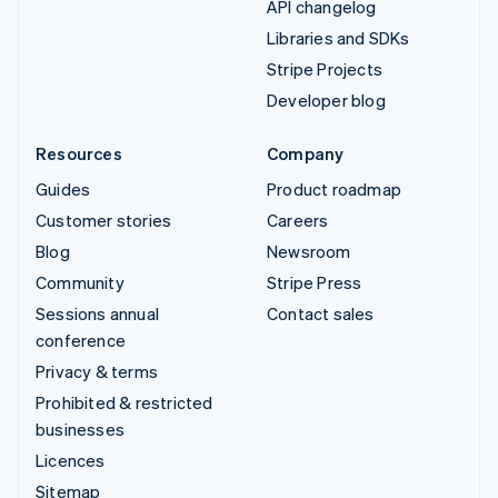
API changelog
Libraries and SDKs
Stripe Projects
Developer blog
Resources
Company
Guides
Product roadmap
Customer stories
Careers
Blog
Newsroom
Community
Stripe Press
Sessions annual
Contact sales
conference
Privacy & terms
Prohibited & restricted
businesses
Licences
Sitemap