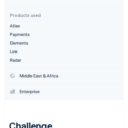
Partners
Carbon removal
Stripe App Marketplace
Products used
Atlas
Payments
Stripe Sessions 2026
See how Stripe is building the economic infrastructure 
Elements
Watch now
Link
Radar
Middle East & Africa
Enterprise
Challenge