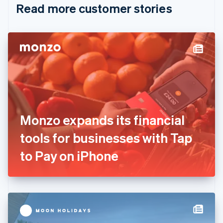
Read more customer stories
Cyprus
English
Czech Republic
English
Denmark
English
Estonia
English
Finland
English
Svenska
France
Monzo expands its financial
Français
English
Germany
tools for businesses with Tap
Deutsch
English
Gibraltar
to Pay on iPhone
English
Greece
English
Hong Kong SAR, China
English
简体中文
Hungary
English