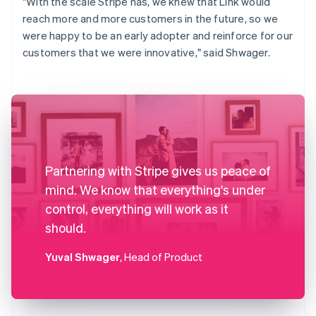
"With the scale Stripe has, we knew that Link would
reach more and more customers in the future, so we
were happy to be an early adopter and reinforce for our
customers that we were innovative," said Shwager.
Partnering with Stripe gives us peace of
mind. We know that everything's under
control, everything will work as it
should.
Yuval Shwager
, Head of Product