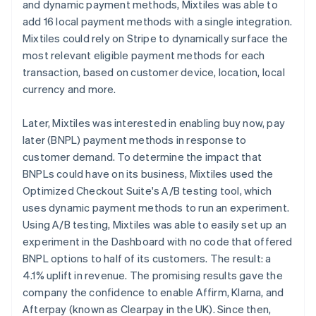
and dynamic payment methods, Mixtiles was able to
add 16 local payment methods with a single integration.
Mixtiles could rely on Stripe to dynamically surface the
most relevant eligible payment methods for each
transaction, based on customer device, location, local
currency and more.
Later, Mixtiles was interested in enabling buy now, pay
later (BNPL) payment methods in response to
customer demand. To determine the impact that
BNPLs could have on its business, Mixtiles used the
Optimized Checkout Suite's A/B testing tool, which
uses dynamic payment methods to run an experiment.
Using A/B testing, Mixtiles was able to easily set up an
experiment in the Dashboard with no code that offered
BNPL options to half of its customers. The result: a
4.1% uplift in revenue. The promising results gave the
company the confidence to enable Affirm, Klarna, and
Afterpay (known as Clearpay in the UK). Since then,