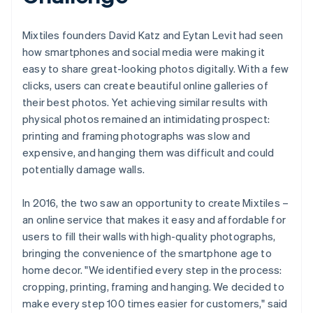
Mixtiles founders David Katz and Eytan Levit had seen
how smartphones and social media were making it
easy to share great-looking photos digitally. With a few
clicks, users can create beautiful online galleries of
their best photos. Yet achieving similar results with
physical photos remained an intimidating prospect:
printing and framing photographs was slow and
expensive, and hanging them was difficult and could
potentially damage walls.
In 2016, the two saw an opportunity to create Mixtiles –
an online service that makes it easy and affordable for
users to fill their walls with high-quality photographs,
bringing the convenience of the smartphone age to
home decor. "We identified every step in the process:
cropping, printing, framing and hanging. We decided to
make every step 100 times easier for customers," said