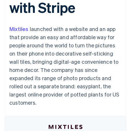
with Stripe
125+
automation
Revenue
SaaS
billing
Terminal
Recognition
Product roadmap
Issue stablecoin-
In-person
Accounting
Sessions annual
backed cards
payments
automation
conference
Provision and manage
Authorization
Stripe Sigma
Careers
services with agents
Mixtiles
launched with a website and an app
By industry
Boost
Custom
Newsroom
Acceptance
reports
Stripe Press
that provide an easy and affordable way for
optimisations
Data Pipeline
AI companies
people around the world to turn the pictures
Link
Data sync
Creator economy
Resources
Accelerated
Gaming
on their phone into decorative self-sticking
checkout
Hospitality, travel and
Contact
wall tiles, bringing digital-age convenience to
leisure
App integrations
Insurance
Code samples
Contact sales
home decor. The company has since
Media and
Developers blog
Become a partner
entertainment
API status
expanded its range of photo products and
More
Non-profits
rolled out a separate brand: easyplant, the
Product roadmap
Professional services
See what's ahead
Public sector
largest online provider of potted plants for US
Retail
Radar
customers.
Fraud prevention
Atlas
Ecosystem
Start-up incorporation
Climate