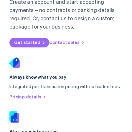
Create an account and start accepting
Mexico
payments – no contracts or banking details
Español
English
Netherlands
required. Or, contact us to design a custom
Nederlands
English
package for your business.
New Zealand
English
Norway
Get started
Contact sales
English
Poland
English
Portugal
Português
English
Romania
Always know what you pay
English
Integrated per-transaction pricing with no hidden fees
Singapore
English
简体中文
Pricing details
Slovakia
English
Slovenia
English
Italiano
Spain
Español
English
Start your integration