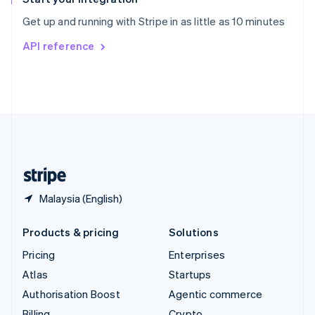
Sweden
Get up and running with Stripe in as little as 10 minutes
Svenska
English
Switzerland
API reference
Deutsch
Français
Italiano
English
Thailand
ไทย
English
United Arab Emirates
English
United Kingdom
English
United States
English
Español
简体中文
Malaysia (English)
Products & pricing
Solutions
Pricing
Enterprises
Atlas
Startups
Authorisation Boost
Agentic commerce
Billing
Crypto