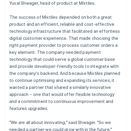
Yuval Shwager, head of product at Mixtiles.
The success of Mixtiles depended on both a great
product and an efficient, reliable and cost-effective
technology infrastructure that facilitated an effortless
digital customer experience. That made choosing the
right payment provider to process customer orders a
key element. The company needed payment
technology that could serve a global customer base
and provide developer-friendly tools to integrate with
the company's backend. And because Mixtiles planned
to continue optimising and expanding its services, it
wanted a partner that shared a similarly innovative
approach – one that would offer flexible technology
and a commitment to continuous improvement and
features upgrades.
"We are all about innovating," said Shwager. "So we
needed a partner we could grow with in the future."