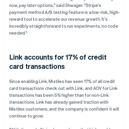
now, pay later options," said Shwager. "Stripe's
payment method A/B testing feature is a low-risk, high-
reward tool to accelerate our revenue growth. It's
incredibly straightforward to run experiments, no code
needed."
Link accounts for 17% of credit
card transactions
Since enabling Link, Mixtiles has seen 17% of all credit
card transactions check out with Link, and AOV for Link
transactions has been 5% higher than for non-Link
transactions. Link has already gained traction with
Mixtiles customers, and the company is confident it will
continue to grow.