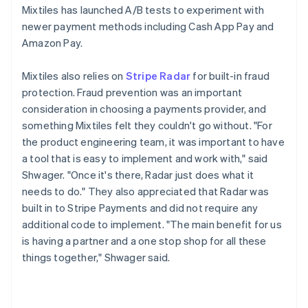
Mixtiles has launched A/B tests to experiment with
newer payment methods including Cash App Pay and
Amazon Pay.
Mixtiles also relies on
Stripe Radar
for built-in fraud
protection. Fraud prevention was an important
consideration in choosing a payments provider, and
something Mixtiles felt they couldn't go without. "For
the product engineering team, it was important to have
a tool that is easy to implement and work with," said
Shwager. "Once it's there, Radar just does what it
needs to do." They also appreciated that Radar was
built in to Stripe Payments and did not require any
additional code to implement. "The main benefit for us
is having a partner and a one stop shop for all these
things together," Shwager said.