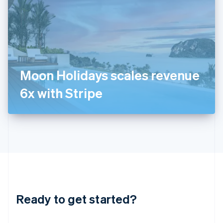
India
English
Ireland
English
Italy
Italiano
English
Japan
Moon Holidays scales revenue
日本語
English
Latvia
6x with Stripe
English
Liechtenstein
Deutsch
English
Lithuania
English
Luxembourg
Français
Deutsch
English
Mainland China
简体中文
English
Malaysia
Ready to get started?
English
简体中文
Malta
English