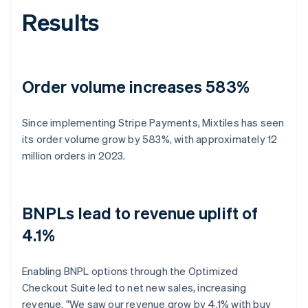
Results
Order volume increases 583%
Since implementing Stripe Payments, Mixtiles has seen
its order volume grow by 583%, with approximately 12
million orders in 2023.
BNPLs lead to revenue uplift of
4.1%
Enabling BNPL options through the Optimized
Checkout Suite led to net new sales, increasing
revenue. "We saw our revenue grow by 4.1% with buy