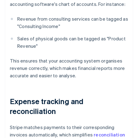
accounting software's chart of accounts. For instance:
Revenue from consulting services can be tagged as
"Consulting Income"
Sales of physical goods can be tagged as "Product
Revenue"
This ensures that your accounting system organises
revenue correctly, which makes financial reports more
accurate and easier to analyse.
Expense tracking and
reconciliation
Stripe matches payments to their corresponding
invoices automatically, which simplifies
reconciliation