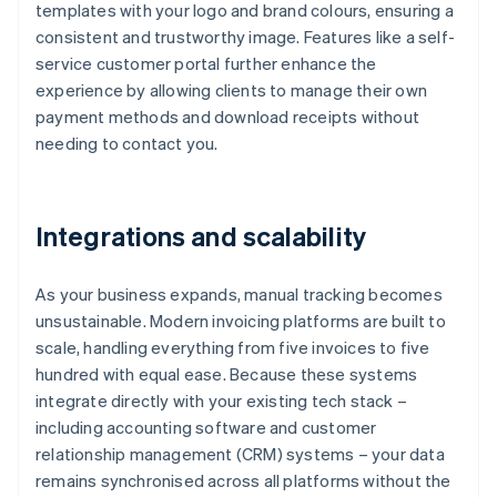
templates with your logo and brand colours, ensuring a
consistent and trustworthy image. Features like a self-
service customer portal further enhance the
experience by allowing clients to manage their own
payment methods and download receipts without
needing to contact you.
Integrations and scalability
As your business expands, manual tracking becomes
unsustainable. Modern invoicing platforms are built to
scale, handling everything from five invoices to five
hundred with equal ease. Because these systems
integrate directly with your existing tech stack –
including accounting software and customer
relationship management (CRM) systems – your data
remains synchronised across all platforms without the