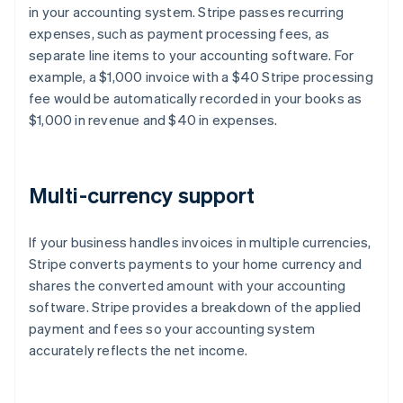
in your accounting system. Stripe passes recurring
expenses, such as payment processing fees, as
separate line items to your accounting software. For
example, a $1,000 invoice with a $40 Stripe processing
fee would be automatically recorded in your books as
$1,000 in revenue and $40 in expenses.
Multi-currency support
If your business handles invoices in multiple currencies,
Stripe converts payments to your home currency and
shares the converted amount with your accounting
software. Stripe provides a breakdown of the applied
payment and fees so your accounting system
accurately reflects the net income.