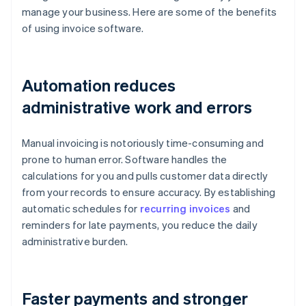
manage your business. Here are some of the benefits
of using invoice software.
Automation reduces
administrative work and errors
Manual invoicing is notoriously time-consuming and
prone to human error. Software handles the
calculations for you and pulls customer data directly
from your records to ensure accuracy. By establishing
automatic schedules for
recurring invoices
and
reminders for late payments, you reduce the daily
administrative burden.
Faster payments and stronger