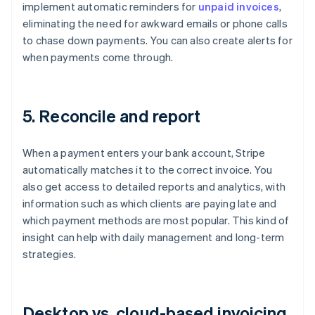
implement automatic reminders for
unpaid invoices
,
eliminating the need for awkward emails or phone calls
to chase down payments. You can also create alerts for
when payments come through.
5. Reconcile and report
When a payment enters your bank account, Stripe
automatically matches it to the correct invoice. You
also get access to detailed reports and analytics, with
information such as which clients are paying late and
which payment methods are most popular. This kind of
insight can help with daily management and long-term
strategies.
Desktop vs. cloud-based invoicing