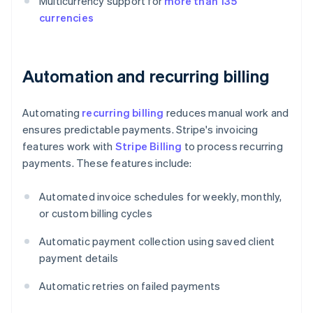
Multicurrency support for
more than 135
currencies
Automation and recurring billing
Automating
recurring billing
reduces manual work and
ensures predictable payments. Stripe's invoicing
features work with
Stripe Billing
to process recurring
payments. These features include:
Automated invoice schedules for weekly, monthly,
or custom billing cycles
Automatic payment collection using saved client
payment details
Automatic retries on failed payments