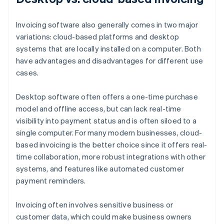
Invoicing software also generally comes in two major
variations: cloud-based platforms and desktop
systems that are locally installed on a computer. Both
have advantages and disadvantages for different use
cases.
Desktop software often offers a one-time purchase
model and offline access, but can lack real-time
visibility into payment status and is often siloed to a
single computer. For many modern businesses, cloud-
based invoicing is the better choice since it offers real-
time collaboration, more robust integrations with other
systems, and features like automated customer
payment reminders.
Invoicing often involves sensitive business or
customer data, which could make business owners