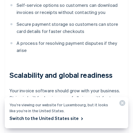
Self-service options so customers can download
invoices or receipts without contacting you
Secure payment storage so customers can store
card details for faster checkouts
A process for resolving payment disputes if they
arise
Scalability and global readiness
Your invoice software should grow with your business.
Stripe is built for businesses of all sizes, with features
that
scale as you grow
. Look for:
You’re viewing our website for Luxembourg, but it looks
like you’re in the United States.
Switch to the United States site
Multicurrency and language support for global
businesses