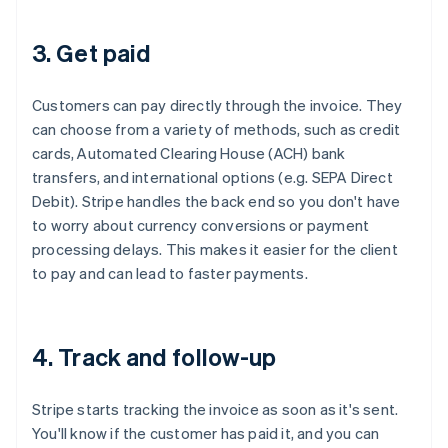
3. Get paid
Customers can pay directly through the invoice. They
can choose from a variety of methods, such as credit
cards, Automated Clearing House (ACH) bank
transfers, and international options (e.g. SEPA Direct
Debit). Stripe handles the back end so you don't have
to worry about currency conversions or payment
processing delays. This makes it easier for the client
to pay and can lead to faster payments.
4. Track and follow-up
Stripe starts tracking the invoice as soon as it's sent.
You'll know if the customer has paid it, and you can