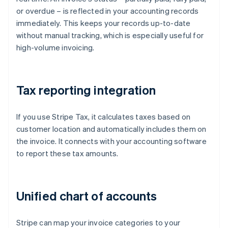
or overdue – is reflected in your accounting records
immediately. This keeps your records up-to-date
without manual tracking, which is especially useful for
high-volume invoicing.
Tax reporting integration
If you use Stripe Tax, it calculates taxes based on
customer location and automatically includes them on
the invoice. It connects with your accounting software
to report these tax amounts.
Unified chart of accounts
Stripe can map your invoice categories to your