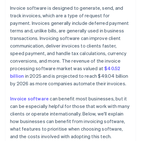
Reporting and analytics
Invoice software is designed to generate, send, and
Accurate financial reports
track invoices, which are a type of request for
API access and integrations
Flexible workflow automation
payment. Invoices generally include deferred payment
Customer portal
terms and, unlike bills, are generally used in business
transactions. Invoicing software can improve client
Scalability and global readiness
communication, deliver invoices to clients faster,
speed payment, and handle tax calculations, currency
conversions, and more. The revenue of the invoice
processing software market was valued at
$40.52
billion
in 2025 and is projected to reach $49.04 billion
by 2026 as more companies automate their invoices.
Invoice software
can benefit most businesses, but it
can be especially helpful for those that work with many
clients or operate internationally. Below, we'll explain
how businesses can benefit from invoicing software,
what features to prioritise when choosing software,
and the costs involved with adopting this tech.