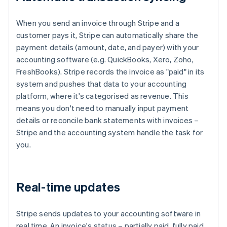
When you send an invoice through Stripe and a
customer pays it, Stripe can automatically share the
payment details (amount, date, and payer) with your
accounting software (e.g. QuickBooks, Xero, Zoho,
FreshBooks). Stripe records the invoice as "paid" in its
system and pushes that data to your accounting
platform, where it's categorised as revenue. This
means you don't need to manually input payment
details or reconcile bank statements with invoices –
Stripe and the accounting system handle the task for
you.
Real-time updates
Stripe sends updates to your accounting software in
real time. An invoice's status – partially paid, fully paid,