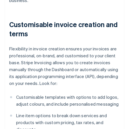
business.
Customisable invoice creation and
terms
Flexibility in invoice creation ensures your invoices are
professional, on-brand, and customised to your client
base. Stripe Invoicing allows you to create invoices
manually through the Dashboard or automatically using
its application programming interface (API), depending
on your needs. Look for:
Customisable templates with options to add logos,
adjust colours, and include personalised messaging
Line item options to break down services and
products with custom pricing, tax rates, and