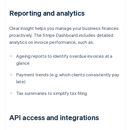
Reporting and analytics
Clear insight helps you manage your business finances
proactively. The Stripe Dashboard includes detailed
analytics on invoice performance, such as:
Ageing reports to identify overdue invoices at a
glance
Payment trends (e.g. which clients consistently pay
late)
Tax summaries to simplify tax filing
API access and integrations