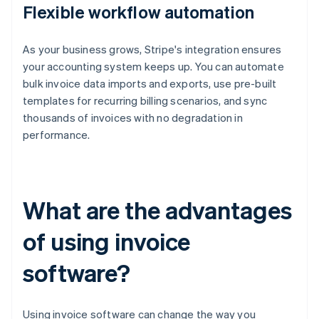
Flexible workflow automation
As your business grows, Stripe's integration ensures
your accounting system keeps up. You can automate
bulk invoice data imports and exports, use pre-built
templates for recurring billing scenarios, and sync
thousands of invoices with no degradation in
performance.
What are the advantages
of using invoice
software?
Using invoice software can change the way you