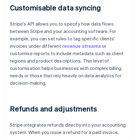
Customisable data syncing
Stripe's API allows you to specify how data flows
between Stripe and your accounting software. For
example, you can set rules to tag specific clients'
invoices under different
revenue streams
or
customise reports to include metadata such as client
regions and product descriptions. This level of
customisation helps businesses with complex billing
needs or those that rely heavily on data analytics for
decision-making.
Refunds and adjustments
Stripe integrates refunds directly into your accounting
system. When you issue a refund for a paid invoice,