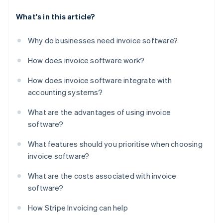
What's in this article?
Why do businesses need invoice software?
How does invoice software work?
How does invoice software integrate with
accounting systems?
What are the advantages of using invoice
software?
What features should you prioritise when choosing
invoice software?
What are the costs associated with invoice
software?
How Stripe Invoicing can help