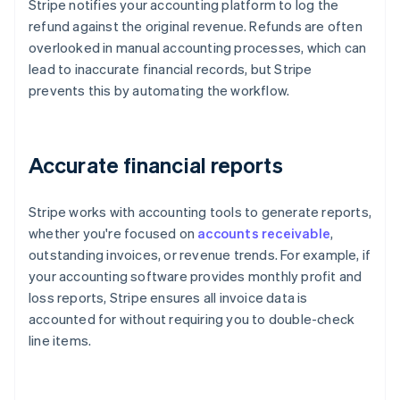
Stripe notifies your accounting platform to log the
refund against the original revenue. Refunds are often
overlooked in manual accounting processes, which can
lead to inaccurate financial records, but Stripe
prevents this by automating the workflow.
Accurate financial reports
Stripe works with accounting tools to generate reports,
whether you're focused on
accounts receivable
,
outstanding invoices, or revenue trends. For example, if
your accounting software provides monthly profit and
loss reports, Stripe ensures all invoice data is
accounted for without requiring you to double-check
line items.