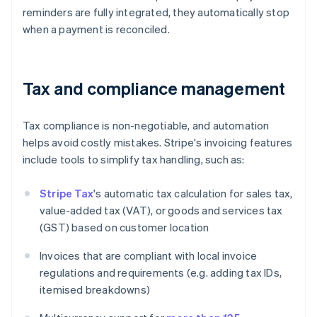
reminders are fully integrated, they automatically stop
when a payment is reconciled.
Tax and compliance management
Tax compliance is non-negotiable, and automation
helps avoid costly mistakes. Stripe's invoicing features
include tools to simplify tax handling, such as:
Stripe Tax
's automatic tax calculation for sales tax,
value-added tax (VAT), or goods and services tax
(GST) based on customer location
Invoices that are compliant with local invoice
regulations and requirements (e.g. adding tax IDs,
itemised breakdowns)