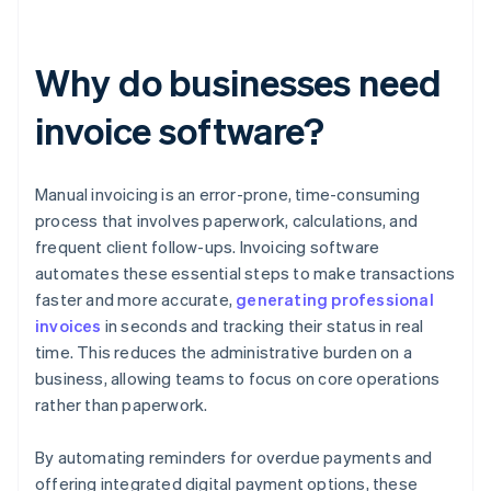
Why do businesses need
invoice software?
Manual invoicing is an error-prone, time-consuming
process that involves paperwork, calculations, and
frequent client follow-ups. Invoicing software
automates these essential steps to make transactions
faster and more accurate,
generating professional
invoices
in seconds and tracking their status in real
time. This reduces the administrative burden on a
business, allowing teams to focus on core operations
rather than paperwork.
By automating reminders for overdue payments and
offering integrated digital payment options, these