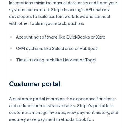
Integrations minimise manual data entry and keep your
systems connected. Stripe Invoicing's API enables
developers to build custom workflows and connect
with other tools in your stack, such as:
Accounting software like QuickBooks or Xero
CRM systems like Salesforce or HubSpot
Time-tracking tech like Harvest or Toggl
Customer portal
A customer portal improves the experience for clients
and reduces administrative tasks. Stripe's portal lets
customers manage invoices, view payment history, and
securely save payment methods. Look for: