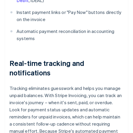
Debit
, iDEAL)
Instant payment links or "Pay Now" buttons directly
on the invoice
Automatic payment reconciliation in accounting
systems
Real-time tracking and
notifications
Tracking eliminates guesswork and helps you manage
unpaid balances. With Stripe Invoicing, you can track an
invoice's journey – when it's sent, paid, or overdue.
Look for payment status updates and automatic
reminders for unpaid invoices, which can help maintain
a consistent follow-up cadence without requiring
manual effort. Because Stripe's automated payment