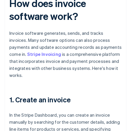
How does invoice
software work?
Invoice software generates, sends, and tracks
invoices. Many software options can also process
payments and update accounting records as payments
come in.
Stripe Invoicing
is a comprehensive platform
that incorporates invoice and payment processes and
integrates with other business systems. Here's how it
works.
1. Create an invoice
In the Stripe Dashboard, you can create an invoice
manually by searching for the customer details, adding
line items for products or services, and specifying