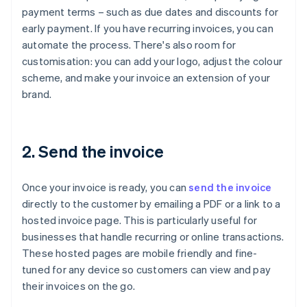
payment terms – such as due dates and discounts for
early payment. If you have recurring invoices, you can
automate the process. There's also room for
customisation: you can add your logo, adjust the colour
scheme, and make your invoice an extension of your
brand.
2. Send the invoice
Once your invoice is ready, you can
send the invoice
directly to the customer by emailing a PDF or a link to a
hosted invoice page. This is particularly useful for
businesses that handle recurring or online transactions.
These hosted pages are mobile friendly and fine-
tuned for any device so customers can view and pay
their invoices on the go.