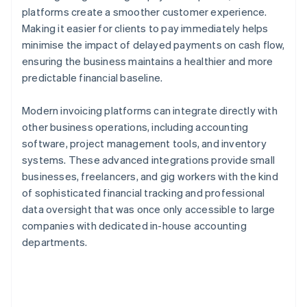
platforms create a smoother customer experience.
Making it easier for clients to pay immediately helps
minimise the impact of delayed payments on cash flow,
ensuring the business maintains a healthier and more
predictable financial baseline.
Modern invoicing platforms can integrate directly with
other business operations, including accounting
software, project management tools, and inventory
systems. These advanced integrations provide small
businesses, freelancers, and gig workers with the kind
of sophisticated financial tracking and professional
data oversight that was once only accessible to large
companies with dedicated in-house accounting
departments.