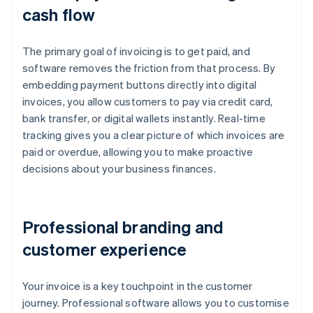
cash flow
The primary goal of invoicing is to get paid, and
software removes the friction from that process. By
embedding payment buttons directly into digital
invoices, you allow customers to pay via credit card,
bank transfer, or digital wallets instantly. Real-time
tracking gives you a clear picture of which invoices are
paid or overdue, allowing you to make proactive
decisions about your business finances.
Professional branding and
customer experience
Your invoice is a key touchpoint in the customer
journey. Professional software allows you to customise