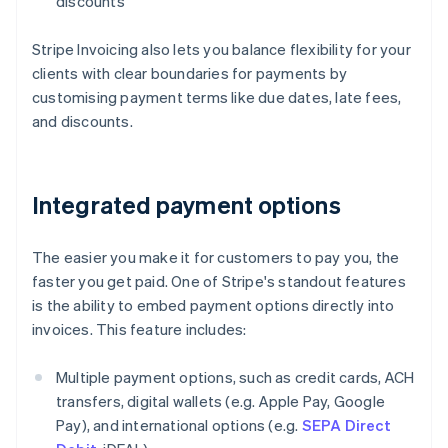
discounts
Stripe Invoicing also lets you balance flexibility for your
clients with clear boundaries for payments by
customising payment terms like due dates, late fees,
and discounts.
Integrated payment options
The easier you make it for customers to pay you, the
faster you get paid. One of Stripe's standout features
is the ability to embed payment options directly into
invoices. This feature includes:
Multiple payment options, such as credit cards, ACH
transfers, digital wallets (e.g. Apple Pay, Google
Pay), and international options (e.g.
SEPA Direct