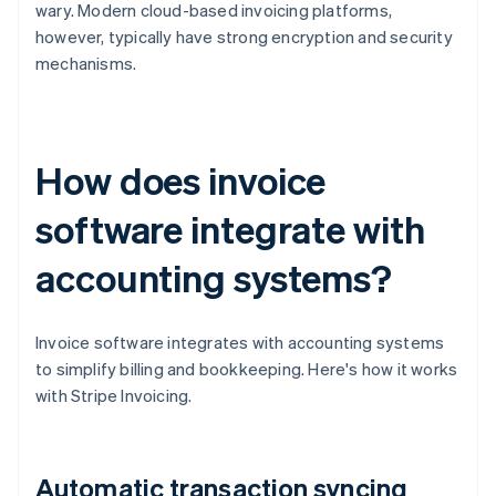
wary. Modern cloud-based invoicing platforms,
however, typically have strong encryption and security
mechanisms.
How does invoice
software integrate with
accounting systems?
Invoice software integrates with accounting systems
to simplify billing and bookkeeping. Here's how it works
with Stripe Invoicing.
Automatic transaction syncing