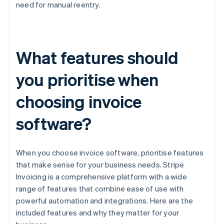
need for manual reentry.
What features should
you prioritise when
choosing invoice
software?
When you choose invoice software, prioritise features
that make sense for your business needs. Stripe
Invoicing is a comprehensive platform with a wide
range of features that combine ease of use with
powerful automation and integrations. Here are the
included features and why they matter for your