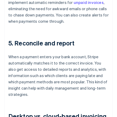
implement automatic reminders for
unpaid invoices
,
eliminating the need for awkward emails or phone calls
to chase down payments. You can also create alerts for
when payments come through.
5. Reconcile and report
When a payment enters your bank account, Stripe
automatically matches it to the correct invoice. You
also get access to detailed reports and analytics, with
information such as which clients are paying late and
which payment methods are most popular. This kind of
insight can help with daily management and long-term
strategies.
Desktop vs. cloud-based invoicing