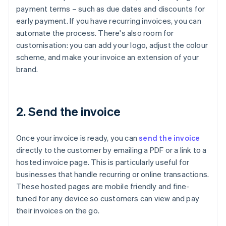
payment terms – such as due dates and discounts for
early payment. If you have recurring invoices, you can
automate the process. There's also room for
customisation: you can add your logo, adjust the colour
scheme, and make your invoice an extension of your
brand.
2. Send the invoice
Once your invoice is ready, you can
send the invoice
directly to the customer by emailing a PDF or a link to a
hosted invoice page. This is particularly useful for
businesses that handle recurring or online transactions.
These hosted pages are mobile friendly and fine-
tuned for any device so customers can view and pay
their invoices on the go.