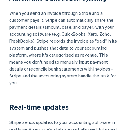
When you send an invoice through Stripe and a
customer pays it, Stripe can automatically share the
payment details (amount, date, and payer) with your
accounting software (e.g. QuickBooks, Xero, Zoho,
FreshBooks). Stripe records the invoice as "paid" in its
system and pushes that data to your accounting
platform, where it's categorised as revenue. This
means you don't need to manually input payment
details or reconcile bank statements with invoices –
Stripe and the accounting system handle the task for
you.
Real-time updates
Stripe sends updates to your accounting software in
real time. An invoice's status – partially paid, fully paid,