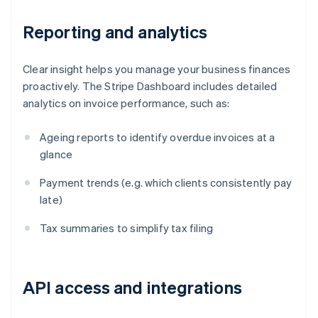
Reporting and analytics
Clear insight helps you manage your business finances
proactively. The Stripe Dashboard includes detailed
analytics on invoice performance, such as:
Ageing reports to identify overdue invoices at a
glance
Payment trends (e.g. which clients consistently pay
late)
Tax summaries to simplify tax filing
API access and integrations