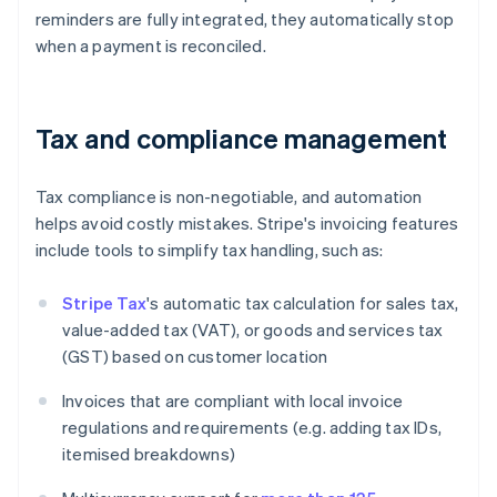
reminders are fully integrated, they automatically stop
when a payment is reconciled.
Tax and compliance management
Tax compliance is non-negotiable, and automation
helps avoid costly mistakes. Stripe's invoicing features
include tools to simplify tax handling, such as:
Stripe Tax
's automatic tax calculation for sales tax,
value-added tax (VAT), or goods and services tax
(GST) based on customer location
Invoices that are compliant with local invoice
regulations and requirements (e.g. adding tax IDs,
itemised breakdowns)