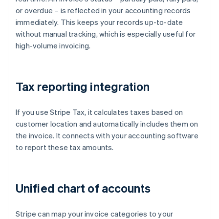
or overdue – is reflected in your accounting records
immediately. This keeps your records up-to-date
without manual tracking, which is especially useful for
high-volume invoicing.
Tax reporting integration
If you use Stripe Tax, it calculates taxes based on
customer location and automatically includes them on
the invoice. It connects with your accounting software
to report these tax amounts.
Unified chart of accounts
Stripe can map your invoice categories to your