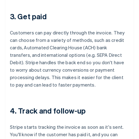
3. Get paid
Customers can pay directly through the invoice. They
can choose from a variety of methods, such as credit
cards, Automated Clearing House (ACH) bank
transfers, and international options (e.g. SEPA Direct
Debit). Stripe handles the back end so you don't have
to worry about currency conversions or payment
processing delays. This makes it easier for the client
to pay and can lead to faster payments.
4. Track and follow-up
Stripe starts tracking the invoice as soon as it's sent.
You'll know if the customer has paid it, and you can