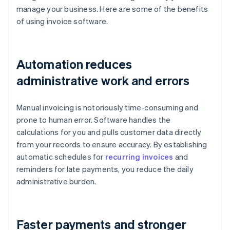
manage your business. Here are some of the benefits
of using invoice software.
Automation reduces
administrative work and errors
Manual invoicing is notoriously time-consuming and
prone to human error. Software handles the
calculations for you and pulls customer data directly
from your records to ensure accuracy. By establishing
automatic schedules for
recurring invoices
and
reminders for late payments, you reduce the daily
administrative burden.
Faster payments and stronger