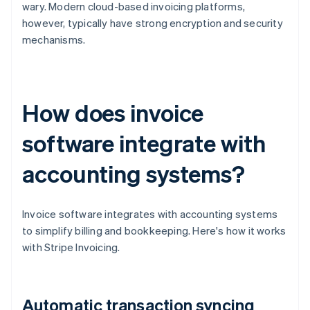
wary. Modern cloud-based invoicing platforms,
however, typically have strong encryption and security
mechanisms.
How does invoice
software integrate with
accounting systems?
Invoice software integrates with accounting systems
to simplify billing and bookkeeping. Here's how it works
with Stripe Invoicing.
Automatic transaction syncing