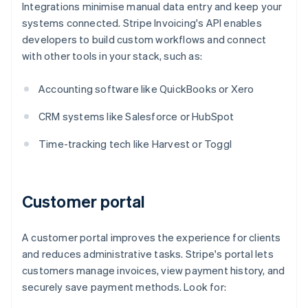
Integrations minimise manual data entry and keep your
systems connected. Stripe Invoicing's API enables
developers to build custom workflows and connect
with other tools in your stack, such as:
Accounting software like QuickBooks or Xero
CRM systems like Salesforce or HubSpot
Time-tracking tech like Harvest or Toggl
Customer portal
A customer portal improves the experience for clients
and reduces administrative tasks. Stripe's portal lets
customers manage invoices, view payment history, and
securely save payment methods. Look for: