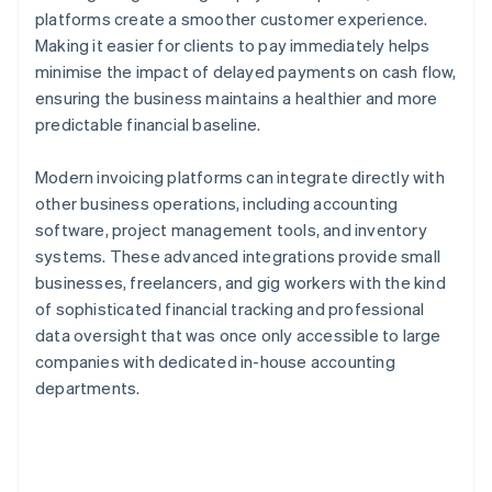
platforms create a smoother customer experience.
Making it easier for clients to pay immediately helps
minimise the impact of delayed payments on cash flow,
ensuring the business maintains a healthier and more
predictable financial baseline.
Modern invoicing platforms can integrate directly with
other business operations, including accounting
software, project management tools, and inventory
systems. These advanced integrations provide small
businesses, freelancers, and gig workers with the kind
of sophisticated financial tracking and professional
data oversight that was once only accessible to large
companies with dedicated in-house accounting
departments.