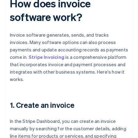
How does invoice
software work?
Invoice software generates, sends, and tracks
invoices. Many software options can also process
payments and update accounting records as payments
come in.
Stripe Invoicing
is a comprehensive platform
that incorporates invoice and payment processes and
integrates with other business systems. Here's how it
works.
1. Create an invoice
In the Stripe Dashboard, you can create an invoice
manually by searching for the customer details, adding
line items for products or services, and specifying