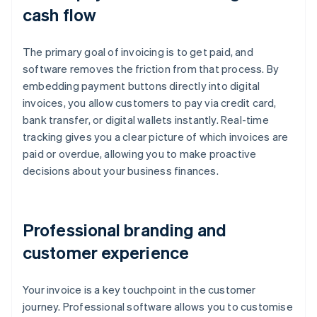
cash flow
The primary goal of invoicing is to get paid, and
software removes the friction from that process. By
embedding payment buttons directly into digital
invoices, you allow customers to pay via credit card,
bank transfer, or digital wallets instantly. Real-time
tracking gives you a clear picture of which invoices are
paid or overdue, allowing you to make proactive
decisions about your business finances.
Professional branding and
customer experience
Your invoice is a key touchpoint in the customer
journey. Professional software allows you to customise