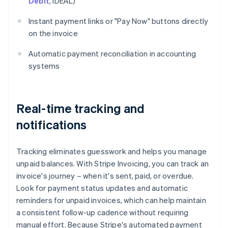
Debit
, iDEAL)
Instant payment links or "Pay Now" buttons directly
on the invoice
Automatic payment reconciliation in accounting
systems
Real-time tracking and
notifications
Tracking eliminates guesswork and helps you manage
unpaid balances. With Stripe Invoicing, you can track an
invoice's journey – when it's sent, paid, or overdue.
Look for payment status updates and automatic
reminders for unpaid invoices, which can help maintain
a consistent follow-up cadence without requiring
manual effort. Because Stripe's automated payment