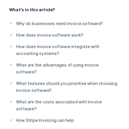
What's in this article?
Why do businesses need invoice software?
How does invoice software work?
How does invoice software integrate with
accounting systems?
What are the advantages of using invoice
software?
What features should you prioritise when choosing
invoice software?
What are the costs associated with invoice
software?
How Stripe Invoicing can help