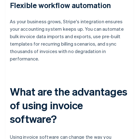
Flexible workflow automation
As your business grows, Stripe's integration ensures
your accounting system keeps up. You can automate
bulk invoice data imports and exports, use pre-built
templates for recurring billing scenarios, and sync
thousands of invoices with no degradation in
performance.
What are the advantages
of using invoice
software?
Using invoice software can change the way you