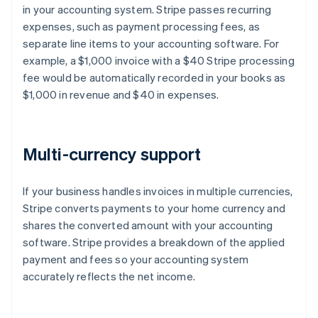
in your accounting system. Stripe passes recurring
expenses, such as payment processing fees, as
separate line items to your accounting software. For
example, a $1,000 invoice with a $40 Stripe processing
fee would be automatically recorded in your books as
$1,000 in revenue and $40 in expenses.
Multi-currency support
If your business handles invoices in multiple currencies,
Stripe converts payments to your home currency and
shares the converted amount with your accounting
software. Stripe provides a breakdown of the applied
payment and fees so your accounting system
accurately reflects the net income.