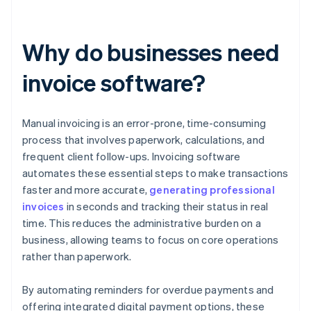
Why do businesses need
invoice software?
Manual invoicing is an error-prone, time-consuming
process that involves paperwork, calculations, and
frequent client follow-ups. Invoicing software
automates these essential steps to make transactions
faster and more accurate,
generating professional
invoices
in seconds and tracking their status in real
time. This reduces the administrative burden on a
business, allowing teams to focus on core operations
rather than paperwork.
By automating reminders for overdue payments and
offering integrated digital payment options, these