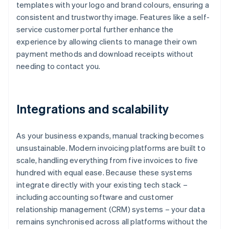
templates with your logo and brand colours, ensuring a
consistent and trustworthy image. Features like a self-
service customer portal further enhance the
experience by allowing clients to manage their own
payment methods and download receipts without
needing to contact you.
Integrations and scalability
As your business expands, manual tracking becomes
unsustainable. Modern invoicing platforms are built to
scale, handling everything from five invoices to five
hundred with equal ease. Because these systems
integrate directly with your existing tech stack –
including accounting software and customer
relationship management (CRM) systems – your data
remains synchronised across all platforms without the