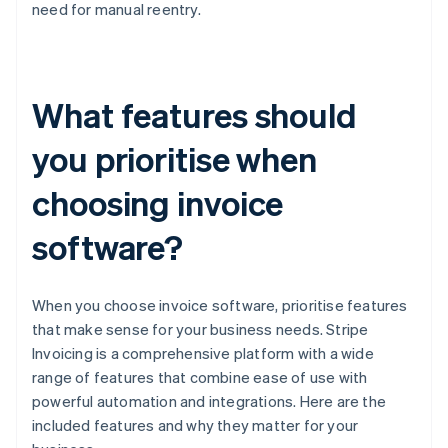
need for manual reentry.
What features should
you prioritise when
choosing invoice
software?
When you choose invoice software, prioritise features
that make sense for your business needs. Stripe
Invoicing is a comprehensive platform with a wide
range of features that combine ease of use with
powerful automation and integrations. Here are the
included features and why they matter for your