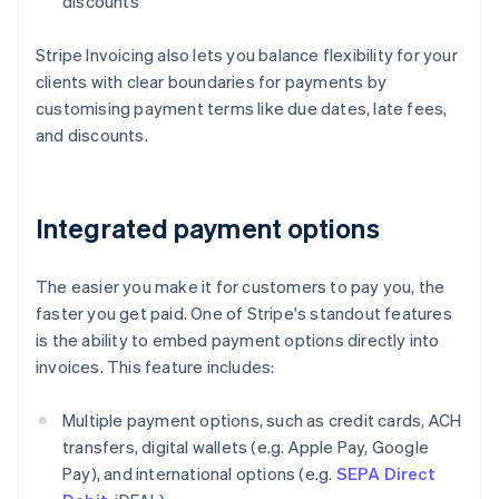
discounts
Stripe Invoicing also lets you balance flexibility for your
clients with clear boundaries for payments by
customising payment terms like due dates, late fees,
and discounts.
Integrated payment options
The easier you make it for customers to pay you, the
faster you get paid. One of Stripe's standout features
is the ability to embed payment options directly into
invoices. This feature includes:
Multiple payment options, such as credit cards, ACH
transfers, digital wallets (e.g. Apple Pay, Google
Pay), and international options (e.g.
SEPA Direct