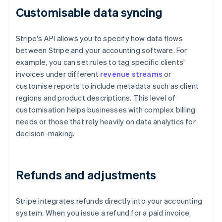
Customisable data syncing
Stripe's API allows you to specify how data flows
between Stripe and your accounting software. For
example, you can set rules to tag specific clients'
invoices under different
revenue streams
or
customise reports to include metadata such as client
regions and product descriptions. This level of
customisation helps businesses with complex billing
needs or those that rely heavily on data analytics for
decision-making.
Refunds and adjustments
Stripe integrates refunds directly into your accounting
system. When you issue a refund for a paid invoice,