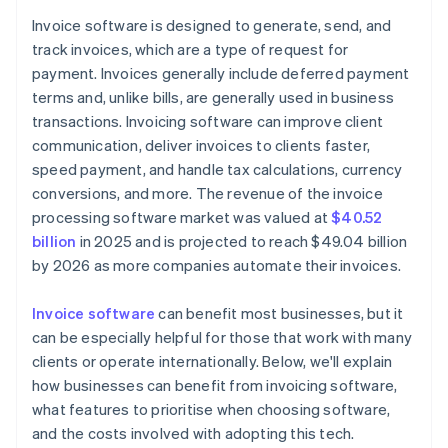
Reporting and analytics
Invoice software is designed to generate, send, and
Accurate financial reports
track invoices, which are a type of request for
API access and integrations
Flexible workflow automation
payment. Invoices generally include deferred payment
Customer portal
terms and, unlike bills, are generally used in business
transactions. Invoicing software can improve client
Scalability and global readiness
communication, deliver invoices to clients faster,
speed payment, and handle tax calculations, currency
conversions, and more. The revenue of the invoice
processing software market was valued at
$40.52
billion
in 2025 and is projected to reach $49.04 billion
by 2026 as more companies automate their invoices.
Invoice software
can benefit most businesses, but it
can be especially helpful for those that work with many
clients or operate internationally. Below, we'll explain
how businesses can benefit from invoicing software,
what features to prioritise when choosing software,
and the costs involved with adopting this tech.