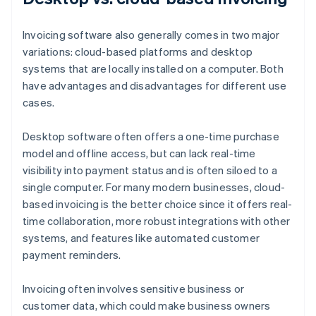
Invoicing software also generally comes in two major
variations: cloud-based platforms and desktop
systems that are locally installed on a computer. Both
have advantages and disadvantages for different use
cases.
Desktop software often offers a one-time purchase
model and offline access, but can lack real-time
visibility into payment status and is often siloed to a
single computer. For many modern businesses, cloud-
based invoicing is the better choice since it offers real-
time collaboration, more robust integrations with other
systems, and features like automated customer
payment reminders.
Invoicing often involves sensitive business or
customer data, which could make business owners