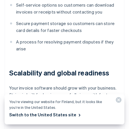
Self-service options so customers can download
invoices or receipts without contacting you
Secure payment storage so customers can store
card details for faster checkouts
A process for resolving payment disputes if they
arise
Scalability and global readiness
Your invoice software should grow with your business.
Stripe is built for businesses of all sizes, with features
that
scale as you grow
. Look for:
You’re viewing our website for Finland, but it looks like
you’re in the United States.
Switch to the United States site
Multicurrency and language support for global
businesses