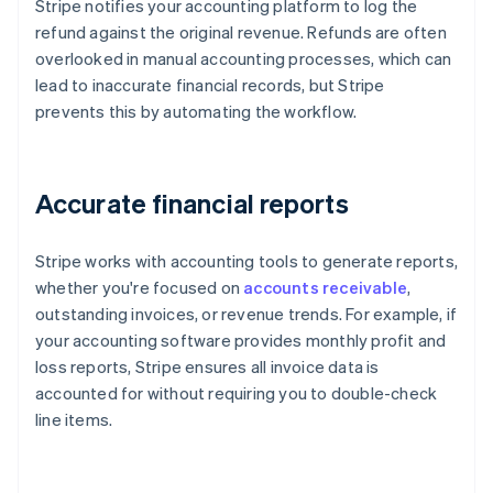
Stripe notifies your accounting platform to log the
refund against the original revenue. Refunds are often
overlooked in manual accounting processes, which can
lead to inaccurate financial records, but Stripe
prevents this by automating the workflow.
Accurate financial reports
Stripe works with accounting tools to generate reports,
whether you're focused on
accounts receivable
,
outstanding invoices, or revenue trends. For example, if
your accounting software provides monthly profit and
loss reports, Stripe ensures all invoice data is
accounted for without requiring you to double-check
line items.