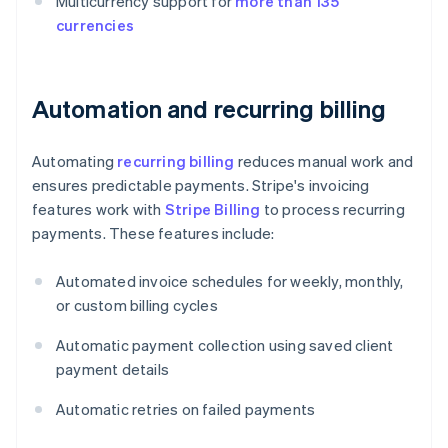
Multicurrency support for
more than 135
currencies
Automation and recurring billing
Automating
recurring billing
reduces manual work and
ensures predictable payments. Stripe's invoicing
features work with
Stripe Billing
to process recurring
payments. These features include:
Automated invoice schedules for weekly, monthly,
or custom billing cycles
Automatic payment collection using saved client
payment details
Automatic retries on failed payments