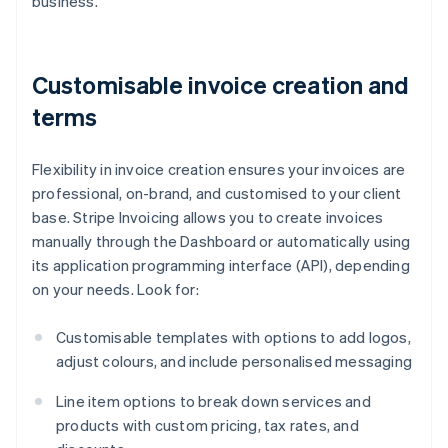
business.
Customisable invoice creation and
terms
Flexibility in invoice creation ensures your invoices are
professional, on-brand, and customised to your client
base. Stripe Invoicing allows you to create invoices
manually through the Dashboard or automatically using
its application programming interface (API), depending
on your needs. Look for:
Customisable templates with options to add logos,
adjust colours, and include personalised messaging
Line item options to break down services and
products with custom pricing, tax rates, and