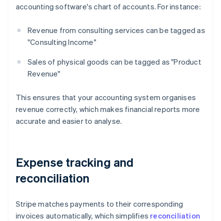
accounting software's chart of accounts. For instance:
Revenue from consulting services can be tagged as
"Consulting Income"
Sales of physical goods can be tagged as "Product
Revenue"
This ensures that your accounting system organises
revenue correctly, which makes financial reports more
accurate and easier to analyse.
Expense tracking and
reconciliation
Stripe matches payments to their corresponding
invoices automatically, which simplifies
reconciliation