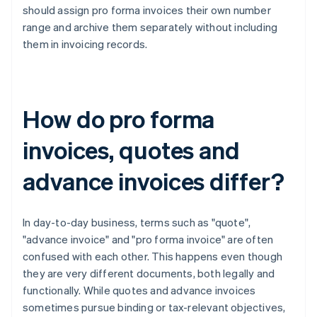
should assign pro forma invoices their own number
range and archive them separately without including
them in invoicing records.
How do pro forma
invoices, quotes and
advance invoices differ?
In day-to-day business, terms such as "quote",
"advance invoice" and "pro forma invoice" are often
confused with each other. This happens even though
they are very different documents, both legally and
functionally. While quotes and advance invoices
sometimes pursue binding or tax-relevant objectives,