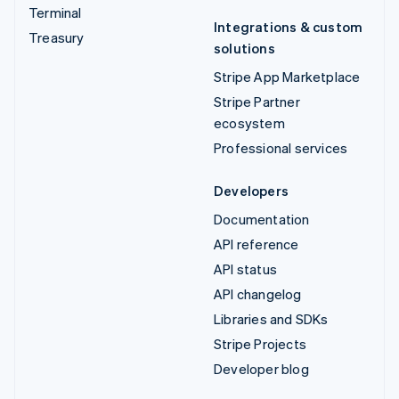
Terminal
Integrations & custom
Treasury
solutions
Stripe App Marketplace
Stripe Partner
ecosystem
Professional services
Developers
Documentation
API reference
API status
API changelog
Libraries and SDKs
Stripe Projects
Developer blog