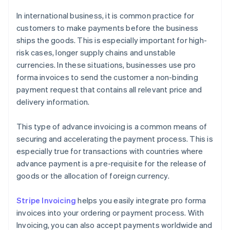
In international business, it is common practice for
customers to make payments before the business
ships the goods. This is especially important for high-
risk cases, longer supply chains and unstable
currencies. In these situations, businesses use pro
forma invoices to send the customer a non-binding
payment request that contains all relevant price and
delivery information.
This type of advance invoicing is a common means of
securing and accelerating the payment process. This is
especially true for transactions with countries where
advance payment is a pre-requisite for the release of
goods or the allocation of foreign currency.
Stripe Invoicing
helps you easily integrate pro forma
invoices into your ordering or payment process. With
Invoicing, you can also accept payments worldwide and