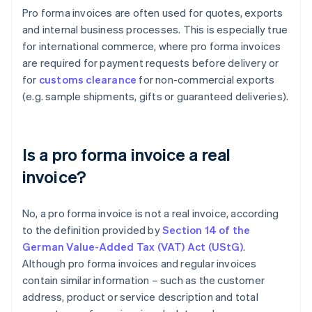
Pro forma invoices are often used for quotes, exports
and internal business processes. This is especially true
for international commerce, where pro forma invoices
are required for payment requests before delivery or
for
customs clearance
for non-commercial exports
(e.g. sample shipments, gifts or guaranteed deliveries).
Is a pro forma invoice a real
invoice?
No, a pro forma invoice is not a real invoice, according
to the definition provided by
Section 14 of the
German Value-Added Tax (VAT) Act (UStG)
.
Although pro forma invoices and regular invoices
contain similar information – such as the customer
address, product or service description and total