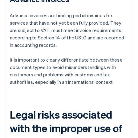
Advance invoices are binding partial invoices for
services that have not yet been fully provided. They
are subject to VAT, must meet invoice requirements
according to Section 14 of the UStG and are recorded
in accounting records.
It is important to clearly differentiate between these
document types to avoid misunderstandings with
customers and problems with customs and tax
authorities, especially in an international context.
Legal risks associated
with the improper use of