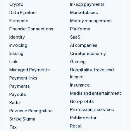
Crypto
In-app payments
Data Pipeline
Marketplaces
Elements
Money management
Financial Connections
Platforms
Identity
SaaS
Invoicing
AI companies
Issuing
Creator economy
Link
Gaming
Managed Payments
Hospitality, travel and
leisure
Payment links
Insurance
Payments
Media and entertainment
Payouts
Non-profits
Radar
Professional services
Revenue Recognition
Public sector
Stripe Sigma
Retail
Tax