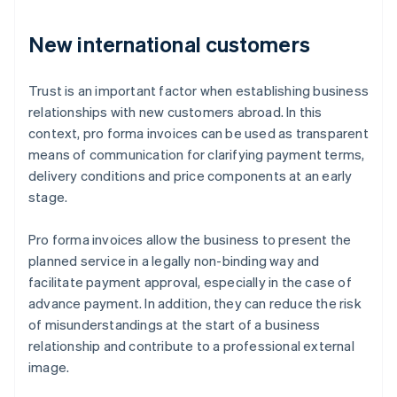
New international customers
Trust is an important factor when establishing business
relationships with new customers abroad. In this
context, pro forma invoices can be used as transparent
means of communication for clarifying payment terms,
delivery conditions and price components at an early
stage.
Pro forma invoices allow the business to present the
planned service in a legally non-binding way and
facilitate payment approval, especially in the case of
advance payment. In addition, they can reduce the risk
of misunderstandings at the start of a business
relationship and contribute to a professional external
image.