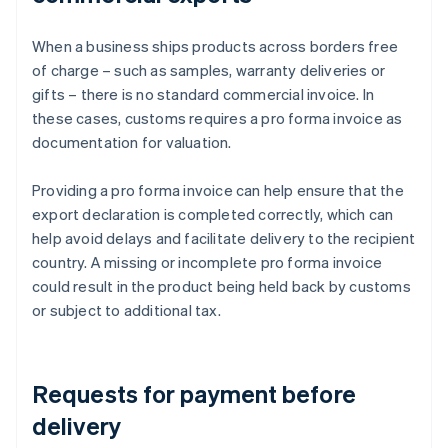
When a business ships products across borders free
of charge – such as samples, warranty deliveries or
gifts – there is no standard commercial invoice. In
these cases, customs requires a pro forma invoice as
documentation for valuation.
Providing a pro forma invoice can help ensure that the
export declaration is completed correctly, which can
help avoid delays and facilitate delivery to the recipient
country. A missing or incomplete pro forma invoice
could result in the product being held back by customs
or subject to additional tax.
Requests for payment before
delivery