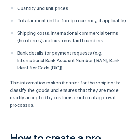
Quantity and unit prices
Total amount (in the foreign currency, if applicable)
Shipping costs, international commercial terms
(Incoterms) and customs tariff numbers
Bank details for payment requests (e.g.
International Bank Account Number [IBAN], Bank
Identifier Code [BIC])
This information makes it easier for the recipient to
classify the goods and ensures that they are more
readily accepted by customs or internal approval
processes.
How to create a pro