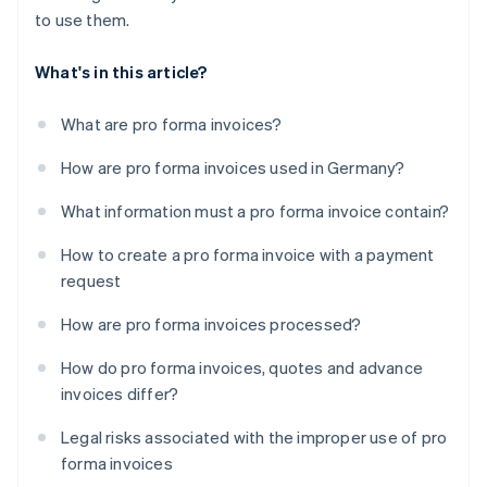
to use them.
What's in this article?
What are pro forma invoices?
How are pro forma invoices used in Germany?
What information must a pro forma invoice contain?
How to create a pro forma invoice with a payment
request
How are pro forma invoices processed?
How do pro forma invoices, quotes and advance
invoices differ?
Legal risks associated with the improper use of pro
forma invoices