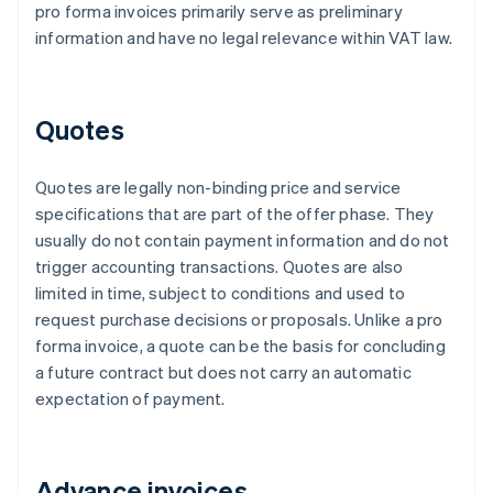
pro forma invoices primarily serve as preliminary
information and have no legal relevance within VAT law.
Quotes
Quotes are legally non-binding price and service
specifications that are part of the offer phase. They
usually do not contain payment information and do not
trigger accounting transactions. Quotes are also
limited in time, subject to conditions and used to
request purchase decisions or proposals. Unlike a pro
forma invoice, a quote can be the basis for concluding
a future contract but does not carry an automatic
expectation of payment.
Advance invoices