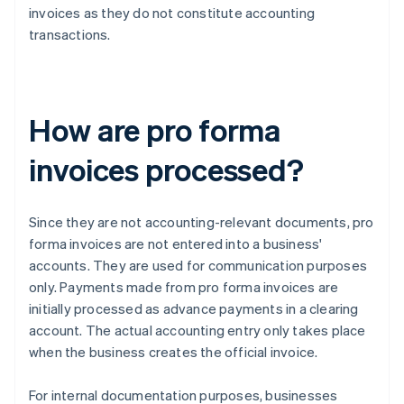
invoices as they do not constitute accounting
transactions.
How are pro forma
invoices processed?
Since they are not accounting-relevant documents, pro
forma invoices are not entered into a business'
accounts. They are used for communication purposes
only. Payments made from pro forma invoices are
initially processed as advance payments in a clearing
account. The actual accounting entry only takes place
when the business creates the official invoice.
For internal documentation purposes, businesses