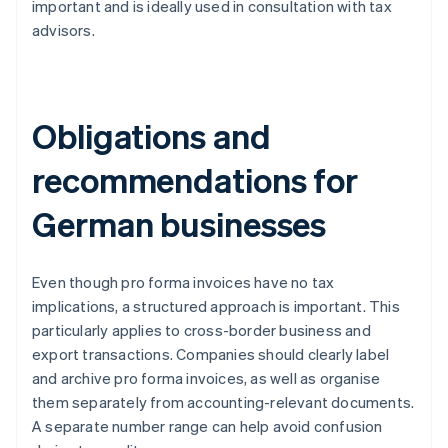
important and is ideally used in consultation with tax
advisors.
Obligations and
recommendations for
German businesses
Even though pro forma invoices have no tax
implications, a structured approach is important. This
particularly applies to cross-border business and
export transactions. Companies should clearly label
and archive pro forma invoices, as well as organise
them separately from accounting-relevant documents.
A separate number range can help avoid confusion