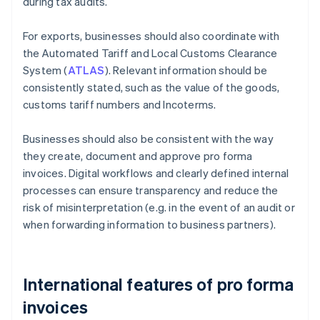
during tax audits.
For exports, businesses should also coordinate with
the Automated Tariff and Local Customs Clearance
System (
ATLAS
). Relevant information should be
consistently stated, such as the value of the goods,
customs tariff numbers and Incoterms.
Businesses should also be consistent with the way
they create, document and approve pro forma
invoices. Digital workflows and clearly defined internal
processes can ensure transparency and reduce the
risk of misinterpretation (e.g. in the event of an audit or
when forwarding information to business partners).
International features of pro forma
invoices