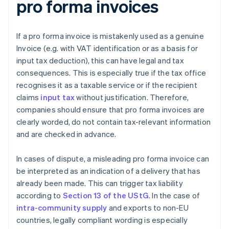
pro forma invoices
If a pro forma invoice is mistakenly used as a genuine
Invoice (e.g. with VAT identification or as a basis for
input tax deduction), this can have legal and tax
consequences. This is especially true if the tax office
recognises it as a taxable service or if the recipient
claims
input tax
without justification. Therefore,
companies should ensure that pro forma invoices are
clearly worded, do not contain tax-relevant information
and are checked in advance.
In cases of dispute, a misleading pro forma invoice can
be interpreted as an indication of a delivery that has
already been made. This can trigger tax liability
according to
Section 13 of the UStG
. In the case of
intra-community supply
and exports to non-EU
countries, legally compliant wording is especially