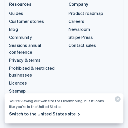
Resources
Company
Guides
Product roadmap
Customer stories
Careers
Blog
Newsroom
Community
Stripe Press
Sessions annual
Contact sales
conference
Privacy & terms
Prohibited & restricted
businesses
Licences
Sitemap
Cookie settings
You’re viewing our website for Luxembourg, but it looks
More resources
like you’re in the United States.
Switch to the United States site
Support