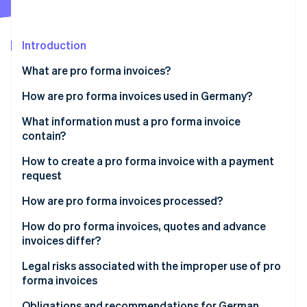
Partners
See what's ahead
Stripe App Marketplace
Radar
Fraud prevention
Introduction
Atlas
What are pro forma invoices?
Start-up incorporation
Is a pro forma invoice a real invoice?
How are pro forma invoices used in Germany?
Climate
Carbon removal
Customs clearance for non-commercial exports
What information must a pro forma invoice
Identity
contain?
Online identity verification
Requests for payment before delivery
How to create a pro forma invoice with a payment
Internal estimates and quotes
request
New international customers
How are pro forma invoices processed?
Stripe Sessions 2026
How do pro forma invoices, quotes and advance
See how Stripe is building the economic infrastructure 
invoices differ?
Watch now
Quotes
Legal risks associated with the improper use of pro
forma invoices
Advance invoices
Obligations and recommendations for German