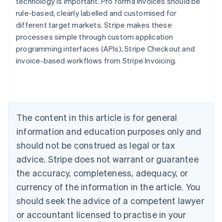
technology is important. Pro forma invoices should be
rule-based, clearly labelled and customised for
different target markets. Stripe makes these
Australia
processes simple through custom application
English
Austria
programming interfaces (APIs), Stripe Checkout and
Deutsch
English
invoice-based workflows from Stripe Invoicing.
Belgium
Nederlands
Français
Deutsch
English
Brazil
Português
English
Bulgaria
The content in this article is for general
English
Canada
information and education purposes only and
English
Français
should not be construed as legal or tax
Croatia
advice. Stripe does not warrant or guarantee
English
Italiano
Cyprus
the accuracy, completeness, adequacy, or
English
currency of the information in the article. You
Czech Republic
English
should seek the advice of a competent lawyer
Denmark
or accountant licensed to practise in your
English