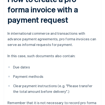
forma invoice with a
payment request
In international commerce and transactions with
advance payment agreements, pro forma invoices can
serve as informal requests for payment.
In this case, such documents also contain:
Due dates
Payment methods
Clear payment instructions (e. g. "Please transfer
the total amount before delivery".)
Remember that it is not necessary to record pro forma