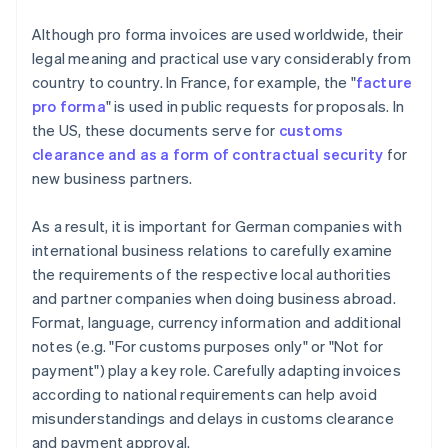
Although pro forma invoices are used worldwide, their
legal meaning and practical use vary considerably from
country to country. In France, for example, the "
facture
pro forma
" is used in public requests for proposals. In
the US, these documents serve for
customs
clearance and as a form of contractual security
for
new business partners.
As a result, it is important for German companies with
international business relations to carefully examine
the requirements of the respective local authorities
and partner companies when doing business abroad.
Format, language, currency information and additional
notes (e.g. "For customs purposes only" or "Not for
payment") play a key role. Carefully adapting invoices
according to national requirements can help avoid
misunderstandings and delays in customs clearance
and payment approval.