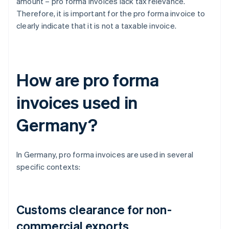
amount – pro forma invoices lack tax relevance.
Therefore, it is important for the pro forma invoice to
clearly indicate that it is not a taxable invoice.
How are pro forma
invoices used in
Germany?
In Germany, pro forma invoices are used in several
specific contexts:
Customs clearance for non-
commercial exports