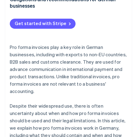
businesses
International features of pro forma invoices
Get started with Stripe
Pro forma invoices for your business
Pro forma invoices play a key role in German
businesses, including with exports to non-EU countries,
B2B sales and customs clearance. They are used for
advance communication in international payment and
product transactions. Unlike traditional invoices, pro
forma invoices are not relevant to a business'
accounting.
Despite their widespread use, there is often
uncertainty about when and how pro forma invoices
should be used and their legal limitations. In this article,
we explain how pro forma invoices work in Germany,
including what they should contain and when and how