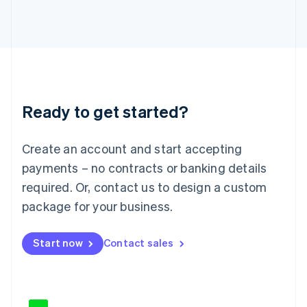
Japan
日本語
English
Latvia
English
Liechtenstein
Deutsch
English
Lithuania
Ready to get started?
English
Luxembourg
Français
Deutsch
English
Create an account and start accepting
Mainland China
简体中文
English
payments – no contracts or banking details
Malaysia
required. Or, contact us to design a custom
English
简体中文
Malta
package for your business.
English
Mexico
Start now
Contact sales
Español
English
Netherlands
Nederlands
English
New Zealand
English