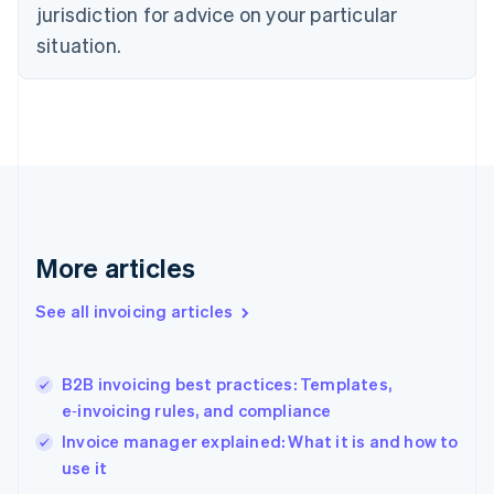
Estonia
jurisdiction for advice on your particular
English
situation.
Finland
English
Svenska
France
Français
English
Germany
Deutsch
English
Gibraltar
English
Greece
More articles
English
Hong Kong SAR, China
English
简体中文
See all invoicing articles
Hungary
English
India
B2B invoicing best practices: Templates,
English
e‑invoicing rules, and compliance
Ireland
English
Invoice manager explained: What it is and how to
Italy
use it
Italiano
English