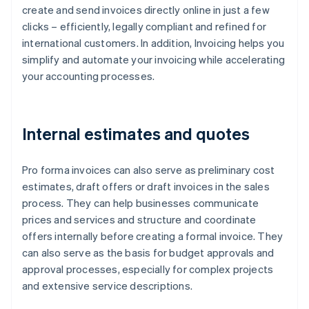
create and send invoices directly online in just a few
clicks – efficiently, legally compliant and refined for
international customers. In addition, Invoicing helps you
simplify and automate your invoicing while accelerating
your accounting processes.
Internal estimates and quotes
Pro forma invoices can also serve as preliminary cost
estimates, draft offers or draft invoices in the sales
process. They can help businesses communicate
prices and services and structure and coordinate
offers internally before creating a formal invoice. They
can also serve as the basis for budget approvals and
approval processes, especially for complex projects
and extensive service descriptions.