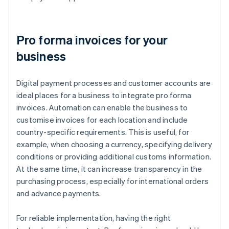
Pro forma invoices for your
business
Digital payment processes and customer accounts are
ideal places for a business to integrate pro forma
invoices. Automation can enable the business to
customise invoices for each location and include
country-specific requirements. This is useful, for
example, when choosing a currency, specifying delivery
conditions or providing additional customs information.
At the same time, it can increase transparency in the
purchasing process, especially for international orders
and advance payments.
For reliable implementation, having the right