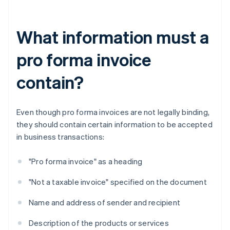
What information must a
pro forma invoice
contain?
Even though pro forma invoices are not legally binding,
they should contain certain information to be accepted
in business transactions:
"Pro forma invoice" as a heading
"Not a taxable invoice" specified on the document
Name and address of sender and recipient
Description of the products or services