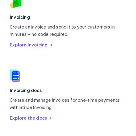
Norway
English
Poland
Invoicing
English
Create an invoice and send it to your customers in
Portugal
Português
English
minutes – no code required.
Romania
Explore Invoicing
English
Singapore
English
简体中文
Slovakia
English
Slovenia
English
Italiano
Invoicing docs
Spain
Español
English
Create and manage invoices for one-time payments
Sweden
with Stripe Invoicing.
Svenska
English
Switzerland
Explore the docs
Deutsch
Français
Italiano
English
Thailand
ไทย
English