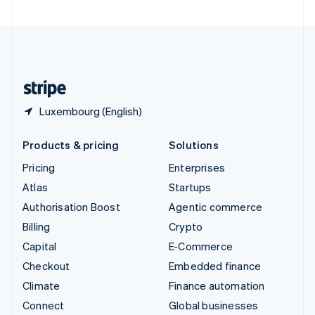
United Arab Emirates
English
United Kingdom
English
United States
English
Español
简体中文
Luxembourg (English)
Products & pricing
Solutions
Pricing
Enterprises
Atlas
Startups
Authorisation Boost
Agentic commerce
Billing
Crypto
Capital
E-Commerce
Checkout
Embedded finance
Climate
Finance automation
Connect
Global businesses