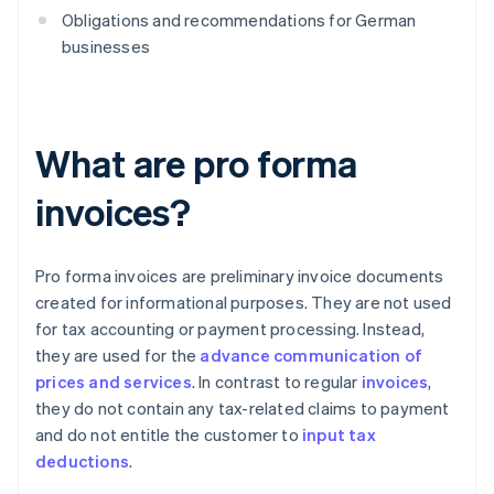
Obligations and recommendations for German
businesses
What are pro forma
invoices?
Pro forma invoices are preliminary invoice documents
created for informational purposes. They are not used
for tax accounting or payment processing. Instead,
they are used for the
advance communication of
prices and services
. In contrast to regular
invoices
,
they do not contain any tax-related claims to payment
and do not entitle the customer to
input tax
deductions
.