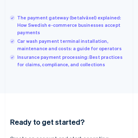
English
Greece
English
The payment gateway (betalväxel) explained:
Hong Kong SAR, China
How Swedish e-commerce businesses accept
English
简体中文
payments
Hungary
English
Car wash payment terminal installation,
India
maintenance and costs: a guide for operators
English
Insurance payment processing: Best practices
Ireland
English
for claims, compliance, and collections
Italy
Italiano
English
Japan
日本語
English
Latvia
English
Liechtenstein
Deutsch
English
Ready to get started?
Lithuania
English
Luxembourg