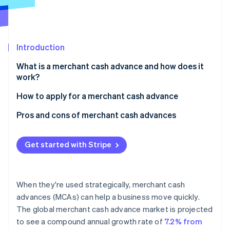
Partners
See what's ahead
Stripe App Marketplace
Radar
Fraud prevention
Introduction
Atlas
Start-up incorporation
What is a merchant cash advance and how does it
Climate
work?
Carbon removal
How to apply for a merchant cash advance
Identity
Online identity verification
If you’re using Stripe
Pros and cons of merchant cash advances
If you’re applying through a third-party MCA
Pros
provider
Get started with Stripe
Cons
Expect a soft credit check
Stripe Sessions 2026
See how Stripe is building the economic infrastructure 
When they're used strategically, merchant cash
Watch now
advances (MCAs) can help a business move quickly.
The global merchant cash advance market is projected
to see a compound annual growth rate of
7.2% from