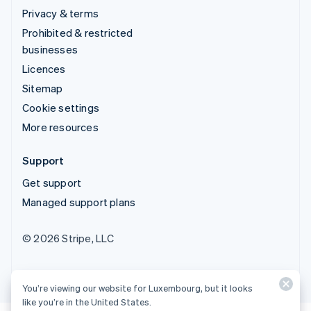
Privacy & terms
Prohibited & restricted
businesses
Licences
Sitemap
Cookie settings
More resources
Support
Get support
Managed support plans
© 2026 Stripe, LLC
You’re viewing our website for Luxembourg, but it looks
like you’re in the United States.