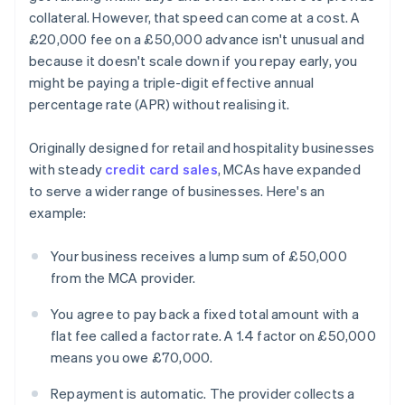
collateral. However, that speed can come at a cost. A
£20,000 fee on a £50,000 advance isn't unusual and
because it doesn't scale down if you repay early, you
might be paying a triple-digit effective annual
percentage rate (APR) without realising it.
Originally designed for retail and hospitality businesses
with steady
credit card sales
, MCAs have expanded
to serve a wider range of businesses. Here's an
example:
Your business receives a lump sum of £50,000
from the MCA provider.
You agree to pay back a fixed total amount with a
flat fee called a factor rate. A 1.4 factor on £50,000
means you owe £70,000.
Repayment is automatic. The provider collects a