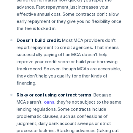
advance. Fast repayment just increases your
effective annual cost. Some contracts don't allow
early repayment or they give you no flexibility once
the fee is locked in.
Doesn't build credit:
Most MCA providers don't
report repayment to credit agencies. That means
successfully paying off an MCA doesn't help
improve your credit score or build your borrowing
track record. So even though MCAs are accessible,
they don't help you qualify for other kinds of
financing.
Risky or confusing contract terms:
Because
MCAs aren't
loans
, they're not subject to the same
lending regulations. Some contracts include
problematic clauses, such as confessions of
judgment, daily bank account sweeps or strict
processor lock-ins. Stacking advances (taking out