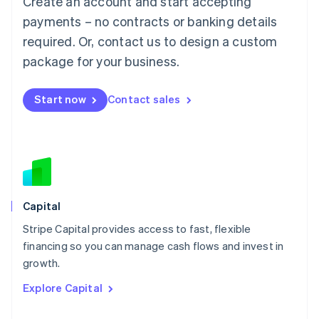
Create an account and start accepting
Français
Deutsch
English
Mainland China
payments – no contracts or banking details
简体中文
English
required. Or, contact us to design a custom
Malaysia
package for your business.
English
简体中文
Malta
English
Start now
Contact sales
Mexico
Español
English
Netherlands
Nederlands
English
New Zealand
English
Norway
English
Capital
Poland
Stripe Capital provides access to fast, flexible
English
financing so you can manage cash flows and invest in
Portugal
Português
English
growth.
Romania
Explore Capital
English
Singapore