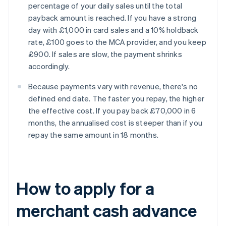
percentage of your daily sales until the total
payback amount is reached. If you have a strong
day with £1,000 in card sales and a 10% holdback
rate, £100 goes to the MCA provider, and you keep
£900. If sales are slow, the payment shrinks
accordingly.
Because payments vary with revenue, there's no
defined end date. The faster you repay, the higher
the effective cost. If you pay back £70,000 in 6
months, the annualised cost is steeper than if you
repay the same amount in 18 months.
How to apply for a
merchant cash advance