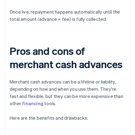
Once live, repayment happens automatically until the
total amount (advance + fee) is fully collected.
Pros and cons of
merchant cash advances
Merchant cash advances can be a lifeline or liability,
depending on how and when you use them. They're
fast and flexible, but they can be more expensive than
other
financing
tools.
Here are the benefits and drawbacks: