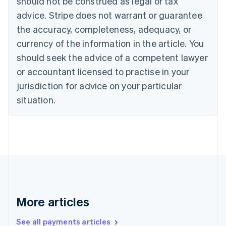
should not be construed as legal or tax
Português
English
Bulgaria
advice. Stripe does not warrant or guarantee
English
the accuracy, completeness, adequacy, or
Canada
currency of the information in the article. You
English
Français
Croatia
should seek the advice of a competent lawyer
English
Italiano
or accountant licensed to practise in your
Cyprus
jurisdiction for advice on your particular
English
Czech Republic
situation.
English
Denmark
English
Estonia
English
Finland
English
Svenska
France
Français
English
More articles
Germany
Deutsch
English
Gibraltar
See all payments articles