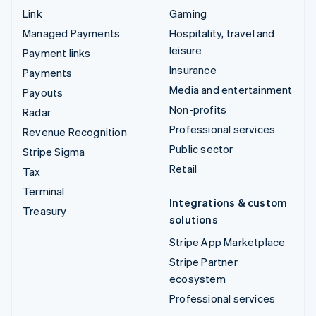
Link
Gaming
Managed Payments
Hospitality, travel and
leisure
Payment links
Insurance
Payments
Media and entertainment
Payouts
Non-profits
Radar
Professional services
Revenue Recognition
Public sector
Stripe Sigma
Retail
Tax
Terminal
Integrations & custom
Treasury
solutions
Stripe App Marketplace
Stripe Partner
ecosystem
Professional services