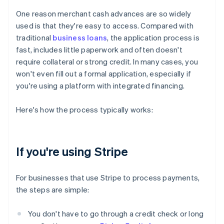
One reason merchant cash advances are so widely
used is that they're easy to access. Compared with
traditional
business loans
, the application process is
fast, includes little paperwork and often doesn't
require collateral or strong credit. In many cases, you
won't even fill out a formal application, especially if
you're using a platform with integrated financing.
Here's how the process typically works:
If you're using Stripe
For businesses that use Stripe to process payments,
the steps are simple:
You don't have to go through a credit check or long