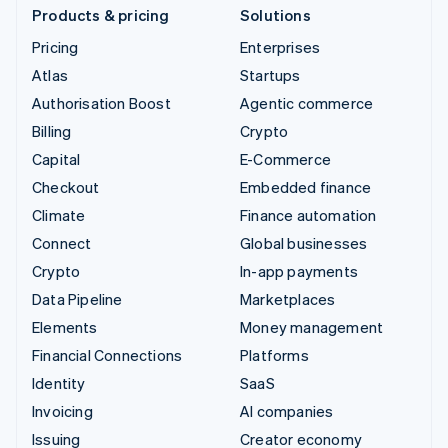
Products & pricing
Solutions
Pricing
Enterprises
Atlas
Startups
Authorisation Boost
Agentic commerce
Billing
Crypto
Capital
E-Commerce
Checkout
Embedded finance
Climate
Finance automation
Connect
Global businesses
Crypto
In-app payments
Data Pipeline
Marketplaces
Elements
Money management
Financial Connections
Platforms
Identity
SaaS
Invoicing
AI companies
Issuing
Creator economy