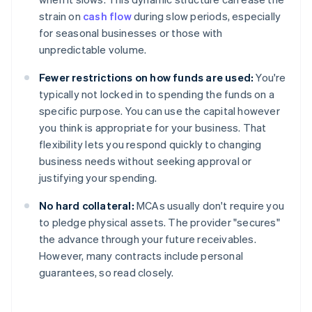
strain on
cash flow
during slow periods, especially
for seasonal businesses or those with
unpredictable volume.
Fewer restrictions on how funds are used:
You're
typically not locked in to spending the funds on a
specific purpose. You can use the capital however
you think is appropriate for your business. That
flexibility lets you respond quickly to changing
business needs without seeking approval or
justifying your spending.
No hard collateral:
MCAs usually don't require you
to pledge physical assets. The provider "secures"
the advance through your future receivables.
However, many contracts include personal
guarantees, so read closely.