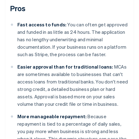
Pros
Fast access to funds:
You can often get approved
and funded in as little as 24 hours. The application
has no lengthy underwriting and minimal
documentation. If your business runs on a platform
such as Stripe, the process can be faster.
Easier approval than for traditional loans:
MCAs
are sometimes available to businesses that can't
access loans from traditional banks. You don't need
strong credit, a detailed business plan or hard
assets. Approval is based more on your sales
volume than your credit file or time in business.
More manageable repayment:
Because
repayment is tied to a percentage of daily sales,
you pay more when business is strong and less
when it slows. This dynamic structure can ease the