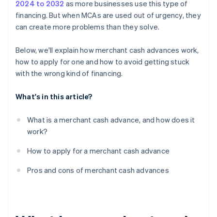
2024 to 2032
as more businesses use this type of
financing. But when MCAs are used out of urgency, they
can create more problems than they solve.
Below, we'll explain how merchant cash advances work,
how to apply for one and how to avoid getting stuck
with the wrong kind of financing.
What's in this article?
What is a merchant cash advance, and how does it
work?
How to apply for a merchant cash advance
Pros and cons of merchant cash advances