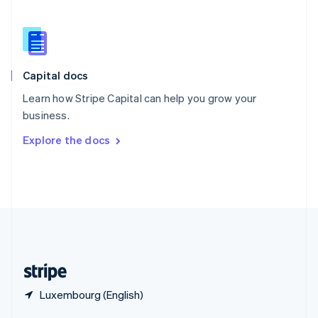
English
简体中文
Slovakia
English
Slovenia
English
Italiano
Capital docs
Spain
Español
English
Learn how Stripe Capital can help you grow your
Sweden
business.
Svenska
English
Switzerland
Explore the docs
Deutsch
Français
Italiano
English
Thailand
ไทย
English
United Arab Emirates
English
United Kingdom
English
United States
English
Español
简体中文
Luxembourg (English)