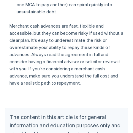
one MCA to pay another) can spiral quickly into
unsustainable debt.
Merchant cash advances are fast, flexible and
accessible, but they can become risky if used without a
clear plan. It's easy to underestimate the risk or
overestimate your ability to repay these kinds of
advances. Always read the agreement in full and
consider having a financial advisor or solicitor review it
with you. If you're considering a merchant cash
advance, make sure you understand the full cost and
have a realistic path to repayment.
Australia
English
Austria
Deutsch
English
The content in this article is for general
Belgium
Nederlands
Français
Deutsch
English
information and education purposes only and
Brazil