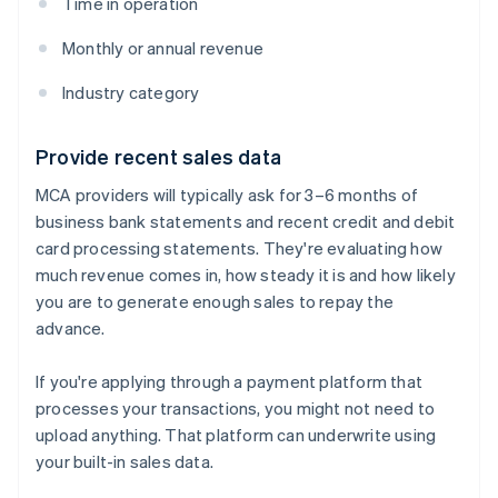
Time in operation
Monthly or annual revenue
Industry category
Provide recent sales data
MCA providers will typically ask for 3–6 months of
business bank statements and recent credit and debit
card processing statements. They're evaluating how
much revenue comes in, how steady it is and how likely
you are to generate enough sales to repay the
advance.
If you're applying through a payment platform that
processes your transactions, you might not need to
upload anything. That platform can underwrite using
your built-in sales data.