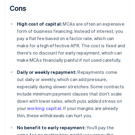
Cons
High cost of capital:
MCAs are often an expensive
form of business financing. Instead of interest, you
pay a flat fee based on a factor rate, which can
make for a high effective APR. The cost is fixed and
there's no discount for early repayment, which can
make MCAs financially painful if not used carefully.
Daily or weekly repayment:
Repayments come
out daily or weekly, which can add pressure,
especially during slower stretches. Some contracts
include minimum payment clauses that don't scale
down with lower sales, which puts added stress on
your
working capital
. If your margins are already
thin, these withdrawals can hurt you.
No benefit to early repayment:
You'll pay the
same fee no matter how quickly you repay the