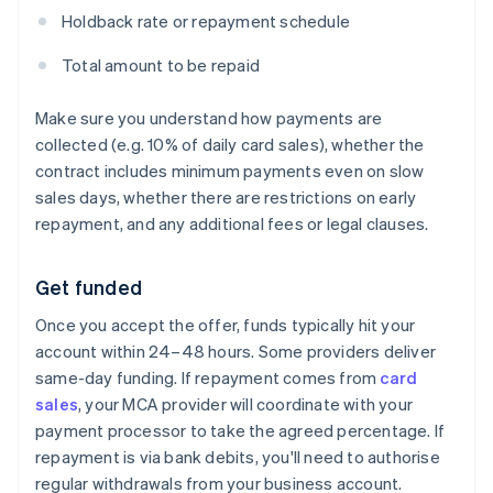
Holdback rate or repayment schedule
Total amount to be repaid
Make sure you understand how payments are
collected (e.g. 10% of daily card sales), whether the
contract includes minimum payments even on slow
sales days, whether there are restrictions on early
repayment, and any additional fees or legal clauses.
Get funded
Once you accept the offer, funds typically hit your
account within 24–48 hours. Some providers deliver
same-day funding. If repayment comes from
card
sales
, your MCA provider will coordinate with your
payment processor to take the agreed percentage. If
repayment is via bank debits, you'll need to authorise
regular withdrawals from your business account.