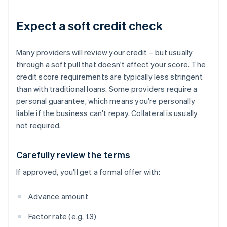
Expect a soft credit check
Many providers will review your credit – but usually
through a soft pull that doesn't affect your score. The
credit score requirements are typically less stringent
than with traditional loans. Some providers require a
personal guarantee, which means you're personally
liable if the business can't repay. Collateral is usually
not required.
Carefully review the terms
If approved, you'll get a formal offer with:
Advance amount
Factor rate (e.g. 1.3)