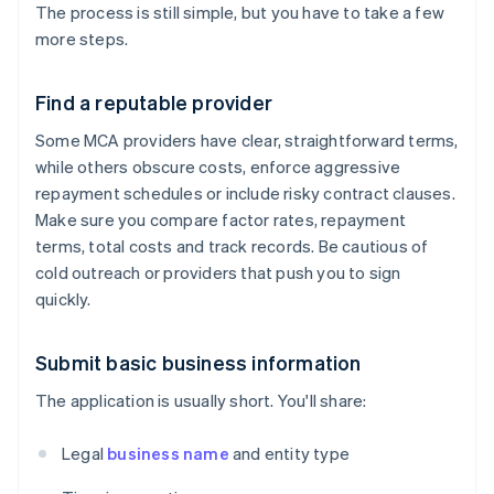
The process is still simple, but you have to take a few
more steps.
Find a reputable provider
Some MCA providers have clear, straightforward terms,
while others obscure costs, enforce aggressive
repayment schedules or include risky contract clauses.
Make sure you compare factor rates, repayment
terms, total costs and track records. Be cautious of
cold outreach or providers that push you to sign
quickly.
Submit basic business information
The application is usually short. You'll share:
Legal
business name
and entity type