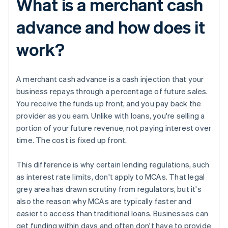
What is a merchant cash
advance and how does it
work?
A merchant cash advance is a cash injection that your
business repays through a percentage of future sales.
You receive the funds up front, and you pay back the
provider as you earn. Unlike with loans, you're selling a
portion of your future revenue, not paying interest over
time. The cost is fixed up front.
This difference is why certain lending regulations, such
as interest rate limits, don't apply to MCAs. That legal
grey area has drawn scrutiny from regulators, but it's
also the reason why MCAs are typically faster and
easier to access than traditional loans. Businesses can
get funding within days and often don't have to provide