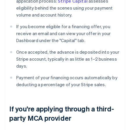
application process:
Stripe Capital
assesses
eligibility behind the scenes using your payment
volume and account history.
If you become eligible for a financing offer, you
receive an email and can view your offer in your
Dashboard under the "Capital" tab.
Once accepted, the advance is deposited into your
Stripe account, typically in as little as 1–2 business
days.
Payment of your financing occurs automatically by
deducting a percentage of your Stripe sales.
If you're applying through a third-
party MCA provider