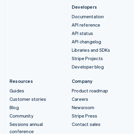
Developers
Documentation
API reference
API status
API changelog
Libraries and SDKs
Stripe Projects
Developer blog
Resources
Company
Guides
Product roadmap
Customer stories
Careers
Blog
Newsroom
Community
Stripe Press
Sessions annual
Contact sales
conference